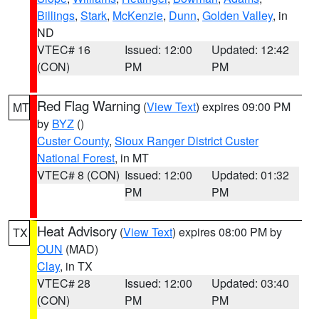
Billings
,
Stark
,
McKenzie
,
Dunn
,
Golden Valley
, in
ND
VTEC# 16
Issued: 12:00
Updated: 12:42
(CON)
PM
PM
Red Flag Warning
(
View Text
) expires 09:00 PM
MT
by
BYZ
()
Custer County
,
Sioux Ranger District Custer
National Forest
, in MT
VTEC# 8 (CON)
Issued: 12:00
Updated: 01:32
PM
PM
Heat Advisory
(
View Text
) expires 08:00 PM by
TX
OUN
(MAD)
Clay
, in TX
VTEC# 28
Issued: 12:00
Updated: 03:40
(CON)
PM
PM