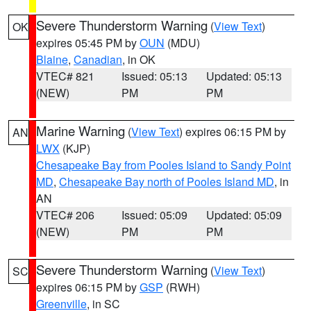
Severe Thunderstorm Warning
(
View Text
)
OK
expires 05:45 PM by
OUN
(MDU)
Blaine
,
Canadian
, in OK
VTEC# 821
Issued: 05:13
Updated: 05:13
(NEW)
PM
PM
Marine Warning
(
View Text
) expires 06:15 PM by
AN
LWX
(KJP)
Chesapeake Bay from Pooles Island to Sandy Point
MD
,
Chesapeake Bay north of Pooles Island MD
, in
AN
VTEC# 206
Issued: 05:09
Updated: 05:09
(NEW)
PM
PM
Severe Thunderstorm Warning
(
View Text
)
SC
expires 06:15 PM by
GSP
(RWH)
Greenville
, in SC