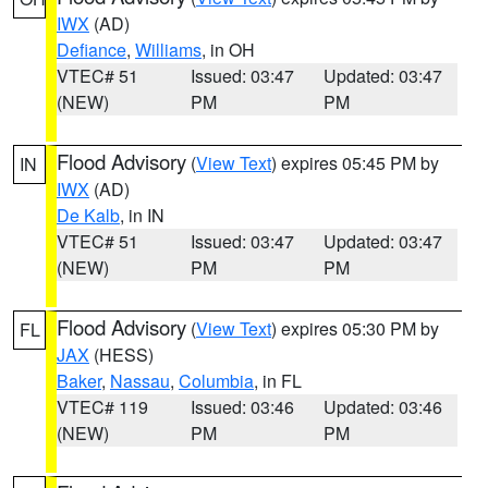
IWX
(AD)
Defiance
,
Williams
, in OH
VTEC# 51
Issued: 03:47
Updated: 03:47
(NEW)
PM
PM
Flood Advisory
(
View Text
) expires 05:45 PM by
IN
IWX
(AD)
De Kalb
, in IN
VTEC# 51
Issued: 03:47
Updated: 03:47
(NEW)
PM
PM
Flood Advisory
(
View Text
) expires 05:30 PM by
FL
JAX
(HESS)
Baker
,
Nassau
,
Columbia
, in FL
VTEC# 119
Issued: 03:46
Updated: 03:46
(NEW)
PM
PM