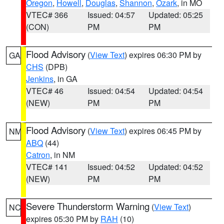
Oregon
,
Howell
,
Douglas
,
Shannon
,
Ozark
, in MO
VTEC# 366
Issued: 04:57
Updated: 05:25
(CON)
PM
PM
Flood Advisory
(
View Text
) expires 06:30 PM by
GA
CHS
(DPB)
Jenkins
, in GA
VTEC# 46
Issued: 04:54
Updated: 04:54
(NEW)
PM
PM
Flood Advisory
(
View Text
) expires 06:45 PM by
NM
ABQ
(44)
Catron
, in NM
VTEC# 141
Issued: 04:52
Updated: 04:52
(NEW)
PM
PM
Severe Thunderstorm Warning
(
View Text
)
NC
expires 05:30 PM by
RAH
(10)