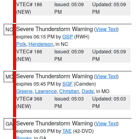
VTEC# 186
Issued: 05:09
Updated: 05:09
(NEW)
PM
PM
Severe Thunderstorm Warning
(
View Text
)
NC
expires 06:15 PM by
GSP
(RWH)
Polk
,
Henderson
, in NC
VTEC# 186
Issued: 05:09
Updated: 05:09
(NEW)
PM
PM
Severe Thunderstorm Warning
(
View Text
)
MO
expires 05:45 PM by
SGF
(Camden)
Greene
,
Lawrence
,
Christian
,
Dade
, in MO
VTEC# 368
Issued: 05:03
Updated: 05:03
(NEW)
PM
PM
Severe Thunderstorm Warning
(
View Text
)
GA
expires 06:00 PM by
TAE
(42-DVD)
Brooks
, in GA