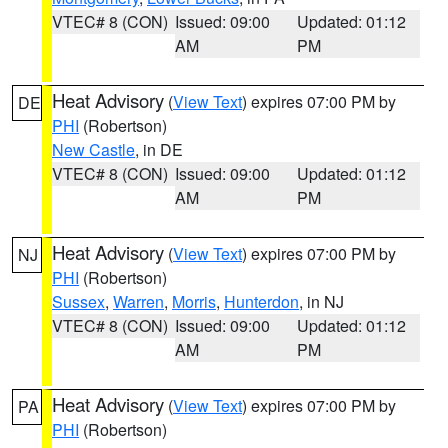
VTEC# 8 (CON)
Issued: 09:00
Updated: 01:12
AM
PM
Heat Advisory
(
View Text
) expires 07:00 PM by
DE
PHI
(Robertson)
New Castle
, in DE
VTEC# 8 (CON)
Issued: 09:00
Updated: 01:12
AM
PM
Heat Advisory
(
View Text
) expires 07:00 PM by
NJ
PHI
(Robertson)
Sussex
,
Warren
,
Morris
,
Hunterdon
, in NJ
VTEC# 8 (CON)
Issued: 09:00
Updated: 01:12
AM
PM
Heat Advisory
(
View Text
) expires 07:00 PM by
PA
PHI
(Robertson)