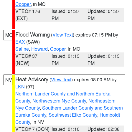
Cooper
, in MO
VTEC# 176
Issued: 01:37
Updated: 01:37
(EXT)
PM
PM
Flood Warning
(
View Text
) expires 07:15 PM by
MO
EAX
(SAW)
Saline
,
Howard
,
Cooper
, in MO
VTEC# 37
Issued: 01:13
Updated: 01:13
(NEW)
PM
PM
Heat Advisory
(
View Text
) expires 08:00 AM by
NV
LKN
(97)
Northern Lander County and Northern Eureka
County
,
Northwestern Nye County
,
Northeastern
Nye County
,
Southern Lander County and Southern
Eureka County
,
Southwest Elko County
,
Humboldt
County
, in NV
VTEC# 7 (CON)
Issued: 01:10
Updated: 02:38