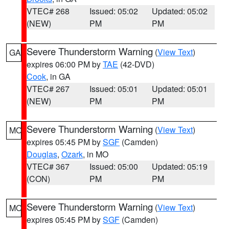
VTEC# 268
Issued: 05:02
Updated: 05:02
(NEW)
PM
PM
Severe Thunderstorm Warning
(
View Text
)
GA
expires 06:00 PM by
TAE
(42-DVD)
Cook
, in GA
VTEC# 267
Issued: 05:01
Updated: 05:01
(NEW)
PM
PM
Severe Thunderstorm Warning
(
View Text
)
MO
expires 05:45 PM by
SGF
(Camden)
Douglas
,
Ozark
, in MO
VTEC# 367
Issued: 05:00
Updated: 05:19
(CON)
PM
PM
Severe Thunderstorm Warning
(
View Text
)
MO
expires 05:45 PM by
SGF
(Camden)