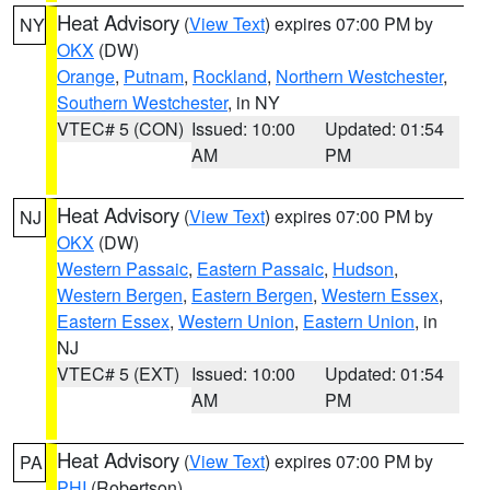
Heat Advisory
(
View Text
) expires 07:00 PM by
NY
OKX
(DW)
Orange
,
Putnam
,
Rockland
,
Northern Westchester
,
Southern Westchester
, in NY
VTEC# 5 (CON)
Issued: 10:00
Updated: 01:54
AM
PM
Heat Advisory
(
View Text
) expires 07:00 PM by
NJ
OKX
(DW)
Western Passaic
,
Eastern Passaic
,
Hudson
,
Western Bergen
,
Eastern Bergen
,
Western Essex
,
Eastern Essex
,
Western Union
,
Eastern Union
, in
NJ
VTEC# 5 (EXT)
Issued: 10:00
Updated: 01:54
AM
PM
Heat Advisory
(
View Text
) expires 07:00 PM by
PA
PHI
(Robertson)