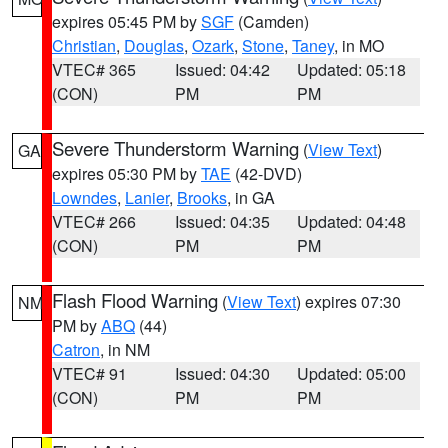
expires 05:45 PM by
SGF
(Camden)
Christian
,
Douglas
,
Ozark
,
Stone
,
Taney
, in MO
VTEC# 365
Issued: 04:42
Updated: 05:18
(CON)
PM
PM
Severe Thunderstorm Warning
(
View Text
)
GA
expires 05:30 PM by
TAE
(42-DVD)
Lowndes
,
Lanier
,
Brooks
, in GA
VTEC# 266
Issued: 04:35
Updated: 04:48
(CON)
PM
PM
Flash Flood Warning
(
View Text
) expires 07:30
NM
PM by
ABQ
(44)
Catron
, in NM
VTEC# 91
Issued: 04:30
Updated: 05:00
(CON)
PM
PM