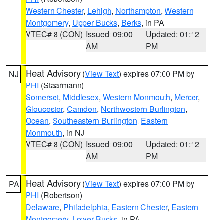
Western Chester
,
Lehigh
,
Northampton
,
Western
Montgomery
,
Upper Bucks
,
Berks
, in PA
VTEC# 8 (CON)
Issued: 09:00
Updated: 01:12
AM
PM
Heat Advisory
(
View Text
) expires 07:00 PM by
NJ
PHI
(Staarmann)
Somerset
,
Middlesex
,
Western Monmouth
,
Mercer
,
Gloucester
,
Camden
,
Northwestern Burlington
,
Ocean
,
Southeastern Burlington
,
Eastern
Monmouth
, in NJ
VTEC# 8 (CON)
Issued: 09:00
Updated: 01:12
AM
PM
Heat Advisory
(
View Text
) expires 07:00 PM by
PA
PHI
(Robertson)
Delaware
,
Philadelphia
,
Eastern Chester
,
Eastern
Montgomery
,
Lower Bucks
, in PA