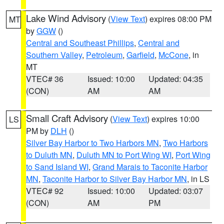
Lake Wind Advisory
(
View Text
) expires 08:00 PM
MT
by
GGW
()
Central and Southeast Phillips
,
Central and
Southern Valley
,
Petroleum
,
Garfield
,
McCone
, in
MT
VTEC# 36
Issued: 10:00
Updated: 04:35
(CON)
AM
AM
Small Craft Advisory
(
View Text
) expires 10:00
LS
PM by
DLH
()
Silver Bay Harbor to Two Harbors MN
,
Two Harbors
to Duluth MN
,
Duluth MN to Port Wing WI
,
Port Wing
to Sand Island WI
,
Grand Marais to Taconite Harbor
MN
,
Taconite Harbor to Silver Bay Harbor MN
, in LS
VTEC# 92
Issued: 10:00
Updated: 03:07
(CON)
AM
PM