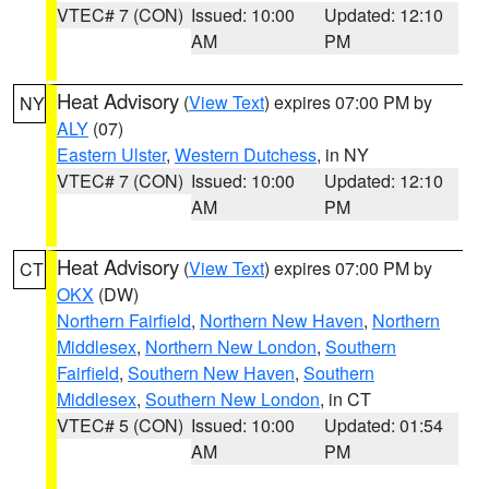
VTEC# 7 (CON)
Issued: 10:00
Updated: 12:10
AM
PM
Heat Advisory
(
View Text
) expires 07:00 PM by
NY
ALY
(07)
Eastern Ulster
,
Western Dutchess
, in NY
VTEC# 7 (CON)
Issued: 10:00
Updated: 12:10
AM
PM
Heat Advisory
(
View Text
) expires 07:00 PM by
CT
OKX
(DW)
Northern Fairfield
,
Northern New Haven
,
Northern
Middlesex
,
Northern New London
,
Southern
Fairfield
,
Southern New Haven
,
Southern
Middlesex
,
Southern New London
, in CT
VTEC# 5 (CON)
Issued: 10:00
Updated: 01:54
AM
PM