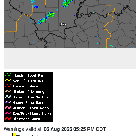
Warnings Valid at:
06 Aug 2026 05:25 PM CDT