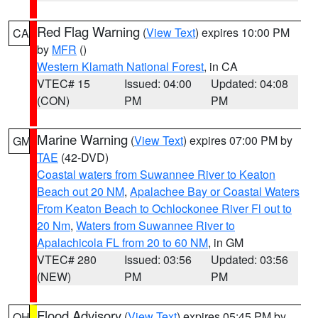
Red Flag Warning
(
View Text
) expires 10:00 PM
CA
by
MFR
()
Western Klamath National Forest
, in CA
VTEC# 15
Issued: 04:00
Updated: 04:08
(CON)
PM
PM
Marine Warning
(
View Text
) expires 07:00 PM by
GM
TAE
(42-DVD)
Coastal waters from Suwannee River to Keaton
Beach out 20 NM
,
Apalachee Bay or Coastal Waters
From Keaton Beach to Ochlockonee River Fl out to
20 Nm
,
Waters from Suwannee River to
Apalachicola FL from 20 to 60 NM
, in GM
VTEC# 280
Issued: 03:56
Updated: 03:56
(NEW)
PM
PM
Flood Advisory
(
View Text
) expires 05:45 PM by
OH