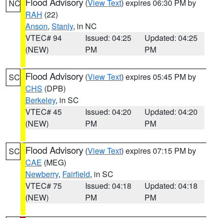
Flood Advisory
(
View Text
) expires 06:30 PM by
NC
RAH
(22)
Anson
,
Stanly
, in NC
VTEC# 94
Issued: 04:25
Updated: 04:25
(NEW)
PM
PM
Flood Advisory
(
View Text
) expires 05:45 PM by
SC
CHS
(DPB)
Berkeley
, in SC
VTEC# 45
Issued: 04:20
Updated: 04:20
(NEW)
PM
PM
Flood Advisory
(
View Text
) expires 07:15 PM by
SC
CAE
(MEG)
Newberry
,
Fairfield
, in SC
VTEC# 75
Issued: 04:18
Updated: 04:18
(NEW)
PM
PM