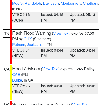
Moore
,
Randolph
,
Davidson
,
Montgomery
,
Chatham
,
in NC
VTEC# 181
Issued: 04:48
Updated: 05:13
(CON)
PM
PM
Flash Flood Warning
(
View Text
) expires 07:00
TN
PM by
OHX
(Sizemore)
Putnam
,
Jackson
, in TN
VTEC# 54
Issued: 04:44
Updated: 04:44
(NEW)
PM
PM
Flood Advisory
(
View Text
) expires 06:45 PM by
GA
CAE
(PL)
Burke
, in GA
VTEC# 76
Issued: 04:42
Updated: 04:42
(NEW)
PM
PM
Severe Thunderstorm Warning
(
View Text
)
MO