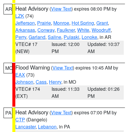
Heat Advisory
(
View Text
) expires 08:00 PM by
AR
LZK
(74)
Jefferson
,
Prairie
,
Monroe
,
Hot Spring
,
Grant
,
Arkansas
,
Conway
,
Faulkner
,
White
,
Woodruff
,
Perry
,
Garland
,
Saline
,
Pulaski
,
Lonoke
, in AR
VTEC# 17
Issued: 12:00
Updated: 10:37
(NEW)
PM
AM
Flood Warning
(
View Text
) expires 10:45 AM by
MO
EAX
(73)
Johnson
,
Cass
,
Henry
, in MO
VTEC# 174
Issued: 11:33
Updated: 01:26
(EXT)
AM
PM
Heat Advisory
(
View Text
) expires 07:00 PM by
PA
CTP
(Dangelo)
Lancaster
,
Lebanon
, in PA