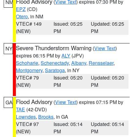
Flood Advisory
(
View Text
) expires 07:30 PM by
NM
EPZ
(CD)
Otero
, in NM
VTEC# 149
Issued: 05:25
Updated: 05:25
(NEW)
PM
PM
Severe Thunderstorm Warning
(
View Text
)
NY
expires 06:15 PM by
ALY
(JPV)
Schoharie
,
Schenectady
,
Albany
,
Rensselaer
,
Montgomery
,
Saratoga
, in NY
VTEC# 79
Issued: 05:20
Updated: 05:20
(NEW)
PM
PM
Flood Advisory
(
View Text
) expires 07:15 PM by
GA
TAE
(42-DVD)
Lowndes
,
Brooks
, in GA
VTEC# 97
Issued: 05:14
Updated: 05:14
(NEW)
PM
PM