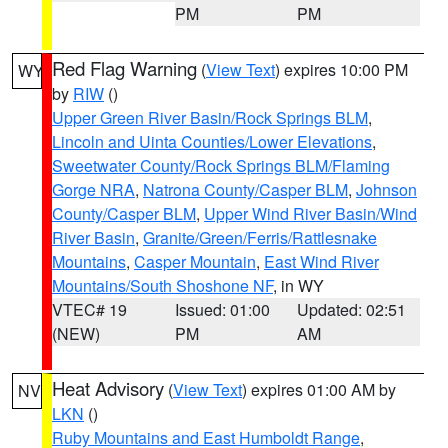
PM
PM
Red Flag Warning
(
View Text
) expires 10:00 PM
WY
by
RIW
()
Upper Green River Basin/Rock Springs BLM
,
Lincoln and Uinta Counties/Lower Elevations
,
Sweetwater County/Rock Springs BLM/Flaming
Gorge NRA
,
Natrona County/Casper BLM
,
Johnson
County/Casper BLM
,
Upper Wind River Basin/Wind
River Basin
,
Granite/Green/Ferris/Rattlesnake
Mountains
,
Casper Mountain
,
East Wind River
Mountains/South Shoshone NF
, in WY
VTEC# 19
Issued: 01:00
Updated: 02:51
(NEW)
PM
AM
Heat Advisory
(
View Text
) expires 01:00 AM by
NV
LKN
()
Ruby Mountains and East Humboldt Range
,