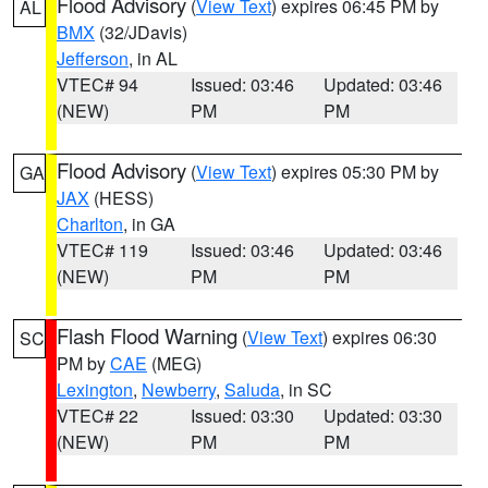
Flood Advisory
(
View Text
) expires 06:45 PM by
AL
BMX
(32/JDavis)
Jefferson
, in AL
VTEC# 94
Issued: 03:46
Updated: 03:46
(NEW)
PM
PM
Flood Advisory
(
View Text
) expires 05:30 PM by
GA
JAX
(HESS)
Charlton
, in GA
VTEC# 119
Issued: 03:46
Updated: 03:46
(NEW)
PM
PM
Flash Flood Warning
(
View Text
) expires 06:30
SC
PM by
CAE
(MEG)
Lexington
,
Newberry
,
Saluda
, in SC
VTEC# 22
Issued: 03:30
Updated: 03:30
(NEW)
PM
PM