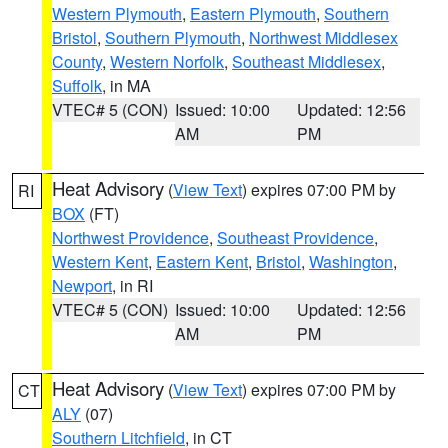
Western Plymouth
,
Eastern Plymouth
,
Southern
Bristol
,
Southern Plymouth
,
Northwest Middlesex
County
,
Western Norfolk
,
Southeast Middlesex
,
Suffolk
, in MA
VTEC# 5 (CON)
Issued: 10:00
Updated: 12:56
AM
PM
Heat Advisory
(
View Text
) expires 07:00 PM by
RI
BOX
(FT)
Northwest Providence
,
Southeast Providence
,
Western Kent
,
Eastern Kent
,
Bristol
,
Washington
,
Newport
, in RI
VTEC# 5 (CON)
Issued: 10:00
Updated: 12:56
AM
PM
Heat Advisory
(
View Text
) expires 07:00 PM by
CT
ALY
(07)
Southern Litchfield
, in CT