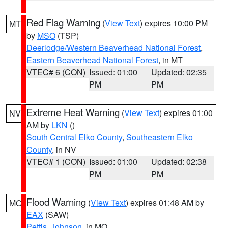
Red Flag Warning
(
View Text
) expires 10:00 PM
MT
by
MSO
(TSP)
Deerlodge/Western Beaverhead National Forest
,
Eastern Beaverhead National Forest
, in MT
VTEC# 6 (CON)
Issued: 01:00
Updated: 02:35
PM
PM
Extreme Heat Warning
(
View Text
) expires 01:00
NV
AM by
LKN
()
South Central Elko County
,
Southeastern Elko
County
, in NV
VTEC# 1 (CON)
Issued: 01:00
Updated: 02:38
PM
PM
Flood Warning
(
View Text
) expires 01:48 AM by
MO
EAX
(SAW)
Pettis
,
Johnson
, in MO