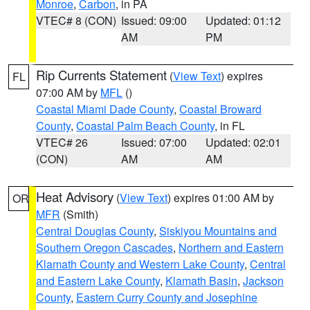
Monroe
,
Carbon
, in PA
VTEC# 8 (CON)
Issued: 09:00
Updated: 01:12
AM
PM
Rip Currents Statement
(
View Text
) expires
FL
07:00 AM by
MFL
()
Coastal Miami Dade County
,
Coastal Broward
County
,
Coastal Palm Beach County
, in FL
VTEC# 26
Issued: 07:00
Updated: 02:01
(CON)
AM
AM
Heat Advisory
(
View Text
) expires 01:00 AM by
OR
MFR
(Smith)
Central Douglas County
,
Siskiyou Mountains and
Southern Oregon Cascades
,
Northern and Eastern
Klamath County and Western Lake County
,
Central
and Eastern Lake County
,
Klamath Basin
,
Jackson
County
,
Eastern Curry County and Josephine