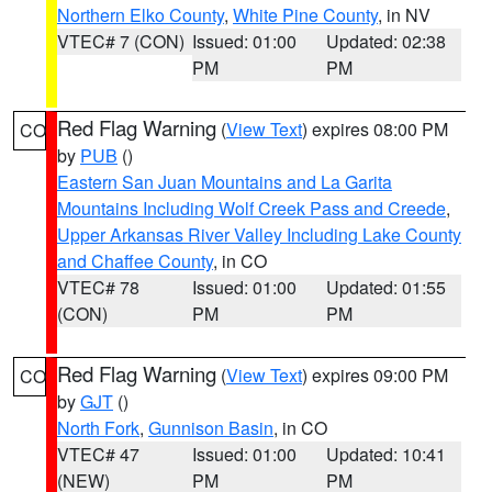
Northern Elko County
,
White Pine County
, in NV
VTEC# 7 (CON)
Issued: 01:00
Updated: 02:38
PM
PM
Red Flag Warning
(
View Text
) expires 08:00 PM
CO
by
PUB
()
Eastern San Juan Mountains and La Garita
Mountains Including Wolf Creek Pass and Creede
,
Upper Arkansas River Valley Including Lake County
and Chaffee County
, in CO
VTEC# 78
Issued: 01:00
Updated: 01:55
(CON)
PM
PM
Red Flag Warning
(
View Text
) expires 09:00 PM
CO
by
GJT
()
North Fork
,
Gunnison Basin
, in CO
VTEC# 47
Issued: 01:00
Updated: 10:41
(NEW)
PM
PM