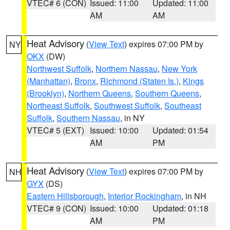
VTEC# 6 (CON)
Issued: 11:00
Updated: 11:00
AM
AM
Heat Advisory
(
View Text
) expires 07:00 PM by
NY
OKX
(DW)
Northwest Suffolk
,
Northern Nassau
,
New York
(Manhattan)
,
Bronx
,
Richmond (Staten Is.)
,
Kings
(Brooklyn)
,
Northern Queens
,
Southern Queens
,
Northeast Suffolk
,
Southwest Suffolk
,
Southeast
Suffolk
,
Southern Nassau
, in NY
VTEC# 5 (EXT)
Issued: 10:00
Updated: 01:54
AM
PM
Heat Advisory
(
View Text
) expires 07:00 PM by
NH
GYX
(DS)
Eastern Hillsborough
,
Interior Rockingham
, in NH
VTEC# 9 (CON)
Issued: 10:00
Updated: 01:18
AM
PM