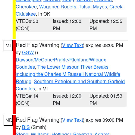
Cherokee
,
Wagoner
,
Rogers
,
Tulsa
,
Mayes
,
Creek
,
Okfuskee
, in OK
VTEC# 30
Issued: 12:00
Updated: 12:35
(CON)
PM
PM
Red Flag Warning
(
View Text
) expires 08:00 PM
MT
by
GGW
()
Dawson/McCone/Prairie/Richland/Wibaux
Counties
,
The Lower Missouri River Breaks
including the Charles M Russell National Wildlife
Refuge
,
Southern Petroleum and Southern Garfield
Counties
, in MT
VTEC# 14
Issued: 12:00
Updated: 01:53
(CON)
PM
PM
Red Flag Warning
(
View Text
) expires 09:00 PM
ND
by
BIS
(Smith)
Slope
,
Williams
,
Hettinger
,
Bowman
,
Adams
,