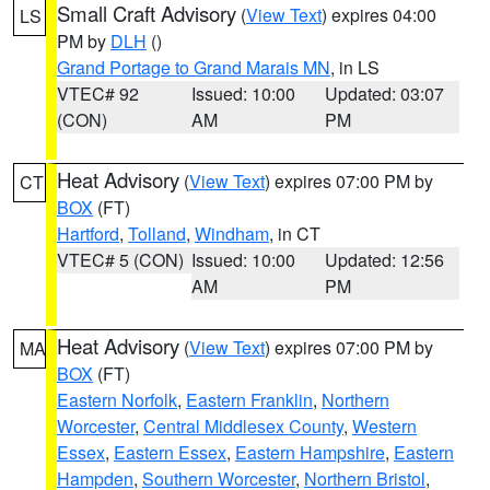
Small Craft Advisory
(
View Text
) expires 04:00
LS
PM by
DLH
()
Grand Portage to Grand Marais MN
, in LS
VTEC# 92
Issued: 10:00
Updated: 03:07
(CON)
AM
PM
Heat Advisory
(
View Text
) expires 07:00 PM by
CT
BOX
(FT)
Hartford
,
Tolland
,
Windham
, in CT
VTEC# 5 (CON)
Issued: 10:00
Updated: 12:56
AM
PM
Heat Advisory
(
View Text
) expires 07:00 PM by
MA
BOX
(FT)
Eastern Norfolk
,
Eastern Franklin
,
Northern
Worcester
,
Central Middlesex County
,
Western
Essex
,
Eastern Essex
,
Eastern Hampshire
,
Eastern
Hampden
,
Southern Worcester
,
Northern Bristol
,