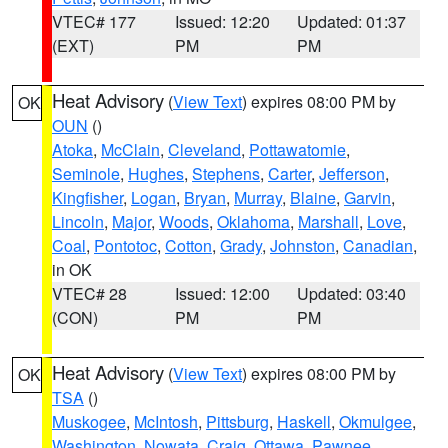
VTEC# 177
Issued: 12:20
Updated: 01:37
(EXT)
PM
PM
Heat Advisory
(
View Text
) expires 08:00 PM by
OK
OUN
()
Atoka
,
McClain
,
Cleveland
,
Pottawatomie
,
Seminole
,
Hughes
,
Stephens
,
Carter
,
Jefferson
,
Kingfisher
,
Logan
,
Bryan
,
Murray
,
Blaine
,
Garvin
,
Lincoln
,
Major
,
Woods
,
Oklahoma
,
Marshall
,
Love
,
Coal
,
Pontotoc
,
Cotton
,
Grady
,
Johnston
,
Canadian
,
in OK
VTEC# 28
Issued: 12:00
Updated: 03:40
(CON)
PM
PM
Heat Advisory
(
View Text
) expires 08:00 PM by
OK
TSA
()
Muskogee
,
McIntosh
,
Pittsburg
,
Haskell
,
Okmulgee
,
Washington
,
Nowata
,
Craig
,
Ottawa
,
Pawnee
,