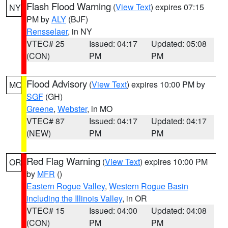
Flash Flood Warning
(
View Text
) expires 07:15
NY
PM by
ALY
(BJF)
Rensselaer
, in NY
VTEC# 25
Issued: 04:17
Updated: 05:08
(CON)
PM
PM
Flood Advisory
(
View Text
) expires 10:00 PM by
MO
SGF
(GH)
Greene
,
Webster
, in MO
VTEC# 87
Issued: 04:17
Updated: 04:17
(NEW)
PM
PM
Red Flag Warning
(
View Text
) expires 10:00 PM
OR
by
MFR
()
Eastern Rogue Valley
,
Western Rogue Basin
including the Illinois Valley
, in OR
VTEC# 15
Issued: 04:00
Updated: 04:08
(CON)
PM
PM