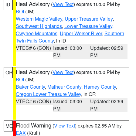
Heat Advisory
(
View Text
) expires 10:00 PM by
ID
BOI
(JM)
Western Magic Valley
,
Upper Treasure Valley
,
Southwest Highlands
,
Lower Treasure Valley
,
Owyhee Mountains
,
Upper Weiser River
,
Southern
Twin Falls County
, in ID
VTEC# 6 (CON)
Issued: 03:00
Updated: 02:59
PM
PM
Heat Advisory
(
View Text
) expires 10:00 PM by
OR
BOI
(JM)
Baker County
,
Malheur County
,
Harney County
,
Oregon Lower Treasure Valley
, in OR
VTEC# 6 (CON)
Issued: 03:00
Updated: 02:59
PM
PM
Flood Warning
(
View Text
) expires 02:55 AM by
MO
EAX
(Krull)