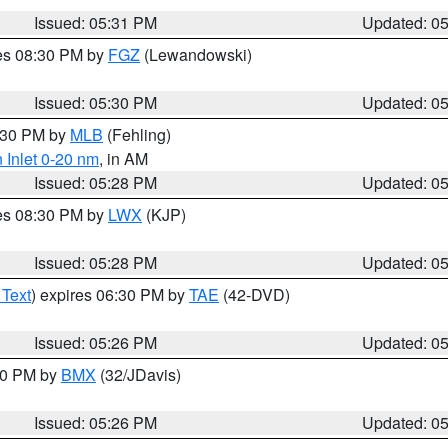
Issued: 05:31 PM
Updated: 0
res 08:30 PM by
FGZ
(Lewandowski)
Issued: 05:30 PM
Updated: 0
6:30 PM by
MLB
(Fehling)
 Inlet 0-20 nm
, in AM
Issued: 05:28 PM
Updated: 0
res 08:30 PM by
LWX
(KJP)
Issued: 05:28 PM
Updated: 0
 Text
) expires 06:30 PM by
TAE
(42-DVD)
Issued: 05:26 PM
Updated: 0
:30 PM by
BMX
(32/JDavis)
Issued: 05:26 PM
Updated: 0