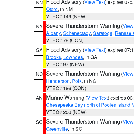
Flood Advisory
(
View Text
) expires 07
NM
Otero
, in NM
VTEC# 149 (NEW)
Severe Thunderstorm Warning
(
View
NY
Albany
,
Schenectady
,
Saratoga
,
Renssel
VTEC# 79 (CON)
Flood Advisory
(
View Text
) expires 07
GA
Brooks
,
Lowndes
, in GA
VTEC# 97 (NEW)
Severe Thunderstorm Warning
(
View
NC
Henderson
,
Polk
, in NC
VTEC# 186 (CON)
Marine Warning
(
View Text
) expires 0
AN
Chesapeake Bay north of Pooles Island
VTEC# 206 (NEW)
Severe Thunderstorm Warning
(
View
SC
Greenville
, in SC