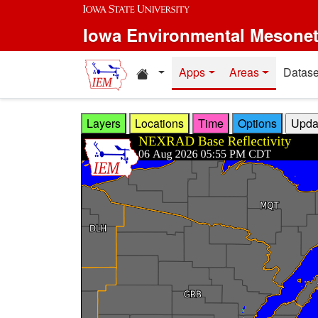
Skip to main content
Iowa Environmental Mesone
Home resources
Apps
Areas
Datase
Layers
Locations
Time
Options