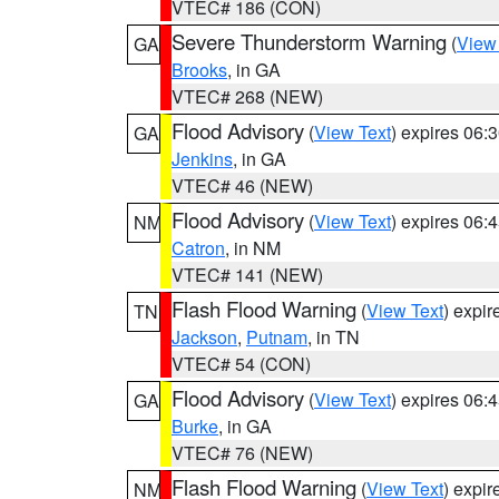
VTEC# 186 (CON)
Severe Thunderstorm Warning
(
View
GA
Brooks
, in GA
VTEC# 268 (NEW)
Flood Advisory
(
View Text
) expires 06
GA
Jenkins
, in GA
VTEC# 46 (NEW)
Flood Advisory
(
View Text
) expires 06
NM
Catron
, in NM
VTEC# 141 (NEW)
Flash Flood Warning
(
View Text
) expi
TN
Jackson
,
Putnam
, in TN
VTEC# 54 (CON)
Flood Advisory
(
View Text
) expires 06
GA
Burke
, in GA
VTEC# 76 (NEW)
Flash Flood Warning
(
View Text
) expi
NM