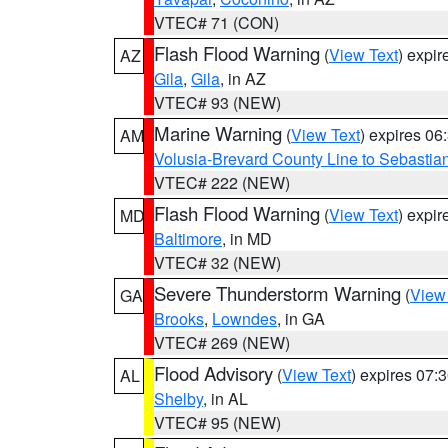
VTEC# 71 (CON)
Flash Flood Warning
(
View Text
) expi
AZ
Gila
,
Gila
, in AZ
VTEC# 93 (NEW)
Marine Warning
(
View Text
) expires 0
AM
Volusia-Brevard County Line to Sebastian
VTEC# 222 (NEW)
Flash Flood Warning
(
View Text
) expi
MD
Baltimore
, in MD
VTEC# 32 (NEW)
Severe Thunderstorm Warning
(
View
GA
Brooks
,
Lowndes
, in GA
VTEC# 269 (NEW)
Flood Advisory
(
View Text
) expires 07
AL
Shelby
, in AL
VTEC# 95 (NEW)