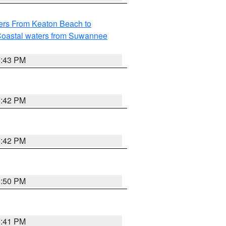
ers From Keaton Beach to
oastal waters from Suwannee
5:43 PM
5:42 PM
5:42 PM
5:50 PM
5:41 PM