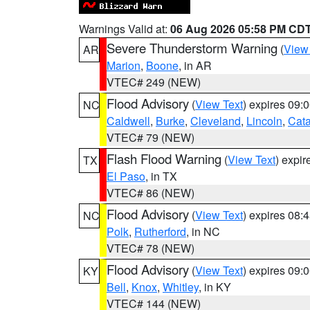
Warnings Valid at:
06 Aug 2026 05:58 PM CD
Severe Thunderstorm Warning
(
View
AR
Marion
,
Boone
, in AR
VTEC# 249 (NEW)
Flood Advisory
(
View Text
) expires 09
NC
Caldwell
,
Burke
,
Cleveland
,
Lincoln
,
Cat
VTEC# 79 (NEW)
Flash Flood Warning
(
View Text
) expi
TX
El Paso
, in TX
VTEC# 86 (NEW)
Flood Advisory
(
View Text
) expires 08
NC
Polk
,
Rutherford
, in NC
VTEC# 78 (NEW)
Flood Advisory
(
View Text
) expires 09
KY
Bell
,
Knox
,
Whitley
, in KY
VTEC# 144 (NEW)