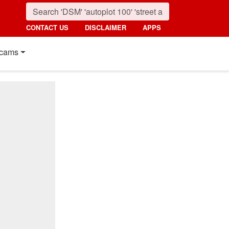
CONTACT US
DISCLAIMER
APPS
cams