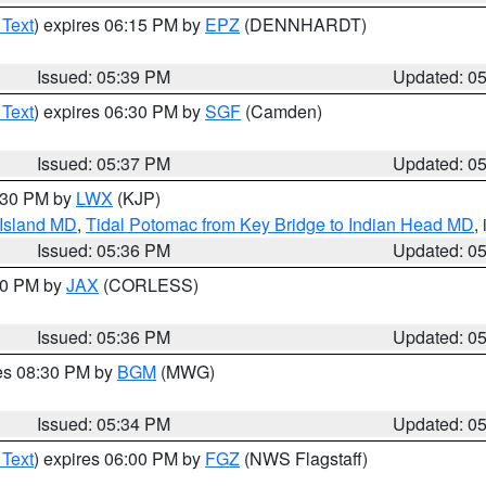
 Text
) expires 06:15 PM by
EPZ
(DENNHARDT)
Issued: 05:39 PM
Updated: 0
 Text
) expires 06:30 PM by
SGF
(Camden)
Issued: 05:37 PM
Updated: 0
7:30 PM by
LWX
(KJP)
 Island MD
,
Tidal Potomac from Key Bridge to Indian Head MD
,
Issued: 05:36 PM
Updated: 0
:30 PM by
JAX
(CORLESS)
Issued: 05:36 PM
Updated: 0
res 08:30 PM by
BGM
(MWG)
Issued: 05:34 PM
Updated: 0
 Text
) expires 06:00 PM by
FGZ
(NWS Flagstaff)