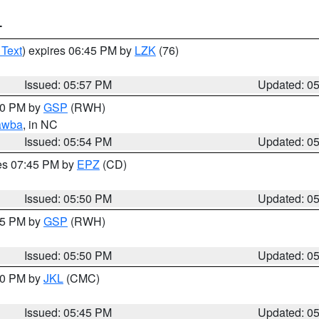
T
 Text
) expires 06:45 PM by
LZK
(76)
Issued: 05:57 PM
Updated: 0
:00 PM by
GSP
(RWH)
awba
, in NC
Issued: 05:54 PM
Updated: 0
res 07:45 PM by
EPZ
(CD)
Issued: 05:50 PM
Updated: 0
:45 PM by
GSP
(RWH)
Issued: 05:50 PM
Updated: 0
:00 PM by
JKL
(CMC)
Issued: 05:45 PM
Updated: 0