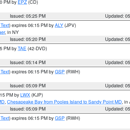
:30 PM by
EPZ
(CD)
Issued: 05:25 PM
Updated: 0
 Text
) expires 06:15 PM by
ALY
(JPV)
aer
, in NY
Issued: 05:20 PM
Updated: 0
:15 PM by
TAE
(42-DVD)
Issued: 05:14 PM
Updated: 0
 Text
) expires 06:15 PM by
GSP
(RWH)
Issued: 05:09 PM
Updated: 0
6:15 PM by
LWX
(KJP)
 MD
,
Chesapeake Bay from Pooles Island to Sandy Point MD
, in
Issued: 05:09 PM
Updated: 0
 Text
) expires 06:15 PM by
GSP
(RWH)