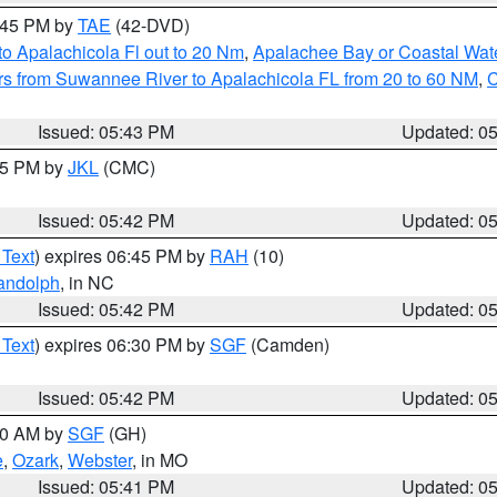
8:45 PM by
TAE
(42-DVD)
o Apalachicola Fl out to 20 Nm
,
Apalachee Bay or Coastal Wat
s from Suwannee River to Apalachicola FL from 20 to 60 NM
,
C
Issued: 05:43 PM
Updated: 0
:45 PM by
JKL
(CMC)
Issued: 05:42 PM
Updated: 0
 Text
) expires 06:45 PM by
RAH
(10)
andolph
, in NC
Issued: 05:42 PM
Updated: 0
 Text
) expires 06:30 PM by
SGF
(Camden)
Issued: 05:42 PM
Updated: 0
:00 AM by
SGF
(GH)
e
,
Ozark
,
Webster
, in MO
Issued: 05:41 PM
Updated: 0