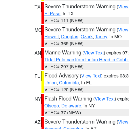
Severe Thunderstorm Warning
(
View
TX
El Paso
, in TX
VTEC# 111 (NEW)
Severe Thunderstorm Warning
(
View
MO
Howell
,
Douglas
,
Ozark
,
Taney
, in MO
VTEC# 369 (NEW)
Marine Warning
(
View Text
) expires 0
AN
Tidal Potomac from Indian Head to Cobb
VTEC# 207 (NEW)
Flood Advisory
(
View Text
) expires 08
FL
Union
,
Columbia
, in FL
VTEC# 120 (NEW)
Flash Flood Warning
(
View Text
) expi
NY
Otsego
,
Delaware
, in NY
VTEC# 37 (NEW)
Severe Thunderstorm Warning
(
View
AZ
Yavapai
,
Coconino
, in AZ