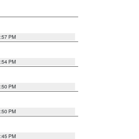
5:57 PM
5:54 PM
5:50 PM
5:50 PM
5:45 PM