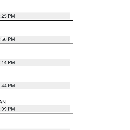
5:25 PM
5:50 PM
5:14 PM
5:44 PM
 AN
5:09 PM