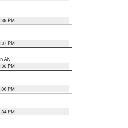
5:39 PM
5:37 PM
 in AN
5:36 PM
5:36 PM
5:34 PM