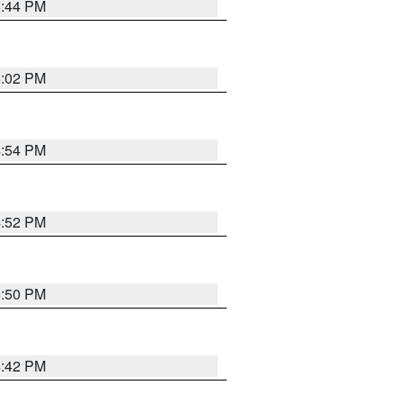
5:44 PM
5:02 PM
4:54 PM
4:52 PM
5:50 PM
4:42 PM