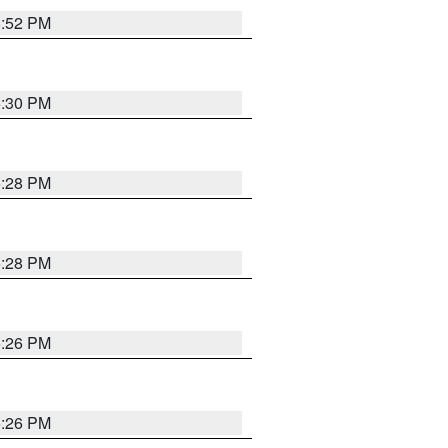
5:52 PM
5:30 PM
5:28 PM
5:28 PM
5:26 PM
5:26 PM