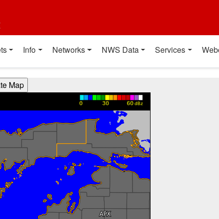
t
ts
Info
Networks
NWS Data
Services
Web