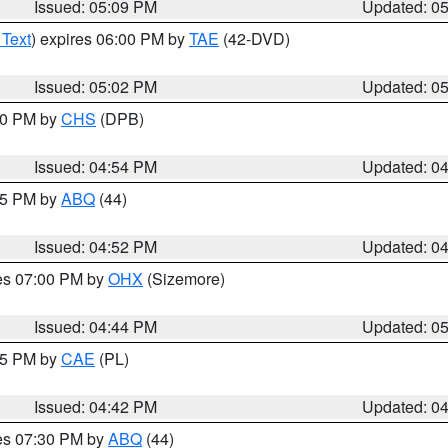
Issued: 05:09 PM
Updated: 0
 Text
) expires 06:00 PM by
TAE
(42-DVD)
Issued: 05:02 PM
Updated: 0
:30 PM by
CHS
(DPB)
Issued: 04:54 PM
Updated: 0
:45 PM by
ABQ
(44)
Issued: 04:52 PM
Updated: 0
res 07:00 PM by
OHX
(Sizemore)
Issued: 04:44 PM
Updated: 0
:45 PM by
CAE
(PL)
Issued: 04:42 PM
Updated: 0
res 07:30 PM by
ABQ
(44)