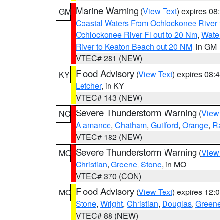
Marine Warning
(
View Text
) expires 0
GM
Coastal Waters From Ochlockonee River t
Ochlockonee River Fl out to 20 Nm
,
Water
River to Keaton Beach out 20 NM
, in GM
VTEC# 281 (NEW)
Flood Advisory
(
View Text
) expires 08
KY
Letcher
, in KY
VTEC# 143 (NEW)
Severe Thunderstorm Warning
(
View
NC
Alamance
,
Chatham
,
Guilford
,
Orange
,
R
VTEC# 182 (NEW)
Severe Thunderstorm Warning
(
View
MO
Christian
,
Greene
,
Stone
, in MO
VTEC# 370 (CON)
Flood Advisory
(
View Text
) expires 12
MO
Stone
,
Wright
,
Christian
,
Douglas
,
Green
VTEC# 88 (NEW)