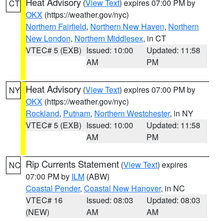
Heat Advisory
(
View Text
) expires 07:00 PM by
CT
OKX
(https://weather.gov/nyc)
Northern Fairfield
,
Northern New Haven
,
Northern
New London
,
Northern Middlesex
, in CT
VTEC# 5 (EXB)
Issued: 10:00
Updated: 11:58
AM
PM
Heat Advisory
(
View Text
) expires 07:00 PM by
NY
OKX
(https://weather.gov/nyc)
Rockland
,
Putnam
,
Northern Westchester
, in NY
VTEC# 5 (EXB)
Issued: 10:00
Updated: 11:58
AM
PM
Rip Currents Statement
(
View Text
) expires
NC
07:00 PM by
ILM
(ABW)
Coastal Pender
,
Coastal New Hanover
, in NC
VTEC# 16
Issued: 08:03
Updated: 08:03
(NEW)
AM
AM