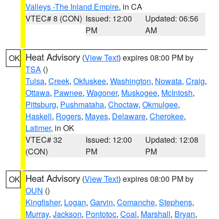
Valleys -The Inland Empire
, in CA
VTEC# 8 (CON)
Issued: 12:00
Updated: 06:56
PM
AM
Heat Advisory
(
View Text
) expires 08:00 PM by
OK
TSA
()
Tulsa
,
Creek
,
Okfuskee
,
Washington
,
Nowata
,
Craig
,
Ottawa
,
Pawnee
,
Wagoner
,
Muskogee
,
McIntosh
,
Pittsburg
,
Pushmataha
,
Choctaw
,
Okmulgee
,
Haskell
,
Rogers
,
Mayes
,
Delaware
,
Cherokee
,
Latimer
, in OK
VTEC# 32
Issued: 12:00
Updated: 12:08
(CON)
PM
PM
Heat Advisory
(
View Text
) expires 08:00 PM by
OK
OUN
()
Kingfisher
,
Logan
,
Garvin
,
Comanche
,
Stephens
,
Murray
,
Jackson
,
Pontotoc
,
Coal
,
Marshall
,
Bryan
,