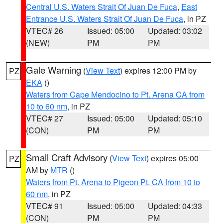
Central U.S. Waters Strait Of Juan De Fuca
,
East
Entrance U.S. Waters Strait Of Juan De Fuca
, in PZ
VTEC# 26
Issued: 05:00
Updated: 03:02
(NEW)
PM
PM
Gale Warning
(
View Text
) expires 12:00 PM by
PZ
EKA
()
Waters from Cape Mendocino to Pt. Arena CA from
10 to 60 nm
, in PZ
VTEC# 27
Issued: 05:00
Updated: 05:10
(CON)
PM
PM
Small Craft Advisory
(
View Text
) expires 05:00
PZ
AM by
MTR
()
Waters from Pt. Arena to Pigeon Pt. CA from 10 to
60 nm
, in PZ
VTEC# 91
Issued: 05:00
Updated: 04:33
(CON)
PM
PM