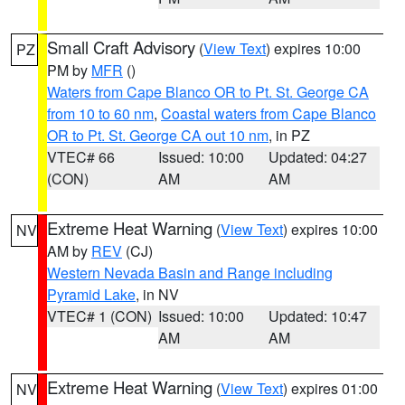
Small Craft Advisory
(
View Text
) expires 10:00
PZ
PM by
MFR
()
Waters from Cape Blanco OR to Pt. St. George CA
from 10 to 60 nm
,
Coastal waters from Cape Blanco
OR to Pt. St. George CA out 10 nm
, in PZ
VTEC# 66
Issued: 10:00
Updated: 04:27
(CON)
AM
AM
Extreme Heat Warning
(
View Text
) expires 10:00
NV
AM by
REV
(CJ)
Western Nevada Basin and Range including
Pyramid Lake
, in NV
VTEC# 1 (CON)
Issued: 10:00
Updated: 10:47
AM
AM
Extreme Heat Warning
(
View Text
) expires 01:00
NV