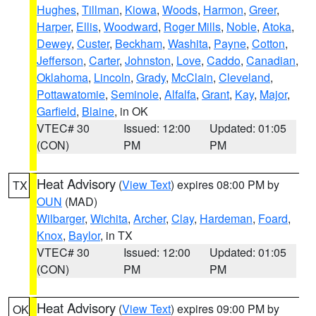
Hughes
,
Tillman
,
Kiowa
,
Woods
,
Harmon
,
Greer
,
Harper
,
Ellis
,
Woodward
,
Roger Mills
,
Noble
,
Atoka
,
Dewey
,
Custer
,
Beckham
,
Washita
,
Payne
,
Cotton
,
Jefferson
,
Carter
,
Johnston
,
Love
,
Caddo
,
Canadian
,
Oklahoma
,
Lincoln
,
Grady
,
McClain
,
Cleveland
,
Pottawatomie
,
Seminole
,
Alfalfa
,
Grant
,
Kay
,
Major
,
Garfield
,
Blaine
, in OK
VTEC# 30
Issued: 12:00
Updated: 01:05
(CON)
PM
PM
Heat Advisory
(
View Text
) expires 08:00 PM by
TX
OUN
(MAD)
Wilbarger
,
Wichita
,
Archer
,
Clay
,
Hardeman
,
Foard
,
Knox
,
Baylor
, in TX
VTEC# 30
Issued: 12:00
Updated: 01:05
(CON)
PM
PM
Heat Advisory
(
View Text
) expires 09:00 PM by
OK