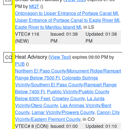
PM by
MQT
()
Ontonagon to Upper Entrance of Portage Canal MI
,
Upper Entrance of Portage Canal to Eagle River MI
,
Eagle River to Manitou Island MI
, in LS
VTEC# 116
Issued: 01:38
Updated: 01:38
(NEW)
PM
PM
Heat Advisory
(
View Text
) expires 09:00 PM by
CO
PUB
()
Northern El Paso County/Monument Ridge/Rampart
Range Below 7500 Ft
,
Colorado Springs
Vicinity/Southern El Paso County/Rampart Range
Below 7400 Ft
,
Pueblo Vicinity/Pueblo County
Below 6300 Feet
,
Crowley County
,
La Junta
Vicinity/Otero County
,
Las Animas Vicinity/Bent
County
,
Lamar Vicinity/Prowers County
,
Canon City
Vicinity/Eastern Fremont County
, in CO
VTEC# 8 (CON)
Issued: 01:00
Updated: 01:10