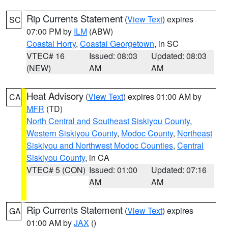
Rip Currents Statement
(
View Text
) expires
SC
07:00 PM by
ILM
(ABW)
Coastal Horry
,
Coastal Georgetown
, in SC
VTEC# 16
Issued: 08:03
Updated: 08:03
(NEW)
AM
AM
Heat Advisory
(
View Text
) expires 01:00 AM by
CA
MFR
(TD)
North Central and Southeast Siskiyou County
,
Western Siskiyou County
,
Modoc County
,
Northeast
Siskiyou and Northwest Modoc Counties
,
Central
Siskiyou County
, in CA
VTEC# 5 (CON)
Issued: 01:00
Updated: 07:16
AM
AM
Rip Currents Statement
(
View Text
) expires
GA
01:00 AM by
JAX
()