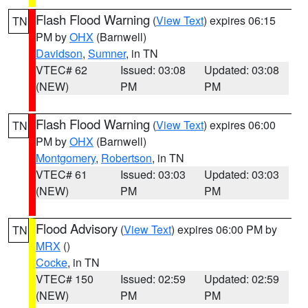
Flash Flood Warning
(
View Text
) expires 06:15
TN
PM by
OHX
(Barnwell)
Davidson
,
Sumner
, in TN
VTEC# 62
Issued: 03:08
Updated: 03:08
(NEW)
PM
PM
Flash Flood Warning
(
View Text
) expires 06:00
TN
PM by
OHX
(Barnwell)
Montgomery
,
Robertson
, in TN
VTEC# 61
Issued: 03:03
Updated: 03:03
(NEW)
PM
PM
Flood Advisory
(
View Text
) expires 06:00 PM by
TN
MRX
()
Cocke
, in TN
VTEC# 150
Issued: 02:59
Updated: 02:59
(NEW)
PM
PM