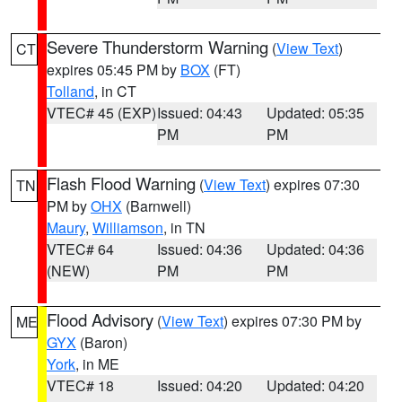
Severe Thunderstorm Warning
(
View Text
)
CT
expires 05:45 PM by
BOX
(FT)
Tolland
, in CT
VTEC# 45 (EXP)
Issued: 04:43
Updated: 05:35
PM
PM
Flash Flood Warning
(
View Text
) expires 07:30
TN
PM by
OHX
(Barnwell)
Maury
,
Williamson
, in TN
VTEC# 64
Issued: 04:36
Updated: 04:36
(NEW)
PM
PM
Flood Advisory
(
View Text
) expires 07:30 PM by
ME
GYX
(Baron)
York
, in ME
VTEC# 18
Issued: 04:20
Updated: 04:20