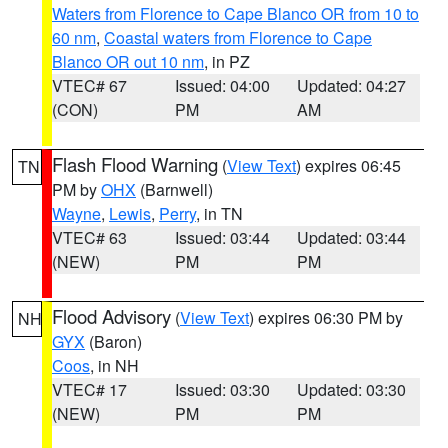
Waters from Florence to Cape Blanco OR from 10 to
60 nm
,
Coastal waters from Florence to Cape
Blanco OR out 10 nm
, in PZ
VTEC# 67
Issued: 04:00
Updated: 04:27
(CON)
PM
AM
Flash Flood Warning
(
View Text
) expires 06:45
TN
PM by
OHX
(Barnwell)
Wayne
,
Lewis
,
Perry
, in TN
VTEC# 63
Issued: 03:44
Updated: 03:44
(NEW)
PM
PM
Flood Advisory
(
View Text
) expires 06:30 PM by
NH
GYX
(Baron)
Coos
, in NH
VTEC# 17
Issued: 03:30
Updated: 03:30
(NEW)
PM
PM