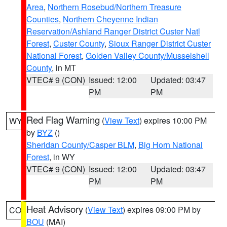
Area
,
Northern Rosebud/Northern Treasure
Counties
,
Northern Cheyenne Indian
Reservation/Ashland Ranger District Custer Natl
Forest
,
Custer County
,
Sioux Ranger District Custer
National Forest
,
Golden Valley County/Musselshell
County
, in MT
VTEC# 9 (CON)
Issued: 12:00
Updated: 03:47
PM
PM
Red Flag Warning
(
View Text
) expires 10:00 PM
WY
by
BYZ
()
Sheridan County/Casper BLM
,
Big Horn National
Forest
, in WY
VTEC# 9 (CON)
Issued: 12:00
Updated: 03:47
PM
PM
Heat Advisory
(
View Text
) expires 09:00 PM by
CO
BOU
(MAI)