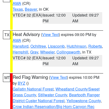
AMA
(CR)
Texas
,
Beaver
, in OK
VTEC# 32 (EXA)
Issued: 12:00
Updated: 09:27
PM
AM
Heat Advisory
(
View Text
) expires 09:00 PM by
TX
AMA
(CR)
Hansford
,
Ochiltree
,
Lipscomb
,
Hutchinson
,
Roberts
,
Hemphill
,
Gray
,
Wheeler
,
Collingsworth
, in TX
VTEC# 32 (EXA)
Issued: 12:00
Updated: 09:27
PM
AM
Red Flag Warning
(
View Text
) expires 10:00 PM
MT
by
BYZ
()
Gallatin National Forest
,
Wheatland County/Sweet
Grass County
,
Stillwater County
,
Beartooth Ranger
District Custer National Forest
,
Yellowstone County
,
Crow Indian Reservation/Big Horn Canyon Rec