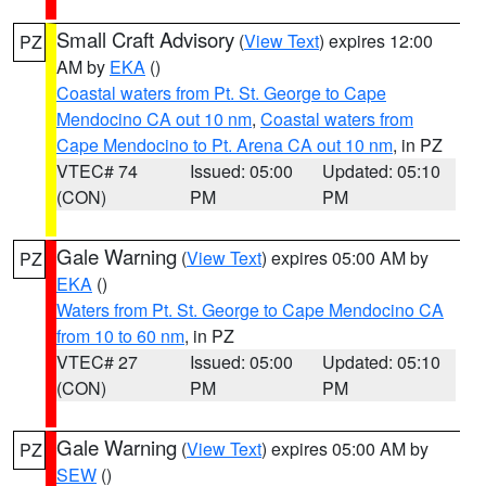
Small Craft Advisory
(
View Text
) expires 12:00
PZ
AM by
EKA
()
Coastal waters from Pt. St. George to Cape
Mendocino CA out 10 nm
,
Coastal waters from
Cape Mendocino to Pt. Arena CA out 10 nm
, in PZ
VTEC# 74
Issued: 05:00
Updated: 05:10
(CON)
PM
PM
Gale Warning
(
View Text
) expires 05:00 AM by
PZ
EKA
()
Waters from Pt. St. George to Cape Mendocino CA
from 10 to 60 nm
, in PZ
VTEC# 27
Issued: 05:00
Updated: 05:10
(CON)
PM
PM
Gale Warning
(
View Text
) expires 05:00 AM by
PZ
SEW
()