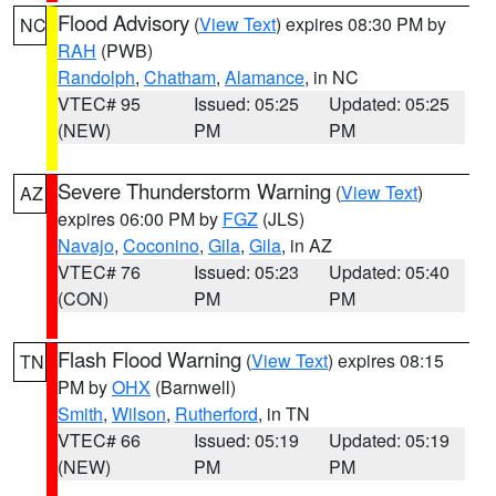
Flood Advisory
(
View Text
) expires 08:30 PM by
NC
RAH
(PWB)
Randolph
,
Chatham
,
Alamance
, in NC
VTEC# 95
Issued: 05:25
Updated: 05:25
(NEW)
PM
PM
Severe Thunderstorm Warning
(
View Text
)
AZ
expires 06:00 PM by
FGZ
(JLS)
Navajo
,
Coconino
,
Gila
,
Gila
, in AZ
VTEC# 76
Issued: 05:23
Updated: 05:40
(CON)
PM
PM
Flash Flood Warning
(
View Text
) expires 08:15
TN
PM by
OHX
(Barnwell)
Smith
,
Wilson
,
Rutherford
, in TN
VTEC# 66
Issued: 05:19
Updated: 05:19
(NEW)
PM
PM