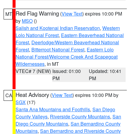
Red Flag Warning
(
View Text
) expires 10:00 PM
MT
by
MSO
()
Salish and Kootenai Indian Reservation
,
Western
Lolo National Forest
,
Eastern Beaverhead National
Forest
,
Deerlodge/Western Beaverhead National
Forest
,
Bitterroot National Forest
,
Eastern Lolo
National Forest/Welcome Creek And Scapegoat
Wildernesses
, in MT
VTEC# 7 (NEW)
Issued: 01:00
Updated: 10:41
PM
PM
Heat Advisory
(
View Text
) expires 10:00 PM by
CA
SGX
(17)
Santa Ana Mountains and Foothills
,
San Diego
County Valleys
,
Riverside County Mountains
,
San
Diego County Mountains
,
San Bernardino County
Mountains
,
San Bernardino and Riverside County