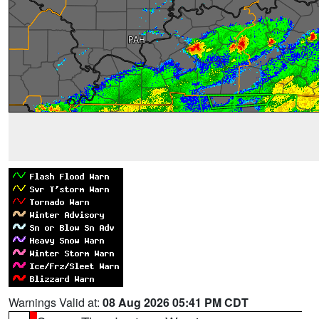
Warnings Valid at:
08 Aug 2026 05:41 PM CDT