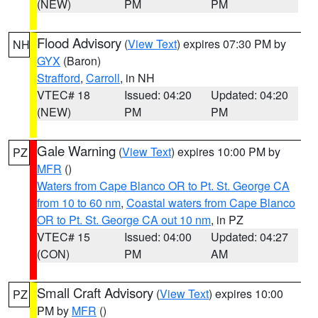
(NEW)
PM
PM
Flood Advisory
(
View Text
) expires 07:30 PM by
NH
GYX
(Baron)
Strafford
,
Carroll
, in NH
VTEC# 18
Issued: 04:20
Updated: 04:20
(NEW)
PM
PM
Gale Warning
(
View Text
) expires 10:00 PM by
PZ
MFR
()
Waters from Cape Blanco OR to Pt. St. George CA
from 10 to 60 nm
,
Coastal waters from Cape Blanco
OR to Pt. St. George CA out 10 nm
, in PZ
VTEC# 15
Issued: 04:00
Updated: 04:27
(CON)
PM
AM
Small Craft Advisory
(
View Text
) expires 10:00
PZ
PM by
MFR
()