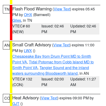
Flash Flood Warning
(
View Text
) expires 05:45
TN
PM by
OHX
(Barnwell)
Giles
, in TN
VTEC# 60
Issued: 02:46
Updated: 02:46
(NEW)
PM
PM
Small Craft Advisory
(
View Text
) expires 11:00
AN
PM by
LWX
()
Chesapeake Bay from Drum Point MD to Smith
Point VA
,
Tidal Potomac from Cobb Island MD to
Smith Point VA
,
Tangier Sound and the inland
waters surrounding Bloodsworth Island
, in AN
VTEC# 132
Issued: 02:00
Updated: 11:27
(CON)
PM
AM
Heat Advisory
(
View Text
) expires 09:00 PM by
CO
GJT
()