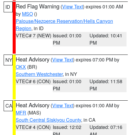
Red Flag Warning
(
View Text
) expires 01:00 AM
ID
by
MSO
()
Palouse/Nezperce Reservation/Hells Canyon
Region
, in ID
VTEC# 7 (NEW)
Issued: 01:00
Updated: 10:41
PM
PM
Heat Advisory
(
View Text
) expires 07:00 PM by
NY
OKX
(BR)
Southern Westchester
, in NY
VTEC# 6 (CON)
Issued: 01:00
Updated: 11:58
PM
PM
Heat Advisory
(
View Text
) expires 01:00 AM by
CA
MFR
(MAS)
South Central Siskiyou County
, in CA
VTEC# 4 (CON)
Issued: 12:02
Updated: 07:16
PM
AM