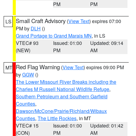
PM
PM
Small Craft Advisory
(
View Text
) expires 07:00
LS
PM by
DLH
()
Grand Portage to Grand Marais MN
, in LS
VTEC# 93
Issued: 01:00
Updated: 09:14
(NEW)
PM
AM
Red Flag Warning
(
View Text
) expires 09:00 PM
MT
by
GGW
()
The Lower Missouri River Breaks including the
Charles M Russell National Wildlife Refuge
,
Southern Petroleum and Southern Garfield
Counties
,
Dawson/McCone/Prairie/Richland/Wibaux
Counties
,
The Little Rockies
, in MT
VTEC# 15
Issued: 01:00
Updated: 01:42
(CON)
PM
AM