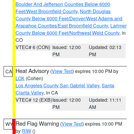
Boulder And Jefferson Counties Below 6000
Feet/West Broomfield County
,
North Douglas
County Below 6000 Feet/Denver/West Adams and
Arapahoe Counties/East Broomfield County
,
Larimer
County Below 6000 Feet/Northwest Weld County
, in
CO
VTEC# 6 (CON)
Issued: 12:00
Updated: 02:13
PM
PM
Heat Advisory
(
View Text
) expires 10:00 PM by
CA
LOX
(Cohen)
Los Angeles County San Gabriel Valley
,
Santa
Clarita Valley
, in CA
VTEC# 12 (EXB)
Issued: 12:00
Updated: 11:11
PM
AM
Red Flag Warning
(
View Text
) expires 10:00 PM
WY
by
RIW
()