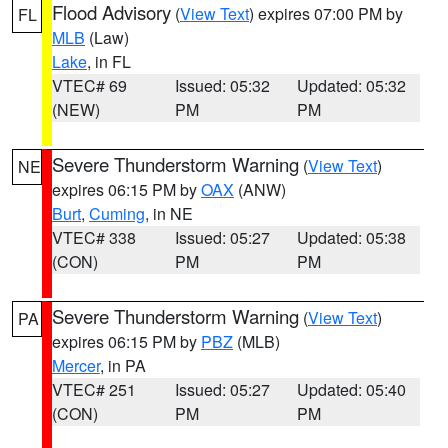
Flood Advisory
(
View Text
) expires 07:00 PM by
FL
MLB
(Law)
Lake
, in FL
VTEC# 69
Issued: 05:32
Updated: 05:32
(NEW)
PM
PM
Severe Thunderstorm Warning
(
View Text
)
NE
expires 06:15 PM by
OAX
(ANW)
Burt
,
Cuming
, in NE
VTEC# 338
Issued: 05:27
Updated: 05:38
(CON)
PM
PM
Severe Thunderstorm Warning
(
View Text
)
PA
expires 06:15 PM by
PBZ
(MLB)
Mercer
, in PA
VTEC# 251
Issued: 05:27
Updated: 05:40
(CON)
PM
PM