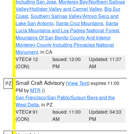
Including San Jose
,
Monterey Bay/Northern Salinas
Valley/Hollister Valley and Carmel Valley
,
Big Sur
Coast
,
Southern Salinas Valley/Arroyo Seco and
Lake San Antonio
,
Santa Cruz Mountains
,
Santa
Lucia Mountains and Los Padres National Forest
,
Mountains Of San Benito County And Interior
Monterey County Including Pinnacles National
Monument
, in CA
VTEC# 12
Issued: 12:00
Updated: 11:37
(CON)
PM
AM
Small Craft Advisory
(
View Text
) expires 11:00
PZ
PM by
MTR
()
San Francisco/San Pablo/Suisun Bays and the
West Delta
, in PZ
VTEC# 91
Issued: 11:00
Updated: 04:33
(CON)
AM
PM