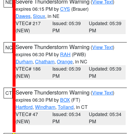
Severe Thunderstorm Warning
(
View Text
)
NE
expires 06:15 PM by
CYS
(Brauer)
Dawes
,
Sioux
, in NE
VTEC# 217
Issued: 05:39
Updated: 05:39
(NEW)
PM
PM
Severe Thunderstorm Warning
(
View Text
)
NC
expires 06:30 PM by
RAH
(PWB)
Durham
,
Chatham
,
Orange
, in NC
VTEC# 186
Issued: 05:39
Updated: 05:39
(NEW)
PM
PM
Severe Thunderstorm Warning
(
View Text
)
CT
expires 06:30 PM by
BOX
(FT)
Hartford
,
Windham
,
Tolland
, in CT
VTEC# 47
Issued: 05:34
Updated: 05:34
(NEW)
PM
PM