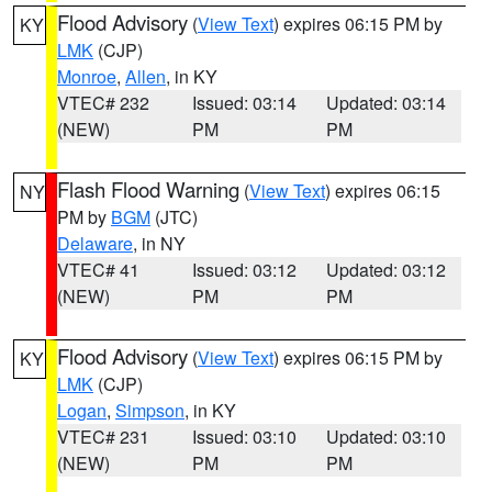
Flood Advisory
(
View Text
) expires 06:15 PM by
KY
LMK
(CJP)
Monroe
,
Allen
, in KY
VTEC# 232
Issued: 03:14
Updated: 03:14
(NEW)
PM
PM
Flash Flood Warning
(
View Text
) expires 06:15
NY
PM by
BGM
(JTC)
Delaware
, in NY
VTEC# 41
Issued: 03:12
Updated: 03:12
(NEW)
PM
PM
Flood Advisory
(
View Text
) expires 06:15 PM by
KY
LMK
(CJP)
Logan
,
Simpson
, in KY
VTEC# 231
Issued: 03:10
Updated: 03:10
(NEW)
PM
PM