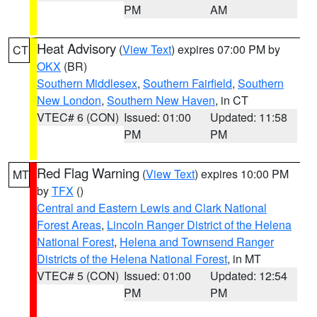
PM
AM
Heat Advisory
(
View Text
) expires 07:00 PM by
CT
OKX
(BR)
Southern Middlesex
,
Southern Fairfield
,
Southern
New London
,
Southern New Haven
, in CT
VTEC# 6 (CON)
Issued: 01:00
Updated: 11:58
PM
PM
Red Flag Warning
(
View Text
) expires 10:00 PM
MT
by
TFX
()
Central and Eastern Lewis and Clark National
Forest Areas
,
Lincoln Ranger District of the Helena
National Forest
,
Helena and Townsend Ranger
Districts of the Helena National Forest
, in MT
VTEC# 5 (CON)
Issued: 01:00
Updated: 12:54
PM
PM