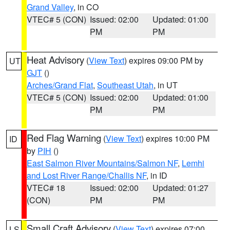
Grand Valley
, in CO
VTEC# 5 (CON)
Issued: 02:00
Updated: 01:00
PM
PM
Heat Advisory
(
View Text
) expires 09:00 PM by
UT
GJT
()
Arches/Grand Flat
,
Southeast Utah
, in UT
VTEC# 5 (CON)
Issued: 02:00
Updated: 01:00
PM
PM
Red Flag Warning
(
View Text
) expires 10:00 PM
ID
by
PIH
()
East Salmon River Mountains/Salmon NF
,
Lemhi
and Lost River Range/Challis NF
, in ID
VTEC# 18
Issued: 02:00
Updated: 01:27
(CON)
PM
PM
Small Craft Advisory
(
View Text
) expires 07:00
LS