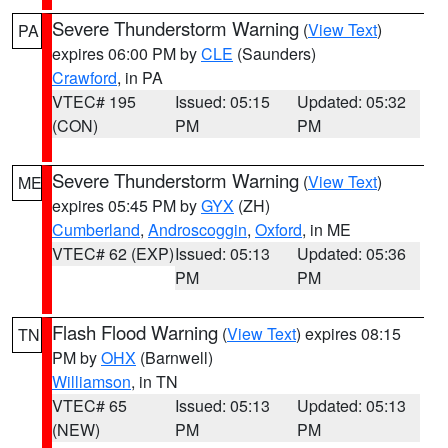
Severe Thunderstorm Warning
(
View Text
)
PA
expires 06:00 PM by
CLE
(Saunders)
Crawford
, in PA
VTEC# 195
Issued: 05:15
Updated: 05:32
(CON)
PM
PM
Severe Thunderstorm Warning
(
View Text
)
ME
expires 05:45 PM by
GYX
(ZH)
Cumberland
,
Androscoggin
,
Oxford
, in ME
VTEC# 62 (EXP)
Issued: 05:13
Updated: 05:36
PM
PM
Flash Flood Warning
(
View Text
) expires 08:15
TN
PM by
OHX
(Barnwell)
Williamson
, in TN
VTEC# 65
Issued: 05:13
Updated: 05:13
(NEW)
PM
PM