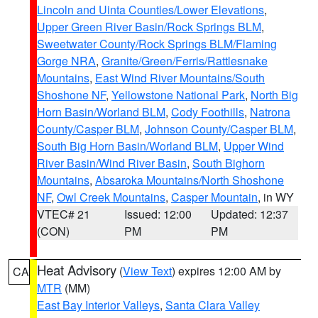
Lincoln and Uinta Counties/Lower Elevations
,
Upper Green River Basin/Rock Springs BLM
,
Sweetwater County/Rock Springs BLM/Flaming
Gorge NRA
,
Granite/Green/Ferris/Rattlesnake
Mountains
,
East Wind River Mountains/South
Shoshone NF
,
Yellowstone National Park
,
North Big
Horn Basin/Worland BLM
,
Cody Foothills
,
Natrona
County/Casper BLM
,
Johnson County/Casper BLM
,
South Big Horn Basin/Worland BLM
,
Upper Wind
River Basin/Wind River Basin
,
South Bighorn
Mountains
,
Absaroka Mountains/North Shoshone
NF
,
Owl Creek Mountains
,
Casper Mountain
, in WY
VTEC# 21
Issued: 12:00
Updated: 12:37
(CON)
PM
PM
Heat Advisory
(
View Text
) expires 12:00 AM by
CA
MTR
(MM)
East Bay Interior Valleys
,
Santa Clara Valley