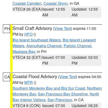
Coastal Camden
,
Coastal Glynn
, in GA
VTEC# 26 (EXA)
Issued: 12:55
Updated: 12:55
AM
AM
Small Craft Advisory
(
View Text
) expires 11:00
PH
PM by
HFO
()
Big Island Southeast Waters
,
Big Island Leeward
Waters
,
Alenuihaha Channel
,
Pailolo Channel
,
Maalaea Bay
, in PH
VTEC# 32 (EXT)
Issued: 07:00
Updated: 02:03
PM
PM
Coastal Flood Advisory
(
View Text
) expires 04:00
CA
AM by
MTR
()
Southern Monterey Bay and Big Sur Coast
,
Northern
Monterey Bay
,
San Francisco Bay Shoreline
,
North
Bay Interior Valleys
,
San Francisco
, in CA
VTEC# 8 (CON)
Issued: 07:00
Updated: 08:25