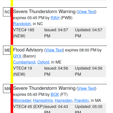
Severe Thunderstorm Warning
(
View Text
)
NC
expires 05:45 PM by
RAH
(PWB)
Randolph
, in NC
VTEC# 185
Issued: 04:57
Updated: 04:57
(NEW)
PM
PM
Flood Advisory
(
View Text
) expires 08:00 PM by
ME
GYX
(Baron)
Cumberland
,
Oxford
, in ME
VTEC# 19
Issued: 04:56
Updated: 04:56
(NEW)
PM
PM
Severe Thunderstorm Warning
(
View Text
)
MA
expires 05:45 PM by
BOX
(FT)
Worcester
,
Hampshire
,
Hampden
,
Franklin
, in MA
VTEC# 45 (EXP)
Issued: 04:43
Updated: 05:35
PM
PM