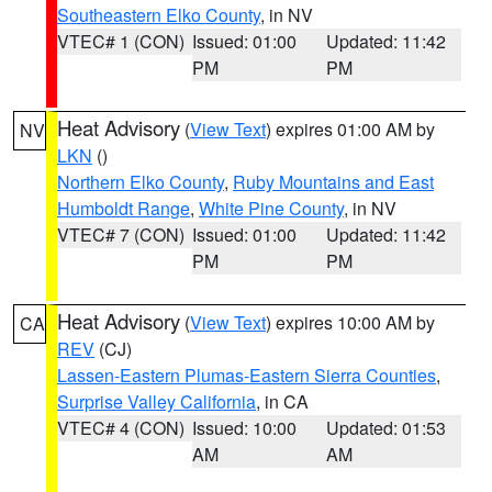
Southeastern Elko County
, in NV
VTEC# 1 (CON)
Issued: 01:00
Updated: 11:42
PM
PM
Heat Advisory
(
View Text
) expires 01:00 AM by
NV
LKN
()
Northern Elko County
,
Ruby Mountains and East
Humboldt Range
,
White Pine County
, in NV
VTEC# 7 (CON)
Issued: 01:00
Updated: 11:42
PM
PM
Heat Advisory
(
View Text
) expires 10:00 AM by
CA
REV
(CJ)
Lassen-Eastern Plumas-Eastern Sierra Counties
,
Surprise Valley California
, in CA
VTEC# 4 (CON)
Issued: 10:00
Updated: 01:53
AM
AM