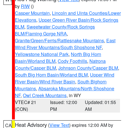
by
RIW
()
Casper Mountain
,
Lincoln and Uinta Counties/Lower
Elevations
,
Upper Green River Basin/Rock Springs
BLM
,
Sweetwater County/Rock Springs
BLM/Flaming Gorge NRA
,
Granite/Green/Ferris/Rattlesnake Mountains
,
East
Wind River Mountains/South Shoshone NF
,
Yellowstone National Park
,
North Big Horn
Basin/Worland BLM
,
Cody Foothills
,
Natrona
County/Casper BLM
,
Johnson County/Casper BLM
,
South Big Horn Basin/Worland BLM
,
Upper Wind
River Basin/Wind River Basin
,
South Bighorn
Mountains
,
Absaroka Mountains/North Shoshone
NF
,
Owl Creek Mountains
, in WY
VTEC# 21
Issued: 12:00
Updated: 01:55
(CON)
PM
AM
Heat Advisory
(
View Text
) expires 12:00 AM by
CA