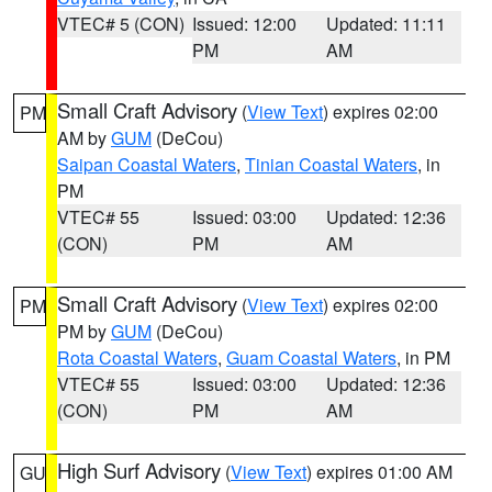
VTEC# 5 (CON)
Issued: 12:00
Updated: 11:11
PM
AM
Small Craft Advisory
(
View Text
) expires 02:00
PM
AM by
GUM
(DeCou)
Saipan Coastal Waters
,
Tinian Coastal Waters
, in
PM
VTEC# 55
Issued: 03:00
Updated: 12:36
(CON)
PM
AM
Small Craft Advisory
(
View Text
) expires 02:00
PM
PM by
GUM
(DeCou)
Rota Coastal Waters
,
Guam Coastal Waters
, in PM
VTEC# 55
Issued: 03:00
Updated: 12:36
(CON)
PM
AM
High Surf Advisory
(
View Text
) expires 01:00 AM
GU