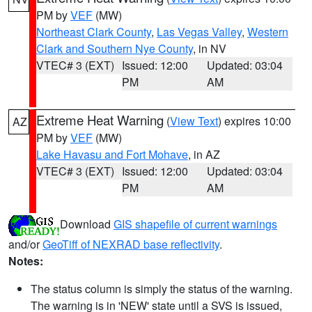
PM by
VEF
(MW)
Northeast Clark County
,
Las Vegas Valley
,
Western
Clark and Southern Nye County
, in NV
VTEC# 3 (EXT)
Issued: 12:00
Updated: 03:04
PM
AM
Extreme Heat Warning
(
View Text
) expires 10:00
AZ
PM by
VEF
(MW)
Lake Havasu and Fort Mohave
, in AZ
VTEC# 3 (EXT)
Issued: 12:00
Updated: 03:04
PM
AM
Download
GIS shapefile of current warnings
and/or
GeoTiff of NEXRAD base reflectivity
.
Notes:
The status column is simply the status of the warning.
The warning is in 'NEW' state until a SVS is issued,