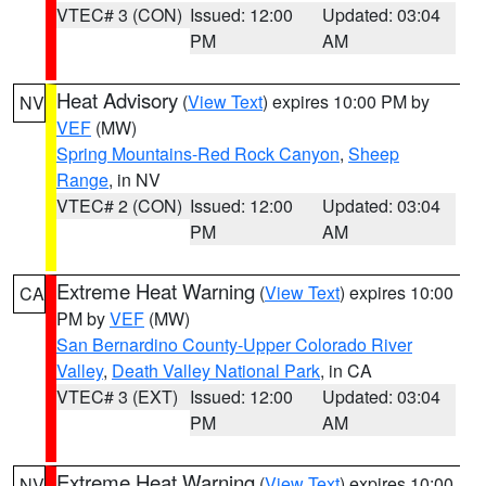
VTEC# 3 (CON)
Issued: 12:00
Updated: 03:04
PM
AM
Heat Advisory
(
View Text
) expires 10:00 PM by
NV
VEF
(MW)
Spring Mountains-Red Rock Canyon
,
Sheep
Range
, in NV
VTEC# 2 (CON)
Issued: 12:00
Updated: 03:04
PM
AM
Extreme Heat Warning
(
View Text
) expires 10:00
CA
PM by
VEF
(MW)
San Bernardino County-Upper Colorado River
Valley
,
Death Valley National Park
, in CA
VTEC# 3 (EXT)
Issued: 12:00
Updated: 03:04
PM
AM
Extreme Heat Warning
(
View Text
) expires 10:00
NV