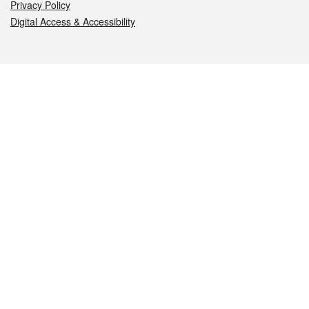
Privacy Policy
Digital Access & Accessibility