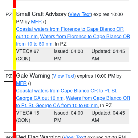
Small Craft Advisory
(
View Text
) expires 10:00
PZ
PM by
MFR
()
Coastal waters from Florence to Cape Blanco OR
out 10 nm
,
Waters from Florence to Cape Blanco OR
from 10 to 60 nm
, in PZ
VTEC# 67
Issued: 04:00
Updated: 04:45
(CON)
PM
AM
Gale Warning
(
View Text
) expires 10:00 PM by
PZ
MFR
()
Coastal waters from Cape Blanco OR to Pt. St.
George CA out 10 nm
,
Waters from Cape Blanco OR
to Pt. St. George CA from 10 to 60 nm
, in PZ
VTEC# 15
Issued: 04:00
Updated: 04:45
(CON)
PM
AM
Red Flag Warning
(
View Text
) expires 10:00 PM
WY