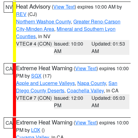
Heat Advisory
(
View Text
) expires 10:00 AM by
NV
REV
(CJ)
Northern Washoe County
,
Greater Reno-Carson
City-Minden Area
,
Mineral and Southern Lyon
Counties
, in NV
VTEC# 4 (CON)
Issued: 10:00
Updated: 01:53
AM
AM
Extreme Heat Warning
(
View Text
) expires 10:00
CA
PM by
SGX
(17)
Apple and Lucerne Valleys
,
Napa County
,
San
Diego County Deserts
,
Coachella Valley
, in CA
VTEC# 7 (CON)
Issued: 12:00
Updated: 05:03
PM
AM
Extreme Heat Warning
(
View Text
) expires 10:00
CA
PM by
LOX
()
Cuyama Valley
, in CA