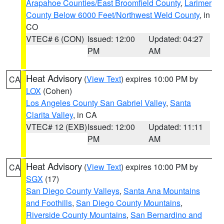
Arapahoe Counties/East Broomfield County
,
Larimer
County Below 6000 Feet/Northwest Weld County
, in
CO
VTEC# 6 (CON)
Issued: 12:00
Updated: 04:27
PM
AM
Heat Advisory
(
View Text
) expires 10:00 PM by
CA
LOX
(Cohen)
Los Angeles County San Gabriel Valley
,
Santa
Clarita Valley
, in CA
VTEC# 12 (EXB)
Issued: 12:00
Updated: 11:11
PM
AM
Heat Advisory
(
View Text
) expires 10:00 PM by
CA
SGX
(17)
San Diego County Valleys
,
Santa Ana Mountains
and Foothills
,
San Diego County Mountains
,
Riverside County Mountains
,
San Bernardino and