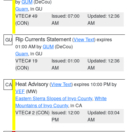
by
GUM
(DeCou)
Guam
, in GU
VTEC# 49
Issued: 07:00
Updated: 12:36
(CON)
AM
AM
Rip Currents Statement
(
View Text
) expires
GU
01:00 AM by
GUM
(DeCou)
Guam
, in GU
VTEC# 19
Issued: 01:00
Updated: 12:36
(CON)
AM
AM
Heat Advisory
(
View Text
) expires 10:00 PM by
CA
VEF
(MW)
Eastern Sierra Slopes of Inyo County
,
White
Mountains of Inyo County
, in CA
VTEC# 2 (CON)
Issued: 12:00
Updated: 03:04
PM
AM