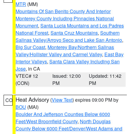
MTR
(MM)
Mountains Of San Benito County And Interior
Monterey County Including Pinnacles National
Monument
,
Santa Lucia Mountains and Los Padres
National Forest
,
Santa Cruz Mountains
,
Southern
Salinas Valley/Arroyo Seco and Lake San Antonio
,
Big Sur Coast
,
Monterey Bay/Northern Salinas
Valley/Hollister Valley and Carmel Valley
,
East Bay
Interior Valleys
,
Santa Clara Valley Including San
Jose
, in CA
VTEC# 12
Issued: 12:00
Updated: 11:42
(CON)
PM
PM
Heat Advisory
(
View Text
) expires 09:00 PM by
CO
BOU
(MAI)
Boulder And Jefferson Counties Below 6000
Feet/West Broomfield County
,
North Douglas
County Below 6000 Feet/Denver/West Adams and