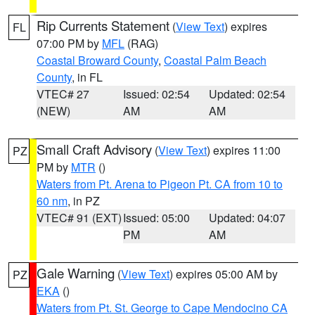
Rip Currents Statement
(
View Text
) expires
FL
07:00 PM by
MFL
(RAG)
Coastal Broward County
,
Coastal Palm Beach
County
, in FL
VTEC# 27
Issued: 02:54
Updated: 02:54
(NEW)
AM
AM
Small Craft Advisory
(
View Text
) expires 11:00
PZ
PM by
MTR
()
Waters from Pt. Arena to Pigeon Pt. CA from 10 to
60 nm
, in PZ
VTEC# 91 (EXT)
Issued: 05:00
Updated: 04:07
PM
AM
Gale Warning
(
View Text
) expires 05:00 AM by
PZ
EKA
()
Waters from Pt. St. George to Cape Mendocino CA