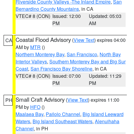
Riverside County Valleys -The Inland Empire
,
San
Bernardino County Mountains
, in CA
VTEC# 8 (CON)
Issued: 12:00
Updated: 05:03
PM
AM
Coastal Flood Advisory
(
View Text
) expires 04:00
CA
AM by
MTR
()
Northern Monterey Bay
,
San Francisco
,
North Bay
Interior Valleys
,
Southern Monterey Bay and Big Sur
Coast
,
San Francisco Bay Shoreline
, in CA
VTEC# 8 (CON)
Issued: 07:00
Updated: 11:29
PM
PM
Small Craft Advisory
(
View Text
) expires 11:00
PH
PM by
HFO
()
Maalaea Bay
,
Pailolo Channel
,
Big Island Leeward
Waters
,
Big Island Southeast Waters
,
Alenuihaha
Channel
, in PH