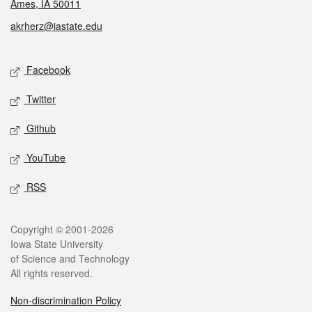
Ames, IA 50011
akrherz@iastate.edu
Social media
Facebook
Twitter
Github
YouTube
RSS
Legal
Copyright © 2001-2026
Iowa State University
of Science and Technology
All rights reserved.
Non-discrimination Policy