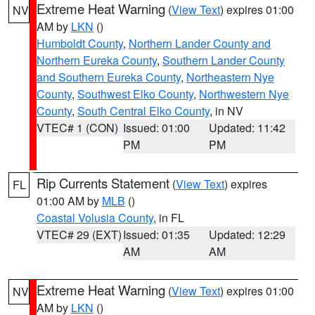
Extreme Heat Warning
(
View Text
) expires 01:00
NV
AM by
LKN
()
Humboldt County
,
Northern Lander County and
Northern Eureka County
,
Southern Lander County
and Southern Eureka County
,
Northeastern Nye
County
,
Southwest Elko County
,
Northwestern Nye
County
,
South Central Elko County
, in NV
VTEC# 1 (CON)
Issued: 01:00
Updated: 11:42
PM
PM
Rip Currents Statement
(
View Text
) expires
FL
01:00 AM by
MLB
()
Coastal Volusia County
, in FL
VTEC# 29 (EXT)
Issued: 01:35
Updated: 12:29
AM
AM
Extreme Heat Warning
(
View Text
) expires 01:00
NV
AM by
LKN
()