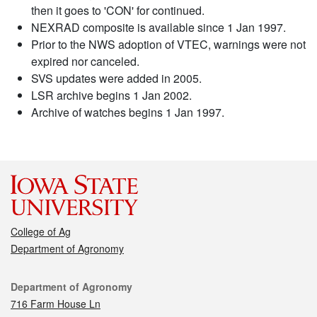
then it goes to 'CON' for continued.
NEXRAD composite is available since 1 Jan 1997.
Prior to the NWS adoption of VTEC, warnings were not
expired nor canceled.
SVS updates were added in 2005.
LSR archive begins 1 Jan 2002.
Archive of watches begins 1 Jan 1997.
College of Ag
Department of Agronomy
Contact
Department of Agronomy
716 Farm House Ln