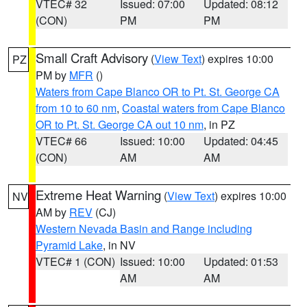
VTEC# 32
Issued: 07:00
Updated: 08:12
(CON)
PM
PM
Small Craft Advisory
(
View Text
) expires 10:00
PZ
PM by
MFR
()
Waters from Cape Blanco OR to Pt. St. George CA
from 10 to 60 nm
,
Coastal waters from Cape Blanco
OR to Pt. St. George CA out 10 nm
, in PZ
VTEC# 66
Issued: 10:00
Updated: 04:45
(CON)
AM
AM
Extreme Heat Warning
(
View Text
) expires 10:00
NV
AM by
REV
(CJ)
Western Nevada Basin and Range including
Pyramid Lake
, in NV
VTEC# 1 (CON)
Issued: 10:00
Updated: 01:53
AM
AM