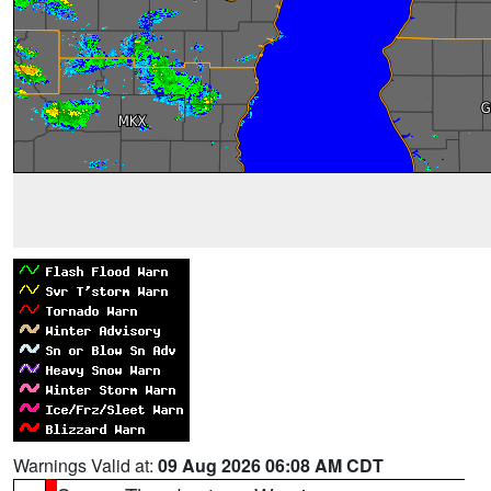
Warnings Valid at:
09 Aug 2026 06:08 AM CDT