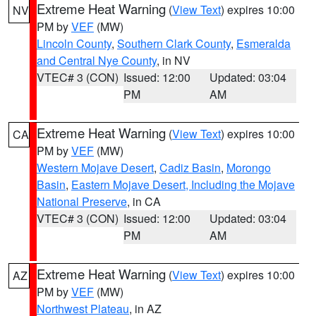
Extreme Heat Warning
(
View Text
) expires 10:00
NV
PM by
VEF
(MW)
Lincoln County
,
Southern Clark County
,
Esmeralda
and Central Nye County
, in NV
VTEC# 3 (CON)
Issued: 12:00
Updated: 03:04
PM
AM
Extreme Heat Warning
(
View Text
) expires 10:00
CA
PM by
VEF
(MW)
Western Mojave Desert
,
Cadiz Basin
,
Morongo
Basin
,
Eastern Mojave Desert, Including the Mojave
National Preserve
, in CA
VTEC# 3 (CON)
Issued: 12:00
Updated: 03:04
PM
AM
Extreme Heat Warning
(
View Text
) expires 10:00
AZ
PM by
VEF
(MW)
Northwest Plateau
, in AZ