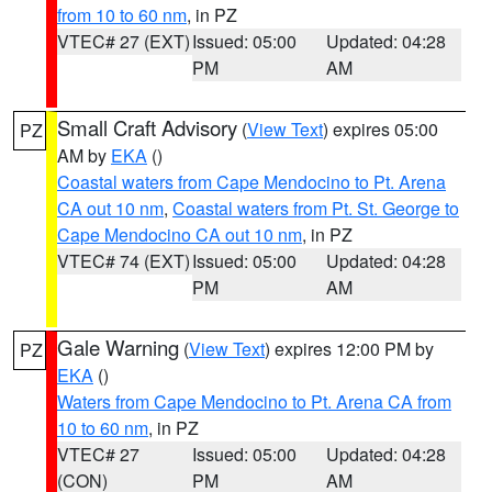
from 10 to 60 nm
, in PZ
VTEC# 27 (EXT)
Issued: 05:00
Updated: 04:28
PM
AM
Small Craft Advisory
(
View Text
) expires 05:00
PZ
AM by
EKA
()
Coastal waters from Cape Mendocino to Pt. Arena
CA out 10 nm
,
Coastal waters from Pt. St. George to
Cape Mendocino CA out 10 nm
, in PZ
VTEC# 74 (EXT)
Issued: 05:00
Updated: 04:28
PM
AM
Gale Warning
(
View Text
) expires 12:00 PM by
PZ
EKA
()
Waters from Cape Mendocino to Pt. Arena CA from
10 to 60 nm
, in PZ
VTEC# 27
Issued: 05:00
Updated: 04:28
(CON)
PM
AM