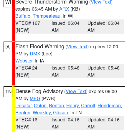
Severe Thunderstorm Warning
(
View Text
)
WI
expires 06:45 AM by
ARX
(KB)
Buffalo
,
Trempealeau
, in WI
VTEC# 167
Issued: 06:04
Updated: 06:04
(NEW)
AM
AM
Flash Flood Warning
(
View Text
) expires 12:00
IA
PM by
DMX
(Lee)
Webster
, in IA
VTEC# 24
Issued: 05:48
Updated: 05:48
(NEW)
AM
AM
Dense Fog Advisory
(
View Text
) expires 09:00
TN
AM by
MEG
(PWB)
Decatur
,
Obion
,
Benton
,
Henry
,
Carroll
,
Henderson
,
Benton
,
Weakley
,
Gibson
, in TN
VTEC# 16
Issued: 04:16
Updated: 04:16
(NEW)
AM
AM