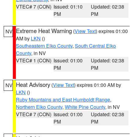
VTEC# 7 (CON)
Issued: 01:10
Updated: 02:38
PM
PM
Extreme Heat Warning
(
View Text
) expires 01:00
NV
AM by
LKN
()
Southeastern Elko County
,
South Central Elko
County
, in NV
VTEC# 1 (CON)
Issued: 01:00
Updated: 02:38
PM
PM
Heat Advisory
(
View Text
) expires 01:00 AM by
NV
LKN
()
Ruby Mountains and East Humboldt Range
,
Northern Elko County
,
White Pine County
, in NV
VTEC# 7 (CON)
Issued: 01:00
Updated: 02:38
PM
PM