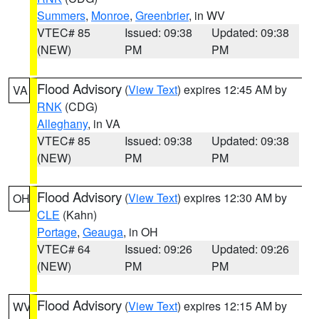
Summers
,
Monroe
,
Greenbrier
, in WV
VTEC# 85
Issued: 09:38
Updated: 09:38
(NEW)
PM
PM
Flood Advisory
(
View Text
) expires 12:45 AM by
VA
RNK
(CDG)
Alleghany
, in VA
VTEC# 85
Issued: 09:38
Updated: 09:38
(NEW)
PM
PM
Flood Advisory
(
View Text
) expires 12:30 AM by
OH
CLE
(Kahn)
Portage
,
Geauga
, in OH
VTEC# 64
Issued: 09:26
Updated: 09:26
(NEW)
PM
PM
Flood Advisory
(
View Text
) expires 12:15 AM by
WV