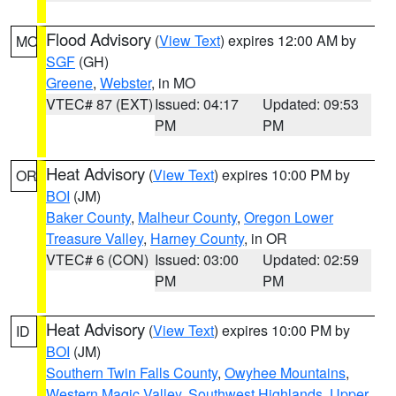
Flood Advisory
(
View Text
) expires 12:00 AM by
MO
SGF
(GH)
Greene
,
Webster
, in MO
VTEC# 87 (EXT)
Issued: 04:17
Updated: 09:53
PM
PM
Heat Advisory
(
View Text
) expires 10:00 PM by
OR
BOI
(JM)
Baker County
,
Malheur County
,
Oregon Lower
Treasure Valley
,
Harney County
, in OR
VTEC# 6 (CON)
Issued: 03:00
Updated: 02:59
PM
PM
Heat Advisory
(
View Text
) expires 10:00 PM by
ID
BOI
(JM)
Southern Twin Falls County
,
Owyhee Mountains
,
Western Magic Valley
,
Southwest Highlands
,
Upper