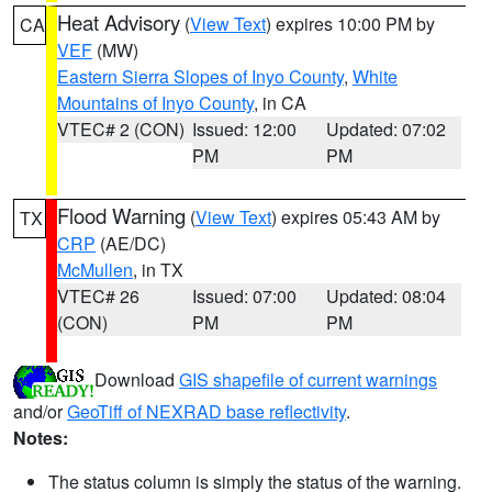
Heat Advisory
(
View Text
) expires 10:00 PM by
CA
VEF
(MW)
Eastern Sierra Slopes of Inyo County
,
White
Mountains of Inyo County
, in CA
VTEC# 2 (CON)
Issued: 12:00
Updated: 07:02
PM
PM
Flood Warning
(
View Text
) expires 05:43 AM by
TX
CRP
(AE/DC)
McMullen
, in TX
VTEC# 26
Issued: 07:00
Updated: 08:04
(CON)
PM
PM
Download
GIS shapefile of current warnings
and/or
GeoTiff of NEXRAD base reflectivity
.
Notes:
The status column is simply the status of the warning.