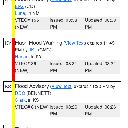
EPZ
(CD)
Luna
, in NM
VTEC# 155
Issued: 08:38
Updated: 08:38
(NEW)
PM
PM
Flash Flood Warning
(
View Text
) expires 11:45
KY
PM by
JKL
(CMC)
Harlan
, in KY
VTEC# 39
Issued: 08:31
Updated: 08:31
(NEW)
PM
PM
Flood Advisory
(
View Text
) expires 11:30 PM by
KS
DDC
(BENNETT)
Clark
, in KS
VTEC# 6 (NEW)
Issued: 08:26
Updated: 08:26
PM
PM