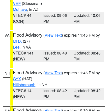
VEF
(Stessman)
Mohave
, in AZ
VTEC# 44
Issued: 09:06
Updated: 10:06
(CON)
PM
PM
Flood Advisory
(
View Text
) expires 11:45 PM by
VA
MRX
(27)
Lee
, in VA
VTEC# 141
Issued: 08:48
Updated: 08:48
(NEW)
PM
PM
Flood Advisory
(
View Text
) expires 11:45 PM by
NH
GYX
(HAT)
Hillsborough
, in NH
VTEC# 14
Issued: 08:42
Updated: 08:42
(NEW)
PM
PM
Flood Advisory
(
View Text
) expires 10:30 PM by
NM