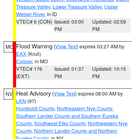
Treasure Valley
,
Lower Treasure Valley
,
Upper
Weiser River
, in ID
VTEC# 6 (CON)
Issued: 03:00
Updated: 02:59
PM
PM
Flood Warning
(
View Text
) expires 03:27 AM by
MO
EAX
(Krull)
Cooper
, in MO
VTEC# 176
Issued: 01:37
Updated: 10:15
(EXT)
PM
PM
Heat Advisory
(
View Text
) expires 08:00 AM by
NV
LKN
(97)
Humboldt County
,
Northeastern Nye County
,
Southern Lander County and Southern Eureka
County
,
Southwest Elko County
,
Northwestern Nye
County
,
Northern Lander County and Northern
Eureka County
, in NV