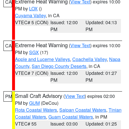
Extreme Heat Warning
(
View Text
) expires 10:00
CA
PM by
LOX
()
Cuyama Valley
, in CA
VTEC# 5 (CON)
Issued: 12:00
Updated: 04:13
PM
PM
Extreme Heat Warning
(
View Text
) expires 10:00
CA
PM by
SGX
(17)
Apple and Lucerne Valleys
,
Coachella Valley
,
Napa
County
,
San Diego County Deserts
, in CA
VTEC# 7 (CON)
Issued: 12:00
Updated: 01:27
PM
PM
Small Craft Advisory
(
View Text
) expires 02:00
PM
PM by
GUM
(DeCou)
Rota Coastal Waters
,
Saipan Coastal Waters
,
Tinian
Coastal Waters
,
Guam Coastal Waters
, in PM
VTEC# 55
Issued: 03:00
Updated: 01:25