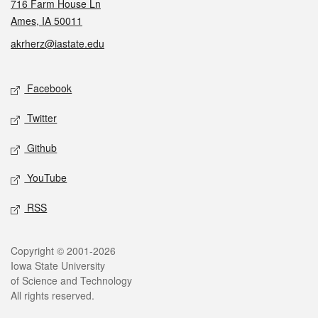
716 Farm House Ln
Ames, IA 50011
akrherz@iastate.edu
Social media
Facebook
Twitter
Github
YouTube
RSS
Legal
Copyright © 2001-2026
Iowa State University
of Science and Technology
All rights reserved.