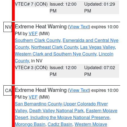
VTEC# 7 (CON)
Issued: 12:00
Updated: 01:29
PM
PM
Extreme Heat Warning
(
View Text
) expires 10:00
NV
PM by
VEF
(MW)
Southern Clark County
,
Esmeralda and Central Nye
County
,
Northeast Clark County
,
Las Vegas Valley
,
Western Clark and Southern Nye County
,
Lincoln
County
, in NV
VTEC# 3 (CON)
Issued: 12:00
Updated: 07:02
PM
PM
Extreme Heat Warning
(
View Text
) expires 10:00
CA
PM by
VEF
(MW)
San Bernardino County-Upper Colorado River
Valley
,
Death Valley National Park
,
Eastern Mojave
Desert, Including the Mojave National Preserve
,
Morongo Basin
,
Cadiz Basin
,
Western Mojave