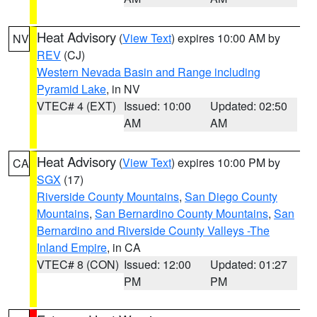
Heat Advisory
(
View Text
) expires 10:00 AM by
NV
REV
(CJ)
Western Nevada Basin and Range including
Pyramid Lake
, in NV
VTEC# 4 (EXT)
Issued: 10:00
Updated: 02:50
AM
AM
Heat Advisory
(
View Text
) expires 10:00 PM by
CA
SGX
(17)
Riverside County Mountains
,
San Diego County
Mountains
,
San Bernardino County Mountains
,
San
Bernardino and Riverside County Valleys -The
Inland Empire
, in CA
VTEC# 8 (CON)
Issued: 12:00
Updated: 01:27
PM
PM