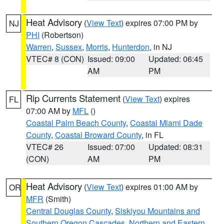
Heat Advisory
(
View Text
) expires 07:00 PM by
NJ
PHI
(Robertson)
Warren
,
Sussex
,
Morris
,
Hunterdon
, in NJ
VTEC# 8 (CON)
Issued: 09:00
Updated: 06:45
AM
PM
Rip Currents Statement
(
View Text
) expires
FL
07:00 AM by
MFL
()
Coastal Palm Beach County
,
Coastal Miami Dade
County
,
Coastal Broward County
, in FL
VTEC# 26
Issued: 07:00
Updated: 08:31
(CON)
AM
PM
Heat Advisory
(
View Text
) expires 01:00 AM by
OR
MFR
(Smith)
Central Douglas County
,
Siskiyou Mountains and
Southern Oregon Cascades
,
Northern and Eastern