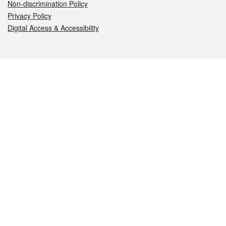
Non-discrimination Policy
Privacy Policy
Digital Access & Accessibility