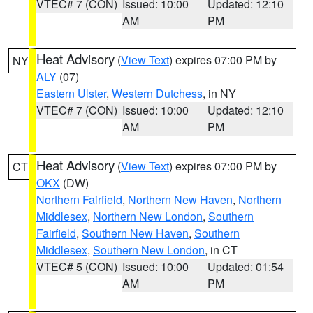
VTEC# 7 (CON)
Issued: 10:00
Updated: 12:10
AM
PM
Heat Advisory
(
View Text
) expires 07:00 PM by
NY
ALY
(07)
Eastern Ulster
,
Western Dutchess
, in NY
VTEC# 7 (CON)
Issued: 10:00
Updated: 12:10
AM
PM
Heat Advisory
(
View Text
) expires 07:00 PM by
CT
OKX
(DW)
Northern Fairfield
,
Northern New Haven
,
Northern
Middlesex
,
Northern New London
,
Southern
Fairfield
,
Southern New Haven
,
Southern
Middlesex
,
Southern New London
, in CT
VTEC# 5 (CON)
Issued: 10:00
Updated: 01:54
AM
PM