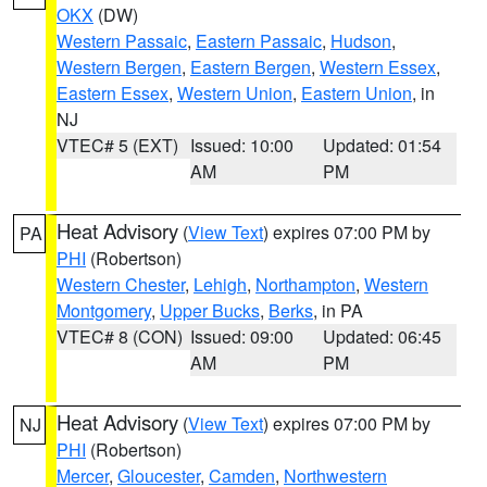
OKX
(DW)
Western Passaic
,
Eastern Passaic
,
Hudson
,
Western Bergen
,
Eastern Bergen
,
Western Essex
,
Eastern Essex
,
Western Union
,
Eastern Union
, in
NJ
VTEC# 5 (EXT)
Issued: 10:00
Updated: 01:54
AM
PM
Heat Advisory
(
View Text
) expires 07:00 PM by
PA
PHI
(Robertson)
Western Chester
,
Lehigh
,
Northampton
,
Western
Montgomery
,
Upper Bucks
,
Berks
, in PA
VTEC# 8 (CON)
Issued: 09:00
Updated: 06:45
AM
PM
Heat Advisory
(
View Text
) expires 07:00 PM by
NJ
PHI
(Robertson)
Mercer
,
Gloucester
,
Camden
,
Northwestern