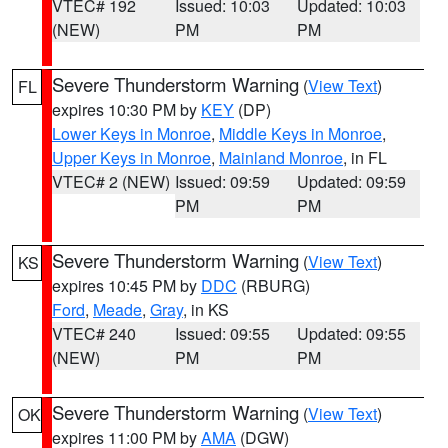
VTEC# 192
Issued: 10:03
Updated: 10:03
(NEW)
PM
PM
Severe Thunderstorm Warning
(
View Text
)
FL
expires 10:30 PM by
KEY
(DP)
Lower Keys in Monroe
,
Middle Keys in Monroe
,
Upper Keys in Monroe
,
Mainland Monroe
, in FL
VTEC# 2 (NEW)
Issued: 09:59
Updated: 09:59
PM
PM
Severe Thunderstorm Warning
(
View Text
)
KS
expires 10:45 PM by
DDC
(RBURG)
Ford
,
Meade
,
Gray
, in KS
VTEC# 240
Issued: 09:55
Updated: 09:55
(NEW)
PM
PM
Severe Thunderstorm Warning
(
View Text
)
OK
expires 11:00 PM by
AMA
(DGW)