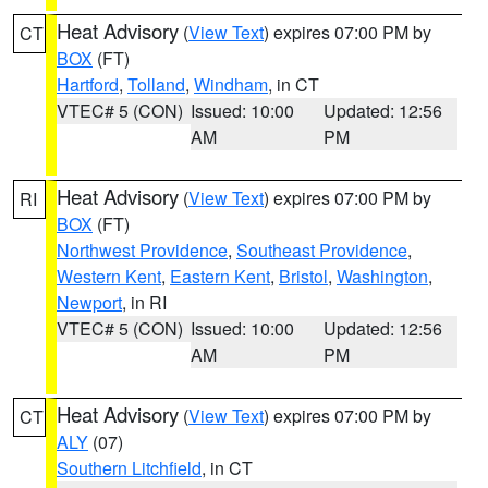
Heat Advisory
(
View Text
) expires 07:00 PM by
CT
BOX
(FT)
Hartford
,
Tolland
,
Windham
, in CT
VTEC# 5 (CON)
Issued: 10:00
Updated: 12:56
AM
PM
Heat Advisory
(
View Text
) expires 07:00 PM by
RI
BOX
(FT)
Northwest Providence
,
Southeast Providence
,
Western Kent
,
Eastern Kent
,
Bristol
,
Washington
,
Newport
, in RI
VTEC# 5 (CON)
Issued: 10:00
Updated: 12:56
AM
PM
Heat Advisory
(
View Text
) expires 07:00 PM by
CT
ALY
(07)
Southern Litchfield
, in CT