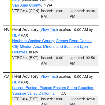
San Juan County
, in WA
VTEC# 4 (CON)
Issued: 12:00
Updated: 05:30
PM
PM
Heat Advisory
(
View Text
) expires 10:00 AM by
NV
REV
(CJ)
Northern Washoe County
,
Greater Reno-Carson
City-Minden Area
,
Mineral and Southern Lyon
Counties
, in NV
VTEC# 4 (EXT)
Issued: 10:00
Updated: 02:50
AM
AM
Heat Advisory
(
View Text
) expires 10:00 AM by
CA
REV
(CJ)
Lassen-Eastern Plumas-Eastern Sierra Counties
,
Surprise Valley California
, in CA
VTEC# 4 (EXT)
Issued: 10:00
Updated: 02:50
AM
AM