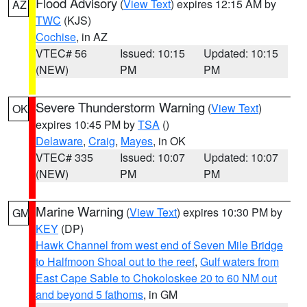
Flood Advisory
(
View Text
) expires 12:15 AM by
AZ
TWC
(KJS)
Cochise
, in AZ
VTEC# 56
Issued: 10:15
Updated: 10:15
(NEW)
PM
PM
Severe Thunderstorm Warning
(
View Text
)
OK
expires 10:45 PM by
TSA
()
Delaware
,
Craig
,
Mayes
, in OK
VTEC# 335
Issued: 10:07
Updated: 10:07
(NEW)
PM
PM
Marine Warning
(
View Text
) expires 10:30 PM by
GM
KEY
(DP)
Hawk Channel from west end of Seven Mile Bridge
to Halfmoon Shoal out to the reef
,
Gulf waters from
East Cape Sable to Chokoloskee 20 to 60 NM out
and beyond 5 fathoms
, in GM