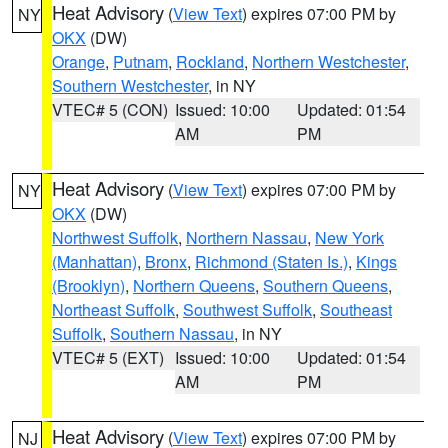
Heat Advisory
(
View Text
) expires 07:00 PM by
NY
OKX
(DW)
Orange
,
Putnam
,
Rockland
,
Northern Westchester
,
Southern Westchester
, in NY
VTEC# 5 (CON)
Issued: 10:00
Updated: 01:54
AM
PM
Heat Advisory
(
View Text
) expires 07:00 PM by
NY
OKX
(DW)
Northwest Suffolk
,
Northern Nassau
,
New York
(Manhattan)
,
Bronx
,
Richmond (Staten Is.)
,
Kings
(Brooklyn)
,
Northern Queens
,
Southern Queens
,
Northeast Suffolk
,
Southwest Suffolk
,
Southeast
Suffolk
,
Southern Nassau
, in NY
VTEC# 5 (EXT)
Issued: 10:00
Updated: 01:54
AM
PM
Heat Advisory
(
View Text
) expires 07:00 PM by
NJ