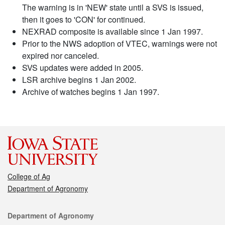
The warning is in 'NEW' state until a SVS is issued,
then it goes to 'CON' for continued.
NEXRAD composite is available since 1 Jan 1997.
Prior to the NWS adoption of VTEC, warnings were not
expired nor canceled.
SVS updates were added in 2005.
LSR archive begins 1 Jan 2002.
Archive of watches begins 1 Jan 1997.
College of Ag
Department of Agronomy
Contact
Department of Agronomy