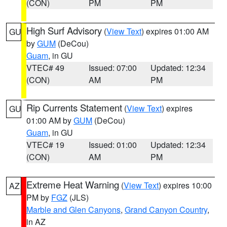
(CON)
PM
PM
High Surf Advisory
(
View Text
) expires 01:00 AM
GU
by
GUM
(DeCou)
Guam
, in GU
VTEC# 49
Issued: 07:00
Updated: 12:34
(CON)
AM
PM
Rip Currents Statement
(
View Text
) expires
GU
01:00 AM by
GUM
(DeCou)
Guam
, in GU
VTEC# 19
Issued: 01:00
Updated: 12:34
(CON)
AM
PM
Extreme Heat Warning
(
View Text
) expires 10:00
AZ
PM by
FGZ
(JLS)
Marble and Glen Canyons
,
Grand Canyon Country
,
in AZ