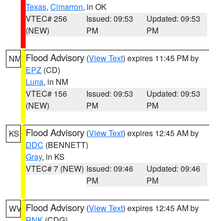
Texas
,
Cimarron
, in OK
VTEC# 256
Issued: 09:53
Updated: 09:53
(NEW)
PM
PM
Flood Advisory
(
View Text
) expires 11:45 PM by
NM
EPZ
(CD)
Luna
, in NM
VTEC# 156
Issued: 09:53
Updated: 09:53
(NEW)
PM
PM
Flood Advisory
(
View Text
) expires 12:45 AM by
KS
DDC
(BENNETT)
Gray
, in KS
VTEC# 7 (NEW)
Issued: 09:46
Updated: 09:46
PM
PM
Flood Advisory
(
View Text
) expires 12:45 AM by
WV
RNK
(CDG)