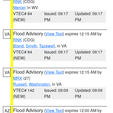
RNK
(CDG)
Mercer
, in WV
VTEC# 84
Issued: 09:17
Updated: 09:17
(NEW)
PM
PM
Flood Advisory
(
View Text
) expires 12:15 AM by
VA
RNK
(CDG)
Bland
,
Smyth
,
Tazewell
, in VA
VTEC# 84
Issued: 09:17
Updated: 09:17
(NEW)
PM
PM
Flood Advisory
(
View Text
) expires 12:15 AM by
VA
MRX
(27)
Russell
,
Washington
, in VA
VTEC# 142
Issued: 09:09
Updated: 09:09
(NEW)
PM
PM
Flood Advisory
(
View Text
) expires 12:00 AM by
AZ