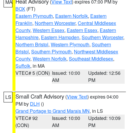
Heat Advisory
(
View Text
) expires 07:00 PM by
MA
BOX
(FT)
Eastern Plymouth
,
Eastern Norfolk
,
Eastern
Franklin
,
Northern Worcester
,
Central Middlesex
County
,
Western Essex
,
Eastern Essex
,
Eastern
Hampshire
,
Eastern Hampden
,
Southern Worcester
,
Northern Bristol
,
Western Plymouth
,
Southern
Bristol
,
Southern Plymouth
,
Northwest Middlesex
County
,
Western Norfolk
,
Southeast Middlesex
,
Suffolk
, in MA
VTEC# 5 (CON)
Issued: 10:00
Updated: 12:56
AM
PM
Small Craft Advisory
(
View Text
) expires 04:00
LS
PM by
DLH
()
Grand Portage to Grand Marais MN
, in LS
VTEC# 92
Issued: 10:00
Updated: 10:09
(CON)
AM
PM