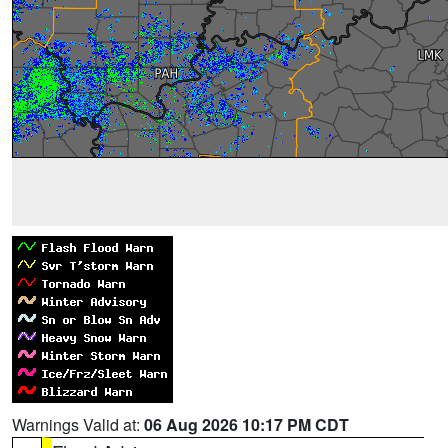
Warnings Valid at:
06 Aug 2026 10:17 PM CDT