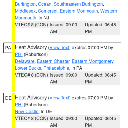
Burlington
,
Ocean
,
Southeastern Burlington
,
Middlesex
,
Somerset
,
Eastern Monmouth
,
Western
Monmouth
, in NJ
VTEC# 8 (CON)
Issued: 09:00
Updated: 06:45
AM
PM
Heat Advisory
(
View Text
) expires 07:00 PM by
PA
PHI
(Robertson)
Delaware
,
Eastern Chester
,
Eastern Montgomery
,
Lower Bucks
,
Philadelphia
, in PA
VTEC# 8 (CON)
Issued: 09:00
Updated: 06:45
AM
PM
Heat Advisory
(
View Text
) expires 07:00 PM by
DE
PHI
(Robertson)
New Castle
, in DE
VTEC# 8 (CON)
Issued: 09:00
Updated: 06:45
AM
PM