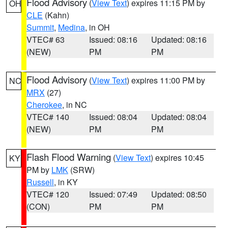
Flood Advisory
(
View Text
) expires 11:15 PM by
OH
CLE
(Kahn)
Summit
,
Medina
, in OH
VTEC# 63
Issued: 08:16
Updated: 08:16
(NEW)
PM
PM
Flood Advisory
(
View Text
) expires 11:00 PM by
NC
MRX
(27)
Cherokee
, in NC
VTEC# 140
Issued: 08:04
Updated: 08:04
(NEW)
PM
PM
Flash Flood Warning
(
View Text
) expires 10:45
KY
PM by
LMK
(SRW)
Russell
, in KY
VTEC# 120
Issued: 07:49
Updated: 08:50
(CON)
PM
PM