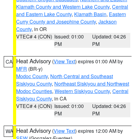
Klamath County and Western Lake County
,
Central
and Eastern Lake County
,
Klamath Basin
,
Eastern
Curry County and Josephine County
,
Jackson
County
, in OR
VTEC# 4 (CON)
Issued: 01:00
Updated: 04:26
PM
PM
Heat Advisory
(
View Text
) expires 01:00 AM by
CA
MFR
(BR-y)
Modoc County
,
North Central and Southeast
Siskiyou County
,
Northeast Siskiyou and Northwest
Modoc Counties
,
Western Siskiyou County
,
Central
Siskiyou County
, in CA
VTEC# 4 (CON)
Issued: 01:00
Updated: 04:26
PM
PM
Heat Advisory
(
View Text
) expires 12:00 AM by
WA
SEW
(Gonzalez-Fuentes)