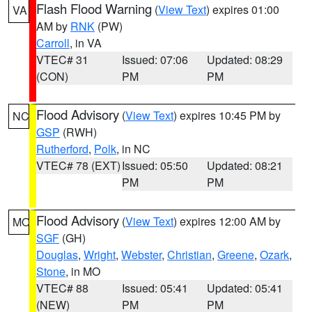
Flash Flood Warning
(
View Text
) expires 01:00
VA
AM by
RNK
(PW)
Carroll
, in VA
VTEC# 31
Issued: 07:06
Updated: 08:29
(CON)
PM
PM
Flood Advisory
(
View Text
) expires 10:45 PM by
NC
GSP
(RWH)
Rutherford
,
Polk
, in NC
VTEC# 78 (EXT)
Issued: 05:50
Updated: 08:21
PM
PM
Flood Advisory
(
View Text
) expires 12:00 AM by
MO
SGF
(GH)
Douglas
,
Wright
,
Webster
,
Christian
,
Greene
,
Ozark
,
Stone
, in MO
VTEC# 88
Issued: 05:41
Updated: 05:41
(NEW)
PM
PM