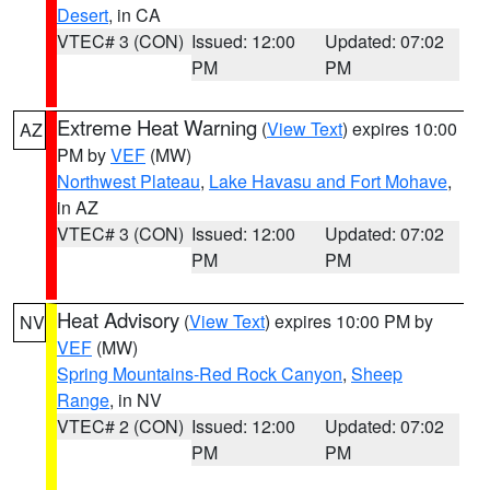
Desert
, in CA
VTEC# 3 (CON)
Issued: 12:00
Updated: 07:02
PM
PM
Extreme Heat Warning
(
View Text
) expires 10:00
AZ
PM by
VEF
(MW)
Northwest Plateau
,
Lake Havasu and Fort Mohave
,
in AZ
VTEC# 3 (CON)
Issued: 12:00
Updated: 07:02
PM
PM
Heat Advisory
(
View Text
) expires 10:00 PM by
NV
VEF
(MW)
Spring Mountains-Red Rock Canyon
,
Sheep
Range
, in NV
VTEC# 2 (CON)
Issued: 12:00
Updated: 07:02
PM
PM