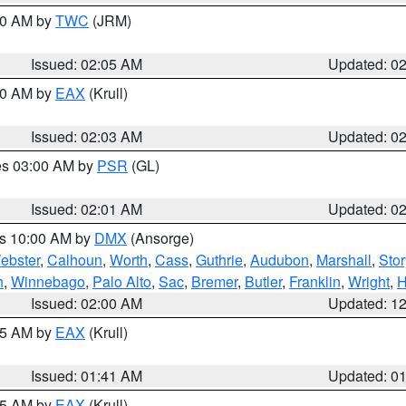
:00 AM by
TWC
(JRM)
Issued: 02:05 AM
Updated: 0
:00 AM by
EAX
(Krull)
Issued: 02:03 AM
Updated: 0
res 03:00 AM by
PSR
(GL)
Issued: 02:01 AM
Updated: 0
es 10:00 AM by
DMX
(Ansorge)
ebster
,
Calhoun
,
Worth
,
Cass
,
Guthrie
,
Audubon
,
Marshall
,
Stor
h
,
Winnebago
,
Palo Alto
,
Sac
,
Bremer
,
Butler
,
Franklin
,
Wright
,
H
Issued: 02:00 AM
Updated: 1
:45 AM by
EAX
(Krull)
Issued: 01:41 AM
Updated: 0
:45 AM by
EAX
(Krull)