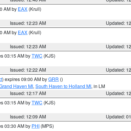
:30 AM by
EAX
(Krull)
Issued: 12:23 AM
Updated: 1
:30 AM by
EAX
(Krull)
Issued: 12:23 AM
Updated: 1
res 03:15 AM by
TWC
(KJS)
Issued: 12:22 AM
Updated: 1
t
) expires 09:00 AM by
GRR
()
 Grand Haven MI
,
South Haven to Holland MI
, in LM
Issued: 12:17 AM
Updated: 1
res 03:15 AM by
TWC
(KJS)
Issued: 12:09 AM
Updated: 0
res 03:30 AM by
PHI
(MPS)