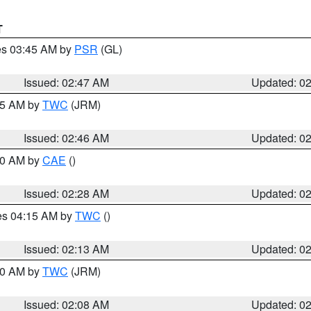
T
res 03:45 AM by
PSR
(GL)
Issued: 02:47 AM
Updated: 0
:45 AM by
TWC
(JRM)
Issued: 02:46 AM
Updated: 0
:30 AM by
CAE
()
Issued: 02:28 AM
Updated: 0
res 04:15 AM by
TWC
()
Issued: 02:13 AM
Updated: 0
:00 AM by
TWC
(JRM)
Issued: 02:08 AM
Updated: 0