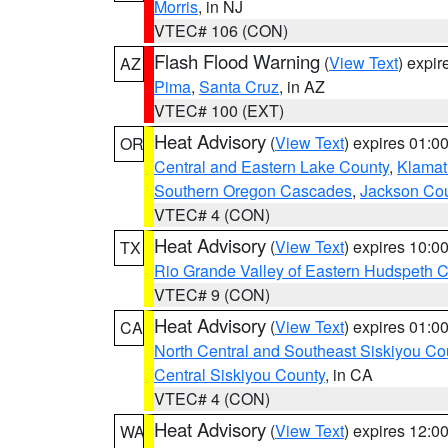
Morris
, in NJ
VTEC# 106 (CON)
Flash Flood Warning
(
View Text
) expi
AZ
Pima
,
Santa Cruz
, in AZ
VTEC# 100 (EXT)
Heat Advisory
(
View Text
) expires 01:
OR
Central and Eastern Lake County
,
Klamat
Southern Oregon Cascades
,
Jackson Co
VTEC# 4 (CON)
Heat Advisory
(
View Text
) expires 10:
TX
Rio Grande Valley of Eastern Hudspeth 
VTEC# 9 (CON)
Heat Advisory
(
View Text
) expires 01:
CA
North Central and Southeast Siskiyou Co
Central Siskiyou County
, in CA
VTEC# 4 (CON)
Heat Advisory
(
View Text
) expires 12:
WA