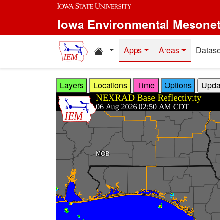
Skip to main content
Iowa Environmental Mesone
Home resources
Apps
Areas
Datase
Layers
Locations
Time
Options