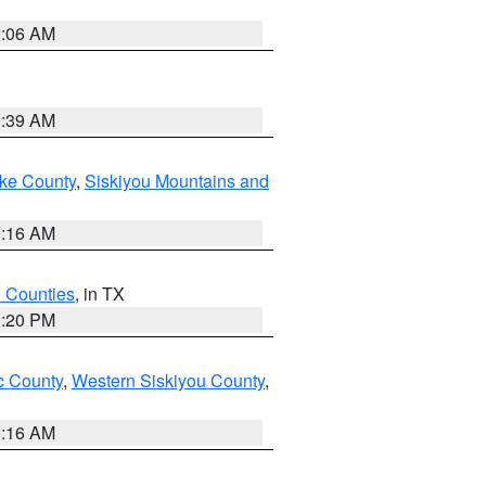
2:06 AM
2:39 AM
ake County
,
Siskiyou Mountains and
1:16 AM
h Counties
, in TX
1:20 PM
 County
,
Western Siskiyou County
,
1:16 AM