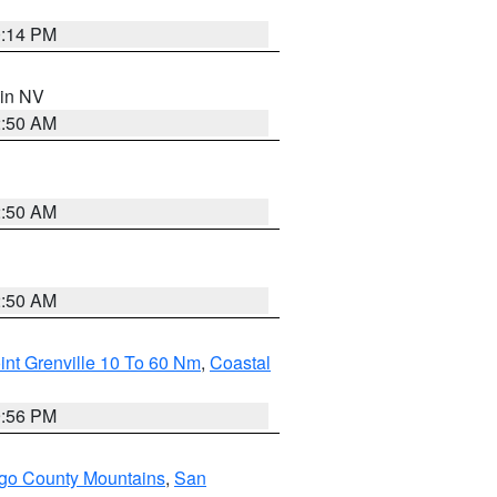
0:14 PM
 in NV
2:50 AM
2:50 AM
2:50 AM
int Grenville 10 To 60 Nm
,
Coastal
9:56 PM
go County Mountains
,
San