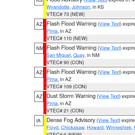
Wyandotte
,
Johnson
, in KS
VTEC# 73 (NEW)
Flash Flood Warning
(
View Text
) expi
AZ
Pima
, in AZ
VTEC# 110 (NEW)
Flash Flood Warning
(
View Text
) expi
NM
San Miguel
,
Quay
, in NM
VTEC# 90 (CON)
Flash Flood Warning
(
View Text
) expi
AZ
Pima
, in AZ
VTEC# 109 (CON)
Dust Storm Warning
(
View Text
) expir
AZ
Pima
, in AZ
VTEC# 21 (CON)
Dense Fog Advisory
(
View Text
) expir
IA
Floyd
,
Chickasaw
,
Howard
,
Winneshiek
,
VTEC# 9 (NEW)