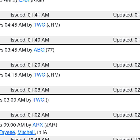
Issued: 01:41 AM
Updated: 0
res 04:45 AM by
TWC
(JRM)
Issued: 01:40 AM
Updated: 0
res 03:45 AM by
ABQ
(77)
Issued: 01:20 AM
Updated: 0
res 04:15 AM by
TWC
(JRM)
Issued: 01:08 AM
Updated: 0
es 03:00 AM by
TWC
()
Issued: 01:02 AM
Updated: 0
es 09:00 AM by
ARX
(JAR)
Fayette
,
Mitchell
, in IA
Issued: 12:48 AM
Updated: 1