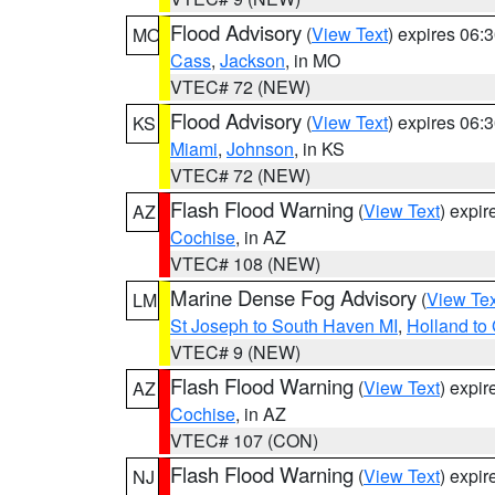
Flood Advisory
(
View Text
) expires 06
MO
Cass
,
Jackson
, in MO
VTEC# 72 (NEW)
Flood Advisory
(
View Text
) expires 06
KS
Miami
,
Johnson
, in KS
VTEC# 72 (NEW)
Flash Flood Warning
(
View Text
) expi
AZ
Cochise
, in AZ
VTEC# 108 (NEW)
Marine Dense Fog Advisory
(
View Tex
LM
St Joseph to South Haven MI
,
Holland to
VTEC# 9 (NEW)
Flash Flood Warning
(
View Text
) expi
AZ
Cochise
, in AZ
VTEC# 107 (CON)
Flash Flood Warning
(
View Text
) expi
NJ