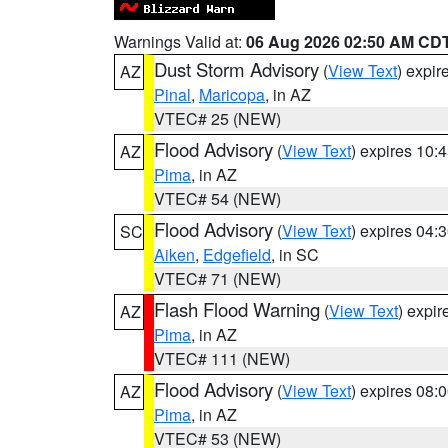
Warnings Valid at:
06 Aug 2026 02:50 AM CD
Dust Storm Advisory
(
View Text
) expi
AZ
Pinal
,
Maricopa
, in AZ
VTEC# 25 (NEW)
Flood Advisory
(
View Text
) expires 10
AZ
Pima
, in AZ
VTEC# 54 (NEW)
Flood Advisory
(
View Text
) expires 04
SC
Aiken
,
Edgefield
, in SC
VTEC# 71 (NEW)
Flash Flood Warning
(
View Text
) expi
AZ
Pima
, in AZ
VTEC# 111 (NEW)
Flood Advisory
(
View Text
) expires 08
AZ
Pima
, in AZ
VTEC# 53 (NEW)