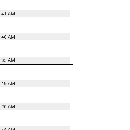
1:41 AM
1:40 AM
2:33 AM
2:19 AM
2:25 AM
2:48 AM