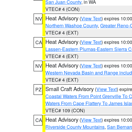
San Juan County
, in WA
VTEC# 4 (CON)
Heat Advisory
(
View Text
) expires 10:
NV
Northern Washoe County
,
Greater Reno-
VTEC# 4 (EXT)
Heat Advisory
(
View Text
) expires 10:
CA
Lassen-Eastern Plumas-Eastern Sierra C
VTEC# 4 (EXT)
Heat Advisory
(
View Text
) expires 10:
NV
Western Nevada Basin and Range includ
VTEC# 4 (EXT)
Small Craft Advisory
(
View Text
) expi
PZ
Coastal Waters From Point Grenville To
Waters From Cape Flattery To James Isl
VTEC# 109 (CON)
Heat Advisory
(
View Text
) expires 10:
CA
Riverside County Mountains
,
San Bernard