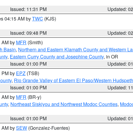
Issued: 11:31 PM
Updated: 0
res 04:15 AM by
TWC
(KJS)
Issued: 09:48 PM
Updated: 0
00 AM by
MFR
(Smith)
h Basin
,
Northern and Eastern Klamath County and Western L
unty
,
Eastern Curry County and Josephine County
, in OR
Issued: 01:00 PM
Updated: 0
00 PM by
EPZ
(TSB)
County
,
Rio Grande Valley of Eastern El Paso/Western Hudspet
Issued: 01:00 PM
Updated: 1
00 AM by
MFR
(BR-y)
unty
,
Northeast Siskiyou and Northwest Modoc Counties
,
Modoc
Issued: 01:00 PM
Updated: 0
00 AM by
SEW
(Gonzalez-Fuentes)