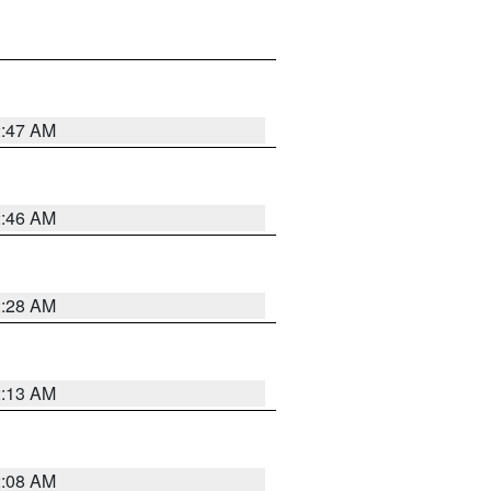
2:47 AM
2:46 AM
2:28 AM
2:13 AM
2:08 AM