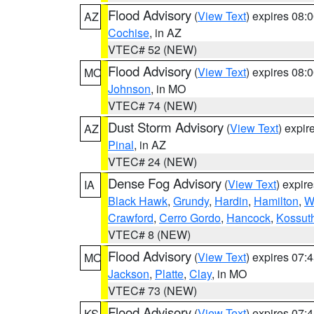
Flood Advisory
(
View Text
) expires 08
AZ
Cochise
, in AZ
VTEC# 52 (NEW)
Flood Advisory
(
View Text
) expires 08
MO
Johnson
, in MO
VTEC# 74 (NEW)
Dust Storm Advisory
(
View Text
) expi
AZ
Pinal
, in AZ
VTEC# 24 (NEW)
Dense Fog Advisory
(
View Text
) expir
IA
Black Hawk
,
Grundy
,
Hardin
,
Hamilton
,
W
Crawford
,
Cerro Gordo
,
Hancock
,
Kossut
VTEC# 8 (NEW)
Flood Advisory
(
View Text
) expires 07
MO
Jackson
,
Platte
,
Clay
, in MO
VTEC# 73 (NEW)
Flood Advisory
(
View Text
) expires 07
KS