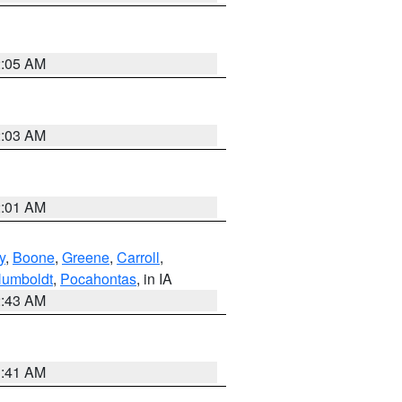
2:05 AM
2:03 AM
2:01 AM
y
,
Boone
,
Greene
,
Carroll
,
umboldt
,
Pocahontas
, in IA
2:43 AM
1:41 AM