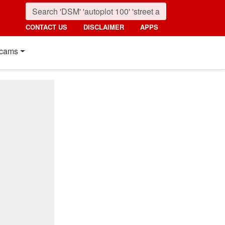
CONTACT US
DISCLAIMER
APPS
cams