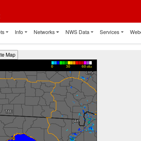
t
ts
Info
Networks
NWS Data
Services
Web