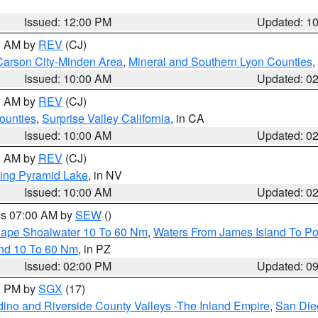
Issued: 12:00 PM
Updated: 1
00 AM by
REV
(CJ)
Carson City-Minden Area
,
Mineral and Southern Lyon Counties
,
Issued: 10:00 AM
Updated: 0
00 AM by
REV
(CJ)
ounties
,
Surprise Valley California
, in CA
Issued: 10:00 AM
Updated: 0
00 AM by
REV
(CJ)
ing Pyramid Lake
, in NV
Issued: 10:00 AM
Updated: 0
res 07:00 AM by
SEW
()
 Cape Shoalwater 10 To 60 Nm
,
Waters From James Island To Po
and 10 To 60 Nm
, in PZ
Issued: 02:00 PM
Updated: 0
00 PM by
SGX
(17)
ino and Riverside County Valleys -The Inland Empire
,
San Die