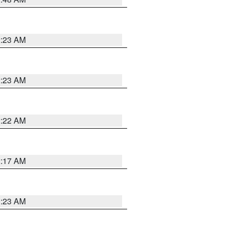
2:23 AM
2:23 AM
2:22 AM
2:17 AM
1:23 AM