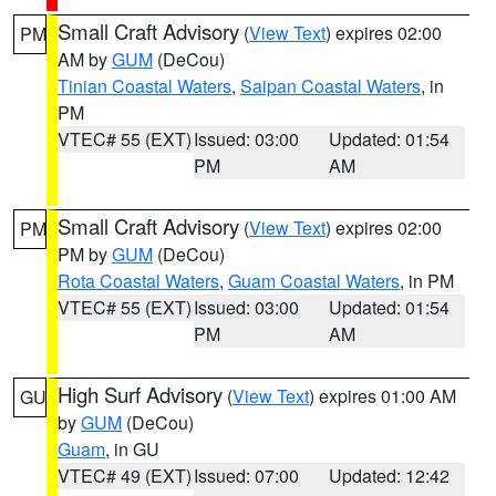
Small Craft Advisory
(
View Text
) expires 02:00
PM
AM by
GUM
(DeCou)
Tinian Coastal Waters
,
Saipan Coastal Waters
, in
PM
VTEC# 55 (EXT)
Issued: 03:00
Updated: 01:54
PM
AM
Small Craft Advisory
(
View Text
) expires 02:00
PM
PM by
GUM
(DeCou)
Rota Coastal Waters
,
Guam Coastal Waters
, in PM
VTEC# 55 (EXT)
Issued: 03:00
Updated: 01:54
PM
AM
High Surf Advisory
(
View Text
) expires 01:00 AM
GU
by
GUM
(DeCou)
Guam
, in GU
VTEC# 49 (EXT)
Issued: 07:00
Updated: 12:42