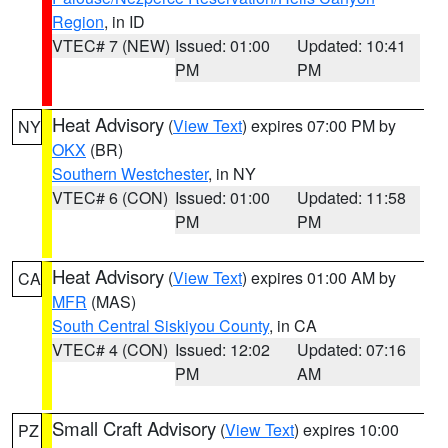
Region
, in ID
VTEC# 7 (NEW)
Issued: 01:00
Updated: 10:41
PM
PM
Heat Advisory
(
View Text
) expires 07:00 PM by
NY
OKX
(BR)
Southern Westchester
, in NY
VTEC# 6 (CON)
Issued: 01:00
Updated: 11:58
PM
PM
Heat Advisory
(
View Text
) expires 01:00 AM by
CA
MFR
(MAS)
South Central Siskiyou County
, in CA
VTEC# 4 (CON)
Issued: 12:02
Updated: 07:16
PM
AM
Small Craft Advisory
(
View Text
) expires 10:00
PZ