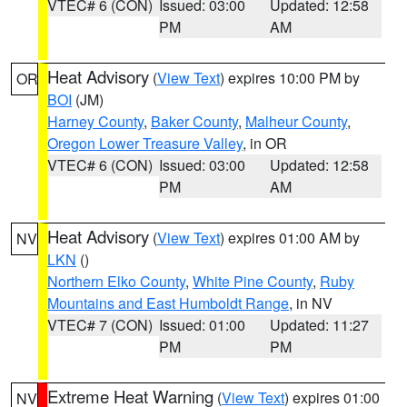
VTEC# 6 (CON)
Issued: 03:00
Updated: 12:58
PM
AM
Heat Advisory
(
View Text
) expires 10:00 PM by
OR
BOI
(JM)
Harney County
,
Baker County
,
Malheur County
,
Oregon Lower Treasure Valley
, in OR
VTEC# 6 (CON)
Issued: 03:00
Updated: 12:58
PM
AM
Heat Advisory
(
View Text
) expires 01:00 AM by
NV
LKN
()
Northern Elko County
,
White Pine County
,
Ruby
Mountains and East Humboldt Range
, in NV
VTEC# 7 (CON)
Issued: 01:00
Updated: 11:27
PM
PM
Extreme Heat Warning
(
View Text
) expires 01:00
NV