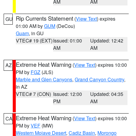
AM
AM
Rip Currents Statement
(
View Text
) expires
GU
01:00 AM by
GUM
(DeCou)
Guam
, in GU
VTEC# 19 (EXT)
Issued: 01:00
Updated: 12:42
AM
AM
Extreme Heat Warning
(
View Text
) expires 10:00
AZ
PM by
FGZ
(JLS)
Marble and Glen Canyons
,
Grand Canyon Country
,
in AZ
VTEC# 7 (CON)
Issued: 12:00
Updated: 04:35
PM
AM
Extreme Heat Warning
(
View Text
) expires 10:00
CA
PM by
VEF
(MW)
Western Mojave Desert
,
Cadiz Basin
,
Morongo