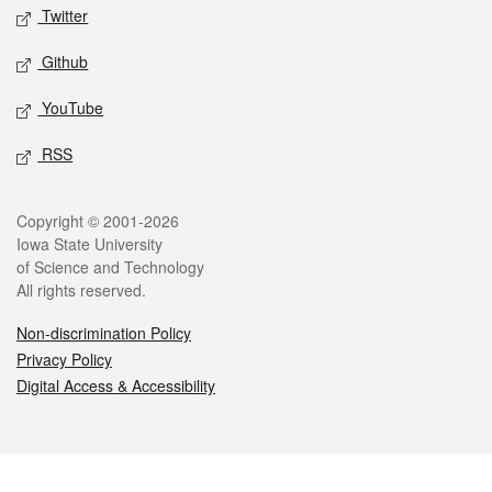
Twitter
Github
YouTube
RSS
Legal
Copyright © 2001-2026
Iowa State University
of Science and Technology
All rights reserved.
Non-discrimination Policy
Privacy Policy
Digital Access & Accessibility