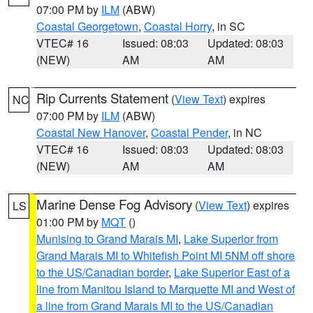
07:00 PM by
ILM
(ABW)
Coastal Georgetown
,
Coastal Horry
, in SC
VTEC# 16
Issued: 08:03
Updated: 08:03
(NEW)
AM
AM
Rip Currents Statement
(
View Text
) expires
NC
07:00 PM by
ILM
(ABW)
Coastal New Hanover
,
Coastal Pender
, in NC
VTEC# 16
Issued: 08:03
Updated: 08:03
(NEW)
AM
AM
Marine Dense Fog Advisory
(
View Text
) expires
LS
01:00 PM by
MQT
()
Munising to Grand Marais MI
,
Lake Superior from
Grand Marais MI to Whitefish Point MI 5NM off shore
to the US/Canadian border
,
Lake Superior East of a
line from Manitou Island to Marquette MI and West of
a line from Grand Marais MI to the US/Canadian