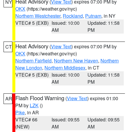
Heat Advisory
(
View Text
) expires 07:00 PM by
NY
OKX
(https://weather.gov/nyc)
Northern Westchester
,
Rockland
,
Putnam
, in NY
VTEC# 5 (EXB)
Issued: 10:00
Updated: 11:58
AM
PM
Heat Advisory
(
View Text
) expires 07:00 PM by
CT
OKX
(https://weather.gov/nyc)
Northern Fairfield
,
Northern New Haven
,
Northern
New London
,
Northern Middlesex
, in CT
VTEC# 5 (EXB)
Issued: 10:00
Updated: 11:58
AM
PM
Flash Flood Warning
(
View Text
) expires 01:00
AR
PM by
LZK
()
Pike
, in AR
VTEC# 66
Issued: 09:55
Updated: 09:55
(NEW)
AM
AM