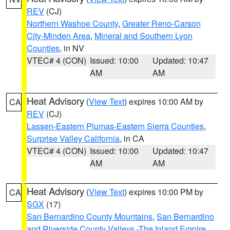
REV
(CJ)
Northern Washoe County
,
Greater Reno-Carson
City-Minden Area
,
Mineral and Southern Lyon
Counties
, in NV
VTEC# 4 (CON)
Issued: 10:00
Updated: 10:47
AM
AM
Heat Advisory
(
View Text
) expires 10:00 AM by
CA
REV
(CJ)
Lassen-Eastern Plumas-Eastern Sierra Counties
,
Surprise Valley California
, in CA
VTEC# 4 (CON)
Issued: 10:00
Updated: 10:47
AM
AM
Heat Advisory
(
View Text
) expires 10:00 PM by
CA
SGX
(17)
San Bernardino County Mountains
,
San Bernardino
and Riverside County Valleys -The Inland Empire
,