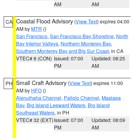
AM
AM
Coastal Flood Advisory
(
View Text
) expires 04:00
CA
AM by
MTR
()
San Francisco
,
San Francisco Bay Shoreline
,
North
Bay Interior Valleys
,
Northern Monterey Bay
,
Southern Monterey Bay and Big Sur Coast
, in CA
VTEC# 8 (CON)
Issued: 07:00
Updated: 08:25
PM
AM
Small Craft Advisory
(
View Text
) expires 11:00
PH
AM by
HFO
()
Alenuihaha Channel
,
Pailolo Channel
,
Maalaea
Bay
,
Big Island Leeward Waters
,
Big Island
Southeast Waters
, in PH
VTEC# 32 (EXT)
Issued: 07:00
Updated: 08:09
PM
AM