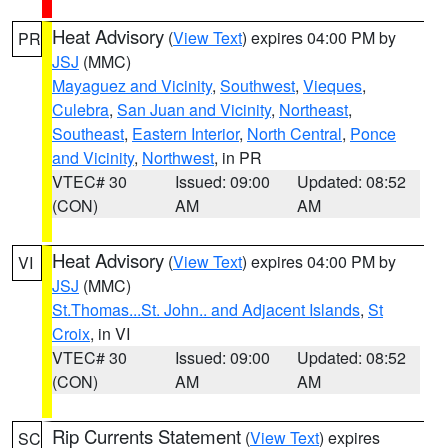
Heat Advisory
(
View Text
) expires 04:00 PM by
PR
JSJ
(MMC)
Mayaguez and Vicinity
,
Southwest
,
Vieques
,
Culebra
,
San Juan and Vicinity
,
Northeast
,
Southeast
,
Eastern Interior
,
North Central
,
Ponce
and Vicinity
,
Northwest
, in PR
VTEC# 30
Issued: 09:00
Updated: 08:52
(CON)
AM
AM
Heat Advisory
(
View Text
) expires 04:00 PM by
VI
JSJ
(MMC)
St.Thomas...St. John.. and Adjacent Islands
,
St
Croix
, in VI
VTEC# 30
Issued: 09:00
Updated: 08:52
(CON)
AM
AM
Rip Currents Statement
(
View Text
) expires
SC