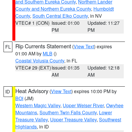
and Southern Eureka County
,
Northern Lander
County and Northern Eureka County
,
Humboldt
County
,
South Central Elko County
, in NV
VTEC# 1 (CON)
Issued: 01:00
Updated: 11:27
PM
PM
Rip Currents Statement
(
View Text
) expires
FL
01:00 AM by
MLB
()
Coastal Volusia County
, in FL
VTEC# 29 (EXT)
Issued: 01:35
Updated: 12:18
AM
AM
Heat Advisory
(
View Text
) expires 10:00 PM by
ID
BOI
(JM)
Western Magic Valley
,
Upper Weiser River
,
Owyhee
Mountains
,
Southern Twin Falls County
,
Lower
Treasure Valley
,
Upper Treasure Valley
,
Southwest
Highlands
, in ID