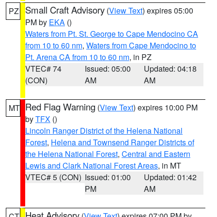
Small Craft Advisory
(
View Text
) expires 05:00
PZ
PM by
EKA
()
Waters from Pt. St. George to Cape Mendocino CA
from 10 to 60 nm
,
Waters from Cape Mendocino to
Pt. Arena CA from 10 to 60 nm
, in PZ
VTEC# 74
Issued: 05:00
Updated: 04:18
(CON)
AM
AM
Red Flag Warning
(
View Text
) expires 10:00 PM
MT
by
TFX
()
Lincoln Ranger District of the Helena National
Forest
,
Helena and Townsend Ranger Districts of
the Helena National Forest
,
Central and Eastern
Lewis and Clark National Forest Areas
, in MT
VTEC# 5 (CON)
Issued: 01:00
Updated: 01:42
PM
AM
Heat Advisory
(
View Text
) expires 07:00 PM by
CT