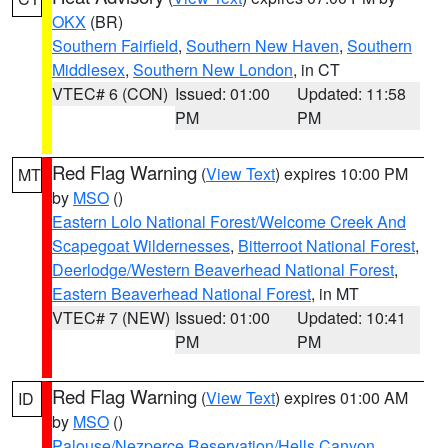
OKX
(BR)
Southern Fairfield
,
Southern New Haven
,
Southern
Middlesex
,
Southern New London
, in CT
VTEC# 6 (CON)
Issued: 01:00
Updated: 11:58
PM
PM
Red Flag Warning
(
View Text
) expires 10:00 PM
MT
by
MSO
()
Eastern Lolo National Forest/Welcome Creek And
Scapegoat Wildernesses
,
Bitterroot National Forest
,
Deerlodge/Western Beaverhead National Forest
,
Eastern Beaverhead National Forest
, in MT
VTEC# 7 (NEW)
Issued: 01:00
Updated: 10:41
PM
PM
Red Flag Warning
(
View Text
) expires 01:00 AM
ID
by
MSO
()
Palouse/Nezperce Reservation/Hells Canyon