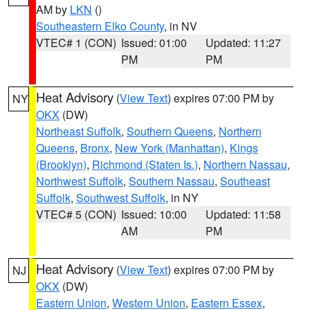
AM by
LKN
()
Southeastern Elko County
, in NV
VTEC# 1 (CON)
Issued: 01:00
Updated: 11:27
PM
PM
Heat Advisory
(
View Text
) expires 07:00 PM by
NY
OKX
(DW)
Northeast Suffolk
,
Southern Queens
,
Northern
Queens
,
Bronx
,
New York (Manhattan)
,
Kings
(Brooklyn)
,
Richmond (Staten Is.)
,
Northern Nassau
,
Northwest Suffolk
,
Southern Nassau
,
Southeast
Suffolk
,
Southwest Suffolk
, in NY
VTEC# 5 (CON)
Issued: 10:00
Updated: 11:58
AM
PM
Heat Advisory
(
View Text
) expires 07:00 PM by
NJ
OKX
(DW)
Eastern Union
,
Western Union
,
Eastern Essex
,