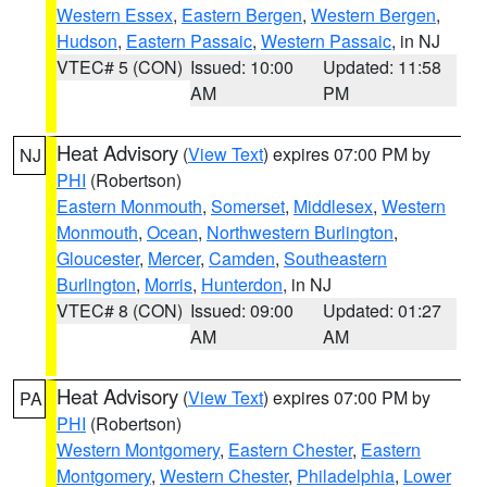
Western Essex
,
Eastern Bergen
,
Western Bergen
,
Hudson
,
Eastern Passaic
,
Western Passaic
, in NJ
VTEC# 5 (CON)
Issued: 10:00
Updated: 11:58
AM
PM
Heat Advisory
(
View Text
) expires 07:00 PM by
NJ
PHI
(Robertson)
Eastern Monmouth
,
Somerset
,
Middlesex
,
Western
Monmouth
,
Ocean
,
Northwestern Burlington
,
Gloucester
,
Mercer
,
Camden
,
Southeastern
Burlington
,
Morris
,
Hunterdon
, in NJ
VTEC# 8 (CON)
Issued: 09:00
Updated: 01:27
AM
AM
Heat Advisory
(
View Text
) expires 07:00 PM by
PA
PHI
(Robertson)
Western Montgomery
,
Eastern Chester
,
Eastern
Montgomery
,
Western Chester
,
Philadelphia
,
Lower