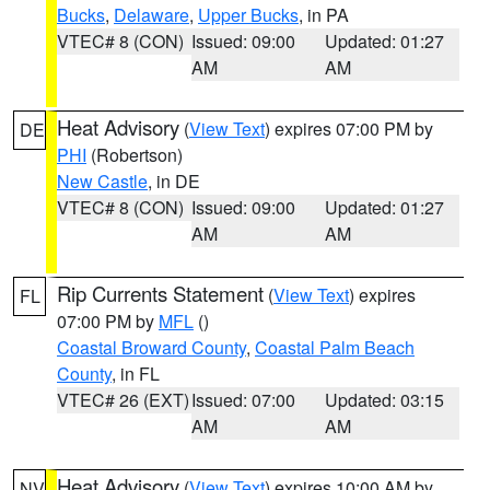
Bucks
,
Delaware
,
Upper Bucks
, in PA
VTEC# 8 (CON)
Issued: 09:00
Updated: 01:27
AM
AM
Heat Advisory
(
View Text
) expires 07:00 PM by
DE
PHI
(Robertson)
New Castle
, in DE
VTEC# 8 (CON)
Issued: 09:00
Updated: 01:27
AM
AM
Rip Currents Statement
(
View Text
) expires
FL
07:00 PM by
MFL
()
Coastal Broward County
,
Coastal Palm Beach
County
, in FL
VTEC# 26 (EXT)
Issued: 07:00
Updated: 03:15
AM
AM
Heat Advisory
(
View Text
) expires 10:00 AM by
NV