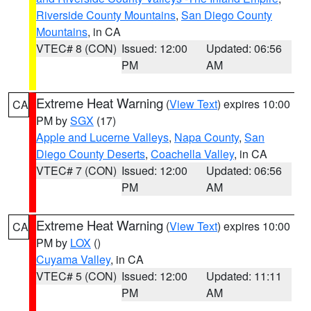
Riverside County Mountains
,
San Diego County
Mountains
, in CA
VTEC# 8 (CON)
Issued: 12:00
Updated: 06:56
PM
AM
Extreme Heat Warning
(
View Text
) expires 10:00
CA
PM by
SGX
(17)
Apple and Lucerne Valleys
,
Napa County
,
San
Diego County Deserts
,
Coachella Valley
, in CA
VTEC# 7 (CON)
Issued: 12:00
Updated: 06:56
PM
AM
Extreme Heat Warning
(
View Text
) expires 10:00
CA
PM by
LOX
()
Cuyama Valley
, in CA
VTEC# 5 (CON)
Issued: 12:00
Updated: 11:11
PM
AM