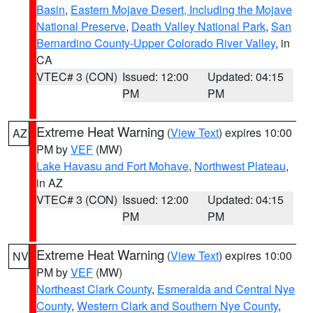
Basin
,
Eastern Mojave Desert, Including the Mojave
National Preserve
,
Death Valley National Park
,
San
Bernardino County-Upper Colorado River Valley
, in
CA
VTEC# 3 (CON)
Issued: 12:00
Updated: 04:15
PM
PM
Extreme Heat Warning
(
View Text
) expires 10:00
AZ
PM by
VEF
(MW)
Lake Havasu and Fort Mohave
,
Northwest Plateau
,
in AZ
VTEC# 3 (CON)
Issued: 12:00
Updated: 04:15
PM
PM
Extreme Heat Warning
(
View Text
) expires 10:00
NV
PM by
VEF
(MW)
Northeast Clark County
,
Esmeralda and Central Nye
County
,
Western Clark and Southern Nye County
,