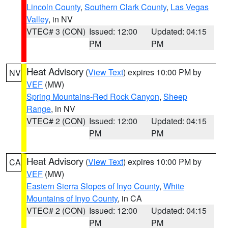
Lincoln County
,
Southern Clark County
,
Las Vegas
Valley
, in NV
VTEC# 3 (CON)
Issued: 12:00
Updated: 04:15
PM
PM
Heat Advisory
(
View Text
) expires 10:00 PM by
NV
VEF
(MW)
Spring Mountains-Red Rock Canyon
,
Sheep
Range
, in NV
VTEC# 2 (CON)
Issued: 12:00
Updated: 04:15
PM
PM
Heat Advisory
(
View Text
) expires 10:00 PM by
CA
VEF
(MW)
Eastern Sierra Slopes of Inyo County
,
White
Mountains of Inyo County
, in CA
VTEC# 2 (CON)
Issued: 12:00
Updated: 04:15
PM
PM