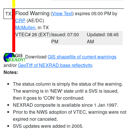
Flood Warning
(
View Text
) expires 05:00 PM by
TX
CRP
(AE/DC)
McMullen
, in TX
VTEC# 26 (EXT)
Issued: 07:00
Updated: 08:45
PM
AM
Download
GIS shapefile of current warnings
and/or
GeoTiff of NEXRAD base reflectivity
.
Notes:
The status column is simply the status of the warning.
The warning is in 'NEW' state until a SVS is issued,
then it goes to 'CON' for continued.
NEXRAD composite is available since 1 Jan 1997.
Prior to the NWS adoption of VTEC, warnings were not
expired nor canceled.
SVS updates were added in 2005.