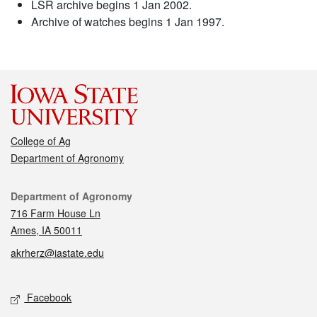
LSR archive begins 1 Jan 2002.
Archive of watches begins 1 Jan 1997.
College of Ag
Department of Agronomy
Contact
Department of Agronomy
716 Farm House Ln
Ames, IA 50011
akrherz@iastate.edu
Social media
Facebook