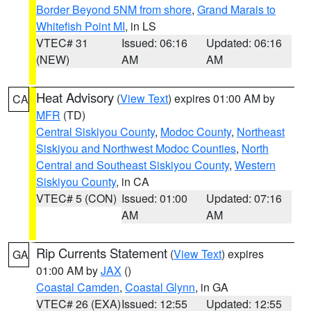
Border Beyond 5NM from shore
,
Grand Marais to
Whitefish Point MI
, in LS
VTEC# 31
Issued: 06:16
Updated: 06:16
(NEW)
AM
AM
Heat Advisory
(
View Text
) expires 01:00 AM by
CA
MFR
(TD)
Central Siskiyou County
,
Modoc County
,
Northeast
Siskiyou and Northwest Modoc Counties
,
North
Central and Southeast Siskiyou County
,
Western
Siskiyou County
, in CA
VTEC# 5 (CON)
Issued: 01:00
Updated: 07:16
AM
AM
Rip Currents Statement
(
View Text
) expires
GA
01:00 AM by
JAX
()
Coastal Camden
,
Coastal Glynn
, in GA
VTEC# 26 (EXA)
Issued: 12:55
Updated: 12:55