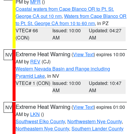
PM by
MFR
()
Coastal waters from Cape Blanco OR to Pt. St.
George CA out 10 nm
,
Waters from Cape Blanco OR
to Pt. St. George CA from 10 to 60 nm
, in PZ
VTEC# 66
Issued: 10:00
Updated: 04:27
(CON)
AM
AM
Extreme Heat Warning
(
View Text
) expires 10:00
NV
AM by
REV
(CJ)
Western Nevada Basin and Range including
Pyramid Lake
, in NV
VTEC# 1 (CON)
Issued: 10:00
Updated: 10:47
AM
AM
Extreme Heat Warning
(
View Text
) expires 01:00
NV
AM by
LKN
()
Southwest Elko County
,
Northwestern Nye County
,
Northeastern Nye County
,
Southern Lander County