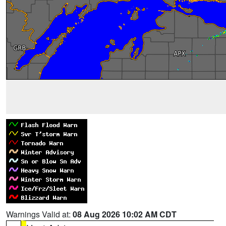
Warnings Valid at:
08 Aug 2026 10:02 AM CDT