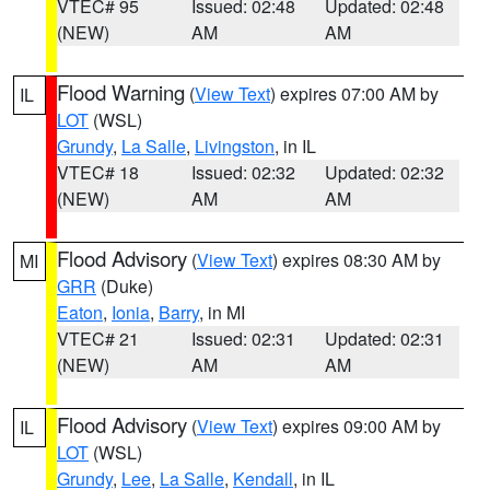
VTEC# 95
Issued: 02:48
Updated: 02:48
(NEW)
AM
AM
Flood Warning
(
View Text
) expires 07:00 AM by
IL
LOT
(WSL)
Grundy
,
La Salle
,
Livingston
, in IL
VTEC# 18
Issued: 02:32
Updated: 02:32
(NEW)
AM
AM
Flood Advisory
(
View Text
) expires 08:30 AM by
MI
GRR
(Duke)
Eaton
,
Ionia
,
Barry
, in MI
VTEC# 21
Issued: 02:31
Updated: 02:31
(NEW)
AM
AM
Flood Advisory
(
View Text
) expires 09:00 AM by
IL
LOT
(WSL)
Grundy
,
Lee
,
La Salle
,
Kendall
, in IL