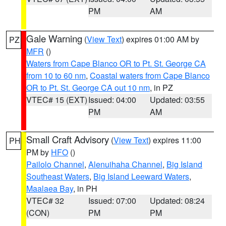
PM
AM
Gale Warning
(
View Text
) expires 01:00 AM by
PZ
MFR
()
Waters from Cape Blanco OR to Pt. St. George CA
from 10 to 60 nm
,
Coastal waters from Cape Blanco
OR to Pt. St. George CA out 10 nm
, in PZ
VTEC# 15 (EXT)
Issued: 04:00
Updated: 03:55
PM
AM
Small Craft Advisory
(
View Text
) expires 11:00
PH
PM by
HFO
()
Pailolo Channel
,
Alenuihaha Channel
,
Big Island
Southeast Waters
,
Big Island Leeward Waters
,
Maalaea Bay
, in PH
VTEC# 32
Issued: 07:00
Updated: 08:24
(CON)
PM
PM