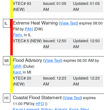
VTEC# 93
Issued: 01:05
Updated: 01:05
(NEW)
AM
AM
Extreme Heat Warning
(
View Text
) expires 08:00
IL
PM by
PAH
(DW)
Perry
, in IL
VTEC# 5 (NEW)
Issued: 12:50
Updated: 12:50
AM
AM
Flood Advisory
(
View Text
) expires 06:30 AM by
MI
GRR
(Duke)
Kent
, in MI
VTEC# 20
Issued: 12:23
Updated: 12:23
(NEW)
AM
AM
Coastal Flood Statement
(
View Text
) expires
HI
11:00 PM by
HFO
()
Kauai Leeward
,
Niihau
,
Kohala
,
Kona
,
Maui