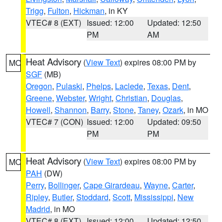
Trigg
,
Fulton
,
Hickman
, in KY
VTEC# 8 (EXT)
Issued: 12:00
Updated: 12:50
PM
AM
Heat Advisory
(
View Text
) expires 08:00 PM by
MO
SGF
(MB)
Oregon
,
Pulaski
,
Phelps
,
Laclede
,
Texas
,
Dent
,
Greene
,
Webster
,
Wright
,
Christian
,
Douglas
,
Howell
,
Shannon
,
Barry
,
Stone
,
Taney
,
Ozark
, in MO
VTEC# 7 (CON)
Issued: 12:00
Updated: 09:50
PM
PM
Heat Advisory
(
View Text
) expires 08:00 PM by
MO
PAH
(DW)
Perry
,
Bollinger
,
Cape Girardeau
,
Wayne
,
Carter
,
Ripley
,
Butler
,
Stoddard
,
Scott
,
Mississippi
,
New
Madrid
, in MO
VTEC# 8 (EXT)
Issued: 12:00
Updated: 12:50