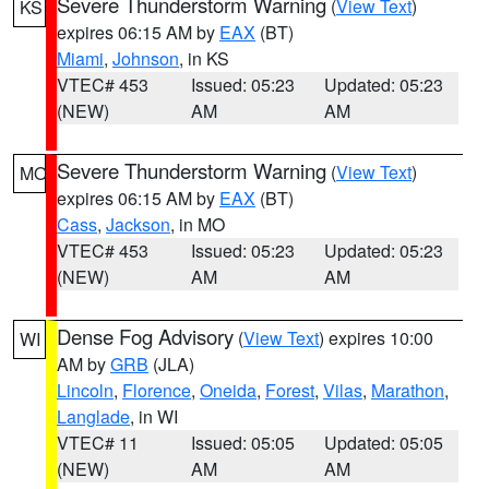
Severe Thunderstorm Warning
(
View Text
)
KS
expires 06:15 AM by
EAX
(BT)
Miami
,
Johnson
, in KS
VTEC# 453
Issued: 05:23
Updated: 05:23
(NEW)
AM
AM
Severe Thunderstorm Warning
(
View Text
)
MO
expires 06:15 AM by
EAX
(BT)
Cass
,
Jackson
, in MO
VTEC# 453
Issued: 05:23
Updated: 05:23
(NEW)
AM
AM
Dense Fog Advisory
(
View Text
) expires 10:00
WI
AM by
GRB
(JLA)
Lincoln
,
Florence
,
Oneida
,
Forest
,
Vilas
,
Marathon
,
Langlade
, in WI
VTEC# 11
Issued: 05:05
Updated: 05:05
(NEW)
AM
AM