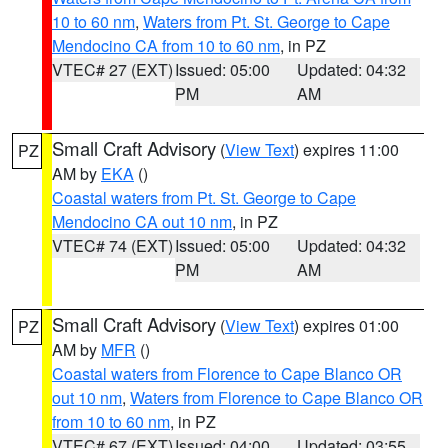
10 to 60 nm
,
Waters from Pt. St. George to Cape
Mendocino CA from 10 to 60 nm
, in PZ
VTEC# 27 (EXT)
Issued: 05:00
Updated: 04:32
PM
AM
Small Craft Advisory
(
View Text
) expires 11:00
PZ
AM by
EKA
()
Coastal waters from Pt. St. George to Cape
Mendocino CA out 10 nm
, in PZ
VTEC# 74 (EXT)
Issued: 05:00
Updated: 04:32
PM
AM
Small Craft Advisory
(
View Text
) expires 01:00
PZ
AM by
MFR
()
Coastal waters from Florence to Cape Blanco OR
out 10 nm
,
Waters from Florence to Cape Blanco OR
from 10 to 60 nm
, in PZ
VTEC# 67 (EXT)
Issued: 04:00
Updated: 03:55