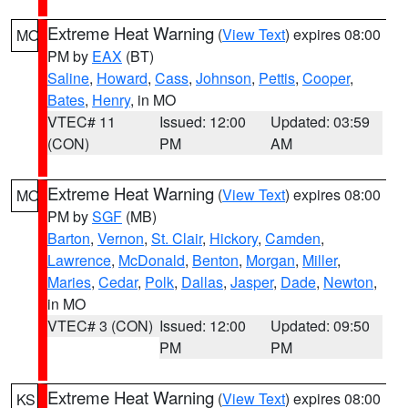
Extreme Heat Warning
(
View Text
) expires 08:00
MO
PM by
EAX
(BT)
Saline
,
Howard
,
Cass
,
Johnson
,
Pettis
,
Cooper
,
Bates
,
Henry
, in MO
VTEC# 11
Issued: 12:00
Updated: 03:59
(CON)
PM
AM
Extreme Heat Warning
(
View Text
) expires 08:00
MO
PM by
SGF
(MB)
Barton
,
Vernon
,
St. Clair
,
Hickory
,
Camden
,
Lawrence
,
McDonald
,
Benton
,
Morgan
,
Miller
,
Maries
,
Cedar
,
Polk
,
Dallas
,
Jasper
,
Dade
,
Newton
,
in MO
VTEC# 3 (CON)
Issued: 12:00
Updated: 09:50
PM
PM
Extreme Heat Warning
(
View Text
) expires 08:00
KS