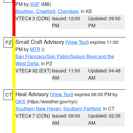
PM by
SGF
(MB)
Bourbon
,
Crawford
,
Cherokee
, in KS
VTEC# 3 (CON)
Issued: 12:00
Updated: 09:50
PM
PM
Small Craft Advisory
(
View Text
) expires 11:00
PZ
PM by
MTR
()
San Francisco/San Pablo/Suisun Bays and the
West Delta
, in PZ
VTEC# 92 (EXT)
Issued: 11:00
Updated: 04:48
AM
AM
Heat Advisory
(
View Text
) expires 06:00 PM by
CT
OKX
(https://weather.gov/nyc)
Southern New Haven
,
Southern Fairfield
, in CT
VTEC# 7 (CON)
Issued: 09:00
Updated: 02:35
AM
AM