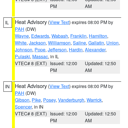
PM
AM
Heat Advisory
(
View Text
) expires 08:00 PM by
IL
PAH
(DW)
Wayne
,
Edwards
,
Wabash
,
Franklin
,
Hamilton
,
White
,
Jackson
,
Williamson
,
Saline
,
Gallatin
,
Union
,
Johnson
,
Pope
,
Jefferson
,
Hardin
,
Alexander
,
Pulaski
,
Massac
, in IL
VTEC# 8 (EXT)
Issued: 12:00
Updated: 12:50
PM
AM
Heat Advisory
(
View Text
) expires 08:00 PM by
IN
PAH
(DW)
Gibson
,
Pike
,
Posey
,
Vanderburgh
,
Warrick
,
Spencer
, in IN
VTEC# 8 (EXT)
Issued: 12:00
Updated: 12:50
PM
AM