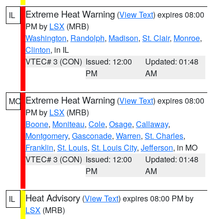
Extreme Heat Warning
(
View Text
) expires 08:00
IL
PM by
LSX
(MRB)
Washington
,
Randolph
,
Madison
,
St. Clair
,
Monroe
,
Clinton
, in IL
VTEC# 3 (CON)
Issued: 12:00
Updated: 01:48
PM
AM
Extreme Heat Warning
(
View Text
) expires 08:00
MO
PM by
LSX
(MRB)
Boone
,
Moniteau
,
Cole
,
Osage
,
Callaway
,
Montgomery
,
Gasconade
,
Warren
,
St. Charles
,
Franklin
,
St. Louis
,
St. Louis City
,
Jefferson
, in MO
VTEC# 3 (CON)
Issued: 12:00
Updated: 01:48
PM
AM
Heat Advisory
(
View Text
) expires 08:00 PM by
IL
LSX
(MRB)