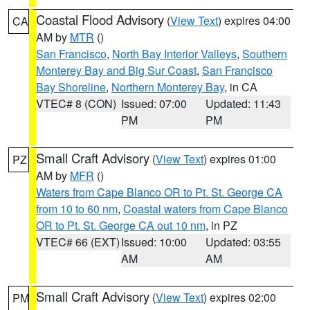
Coastal Flood Advisory
(
View Text
) expires 04:00
CA
AM by
MTR
()
San Francisco
,
North Bay Interior Valleys
,
Southern
Monterey Bay and Big Sur Coast
,
San Francisco
Bay Shoreline
,
Northern Monterey Bay
, in CA
VTEC# 8 (CON)
Issued: 07:00
Updated: 11:43
PM
PM
Small Craft Advisory
(
View Text
) expires 01:00
PZ
AM by
MFR
()
Waters from Cape Blanco OR to Pt. St. George CA
from 10 to 60 nm
,
Coastal waters from Cape Blanco
OR to Pt. St. George CA out 10 nm
, in PZ
VTEC# 66 (EXT)
Issued: 10:00
Updated: 03:55
AM
AM
Small Craft Advisory
(
View Text
) expires 02:00
PM