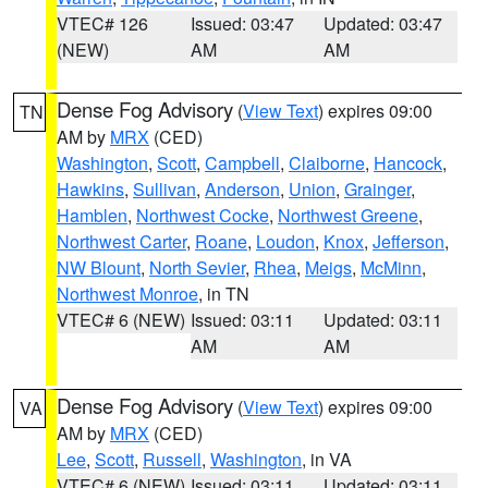
VTEC# 126
Issued: 03:47
Updated: 03:47
(NEW)
AM
AM
Dense Fog Advisory
(
View Text
) expires 09:00
TN
AM by
MRX
(CED)
Washington
,
Scott
,
Campbell
,
Claiborne
,
Hancock
,
Hawkins
,
Sullivan
,
Anderson
,
Union
,
Grainger
,
Hamblen
,
Northwest Cocke
,
Northwest Greene
,
Northwest Carter
,
Roane
,
Loudon
,
Knox
,
Jefferson
,
NW Blount
,
North Sevier
,
Rhea
,
Meigs
,
McMinn
,
Northwest Monroe
, in TN
VTEC# 6 (NEW)
Issued: 03:11
Updated: 03:11
AM
AM
Dense Fog Advisory
(
View Text
) expires 09:00
VA
AM by
MRX
(CED)
Lee
,
Scott
,
Russell
,
Washington
, in VA
VTEC# 6 (NEW)
Issued: 03:11
Updated: 03:11