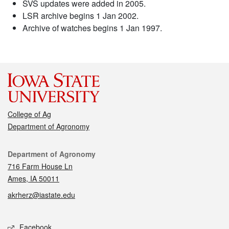
SVS updates were added in 2005.
LSR archive begins 1 Jan 2002.
Archive of watches begins 1 Jan 1997.
College of Ag
Department of Agronomy
Contact
Department of Agronomy
716 Farm House Ln
Ames, IA 50011
akrherz@iastate.edu
Social media
Facebook