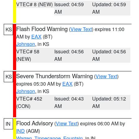
VTEC# 8 (NEW)
Issued: 04:59
Updated: 04:59
AM
AM
Flash Flood Warning
(
View Text
) expires 11:00
KS
AM by
EAX
(BT)
Johnson
, in KS
VTEC# 58
Issued: 04:56
Updated: 04:56
(NEW)
AM
AM
Severe Thunderstorm Warning
(
View Text
)
KS
expires 05:30 AM by
EAX
(BT)
Johnson
, in KS
VTEC# 452
Issued: 04:43
Updated: 05:12
(CON)
AM
AM
Flood Advisory
(
View Text
) expires 06:00 AM by
IN
IND
(AGM)
Warren
,
Tippecanoe
,
Fountain
, in IN