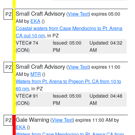
Small Craft Advisory
(
View Text
) expires 05:00
PZ
AM by
EKA
()
Coastal waters from Cape Mendocino to Pt. Arena
CA out 10 nm
, in PZ
VTEC# 74
Issued: 05:00
Updated: 04:32
(CON)
PM
AM
Small Craft Advisory
(
View Text
) expires 11:00
PZ
AM by
MTR
()
Waters from Pt. Arena to Pigeon Pt. CA from 10 to
60 nm
, in PZ
VTEC# 91
Issued: 05:00
Updated: 04:48
(CON)
PM
AM
Gale Warning
(
View Text
) expires 11:00 AM by
PZ
EKA
()
Waters from Cape Mendocino to Pt. Arena CA from