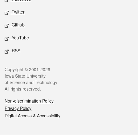
Twitter
Github
YouTube
RSS
Legal
Copyright © 2001-2026
Iowa State University
of Science and Technology
All rights reserved.
Non-discrimination Policy
Privacy Policy
Digital Access & Accessibility