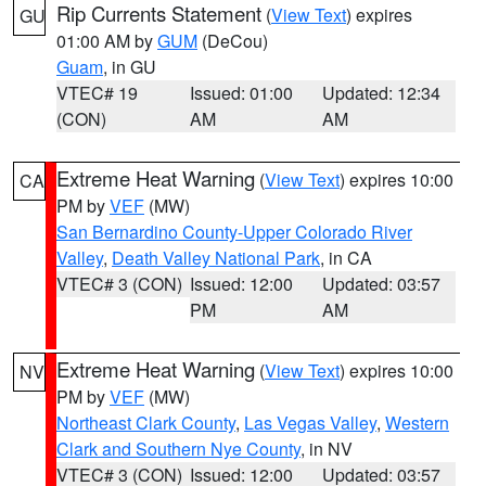
Rip Currents Statement
(
View Text
) expires
GU
01:00 AM by
GUM
(DeCou)
Guam
, in GU
VTEC# 19
Issued: 01:00
Updated: 12:34
(CON)
AM
AM
Extreme Heat Warning
(
View Text
) expires 10:00
CA
PM by
VEF
(MW)
San Bernardino County-Upper Colorado River
Valley
,
Death Valley National Park
, in CA
VTEC# 3 (CON)
Issued: 12:00
Updated: 03:57
PM
AM
Extreme Heat Warning
(
View Text
) expires 10:00
NV
PM by
VEF
(MW)
Northeast Clark County
,
Las Vegas Valley
,
Western
Clark and Southern Nye County
, in NV
VTEC# 3 (CON)
Issued: 12:00
Updated: 03:57