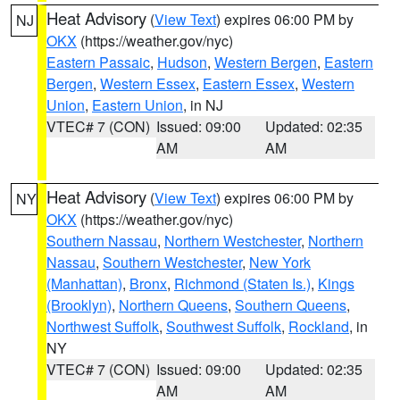
Heat Advisory
(
View Text
) expires 06:00 PM by
NJ
OKX
(https://weather.gov/nyc)
Eastern Passaic
,
Hudson
,
Western Bergen
,
Eastern
Bergen
,
Western Essex
,
Eastern Essex
,
Western
Union
,
Eastern Union
, in NJ
VTEC# 7 (CON)
Issued: 09:00
Updated: 02:35
AM
AM
Heat Advisory
(
View Text
) expires 06:00 PM by
NY
OKX
(https://weather.gov/nyc)
Southern Nassau
,
Northern Westchester
,
Northern
Nassau
,
Southern Westchester
,
New York
(Manhattan)
,
Bronx
,
Richmond (Staten Is.)
,
Kings
(Brooklyn)
,
Northern Queens
,
Southern Queens
,
Northwest Suffolk
,
Southwest Suffolk
,
Rockland
, in
NY
VTEC# 7 (CON)
Issued: 09:00
Updated: 02:35
AM
AM