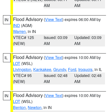
AM
AM
Flood Advisory
(
View Text
) expires 06:00 AM by
IN
IND
(AGM)
Warren
, in IN
VTEC# 125
Issued: 03:09
Updated: 03:09
(NEW)
AM
AM
Flood Advisory
(
View Text
) expires 10:00 AM by
IL
LOT
(WSL)
Livingston
,
Kankakee
,
Grundy
,
Ford
,
Iroquois
, in IL
VTEC# 95
Issued: 02:48
Updated: 02:48
(NEW)
AM
AM
Flood Advisory
(
View Text
) expires 10:00 AM by
IN
LOT
(WSL)
Benton
,
Newton
, in IN