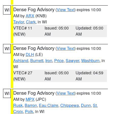
Dense Fog Advisory
(
View Text
) expires 10:00
WI
AM by
ARX
(KNB)
Taylor
,
Clark
, in WI
VTEC# 11
Issued: 05:00
Updated: 05:00
(NEW)
AM
AM
Dense Fog Advisory
(
View Text
) expires 10:00
WI
AM by
DLH
(LE)
Ashland
,
Burnett
,
Iron
,
Price
,
Sawyer
,
Washburn
, in
WI
VTEC# 27
Issued: 05:00
Updated: 04:59
(NEW)
AM
AM
Dense Fog Advisory
(
View Text
) expires 10:00
WI
AM by
MPX
(JPC)
Rusk
,
Barron
,
Eau Claire
,
Chippewa
,
Dunn
,
St.
Croix
,
Polk
, in WI