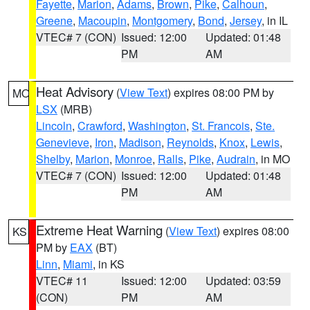
Fayette
,
Marion
,
Adams
,
Brown
,
Pike
,
Calhoun
,
Greene
,
Macoupin
,
Montgomery
,
Bond
,
Jersey
, in IL
VTEC# 7 (CON)
Issued: 12:00
Updated: 01:48
PM
AM
Heat Advisory
(
View Text
) expires 08:00 PM by
MO
LSX
(MRB)
Lincoln
,
Crawford
,
Washington
,
St. Francois
,
Ste.
Genevieve
,
Iron
,
Madison
,
Reynolds
,
Knox
,
Lewis
,
Shelby
,
Marion
,
Monroe
,
Ralls
,
Pike
,
Audrain
, in MO
VTEC# 7 (CON)
Issued: 12:00
Updated: 01:48
PM
AM
Extreme Heat Warning
(
View Text
) expires 08:00
KS
PM by
EAX
(BT)
Linn
,
Miami
, in KS
VTEC# 11
Issued: 12:00
Updated: 03:59
(CON)
PM
AM