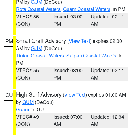
PM by
GUM
(DeCou)
Rota Coastal Waters
,
Guam Coastal Waters
, in PM
VTEC# 55
Issued: 03:00
Updated: 02:11
(CON)
PM
AM
Small Craft Advisory
(
View Text
) expires 02:00
PM
AM by
GUM
(DeCou)
Tinian Coastal Waters
,
Saipan Coastal Waters
, in
PM
VTEC# 55
Issued: 03:00
Updated: 02:11
(CON)
PM
AM
High Surf Advisory
(
View Text
) expires 01:00 AM
GU
by
GUM
(DeCou)
Guam
, in GU
VTEC# 49
Issued: 07:00
Updated: 12:34
(CON)
AM
AM