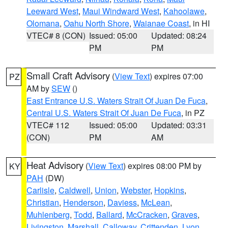
Leeward West
,
Maui Windward West
,
Kahoolawe
,
Olomana
,
Oahu North Shore
,
Waianae Coast
, in HI
VTEC# 8 (CON)
Issued: 05:00
Updated: 08:24
PM
PM
Small Craft Advisory
(
View Text
) expires 07:00
PZ
AM by
SEW
()
East Entrance U.S. Waters Strait Of Juan De Fuca
,
Central U.S. Waters Strait Of Juan De Fuca
, in PZ
VTEC# 112
Issued: 05:00
Updated: 03:31
(CON)
PM
AM
Heat Advisory
(
View Text
) expires 08:00 PM by
KY
PAH
(DW)
Carlisle
,
Caldwell
,
Union
,
Webster
,
Hopkins
,
Christian
,
Henderson
,
Daviess
,
McLean
,
Muhlenberg
,
Todd
,
Ballard
,
McCracken
,
Graves
,
Livingston
,
Marshall
,
Calloway
,
Crittenden
,
Lyon
,