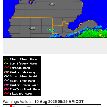
Warnings Valid at:
10 Aug 2026 05:29 AM CDT