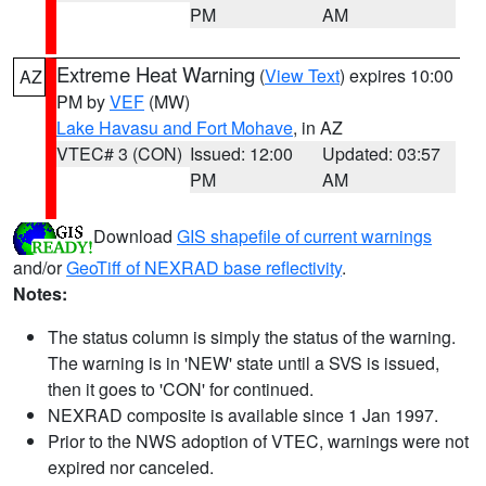
PM
AM
Extreme Heat Warning
(
View Text
) expires 10:00
AZ
PM by
VEF
(MW)
Lake Havasu and Fort Mohave
, in AZ
VTEC# 3 (CON)
Issued: 12:00
Updated: 03:57
PM
AM
Download
GIS shapefile of current warnings
and/or
GeoTiff of NEXRAD base reflectivity
.
Notes:
The status column is simply the status of the warning.
The warning is in 'NEW' state until a SVS is issued,
then it goes to 'CON' for continued.
NEXRAD composite is available since 1 Jan 1997.
Prior to the NWS adoption of VTEC, warnings were not
expired nor canceled.