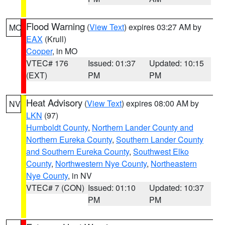
Flood Warning
(
View Text
) expires 03:27 AM by
MO
EAX
(Krull)
Cooper
, in MO
VTEC# 176
Issued: 01:37
Updated: 10:15
(EXT)
PM
PM
Heat Advisory
(
View Text
) expires 08:00 AM by
NV
LKN
(97)
Humboldt County
,
Northern Lander County and
Northern Eureka County
,
Southern Lander County
and Southern Eureka County
,
Southwest Elko
County
,
Northwestern Nye County
,
Northeastern
Nye County
, in NV
VTEC# 7 (CON)
Issued: 01:10
Updated: 10:37
PM
PM