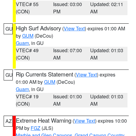
VTEC# 55
Issued: 03:00
Updated: 02:11
(CON)
PM
AM
High Surf Advisory
(
View Text
) expires 01:00 AM
GU
by
GUM
(DeCou)
Guam
, in GU
VTEC# 49
Issued: 07:00
Updated: 01:03
(CON)
AM
AM
Rip Currents Statement
(
View Text
) expires
GU
01:00 AM by
GUM
(DeCou)
Guam
, in GU
VTEC# 19
Issued: 01:00
Updated: 01:03
(CON)
AM
AM
Extreme Heat Warning
(
View Text
) expires 10:00
AZ
PM by
FGZ
(JLS)
Marble and Glen Canyons
,
Grand Canyon Country
,