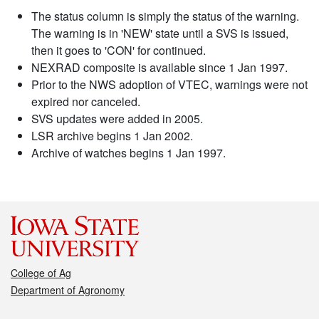
The status column is simply the status of the warning.
The warning is in 'NEW' state until a SVS is issued,
then it goes to 'CON' for continued.
NEXRAD composite is available since 1 Jan 1997.
Prior to the NWS adoption of VTEC, warnings were not
expired nor canceled.
SVS updates were added in 2005.
LSR archive begins 1 Jan 2002.
Archive of watches begins 1 Jan 1997.
College of Ag
Department of Agronomy