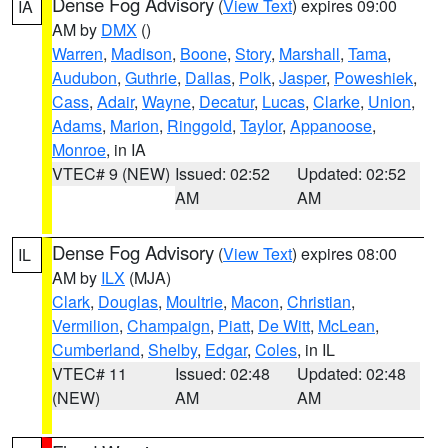
Dense Fog Advisory
(
View Text
) expires 09:00
IA
AM by
DMX
()
Warren
,
Madison
,
Boone
,
Story
,
Marshall
,
Tama
,
Audubon
,
Guthrie
,
Dallas
,
Polk
,
Jasper
,
Poweshiek
,
Cass
,
Adair
,
Wayne
,
Decatur
,
Lucas
,
Clarke
,
Union
,
Adams
,
Marion
,
Ringgold
,
Taylor
,
Appanoose
,
Monroe
, in IA
VTEC# 9 (NEW)
Issued: 02:52
Updated: 02:52
AM
AM
Dense Fog Advisory
(
View Text
) expires 08:00
IL
AM by
ILX
(MJA)
Clark
,
Douglas
,
Moultrie
,
Macon
,
Christian
,
Vermilion
,
Champaign
,
Piatt
,
De Witt
,
McLean
,
Cumberland
,
Shelby
,
Edgar
,
Coles
, in IL
VTEC# 11
Issued: 02:48
Updated: 02:48
(NEW)
AM
AM