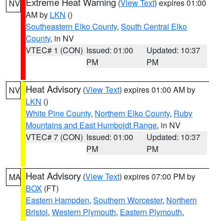
Extreme Heat Warning
(
View Text
) expires 01:00
NV
AM by
LKN
()
Southeastern Elko County
,
South Central Elko
County
, in NV
VTEC# 1 (CON)
Issued: 01:00
Updated: 10:37
PM
PM
Heat Advisory
(
View Text
) expires 01:00 AM by
NV
LKN
()
White Pine County
,
Northern Elko County
,
Ruby
Mountains and East Humboldt Range
, in NV
VTEC# 7 (CON)
Issued: 01:00
Updated: 10:37
PM
PM
Heat Advisory
(
View Text
) expires 07:00 PM by
MA
BOX
(FT)
Eastern Hampden
,
Southern Worcester
,
Northern
Bristol
,
Western Plymouth
,
Eastern Plymouth
,