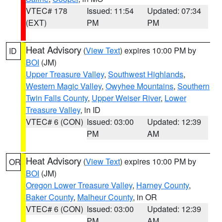
VTEC# 178
Issued: 11:54
Updated: 07:34
(EXT)
PM
PM
Heat Advisory
(
View Text
) expires 10:00 PM by
ID
BOI
(JM)
Upper Treasure Valley
,
Southwest Highlands
,
Western Magic Valley
,
Owyhee Mountains
,
Southern
Twin Falls County
,
Upper Weiser River
,
Lower
Treasure Valley
, in ID
VTEC# 6 (CON)
Issued: 03:00
Updated: 12:39
PM
AM
Heat Advisory
(
View Text
) expires 10:00 PM by
OR
BOI
(JM)
Oregon Lower Treasure Valley
,
Harney County
,
Baker County
,
Malheur County
, in OR
VTEC# 6 (CON)
Issued: 03:00
Updated: 12:39
PM
AM