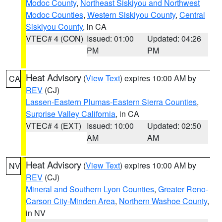
Modoc County
,
Northeast Siskiyou and Northwest
Modoc Counties
,
Western Siskiyou County
,
Central
Siskiyou County
, in CA
VTEC# 4 (CON)
Issued: 01:00
Updated: 04:26
PM
PM
Heat Advisory
(
View Text
) expires 10:00 AM by
CA
REV
(CJ)
Lassen-Eastern Plumas-Eastern Sierra Counties
,
Surprise Valley California
, in CA
VTEC# 4 (EXT)
Issued: 10:00
Updated: 02:50
AM
AM
Heat Advisory
(
View Text
) expires 10:00 AM by
NV
REV
(CJ)
Mineral and Southern Lyon Counties
,
Greater Reno-
Carson City-Minden Area
,
Northern Washoe County
,
in NV