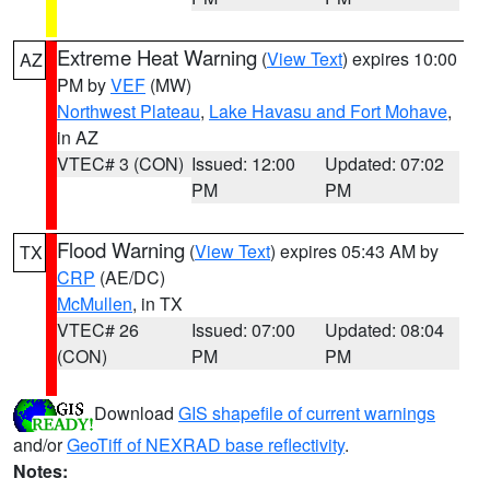
Extreme Heat Warning
(
View Text
) expires 10:00
AZ
PM by
VEF
(MW)
Northwest Plateau
,
Lake Havasu and Fort Mohave
,
in AZ
VTEC# 3 (CON)
Issued: 12:00
Updated: 07:02
PM
PM
Flood Warning
(
View Text
) expires 05:43 AM by
TX
CRP
(AE/DC)
McMullen
, in TX
VTEC# 26
Issued: 07:00
Updated: 08:04
(CON)
PM
PM
Download
GIS shapefile of current warnings
and/or
GeoTiff of NEXRAD base reflectivity
.
Notes: