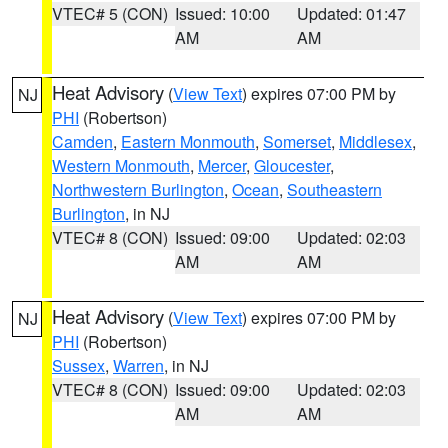
VTEC# 5 (CON)
Issued: 10:00
Updated: 01:47
AM
AM
Heat Advisory
(
View Text
) expires 07:00 PM by
NJ
PHI
(Robertson)
Camden
,
Eastern Monmouth
,
Somerset
,
Middlesex
,
Western Monmouth
,
Mercer
,
Gloucester
,
Northwestern Burlington
,
Ocean
,
Southeastern
Burlington
, in NJ
VTEC# 8 (CON)
Issued: 09:00
Updated: 02:03
AM
AM
Heat Advisory
(
View Text
) expires 07:00 PM by
NJ
PHI
(Robertson)
Sussex
,
Warren
, in NJ
VTEC# 8 (CON)
Issued: 09:00
Updated: 02:03
AM
AM