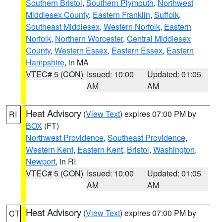
Southern Bristol
,
Southern Plymouth
,
Northwest
Middlesex County
,
Eastern Franklin
,
Suffolk
,
Southeast Middlesex
,
Western Norfolk
,
Eastern
Norfolk
,
Northern Worcester
,
Central Middlesex
County
,
Western Essex
,
Eastern Essex
,
Eastern
Hampshire
, in MA
VTEC# 5 (CON)
Issued: 10:00
Updated: 01:05
AM
AM
Heat Advisory
(
View Text
) expires 07:00 PM by
RI
BOX
(FT)
Northwest Providence
,
Southeast Providence
,
Western Kent
,
Eastern Kent
,
Bristol
,
Washington
,
Newport
, in RI
VTEC# 5 (CON)
Issued: 10:00
Updated: 01:05
AM
AM
Heat Advisory
(
View Text
) expires 07:00 PM by
CT