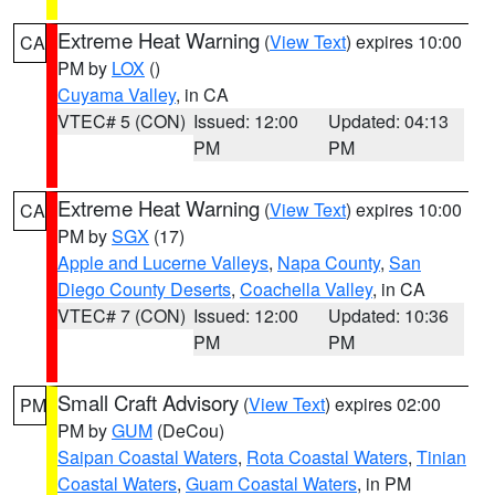
Extreme Heat Warning
(
View Text
) expires 10:00
CA
PM by
LOX
()
Cuyama Valley
, in CA
VTEC# 5 (CON)
Issued: 12:00
Updated: 04:13
PM
PM
Extreme Heat Warning
(
View Text
) expires 10:00
CA
PM by
SGX
(17)
Apple and Lucerne Valleys
,
Napa County
,
San
Diego County Deserts
,
Coachella Valley
, in CA
VTEC# 7 (CON)
Issued: 12:00
Updated: 10:36
PM
PM
Small Craft Advisory
(
View Text
) expires 02:00
PM
PM by
GUM
(DeCou)
Saipan Coastal Waters
,
Rota Coastal Waters
,
Tinian
Coastal Waters
,
Guam Coastal Waters
, in PM