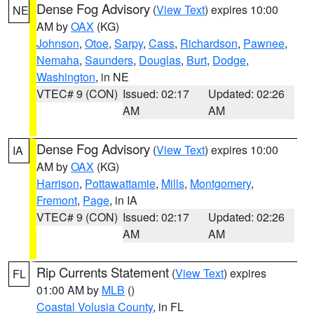
Dense Fog Advisory
(
View Text
) expires 10:00
NE
AM by
OAX
(KG)
Johnson
,
Otoe
,
Sarpy
,
Cass
,
Richardson
,
Pawnee
,
Nemaha
,
Saunders
,
Douglas
,
Burt
,
Dodge
,
Washington
, in NE
VTEC# 9 (CON)
Issued: 02:17
Updated: 02:26
AM
AM
Dense Fog Advisory
(
View Text
) expires 10:00
IA
AM by
OAX
(KG)
Harrison
,
Pottawattamie
,
Mills
,
Montgomery
,
Fremont
,
Page
, in IA
VTEC# 9 (CON)
Issued: 02:17
Updated: 02:26
AM
AM
Rip Currents Statement
(
View Text
) expires
FL
01:00 AM by
MLB
()
Coastal Volusia County
, in FL