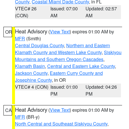
County
,
Coastal Miami Dade County
, in FL
VTEC# 26
Issued: 07:00
Updated: 02:57
(CON)
AM
AM
Heat Advisory
(
View Text
) expires 01:00 AM by
OR
MFR
(Smith)
Central Douglas County
,
Northern and Eastern
Klamath County and Western Lake County
,
Siskiyou
Mountains and Southern Oregon Cascades
,
Klamath Basin
,
Central and Eastern Lake County
,
Jackson County
,
Eastern Curry County and
Josephine County
, in OR
VTEC# 4 (CON)
Issued: 01:00
Updated: 04:26
PM
PM
Heat Advisory
(
View Text
) expires 01:00 AM by
CA
MFR
(BR-y)
North Central and Southeast Siskiyou County
,