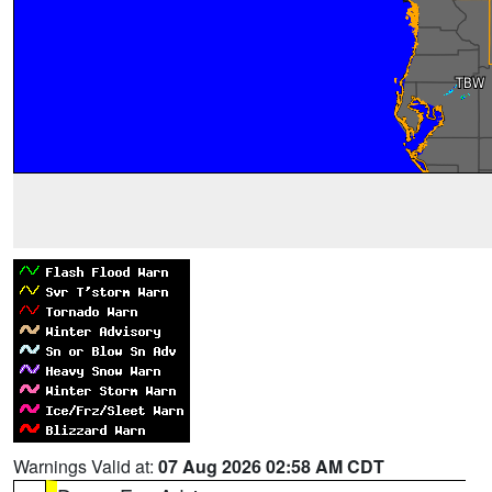
Warnings Valid at:
07 Aug 2026 02:58 AM CDT