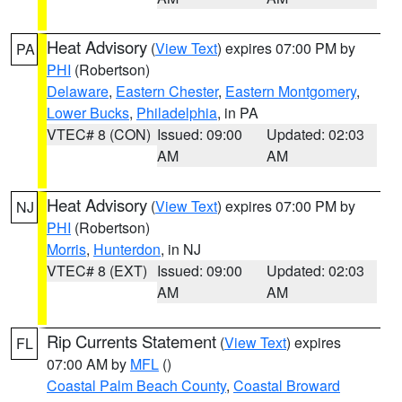
Heat Advisory
(
View Text
) expires 07:00 PM by
PA
PHI
(Robertson)
Delaware
,
Eastern Chester
,
Eastern Montgomery
,
Lower Bucks
,
Philadelphia
, in PA
VTEC# 8 (CON)
Issued: 09:00
Updated: 02:03
AM
AM
Heat Advisory
(
View Text
) expires 07:00 PM by
NJ
PHI
(Robertson)
Morris
,
Hunterdon
, in NJ
VTEC# 8 (EXT)
Issued: 09:00
Updated: 02:03
AM
AM
Rip Currents Statement
(
View Text
) expires
FL
07:00 AM by
MFL
()
Coastal Palm Beach County
,
Coastal Broward