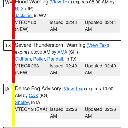
Flood Warning
(
View Text
) expires 08:00 AM by
WV
RLX
(JP)
Jackson
, in WV
VTEC# 50
Issued: 02:44
Updated: 02:44
(NEW)
AM
AM
Severe Thunderstorm Warning
(
View Text
)
TX
expires 03:30 AM by
AMA
(SH)
Oldham
,
Potter
,
Randall
, in TX
VTEC# 263
Issued: 02:40
Updated: 02:40
(NEW)
AM
AM
Dense Fog Advisory
(
View Text
) expires 10:00
IA
AM by
OAX
(KG)
Shelby
, in IA
VTEC# 9 (EXA)
Issued: 02:26
Updated: 02:26
AM
AM