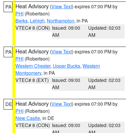
Heat Advisory
(
View Text
) expires 07:00 PM by
PA
PHI
(Robertson)
Berks
,
Lehigh
,
Northampton
, in PA
VTEC# 8 (CON)
Issued: 09:00
Updated: 02:03
AM
AM
Heat Advisory
(
View Text
) expires 07:00 PM by
PA
PHI
(Robertson)
Western Chester
,
Upper Bucks
,
Western
Montgomery
, in PA
VTEC# 8 (EXT)
Issued: 09:00
Updated: 02:03
AM
AM
Heat Advisory
(
View Text
) expires 07:00 PM by
DE
PHI
(Robertson)
New Castle
, in DE
VTEC# 8 (CON)
Issued: 09:00
Updated: 02:03
AM
AM