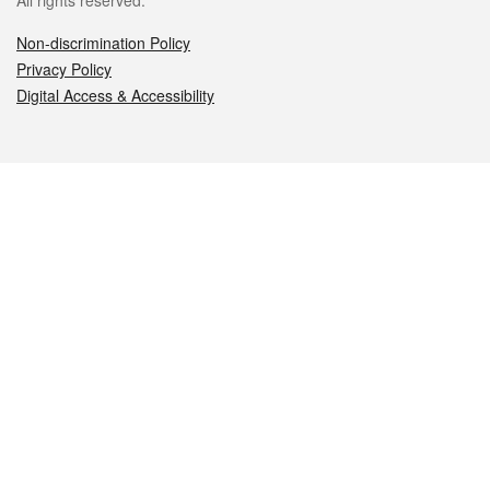
All rights reserved.
Non-discrimination Policy
Privacy Policy
Digital Access & Accessibility