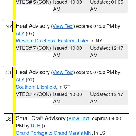
VTEC# 5 (CON)
Issued: 10:00
Updated: 01:05
AM
AM
Heat Advisory
(
View Text
) expires 07:00 PM by
NY
ALY
(07)
Western Dutchess
,
Eastern Ulster
, in NY
VTEC# 7 (CON)
Issued: 10:00
Updated: 12:17
AM
AM
Heat Advisory
(
View Text
) expires 07:00 PM by
CT
ALY
(07)
Southern Litchfield
, in CT
VTEC# 7 (CON)
Issued: 10:00
Updated: 12:17
AM
AM
Small Craft Advisory
(
View Text
) expires 04:00
LS
PM by
DLH
()
Grand Portage to Grand Marais MN
, in LS