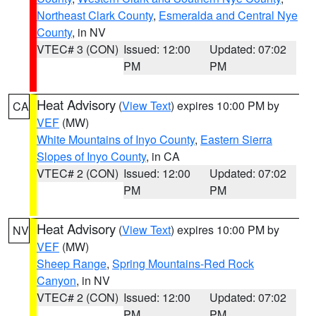
Northeast Clark County
,
Esmeralda and Central Nye
County
, in NV
VTEC# 3 (CON)
Issued: 12:00
Updated: 07:02
PM
PM
Heat Advisory
(
View Text
) expires 10:00 PM by
CA
VEF
(MW)
White Mountains of Inyo County
,
Eastern Sierra
Slopes of Inyo County
, in CA
VTEC# 2 (CON)
Issued: 12:00
Updated: 07:02
PM
PM
Heat Advisory
(
View Text
) expires 10:00 PM by
NV
VEF
(MW)
Sheep Range
,
Spring Mountains-Red Rock
Canyon
, in NV
VTEC# 2 (CON)
Issued: 12:00
Updated: 07:02
PM
PM