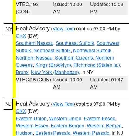
VTEC# 92
Issued: 10:00
Updated: 10:09
(CON)
AM
PM
Heat Advisory
(
View Text
) expires 07:00 PM by
NY
OKX
(DW)
Southern Nassau
,
Southeast Suffolk
,
Southwest
Suffolk
,
Northeast Suffolk
,
Northwest Suffolk
,
Northern Nassau
,
Southern Queens
,
Northern
Queens
,
Kings (Brooklyn)
,
Richmond (Staten Is.)
,
Bronx
,
New York (Manhattan)
, in NY
VTEC# 5 (CON)
Issued: 10:00
Updated: 01:47
AM
AM
Heat Advisory
(
View Text
) expires 07:00 PM by
NJ
OKX
(DW)
Eastern Union
,
Western Union
,
Eastern Essex
,
Western Essex
,
Eastern Bergen
,
Western Bergen
,
Hudson
,
Eastern Passaic
,
Western Passaic
, in NJ