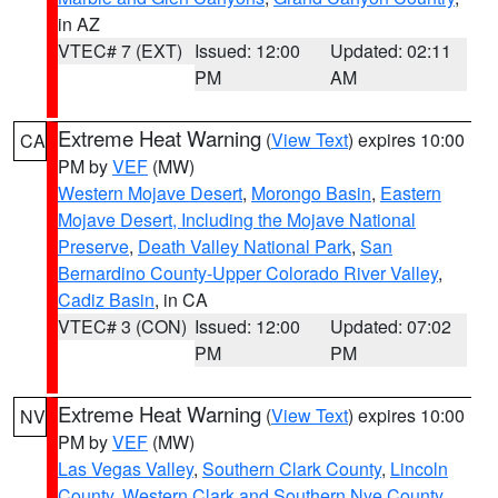
in AZ
VTEC# 7 (EXT)
Issued: 12:00
Updated: 02:11
PM
AM
Extreme Heat Warning
(
View Text
) expires 10:00
CA
PM by
VEF
(MW)
Western Mojave Desert
,
Morongo Basin
,
Eastern
Mojave Desert, Including the Mojave National
Preserve
,
Death Valley National Park
,
San
Bernardino County-Upper Colorado River Valley
,
Cadiz Basin
, in CA
VTEC# 3 (CON)
Issued: 12:00
Updated: 07:02
PM
PM
Extreme Heat Warning
(
View Text
) expires 10:00
NV
PM by
VEF
(MW)
Las Vegas Valley
,
Southern Clark County
,
Lincoln
County
,
Western Clark and Southern Nye County
,