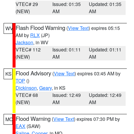
VTEC# 29
Issued: 01:35
Updated: 01:35
(NEW)
AM
AM
Flash Flood Warning
(
View Text
) expires 05:15
WV
AM by
RLX
(JP)
Jackson
, in WV
VTEC# 112
Issued: 01:11
Updated: 01:11
(NEW)
AM
AM
Flood Advisory
(
View Text
) expires 03:45 AM by
KS
TOP
()
Dickinson
,
Geary
, in KS
VTEC# 68
Issued: 12:49
Updated: 12:49
(NEW)
AM
AM
Flood Warning
(
View Text
) expires 07:30 PM by
MO
EAX
(SAW)
Saline
,
Cooper
, in MO