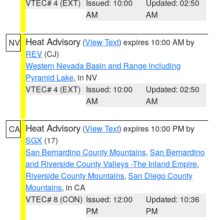
VTEC# 4 (EXT)
Issued: 10:00
Updated: 02:50
AM
AM
Heat Advisory
(
View Text
) expires 10:00 AM by
NV
REV
(CJ)
Western Nevada Basin and Range including
Pyramid Lake
, in NV
VTEC# 4 (EXT)
Issued: 10:00
Updated: 02:50
AM
AM
Heat Advisory
(
View Text
) expires 10:00 PM by
CA
SGX
(17)
San Bernardino County Mountains
,
San Bernardino
and Riverside County Valleys -The Inland Empire
,
Riverside County Mountains
,
San Diego County
Mountains
, in CA
VTEC# 8 (CON)
Issued: 12:00
Updated: 10:36
PM
PM