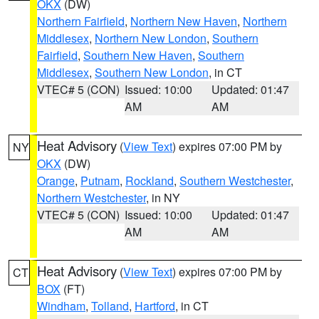
OKX
(DW)
Northern Fairfield
,
Northern New Haven
,
Northern
Middlesex
,
Northern New London
,
Southern
Fairfield
,
Southern New Haven
,
Southern
Middlesex
,
Southern New London
, in CT
VTEC# 5 (CON)
Issued: 10:00
Updated: 01:47
AM
AM
Heat Advisory
(
View Text
) expires 07:00 PM by
NY
OKX
(DW)
Orange
,
Putnam
,
Rockland
,
Southern Westchester
,
Northern Westchester
, in NY
VTEC# 5 (CON)
Issued: 10:00
Updated: 01:47
AM
AM
Heat Advisory
(
View Text
) expires 07:00 PM by
CT
BOX
(FT)
Windham
,
Tolland
,
Hartford
, in CT