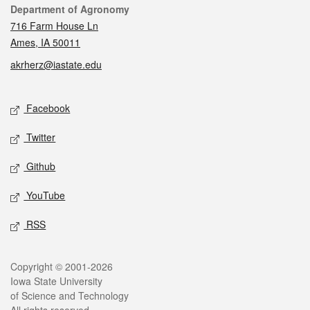
Contact
Department of Agronomy
716 Farm House Ln
Ames, IA 50011
akrherz@iastate.edu
Social media
Facebook
Twitter
Github
YouTube
RSS
Legal
Copyright © 2001-2026
Iowa State University
of Science and Technology