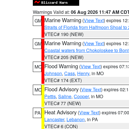
Warnings Valid at:
06 Aug 2026 11:47 AM CD
Marine Warning
(
View Text
) expires 1
GM
Straits of Florida from Halfmoon Shoal t
VTEC# 190 (NEW)
Marine Warning
(
View Text
) expires 1
GM
Coastal waters from Chokoloskee to Bon
VTEC# 205 (NEW)
Flood Warning
(
View Text
) expires 07:
MO
Johnson
,
Cass
,
Henry
, in MO
VTEC# 174 (EXT)
Flood Advisory
(
View Text
) expires 02
MO
Pettis
,
Saline
,
Cooper
, in MO
VTEC# 77 (NEW)
Heat Advisory
(
View Text
) expires 07:
PA
Lancaster
,
Lebanon
, in PA
VTEC# 6 (CON)