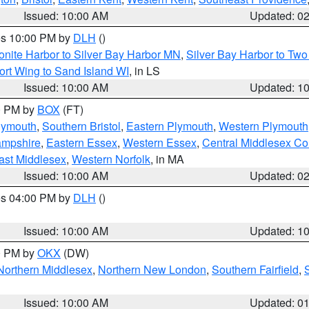
Issued: 10:00 AM
Updated: 0
res 10:00 PM by
DLH
()
onite Harbor to Silver Bay Harbor MN
,
Silver Bay Harbor to Tw
ort Wing to Sand Island WI
, in LS
Issued: 10:00 AM
Updated: 1
00 PM by
BOX
(FT)
lymouth
,
Southern Bristol
,
Eastern Plymouth
,
Western Plymouth
ampshire
,
Eastern Essex
,
Western Essex
,
Central Middlesex Co
ast Middlesex
,
Western Norfolk
, in MA
Issued: 10:00 AM
Updated: 0
res 04:00 PM by
DLH
()
S
Issued: 10:00 AM
Updated: 1
00 PM by
OKX
(DW)
Northern Middlesex
,
Northern New London
,
Southern Fairfield
,
Issued: 10:00 AM
Updated: 0