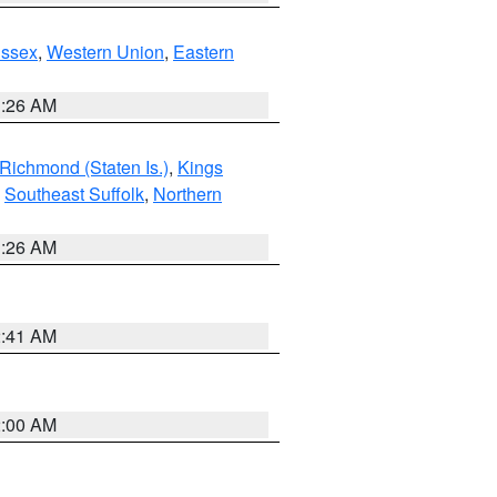
Essex
,
Western Union
,
Eastern
1:26 AM
Richmond (Staten Is.)
,
Kings
,
Southeast Suffolk
,
Northern
1:26 AM
2:41 AM
2:00 AM