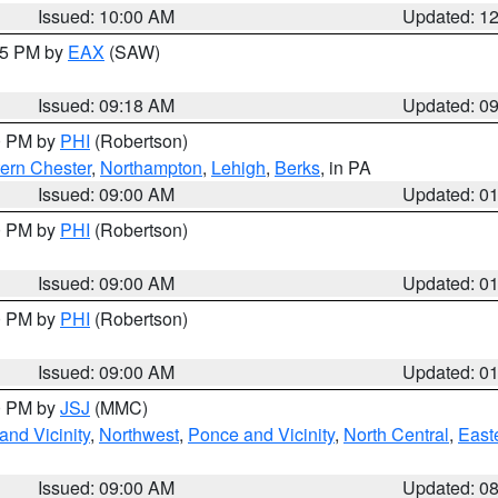
Issued: 10:00 AM
Updated: 1
:15 PM by
EAX
(SAW)
Issued: 09:18 AM
Updated: 0
00 PM by
PHI
(Robertson)
ern Chester
,
Northampton
,
Lehigh
,
Berks
, in PA
Issued: 09:00 AM
Updated: 0
00 PM by
PHI
(Robertson)
Issued: 09:00 AM
Updated: 0
00 PM by
PHI
(Robertson)
Issued: 09:00 AM
Updated: 0
00 PM by
JSJ
(MMC)
nd Vicinity
,
Northwest
,
Ponce and Vicinity
,
North Central
,
Easte
Issued: 09:00 AM
Updated: 0