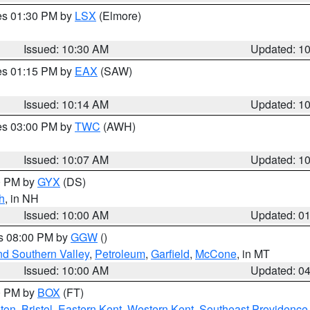
res 01:30 PM by
LSX
(Elmore)
Issued: 10:30 AM
Updated: 1
res 01:15 PM by
EAX
(SAW)
Issued: 10:14 AM
Updated: 1
res 03:00 PM by
TWC
(AWH)
Issued: 10:07 AM
Updated: 1
00 PM by
GYX
(DS)
h
, in NH
Issued: 10:00 AM
Updated: 0
es 08:00 PM by
GGW
()
nd Southern Valley
,
Petroleum
,
Garfield
,
McCone
, in MT
Issued: 10:00 AM
Updated: 0
00 PM by
BOX
(FT)
ton
,
Bristol
,
Eastern Kent
,
Western Kent
,
Southeast Providence