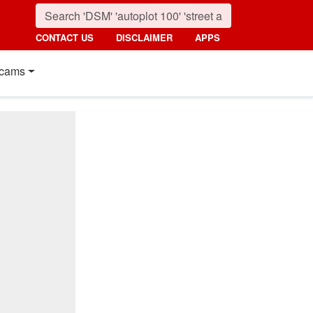
CONTACT US
DISCLAIMER
APPS
cams