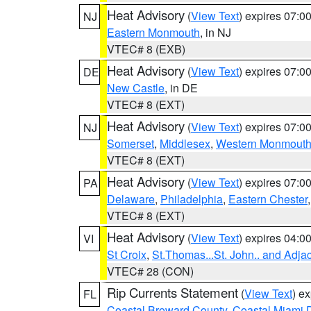
Heat Advisory
(
View Text
) expires 07:
NJ
Eastern Monmouth
, in NJ
VTEC# 8 (EXB)
Heat Advisory
(
View Text
) expires 07:
DE
New Castle
, in DE
VTEC# 8 (EXT)
Heat Advisory
(
View Text
) expires 07:
NJ
Somerset
,
Middlesex
,
Western Monmout
VTEC# 8 (EXT)
Heat Advisory
(
View Text
) expires 07:
PA
Delaware
,
Philadelphia
,
Eastern Chester
VTEC# 8 (EXT)
Heat Advisory
(
View Text
) expires 04:
VI
St Croix
,
St.Thomas...St. John.. and Adja
VTEC# 28 (CON)
Rip Currents Statement
(
View Text
) e
FL
Coastal Broward County
,
Coastal Miami 