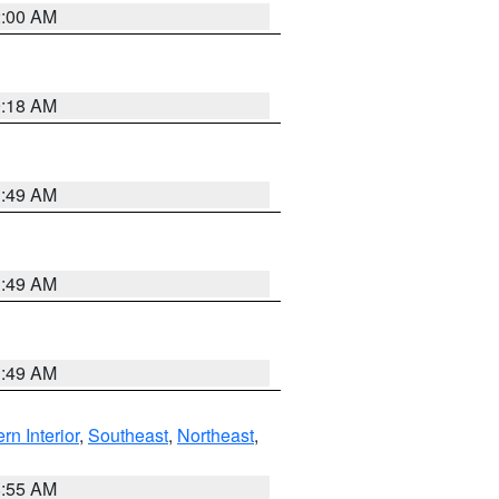
2:00 AM
9:18 AM
1:49 AM
1:49 AM
1:49 AM
rn Interior
,
Southeast
,
Northeast
,
8:55 AM