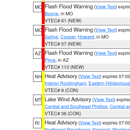
Flash Flood Warning
(
View Text
) expi
MO
Boone
, in MO
VTEC# 61 (NEW)
Flash Flood Warning
(
View Text
) expi
MO
Saline
,
Cooper
,
Howard
, in MO
VTEC# 57 (NEW)
Flash Flood Warning
(
View Text
) expi
AZ
Pima
, in AZ
VTEC# 113 (NEW)
Heat Advisory
(
View Text
) expires 07:
NH
Interior Rockingham
,
Eastern Hillsboroug
VTEC# 9 (CON)
Lake Wind Advisory
(
View Text
) expir
MT
Central and Southeast Phillips
,
Central a
VTEC# 36 (CON)
Heat Advisory
(
View Text
) expires 07:
RI
Northwest Providence
,
Newport
,
Washing