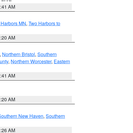
2:41 AM
o Harbors MN
,
Two Harbors to
0:20 AM
,
Northern Bristol
,
Southern
unty
,
Northern Worcester
,
Eastern
2:41 AM
0:20 AM
Southern New Haven
,
Southern
1:26 AM