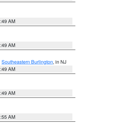
1:49 AM
1:49 AM
,
Southeastern Burlington
, in NJ
1:49 AM
1:49 AM
8:55 AM