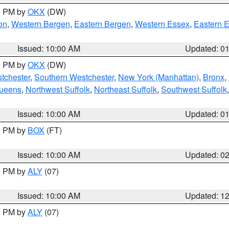
00 PM by
OKX
(DW)
on
,
Western Bergen
,
Eastern Bergen
,
Western Essex
,
Eastern 
Issued: 10:00 AM
Updated: 0
00 PM by
OKX
(DW)
tchester
,
Southern Westchester
,
New York (Manhattan)
,
Bronx
,
Queens
,
Northwest Suffolk
,
Northeast Suffolk
,
Southwest Suffolk
Issued: 10:00 AM
Updated: 0
00 PM by
BOX
(FT)
Issued: 10:00 AM
Updated: 0
00 PM by
ALY
(07)
Issued: 10:00 AM
Updated: 1
00 PM by
ALY
(07)