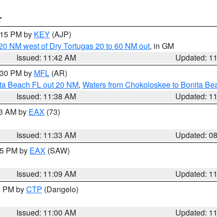
T
2:15 PM by
KEY
(AJP)
o 20 NM west of Dry Tortugas 20 to 60 NM out
, in GM
Issued: 11:42 AM
Updated: 1
2:30 PM by
MFL
(AR)
ita Beach FL out 20 NM
,
Waters from Chokoloskee to Bonita Be
Issued: 11:38 AM
Updated: 1
13 AM by
EAX
(73)
Issued: 11:33 AM
Updated: 0
:15 PM by
EAX
(SAW)
Issued: 11:09 AM
Updated: 1
00 PM by
CTP
(Dangelo)
Issued: 11:00 AM
Updated: 1