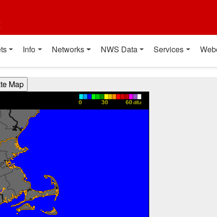
t
ts
Info
Networks
NWS Data
Services
Web