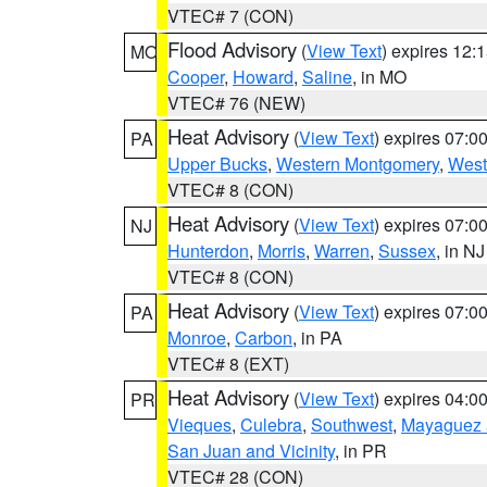
VTEC# 7 (CON)
Flood Advisory
(
View Text
) expires 12
MO
Cooper
,
Howard
,
Saline
, in MO
VTEC# 76 (NEW)
Heat Advisory
(
View Text
) expires 07:
PA
Upper Bucks
,
Western Montgomery
,
West
VTEC# 8 (CON)
Heat Advisory
(
View Text
) expires 07:
NJ
Hunterdon
,
Morris
,
Warren
,
Sussex
, in NJ
VTEC# 8 (CON)
Heat Advisory
(
View Text
) expires 07:
PA
Monroe
,
Carbon
, in PA
VTEC# 8 (EXT)
Heat Advisory
(
View Text
) expires 04:
PR
Vieques
,
Culebra
,
Southwest
,
Mayaguez a
San Juan and Vicinity
, in PR
VTEC# 28 (CON)