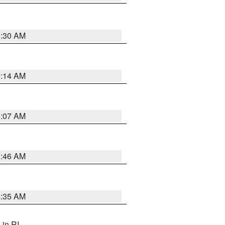
0:30 AM
0:14 AM
0:07 AM
1:46 AM
4:35 AM
, in RI