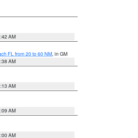
1:42 AM
ach FL from 20 to 60 NM
, in GM
1:38 AM
8:13 AM
1:09 AM
1:00 AM