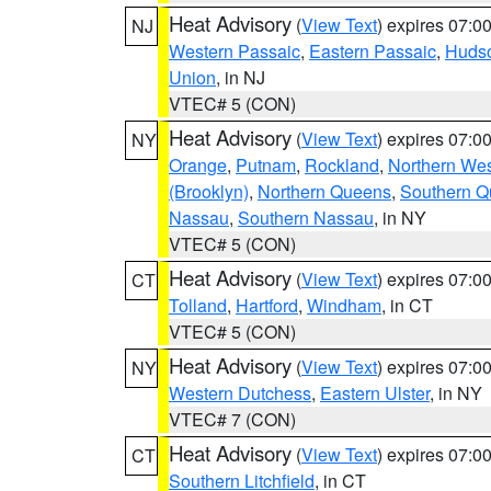
Heat Advisory
(
View Text
) expires 07:
NJ
Western Passaic
,
Eastern Passaic
,
Huds
Union
, in NJ
VTEC# 5 (CON)
Heat Advisory
(
View Text
) expires 07:
NY
Orange
,
Putnam
,
Rockland
,
Northern Wes
(Brooklyn)
,
Northern Queens
,
Southern 
Nassau
,
Southern Nassau
, in NY
VTEC# 5 (CON)
Heat Advisory
(
View Text
) expires 07:
CT
Tolland
,
Hartford
,
Windham
, in CT
VTEC# 5 (CON)
Heat Advisory
(
View Text
) expires 07:
NY
Western Dutchess
,
Eastern Ulster
, in NY
VTEC# 7 (CON)
Heat Advisory
(
View Text
) expires 07:
CT
Southern Litchfield
, in CT