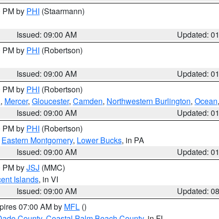
00 PM by
PHI
(Staarmann)
Issued: 09:00 AM
Updated: 0
00 PM by
PHI
(Robertson)
Issued: 09:00 AM
Updated: 0
00 PM by
PHI
(Robertson)
h
,
Mercer
,
Gloucester
,
Camden
,
Northwestern Burlington
,
Ocean
Issued: 09:00 AM
Updated: 0
00 PM by
PHI
(Robertson)
,
Eastern Montgomery
,
Lower Bucks
, in PA
Issued: 09:00 AM
Updated: 0
00 PM by
JSJ
(MMC)
cent Islands
, in VI
Issued: 09:00 AM
Updated: 0
xpires 07:00 AM by
MFL
()
Dade County
,
Coastal Palm Beach County
, in FL