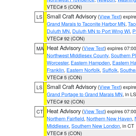
VTEC# 5 (CON)
Small Craft Advisory
(
View Text
) expi
LS
Grand Marais to Taconite Harbor MN
,
Tac
Duluth MN
,
Duluth MN to Port Wing WI
,
P
VTEC# 92 (CON)
Heat Advisory
(
View Text
) expires 07:
MA
Northwest Middlesex County
,
Southern P
Worcester
,
Eastern Hampden
,
Eastern H
Franklin
,
Eastern Norfolk
,
Suffolk
,
Southe
VTEC# 5 (CON)
Small Craft Advisory
(
View Text
) expi
LS
Grand Portage to Grand Marais MN
, in L
VTEC# 92 (CON)
Heat Advisory
(
View Text
) expires 07:
CT
Northern Fairfield
,
Northern New Haven
,
Middlesex
,
Southern New London
, in CT
VTEC# 5 (CON)