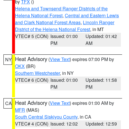
by
TFX
()
Helena and Townsend Ranger Districts of the
Helena National Forest
,
Central and Eastern Lewis
and Clark National Forest Areas
,
Lincoln Ranger
District of the Helena National Forest
, in MT
VTEC# 5 (CON)
Issued: 01:00
Updated: 01:42
PM
AM
Heat Advisory
(
View Text
) expires 07:00 PM by
NY
OKX
(BR)
Southern Westchester
, in NY
VTEC# 6 (CON)
Issued: 01:00
Updated: 11:58
PM
PM
Heat Advisory
(
View Text
) expires 01:00 AM by
CA
MFR
(MAS)
South Central Siskiyou County
, in CA
VTEC# 4 (CON)
Issued: 12:02
Updated: 12:59