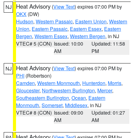
Heat Advisory
(
View Text
) expires 07:00 PM by
NJ
OKX
(DW)
Hudson
,
Western Passaic
,
Eastern Union
,
Western
Union
,
Eastern Passaic
,
Eastern Essex
,
Eastern
Bergen
,
Western Essex
,
Western Bergen
, in NJ
VTEC# 5 (CON)
Issued: 10:00
Updated: 11:58
AM
PM
Heat Advisory
(
View Text
) expires 07:00 PM by
NJ
PHI
(Robertson)
Camden
,
Western Monmouth
,
Hunterdon
,
Morris
,
Gloucester
,
Northwestern Burlington
,
Mercer
,
Southeastern Burlington
,
Ocean
,
Eastern
Monmouth
,
Somerset
,
Middlesex
, in NJ
VTEC# 8 (CON)
Issued: 09:00
Updated: 01:27
AM
AM
Heat Advisory
(
View Text
) expires 07:00 PM by
PA