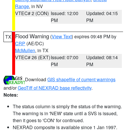
Range
, in NV
VTEC# 2 (CON)
Issued: 12:00
Updated: 04:15
PM
PM
Flood Warning
(
View Text
) expires 09:48 PM by
TX
CRP
(AE/DC)
McMullen
, in TX
VTEC# 26 (EXT)
Issued: 07:00
Updated: 08:14
PM
PM
Download
GIS shapefile of current warnings
and/or
GeoTiff of NEXRAD base reflectivity
.
Notes:
The status column is simply the status of the warning.
The warning is in 'NEW' state until a SVS is issued,
then it goes to 'CON' for continued.
NEXRAD composite is available since 1 Jan 1997.