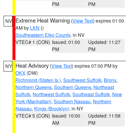
PM
PM
Extreme Heat Warning
(
View Text
) expires 01:00
NV
AM by
LKN
()
Southeastern Elko County
, in NV
VTEC# 1 (CON)
Issued: 01:00
Updated: 11:27
PM
PM
Heat Advisory
(
View Text
) expires 07:00 PM by
NY
OKX
(DW)
Richmond (Staten Is.)
,
Southwest Suffolk
,
Bronx
,
Northern Queens
,
Southern Queens
,
Northeast
Suffolk
,
Northwest Suffolk
,
Southeast Suffolk
,
New
York (Manhattan)
,
Southern Nassau
,
Northern
Nassau
,
Kings (Brooklyn)
, in NY
VTEC# 5 (CON)
Issued: 10:00
Updated: 11:58
AM
PM