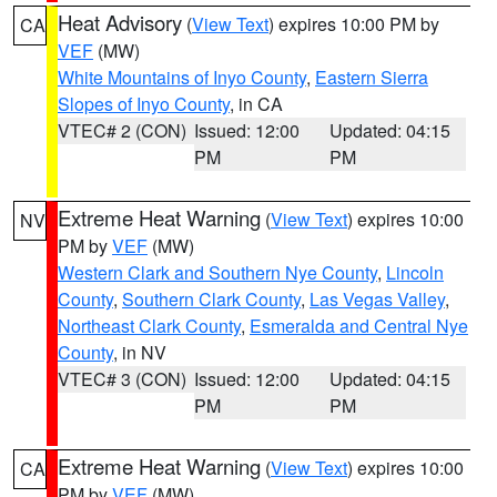
Heat Advisory
(
View Text
) expires 10:00 PM by
CA
VEF
(MW)
White Mountains of Inyo County
,
Eastern Sierra
Slopes of Inyo County
, in CA
VTEC# 2 (CON)
Issued: 12:00
Updated: 04:15
PM
PM
Extreme Heat Warning
(
View Text
) expires 10:00
NV
PM by
VEF
(MW)
Western Clark and Southern Nye County
,
Lincoln
County
,
Southern Clark County
,
Las Vegas Valley
,
Northeast Clark County
,
Esmeralda and Central Nye
County
, in NV
VTEC# 3 (CON)
Issued: 12:00
Updated: 04:15
PM
PM
Extreme Heat Warning
(
View Text
) expires 10:00
CA
PM by
VEF
(MW)