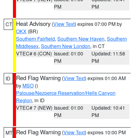
PM
PM
Heat Advisory
(
View Text
) expires 07:00 PM by
CT
OKX
(BR)
Southern Fairfield
,
Southern New Haven
,
Southern
Middlesex
,
Southern New London
, in CT
VTEC# 6 (CON)
Issued: 01:00
Updated: 11:58
PM
PM
Red Flag Warning
(
View Text
) expires 01:00 AM
ID
by
MSO
()
Palouse/Nezperce Reservation/Hells Canyon
Region
, in ID
VTEC# 7 (NEW)
Issued: 01:00
Updated: 10:41
PM
PM
Red Flag Warning
(
View Text
) expires 10:00 PM
MT