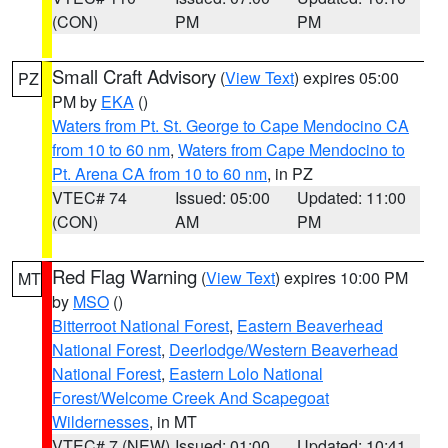
(CON)
PM
PM
Small Craft Advisory
(
View Text
) expires 05:00
PZ
PM by
EKA
()
Waters from Pt. St. George to Cape Mendocino CA
from 10 to 60 nm
,
Waters from Cape Mendocino to
Pt. Arena CA from 10 to 60 nm
, in PZ
VTEC# 74
Issued: 05:00
Updated: 11:00
(CON)
AM
PM
Red Flag Warning
(
View Text
) expires 10:00 PM
MT
by
MSO
()
Bitterroot National Forest
,
Eastern Beaverhead
National Forest
,
Deerlodge/Western Beaverhead
National Forest
,
Eastern Lolo National
Forest/Welcome Creek And Scapegoat
Wildernesses
, in MT
VTEC# 7 (NEW)
Issued: 01:00
Updated: 10:41