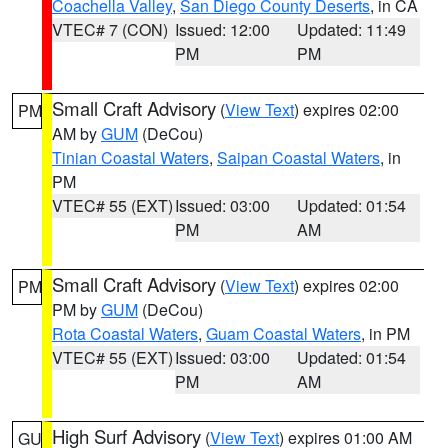
Coachella Valley
,
San Diego County Deserts
, in CA
VTEC# 7 (CON)
Issued: 12:00
Updated: 11:49
PM
PM
Small Craft Advisory
(
View Text
) expires 02:00
PM
AM by
GUM
(DeCou)
Tinian Coastal Waters
,
Saipan Coastal Waters
, in
PM
VTEC# 55 (EXT)
Issued: 03:00
Updated: 01:54
PM
AM
Small Craft Advisory
(
View Text
) expires 02:00
PM
PM by
GUM
(DeCou)
Rota Coastal Waters
,
Guam Coastal Waters
, in PM
VTEC# 55 (EXT)
Issued: 03:00
Updated: 01:54
PM
AM
High Surf Advisory
(
View Text
) expires 01:00 AM
GU