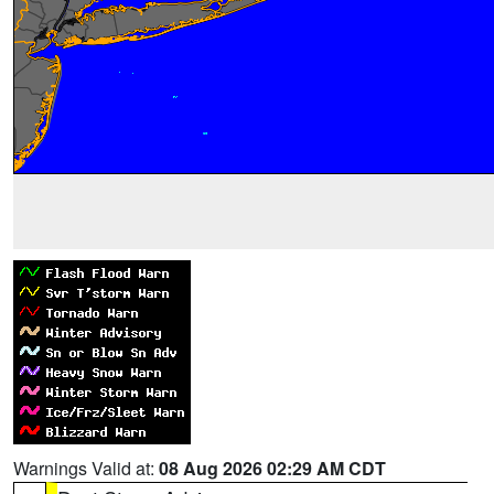
Warnings Valid at:
08 Aug 2026 02:29 AM CDT