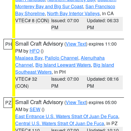
Monterey Bay and Big Sur Coast
,
San Francisco
Bay Shoreline
,
North Bay Interior Valleys
, in CA
VTEC# 8 (CON)
Issued: 07:00
Updated: 06:33
PM
PM
Small Craft Advisory
(
View Text
) expires 11:00
PH
PM by
HFO
()
Maalaea Bay
,
Pailolo Channel
,
Alenuihaha
Channel
,
Big Island Leeward Waters
,
Big Island
Southeast Waters
, in PH
VTEC# 32
Issued: 07:00
Updated: 08:16
(CON)
PM
PM
Small Craft Advisory
(
View Text
) expires 05:00
PZ
AM by
SEW
()
East Entrance U.S. Waters Strait Of Juan De Fuca
,
Central U.S. Waters Strait Of Juan De Fuca
, in PZ
VTEC# 110
Issued: 07:00
Updated: 10:10