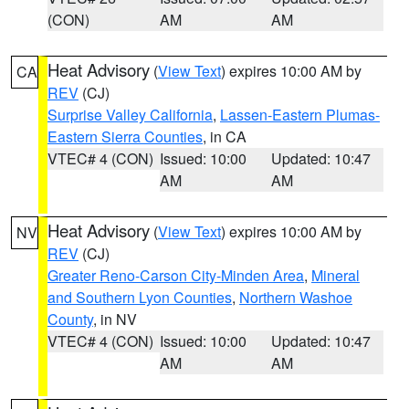
(CON)
AM
AM
Heat Advisory
(
View Text
) expires 10:00 AM by
CA
REV
(CJ)
Surprise Valley California
,
Lassen-Eastern Plumas-
Eastern Sierra Counties
, in CA
VTEC# 4 (CON)
Issued: 10:00
Updated: 10:47
AM
AM
Heat Advisory
(
View Text
) expires 10:00 AM by
NV
REV
(CJ)
Greater Reno-Carson City-Minden Area
,
Mineral
and Southern Lyon Counties
,
Northern Washoe
County
, in NV
VTEC# 4 (CON)
Issued: 10:00
Updated: 10:47
AM
AM