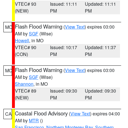
VTEC# 93
Issued: 11:11
Updated: 11:11
(NEW)
PM
PM
Flash Flood Warning
(
View Text
) expires 03:00
MO
AM by
SGF
(Wise)
Howell
, in MO
VTEC# 90
Issued: 10:17
Updated: 11:37
(CON)
PM
PM
Flash Flood Warning
(
View Text
) expires 03:00
MO
AM by
SGF
(Wise)
Shannon
, in MO
VTEC# 89
Issued: 09:30
Updated: 09:30
(NEW)
PM
PM
Coastal Flood Advisory
(
View Text
) expires 04:00
CA
AM by
MTR
()
San Francisco
,
Northern Monterey Bay
,
Southern