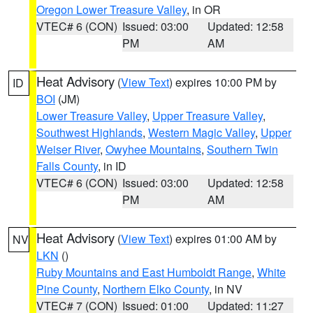
Oregon Lower Treasure Valley
, in OR
VTEC# 6 (CON)
Issued: 03:00
Updated: 12:58
PM
AM
Heat Advisory
(
View Text
) expires 10:00 PM by
ID
BOI
(JM)
Lower Treasure Valley
,
Upper Treasure Valley
,
Southwest Highlands
,
Western Magic Valley
,
Upper
Weiser River
,
Owyhee Mountains
,
Southern Twin
Falls County
, in ID
VTEC# 6 (CON)
Issued: 03:00
Updated: 12:58
PM
AM
Heat Advisory
(
View Text
) expires 01:00 AM by
NV
LKN
()
Ruby Mountains and East Humboldt Range
,
White
Pine County
,
Northern Elko County
, in NV
VTEC# 7 (CON)
Issued: 01:00
Updated: 11:27