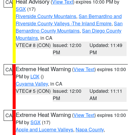
Heat Advisory
(
View Text
) expires 10:00 PM by
CA
SGX
(17)
Riverside County Mountains
,
San Bernardino and
Riverside County Valleys -The Inland Empire
,
San
Bernardino County Mountains
,
San Diego County
Mountains
, in CA
VTEC# 8 (CON)
Issued: 12:00
Updated: 11:49
PM
PM
Extreme Heat Warning
(
View Text
) expires 10:00
CA
PM by
LOX
()
Cuyama Valley
, in CA
VTEC# 5 (CON)
Issued: 12:00
Updated: 11:11
PM
AM
Extreme Heat Warning
(
View Text
) expires 10:00
CA
PM by
SGX
(17)
Apple and Lucerne Valleys
,
Napa County
,