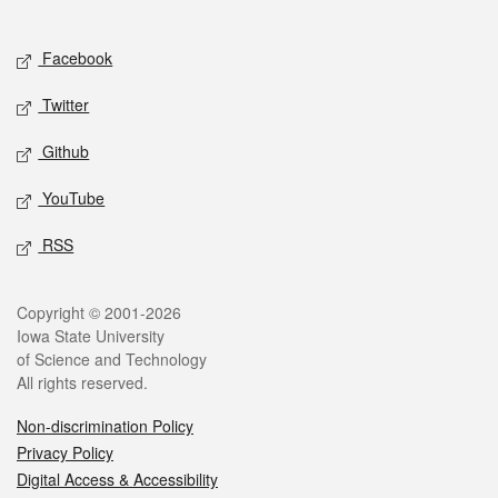
Social media
Facebook
Twitter
Github
YouTube
RSS
Legal
Copyright © 2001-2026
Iowa State University
of Science and Technology
All rights reserved.
Non-discrimination Policy
Privacy Policy
Digital Access & Accessibility