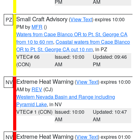
PM
AM
Small Craft Advisory
(
View Text
) expires 10:00
PZ
PM by
MFR
()
Waters from Cape Blanco OR to Pt. St. George CA
from 10 to 60 nm
,
Coastal waters from Cape Blanco
OR to Pt. St. George CA out 10 nm
, in PZ
VTEC# 66
Issued: 10:00
Updated: 09:46
(CON)
AM
PM
Extreme Heat Warning
(
View Text
) expires 10:00
NV
AM by
REV
(CJ)
Western Nevada Basin and Range including
Pyramid Lake
, in NV
VTEC# 1 (CON)
Issued: 10:00
Updated: 10:47
AM
AM
Extreme Heat Warning
(
View Text
) expires 01:00
NV