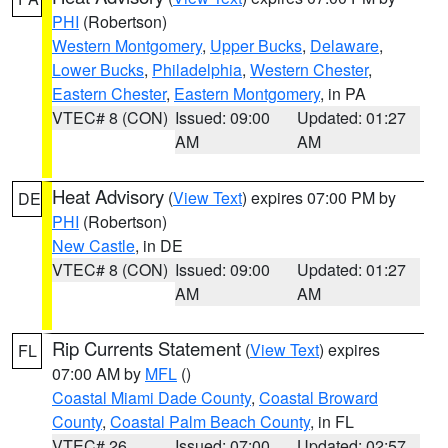
PHI
(Robertson)
Western Montgomery
,
Upper Bucks
,
Delaware
,
Lower Bucks
,
Philadelphia
,
Western Chester
,
Eastern Chester
,
Eastern Montgomery
, in PA
VTEC# 8 (CON)
Issued: 09:00
Updated: 01:27
AM
AM
Heat Advisory
(
View Text
) expires 07:00 PM by
DE
PHI
(Robertson)
New Castle
, in DE
VTEC# 8 (CON)
Issued: 09:00
Updated: 01:27
AM
AM
Rip Currents Statement
(
View Text
) expires
FL
07:00 AM by
MFL
()
Coastal Miami Dade County
,
Coastal Broward
County
,
Coastal Palm Beach County
, in FL
VTEC# 26
Issued: 07:00
Updated: 02:57