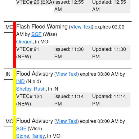
VTEC# 26 (EXA)
Issued: 12:55
Updated: 12:55
AM
AM
Flash Flood Warning
(
View Text
) expires 03:00
MO
AM by
SGF
(Wise)
Oregon
, in MO
VTEC# 91
Issued: 11:30
Updated: 11:30
(NEW)
PM
PM
Flood Advisory
(
View Text
) expires 03:30 AM by
IN
IND
(Nield)
Shelby
,
Rush
, in IN
VTEC# 124
Issued: 11:14
Updated: 11:14
(NEW)
PM
PM
Flood Advisory
(
View Text
) expires 03:00 AM by
MO
SGF
(Wise)
Stone
,
Taney
, in MO