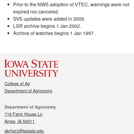
Prior to the NWS adoption of VTEC, warnings were not
expired nor canceled.
SVS updates were added in 2005.
LSR archive begins 1 Jan 2002.
Archive of watches begins 1 Jan 1997.
College of Ag
Department of Agronomy
Contact
Department of Agronomy
716 Farm House Ln
Ames, IA 50011
akrherz@iastate.edu