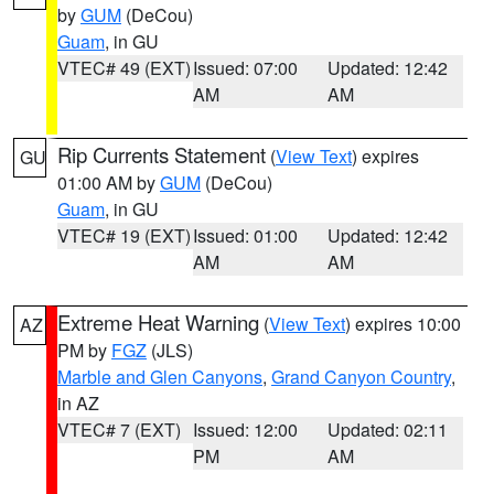
by
GUM
(DeCou)
Guam
, in GU
VTEC# 49 (EXT)
Issued: 07:00
Updated: 12:42
AM
AM
Rip Currents Statement
(
View Text
) expires
GU
01:00 AM by
GUM
(DeCou)
Guam
, in GU
VTEC# 19 (EXT)
Issued: 01:00
Updated: 12:42
AM
AM
Extreme Heat Warning
(
View Text
) expires 10:00
AZ
PM by
FGZ
(JLS)
Marble and Glen Canyons
,
Grand Canyon Country
,
in AZ
VTEC# 7 (EXT)
Issued: 12:00
Updated: 02:11
PM
AM