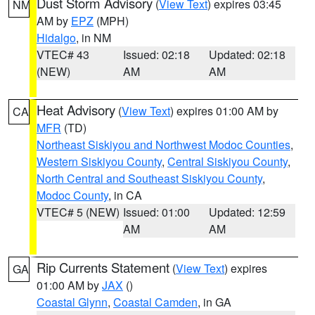
Dust Storm Advisory
(
View Text
) expires 03:45
NM
AM by
EPZ
(MPH)
Hidalgo
, in NM
VTEC# 43
Issued: 02:18
Updated: 02:18
(NEW)
AM
AM
Heat Advisory
(
View Text
) expires 01:00 AM by
CA
MFR
(TD)
Northeast Siskiyou and Northwest Modoc Counties
,
Western Siskiyou County
,
Central Siskiyou County
,
North Central and Southeast Siskiyou County
,
Modoc County
, in CA
VTEC# 5 (NEW)
Issued: 01:00
Updated: 12:59
AM
AM
Rip Currents Statement
(
View Text
) expires
GA
01:00 AM by
JAX
()
Coastal Glynn
,
Coastal Camden
, in GA