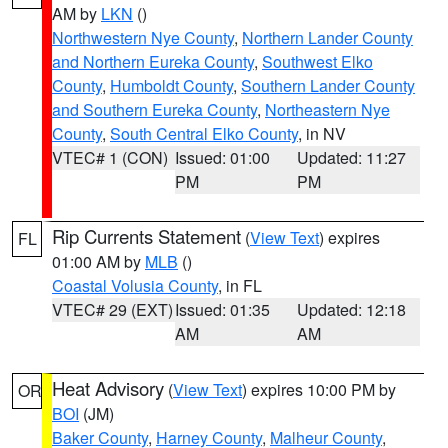
AM by
LKN
()
Northwestern Nye County
,
Northern Lander County
and Northern Eureka County
,
Southwest Elko
County
,
Humboldt County
,
Southern Lander County
and Southern Eureka County
,
Northeastern Nye
County
,
South Central Elko County
, in NV
VTEC# 1 (CON)
Issued: 01:00
Updated: 11:27
PM
PM
Rip Currents Statement
(
View Text
) expires
FL
01:00 AM by
MLB
()
Coastal Volusia County
, in FL
VTEC# 29 (EXT)
Issued: 01:35
Updated: 12:18
AM
AM
Heat Advisory
(
View Text
) expires 10:00 PM by
OR
BOI
(JM)
Baker County
,
Harney County
,
Malheur County
,