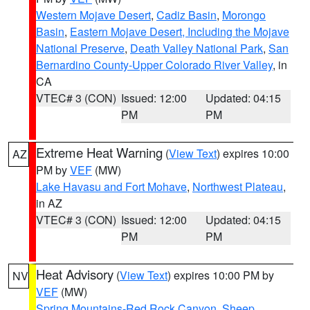
Western Mojave Desert
,
Cadiz Basin
,
Morongo
Basin
,
Eastern Mojave Desert, Including the Mojave
National Preserve
,
Death Valley National Park
,
San
Bernardino County-Upper Colorado River Valley
, in
CA
VTEC# 3 (CON)
Issued: 12:00
Updated: 04:15
PM
PM
Extreme Heat Warning
(
View Text
) expires 10:00
AZ
PM by
VEF
(MW)
Lake Havasu and Fort Mohave
,
Northwest Plateau
,
in AZ
VTEC# 3 (CON)
Issued: 12:00
Updated: 04:15
PM
PM
Heat Advisory
(
View Text
) expires 10:00 PM by
NV
VEF
(MW)
Spring Mountains-Red Rock Canyon
,
Sheep