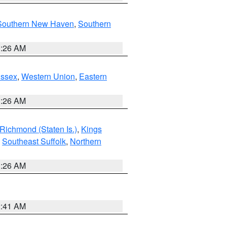
Southern New Haven
,
Southern
1:26 AM
Essex
,
Western Union
,
Eastern
1:26 AM
Richmond (Staten Is.)
,
Kings
,
Southeast Suffolk
,
Northern
1:26 AM
2:41 AM