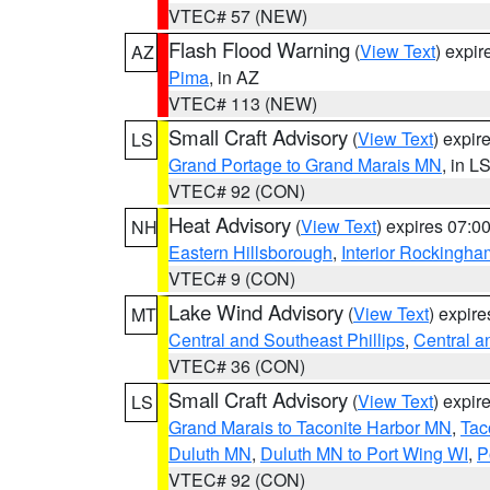
VTEC# 57 (NEW)
Flash Flood Warning
(
View Text
) expi
AZ
Pima
, in AZ
VTEC# 113 (NEW)
Small Craft Advisory
(
View Text
) expi
LS
Grand Portage to Grand Marais MN
, in L
VTEC# 92 (CON)
Heat Advisory
(
View Text
) expires 07:
NH
Eastern Hillsborough
,
Interior Rockingha
VTEC# 9 (CON)
Lake Wind Advisory
(
View Text
) expir
MT
Central and Southeast Phillips
,
Central a
VTEC# 36 (CON)
Small Craft Advisory
(
View Text
) expi
LS
Grand Marais to Taconite Harbor MN
,
Tac
Duluth MN
,
Duluth MN to Port Wing WI
,
P
VTEC# 92 (CON)