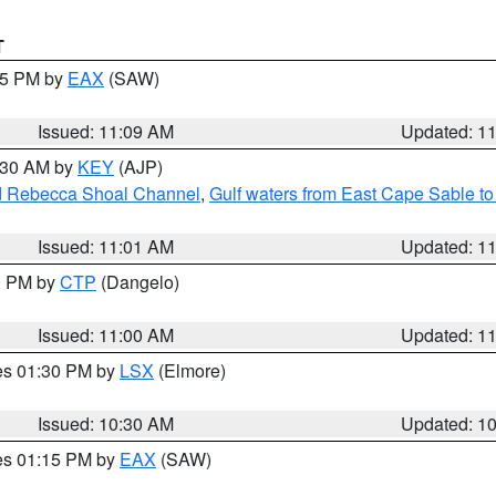
T
:15 PM by
EAX
(SAW)
Issued: 11:09 AM
Updated: 1
1:30 AM by
KEY
(AJP)
and Rebecca Shoal Channel
,
Gulf waters from East Cape Sable t
Issued: 11:01 AM
Updated: 1
00 PM by
CTP
(Dangelo)
Issued: 11:00 AM
Updated: 1
res 01:30 PM by
LSX
(Elmore)
Issued: 10:30 AM
Updated: 1
res 01:15 PM by
EAX
(SAW)