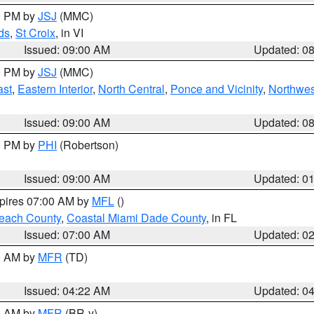
00 PM by
JSJ
(MMC)
ds
,
St Croix
, in VI
Issued: 09:00 AM
Updated: 0
00 PM by
JSJ
(MMC)
ast
,
Eastern Interior
,
North Central
,
Ponce and Vicinity
,
Northwes
Issued: 09:00 AM
Updated: 0
00 PM by
PHI
(Robertson)
Issued: 09:00 AM
Updated: 0
xpires 07:00 AM by
MFL
()
each County
,
Coastal Miami Dade County
, in FL
Issued: 07:00 AM
Updated: 0
00 AM by
MFR
(TD)
Issued: 04:22 AM
Updated: 0
00 AM by
MFR
(BR-y)