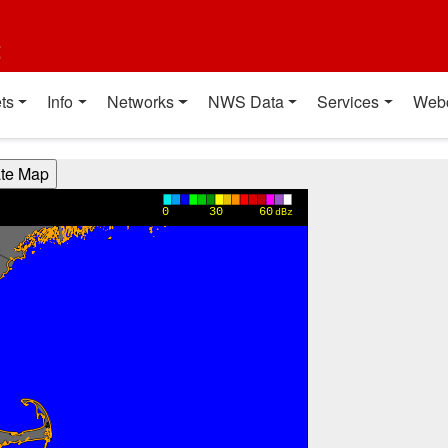
t
ts
Info
Networks
NWS Data
Services
Web