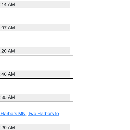
0:14 AM
0:07 AM
0:20 AM
1:46 AM
4:35 AM
o Harbors MN
,
Two Harbors to
0:20 AM