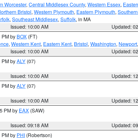
rn Worcester
,
Central Middlesex County
,
Western Essex
,
Easter
orthern Bristol
,
Western Plymouth
,
Eastern Plymouth
,
Southern 
rfolk
,
Southeast Middlesex
,
Suffolk
, in MA
Issued: 10:00 AM
Updated: 0
00 PM by
BOX
(FT)
ence
,
Western Kent
,
Eastern Kent
,
Bristol
,
Washington
,
Newport
Issued: 10:00 AM
Updated: 0
00 PM by
ALY
(07)
Issued: 10:00 AM
Updated: 1
00 PM by
ALY
(07)
Issued: 10:00 AM
Updated: 1
:15 PM by
EAX
(SAW)
Issued: 09:18 AM
Updated: 0
00 PM by
PHI
(Robertson)