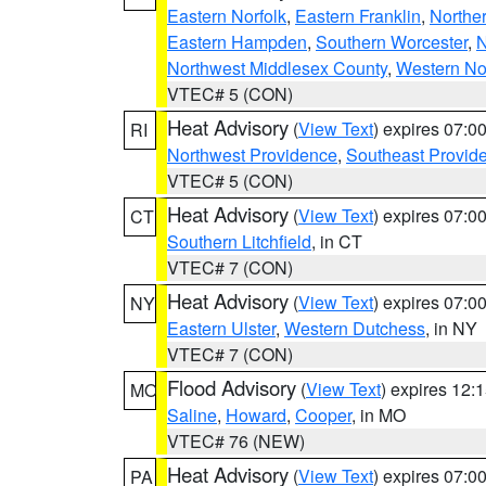
Eastern Norfolk
,
Eastern Franklin
,
Northe
Eastern Hampden
,
Southern Worcester
,
N
Northwest Middlesex County
,
Western No
VTEC# 5 (CON)
Heat Advisory
(
View Text
) expires 07:
RI
Northwest Providence
,
Southeast Provid
VTEC# 5 (CON)
Heat Advisory
(
View Text
) expires 07:
CT
Southern Litchfield
, in CT
VTEC# 7 (CON)
Heat Advisory
(
View Text
) expires 07:
NY
Eastern Ulster
,
Western Dutchess
, in NY
VTEC# 7 (CON)
Flood Advisory
(
View Text
) expires 12
MO
Saline
,
Howard
,
Cooper
, in MO
VTEC# 76 (NEW)
Heat Advisory
(
View Text
) expires 07:
PA