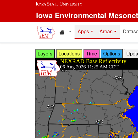
Skip to main content
Iowa Environmental Mesone
Home resources
Apps
Areas
Datase
Layers
Locations
Time
Options