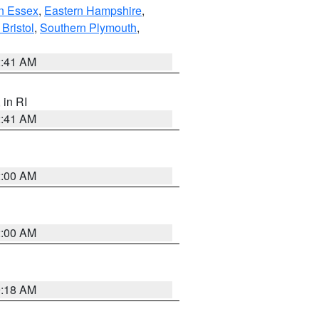
n Essex
,
Eastern Hampshire
,
Bristol
,
Southern Plymouth
,
2:41 AM
, in RI
2:41 AM
2:00 AM
2:00 AM
9:18 AM