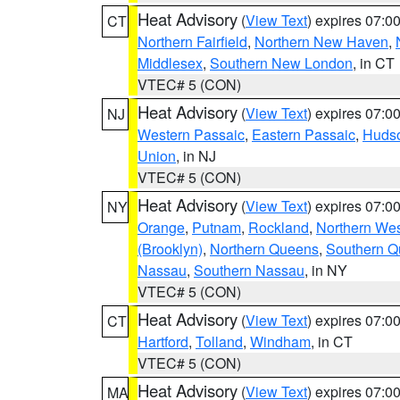
Heat Advisory
(
View Text
) expires 07:
CT
Northern Fairfield
,
Northern New Haven
,
Middlesex
,
Southern New London
, in CT
VTEC# 5 (CON)
Heat Advisory
(
View Text
) expires 07:
NJ
Western Passaic
,
Eastern Passaic
,
Huds
Union
, in NJ
VTEC# 5 (CON)
Heat Advisory
(
View Text
) expires 07:
NY
Orange
,
Putnam
,
Rockland
,
Northern Wes
(Brooklyn)
,
Northern Queens
,
Southern 
Nassau
,
Southern Nassau
, in NY
VTEC# 5 (CON)
Heat Advisory
(
View Text
) expires 07:
CT
Hartford
,
Tolland
,
Windham
, in CT
VTEC# 5 (CON)
Heat Advisory
(
View Text
) expires 07:
MA