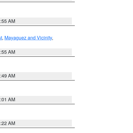
8:55 AM
t
,
Mayaguez and Vicinity
,
8:55 AM
1:49 AM
2:01 AM
4:22 AM