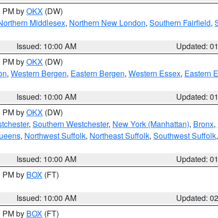
00 PM by
OKX
(DW)
Northern Middlesex
,
Northern New London
,
Southern Fairfield
,
Issued: 10:00 AM
Updated: 0
00 PM by
OKX
(DW)
on
,
Western Bergen
,
Eastern Bergen
,
Western Essex
,
Eastern 
Issued: 10:00 AM
Updated: 0
00 PM by
OKX
(DW)
tchester
,
Southern Westchester
,
New York (Manhattan)
,
Bronx
,
Queens
,
Northwest Suffolk
,
Northeast Suffolk
,
Southwest Suffolk
Issued: 10:00 AM
Updated: 0
00 PM by
BOX
(FT)
Issued: 10:00 AM
Updated: 0
00 PM by
BOX
(FT)