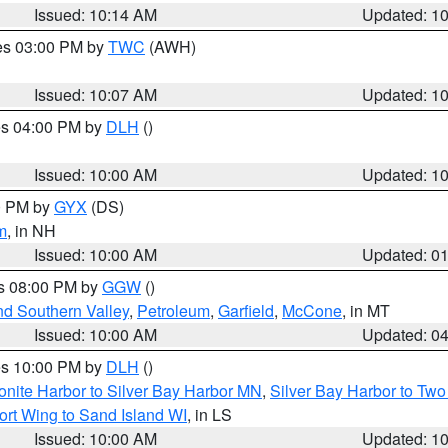
Issued: 10:14 AM
Updated: 1
res 03:00 PM by
TWC
(AWH)
Issued: 10:07 AM
Updated: 1
res 04:00 PM by
DLH
()
S
Issued: 10:00 AM
Updated: 1
00 PM by
GYX
(DS)
m
, in NH
Issued: 10:00 AM
Updated: 0
es 08:00 PM by
GGW
()
nd Southern Valley
,
Petroleum
,
Garfield
,
McCone
, in MT
Issued: 10:00 AM
Updated: 0
res 10:00 PM by
DLH
()
onite Harbor to Silver Bay Harbor MN
,
Silver Bay Harbor to Tw
ort Wing to Sand Island WI
, in LS
Issued: 10:00 AM
Updated: 1