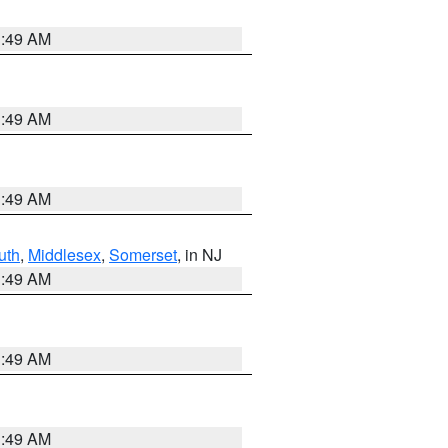
1:49 AM
1:49 AM
1:49 AM
uth
,
Middlesex
,
Somerset
, in NJ
1:49 AM
1:49 AM
1:49 AM