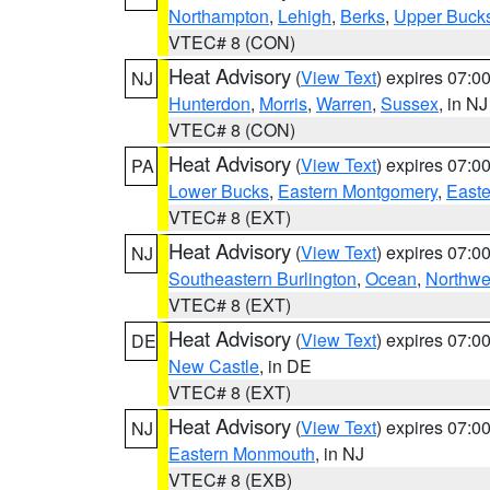
Northampton
,
Lehigh
,
Berks
,
Upper Buck
VTEC# 8 (CON)
Heat Advisory
(
View Text
) expires 07:
NJ
Hunterdon
,
Morris
,
Warren
,
Sussex
, in NJ
VTEC# 8 (CON)
Heat Advisory
(
View Text
) expires 07:
PA
Lower Bucks
,
Eastern Montgomery
,
Easte
VTEC# 8 (EXT)
Heat Advisory
(
View Text
) expires 07:
NJ
Southeastern Burlington
,
Ocean
,
Northwe
VTEC# 8 (EXT)
Heat Advisory
(
View Text
) expires 07:
DE
New Castle
, in DE
VTEC# 8 (EXT)
Heat Advisory
(
View Text
) expires 07:
NJ
Eastern Monmouth
, in NJ
VTEC# 8 (EXB)