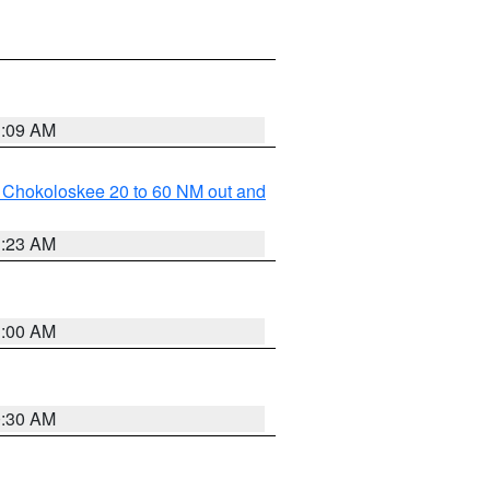
1:09 AM
o Chokoloskee 20 to 60 NM out and
1:23 AM
1:00 AM
0:30 AM