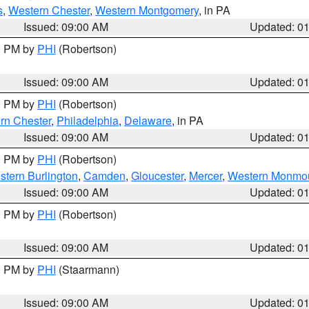
s
,
Western Chester
,
Western Montgomery
, in PA
Issued: 09:00 AM
Updated: 0
00 PM by
PHI
(Robertson)
Issued: 09:00 AM
Updated: 0
00 PM by
PHI
(Robertson)
rn Chester
,
Philadelphia
,
Delaware
, in PA
Issued: 09:00 AM
Updated: 0
00 PM by
PHI
(Robertson)
stern Burlington
,
Camden
,
Gloucester
,
Mercer
,
Western Monmo
Issued: 09:00 AM
Updated: 0
00 PM by
PHI
(Robertson)
Issued: 09:00 AM
Updated: 0
00 PM by
PHI
(Staarmann)
Issued: 09:00 AM
Updated: 0