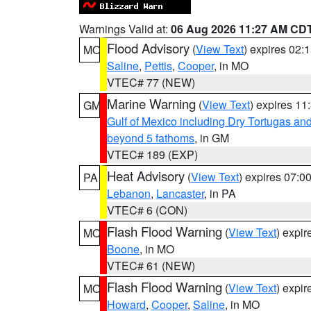
Warnings Valid at:
06 Aug 2026 11:27 AM CD
Flood Advisory
(
View Text
) expires 02
MO
Saline
,
Pettis
,
Cooper
, in MO
VTEC# 77 (NEW)
Marine Warning
(
View Text
) expires 1
GM
Gulf of Mexico including Dry Tortugas 
beyond 5 fathoms
, in GM
VTEC# 189 (EXP)
Heat Advisory
(
View Text
) expires 07:
PA
Lebanon
,
Lancaster
, in PA
VTEC# 6 (CON)
Flash Flood Warning
(
View Text
) expi
MO
Boone
, in MO
VTEC# 61 (NEW)
Flash Flood Warning
(
View Text
) expi
MO
Howard
,
Cooper
,
Saline
, in MO