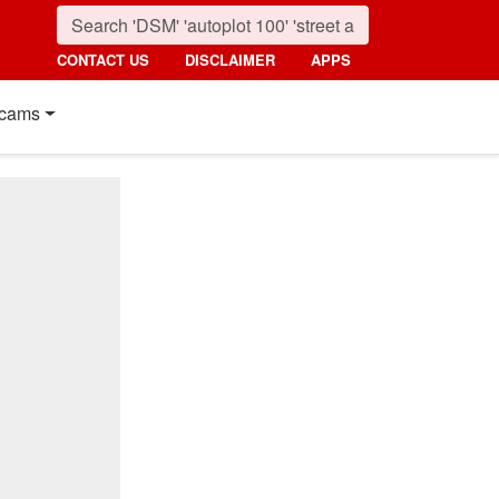
CONTACT US
DISCLAIMER
APPS
cams