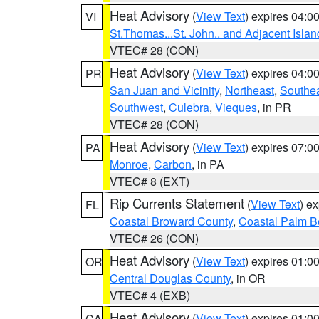
Heat Advisory
(
View Text
) expires 04:
VI
St.Thomas...St. John.. and Adjacent Islan
VTEC# 28 (CON)
Heat Advisory
(
View Text
) expires 04:
PR
San Juan and Vicinity
,
Northeast
,
Southe
Southwest
,
Culebra
,
Vieques
, in PR
VTEC# 28 (CON)
Heat Advisory
(
View Text
) expires 07:
PA
Monroe
,
Carbon
, in PA
VTEC# 8 (EXT)
Rip Currents Statement
(
View Text
) e
FL
Coastal Broward County
,
Coastal Palm B
VTEC# 26 (CON)
Heat Advisory
(
View Text
) expires 01:
OR
Central Douglas County
, in OR
VTEC# 4 (EXB)
Heat Advisory
(
View Text
) expires 01:
CA