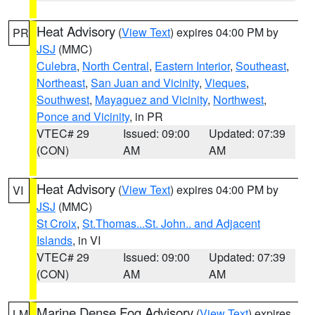
Heat Advisory
(
View Text
) expires 04:00 PM by
PR
JSJ
(MMC)
Culebra
,
North Central
,
Eastern Interior
,
Southeast
,
Northeast
,
San Juan and Vicinity
,
Vieques
,
Southwest
,
Mayaguez and Vicinity
,
Northwest
,
Ponce and Vicinity
, in PR
VTEC# 29
Issued: 09:00
Updated: 07:39
(CON)
AM
AM
Heat Advisory
(
View Text
) expires 04:00 PM by
VI
JSJ
(MMC)
St Croix
,
St.Thomas...St. John.. and Adjacent
Islands
, in VI
VTEC# 29
Issued: 09:00
Updated: 07:39
(CON)
AM
AM
Marine Dense Fog Advisory
(
View Text
) expires
LM