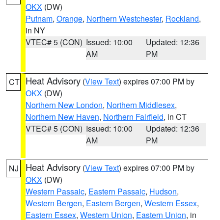
OKX
(DW)
Putnam
,
Orange
,
Northern Westchester
,
Rockland
,
in NY
VTEC# 5 (CON)
Issued: 10:00
Updated: 12:36
AM
PM
Heat Advisory
(
View Text
) expires 07:00 PM by
CT
OKX
(DW)
Northern New London
,
Northern Middlesex
,
Northern New Haven
,
Northern Fairfield
, in CT
VTEC# 5 (CON)
Issued: 10:00
Updated: 12:36
AM
PM
Heat Advisory
(
View Text
) expires 07:00 PM by
NJ
OKX
(DW)
Western Passaic
,
Eastern Passaic
,
Hudson
,
Western Bergen
,
Eastern Bergen
,
Western Essex
,
Eastern Essex
,
Western Union
,
Eastern Union
, in