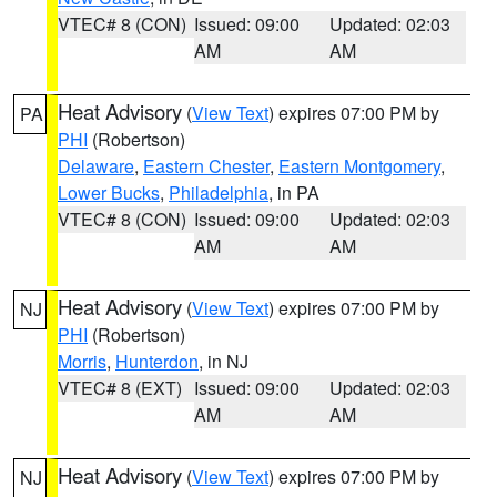
VTEC# 8 (CON)
Issued: 09:00
Updated: 02:03
AM
AM
Heat Advisory
(
View Text
) expires 07:00 PM by
PA
PHI
(Robertson)
Delaware
,
Eastern Chester
,
Eastern Montgomery
,
Lower Bucks
,
Philadelphia
, in PA
VTEC# 8 (CON)
Issued: 09:00
Updated: 02:03
AM
AM
Heat Advisory
(
View Text
) expires 07:00 PM by
NJ
PHI
(Robertson)
Morris
,
Hunterdon
, in NJ
VTEC# 8 (EXT)
Issued: 09:00
Updated: 02:03
AM
AM
Heat Advisory
(
View Text
) expires 07:00 PM by
NJ