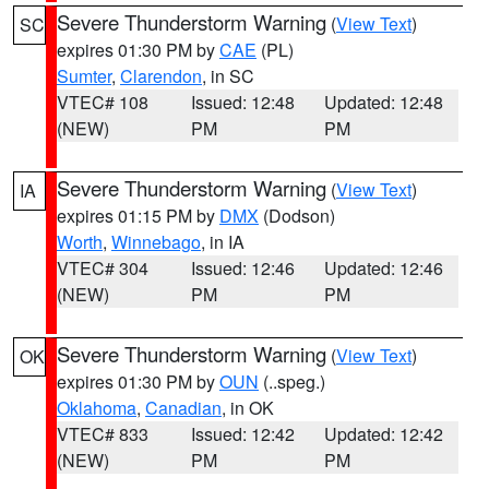
Severe Thunderstorm Warning
(
View Text
)
SC
expires 01:30 PM by
CAE
(PL)
Sumter
,
Clarendon
, in SC
VTEC# 108
Issued: 12:48
Updated: 12:48
(NEW)
PM
PM
Severe Thunderstorm Warning
(
View Text
)
IA
expires 01:15 PM by
DMX
(Dodson)
Worth
,
Winnebago
, in IA
VTEC# 304
Issued: 12:46
Updated: 12:46
(NEW)
PM
PM
Severe Thunderstorm Warning
(
View Text
)
OK
expires 01:30 PM by
OUN
(..speg.)
Oklahoma
,
Canadian
, in OK
VTEC# 833
Issued: 12:42
Updated: 12:42
(NEW)
PM
PM