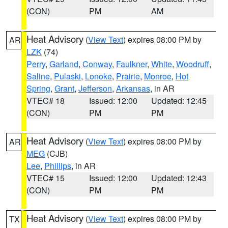
(CON)
PM
AM
Heat Advisory
(
View Text
) expires 08:00 PM by
AR
LZK
(74)
Perry
,
Garland
,
Conway
,
Faulkner
,
White
,
Woodruff
,
Saline
,
Pulaski
,
Lonoke
,
Prairie
,
Monroe
,
Hot
Spring
,
Grant
,
Jefferson
,
Arkansas
, in AR
VTEC# 18
Issued: 12:00
Updated: 12:45
(CON)
PM
PM
Heat Advisory
(
View Text
) expires 08:00 PM by
AR
MEG
(CJB)
Lee
,
Phillips
, in AR
VTEC# 15
Issued: 12:00
Updated: 12:43
(CON)
PM
PM
Heat Advisory
(
View Text
) expires 08:00 PM by
TX