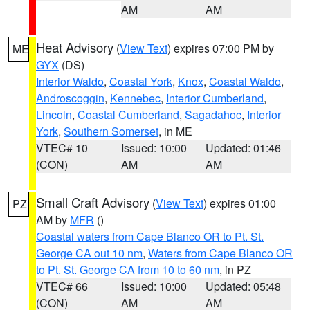
AM
AM
Heat Advisory
(
View Text
) expires 07:00 PM by
ME
GYX
(DS)
Interior Waldo
,
Coastal York
,
Knox
,
Coastal Waldo
,
Androscoggin
,
Kennebec
,
Interior Cumberland
,
Lincoln
,
Coastal Cumberland
,
Sagadahoc
,
Interior
York
,
Southern Somerset
, in ME
VTEC# 10
Issued: 10:00
Updated: 01:46
(CON)
AM
AM
Small Craft Advisory
(
View Text
) expires 01:00
PZ
AM by
MFR
()
Coastal waters from Cape Blanco OR to Pt. St.
George CA out 10 nm
,
Waters from Cape Blanco OR
to Pt. St. George CA from 10 to 60 nm
, in PZ
VTEC# 66
Issued: 10:00
Updated: 05:48
(CON)
AM
AM