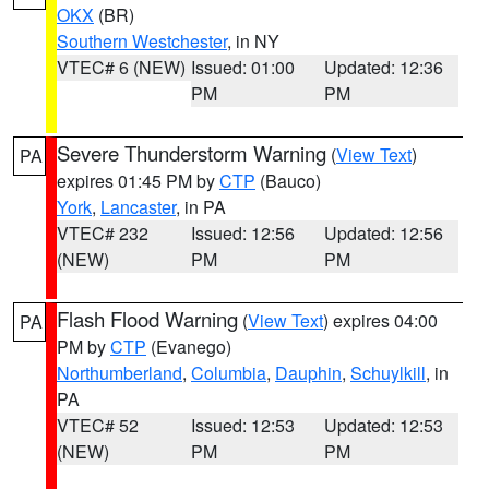
OKX
(BR)
Southern Westchester
, in NY
VTEC# 6 (NEW)
Issued: 01:00
Updated: 12:36
PM
PM
Severe Thunderstorm Warning
(
View Text
)
PA
expires 01:45 PM by
CTP
(Bauco)
York
,
Lancaster
, in PA
VTEC# 232
Issued: 12:56
Updated: 12:56
(NEW)
PM
PM
Flash Flood Warning
(
View Text
) expires 04:00
PA
PM by
CTP
(Evanego)
Northumberland
,
Columbia
,
Dauphin
,
Schuylkill
, in
PA
VTEC# 52
Issued: 12:53
Updated: 12:53
(NEW)
PM
PM