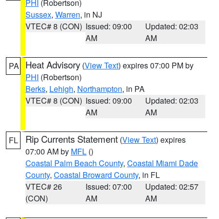
PHI
(Robertson)
Sussex
,
Warren
, in NJ
VTEC# 8 (CON)
Issued: 09:00
Updated: 02:03
AM
AM
Heat Advisory
(
View Text
) expires 07:00 PM by
PA
PHI
(Robertson)
Berks
,
Lehigh
,
Northampton
, in PA
VTEC# 8 (CON)
Issued: 09:00
Updated: 02:03
AM
AM
Rip Currents Statement
(
View Text
) expires
FL
07:00 AM by
MFL
()
Coastal Palm Beach County
,
Coastal Miami Dade
County
,
Coastal Broward County
, in FL
VTEC# 26
Issued: 07:00
Updated: 02:57
(CON)
AM
AM