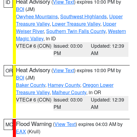
Heat Advisory
(
View Text
) expires 10:00 PM by
ID
BOI
(JM)
Owyhee Mountains
,
Southwest Highlands
,
Upper
Treasure Valley
,
Lower Treasure Valley
,
Upper
Weiser River
,
Southern Twin Falls County
,
Western
Magic Valley
, in ID
VTEC# 6 (CON)
Issued: 03:00
Updated: 12:39
PM
AM
Heat Advisory
(
View Text
) expires 10:00 PM by
OR
BOI
(JM)
Baker County
,
Harney County
,
Oregon Lower
Treasure Valley
,
Malheur County
, in OR
VTEC# 6 (CON)
Issued: 03:00
Updated: 12:39
PM
AM
Flood Warning
(
View Text
) expires 04:03 AM by
MO
EAX
(Krull)