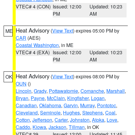
VTEC# 4 (CON)
Issued: 12:00
Updated: 10:23
PM
AM
Heat Advisory
(
View Text
) expires 05:00 PM by
ME
CAR
(AES)
Coastal Washington
, in ME
VTEC# 4 (EXA)
Issued: 12:00
Updated: 10:23
PM
AM
Heat Advisory
(
View Text
) expires 08:00 PM by
OK
OUN
()
Lincoln
,
Grady
,
Pottawatomie
,
Comanche
,
Marshall
,
Bryan
,
Payne
,
McClain
,
Kingfisher
,
Logan
,
Canadian
,
Oklahoma
,
Garvin
,
Murray
,
Pontotoc
,
Cleveland
,
Seminole
,
Hughes
,
Stephens
,
Coal
,
Cotton
,
Jefferson
,
Carter
,
Johnston
,
Atoka
,
Love
,
Caddo
,
Kiowa
,
Jackson
,
Tillman
, in OK
VTEC# 29
Issued: 12:00
Updated: 11:45