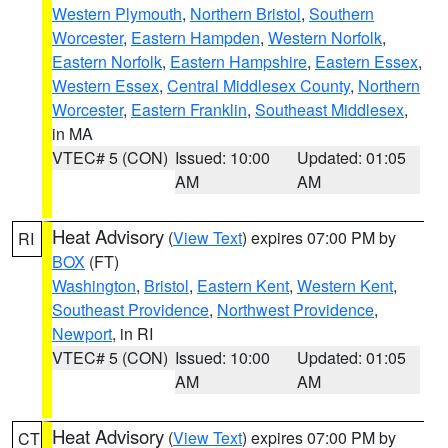
Western Plymouth
,
Northern Bristol
,
Southern
Worcester
,
Eastern Hampden
,
Western Norfolk
,
Eastern Norfolk
,
Eastern Hampshire
,
Eastern Essex
,
Western Essex
,
Central Middlesex County
,
Northern
Worcester
,
Eastern Franklin
,
Southeast Middlesex
,
in MA
VTEC# 5 (CON)
Issued: 10:00
Updated: 01:05
AM
AM
Heat Advisory
(
View Text
) expires 07:00 PM by
RI
BOX
(FT)
Washington
,
Bristol
,
Eastern Kent
,
Western Kent
,
Southeast Providence
,
Northwest Providence
,
Newport
, in RI
VTEC# 5 (CON)
Issued: 10:00
Updated: 01:05
AM
AM
Heat Advisory
(
View Text
) expires 07:00 PM by
CT