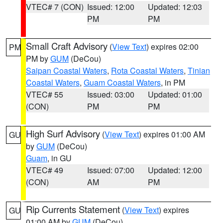
VTEC# 7 (CON)
Issued: 12:00
Updated: 12:03
PM
PM
Small Craft Advisory
(
View Text
) expires 02:00
PM
PM by
GUM
(DeCou)
Saipan Coastal Waters
,
Rota Coastal Waters
,
Tinian
Coastal Waters
,
Guam Coastal Waters
, in PM
VTEC# 55
Issued: 03:00
Updated: 01:00
(CON)
PM
PM
High Surf Advisory
(
View Text
) expires 01:00 AM
GU
by
GUM
(DeCou)
Guam
, in GU
VTEC# 49
Issued: 07:00
Updated: 12:00
(CON)
AM
PM
Rip Currents Statement
(
View Text
) expires
GU
01:00 AM by
GUM
(DeCou)