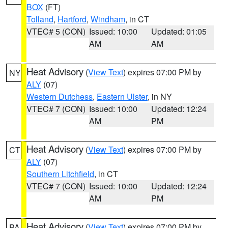
BOX
(FT)
Tolland
,
Hartford
,
Windham
, in CT
VTEC# 5 (CON)
Issued: 10:00
Updated: 01:05
AM
AM
Heat Advisory
(
View Text
) expires 07:00 PM by
NY
ALY
(07)
Western Dutchess
,
Eastern Ulster
, in NY
VTEC# 7 (CON)
Issued: 10:00
Updated: 12:24
AM
PM
Heat Advisory
(
View Text
) expires 07:00 PM by
CT
ALY
(07)
Southern Litchfield
, in CT
VTEC# 7 (CON)
Issued: 10:00
Updated: 12:24
AM
PM
Heat Advisory
(
View Text
) expires 07:00 PM by
PA