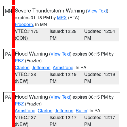
Severe Thunderstorm Warning
(
View Text
)
MN
expires 01:15 PM by
MPX
(ETA)
Freeborn
, in MN
VTEC# 175
Issued: 12:28
Updated: 12:54
(CON)
PM
PM
Flood Warning
(
View Text
) expires 06:15 PM by
PA
PBZ
(Frazier)
Clarion
,
Jefferson
,
Armstrong
, in PA
VTEC# 28
Issued: 12:19
Updated: 12:19
(NEW)
PM
PM
Flood Warning
(
View Text
) expires 06:15 PM by
PA
PBZ
(Frazier)
Armstrong
,
Clarion
,
Jefferson
,
Butler
, in PA
VTEC# 27
Issued: 12:17
Updated: 12:17
(NEW)
PM
PM