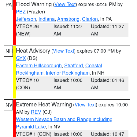
Flood Warning
(
View Text
) expires 02:45 PM by
PA
PBZ
(Frazier)
Jefferson
,
Indiana
,
Armstrong
,
Clarion
, in PA
VTEC# 26
Issued: 11:27
Updated: 11:27
(NEW)
AM
AM
Heat Advisory
(
View Text
) expires 07:00 PM by
NH
GYX
(DS)
Eastern Hillsborough
,
Strafford
,
Coastal
Rockingham
,
Interior Rockingham
, in NH
VTEC# 10
Issued: 10:00
Updated: 01:46
(CON)
AM
AM
Extreme Heat Warning
(
View Text
) expires 10:00
NV
AM by
REV
(CJ)
Western Nevada Basin and Range including
Pyramid Lake
, in NV
VTEC# 1 (CON)
Issued: 10:00
Updated: 10:47