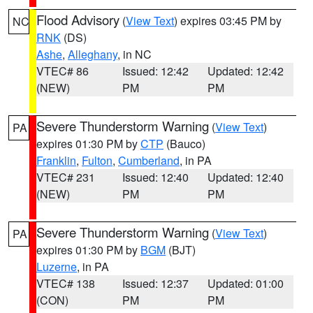
Flood Advisory
(
View Text
) expires 03:45 PM by
NC
RNK
(DS)
Ashe
,
Alleghany
, in NC
VTEC# 86
Issued: 12:42
Updated: 12:42
(NEW)
PM
PM
Severe Thunderstorm Warning
(
View Text
)
PA
expires 01:30 PM by
CTP
(Bauco)
Franklin
,
Fulton
,
Cumberland
, in PA
VTEC# 231
Issued: 12:40
Updated: 12:40
(NEW)
PM
PM
Severe Thunderstorm Warning
(
View Text
)
PA
expires 01:30 PM by
BGM
(BJT)
Luzerne
, in PA
VTEC# 138
Issued: 12:37
Updated: 01:00
(CON)
PM
PM