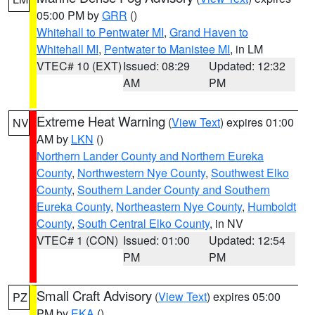
05:00 PM by
GRR
()
Whitehall to Pentwater MI
,
Grand Haven to
Whitehall MI
,
Pentwater to Manistee MI
, in LM
VTEC# 10 (EXT)
Issued: 08:29
Updated: 12:32
AM
PM
Extreme Heat Warning
(
View Text
) expires 01:00
NV
AM by
LKN
()
Northern Lander County and Northern Eureka
County
,
Northwestern Nye County
,
Southwest Elko
County
,
Southern Lander County and Southern
Eureka County
,
Northeastern Nye County
,
Humboldt
County
,
South Central Elko County
, in NV
VTEC# 1 (CON)
Issued: 01:00
Updated: 12:54
PM
PM
Small Craft Advisory
(
View Text
) expires 05:00
PZ
PM by
EKA
()