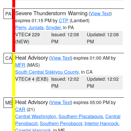
Severe Thunderstorm Warning
(
View Text
)
PA
expires 01:15 PM by
CTP
(Lambert)
Perry
,
Juniata
,
Snyder
, in PA
VTEC# 229
Issued: 12:08
Updated: 12:08
(NEW)
PM
PM
Heat Advisory
(
View Text
) expires 01:00 AM by
CA
MFR
(MAS)
South Central Siskiyou County
, in CA
VTEC# 4 (EXB)
Issued: 12:02
Updated: 12:02
PM
PM
Heat Advisory
(
View Text
) expires 05:00 PM by
ME
CAR
(21)
Central Washington
,
Southern Piscataquis
,
Central
Penobscot
,
Southern Penobscot
,
Interior Hancock
,
Coastal Hancock
, in ME