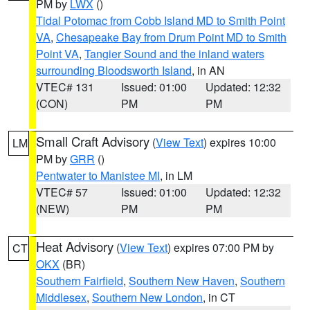
PM by
LWX
()
Tidal Potomac from Cobb Island MD to Smith Point
VA
,
Chesapeake Bay from Drum Point MD to Smith
Point VA
,
Tangier Sound and the inland waters
surrounding Bloodsworth Island
, in AN
VTEC# 131
Issued: 01:00
Updated: 12:32
(CON)
PM
PM
Small Craft Advisory
(
View Text
) expires 10:00
LM
PM by
GRR
()
Pentwater to Manistee MI
, in LM
VTEC# 57
Issued: 01:00
Updated: 12:32
(NEW)
PM
PM
Heat Advisory
(
View Text
) expires 07:00 PM by
CT
OKX
(BR)
Southern Fairfield
,
Southern New Haven
,
Southern
Middlesex
,
Southern New London
, in CT