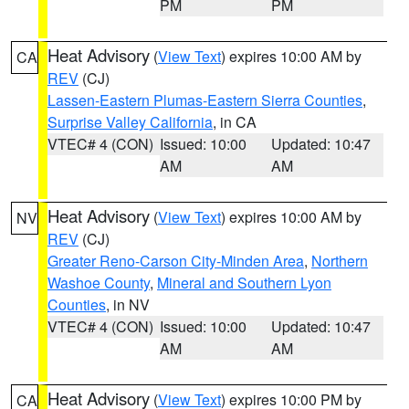
PM
PM
Heat Advisory
(
View Text
) expires 10:00 AM by
CA
REV
(CJ)
Lassen-Eastern Plumas-Eastern Sierra Counties
,
Surprise Valley California
, in CA
VTEC# 4 (CON)
Issued: 10:00
Updated: 10:47
AM
AM
Heat Advisory
(
View Text
) expires 10:00 AM by
NV
REV
(CJ)
Greater Reno-Carson City-Minden Area
,
Northern
Washoe County
,
Mineral and Southern Lyon
Counties
, in NV
VTEC# 4 (CON)
Issued: 10:00
Updated: 10:47
AM
AM
Heat Advisory
(
View Text
) expires 10:00 PM by
CA