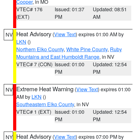
Cooper
, in MO
VTEC# 176
Issued: 01:37
Updated: 08:51
(EXT)
PM
AM
Heat Advisory
(
View Text
) expires 01:00 AM by
NV
LKN
()
Northern Elko County
,
White Pine County
,
Ruby
Mountains and East Humboldt Range
, in NV
VTEC# 7 (CON)
Issued: 01:00
Updated: 12:54
PM
PM
Extreme Heat Warning
(
View Text
) expires 01:00
NV
AM by
LKN
()
Southeastern Elko County
, in NV
VTEC# 1 (EXT)
Issued: 01:00
Updated: 12:54
PM
PM
Heat Advisory
(
View Text
) expires 07:00 PM by
NY