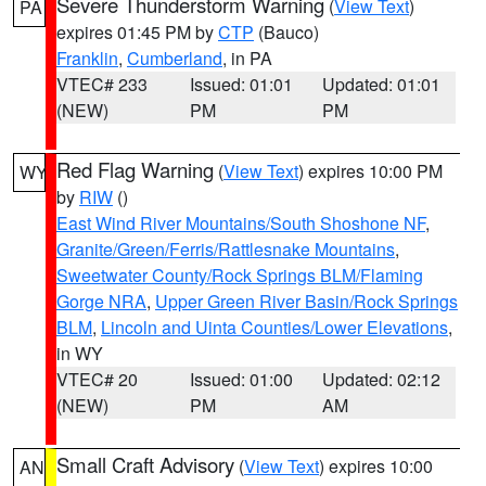
Severe Thunderstorm Warning
(
View Text
)
PA
expires 01:45 PM by
CTP
(Bauco)
Franklin
,
Cumberland
, in PA
VTEC# 233
Issued: 01:01
Updated: 01:01
(NEW)
PM
PM
Red Flag Warning
(
View Text
) expires 10:00 PM
WY
by
RIW
()
East Wind River Mountains/South Shoshone NF
,
Granite/Green/Ferris/Rattlesnake Mountains
,
Sweetwater County/Rock Springs BLM/Flaming
Gorge NRA
,
Upper Green River Basin/Rock Springs
BLM
,
Lincoln and Uinta Counties/Lower Elevations
,
in WY
VTEC# 20
Issued: 01:00
Updated: 02:12
(NEW)
PM
AM
Small Craft Advisory
(
View Text
) expires 10:00
AN