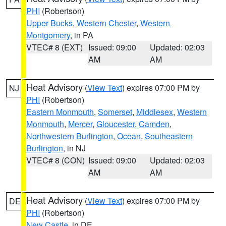
PHI
(Robertson)
Upper Bucks
,
Western Chester
,
Western
Montgomery
, in PA
VTEC# 8 (EXT)
Issued: 09:00
Updated: 02:03
AM
AM
Heat Advisory
(
View Text
) expires 07:00 PM by
NJ
PHI
(Robertson)
Eastern Monmouth
,
Somerset
,
Middlesex
,
Western
Monmouth
,
Mercer
,
Gloucester
,
Camden
,
Northwestern Burlington
,
Ocean
,
Southeastern
Burlington
, in NJ
VTEC# 8 (CON)
Issued: 09:00
Updated: 02:03
AM
AM
Heat Advisory
(
View Text
) expires 07:00 PM by
DE
PHI
(Robertson)
New Castle
, in DE