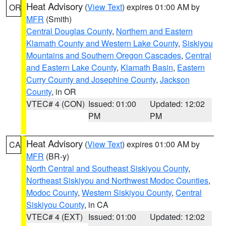
Heat Advisory
(
View Text
) expires 01:00 AM by
OR
MFR
(Smith)
Central Douglas County
,
Northern and Eastern
Klamath County and Western Lake County
,
Siskiyou
Mountains and Southern Oregon Cascades
,
Central
and Eastern Lake County
,
Klamath Basin
,
Eastern
Curry County and Josephine County
,
Jackson
County
, in OR
VTEC# 4 (CON)
Issued: 01:00
Updated: 12:02
PM
PM
Heat Advisory
(
View Text
) expires 01:00 AM by
CA
MFR
(BR-y)
North Central and Southeast Siskiyou County
,
Northeast Siskiyou and Northwest Modoc Counties
,
Modoc County
,
Western Siskiyou County
,
Central
Siskiyou County
, in CA
VTEC# 4 (EXT)
Issued: 01:00
Updated: 12:02