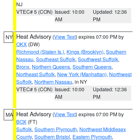
NJ
VTEC# 5 (CON)
Issued: 10:00
Updated: 12:36
AM
PM
Heat Advisory
(
View Text
) expires 07:00 PM by
NY
OKX
(DW)
Richmond (Staten Is.)
,
Kings (Brooklyn)
,
Southern
Nassau
,
Southeast Suffolk
,
Southwest Suffolk
,
Bronx
,
Northern Queens
,
Southern Queens
,
Northeast Suffolk
,
New York (Manhattan)
,
Northwest
Suffolk
,
Northern Nassau
, in NY
VTEC# 5 (CON)
Issued: 10:00
Updated: 12:36
AM
PM
Heat Advisory
(
View Text
) expires 07:00 PM by
MA
BOX
(FT)
Suffolk
,
Southern Plymouth
,
Northwest Middlesex
County
,
Southern Bristol
,
Eastern Plymouth
,