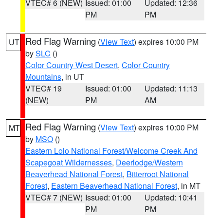
VTEC# 6 (NEW)
Issued: 01:00
Updated: 12:36
PM
PM
Red Flag Warning
(
View Text
) expires 10:00 PM
UT
by
SLC
()
Color Country West Desert
,
Color Country
Mountains
, in UT
VTEC# 19
Issued: 01:00
Updated: 11:13
(NEW)
PM
AM
Red Flag Warning
(
View Text
) expires 10:00 PM
MT
by
MSO
()
Eastern Lolo National Forest/Welcome Creek And
Scapegoat Wildernesses
,
Deerlodge/Western
Beaverhead National Forest
,
Bitterroot National
Forest
,
Eastern Beaverhead National Forest
, in MT
VTEC# 7 (NEW)
Issued: 01:00
Updated: 10:41
PM
PM