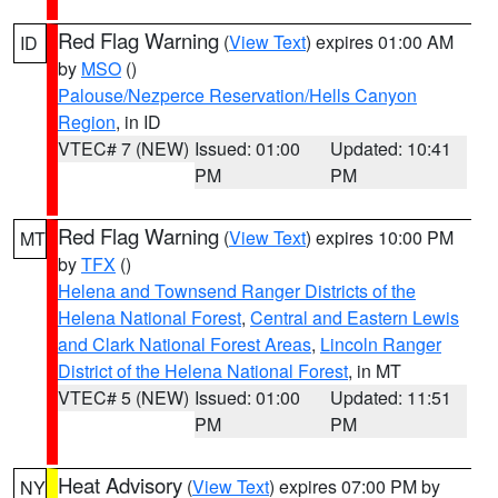
Red Flag Warning
(
View Text
) expires 01:00 AM
ID
by
MSO
()
Palouse/Nezperce Reservation/Hells Canyon
Region
, in ID
VTEC# 7 (NEW)
Issued: 01:00
Updated: 10:41
PM
PM
Red Flag Warning
(
View Text
) expires 10:00 PM
MT
by
TFX
()
Helena and Townsend Ranger Districts of the
Helena National Forest
,
Central and Eastern Lewis
and Clark National Forest Areas
,
Lincoln Ranger
District of the Helena National Forest
, in MT
VTEC# 5 (NEW)
Issued: 01:00
Updated: 11:51
PM
PM
Heat Advisory
(
View Text
) expires 07:00 PM by
NY