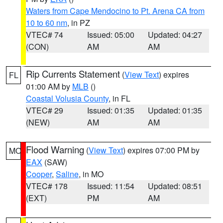
Waters from Cape Mendocino to Pt. Arena CA from
10 to 60 nm
, in PZ
VTEC# 74
Issued: 05:00
Updated: 04:27
(CON)
AM
AM
Rip Currents Statement
(
View Text
) expires
FL
01:00 AM by
MLB
()
Coastal Volusia County
, in FL
VTEC# 29
Issued: 01:35
Updated: 01:35
(NEW)
AM
AM
Flood Warning
(
View Text
) expires 07:00 PM by
MO
EAX
(SAW)
Cooper
,
Saline
, in MO
VTEC# 178
Issued: 11:54
Updated: 08:51
(EXT)
PM
AM