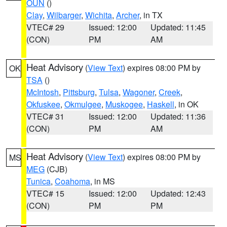
OUN
()
Clay
,
Wilbarger
,
Wichita
,
Archer
, in TX
VTEC# 29
Issued: 12:00
Updated: 11:45
(CON)
PM
AM
Heat Advisory
(
View Text
) expires 08:00 PM by
OK
TSA
()
McIntosh
,
Pittsburg
,
Tulsa
,
Wagoner
,
Creek
,
Okfuskee
,
Okmulgee
,
Muskogee
,
Haskell
, in OK
VTEC# 31
Issued: 12:00
Updated: 11:36
(CON)
PM
AM
Heat Advisory
(
View Text
) expires 08:00 PM by
MS
MEG
(CJB)
Tunica
,
Coahoma
, in MS
VTEC# 15
Issued: 12:00
Updated: 12:43
(CON)
PM
PM