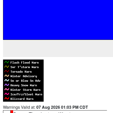
Warnings Valid at:
07 Aug 2026 01:03 PM CDT