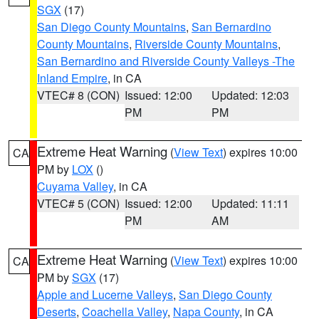
SGX
(17)
San Diego County Mountains
,
San Bernardino
County Mountains
,
Riverside County Mountains
,
San Bernardino and Riverside County Valleys -The
Inland Empire
, in CA
VTEC# 8 (CON)
Issued: 12:00
Updated: 12:03
PM
PM
Extreme Heat Warning
(
View Text
) expires 10:00
CA
PM by
LOX
()
Cuyama Valley
, in CA
VTEC# 5 (CON)
Issued: 12:00
Updated: 11:11
PM
AM
Extreme Heat Warning
(
View Text
) expires 10:00
CA
PM by
SGX
(17)
Apple and Lucerne Valleys
,
San Diego County
Deserts
,
Coachella Valley
,
Napa County
, in CA