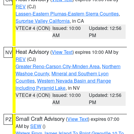
REV
(CJ)
Lassen-Eastern Plumas-Eastern Sierra Counties
,
Surprise Valley California
, in CA
VTEC# 4 (CON)
Issued: 10:00
Updated: 12:56
AM
PM
Heat Advisory
(
View Text
) expires 10:00 AM by
NV
REV
(CJ)
Greater Reno-Carson City-Minden Area
,
Northern
Washoe County
,
Mineral and Southern Lyon
Counties
,
Western Nevada Basin and Range
including Pyramid Lake
, in NV
VTEC# 4 (CON)
Issued: 10:00
Updated: 12:56
AM
PM
Small Craft Advisory
(
View Text
) expires 07:00
PZ
AM by
SEW
()
Waters From James Island To Point Grenville 10 To