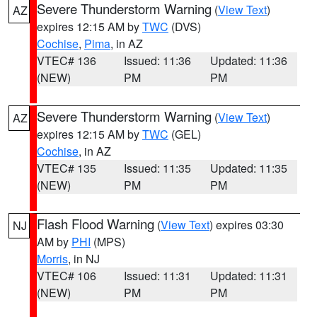
Severe Thunderstorm Warning
(
View Text
)
AZ
expires 12:15 AM by
TWC
(DVS)
Cochise
,
Pima
, in AZ
VTEC# 136
Issued: 11:36
Updated: 11:36
(NEW)
PM
PM
Severe Thunderstorm Warning
(
View Text
)
AZ
expires 12:15 AM by
TWC
(GEL)
Cochise
, in AZ
VTEC# 135
Issued: 11:35
Updated: 11:35
(NEW)
PM
PM
Flash Flood Warning
(
View Text
) expires 03:30
NJ
AM by
PHI
(MPS)
Morris
, in NJ
VTEC# 106
Issued: 11:31
Updated: 11:31
(NEW)
PM
PM