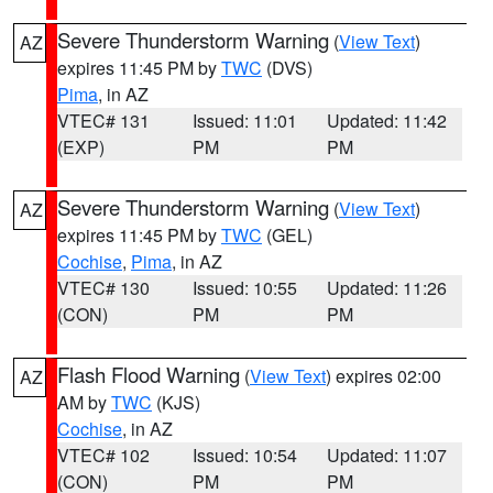
Severe Thunderstorm Warning
(
View Text
)
AZ
expires 11:45 PM by
TWC
(DVS)
Pima
, in AZ
VTEC# 131
Issued: 11:01
Updated: 11:42
(EXP)
PM
PM
Severe Thunderstorm Warning
(
View Text
)
AZ
expires 11:45 PM by
TWC
(GEL)
Cochise
,
Pima
, in AZ
VTEC# 130
Issued: 10:55
Updated: 11:26
(CON)
PM
PM
Flash Flood Warning
(
View Text
) expires 02:00
AZ
AM by
TWC
(KJS)
Cochise
, in AZ
VTEC# 102
Issued: 10:54
Updated: 11:07
(CON)
PM
PM