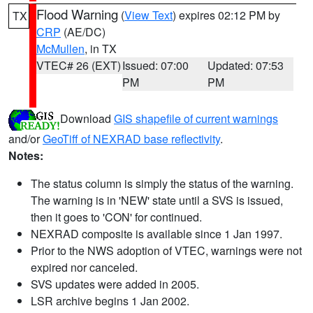
Flood Warning
(
View Text
) expires 02:12 PM by
TX
CRP
(AE/DC)
McMullen
, in TX
VTEC# 26 (EXT)
Issued: 07:00
Updated: 07:53
PM
PM
Download
GIS shapefile of current warnings
and/or
GeoTiff of NEXRAD base reflectivity
.
Notes:
The status column is simply the status of the warning.
The warning is in 'NEW' state until a SVS is issued,
then it goes to 'CON' for continued.
NEXRAD composite is available since 1 Jan 1997.
Prior to the NWS adoption of VTEC, warnings were not
expired nor canceled.
SVS updates were added in 2005.
LSR archive begins 1 Jan 2002.