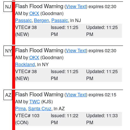
Flash Flood Warning
(
View Text
) expires 02:30
NJ
AM by
OKX
(Goodman)
Passaic
,
Bergen
,
Passaic
, in NJ
VTEC# 38
Issued: 11:25
Updated: 11:25
(NEW)
PM
PM
Flash Flood Warning
(
View Text
) expires 02:30
NY
AM by
OKX
(Goodman)
Rockland
, in NY
VTEC# 38
Issued: 11:25
Updated: 11:25
(NEW)
PM
PM
Flash Flood Warning
(
View Text
) expires 02:15
AZ
AM by
TWC
(KJS)
Pima
,
Santa Cruz
, in AZ
VTEC# 103
Issued: 11:22
Updated: 11:33
(CON)
PM
PM