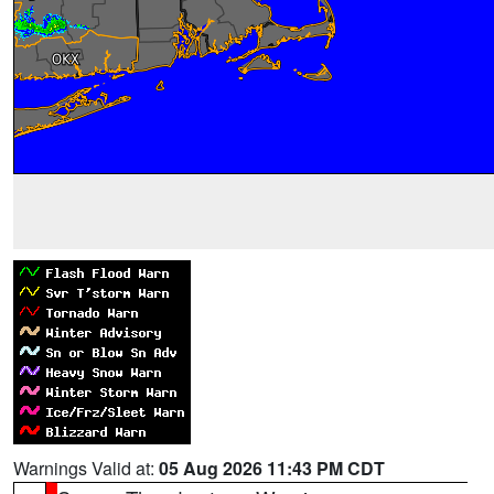
Warnings Valid at:
05 Aug 2026 11:43 PM CDT