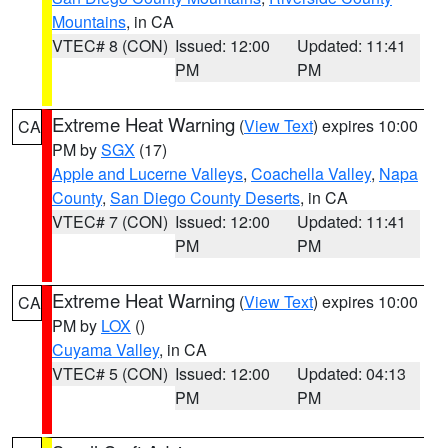
Mountains
, in CA
VTEC# 8 (CON)
Issued: 12:00
Updated: 11:41
PM
PM
Extreme Heat Warning
(
View Text
) expires 10:00
CA
PM by
SGX
(17)
Apple and Lucerne Valleys
,
Coachella Valley
,
Napa
County
,
San Diego County Deserts
, in CA
VTEC# 7 (CON)
Issued: 12:00
Updated: 11:41
PM
PM
Extreme Heat Warning
(
View Text
) expires 10:00
CA
PM by
LOX
()
Cuyama Valley
, in CA
VTEC# 5 (CON)
Issued: 12:00
Updated: 04:13
PM
PM