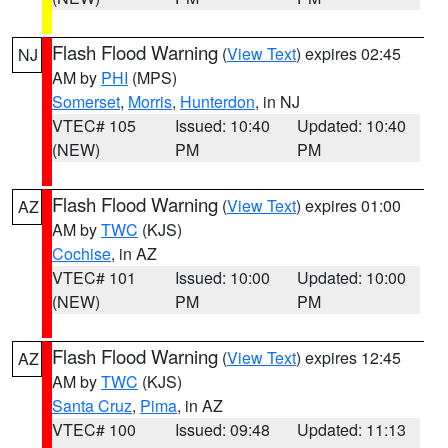
Flash Flood Warning
(
View Text
) expires 02:45
NJ
AM by
PHI
(MPS)
Somerset
,
Morris
,
Hunterdon
, in NJ
VTEC# 105
Issued: 10:40
Updated: 10:40
(NEW)
PM
PM
Flash Flood Warning
(
View Text
) expires 01:00
AZ
AM by
TWC
(KJS)
Cochise
, in AZ
VTEC# 101
Issued: 10:00
Updated: 10:00
(NEW)
PM
PM
Flash Flood Warning
(
View Text
) expires 12:45
AZ
AM by
TWC
(KJS)
Santa Cruz
,
Pima
, in AZ
VTEC# 100
Issued: 09:48
Updated: 11:13