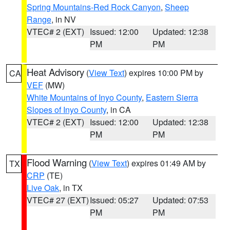
Spring Mountains-Red Rock Canyon
,
Sheep
Range
, in NV
VTEC# 2 (EXT)
Issued: 12:00
Updated: 12:38
PM
PM
Heat Advisory
(
View Text
) expires 10:00 PM by
CA
VEF
(MW)
White Mountains of Inyo County
,
Eastern Sierra
Slopes of Inyo County
, in CA
VTEC# 2 (EXT)
Issued: 12:00
Updated: 12:38
PM
PM
Flood Warning
(
View Text
) expires 01:49 AM by
TX
CRP
(TE)
Live Oak
, in TX
VTEC# 27 (EXT)
Issued: 05:27
Updated: 07:53
PM
PM