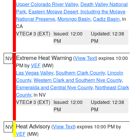
Upper Colorado River Valley
,
Death Valley National
Park
,
Eastern Mojave Desert, Including the Mojave
National Preserve
,
Morongo Basin
,
Cadiz Basin
, in
CA
VTEC# 3 (EXT)
Issued: 12:00
Updated: 12:38
PM
PM
Extreme Heat Warning
(
View Text
) expires 10:00
NV
PM by
VEF
(MW)
Las Vegas Valley
,
Southern Clark County
,
Lincoln
County
,
Western Clark and Southern Nye County
,
Esmeralda and Central Nye County
,
Northeast Clark
County
, in NV
VTEC# 3 (EXT)
Issued: 12:00
Updated: 12:38
PM
PM
Heat Advisory
(
View Text
) expires 10:00 PM by
NV
VEF
(MW)