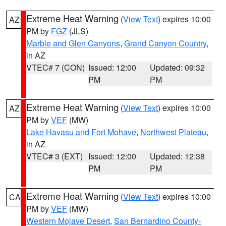
Extreme Heat Warning
(
View Text
) expires 10:00
AZ
PM by
FGZ
(JLS)
Marble and Glen Canyons
,
Grand Canyon Country
,
in AZ
VTEC# 7 (CON)
Issued: 12:00
Updated: 09:32
PM
PM
Extreme Heat Warning
(
View Text
) expires 10:00
AZ
PM by
VEF
(MW)
Lake Havasu and Fort Mohave
,
Northwest Plateau
,
in AZ
VTEC# 3 (EXT)
Issued: 12:00
Updated: 12:38
PM
PM
Extreme Heat Warning
(
View Text
) expires 10:00
CA
PM by
VEF
(MW)
Western Mojave Desert
,
San Bernardino County-