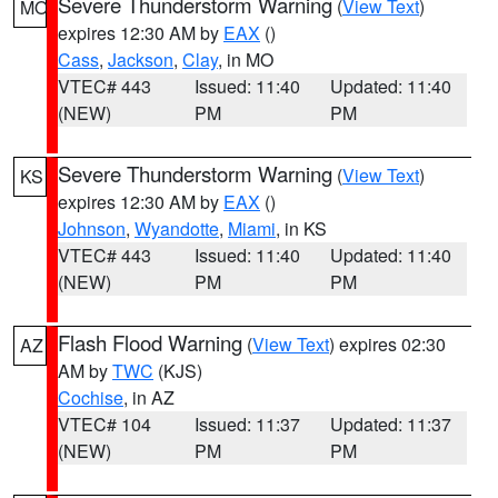
Severe Thunderstorm Warning
(
View Text
)
MO
expires 12:30 AM by
EAX
()
Cass
,
Jackson
,
Clay
, in MO
VTEC# 443
Issued: 11:40
Updated: 11:40
(NEW)
PM
PM
Severe Thunderstorm Warning
(
View Text
)
KS
expires 12:30 AM by
EAX
()
Johnson
,
Wyandotte
,
Miami
, in KS
VTEC# 443
Issued: 11:40
Updated: 11:40
(NEW)
PM
PM
Flash Flood Warning
(
View Text
) expires 02:30
AZ
AM by
TWC
(KJS)
Cochise
, in AZ
VTEC# 104
Issued: 11:37
Updated: 11:37
(NEW)
PM
PM