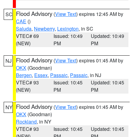
Flood Advisory
(
View Text
) expires 12:45 AM by
SC
CAE
()
Saluda
,
Newberry
,
Lexington
, in SC
VTEC# 69
Issued: 10:49
Updated: 10:49
(NEW)
PM
PM
Flood Advisory
(
View Text
) expires 01:45 AM by
NJ
OKX
(Goodman)
Bergen
,
Essex
,
Passaic
,
Passaic
, in NJ
VTEC# 93
Issued: 10:45
Updated: 10:45
(NEW)
PM
PM
Flood Advisory
(
View Text
) expires 01:45 AM by
NY
OKX
(Goodman)
Rockland
, in NY
VTEC# 93
Issued: 10:45
Updated: 10:45
(NEW)
PM
PM