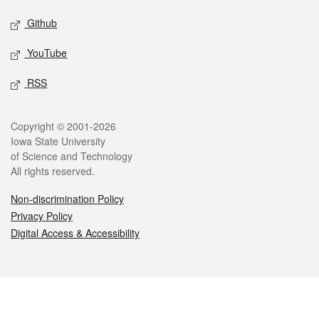
Github
YouTube
RSS
Legal
Copyright © 2001-2026
Iowa State University
of Science and Technology
All rights reserved.
Non-discrimination Policy
Privacy Policy
Digital Access & Accessibility