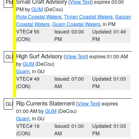
Small Craft Advisory
(
View Text
) expires 03:00
PM
PM by
GUM
(DeCou)
Rota Coastal Waters
,
Tinian Coastal Waters
,
Saipan
Coastal Waters
,
Guam Coastal Waters
, in PM
VTEC# 55
Issued: 03:00
Updated: 01:49
(CON)
PM
PM
High Surf Advisory
(
View Text
) expires 01:00 AM
GU
by
GUM
(DeCou)
Guam
, in GU
VTEC# 49
Issued: 07:00
Updated: 01:03
(CON)
AM
PM
Rip Currents Statement
(
View Text
) expires
GU
01:00 AM by
GUM
(DeCou)
Guam
, in GU
VTEC# 19
Issued: 01:00
Updated: 01:03
(CON)
AM
PM