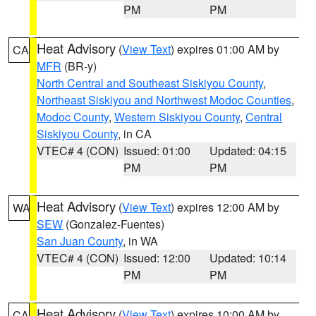
PM
PM
Heat Advisory
(
View Text
) expires 01:00 AM by
CA
MFR
(BR-y)
North Central and Southeast Siskiyou County
,
Northeast Siskiyou and Northwest Modoc Counties
,
Modoc County
,
Western Siskiyou County
,
Central
Siskiyou County
, in CA
VTEC# 4 (CON)
Issued: 01:00
Updated: 04:15
PM
PM
Heat Advisory
(
View Text
) expires 12:00 AM by
WA
SEW
(Gonzalez-Fuentes)
San Juan County
, in WA
VTEC# 4 (CON)
Issued: 12:00
Updated: 10:14
PM
PM
Heat Advisory
(
View Text
) expires 10:00 AM by
CA