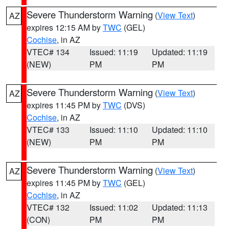
Severe Thunderstorm Warning
(
View Text
)
AZ
expires 12:15 AM by
TWC
(GEL)
Cochise
, in AZ
VTEC# 134
Issued: 11:19
Updated: 11:19
(NEW)
PM
PM
Severe Thunderstorm Warning
(
View Text
)
AZ
expires 11:45 PM by
TWC
(DVS)
Cochise
, in AZ
VTEC# 133
Issued: 11:10
Updated: 11:10
(NEW)
PM
PM
Severe Thunderstorm Warning
(
View Text
)
AZ
expires 11:45 PM by
TWC
(GEL)
Cochise
, in AZ
VTEC# 132
Issued: 11:02
Updated: 11:13
(CON)
PM
PM