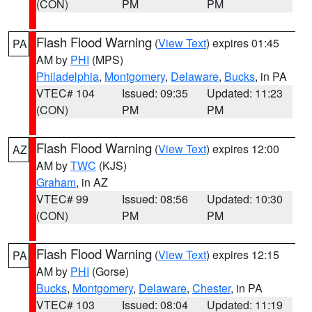
(CON)
PM
PM
Flash Flood Warning
(
View Text
) expires 01:45
PA
AM by
PHI
(MPS)
Philadelphia
,
Montgomery
,
Delaware
,
Bucks
, in PA
VTEC# 104
Issued: 09:35
Updated: 11:23
(CON)
PM
PM
Flash Flood Warning
(
View Text
) expires 12:00
AZ
AM by
TWC
(KJS)
Graham
, in AZ
VTEC# 99
Issued: 08:56
Updated: 10:30
(CON)
PM
PM
Flash Flood Warning
(
View Text
) expires 12:15
PA
AM by
PHI
(Gorse)
Bucks
,
Montgomery
,
Delaware
,
Chester
, in PA
VTEC# 103
Issued: 08:04
Updated: 11:19