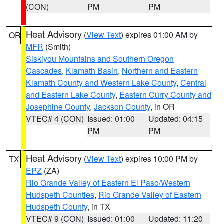
(CON)
PM
PM
Heat Advisory
(
View Text
) expires 01:00 AM by
OR
MFR
(Smith)
Siskiyou Mountains and Southern Oregon
Cascades
,
Klamath Basin
,
Northern and Eastern
Klamath County and Western Lake County
,
Central
and Eastern Lake County
,
Eastern Curry County and
Josephine County
,
Jackson County
, in OR
VTEC# 4 (CON)
Issued: 01:00
Updated: 04:15
PM
PM
Heat Advisory
(
View Text
) expires 10:00 PM by
TX
EPZ
(ZA)
Rio Grande Valley of Eastern El Paso/Western
Hudspeth Counties
,
Rio Grande Valley of Eastern
Hudspeth County
, in TX
VTEC# 9 (CON)
Issued: 01:00
Updated: 11:20