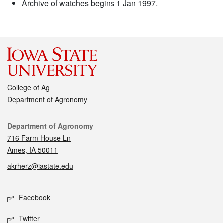
Archive of watches begins 1 Jan 1997.
College of Ag
Department of Agronomy
Contact
Department of Agronomy
716 Farm House Ln
Ames, IA 50011
akrherz@iastate.edu
Social media
Facebook
Twitter