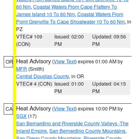
60 Nm
,
Coastal Waters From Cape Flattery To
James Island 10 To 60 Nm
,
Coastal Waters From
Point Grenville To Cape Shoalwater 10 To 60 Nm
, in
PZ
VTEC# 109
Issued: 02:00
Updated: 09:56
(CON)
PM
PM
Heat Advisory
(
View Text
) expires 01:00 AM by
OR
MFR
(Smith)
Central Douglas County
, in OR
VTEC# 4 (CON)
Issued: 01:00
Updated: 04:15
PM
PM
Heat Advisory
(
View Text
) expires 10:00 PM by
CA
SGX
(17)
San Bernardino and Riverside County Valleys -The
Inland Empire
,
San Bernardino County Mountains
,
San Diego County Mountains
,
Riverside County