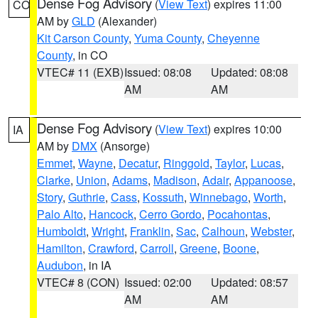
Dense Fog Advisory
(
View Text
) expires 11:00
CO
AM by
GLD
(Alexander)
Kit Carson County
,
Yuma County
,
Cheyenne
County
, in CO
VTEC# 11 (EXB)
Issued: 08:08
Updated: 08:08
AM
AM
Dense Fog Advisory
(
View Text
) expires 10:00
IA
AM by
DMX
(Ansorge)
Emmet
,
Wayne
,
Decatur
,
Ringgold
,
Taylor
,
Lucas
,
Clarke
,
Union
,
Adams
,
Madison
,
Adair
,
Appanoose
,
Story
,
Guthrie
,
Cass
,
Kossuth
,
Winnebago
,
Worth
,
Palo Alto
,
Hancock
,
Cerro Gordo
,
Pocahontas
,
Humboldt
,
Wright
,
Franklin
,
Sac
,
Calhoun
,
Webster
,
Hamilton
,
Crawford
,
Carroll
,
Greene
,
Boone
,
Audubon
, in IA
VTEC# 8 (CON)
Issued: 02:00
Updated: 08:57
AM
AM