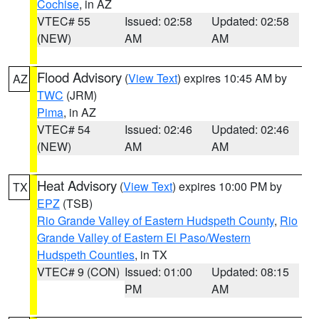
Cochise
, in AZ
VTEC# 55
Issued: 02:58
Updated: 02:58
(NEW)
AM
AM
Flood Advisory
(
View Text
) expires 10:45 AM by
AZ
TWC
(JRM)
Pima
, in AZ
VTEC# 54
Issued: 02:46
Updated: 02:46
(NEW)
AM
AM
Heat Advisory
(
View Text
) expires 10:00 PM by
TX
EPZ
(TSB)
Rio Grande Valley of Eastern Hudspeth County
,
Rio
Grande Valley of Eastern El Paso/Western
Hudspeth Counties
, in TX
VTEC# 9 (CON)
Issued: 01:00
Updated: 08:15
PM
AM