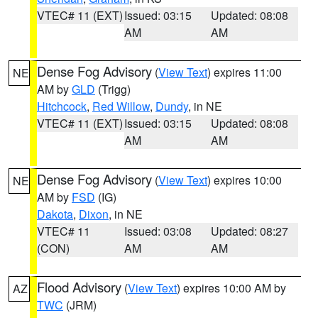
VTEC# 11 (EXT)
Issued: 03:15
Updated: 08:08
AM
AM
Dense Fog Advisory
(
View Text
) expires 11:00
NE
AM by
GLD
(Trigg)
Hitchcock
,
Red Willow
,
Dundy
, in NE
VTEC# 11 (EXT)
Issued: 03:15
Updated: 08:08
AM
AM
Dense Fog Advisory
(
View Text
) expires 10:00
NE
AM by
FSD
(IG)
Dakota
,
Dixon
, in NE
VTEC# 11
Issued: 03:08
Updated: 08:27
(CON)
AM
AM
Flood Advisory
(
View Text
) expires 10:00 AM by
AZ
TWC
(JRM)