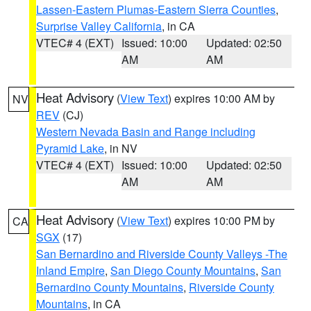
Lassen-Eastern Plumas-Eastern Sierra Counties
,
Surprise Valley California
, in CA
VTEC# 4 (EXT)
Issued: 10:00
Updated: 02:50
AM
AM
Heat Advisory
(
View Text
) expires 10:00 AM by
NV
REV
(CJ)
Western Nevada Basin and Range including
Pyramid Lake
, in NV
VTEC# 4 (EXT)
Issued: 10:00
Updated: 02:50
AM
AM
Heat Advisory
(
View Text
) expires 10:00 PM by
CA
SGX
(17)
San Bernardino and Riverside County Valleys -The
Inland Empire
,
San Diego County Mountains
,
San
Bernardino County Mountains
,
Riverside County
Mountains
, in CA