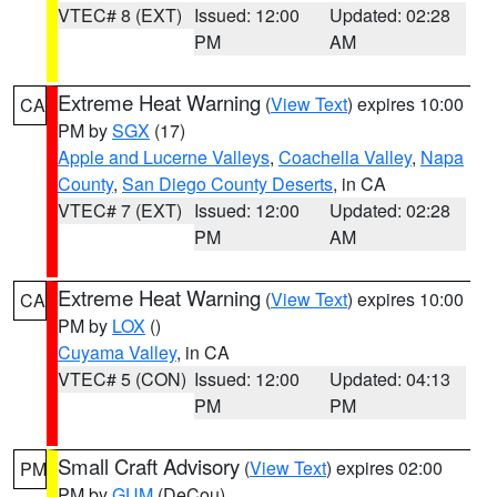
VTEC# 8 (EXT)
Issued: 12:00
Updated: 02:28
PM
AM
Extreme Heat Warning
(
View Text
) expires 10:00
CA
PM by
SGX
(17)
Apple and Lucerne Valleys
,
Coachella Valley
,
Napa
County
,
San Diego County Deserts
, in CA
VTEC# 7 (EXT)
Issued: 12:00
Updated: 02:28
PM
AM
Extreme Heat Warning
(
View Text
) expires 10:00
CA
PM by
LOX
()
Cuyama Valley
, in CA
VTEC# 5 (CON)
Issued: 12:00
Updated: 04:13
PM
PM
Small Craft Advisory
(
View Text
) expires 02:00
PM
PM by
GUM
(DeCou)