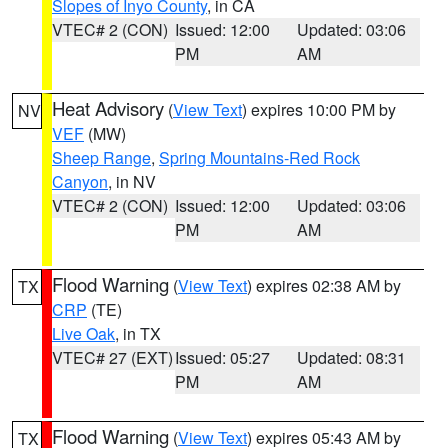
Slopes of Inyo County
, in CA
VTEC# 2 (CON)
Issued: 12:00
Updated: 03:06
PM
AM
Heat Advisory
(
View Text
) expires 10:00 PM by
NV
VEF
(MW)
Sheep Range
,
Spring Mountains-Red Rock
Canyon
, in NV
VTEC# 2 (CON)
Issued: 12:00
Updated: 03:06
PM
AM
Flood Warning
(
View Text
) expires 02:38 AM by
TX
CRP
(TE)
Live Oak
, in TX
VTEC# 27 (EXT)
Issued: 05:27
Updated: 08:31
PM
AM
Flood Warning
(
View Text
) expires 05:43 AM by
TX