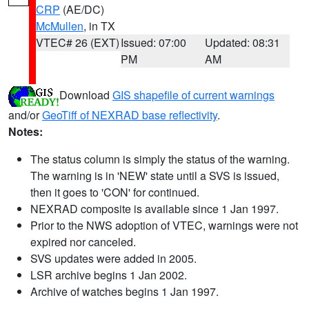
CRP
(AE/DC)
McMullen
, in TX
VTEC# 26 (EXT)
Issued: 07:00
Updated: 08:31
PM
AM
Download
GIS shapefile of current warnings
and/or
GeoTiff of NEXRAD base reflectivity
.
Notes:
The status column is simply the status of the warning.
The warning is in 'NEW' state until a SVS is issued,
then it goes to 'CON' for continued.
NEXRAD composite is available since 1 Jan 1997.
Prior to the NWS adoption of VTEC, warnings were not
expired nor canceled.
SVS updates were added in 2005.
LSR archive begins 1 Jan 2002.
Archive of watches begins 1 Jan 1997.