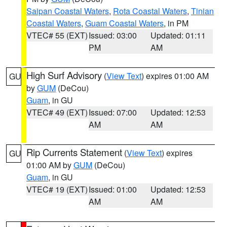
Saipan Coastal Waters
,
Rota Coastal Waters
,
Tinian
Coastal Waters
,
Guam Coastal Waters
, in PM
VTEC# 55 (EXT)
Issued: 03:00
Updated: 01:11
PM
AM
High Surf Advisory
(
View Text
) expires 01:00 AM
GU
by
GUM
(DeCou)
Guam
, in GU
VTEC# 49 (EXT)
Issued: 07:00
Updated: 12:53
AM
AM
Rip Currents Statement
(
View Text
) expires
GU
01:00 AM by
GUM
(DeCou)
Guam
, in GU
VTEC# 19 (EXT)
Issued: 01:00
Updated: 12:53
AM
AM