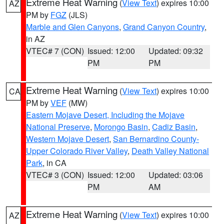
Extreme Heat Warning
(
View Text
) expires 10:00
AZ
PM by
FGZ
(JLS)
Marble and Glen Canyons
,
Grand Canyon Country
,
in AZ
VTEC# 7 (CON)
Issued: 12:00
Updated: 09:32
PM
PM
Extreme Heat Warning
(
View Text
) expires 10:00
CA
PM by
VEF
(MW)
Eastern Mojave Desert, Including the Mojave
National Preserve
,
Morongo Basin
,
Cadiz Basin
,
Western Mojave Desert
,
San Bernardino County-
Upper Colorado River Valley
,
Death Valley National
Park
, in CA
VTEC# 3 (CON)
Issued: 12:00
Updated: 03:06
PM
AM
Extreme Heat Warning
(
View Text
) expires 10:00
AZ