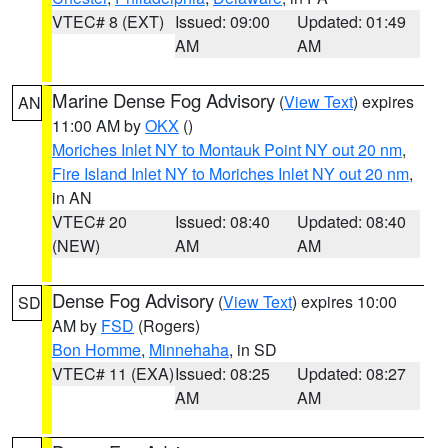
VTEC# 8 (EXT)
Issued: 09:00
Updated: 01:49
AM
AM
Marine Dense Fog Advisory
(
View Text
) expires
AN
11:00 AM by
OKX
()
Moriches Inlet NY to Montauk Point NY out 20 nm
,
Fire Island Inlet NY to Moriches Inlet NY out 20 nm
,
in AN
VTEC# 20
Issued: 08:40
Updated: 08:40
(NEW)
AM
AM
Dense Fog Advisory
(
View Text
) expires 10:00
SD
AM by
FSD
(Rogers)
Bon Homme
,
Minnehaha
, in SD
VTEC# 11 (EXA)
Issued: 08:25
Updated: 08:27
AM
AM