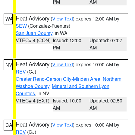
PM
AM
Heat Advisory
(
View Text
) expires 12:00 AM by
WA
SEW
(Gonzalez-Fuentes)
San Juan County
, in WA
VTEC# 4 (CON)
Issued: 12:00
Updated: 07:07
PM
AM
Heat Advisory
(
View Text
) expires 10:00 AM by
NV
REV
(CJ)
Greater Reno-Carson City-Minden Area
,
Northern
Washoe County
,
Mineral and Southern Lyon
Counties
, in NV
VTEC# 4 (EXT)
Issued: 10:00
Updated: 02:50
AM
AM
Heat Advisory
(
View Text
) expires 10:00 AM by
CA
REV
(CJ)