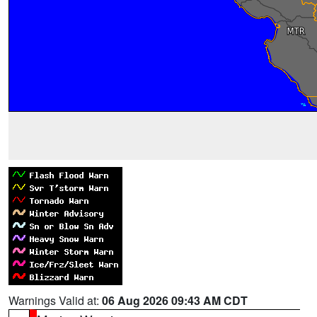
Warnings Valid at:
06 Aug 2026 09:43 AM CDT