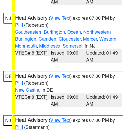
AM
AM
Heat Advisory
(
View Text
) expires 07:00 PM by
NJ
PHI
(Robertson)
Southeastern Burlington
,
Ocean
,
Northwestern
Burlington
,
Camden
,
Gloucester
,
Mercer
,
Western
Monmouth
,
Middlesex
,
Somerset
, in NJ
VTEC# 8 (EXT)
Issued: 09:00
Updated: 01:49
AM
AM
Heat Advisory
(
View Text
) expires 07:00 PM by
DE
PHI
(Robertson)
New Castle
, in DE
VTEC# 8 (EXT)
Issued: 09:00
Updated: 01:49
AM
AM
Heat Advisory
(
View Text
) expires 07:00 PM by
NJ
PHI
(Staarmann)