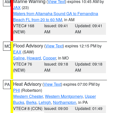
Marine Warning
(
View Text
) expires 10:45 AM by
AM
JAX
(23)
Waters from Altamaha Sound GA to Fernandina
Beach FL from 20 to 60 NM
, in AM
VTEC# 168
Issued: 09:41
Updated: 09:41
(NEW)
AM
AM
Flood Advisory
(
View Text
) expires 12:15 PM by
MO
EAX
(SAW)
Saline
,
Howard
,
Cooper
, in MO
VTEC# 76
Issued: 09:18
Updated: 09:18
(NEW)
AM
AM
Heat Advisory
(
View Text
) expires 07:00 PM by
PA
PHI
(Robertson)
Western Chester
,
Western Montgomery
,
Upper
Bucks
,
Berks
,
Lehigh
,
Northampton
, in PA
VTEC# 8 (CON)
Issued: 09:00
Updated: 01:49