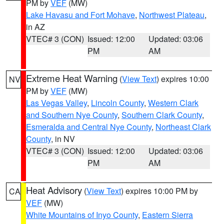
PM by
VEF
(MW)
Lake Havasu and Fort Mohave
,
Northwest Plateau
,
in AZ
VTEC# 3 (CON)
Issued: 12:00
Updated: 03:06
PM
AM
Extreme Heat Warning
(
View Text
) expires 10:00
NV
PM by
VEF
(MW)
Las Vegas Valley
,
Lincoln County
,
Western Clark
and Southern Nye County
,
Southern Clark County
,
Esmeralda and Central Nye County
,
Northeast Clark
County
, in NV
VTEC# 3 (CON)
Issued: 12:00
Updated: 03:06
PM
AM
Heat Advisory
(
View Text
) expires 10:00 PM by
CA
VEF
(MW)
White Mountains of Inyo County
,
Eastern Sierra