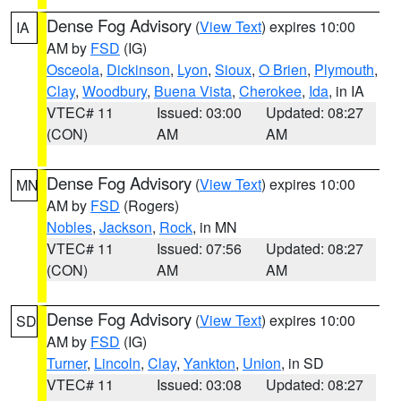
Dense Fog Advisory
(
View Text
) expires 10:00
IA
AM by
FSD
(IG)
Osceola
,
Dickinson
,
Lyon
,
Sioux
,
O Brien
,
Plymouth
,
Clay
,
Woodbury
,
Buena Vista
,
Cherokee
,
Ida
, in IA
VTEC# 11
Issued: 03:00
Updated: 08:27
(CON)
AM
AM
Dense Fog Advisory
(
View Text
) expires 10:00
MN
AM by
FSD
(Rogers)
Nobles
,
Jackson
,
Rock
, in MN
VTEC# 11
Issued: 07:56
Updated: 08:27
(CON)
AM
AM
Dense Fog Advisory
(
View Text
) expires 10:00
SD
AM by
FSD
(IG)
Turner
,
Lincoln
,
Clay
,
Yankton
,
Union
, in SD
VTEC# 11
Issued: 03:08
Updated: 08:27