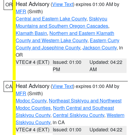
Heat Advisory
(
View Text
) expires 01:00 AM by
OR
MFR
(Smith)
Central and Eastern Lake County
,
Siskiyou
Mountains and Southern Oregon Cascades
,
Klamath Basin
,
Northern and Eastern Klamath
County and Western Lake County
,
Eastern Curry
County and Josephine County
,
Jackson County
, in
OR
VTEC# 4 (EXT)
Issued: 01:00
Updated: 04:22
PM
AM
Heat Advisory
(
View Text
) expires 01:00 AM by
CA
MFR
(Smith)
Modoc County
,
Northeast Siskiyou and Northwest
Modoc Counties
,
North Central and Southeast
Siskiyou County
,
Central Siskiyou County
,
Western
Siskiyou County
, in CA
VTEC# 4 (EXT)
Issued: 01:00
Updated: 04:22