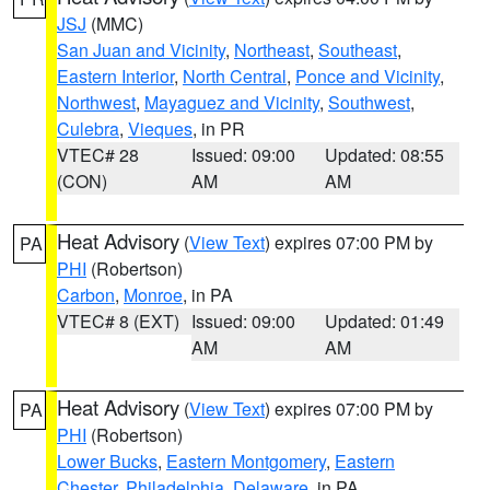
JSJ
(MMC)
San Juan and Vicinity
,
Northeast
,
Southeast
,
Eastern Interior
,
North Central
,
Ponce and Vicinity
,
Northwest
,
Mayaguez and Vicinity
,
Southwest
,
Culebra
,
Vieques
, in PR
VTEC# 28
Issued: 09:00
Updated: 08:55
(CON)
AM
AM
Heat Advisory
(
View Text
) expires 07:00 PM by
PA
PHI
(Robertson)
Carbon
,
Monroe
, in PA
VTEC# 8 (EXT)
Issued: 09:00
Updated: 01:49
AM
AM
Heat Advisory
(
View Text
) expires 07:00 PM by
PA
PHI
(Robertson)
Lower Bucks
,
Eastern Montgomery
,
Eastern
Chester
,
Philadelphia
,
Delaware
, in PA