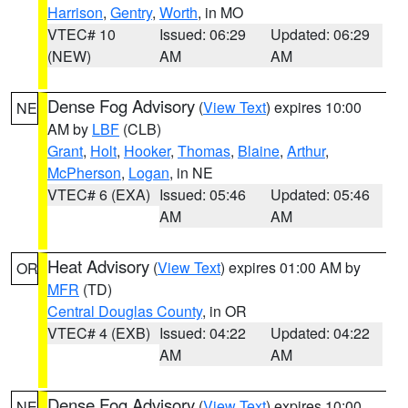
Harrison
,
Gentry
,
Worth
, in MO
VTEC# 10
Issued: 06:29
Updated: 06:29
(NEW)
AM
AM
Dense Fog Advisory
(
View Text
) expires 10:00
NE
AM by
LBF
(CLB)
Grant
,
Holt
,
Hooker
,
Thomas
,
Blaine
,
Arthur
,
McPherson
,
Logan
, in NE
VTEC# 6 (EXA)
Issued: 05:46
Updated: 05:46
AM
AM
Heat Advisory
(
View Text
) expires 01:00 AM by
OR
MFR
(TD)
Central Douglas County
, in OR
VTEC# 4 (EXB)
Issued: 04:22
Updated: 04:22
AM
AM
Dense Fog Advisory
(
View Text
) expires 10:00
NE