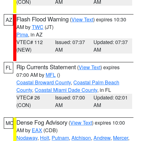
(CON)
AM
AM
Flash Flood Warning
(
View Text
) expires 10:30
AZ
AM by
TWC
(JT)
Pima
, in AZ
VTEC# 112
Issued: 07:37
Updated: 07:37
(NEW)
AM
AM
Rip Currents Statement
(
View Text
) expires
FL
07:00 AM by
MFL
()
Coastal Broward County
,
Coastal Palm Beach
County
,
Coastal Miami Dade County
, in FL
VTEC# 26
Issued: 07:00
Updated: 02:01
(CON)
AM
AM
Dense Fog Advisory
(
View Text
) expires 10:00
MO
AM by
EAX
(CDB)
Nodaway
,
Holt
,
Putnam
,
Atchison
,
Andrew
,
Mercer
,