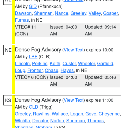
AM by
GID
(Pfannkuch)
Dawson
,
Sherman
,
Nance
,
Greeley
,
Valley
,
Gosper
,
Furnas
, in NE
VTEC# 11
Issued: 04:00
Updated: 09:14
(CON)
AM
AM
Dense Fog Advisory
(
View Text
) expires 10:00
NE
AM by
LBF
(CLB)
Lincoln
,
Perkins
,
Keith
,
Custer
,
Wheeler
,
Garfield
,
Loup
,
Frontier
,
Chase
,
Hayes
, in NE
VTEC# 6 (CON)
Issued: 04:00
Updated: 05:46
AM
AM
Dense Fog Advisory
(
View Text
) expires 11:00
KS
AM by
GLD
(Trigg)
Greeley
,
Rawlins
,
Wallace
,
Logan
,
Gove
,
Cheyenne
,
Wichita
,
Decatur
,
Norton
,
Sherman
,
Thomas
,
Sheridan
,
Graham
, in KS