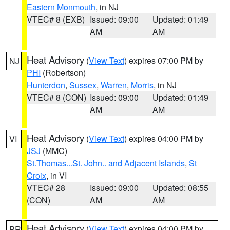
Eastern Monmouth
, in NJ
VTEC# 8 (EXB)
Issued: 09:00
Updated: 01:49
AM
AM
Heat Advisory
(
View Text
) expires 07:00 PM by
NJ
PHI
(Robertson)
Hunterdon
,
Sussex
,
Warren
,
Morris
, in NJ
VTEC# 8 (CON)
Issued: 09:00
Updated: 01:49
AM
AM
Heat Advisory
(
View Text
) expires 04:00 PM by
VI
JSJ
(MMC)
St.Thomas...St. John.. and Adjacent Islands
,
St
Croix
, in VI
VTEC# 28
Issued: 09:00
Updated: 08:55
(CON)
AM
AM
Heat Advisory
(
View Text
) expires 04:00 PM by
PR