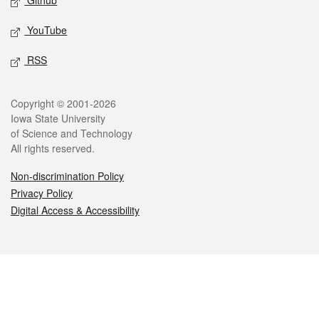
Github
YouTube
RSS
Legal
Copyright © 2001-2026
Iowa State University
of Science and Technology
All rights reserved.
Non-discrimination Policy
Privacy Policy
Digital Access & Accessibility