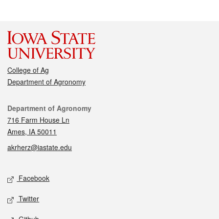
College of Ag
Department of Agronomy
Contact
Department of Agronomy
716 Farm House Ln
Ames, IA 50011
akrherz@iastate.edu
Social media
Facebook
Twitter