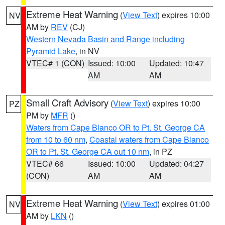
Extreme Heat Warning
(
View Text
) expires 10:00
NV
AM by
REV
(CJ)
Western Nevada Basin and Range including
Pyramid Lake
, in NV
VTEC# 1 (CON)
Issued: 10:00
Updated: 10:47
AM
AM
Small Craft Advisory
(
View Text
) expires 10:00
PZ
PM by
MFR
()
Waters from Cape Blanco OR to Pt. St. George CA
from 10 to 60 nm
,
Coastal waters from Cape Blanco
OR to Pt. St. George CA out 10 nm
, in PZ
VTEC# 66
Issued: 10:00
Updated: 04:27
(CON)
AM
AM
Extreme Heat Warning
(
View Text
) expires 01:00
NV
AM by
LKN
()