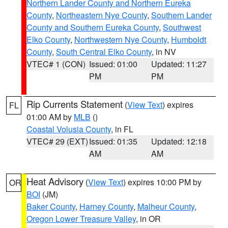
Northern Lander County and Northern Eureka
County
,
Northeastern Nye County
,
Southern Lander
County and Southern Eureka County
,
Southwest
Elko County
,
Northwestern Nye County
,
Humboldt
County
,
South Central Elko County
, in NV
VTEC# 1 (CON)
Issued: 01:00
Updated: 11:27
PM
PM
Rip Currents Statement
(
View Text
) expires
FL
01:00 AM by
MLB
()
Coastal Volusia County
, in FL
VTEC# 29 (EXT)
Issued: 01:35
Updated: 12:18
AM
AM
Heat Advisory
(
View Text
) expires 10:00 PM by
OR
BOI
(JM)
Baker County
,
Harney County
,
Malheur County
,
Oregon Lower Treasure Valley
, in OR