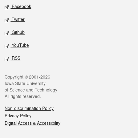
Social media
Facebook
Twitter
Github
YouTube
RSS
Legal
Copyright © 2001-2026
Iowa State University
of Science and Technology
All rights reserved.
Non-discrimination Policy
Privacy Policy
Digital Access & Accessibility