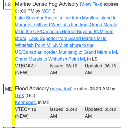
Marine Dense Fog Advisory
(
View Text
) expires
LS
01:00 PM by
MQT
()
Lake Superior East of a line from Manitou Island to
Marquette MI and West of a line from Grand Marais
MI to the US/Canadian Border Beyond 5NM from
shore
,
Lake Superior from Grand Marais MI to
Whitefish Point MI 5NM off shore to the
US/Canadian border
,
Munising to Grand Marais MI
,
Grand Marais to Whitefish Point MI
, in LS
VTEC# 31
Issued: 06:16
Updated: 06:16
(NEW)
AM
AM
Flood Advisory
(
View Text
) expires 08:30 AM by
ME
GYX
(GC)
Kennebec
, in ME
VTEC# 16
Issued: 05:42
Updated: 05:42
(NEW)
AM
AM