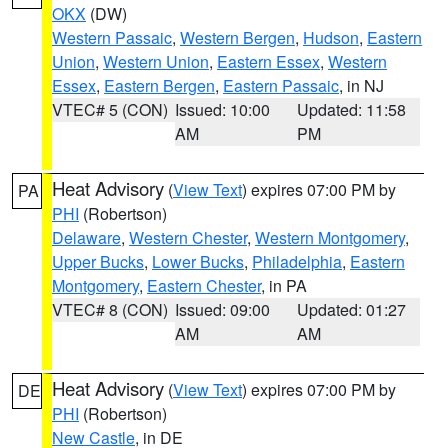
OKX
(DW)
Western Passaic
,
Western Bergen
,
Hudson
,
Eastern
Union
,
Western Union
,
Eastern Essex
,
Western
Essex
,
Eastern Bergen
,
Eastern Passaic
, in NJ
VTEC# 5 (CON)
Issued: 10:00
Updated: 11:58
AM
PM
Heat Advisory
(
View Text
) expires 07:00 PM by
PA
PHI
(Robertson)
Delaware
,
Western Chester
,
Western Montgomery
,
Upper Bucks
,
Lower Bucks
,
Philadelphia
,
Eastern
Montgomery
,
Eastern Chester
, in PA
VTEC# 8 (CON)
Issued: 09:00
Updated: 01:27
AM
AM
Heat Advisory
(
View Text
) expires 07:00 PM by
DE
PHI
(Robertson)
New Castle
, in DE