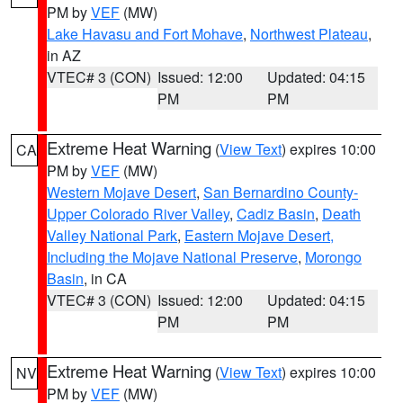
PM by
VEF
(MW)
Lake Havasu and Fort Mohave
,
Northwest Plateau
,
in AZ
VTEC# 3 (CON)
Issued: 12:00
Updated: 04:15
PM
PM
Extreme Heat Warning
(
View Text
) expires 10:00
CA
PM by
VEF
(MW)
Western Mojave Desert
,
San Bernardino County-
Upper Colorado River Valley
,
Cadiz Basin
,
Death
Valley National Park
,
Eastern Mojave Desert,
Including the Mojave National Preserve
,
Morongo
Basin
, in CA
VTEC# 3 (CON)
Issued: 12:00
Updated: 04:15
PM
PM
Extreme Heat Warning
(
View Text
) expires 10:00
NV
PM by
VEF
(MW)