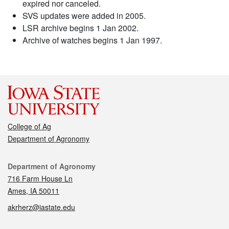
expired nor canceled.
SVS updates were added in 2005.
LSR archive begins 1 Jan 2002.
Archive of watches begins 1 Jan 1997.
College of Ag
Department of Agronomy
Contact
Department of Agronomy
716 Farm House Ln
Ames, IA 50011
akrherz@iastate.edu