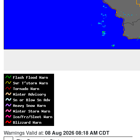
Warnings Valid at:
08 Aug 2026 08:18 AM CDT