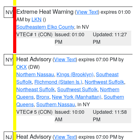
Extreme Heat Warning
(
View Text
) expires 01:00
NV
AM by
LKN
()
Southeastern Elko County
, in NV
VTEC# 1 (CON)
Issued: 01:00
Updated: 11:27
PM
PM
Heat Advisory
(
View Text
) expires 07:00 PM by
NY
OKX
(DW)
Northern Nassau
,
Kings (Brooklyn)
,
Southeast
Suffolk
,
Richmond (Staten Is.)
,
Northwest Suffolk
,
Northeast Suffolk
,
Southwest Suffolk
,
Northern
Queens
,
Bronx
,
New York (Manhattan)
,
Southern
Queens
,
Southern Nassau
, in NY
VTEC# 5 (CON)
Issued: 10:00
Updated: 11:58
AM
PM
Heat Advisory
(
View Text
) expires 07:00 PM by
NJ