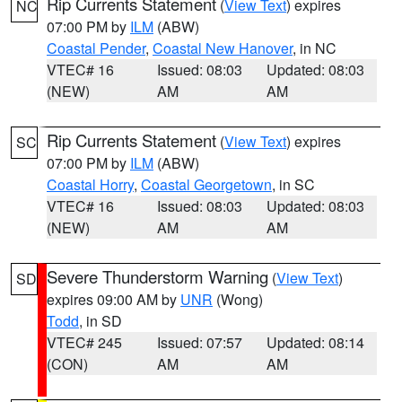
Rip Currents Statement
(
View Text
) expires
NC
07:00 PM by
ILM
(ABW)
Coastal Pender
,
Coastal New Hanover
, in NC
VTEC# 16
Issued: 08:03
Updated: 08:03
(NEW)
AM
AM
Rip Currents Statement
(
View Text
) expires
SC
07:00 PM by
ILM
(ABW)
Coastal Horry
,
Coastal Georgetown
, in SC
VTEC# 16
Issued: 08:03
Updated: 08:03
(NEW)
AM
AM
Severe Thunderstorm Warning
(
View Text
)
SD
expires 09:00 AM by
UNR
(Wong)
Todd
, in SD
VTEC# 245
Issued: 07:57
Updated: 08:14
(CON)
AM
AM