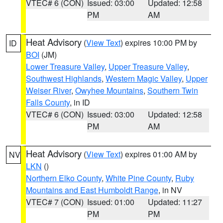
VTEC# 6 (CON)
Issued: 03:00
Updated: 12:58
PM
AM
Heat Advisory
(
View Text
) expires 10:00 PM by
ID
BOI
(JM)
Lower Treasure Valley
,
Upper Treasure Valley
,
Southwest Highlands
,
Western Magic Valley
,
Upper
Weiser River
,
Owyhee Mountains
,
Southern Twin
Falls County
, in ID
VTEC# 6 (CON)
Issued: 03:00
Updated: 12:58
PM
AM
Heat Advisory
(
View Text
) expires 01:00 AM by
NV
LKN
()
Northern Elko County
,
White Pine County
,
Ruby
Mountains and East Humboldt Range
, in NV
VTEC# 7 (CON)
Issued: 01:00
Updated: 11:27
PM
PM