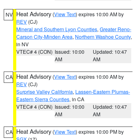
Heat Advisory
(
View Text
) expires 10:00 AM by
NV
REV
(CJ)
Mineral and Southern Lyon Counties
,
Greater Reno-
Carson City-Minden Area
,
Northern Washoe County
,
in NV
VTEC# 4 (CON)
Issued: 10:00
Updated: 10:47
AM
AM
Heat Advisory
(
View Text
) expires 10:00 AM by
CA
REV
(CJ)
Surprise Valley California
,
Lassen-Eastern Plumas-
Eastern Sierra Counties
, in CA
VTEC# 4 (CON)
Issued: 10:00
Updated: 10:47
AM
AM
Heat Advisory
(
View Text
) expires 10:00 PM by
CA
SGX
(17)