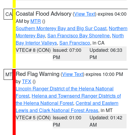
Coastal Flood Advisory
(
View Text
) expires 04:00
CA
AM by
MTR
()
Southern Monterey Bay and Big Sur Coast
,
Northern
Monterey Bay
,
San Francisco Bay Shoreline
,
North
Bay Interior Valleys
,
San Francisco
, in CA
VTEC# 8 (CON)
Issued: 07:00
Updated: 06:33
PM
PM
Red Flag Warning
(
View Text
) expires 10:00 PM
MT
by
TFX
()
Lincoln Ranger District of the Helena National
Forest
,
Helena and Townsend Ranger Districts of
the Helena National Forest
,
Central and Eastern
Lewis and Clark National Forest Areas
, in MT
VTEC# 5 (CON)
Issued: 01:00
Updated: 01:42
PM
AM