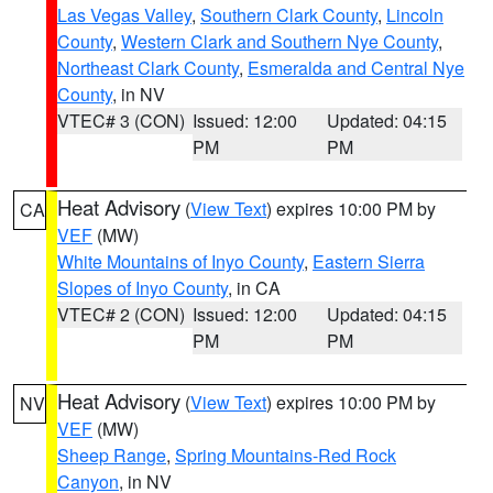
Las Vegas Valley
,
Southern Clark County
,
Lincoln
County
,
Western Clark and Southern Nye County
,
Northeast Clark County
,
Esmeralda and Central Nye
County
, in NV
VTEC# 3 (CON)
Issued: 12:00
Updated: 04:15
PM
PM
Heat Advisory
(
View Text
) expires 10:00 PM by
CA
VEF
(MW)
White Mountains of Inyo County
,
Eastern Sierra
Slopes of Inyo County
, in CA
VTEC# 2 (CON)
Issued: 12:00
Updated: 04:15
PM
PM
Heat Advisory
(
View Text
) expires 10:00 PM by
NV
VEF
(MW)
Sheep Range
,
Spring Mountains-Red Rock
Canyon
, in NV