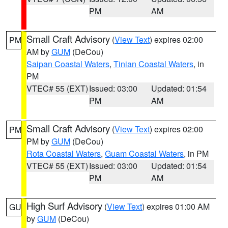
PM
AM
Small Craft Advisory
(
View Text
) expires 02:00
PM
AM by
GUM
(DeCou)
Saipan Coastal Waters
,
Tinian Coastal Waters
, in
PM
VTEC# 55 (EXT)
Issued: 03:00
Updated: 01:54
PM
AM
Small Craft Advisory
(
View Text
) expires 02:00
PM
PM by
GUM
(DeCou)
Rota Coastal Waters
,
Guam Coastal Waters
, in PM
VTEC# 55 (EXT)
Issued: 03:00
Updated: 01:54
PM
AM
High Surf Advisory
(
View Text
) expires 01:00 AM
GU
by
GUM
(DeCou)