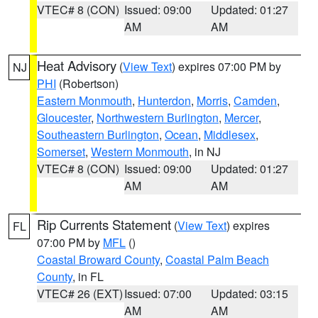
VTEC# 8 (CON)
Issued: 09:00
Updated: 01:27
AM
AM
Heat Advisory
(
View Text
) expires 07:00 PM by
NJ
PHI
(Robertson)
Eastern Monmouth
,
Hunterdon
,
Morris
,
Camden
,
Gloucester
,
Northwestern Burlington
,
Mercer
,
Southeastern Burlington
,
Ocean
,
Middlesex
,
Somerset
,
Western Monmouth
, in NJ
VTEC# 8 (CON)
Issued: 09:00
Updated: 01:27
AM
AM
Rip Currents Statement
(
View Text
) expires
FL
07:00 PM by
MFL
()
Coastal Broward County
,
Coastal Palm Beach
County
, in FL
VTEC# 26 (EXT)
Issued: 07:00
Updated: 03:15
AM
AM