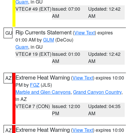
Guam
, in GU
VTEC# 49 (EXT)
Issued: 07:00
Updated: 12:42
AM
AM
Rip Currents Statement
(
View Text
) expires
GU
01:00 AM by
GUM
(DeCou)
Guam
, in GU
VTEC# 19 (EXT)
Issued: 01:00
Updated: 12:42
AM
AM
Extreme Heat Warning
(
View Text
) expires 10:00
AZ
PM by
FGZ
(JLS)
Marble and Glen Canyons
,
Grand Canyon Country
,
in AZ
VTEC# 7 (CON)
Issued: 12:00
Updated: 04:35
PM
AM
Extreme Heat Warning
(
View Text
) expires 10:00
AZ