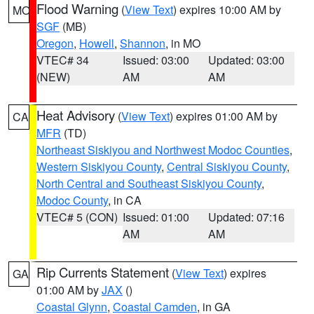
Flood Warning
(
View Text
) expires 10:00 AM by
MO
SGF
(MB)
Oregon
,
Howell
,
Shannon
, in MO
VTEC# 34
Issued: 03:00
Updated: 03:00
(NEW)
AM
AM
Heat Advisory
(
View Text
) expires 01:00 AM by
CA
MFR
(TD)
Northeast Siskiyou and Northwest Modoc Counties
,
Western Siskiyou County
,
Central Siskiyou County
,
North Central and Southeast Siskiyou County
,
Modoc County
, in CA
VTEC# 5 (CON)
Issued: 01:00
Updated: 07:16
AM
AM
Rip Currents Statement
(
View Text
) expires
GA
01:00 AM by
JAX
()
Coastal Glynn
,
Coastal Camden
, in GA