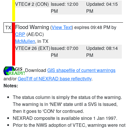
VTEC# 2 (CON)
Issued: 12:00
Updated: 04:15
PM
PM
Flood Warning
(
View Text
) expires 09:48 PM by
TX
CRP
(AE/DC)
McMullen
, in TX
VTEC# 26 (EXT)
Issued: 07:00
Updated: 08:14
PM
PM
Download
GIS shapefile of current warnings
and/or
GeoTiff of NEXRAD base reflectivity
.
Notes:
The status column is simply the status of the warning.
The warning is in 'NEW' state until a SVS is issued,
then it goes to 'CON' for continued.
NEXRAD composite is available since 1 Jan 1997.
Prior to the NWS adoption of VTEC, warnings were not