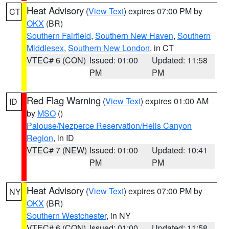
Heat Advisory
(
View Text
) expires 07:00 PM by
CT
OKX
(BR)
Southern Fairfield
,
Southern New Haven
,
Southern
Middlesex
,
Southern New London
, in CT
VTEC# 6 (CON)
Issued: 01:00
Updated: 11:58
PM
PM
Red Flag Warning
(
View Text
) expires 01:00 AM
ID
by
MSO
()
Palouse/Nezperce Reservation/Hells Canyon
Region
, in ID
VTEC# 7 (NEW)
Issued: 01:00
Updated: 10:41
PM
PM
Heat Advisory
(
View Text
) expires 07:00 PM by
NY
OKX
(BR)
Southern Westchester
, in NY
VTEC# 6 (CON)
Issued: 01:00
Updated: 11:58