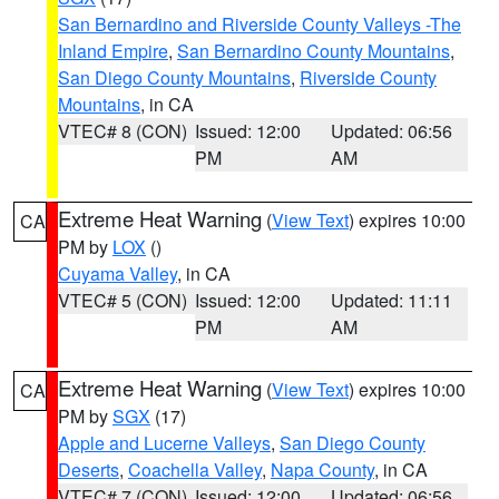
San Bernardino and Riverside County Valleys -The
Inland Empire
,
San Bernardino County Mountains
,
San Diego County Mountains
,
Riverside County
Mountains
, in CA
VTEC# 8 (CON)
Issued: 12:00
Updated: 06:56
PM
AM
Extreme Heat Warning
(
View Text
) expires 10:00
CA
PM by
LOX
()
Cuyama Valley
, in CA
VTEC# 5 (CON)
Issued: 12:00
Updated: 11:11
PM
AM
Extreme Heat Warning
(
View Text
) expires 10:00
CA
PM by
SGX
(17)
Apple and Lucerne Valleys
,
San Diego County
Deserts
,
Coachella Valley
,
Napa County
, in CA
VTEC# 7 (CON)
Issued: 12:00
Updated: 06:56