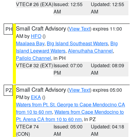
VTEC# 26 (EXA)
Issued: 12:55
Updated: 12:55
AM
AM
Small Craft Advisory
(
View Text
) expires 11:00
PH
AM by
HFO
()
Maalaea Bay
,
Big Island Southeast Waters
,
Big
Island Leeward Waters
,
Alenuihaha Channel
,
Pailolo Channel
, in PH
VTEC# 32 (EXT)
Issued: 07:00
Updated: 08:09
PM
AM
Small Craft Advisory
(
View Text
) expires 05:00
PZ
PM by
EKA
()
Waters from Pt. St. George to Cape Mendocino CA
from 10 to 60 nm
,
Waters from Cape Mendocino to
Pt. Arena CA from 10 to 60 nm
, in PZ
VTEC# 74
Issued: 05:00
Updated: 04:18
(CON)
AM
AM