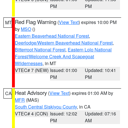
PM
PM
Red Flag Warning
(
View Text
) expires 10:00 PM
MT
by
MSO
()
Eastern Beaverhead National Forest
,
Deerlodge/Western Beaverhead National Forest
,
Bitterroot National Forest
,
Eastern Lolo National
Forest/Welcome Creek And Scapegoat
Wildernesses
, in MT
VTEC# 7 (NEW)
Issued: 01:00
Updated: 10:41
PM
PM
Heat Advisory
(
View Text
) expires 01:00 AM by
CA
MFR
(MAS)
South Central Siskiyou County
, in CA
VTEC# 4 (CON)
Issued: 12:02
Updated: 07:16
PM
AM