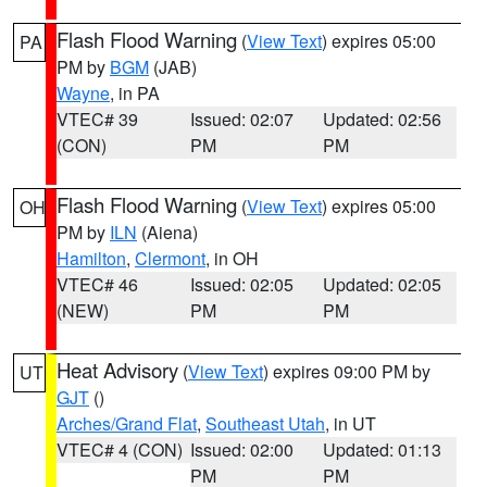
Flash Flood Warning
(
View Text
) expires 05:00
PA
PM by
BGM
(JAB)
Wayne
, in PA
VTEC# 39
Issued: 02:07
Updated: 02:56
(CON)
PM
PM
Flash Flood Warning
(
View Text
) expires 05:00
OH
PM by
ILN
(Aiena)
Hamilton
,
Clermont
, in OH
VTEC# 46
Issued: 02:05
Updated: 02:05
(NEW)
PM
PM
Heat Advisory
(
View Text
) expires 09:00 PM by
UT
GJT
()
Arches/Grand Flat
,
Southeast Utah
, in UT
VTEC# 4 (CON)
Issued: 02:00
Updated: 01:13
PM
PM