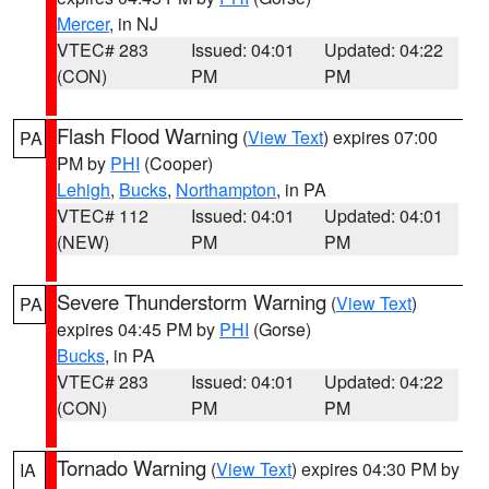
Mercer
, in NJ
VTEC# 283
Issued: 04:01
Updated: 04:22
(CON)
PM
PM
Flash Flood Warning
(
View Text
) expires 07:00
PA
PM by
PHI
(Cooper)
Lehigh
,
Bucks
,
Northampton
, in PA
VTEC# 112
Issued: 04:01
Updated: 04:01
(NEW)
PM
PM
Severe Thunderstorm Warning
(
View Text
)
PA
expires 04:45 PM by
PHI
(Gorse)
Bucks
, in PA
VTEC# 283
Issued: 04:01
Updated: 04:22
(CON)
PM
PM
Tornado Warning
(
View Text
) expires 04:30 PM by
IA