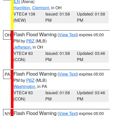
ILN
(Aiena)
Hamilton
,
Clermont
, in OH
VTEC# 138
Issued: 01:58
Updated: 01:58
(NEW)
PM
PM
Flash Flood Warning
(
View Text
) expires 05:00
OH
PM by
PBZ
(MLB)
Jefferson
, in OH
VTEC# 83
Issued: 01:58
Updated: 03:46
(CON)
PM
PM
Flash Flood Warning
(
View Text
) expires 05:00
PA
PM by
PBZ
(MLB)
Washington
, in PA
VTEC# 83
Issued: 01:58
Updated: 03:46
(CON)
PM
PM
Flash Flood Warning
(
View Text
) expires 05:00
NY