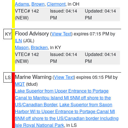
Adams
,
Brown
,
Clermont
, in OH
VTEC# 142
Issued: 04:14
Updated: 04:14
(NEW)
PM
PM
Flood Advisory
(
View Text
) expires 07:15 PM by
KY
ILN
(JGL)
Mason
,
Bracken
, in KY
VTEC# 142
Issued: 04:14
Updated: 04:14
(NEW)
PM
PM
Marine Warning
(
View Text
) expires 05:15 PM by
LS
MQT
(tdud)
Lake Superior from Upper Entrance to Portage
Canal to Manitou Island MI 5NM off shore to the
US/Canadian Border
,
Lake Superior from Saxon
Harbor WI to Upper Entrance to Portage Canal MI
5NM off shore to the US/Canadian border including
Isle Royal National Park
, in LS