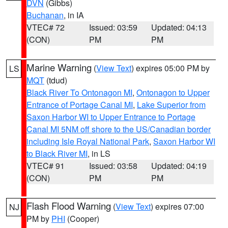
DVN
(Gibbs)
Buchanan
, in IA
VTEC# 72
Issued: 03:59
Updated: 04:13
(CON)
PM
PM
Marine Warning
(
View Text
) expires 05:00 PM by
LS
MQT
(tdud)
Black River To Ontonagon MI
,
Ontonagon to Upper
Entrance of Portage Canal MI
,
Lake Superior from
Saxon Harbor WI to Upper Entrance to Portage
Canal MI 5NM off shore to the US/Canadian border
including Isle Royal National Park
,
Saxon Harbor WI
to Black River MI
, in LS
VTEC# 91
Issued: 03:58
Updated: 04:19
(CON)
PM
PM
Flash Flood Warning
(
View Text
) expires 07:00
NJ
PM by
PHI
(Cooper)