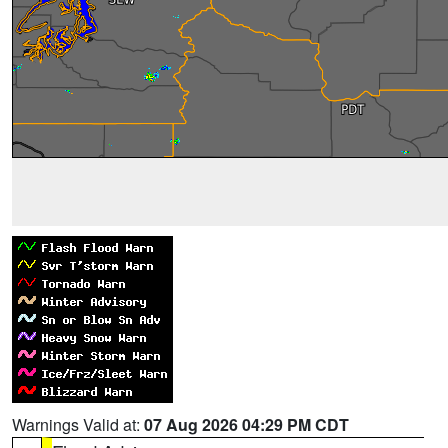
Warnings Valid at:
07 Aug 2026 04:29 PM CDT