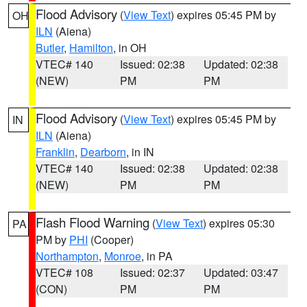
Flood Advisory
(
View Text
) expires 05:45 PM by
OH
ILN
(Aiena)
Butler
,
Hamilton
, in OH
VTEC# 140
Issued: 02:38
Updated: 02:38
(NEW)
PM
PM
Flood Advisory
(
View Text
) expires 05:45 PM by
IN
ILN
(Aiena)
Franklin
,
Dearborn
, in IN
VTEC# 140
Issued: 02:38
Updated: 02:38
(NEW)
PM
PM
Flash Flood Warning
(
View Text
) expires 05:30
PA
PM by
PHI
(Cooper)
Northampton
,
Monroe
, in PA
VTEC# 108
Issued: 02:37
Updated: 03:47
(CON)
PM
PM