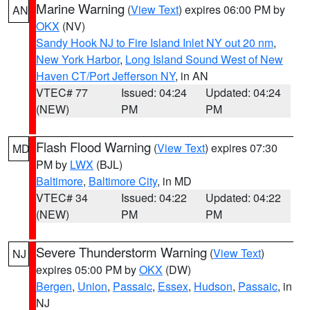
Marine Warning
(
View Text
) expires 06:00 PM by
AN
OKX
(NV)
Sandy Hook NJ to Fire Island Inlet NY out 20 nm
,
New York Harbor
,
Long Island Sound West of New
Haven CT/Port Jefferson NY
, in AN
VTEC# 77
Issued: 04:24
Updated: 04:24
(NEW)
PM
PM
Flash Flood Warning
(
View Text
) expires 07:30
MD
PM by
LWX
(BJL)
Baltimore
,
Baltimore City
, in MD
VTEC# 34
Issued: 04:22
Updated: 04:22
(NEW)
PM
PM
Severe Thunderstorm Warning
(
View Text
)
NJ
expires 05:00 PM by
OKX
(DW)
Bergen
,
Union
,
Passaic
,
Essex
,
Hudson
,
Passaic
, in
NJ