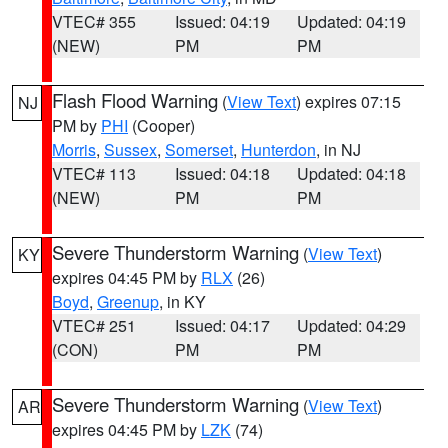
VTEC# 355
Issued: 04:19
Updated: 04:19
(NEW)
PM
PM
Flash Flood Warning
(
View Text
) expires 07:15
NJ
PM by
PHI
(Cooper)
Morris
,
Sussex
,
Somerset
,
Hunterdon
, in NJ
VTEC# 113
Issued: 04:18
Updated: 04:18
(NEW)
PM
PM
Severe Thunderstorm Warning
(
View Text
)
KY
expires 04:45 PM by
RLX
(26)
Boyd
,
Greenup
, in KY
VTEC# 251
Issued: 04:17
Updated: 04:29
(CON)
PM
PM
Severe Thunderstorm Warning
(
View Text
)
AR
expires 04:45 PM by
LZK
(74)