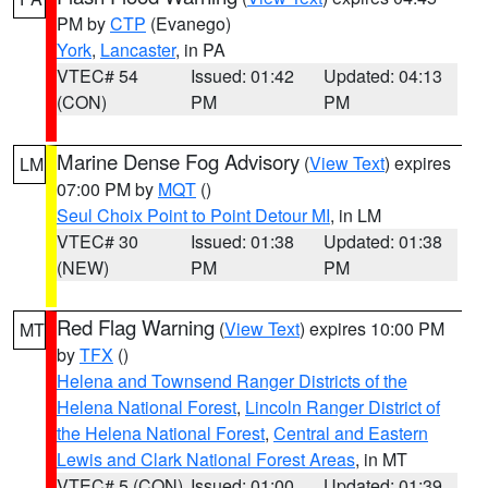
PM by
CTP
(Evanego)
York
,
Lancaster
, in PA
VTEC# 54
Issued: 01:42
Updated: 04:13
(CON)
PM
PM
Marine Dense Fog Advisory
(
View Text
) expires
LM
07:00 PM by
MQT
()
Seul Choix Point to Point Detour MI
, in LM
VTEC# 30
Issued: 01:38
Updated: 01:38
(NEW)
PM
PM
Red Flag Warning
(
View Text
) expires 10:00 PM
MT
by
TFX
()
Helena and Townsend Ranger Districts of the
Helena National Forest
,
Lincoln Ranger District of
the Helena National Forest
,
Central and Eastern
Lewis and Clark National Forest Areas
, in MT
VTEC# 5 (CON)
Issued: 01:00
Updated: 01:39