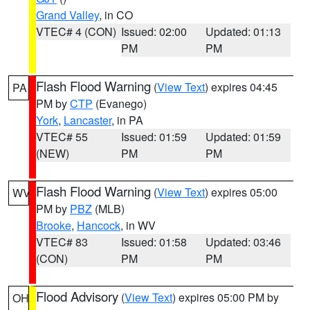
Grand Valley
, in CO
VTEC# 4 (CON)
Issued: 02:00
Updated: 01:13
PM
PM
Flash Flood Warning
(
View Text
) expires 04:45
PA
PM by
CTP
(Evanego)
York
,
Lancaster
, in PA
VTEC# 55
Issued: 01:59
Updated: 01:59
(NEW)
PM
PM
Flash Flood Warning
(
View Text
) expires 05:00
WV
PM by
PBZ
(MLB)
Brooke
,
Hancock
, in WV
VTEC# 83
Issued: 01:58
Updated: 03:46
(CON)
PM
PM
Flood Advisory
(
View Text
) expires 05:00 PM by
OH