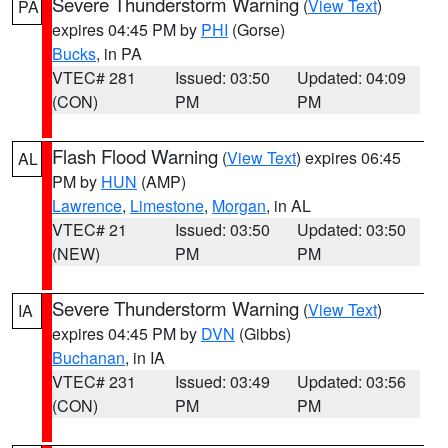
Severe Thunderstorm Warning
(
View Text
)
PA
expires 04:45 PM by
PHI
(Gorse)
Bucks
, in PA
VTEC# 281
Issued: 03:50
Updated: 04:09
(CON)
PM
PM
Flash Flood Warning
(
View Text
) expires 06:45
AL
PM by
HUN
(AMP)
Lawrence
,
Limestone
,
Morgan
, in AL
VTEC# 21
Issued: 03:50
Updated: 03:50
(NEW)
PM
PM
Severe Thunderstorm Warning
(
View Text
)
IA
expires 04:45 PM by
DVN
(Gibbs)
Buchanan
, in IA
VTEC# 231
Issued: 03:49
Updated: 03:56
(CON)
PM
PM