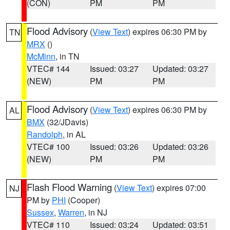
(CON)
PM
PM
Flood Advisory
(
View Text
) expires 06:30 PM by
TN
MRX
()
McMinn
, in TN
VTEC# 144
Issued: 03:27
Updated: 03:27
(NEW)
PM
PM
Flood Advisory
(
View Text
) expires 06:30 PM by
AL
BMX
(32/JDavis)
Randolph
, in AL
VTEC# 100
Issued: 03:26
Updated: 03:26
(NEW)
PM
PM
Flash Flood Warning
(
View Text
) expires 07:00
NJ
PM by
PHI
(Cooper)
Sussex
,
Warren
, in NJ
VTEC# 110
Issued: 03:24
Updated: 03:51