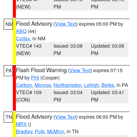
(NEW)
PM
PM
Flood Advisory
(
View Text
) expires 05:00 PM by
NM
ABQ
(44)
Colfax
, in NM
VTEC# 143
Issued: 03:08
Updated: 03:08
(NEW)
PM
PM
Flash Flood Warning
(
View Text
) expires 07:15
PA
PM by
PHI
(Cooper)
Carbon
,
Monroe
,
Northampton
,
Lehigh
,
Berks
, in PA
VTEC# 109
Issued: 03:04
Updated: 03:41
(CON)
PM
PM
Flood Advisory
(
View Text
) expires 06:00 PM by
TN
MRX
()
Bradley
,
Polk
,
McMinn
, in TN