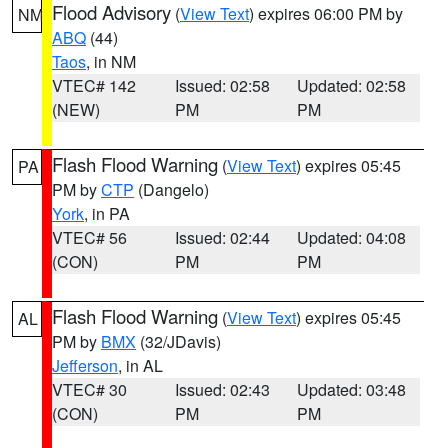
Flood Advisory
(
View Text
) expires 06:00 PM by
NM
ABQ
(44)
Taos
, in NM
VTEC# 142
Issued: 02:58
Updated: 02:58
(NEW)
PM
PM
Flash Flood Warning
(
View Text
) expires 05:45
PA
PM by
CTP
(Dangelo)
York
, in PA
VTEC# 56
Issued: 02:44
Updated: 04:08
(CON)
PM
PM
Flash Flood Warning
(
View Text
) expires 05:45
AL
PM by
BMX
(32/JDavis)
Jefferson
, in AL
VTEC# 30
Issued: 02:43
Updated: 03:48
(CON)
PM
PM