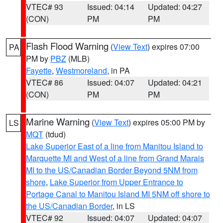
VTEC# 93
Issued: 04:14
Updated: 04:27
(CON)
PM
PM
Flash Flood Warning
(
View Text
) expires 07:00
PA
PM by
PBZ
(MLB)
Fayette
,
Westmoreland
, in PA
VTEC# 86
Issued: 04:07
Updated: 04:21
(CON)
PM
PM
Marine Warning
(
View Text
) expires 05:00 PM by
LS
MQT
(tdud)
Lake Superior East of a line from Manitou Island to
Marquette MI and West of a line from Grand Marais
MI to the US/Canadian Border Beyond 5NM from
shore
,
Lake Superior from Upper Entrance to
Portage Canal to Manitou Island MI 5NM off shore to
the US/Canadian Border
, in LS
VTEC# 92
Issued: 04:07
Updated: 04:07