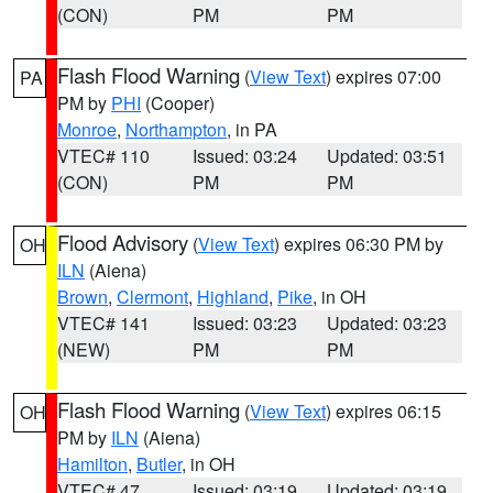
(CON)
PM
PM
Flash Flood Warning
(
View Text
) expires 07:00
PA
PM by
PHI
(Cooper)
Monroe
,
Northampton
, in PA
VTEC# 110
Issued: 03:24
Updated: 03:51
(CON)
PM
PM
Flood Advisory
(
View Text
) expires 06:30 PM by
OH
ILN
(Aiena)
Brown
,
Clermont
,
Highland
,
Pike
, in OH
VTEC# 141
Issued: 03:23
Updated: 03:23
(NEW)
PM
PM
Flash Flood Warning
(
View Text
) expires 06:15
OH
PM by
ILN
(Aiena)
Hamilton
,
Butler
, in OH
VTEC# 47
Issued: 03:19
Updated: 03:19