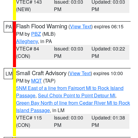
VTEC# 143
Issued: 03:03
Updated: 03:03
(NEW)
PM
PM
Flash Flood Warning
(
View Text
) expires 06:15
PA
PM by
PBZ
(MLB)
Allegheny
, in PA
VTEC# 84
Issued: 03:03
Updated: 03:22
(CON)
PM
PM
Small Craft Advisory
(
View Text
) expires 10:00
LM
PM by
MQT
(TAP)
5NM East of a line from Fairport MI to Rock Island
Passage
,
Seul Choix Point to Point Detour MI
,
Green Bay North of line from Cedar River MI to Rock
Island Passage
, in LM
VTEC# 115
Issued: 03:00
Updated: 01:38
(CON)
PM
PM