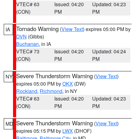
VTEC# 63
Issued: 04:20
Updated: 04:23
(CON)
PM
PM
Tornado Warning
(
View Text
) expires 05:00 PM by
IA
DVN
(Gibbs)
Buchanan
, in IA
VTEC# 73
Issued: 04:20
Updated: 04:24
(CON)
PM
PM
Severe Thunderstorm Warning
(
View Text
)
NY
expires 05:00 PM by
OKX
(DW)
Rockland
,
Richmond
, in NY
VTEC# 63
Issued: 04:20
Updated: 04:23
(CON)
PM
PM
Severe Thunderstorm Warning
(
View Text
)
MD
expires 05:15 PM by
LWX
(DHOF)
Baltimore
,
Baltimore City
, in MD