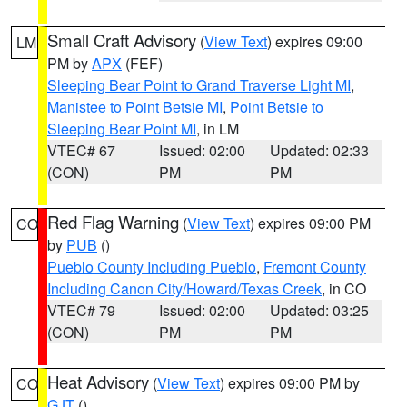
Small Craft Advisory
(
View Text
) expires 09:00
LM
PM by
APX
(FEF)
Sleeping Bear Point to Grand Traverse Light MI
,
Manistee to Point Betsie MI
,
Point Betsie to
Sleeping Bear Point MI
, in LM
VTEC# 67
Issued: 02:00
Updated: 02:33
(CON)
PM
PM
Red Flag Warning
(
View Text
) expires 09:00 PM
CO
by
PUB
()
Pueblo County Including Pueblo
,
Fremont County
Including Canon City/Howard/Texas Creek
, in CO
VTEC# 79
Issued: 02:00
Updated: 03:25
(CON)
PM
PM
Heat Advisory
(
View Text
) expires 09:00 PM by
CO
GJT
()