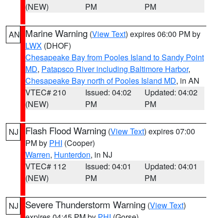
(NEW)
PM
PM
Marine Warning
(
View Text
) expires 06:00 PM by
AN
LWX
(DHOF)
Chesapeake Bay from Pooles Island to Sandy Point
MD
,
Patapsco River including Baltimore Harbor
,
Chesapeake Bay north of Pooles Island MD
, in AN
VTEC# 210
Issued: 04:02
Updated: 04:02
(NEW)
PM
PM
Flash Flood Warning
(
View Text
) expires 07:00
NJ
PM by
PHI
(Cooper)
Warren
,
Hunterdon
, in NJ
VTEC# 112
Issued: 04:01
Updated: 04:01
(NEW)
PM
PM
Severe Thunderstorm Warning
(
View Text
)
NJ
expires 04:45 PM by
PHI
(Gorse)