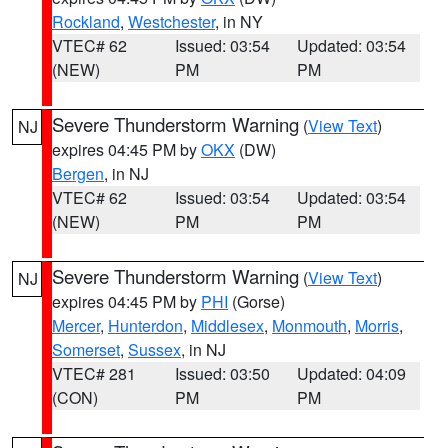
Rockland
,
Westchester
, in NY
VTEC# 62
Issued: 03:54
Updated: 03:54
(NEW)
PM
PM
Severe Thunderstorm Warning
(
View Text
)
NJ
expires 04:45 PM by
OKX
(DW)
Bergen
, in NJ
VTEC# 62
Issued: 03:54
Updated: 03:54
(NEW)
PM
PM
Severe Thunderstorm Warning
(
View Text
)
NJ
expires 04:45 PM by
PHI
(Gorse)
Mercer
,
Hunterdon
,
Middlesex
,
Monmouth
,
Morris
,
Somerset
,
Sussex
, in NJ
VTEC# 281
Issued: 03:50
Updated: 04:09
(CON)
PM
PM