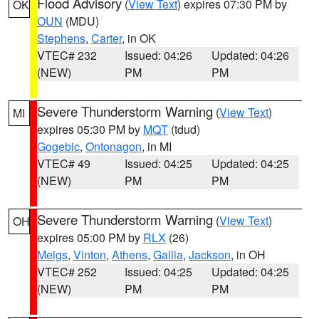
Flood Advisory
(
View Text
) expires 07:30 PM by
OK
OUN
(MDU)
Stephens
,
Carter
, in OK
VTEC# 232
Issued: 04:26
Updated: 04:26
(NEW)
PM
PM
Severe Thunderstorm Warning
(
View Text
)
MI
expires 05:30 PM by
MQT
(tdud)
Gogebic
,
Ontonagon
, in MI
VTEC# 49
Issued: 04:25
Updated: 04:25
(NEW)
PM
PM
Severe Thunderstorm Warning
(
View Text
)
OH
expires 05:00 PM by
RLX
(26)
Meigs
,
Vinton
,
Athens
,
Gallia
,
Jackson
, in OH
VTEC# 252
Issued: 04:25
Updated: 04:25
(NEW)
PM
PM