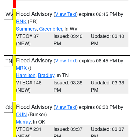
Flood Advisory
(
View Text
) expires 06:45 PM by
WV
RNK
(EB)
Summers
,
Greenbrier
, in WV
VTEC# 87
Issued: 03:40
Updated: 03:40
(NEW)
PM
PM
Flood Advisory
(
View Text
) expires 06:45 PM by
TN
MRX
()
Hamilton
,
Bradley
, in TN
VTEC# 146
Issued: 03:38
Updated: 03:38
(NEW)
PM
PM
Flood Advisory
(
View Text
) expires 06:30 PM by
OK
OUN
(Bunker)
Murray
, in OK
VTEC# 231
Issued: 03:37
Updated: 03:37
(NEW)
PM
PM