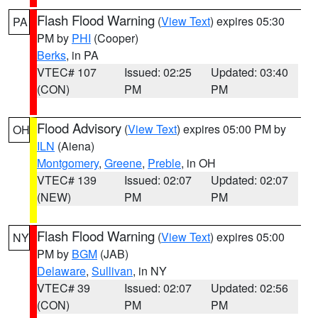
Flash Flood Warning
(
View Text
) expires 05:30
PA
PM by
PHI
(Cooper)
Berks
, in PA
VTEC# 107
Issued: 02:25
Updated: 03:40
(CON)
PM
PM
Flood Advisory
(
View Text
) expires 05:00 PM by
OH
ILN
(Aiena)
Montgomery
,
Greene
,
Preble
, in OH
VTEC# 139
Issued: 02:07
Updated: 02:07
(NEW)
PM
PM
Flash Flood Warning
(
View Text
) expires 05:00
NY
PM by
BGM
(JAB)
Delaware
,
Sullivan
, in NY
VTEC# 39
Issued: 02:07
Updated: 02:56
(CON)
PM
PM