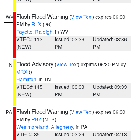
Flash Flood Warning
(
View Text
) expires 06:30
WV
PM by
RLX
(26)
Fayette
,
Raleigh
, in WV
VTEC# 113
Issued: 03:36
Updated: 03:36
(NEW)
PM
PM
Flood Advisory
(
View Text
) expires 06:30 PM by
TN
MRX
()
Hamilton
, in TN
VTEC# 145
Issued: 03:33
Updated: 03:33
(NEW)
PM
PM
Flash Flood Warning
(
View Text
) expires 06:30
PA
PM by
PBZ
(MLB)
Westmoreland
,
Allegheny
, in PA
VTEC# 85
Issued: 03:29
Updated: 04:13