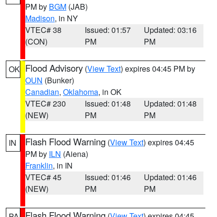
PM by
BGM
(JAB)
Madison
, in NY
VTEC# 38
Issued: 01:57
Updated: 03:16
(CON)
PM
PM
Flood Advisory
(
View Text
) expires 04:45 PM by
OK
OUN
(Bunker)
Canadian
,
Oklahoma
, in OK
VTEC# 230
Issued: 01:48
Updated: 01:48
(NEW)
PM
PM
Flash Flood Warning
(
View Text
) expires 04:45
IN
PM by
ILN
(Aiena)
Franklin
, in IN
VTEC# 45
Issued: 01:46
Updated: 01:46
(NEW)
PM
PM
Flash Flood Warning
(
View Text
) expires 04:45
PA