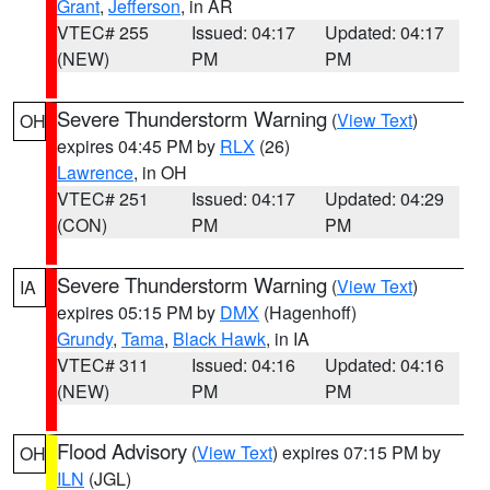
Grant
,
Jefferson
, in AR
VTEC# 255
Issued: 04:17
Updated: 04:17
(NEW)
PM
PM
Severe Thunderstorm Warning
(
View Text
)
OH
expires 04:45 PM by
RLX
(26)
Lawrence
, in OH
VTEC# 251
Issued: 04:17
Updated: 04:29
(CON)
PM
PM
Severe Thunderstorm Warning
(
View Text
)
IA
expires 05:15 PM by
DMX
(Hagenhoff)
Grundy
,
Tama
,
Black Hawk
, in IA
VTEC# 311
Issued: 04:16
Updated: 04:16
(NEW)
PM
PM
Flood Advisory
(
View Text
) expires 07:15 PM by
OH
ILN
(JGL)