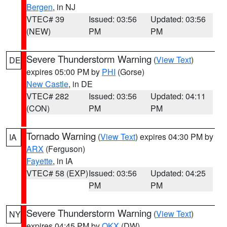
Bergen
, in NJ
VTEC# 39
Issued: 03:56
Updated: 03:56
(NEW)
PM
PM
Severe Thunderstorm Warning
(
View Text
)
DE
expires 05:00 PM by
PHI
(Gorse)
New Castle
, in DE
VTEC# 282
Issued: 03:56
Updated: 04:11
(CON)
PM
PM
Tornado Warning
(
View Text
) expires 04:30 PM by
IA
ARX
(Ferguson)
Fayette
, in IA
VTEC# 58 (EXP)
Issued: 03:56
Updated: 04:25
PM
PM
Severe Thunderstorm Warning
(
View Text
)
NY
expires 04:45 PM by
OKX
(DW)