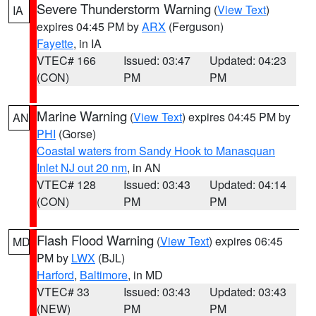
Severe Thunderstorm Warning
(
View Text
)
IA
expires 04:45 PM by
ARX
(Ferguson)
Fayette
, in IA
VTEC# 166
Issued: 03:47
Updated: 04:23
(CON)
PM
PM
Marine Warning
(
View Text
) expires 04:45 PM by
AN
PHI
(Gorse)
Coastal waters from Sandy Hook to Manasquan
Inlet NJ out 20 nm
, in AN
VTEC# 128
Issued: 03:43
Updated: 04:14
(CON)
PM
PM
Flash Flood Warning
(
View Text
) expires 06:45
MD
PM by
LWX
(BJL)
Harford
,
Baltimore
, in MD
VTEC# 33
Issued: 03:43
Updated: 03:43
(NEW)
PM
PM