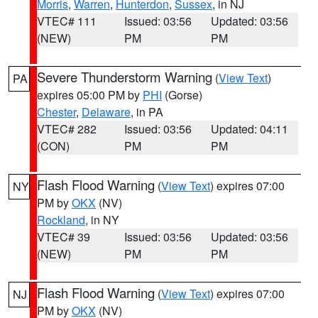
Morris
,
Warren
,
Hunterdon
,
Sussex
, in NJ
VTEC# 111
Issued: 03:56
Updated: 03:56
(NEW)
PM
PM
Severe Thunderstorm Warning
(
View Text
)
PA
expires 05:00 PM by
PHI
(Gorse)
Chester
,
Delaware
, in PA
VTEC# 282
Issued: 03:56
Updated: 04:11
(CON)
PM
PM
Flash Flood Warning
(
View Text
) expires 07:00
NY
PM by
OKX
(NV)
Rockland
, in NY
VTEC# 39
Issued: 03:56
Updated: 03:56
(NEW)
PM
PM
Flash Flood Warning
(
View Text
) expires 07:00
NJ
PM by
OKX
(NV)