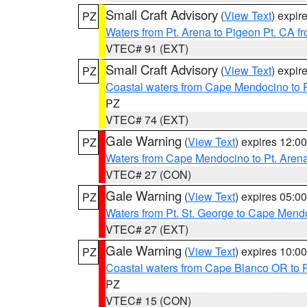
Small Craft Advisory
(
View Text
) expi
PZ
Waters from Pt. Arena to Pigeon Pt. CA f
VTEC# 91 (EXT)
Small Craft Advisory
(
View Text
) expi
PZ
Coastal waters from Cape Mendocino to 
PZ
VTEC# 74 (EXT)
Gale Warning
(
View Text
) expires 12:
PZ
Waters from Cape Mendocino to Pt. Aren
VTEC# 27 (CON)
Gale Warning
(
View Text
) expires 05:
PZ
Waters from Pt. St. George to Cape Mend
VTEC# 27 (EXT)
Gale Warning
(
View Text
) expires 10:
PZ
Coastal waters from Cape Blanco OR to P
PZ
VTEC# 15 (CON)