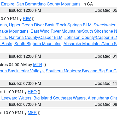
d Empire
,
San Bernardino County Mountains
, in CA
Issued: 12:00 PM
Updated: 0
 10:00 PM by
RIW
()
ions
,
Upper Green River Basin/Rock Springs BLM
,
Sweetwater 
snake Mountains
,
East Wind River Mountains/South Shoshone 
ills
,
Natrona County/Casper BLM
,
Johnson County/Casper BL
r Basin
,
South Bighorn Mountains
,
Absaroka Mountains/North 
Issued: 12:00 PM
Updated: 0
pires 04:00 AM by
MTR
()
orth Bay Interior Valleys
,
Southern Monterey Bay and Big Sur C
Issued: 07:00 PM
Updated: 1
res 11:00 PM by
HFO
()
d Leeward Waters
,
Big Island Southeast Waters
,
Alenuihaha Ch
Issued: 07:00 PM
Updated: 0
res 10:00 PM by
MFR
()