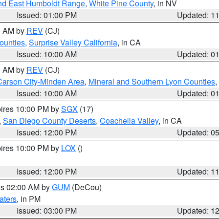
nd East Humboldt Range
,
White Pine County
, in NV
Issued: 01:00 PM
Updated: 1
00 AM by
REV
(CJ)
ounties
,
Surprise Valley California
, in CA
Issued: 10:00 AM
Updated: 0
00 AM by
REV
(CJ)
Carson City-Minden Area
,
Mineral and Southern Lyon Counties
,
Issued: 10:00 AM
Updated: 0
pires 10:00 PM by
SGX
(17)
,
San Diego County Deserts
,
Coachella Valley
, in CA
Issued: 12:00 PM
Updated: 0
pires 10:00 PM by
LOX
()
Issued: 12:00 PM
Updated: 1
res 02:00 AM by
GUM
(DeCou)
aters
, in PM
Issued: 03:00 PM
Updated: 1