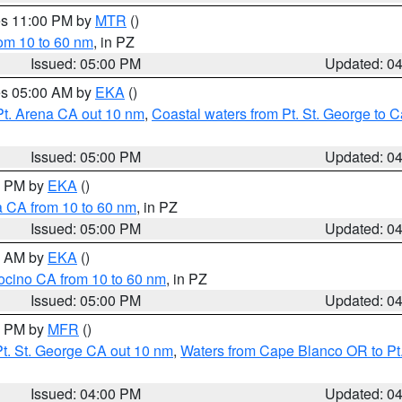
res 11:00 PM by
MTR
()
rom 10 to 60 nm
, in PZ
Issued: 05:00 PM
Updated: 0
res 05:00 AM by
EKA
()
Pt. Arena CA out 10 nm
,
Coastal waters from Pt. St. George to
Issued: 05:00 PM
Updated: 0
00 PM by
EKA
()
a CA from 10 to 60 nm
, in PZ
Issued: 05:00 PM
Updated: 0
00 AM by
EKA
()
ocino CA from 10 to 60 nm
, in PZ
Issued: 05:00 PM
Updated: 0
00 PM by
MFR
()
t. St. George CA out 10 nm
,
Waters from Cape Blanco OR to Pt.
Issued: 04:00 PM
Updated: 0