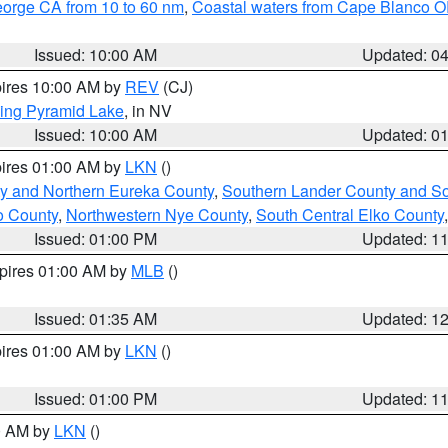
eorge CA from 10 to 60 nm
,
Coastal waters from Cape Blanco OR
Issued: 10:00 AM
Updated: 0
pires 10:00 AM by
REV
(CJ)
ing Pyramid Lake
, in NV
Issued: 10:00 AM
Updated: 0
pires 01:00 AM by
LKN
()
y and Northern Eureka County
,
Southern Lander County and S
o County
,
Northwestern Nye County
,
South Central Elko County
Issued: 01:00 PM
Updated: 1
xpires 01:00 AM by
MLB
()
Issued: 01:35 AM
Updated: 1
pires 01:00 AM by
LKN
()
Issued: 01:00 PM
Updated: 1
00 AM by
LKN
()