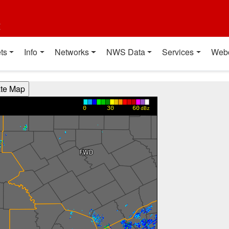
t
ts
Info
Networks
NWS Data
Services
Web