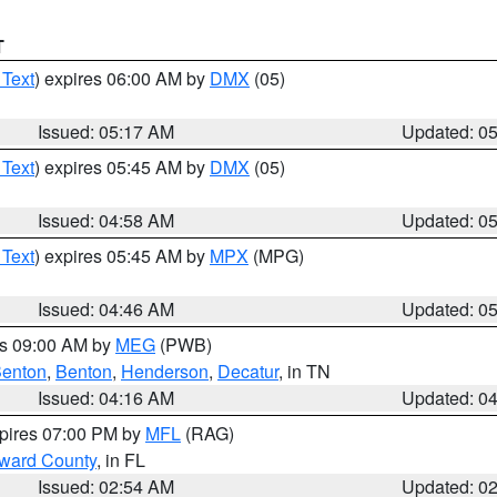
T
 Text
) expires 06:00 AM by
DMX
(05)
Issued: 05:17 AM
Updated: 0
 Text
) expires 05:45 AM by
DMX
(05)
Issued: 04:58 AM
Updated: 0
 Text
) expires 05:45 AM by
MPX
(MPG)
Issued: 04:46 AM
Updated: 0
es 09:00 AM by
MEG
(PWB)
enton
,
Benton
,
Henderson
,
Decatur
, in TN
Issued: 04:16 AM
Updated: 0
xpires 07:00 PM by
MFL
(RAG)
oward County
, in FL
Issued: 02:54 AM
Updated: 0