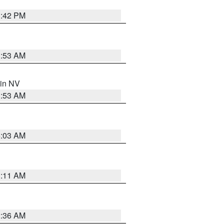
1:42 PM
1:53 AM
 in NV
1:53 AM
5:03 AM
1:11 AM
2:36 AM