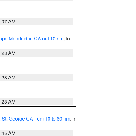
4:07 AM
 Cape Mendocino CA out 10 nm
, in
4:28 AM
4:28 AM
4:28 AM
 St. George CA from 10 to 60 nm
, in
4:45 AM