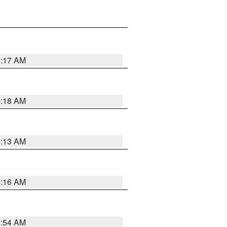
5:17 AM
5:18 AM
5:13 AM
4:16 AM
2:54 AM