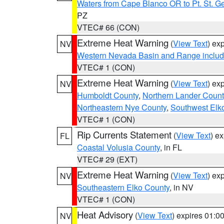
Waters from Cape Blanco OR to Pt. St. G
PZ
VTEC# 66 (CON)
Extreme Heat Warning
(
View Text
) ex
NV
Western Nevada Basin and Range includ
VTEC# 1 (CON)
Extreme Heat Warning
(
View Text
) ex
NV
Humboldt County
,
Northern Lander Count
Northeastern Nye County
,
Southwest Elk
VTEC# 1 (CON)
Rip Currents Statement
(
View Text
) e
FL
Coastal Volusia County
, in FL
VTEC# 29 (EXT)
Extreme Heat Warning
(
View Text
) ex
NV
Southeastern Elko County
, in NV
VTEC# 1 (CON)
Heat Advisory
(
View Text
) expires 01:
NV