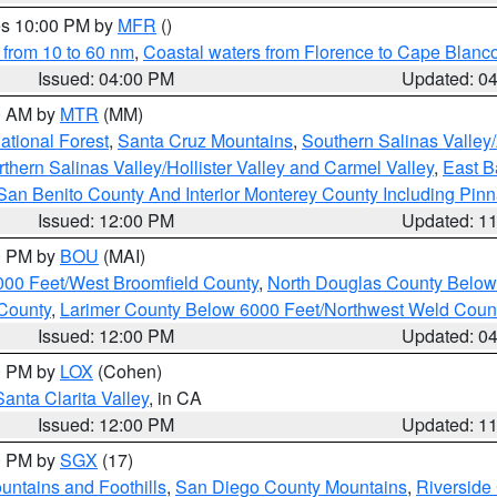
res 10:00 PM by
MFR
()
 from 10 to 60 nm
,
Coastal waters from Florence to Cape Blanc
Issued: 04:00 PM
Updated: 0
00 AM by
MTR
(MM)
tional Forest
,
Santa Cruz Mountains
,
Southern Salinas Valley
hern Salinas Valley/Hollister Valley and Carmel Valley
,
East Ba
San Benito County And Interior Monterey County Including Pin
Issued: 12:00 PM
Updated: 1
00 PM by
BOU
(MAI)
000 Feet/West Broomfield County
,
North Douglas County Belo
County
,
Larimer County Below 6000 Feet/Northwest Weld Coun
Issued: 12:00 PM
Updated: 0
00 PM by
LOX
(Cohen)
Santa Clarita Valley
, in CA
Issued: 12:00 PM
Updated: 1
00 PM by
SGX
(17)
ntains and Foothills
,
San Diego County Mountains
,
Riverside