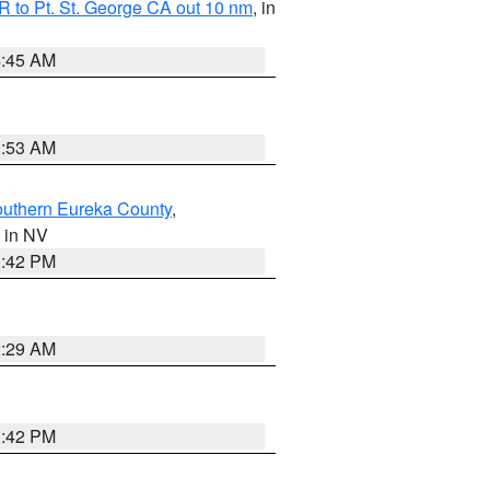
 to Pt. St. George CA out 10 nm
, in
4:45 AM
1:53 AM
outhern Eureka County
,
, in NV
1:42 PM
2:29 AM
1:42 PM