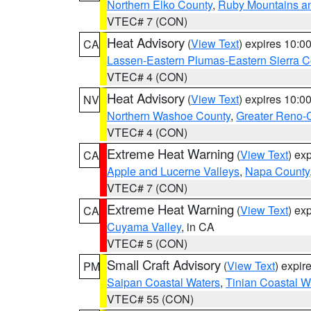
Northern Elko County
,
Ruby Mountains a
VTEC# 7 (CON)
Heat Advisory
(
View Text
) expires 10:
CA
Lassen-Eastern Plumas-Eastern Sierra C
VTEC# 4 (CON)
Heat Advisory
(
View Text
) expires 10:
NV
Northern Washoe County
,
Greater Reno-
VTEC# 4 (CON)
Extreme Heat Warning
(
View Text
) ex
CA
Apple and Lucerne Valleys
,
Napa County
VTEC# 7 (CON)
Extreme Heat Warning
(
View Text
) ex
CA
Cuyama Valley
, in CA
VTEC# 5 (CON)
Small Craft Advisory
(
View Text
) expi
PM
Saipan Coastal Waters
,
Tinian Coastal W
VTEC# 55 (CON)