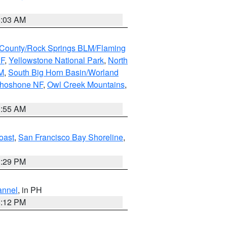
5:03 AM
County/Rock Springs BLM/Flaming
NF
,
Yellowstone National Park
,
North
M
,
South Big Horn Basin/Worland
Shoshone NF
,
Owl Creek Mountains
,
1:55 AM
oast
,
San Francisco Bay Shoreline
,
1:29 PM
annel
, in PH
8:12 PM