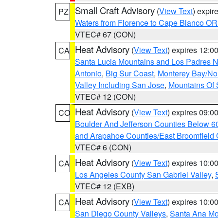
Small Craft Advisory
(
View Text
) expi
PZ
Waters from Florence to Cape Blanco OR
VTEC# 67 (CON)
Heat Advisory
(
View Text
) expires 12:
CA
Santa Lucia Mountains and Los Padres Na
Antonio
,
Big Sur Coast
,
Monterey Bay/Nort
Valley Including San Jose
,
Mountains Of 
VTEC# 12 (CON)
Heat Advisory
(
View Text
) expires 09:
CO
Boulder And Jefferson Counties Below 6
and Arapahoe Counties/East Broomfield 
VTEC# 6 (CON)
Heat Advisory
(
View Text
) expires 10:
CA
Los Angeles County San Gabriel Valley
,
VTEC# 12 (EXB)
Heat Advisory
(
View Text
) expires 10:
CA
San Diego County Valleys
,
Santa Ana Mou