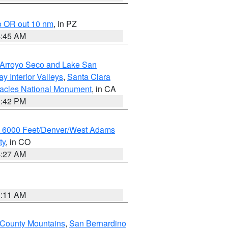
o OR out 10 nm
, in PZ
4:45 AM
/Arroyo Seco and Lake San
y Interior Valleys
,
Santa Clara
nacles National Monument
, in CA
1:42 PM
w 6000 Feet/Denver/West Adams
ty
, in CO
4:27 AM
1:11 AM
 County Mountains
,
San Bernardino