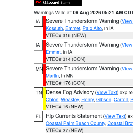
Warnings Valid at:
09 Aug 2026 05:21 AM CD
Severe Thunderstorm Warning
(
View
IA
Kossuth
,
Emmet
,
Palo Alto
, in IA
VTEC# 315 (NEW)
Severe Thunderstorm Warning
(
View
IA
Emmet
, in IA
VTEC# 314 (CON)
Severe Thunderstorm Warning
(
View
MN
Martin
, in MN
VTEC# 176 (CON)
Dense Fog Advisory
(
View Text
) expir
TN
Obion
,
Weakley
,
Henry
,
Gibson
,
Carroll
,
B
VTEC# 16 (NEW)
Rip Currents Statement
(
View Text
) e
FL
Coastal Palm Beach County
,
Coastal Br
VTEC# 27 (NEW)