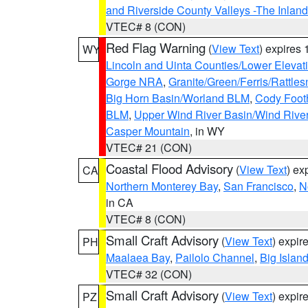
and Riverside County Valleys -The Inlan
VTEC# 8 (CON)
Red Flag Warning
(
View Text
) expires
WY
Lincoln and Uinta Counties/Lower Elevat
Gorge NRA
,
Granite/Green/Ferris/Rattle
Big Horn Basin/Worland BLM
,
Cody Footh
BLM
,
Upper Wind River Basin/Wind Rive
Casper Mountain
, in WY
VTEC# 21 (CON)
Coastal Flood Advisory
(
View Text
) ex
CA
Northern Monterey Bay
,
San Francisco
,
N
in CA
VTEC# 8 (CON)
Small Craft Advisory
(
View Text
) expi
PH
Maalaea Bay
,
Pailolo Channel
,
Big Islan
VTEC# 32 (CON)
Small Craft Advisory
(
View Text
) expi
PZ