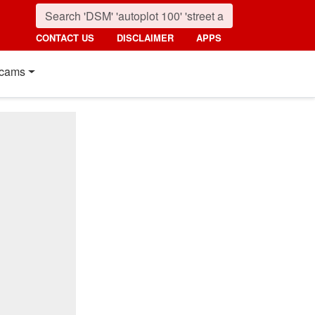
CONTACT US
DISCLAIMER
APPS
cams