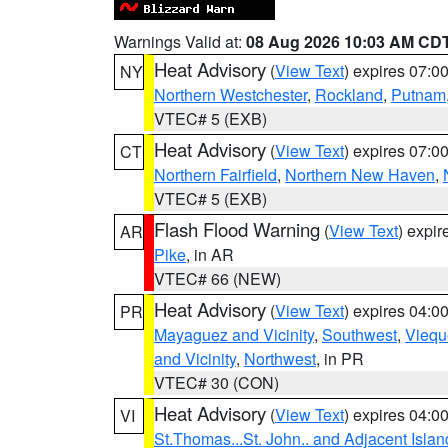
Warnings Valid at:
08 Aug 2026 10:03 AM CD
Heat Advisory
(
View Text
) expires 07:
NY
Northern Westchester
,
Rockland
,
Putnam
VTEC# 5 (EXB)
Heat Advisory
(
View Text
) expires 07:
CT
Northern Fairfield
,
Northern New Haven
,
VTEC# 5 (EXB)
Flash Flood Warning
(
View Text
) expi
AR
Pike
, in AR
VTEC# 66 (NEW)
Heat Advisory
(
View Text
) expires 04:
PR
Mayaguez and Vicinity
,
Southwest
,
Viequ
and Vicinity
,
Northwest
, in PR
VTEC# 30 (CON)
Heat Advisory
(
View Text
) expires 04:
VI
St.Thomas...St. John.. and Adjacent Islan