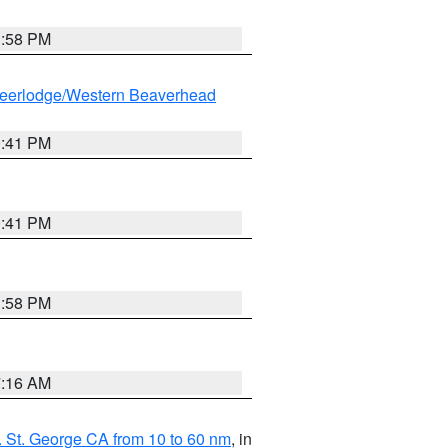
1:58 PM
eerlodge/Western Beaverhead
0:41 PM
0:41 PM
1:58 PM
7:16 AM
 St. George CA from 10 to 60 nm
, in