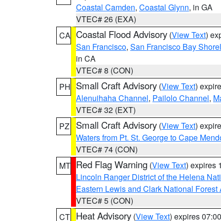
Coastal Camden
,
Coastal Glynn
, in GA
VTEC# 26 (EXA)
Coastal Flood Advisory
(
View Text
) ex
CA
San Francisco
,
San Francisco Bay Shorel
in CA
VTEC# 8 (CON)
Small Craft Advisory
(
View Text
) expi
PH
Alenuihaha Channel
,
Pailolo Channel
,
M
VTEC# 32 (EXT)
Small Craft Advisory
(
View Text
) expi
PZ
Waters from Pt. St. George to Cape Mend
VTEC# 74 (CON)
Red Flag Warning
(
View Text
) expires
MT
Lincoln Ranger District of the Helena Nat
Eastern Lewis and Clark National Forest
VTEC# 5 (CON)
Heat Advisory
(
View Text
) expires 07:
CT