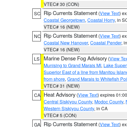
VTEC# 30 (CON)
Rip Currents Statement
(
View Text
) e
SC
Coastal Georgetown
,
Coastal Horry
, in S
VTEC# 16 (NEW)
Rip Currents Statement
(
View Text
) e
NC
Coastal New Hanover
,
Coastal Pender
, 
VTEC# 16 (NEW)
Marine Dense Fog Advisory
(
View Tex
LS
Munising to Grand Marais MI
,
Lake Superi
Superior East of a line from Manitou Isl
from shore
,
Grand Marais to Whitefish Poi
VTEC# 31 (NEW)
Heat Advisory
(
View Text
) expires 01:
CA
Central Siskiyou County
,
Modoc County
,
Western Siskiyou County
, in CA
VTEC# 5 (CON)
Rip Currents Statement
(
View Text
) e
GA