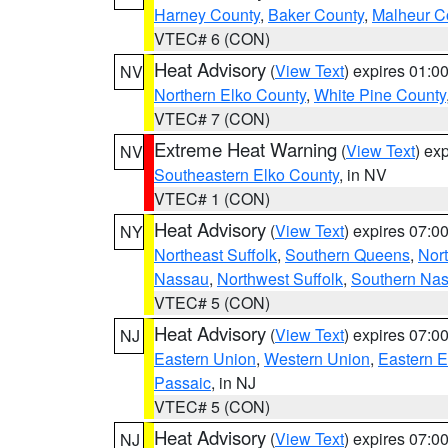
Harney County
,
Baker County
,
Malheur C
VTEC# 6 (CON)
Heat Advisory
(
View Text
) expires 01:
NV
Northern Elko County
,
White Pine County
VTEC# 7 (CON)
Extreme Heat Warning
(
View Text
) ex
NV
Southeastern Elko County
, in NV
VTEC# 1 (CON)
Heat Advisory
(
View Text
) expires 07:
NY
Northeast Suffolk
,
Southern Queens
,
Nor
Nassau
,
Northwest Suffolk
,
Southern Na
VTEC# 5 (CON)
Heat Advisory
(
View Text
) expires 07:
NJ
Eastern Union
,
Western Union
,
Eastern 
Passaic
, in NJ
VTEC# 5 (CON)
Heat Advisory
(
View Text
) expires 07:
NJ