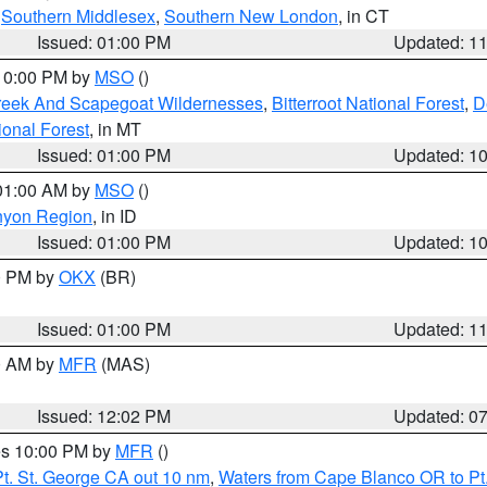
,
Southern Middlesex
,
Southern New London
, in CT
Issued: 01:00 PM
Updated: 1
 10:00 PM by
MSO
()
Creek And Scapegoat Wildernesses
,
Bitterroot National Forest
,
D
onal Forest
, in MT
Issued: 01:00 PM
Updated: 1
 01:00 AM by
MSO
()
nyon Region
, in ID
Issued: 01:00 PM
Updated: 1
00 PM by
OKX
(BR)
Issued: 01:00 PM
Updated: 1
00 AM by
MFR
(MAS)
Issued: 12:02 PM
Updated: 0
res 10:00 PM by
MFR
()
t. St. George CA out 10 nm
,
Waters from Cape Blanco OR to Pt.