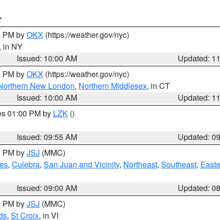
T
00 PM by
OKX
(https://weather.gov/nyc)
, in NY
Issued: 10:00 AM
Updated: 1
00 PM by
OKX
(https://weather.gov/nyc)
Northern New London
,
Northern Middlesex
, in CT
Issued: 10:00 AM
Updated: 1
res 01:00 PM by
LZK
()
Issued: 09:55 AM
Updated: 0
00 PM by
JSJ
(MMC)
es
,
Culebra
,
San Juan and Vicinity
,
Northeast
,
Southeast
,
Easte
Issued: 09:00 AM
Updated: 0
00 PM by
JSJ
(MMC)
ds
,
St Croix
, in VI