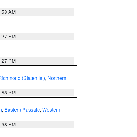
2:58 AM
1:27 PM
1:27 PM
Richmond (Staten Is.)
,
Northern
1:58 PM
n
,
Eastern Passaic
,
Western
1:58 PM