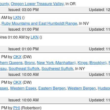
ounty
,
Oregon Lower Treasure Valley
, in OR
Issued: 03:00 PM
Updated: 1
00 AM by
LKN
()
,
Ruby Mountains and East Humboldt Range
, in NV
Issued: 01:00 PM
Updated: 1
pires 01:00 AM by
LKN
()
Issued: 01:00 PM
Updated: 1
00 PM by
OKX
(DW)
thern Queens
,
Bronx
,
New York (Manhattan)
,
Kings (Brooklyn)
,
ssau
,
Southeast Suffolk
,
Southwest Suffolk
, in NY
Issued: 10:00 AM
Updated: 1
00 PM by
OKX
(DW)
Essex
,
Western Essex
,
Eastern Bergen
,
Western Bergen
,
Hudso
Issued: 10:00 AM
Updated: 1
00 PM by
PHI
(Robertson)