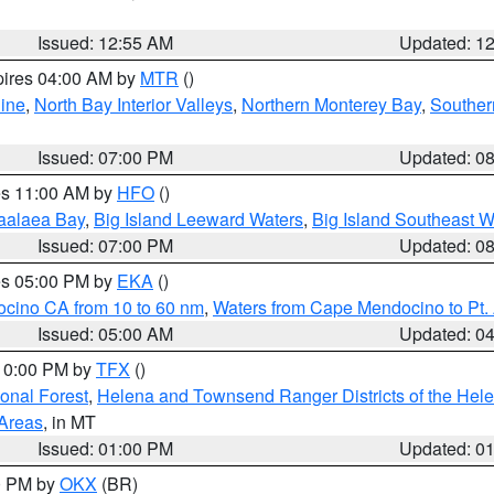
Issued: 12:55 AM
Updated: 1
pires 04:00 AM by
MTR
()
ine
,
North Bay Interior Valleys
,
Northern Monterey Bay
,
Souther
Issued: 07:00 PM
Updated: 0
res 11:00 AM by
HFO
()
aalaea Bay
,
Big Island Leeward Waters
,
Big Island Southeast W
Issued: 07:00 PM
Updated: 0
res 05:00 PM by
EKA
()
ocino CA from 10 to 60 nm
,
Waters from Cape Mendocino to Pt.
Issued: 05:00 AM
Updated: 0
 10:00 PM by
TFX
()
ional Forest
,
Helena and Townsend Ranger Districts of the Hele
 Areas
, in MT
Issued: 01:00 PM
Updated: 0
00 PM by
OKX
(BR)