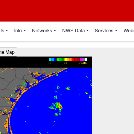
t
ts
Info
Networks
NWS Data
Services
Web