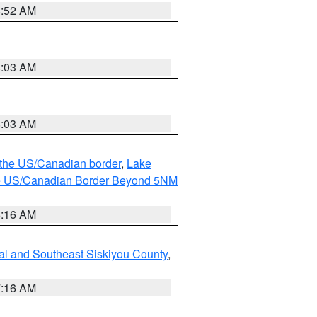
8:52 AM
8:03 AM
8:03 AM
o the US/Canadian border
,
Lake
o the US/Canadian Border Beyond 5NM
6:16 AM
al and Southeast Siskiyou County
,
7:16 AM