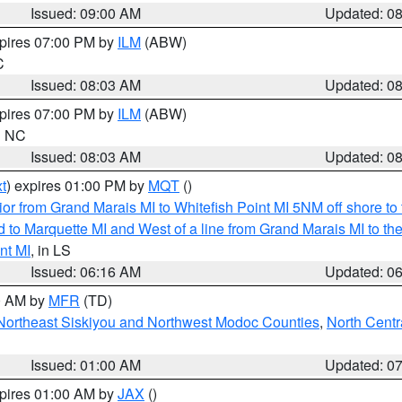
Issued: 09:00 AM
Updated: 0
xpires 07:00 PM by
ILM
(ABW)
C
Issued: 08:03 AM
Updated: 0
xpires 07:00 PM by
ILM
(ABW)
in NC
Issued: 08:03 AM
Updated: 0
t
) expires 01:00 PM by
MQT
()
or from Grand Marais MI to Whitefish Point MI 5NM off shore t
and to Marquette MI and West of a line from Grand Marais MI t
nt MI
, in LS
Issued: 06:16 AM
Updated: 0
00 AM by
MFR
(TD)
Northeast Siskiyou and Northwest Modoc Counties
,
North Centr
Issued: 01:00 AM
Updated: 0
xpires 01:00 AM by
JAX
()