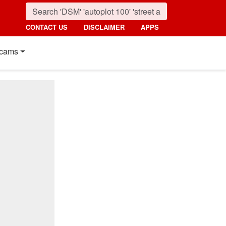
CONTACT US
DISCLAIMER
APPS
cams