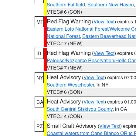
Southern Fairfield
,
Southern New Haven
VTEC# 6 (CON)
Red Flag Warning
(
View Text
) expires
MT
Eastern Lolo National Forest/Welcome 
National Forest
,
Eastern Beaverhead Nati
VTEC# 7 (NEW)
Red Flag Warning
(
View Text
) expires
ID
Palouse/Nezperce Reservation/Hells Ca
VTEC# 7 (NEW)
Heat Advisory
(
View Text
) expires 07:
NY
Southern Westchester
, in NY
VTEC# 6 (CON)
Heat Advisory
(
View Text
) expires 01:
CA
South Central Siskiyou County
, in CA
VTEC# 4 (CON)
Small Craft Advisory
(
View Text
) expi
PZ
Coastal waters from Cape Blanco OR to P