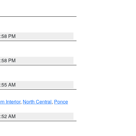
1:58 PM
1:58 PM
9:55 AM
rn Interior
,
North Central
,
Ponce
8:52 AM