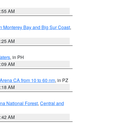
2:55 AM
n Monterey Bay and Big Sur Coast
,
8:25 AM
aters
, in PH
8:09 AM
 Arena CA from 10 to 60 nm
, in PZ
4:18 AM
na National Forest
,
Central and
1:42 AM