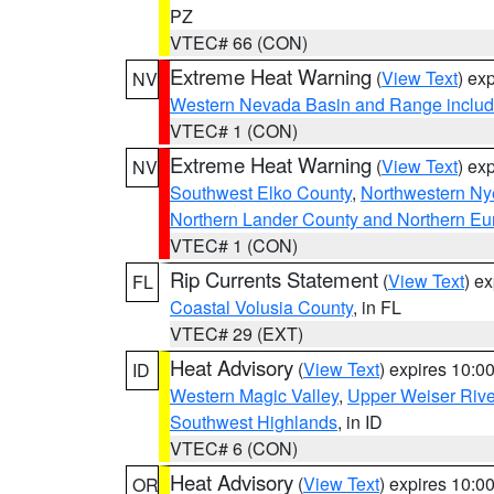
PZ
VTEC# 66 (CON)
Extreme Heat Warning
(
View Text
) ex
NV
Western Nevada Basin and Range includ
VTEC# 1 (CON)
Extreme Heat Warning
(
View Text
) ex
NV
Southwest Elko County
,
Northwestern Ny
Northern Lander County and Northern Eu
VTEC# 1 (CON)
Rip Currents Statement
(
View Text
) e
FL
Coastal Volusia County
, in FL
VTEC# 29 (EXT)
Heat Advisory
(
View Text
) expires 10:
ID
Western Magic Valley
,
Upper Weiser Rive
Southwest Highlands
, in ID
VTEC# 6 (CON)
Heat Advisory
(
View Text
) expires 10:
OR