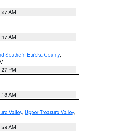
4:27 AM
0:47 AM
nd Southern Eureka County
,
NV
1:27 PM
2:18 AM
ure Valley
,
Upper Treasure Valley
,
2:58 AM