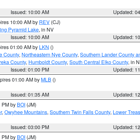
Issued: 10:00 AM
Updated: 0
pires 10:00 AM by
REV
(CJ)
ing Pyramid Lake
, in NV
Issued: 10:00 AM
Updated: 1
pires 01:00 AM by
LKN
()
e County
,
Northeastern Nye County
,
Southern Lander County a
reka County
,
Humboldt County
,
South Central Elko County
, in 
Issued: 01:00 PM
Updated: 1
xpires 01:00 AM by
MLB
()
Issued: 01:35 AM
Updated: 1
00 PM by
BOI
(JM)
r
,
Owyhee Mountains
,
Southern Twin Falls County
,
Lower Treas
Issued: 03:00 PM
Updated: 1
00 PM by
BOI
(JM)