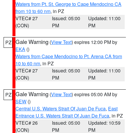
Waters from Pt. St. George to Cape Mendocino CA
from 10 to 60 nm
, in PZ
VTEC# 27
Issued: 05:00
Updated: 11:00
(CON)
PM
PM
Gale Warning
(
View Text
) expires 12:00 PM by
PZ
EKA
()
Waters from Cape Mendocino to Pt. Arena CA from
10 to 60 nm
, in PZ
VTEC# 27
Issued: 05:00
Updated: 11:00
(CON)
PM
PM
Gale Warning
(
View Text
) expires 05:00 AM by
PZ
SEW
()
Central U.S. Waters Strait Of Juan De Fuca
,
East
Entrance U.S. Waters Strait Of Juan De Fuca
, in PZ
VTEC# 26
Issued: 05:00
Updated: 10:59
(CON)
PM
PM