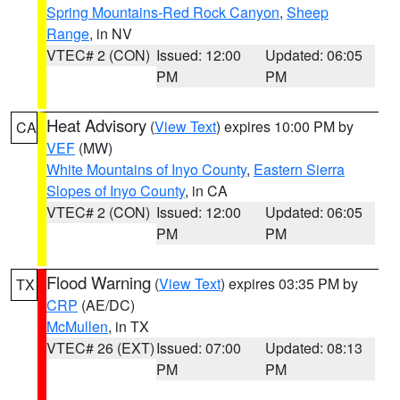
Spring Mountains-Red Rock Canyon
,
Sheep
Range
, in NV
VTEC# 2 (CON)
Issued: 12:00
Updated: 06:05
PM
PM
Heat Advisory
(
View Text
) expires 10:00 PM by
CA
VEF
(MW)
White Mountains of Inyo County
,
Eastern Sierra
Slopes of Inyo County
, in CA
VTEC# 2 (CON)
Issued: 12:00
Updated: 06:05
PM
PM
Flood Warning
(
View Text
) expires 03:35 PM by
TX
CRP
(AE/DC)
McMullen
, in TX
VTEC# 26 (EXT)
Issued: 07:00
Updated: 08:13
PM
PM