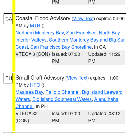
PM
PM
Coastal Flood Advisory
(
View Text
) expires 04:00
CA
AM by
MTR
()
Northern Monterey Bay
,
San Francisco
,
North Bay
Interior Valleys
,
Southern Monterey Bay and Big Sur
Coast
,
San Francisco Bay Shoreline
, in CA
VTEC# 8 (CON)
Issued: 07:00
Updated: 11:29
PM
PM
Small Craft Advisory
(
View Text
) expires 11:00
PH
PM by
HFO
()
Maalaea Bay
,
Pailolo Channel
,
Big Island Leeward
Waters
,
Big Island Southeast Waters
,
Alenuihaha
Channel
, in PH
VTEC# 32
Issued: 07:00
Updated: 08:12
(CON)
PM
PM