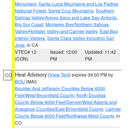
Monument
,
Santa Lucia Mountains and Los Padres
National Forest
,
Santa Cruz Mountains
,
Southern
Salinas Valley/Arroyo Seco and Lake San Antonio
,
Big Sur Coast
,
Monterey Bay/Northern Salinas
Valley/Hollister Valley and Carmel Valley
,
East Bay
Interior Valleys
,
Santa Clara Valley Including San
Jose
, in CA
VTEC# 12
Issued: 12:00
Updated: 11:42
(CON)
PM
PM
Heat Advisory
(
View Text
) expires 09:00 PM by
CO
BOU
(MAI)
Boulder And Jefferson Counties Below 6000
Feet/West Broomfield County
,
North Douglas
County Below 6000 Feet/Denver/West Adams and
Arapahoe Counties/East Broomfield County
,
Larimer
County Below 6000 Feet/Northwest Weld County
, in
CO