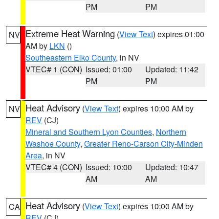
PM
PM
Extreme Heat Warning
(
View Text
) expires 01:00
NV
AM by
LKN
()
Southeastern Elko County
, in NV
VTEC# 1 (CON)
Issued: 01:00
Updated: 11:42
PM
PM
Heat Advisory
(
View Text
) expires 10:00 AM by
NV
REV
(CJ)
Mineral and Southern Lyon Counties
,
Northern
Washoe County
,
Greater Reno-Carson City-Minden
Area
, in NV
VTEC# 4 (CON)
Issued: 10:00
Updated: 10:47
AM
AM
Heat Advisory
(
View Text
) expires 10:00 AM by
CA
REV
(CJ)