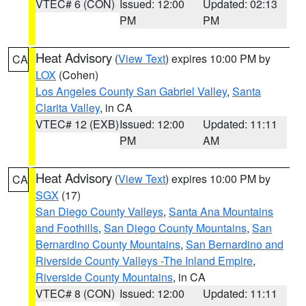
VTEC# 6 (CON)
Issued: 12:00
Updated: 02:13
PM
PM
Heat Advisory
(
View Text
) expires 10:00 PM by
CA
LOX
(Cohen)
Los Angeles County San Gabriel Valley
,
Santa
Clarita Valley
, in CA
VTEC# 12 (EXB)
Issued: 12:00
Updated: 11:11
PM
AM
Heat Advisory
(
View Text
) expires 10:00 PM by
CA
SGX
(17)
San Diego County Valleys
,
Santa Ana Mountains
and Foothills
,
San Diego County Mountains
,
San
Bernardino County Mountains
,
San Bernardino and
Riverside County Valleys -The Inland Empire
,
Riverside County Mountains
, in CA
VTEC# 8 (CON)
Issued: 12:00
Updated: 11:11