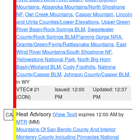
Mountains
,
Absaroka Mountains/North Shoshone
NF
,
Owl Creek Mountains
,
Casper Mountain
,
Lincoln
and Uinta Counties/Lower Elevations
,
Upper Green
River Basin/Rock Springs BLM
,
Sweetwater
County/Rock Springs BLM/Flaming Gorge NRA
,
Granite/Green/Ferris/Rattlesnake Mountains
,
East
Wind River Mountains/South Shoshone NF
,
Yellowstone National Park
,
North Big Horn
Basin/Worland BLM
,
Cody Foothills
,
Natrona
County/Casper BLM
,
Johnson County/Casper BLM
,
in WY
VTEC# 21
Issued: 12:00
Updated: 12:37
(CON)
PM
PM
Heat Advisory
(
View Text
) expires 12:00 AM by
CA
MTR
(MM)
Mountains Of San Benito County And Interior
Monterey County Including Pinnacles National