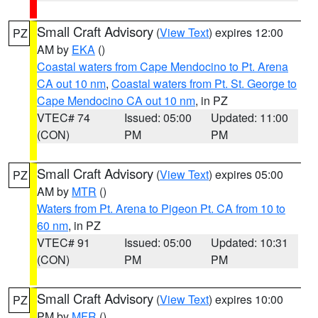
Small Craft Advisory
(
View Text
) expires 12:00
PZ
AM by
EKA
()
Coastal waters from Cape Mendocino to Pt. Arena
CA out 10 nm
,
Coastal waters from Pt. St. George to
Cape Mendocino CA out 10 nm
, in PZ
VTEC# 74
Issued: 05:00
Updated: 11:00
(CON)
PM
PM
Small Craft Advisory
(
View Text
) expires 05:00
PZ
AM by
MTR
()
Waters from Pt. Arena to Pigeon Pt. CA from 10 to
60 nm
, in PZ
VTEC# 91
Issued: 05:00
Updated: 10:31
(CON)
PM
PM
Small Craft Advisory
(
View Text
) expires 10:00
PZ
PM by
MFR
()