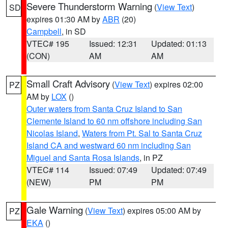
Severe Thunderstorm Warning
(
View Text
)
SD
expires 01:30 AM by
ABR
(20)
Campbell
, in SD
VTEC# 195
Issued: 12:31
Updated: 01:13
(CON)
AM
AM
Small Craft Advisory
(
View Text
) expires 02:00
PZ
AM by
LOX
()
Outer waters from Santa Cruz Island to San
Clemente Island to 60 nm offshore including San
Nicolas Island
,
Waters from Pt. Sal to Santa Cruz
Island CA and westward 60 nm including San
Miguel and Santa Rosa Islands
, in PZ
VTEC# 114
Issued: 07:49
Updated: 07:49
(NEW)
PM
PM
Gale Warning
(
View Text
) expires 05:00 AM by
PZ
EKA
()