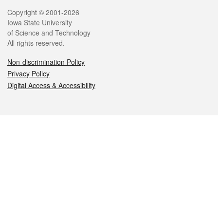
Legal
Copyright © 2001-2026
Iowa State University
of Science and Technology
All rights reserved.
Non-discrimination Policy
Privacy Policy
Digital Access & Accessibility