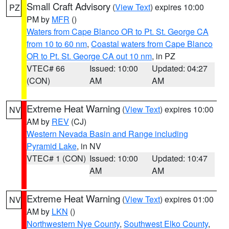
Small Craft Advisory
(
View Text
) expires 10:00
PZ
PM by
MFR
()
Waters from Cape Blanco OR to Pt. St. George CA
from 10 to 60 nm
,
Coastal waters from Cape Blanco
OR to Pt. St. George CA out 10 nm
, in PZ
VTEC# 66
Issued: 10:00
Updated: 04:27
(CON)
AM
AM
Extreme Heat Warning
(
View Text
) expires 10:00
NV
AM by
REV
(CJ)
Western Nevada Basin and Range including
Pyramid Lake
, in NV
VTEC# 1 (CON)
Issued: 10:00
Updated: 10:47
AM
AM
Extreme Heat Warning
(
View Text
) expires 01:00
NV
AM by
LKN
()
Northwestern Nye County
,
Southwest Elko County
,