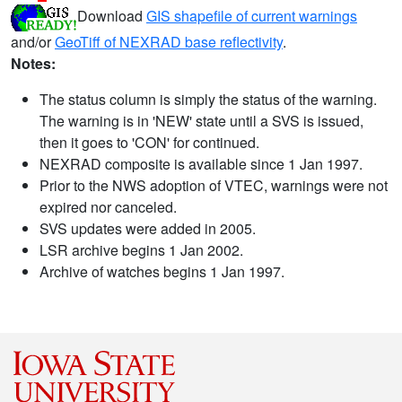
Download
GIS shapefile of current warnings
and/or
GeoTiff of NEXRAD base reflectivity
.
Notes:
The status column is simply the status of the warning.
The warning is in 'NEW' state until a SVS is issued,
then it goes to 'CON' for continued.
NEXRAD composite is available since 1 Jan 1997.
Prior to the NWS adoption of VTEC, warnings were not
expired nor canceled.
SVS updates were added in 2005.
LSR archive begins 1 Jan 2002.
Archive of watches begins 1 Jan 1997.