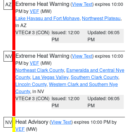
Extreme Heat Warning
(
View Text
) expires 10:00
AZ
PM by
VEF
(MW)
Lake Havasu and Fort Mohave
,
Northwest Plateau
,
in AZ
VTEC# 3 (CON)
Issued: 12:00
Updated: 06:05
PM
PM
Extreme Heat Warning
(
View Text
) expires 10:00
NV
PM by
VEF
(MW)
Northeast Clark County
,
Esmeralda and Central Nye
County
,
Las Vegas Valley
,
Southern Clark County
,
Lincoln County
,
Western Clark and Southern Nye
County
, in NV
VTEC# 3 (CON)
Issued: 12:00
Updated: 06:05
PM
PM
Heat Advisory
(
View Text
) expires 10:00 PM by
NV
VEF
(MW)