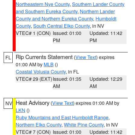
Northeastern Nye County
,
Southern Lander County
and Southern Eureka County
,
Northern Lander
County and Northern Eureka County
,
Humboldt
County
,
South Central Elko County
, in NV
VTEC# 1 (CON)
Issued: 01:00
Updated: 11:42
PM
PM
Rip Currents Statement
(
View Text
) expires
FL
01:00 AM by
MLB
()
Coastal Volusia County
, in FL
VTEC# 29 (EXT)
Issued: 01:35
Updated: 12:29
AM
AM
Heat Advisory
(
View Text
) expires 01:00 AM by
NV
LKN
()
Ruby Mountains and East Humboldt Range
,
Northern Elko County
,
White Pine County
, in NV
VTEC# 7 (CON)
Issued: 01:00
Updated: 11:42