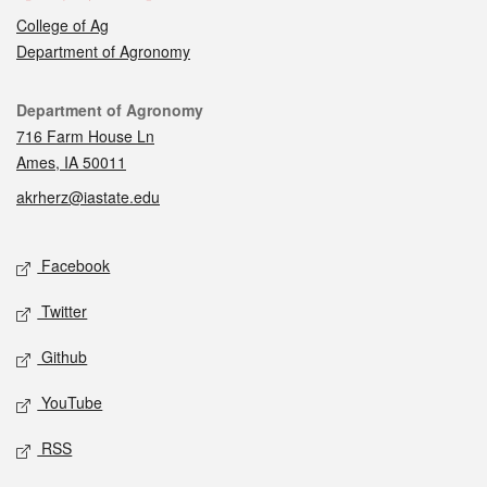
College of Ag
Department of Agronomy
Contact
Department of Agronomy
716 Farm House Ln
Ames, IA 50011
akrherz@iastate.edu
Social media
Facebook
Twitter
Github
YouTube
RSS