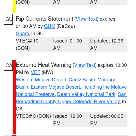
(CON)
AM
AM
Rip Currents Statement
(
View Text
) expires
GU
01:00 AM by
GUM
(DeCou)
Guam
, in GU
VTEC# 19
Issued: 01:00
Updated: 12:36
(CON)
AM
AM
Extreme Heat Warning
(
View Text
) expires 10:00
CA
PM by
VEF
(MW)
Western Mojave Desert
,
Cadiz Basin
,
Morongo
Basin
,
Eastern Mojave Desert, Including the Mojave
National Preserve
,
Death Valley National Park
,
San
Bernardino County-Upper Colorado River Valley
, in
CA
VTEC# 3 (CON)
Issued: 12:00
Updated: 06:05
PM
PM