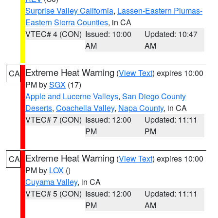
Surprise Valley California
,
Lassen-Eastern Plumas-
Eastern Sierra Counties
, in CA
VTEC# 4 (CON)
Issued: 10:00
Updated: 10:47
AM
AM
Extreme Heat Warning
(
View Text
) expires 10:00
CA
PM by
SGX
(17)
Apple and Lucerne Valleys
,
San Diego County
Deserts
,
Coachella Valley
,
Napa County
, in CA
VTEC# 7 (CON)
Issued: 12:00
Updated: 11:11
PM
PM
Extreme Heat Warning
(
View Text
) expires 10:00
CA
PM by
LOX
()
Cuyama Valley
, in CA
VTEC# 5 (CON)
Issued: 12:00
Updated: 11:11
PM
AM