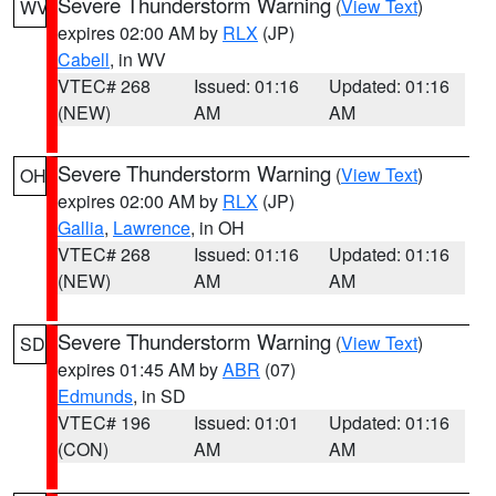
Severe Thunderstorm Warning
(
View Text
)
WV
expires 02:00 AM by
RLX
(JP)
Cabell
, in WV
VTEC# 268
Issued: 01:16
Updated: 01:16
(NEW)
AM
AM
Severe Thunderstorm Warning
(
View Text
)
OH
expires 02:00 AM by
RLX
(JP)
Gallia
,
Lawrence
, in OH
VTEC# 268
Issued: 01:16
Updated: 01:16
(NEW)
AM
AM
Severe Thunderstorm Warning
(
View Text
)
SD
expires 01:45 AM by
ABR
(07)
Edmunds
, in SD
VTEC# 196
Issued: 01:01
Updated: 01:16
(CON)
AM
AM