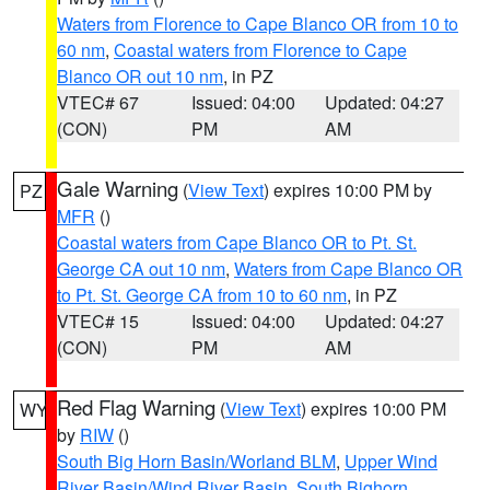
Waters from Florence to Cape Blanco OR from 10 to
60 nm
,
Coastal waters from Florence to Cape
Blanco OR out 10 nm
, in PZ
VTEC# 67
Issued: 04:00
Updated: 04:27
(CON)
PM
AM
Gale Warning
(
View Text
) expires 10:00 PM by
PZ
MFR
()
Coastal waters from Cape Blanco OR to Pt. St.
George CA out 10 nm
,
Waters from Cape Blanco OR
to Pt. St. George CA from 10 to 60 nm
, in PZ
VTEC# 15
Issued: 04:00
Updated: 04:27
(CON)
PM
AM
Red Flag Warning
(
View Text
) expires 10:00 PM
WY
by
RIW
()
South Big Horn Basin/Worland BLM
,
Upper Wind
River Basin/Wind River Basin
,
South Bighorn