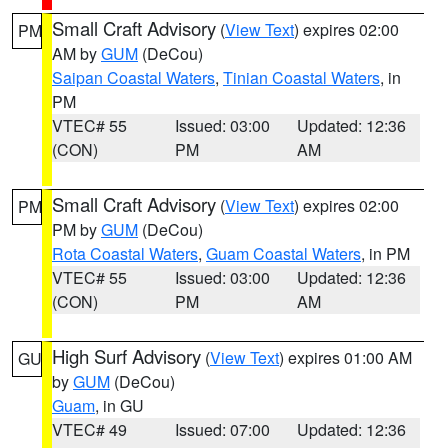
Small Craft Advisory
(
View Text
) expires 02:00
PM
AM by
GUM
(DeCou)
Saipan Coastal Waters
,
Tinian Coastal Waters
, in
PM
VTEC# 55
Issued: 03:00
Updated: 12:36
(CON)
PM
AM
Small Craft Advisory
(
View Text
) expires 02:00
PM
PM by
GUM
(DeCou)
Rota Coastal Waters
,
Guam Coastal Waters
, in PM
VTEC# 55
Issued: 03:00
Updated: 12:36
(CON)
PM
AM
High Surf Advisory
(
View Text
) expires 01:00 AM
GU
by
GUM
(DeCou)
Guam
, in GU
VTEC# 49
Issued: 07:00
Updated: 12:36