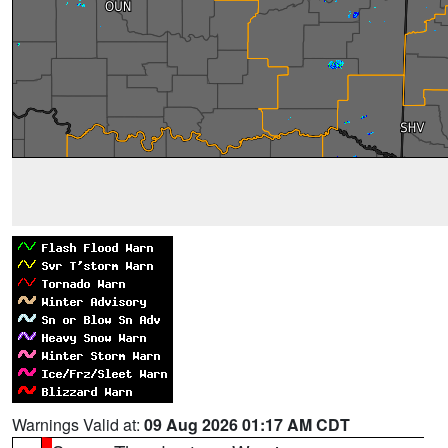
Warnings Valid at:
09 Aug 2026 01:17 AM CDT