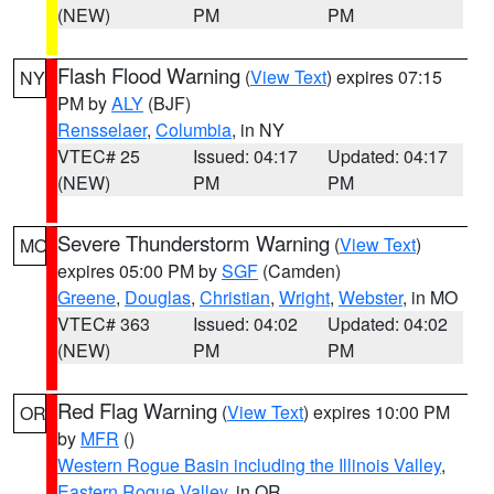
(NEW)
PM
PM
Flash Flood Warning
(
View Text
) expires 07:15
NY
PM by
ALY
(BJF)
Rensselaer
,
Columbia
, in NY
VTEC# 25
Issued: 04:17
Updated: 04:17
(NEW)
PM
PM
Severe Thunderstorm Warning
(
View Text
)
MO
expires 05:00 PM by
SGF
(Camden)
Greene
,
Douglas
,
Christian
,
Wright
,
Webster
, in MO
VTEC# 363
Issued: 04:02
Updated: 04:02
(NEW)
PM
PM
Red Flag Warning
(
View Text
) expires 10:00 PM
OR
by
MFR
()
Western Rogue Basin including the Illinois Valley
,
Eastern Rogue Valley
, in OR