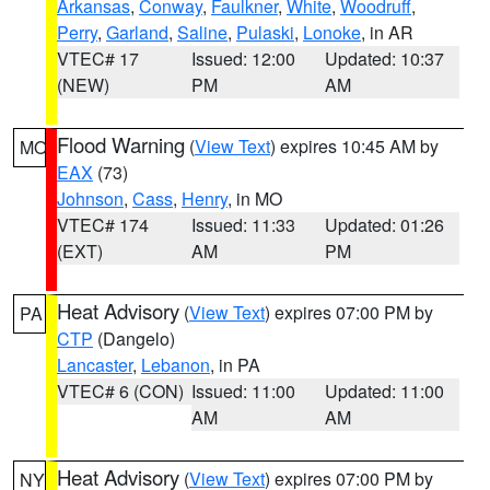
Arkansas
,
Conway
,
Faulkner
,
White
,
Woodruff
,
Perry
,
Garland
,
Saline
,
Pulaski
,
Lonoke
, in AR
VTEC# 17
Issued: 12:00
Updated: 10:37
(NEW)
PM
AM
Flood Warning
(
View Text
) expires 10:45 AM by
MO
EAX
(73)
Johnson
,
Cass
,
Henry
, in MO
VTEC# 174
Issued: 11:33
Updated: 01:26
(EXT)
AM
PM
Heat Advisory
(
View Text
) expires 07:00 PM by
PA
CTP
(Dangelo)
Lancaster
,
Lebanon
, in PA
VTEC# 6 (CON)
Issued: 11:00
Updated: 11:00
AM
AM
Heat Advisory
(
View Text
) expires 07:00 PM by
NY