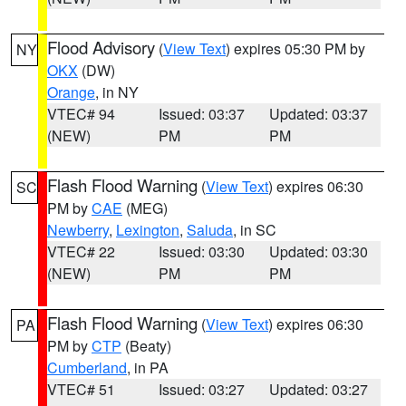
Flood Advisory
(
View Text
) expires 05:30 PM by
NY
OKX
(DW)
Orange
, in NY
VTEC# 94
Issued: 03:37
Updated: 03:37
(NEW)
PM
PM
Flash Flood Warning
(
View Text
) expires 06:30
SC
PM by
CAE
(MEG)
Newberry
,
Lexington
,
Saluda
, in SC
VTEC# 22
Issued: 03:30
Updated: 03:30
(NEW)
PM
PM
Flash Flood Warning
(
View Text
) expires 06:30
PA
PM by
CTP
(Beaty)
Cumberland
, in PA
VTEC# 51
Issued: 03:27
Updated: 03:27