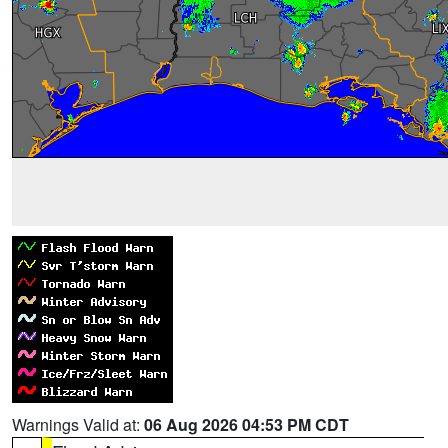
Warnings Valid at:
06 Aug 2026 04:53 PM CDT