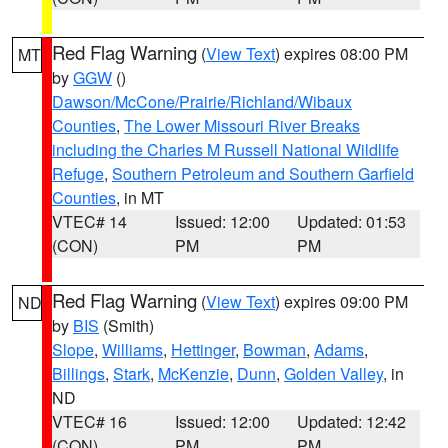
Red Flag Warning
(
View Text
) expires 08:00 PM
MT
by
GGW
()
Dawson/McCone/Prairie/Richland/Wibaux
Counties
,
The Lower Missouri River Breaks
including the Charles M Russell National Wildlife
Refuge
,
Southern Petroleum and Southern Garfield
Counties
, in MT
VTEC# 14
Issued: 12:00
Updated: 01:53
(CON)
PM
PM
Red Flag Warning
(
View Text
) expires 09:00 PM
ND
by
BIS
(Smith)
Slope
,
Williams
,
Hettinger
,
Bowman
,
Adams
,
Billings
,
Stark
,
McKenzie
,
Dunn
,
Golden Valley
, in
ND
VTEC# 16
Issued: 12:00
Updated: 12:42
(CON)
PM
PM