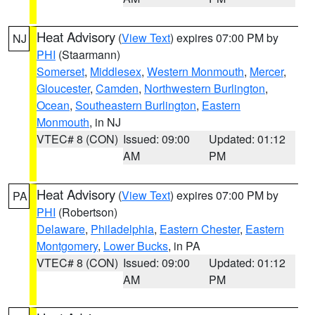
Heat Advisory
(
View Text
) expires 07:00 PM by
NJ
PHI
(Staarmann)
Somerset
,
Middlesex
,
Western Monmouth
,
Mercer
,
Gloucester
,
Camden
,
Northwestern Burlington
,
Ocean
,
Southeastern Burlington
,
Eastern
Monmouth
, in NJ
VTEC# 8 (CON)
Issued: 09:00
Updated: 01:12
AM
PM
Heat Advisory
(
View Text
) expires 07:00 PM by
PA
PHI
(Robertson)
Delaware
,
Philadelphia
,
Eastern Chester
,
Eastern
Montgomery
,
Lower Bucks
, in PA
VTEC# 8 (CON)
Issued: 09:00
Updated: 01:12
AM
PM