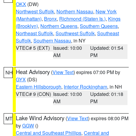
OKX
(DW)
Northwest Suffolk
,
Northern Nassau
,
New York
(Manhattan)
,
Bronx
,
Richmond (Staten Is.)
,
Kings
(Brooklyn)
,
Northern Queens
,
Southern Queens
,
Northeast Suffolk
,
Southwest Suffolk
,
Southeast
Suffolk
,
Southern Nassau
, in NY
VTEC# 5 (EXT)
Issued: 10:00
Updated: 01:54
AM
PM
Heat Advisory
(
View Text
) expires 07:00 PM by
NH
GYX
(DS)
Eastern Hillsborough
,
Interior Rockingham
, in NH
VTEC# 9 (CON)
Issued: 10:00
Updated: 01:18
AM
PM
Lake Wind Advisory
(
View Text
) expires 08:00 PM
MT
by
GGW
()
Central and Southeast Phillips
,
Central and