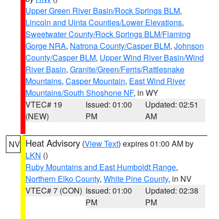
Upper Green River Basin/Rock Springs BLM
,
Lincoln and Uinta Counties/Lower Elevations
,
Sweetwater County/Rock Springs BLM/Flaming
Gorge NRA
,
Natrona County/Casper BLM
,
Johnson
County/Casper BLM
,
Upper Wind River Basin/Wind
River Basin
,
Granite/Green/Ferris/Rattlesnake
Mountains
,
Casper Mountain
,
East Wind River
Mountains/South Shoshone NF
, in WY
VTEC# 19
Issued: 01:00
Updated: 02:51
(NEW)
PM
AM
Heat Advisory
(
View Text
) expires 01:00 AM by
NV
LKN
()
Ruby Mountains and East Humboldt Range
,
Northern Elko County
,
White Pine County
, in NV
VTEC# 7 (CON)
Issued: 01:00
Updated: 02:38
PM
PM