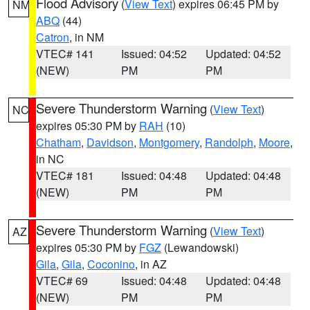
Flood Advisory
(
View Text
) expires 06:45 PM by
NM
ABQ
(44)
Catron
, in NM
VTEC# 141
Issued: 04:52
Updated: 04:52
(NEW)
PM
PM
Severe Thunderstorm Warning
(
View Text
)
NC
expires 05:30 PM by
RAH
(10)
Chatham
,
Davidson
,
Montgomery
,
Randolph
,
Moore
,
in NC
VTEC# 181
Issued: 04:48
Updated: 04:48
(NEW)
PM
PM
Severe Thunderstorm Warning
(
View Text
)
AZ
expires 05:30 PM by
FGZ
(Lewandowski)
Gila
,
Gila
,
Coconino
, in AZ
VTEC# 69
Issued: 04:48
Updated: 04:48
(NEW)
PM
PM