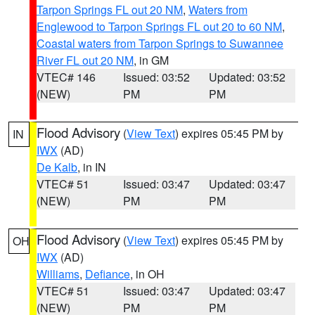
Tarpon Springs FL out 20 NM
,
Waters from
Englewood to Tarpon Springs FL out 20 to 60 NM
,
Coastal waters from Tarpon Springs to Suwannee
River FL out 20 NM
, in GM
VTEC# 146
Issued: 03:52
Updated: 03:52
(NEW)
PM
PM
Flood Advisory
(
View Text
) expires 05:45 PM by
IN
IWX
(AD)
De Kalb
, in IN
VTEC# 51
Issued: 03:47
Updated: 03:47
(NEW)
PM
PM
Flood Advisory
(
View Text
) expires 05:45 PM by
OH
IWX
(AD)
Williams
,
Defiance
, in OH
VTEC# 51
Issued: 03:47
Updated: 03:47
(NEW)
PM
PM