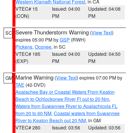
Western Klamath National Forest
, in CA
VTEC# 15
Issued: 04:00
Updated: 04:08
(CON)
PM
PM
Severe Thunderstorm Warning
(
View Text
)
SC
expires 05:00 PM by
GSP
(RWH)
Pickens
,
Oconee
, in SC
VTEC# 185
Issued: 04:00
Updated: 04:50
(EXP)
PM
PM
Marine Warning
(
View Text
) expires 07:00 PM by
GM
TAE
(42-DVD)
Apalachee Bay or Coastal Waters From Keaton
Beach to Ochlockonee River Fl out to 20 Nm
,
Waters from Suwannee River to Apalachicola FL
from 20 to 60 NM
,
Coastal waters from Suwannee
River to Keaton Beach out 20 NM
, in GM
VTEC# 280
Issued: 03:56
Updated: 03:56