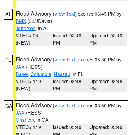
Flood Advisory
(
View Text
) expires 06:45 PM by
AL
BMX
(32/JDavis)
Jefferson
, in AL
VTEC# 94
Issued: 03:46
Updated: 03:46
(NEW)
PM
PM
Flood Advisory
(
View Text
) expires 05:30 PM by
FL
JAX
(HESS)
Baker
,
Columbia
,
Nassau
, in FL
VTEC# 119
Issued: 03:46
Updated: 03:46
(NEW)
PM
PM
Flood Advisory
(
View Text
) expires 05:30 PM by
GA
JAX
(HESS)
Charlton
, in GA
VTEC# 119
Issued: 03:46
Updated: 03:46
(NEW)
PM
PM