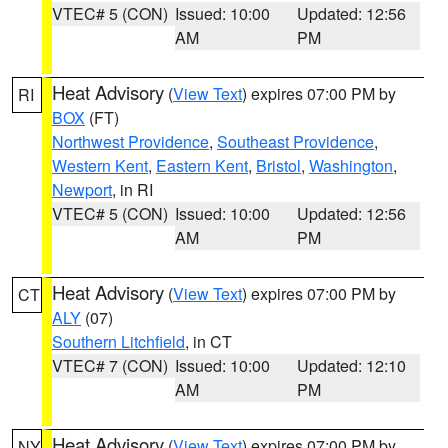
VTEC# 5 (CON)
Issued: 10:00
Updated: 12:56
AM
PM
Heat Advisory
(
View Text
) expires 07:00 PM by
RI
BOX
(FT)
Northwest Providence
,
Southeast Providence
,
Western Kent
,
Eastern Kent
,
Bristol
,
Washington
,
Newport
, in RI
VTEC# 5 (CON)
Issued: 10:00
Updated: 12:56
AM
PM
Heat Advisory
(
View Text
) expires 07:00 PM by
CT
ALY
(07)
Southern Litchfield
, in CT
VTEC# 7 (CON)
Issued: 10:00
Updated: 12:10
AM
PM
Heat Advisory
(
View Text
) expires 07:00 PM by
NY