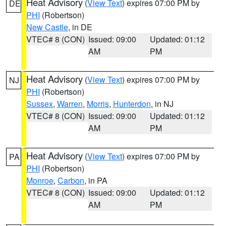
Heat Advisory
(
View Text
) expires 07:00 PM by
DE
PHI
(Robertson)
New Castle
, in DE
VTEC# 8 (CON)
Issued: 09:00
Updated: 01:12
AM
PM
Heat Advisory
(
View Text
) expires 07:00 PM by
NJ
PHI
(Robertson)
Sussex
,
Warren
,
Morris
,
Hunterdon
, in NJ
VTEC# 8 (CON)
Issued: 09:00
Updated: 01:12
AM
PM
Heat Advisory
(
View Text
) expires 07:00 PM by
PA
PHI
(Robertson)
Monroe
,
Carbon
, in PA
VTEC# 8 (CON)
Issued: 09:00
Updated: 01:12
AM
PM