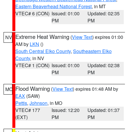
Eastern Beaverhead National Forest
, in MT
VTEC# 6 (CON)
Issued: 01:00
Updated: 02:35
PM
PM
Extreme Heat Warning
(
View Text
) expires 01:00
NV
AM by
LKN
()
South Central Elko County
,
Southeastern Elko
County
, in NV
VTEC# 1 (CON)
Issued: 01:00
Updated: 02:38
PM
PM
Flood Warning
(
View Text
) expires 01:48 AM by
MO
EAX
(SAW)
Pettis
,
Johnson
, in MO
VTEC# 177
Issued: 12:20
Updated: 01:37
(EXT)
PM
PM