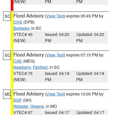
(NEW)
PM
PM
Flood Advisory
(
View Text
) expires 05:45 PM by
SC
CHS
(DPB)
Berkeley
, in SC
VTEC# 45
Issued: 04:20
Updated: 04:20
(NEW)
PM
PM
Flood Advisory
(
View Text
) expires 07:15 PM by
SC
CAE
(MEG)
Newberry
,
Fairfield
, in SC
VTEC# 75
Issued: 04:18
Updated: 04:18
(NEW)
PM
PM
Flood Advisory
(
View Text
) expires 10:00 PM by
MO
SGF
(GH)
Webster
,
Greene
, in MO
VTEC# 87
Issued: 04:17
Updated: 04:17