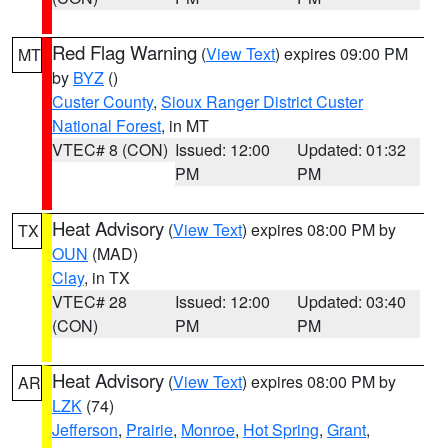
Red Flag Warning
(
View Text
) expires 09:00 PM
MT
by
BYZ
()
Custer County
,
Sioux Ranger District Custer
National Forest
, in MT
VTEC# 8 (CON)
Issued: 12:00
Updated: 01:32
PM
PM
Heat Advisory
(
View Text
) expires 08:00 PM by
TX
OUN
(MAD)
Clay
, in TX
VTEC# 28
Issued: 12:00
Updated: 03:40
(CON)
PM
PM
Heat Advisory
(
View Text
) expires 08:00 PM by
AR
LZK
(74)
Jefferson
,
Prairie
,
Monroe
,
Hot Spring
,
Grant
,