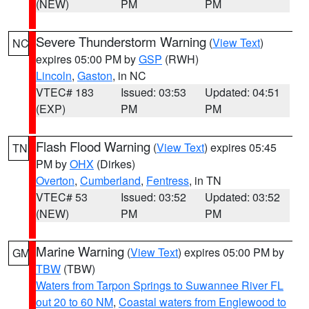
(NEW)
PM
PM
Severe Thunderstorm Warning
(
View Text
)
NC
expires 05:00 PM by
GSP
(RWH)
Lincoln
,
Gaston
, in NC
VTEC# 183
Issued: 03:53
Updated: 04:51
(EXP)
PM
PM
Flash Flood Warning
(
View Text
) expires 05:45
TN
PM by
OHX
(Dirkes)
Overton
,
Cumberland
,
Fentress
, in TN
VTEC# 53
Issued: 03:52
Updated: 03:52
(NEW)
PM
PM
Marine Warning
(
View Text
) expires 05:00 PM by
GM
TBW
(TBW)
Waters from Tarpon Springs to Suwannee River FL
out 20 to 60 NM
,
Coastal waters from Englewood to