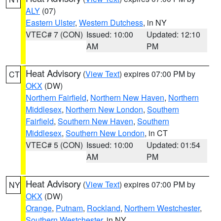
ALY
(07)
Eastern Ulster
,
Western Dutchess
, in NY
VTEC# 7 (CON)
Issued: 10:00
Updated: 12:10
AM
PM
Heat Advisory
(
View Text
) expires 07:00 PM by
CT
OKX
(DW)
Northern Fairfield
,
Northern New Haven
,
Northern
Middlesex
,
Northern New London
,
Southern
Fairfield
,
Southern New Haven
,
Southern
Middlesex
,
Southern New London
, in CT
VTEC# 5 (CON)
Issued: 10:00
Updated: 01:54
AM
PM
Heat Advisory
(
View Text
) expires 07:00 PM by
NY
OKX
(DW)
Orange
,
Putnam
,
Rockland
,
Northern Westchester
,
Southern Westchester
, in NY