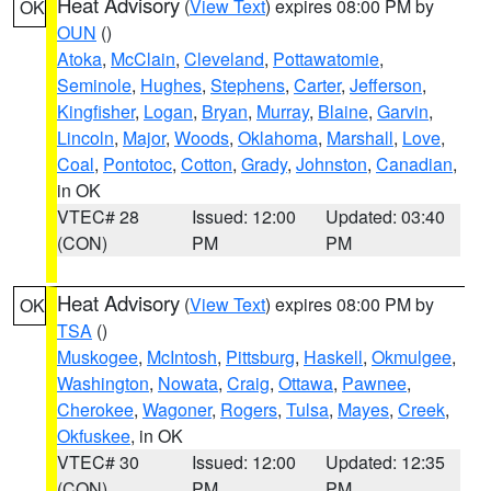
Heat Advisory
(
View Text
) expires 08:00 PM by
OK
OUN
()
Atoka
,
McClain
,
Cleveland
,
Pottawatomie
,
Seminole
,
Hughes
,
Stephens
,
Carter
,
Jefferson
,
Kingfisher
,
Logan
,
Bryan
,
Murray
,
Blaine
,
Garvin
,
Lincoln
,
Major
,
Woods
,
Oklahoma
,
Marshall
,
Love
,
Coal
,
Pontotoc
,
Cotton
,
Grady
,
Johnston
,
Canadian
,
in OK
VTEC# 28
Issued: 12:00
Updated: 03:40
(CON)
PM
PM
Heat Advisory
(
View Text
) expires 08:00 PM by
OK
TSA
()
Muskogee
,
McIntosh
,
Pittsburg
,
Haskell
,
Okmulgee
,
Washington
,
Nowata
,
Craig
,
Ottawa
,
Pawnee
,
Cherokee
,
Wagoner
,
Rogers
,
Tulsa
,
Mayes
,
Creek
,
Okfuskee
, in OK
VTEC# 30
Issued: 12:00
Updated: 12:35
(CON)
PM
PM