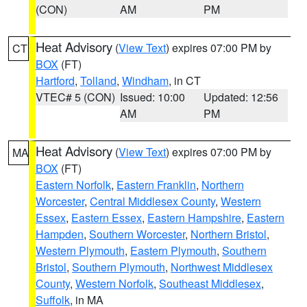
(CON)
AM
PM
Heat Advisory
(
View Text
) expires 07:00 PM by
CT
BOX
(FT)
Hartford
,
Tolland
,
Windham
, in CT
VTEC# 5 (CON)
Issued: 10:00
Updated: 12:56
AM
PM
Heat Advisory
(
View Text
) expires 07:00 PM by
MA
BOX
(FT)
Eastern Norfolk
,
Eastern Franklin
,
Northern
Worcester
,
Central Middlesex County
,
Western
Essex
,
Eastern Essex
,
Eastern Hampshire
,
Eastern
Hampden
,
Southern Worcester
,
Northern Bristol
,
Western Plymouth
,
Eastern Plymouth
,
Southern
Bristol
,
Southern Plymouth
,
Northwest Middlesex
County
,
Western Norfolk
,
Southeast Middlesex
,
Suffolk
, in MA