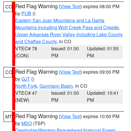
Red Flag Warning
(
View Text
) expires 08:00 PM
CO
by
PUB
()
Eastern San Juan Mountains and La Garita
Mountains Including Wolf Creek Pass and Creede
,
Upper Arkansas River Valley Including Lake County
and Chaffee County
, in CO
VTEC# 78
Issued: 01:00
Updated: 01:55
(CON)
PM
PM
Red Flag Warning
(
View Text
) expires 09:00 PM
CO
by
GJT
()
North Fork
,
Gunnison Basin
, in CO
VTEC# 47
Issued: 01:00
Updated: 10:41
(NEW)
PM
PM
Red Flag Warning
(
View Text
) expires 10:00 PM
MT
by
MSO
(TSP)
Deerlodge/Western Beaverhead National Forest
,