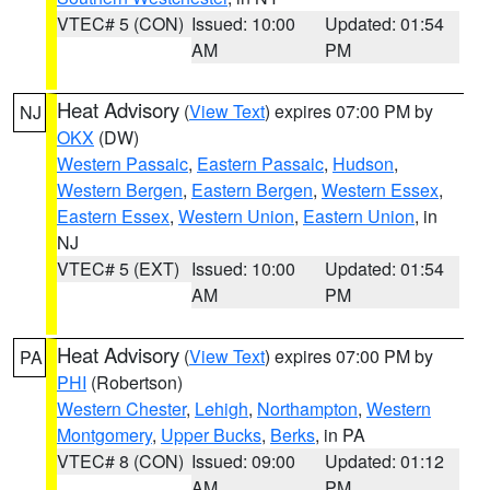
VTEC# 5 (CON)
Issued: 10:00
Updated: 01:54
AM
PM
Heat Advisory
(
View Text
) expires 07:00 PM by
NJ
OKX
(DW)
Western Passaic
,
Eastern Passaic
,
Hudson
,
Western Bergen
,
Eastern Bergen
,
Western Essex
,
Eastern Essex
,
Western Union
,
Eastern Union
, in
NJ
VTEC# 5 (EXT)
Issued: 10:00
Updated: 01:54
AM
PM
Heat Advisory
(
View Text
) expires 07:00 PM by
PA
PHI
(Robertson)
Western Chester
,
Lehigh
,
Northampton
,
Western
Montgomery
,
Upper Bucks
,
Berks
, in PA
VTEC# 8 (CON)
Issued: 09:00
Updated: 01:12
AM
PM