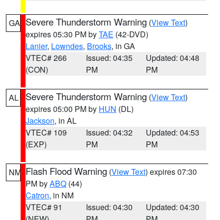
Severe Thunderstorm Warning
(
View Text
)
GA
expires 05:30 PM by
TAE
(42-DVD)
Lanier
,
Lowndes
,
Brooks
, in GA
VTEC# 266
Issued: 04:35
Updated: 04:48
(CON)
PM
PM
Severe Thunderstorm Warning
(
View Text
)
AL
expires 05:00 PM by
HUN
(DL)
Jackson
, in AL
VTEC# 109
Issued: 04:32
Updated: 04:53
(EXP)
PM
PM
Flash Flood Warning
(
View Text
) expires 07:30
NM
PM by
ABQ
(44)
Catron
, in NM
VTEC# 91
Issued: 04:30
Updated: 04:30
(NEW)
PM
PM