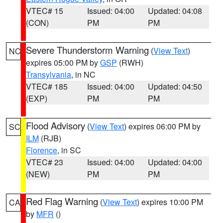
VTEC# 15
Issued: 04:00
Updated: 04:08
(CON)
PM
PM
Severe Thunderstorm Warning
(
View Text
)
NC
expires 05:00 PM by
GSP
(RWH)
Transylvania
, in NC
VTEC# 185
Issued: 04:00
Updated: 04:50
(EXP)
PM
PM
Flood Advisory
(
View Text
) expires 06:00 PM by
SC
ILM
(RJB)
Florence
, in SC
VTEC# 23
Issued: 04:00
Updated: 04:00
(NEW)
PM
PM
Red Flag Warning
(
View Text
) expires 10:00 PM
CA
by
MFR
()