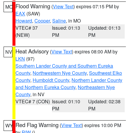
Flood Warning
(
View Text
) expires 07:15 PM by
MO
EAX
(SAW)
Howard
,
Cooper
,
Saline
, in MO
VTEC# 37
Issued: 01:13
Updated: 01:13
(NEW)
PM
PM
Heat Advisory
(
View Text
) expires 08:00 AM by
NV
LKN
(97)
Southern Lander County and Southern Eureka
County
,
Northwestern Nye County
,
Southwest Elko
County
,
Humboldt County
,
Northern Lander County
and Northern Eureka County
,
Northeastern Nye
County
, in NV
VTEC# 7 (CON)
Issued: 01:10
Updated: 02:38
PM
PM
Red Flag Warning
(
View Text
) expires 10:00 PM
WY
by
RIW
()