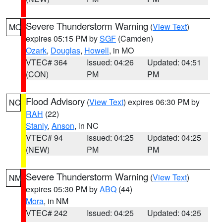
Severe Thunderstorm Warning
(
View Text
)
MO
expires 05:15 PM by
SGF
(Camden)
Ozark
,
Douglas
,
Howell
, in MO
VTEC# 364
Issued: 04:26
Updated: 04:51
(CON)
PM
PM
Flood Advisory
(
View Text
) expires 06:30 PM by
NC
RAH
(22)
Stanly
,
Anson
, in NC
VTEC# 94
Issued: 04:25
Updated: 04:25
(NEW)
PM
PM
Severe Thunderstorm Warning
(
View Text
)
NM
expires 05:30 PM by
ABQ
(44)
Mora
, in NM
VTEC# 242
Issued: 04:25
Updated: 04:25