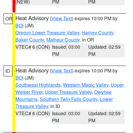
(NEW)
PM
PM
Heat Advisory
(
View Text
) expires 10:00 PM by
OR
BOI
(JM)
Oregon Lower Treasure Valley
,
Harney County
,
Baker County
,
Malheur County
, in OR
VTEC# 6 (CON)
Issued: 03:00
Updated: 02:59
PM
PM
Heat Advisory
(
View Text
) expires 10:00 PM by
ID
BOI
(JM)
Southwest Highlands
,
Western Magic Valley
,
Upper
Weiser River
,
Upper Treasure Valley
,
Owyhee
Mountains
,
Southern Twin Falls County
,
Lower
Treasure Valley
, in ID
VTEC# 6 (CON)
Issued: 03:00
Updated: 02:59
PM
PM