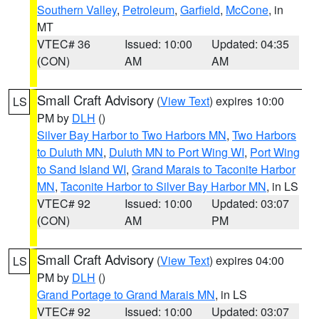
Southern Valley
,
Petroleum
,
Garfield
,
McCone
, in
MT
VTEC# 36
Issued: 10:00
Updated: 04:35
(CON)
AM
AM
Small Craft Advisory
(
View Text
) expires 10:00
LS
PM by
DLH
()
Silver Bay Harbor to Two Harbors MN
,
Two Harbors
to Duluth MN
,
Duluth MN to Port Wing WI
,
Port Wing
to Sand Island WI
,
Grand Marais to Taconite Harbor
MN
,
Taconite Harbor to Silver Bay Harbor MN
, in LS
VTEC# 92
Issued: 10:00
Updated: 03:07
(CON)
AM
PM
Small Craft Advisory
(
View Text
) expires 04:00
LS
PM by
DLH
()
Grand Portage to Grand Marais MN
, in LS
VTEC# 92
Issued: 10:00
Updated: 03:07