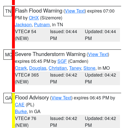
Flash Flood Warning
(
View Text
) expires 07:00
TN
PM by
OHX
(Sizemore)
Jackson
,
Putnam
, in TN
VTEC# 54
Issued: 04:44
Updated: 04:44
(NEW)
PM
PM
Severe Thunderstorm Warning
(
View Text
)
MO
expires 05:45 PM by
SGF
(Camden)
Ozark
,
Douglas
,
Christian
,
Taney
,
Stone
, in MO
VTEC# 365
Issued: 04:42
Updated: 04:42
(NEW)
PM
PM
Flood Advisory
(
View Text
) expires 06:45 PM by
GA
CAE
(PL)
Burke
, in GA
VTEC# 76
Issued: 04:42
Updated: 04:42
(NEW)
PM
PM