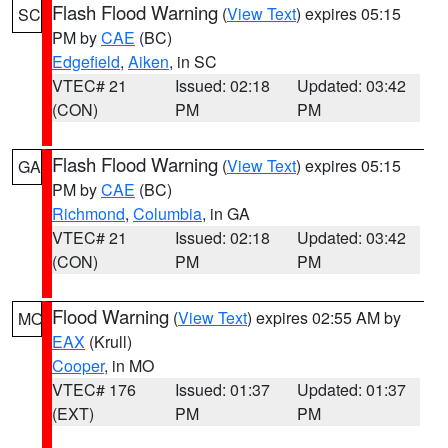
Flash Flood Warning
(
View Text
) expires 05:15
SC
PM by
CAE
(BC)
Edgefield
,
Aiken
, in SC
VTEC# 21
Issued: 02:18
Updated: 03:42
(CON)
PM
PM
Flash Flood Warning
(
View Text
) expires 05:15
GA
PM by
CAE
(BC)
Richmond
,
Columbia
, in GA
VTEC# 21
Issued: 02:18
Updated: 03:42
(CON)
PM
PM
Flood Warning
(
View Text
) expires 02:55 AM by
MO
EAX
(Krull)
Cooper
, in MO
VTEC# 176
Issued: 01:37
Updated: 01:37
(EXT)
PM
PM