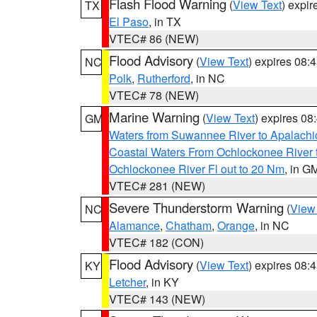
Flash Flood Warning
(
View Text
) expi
TX
El Paso
, in TX
VTEC# 86 (NEW)
Flood Advisory
(
View Text
) expires 08
NC
Polk
,
Rutherford
, in NC
VTEC# 78 (NEW)
Marine Warning
(
View Text
) expires 0
GM
Waters from Suwannee River to Apalachi
Coastal Waters From Ochlockonee River t
Ochlockonee River Fl out to 20 Nm
, in G
VTEC# 281 (NEW)
Severe Thunderstorm Warning
(
View
NC
Alamance
,
Chatham
,
Orange
, in NC
VTEC# 182 (CON)
Flood Advisory
(
View Text
) expires 08
KY
Letcher
, in KY
VTEC# 143 (NEW)