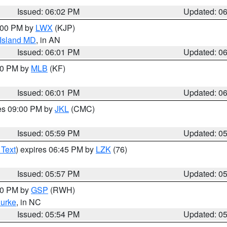
Issued: 06:02 PM
Updated: 0
8:00 PM by
LWX
(KJP)
 Island MD
, in AN
Issued: 06:01 PM
Updated: 0
:00 PM by
MLB
(KF)
Issued: 06:01 PM
Updated: 0
res 09:00 PM by
JKL
(CMC)
Issued: 05:59 PM
Updated: 0
 Text
) expires 06:45 PM by
LZK
(76)
Issued: 05:57 PM
Updated: 0
:00 PM by
GSP
(RWH)
urke
, in NC
Issued: 05:54 PM
Updated: 0