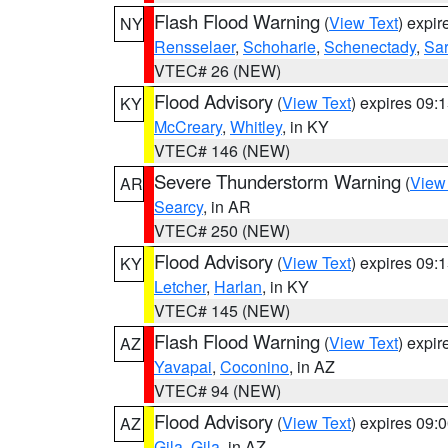
Flash Flood Warning
(
View Text
) expi
NY
Rensselaer
,
Schoharie
,
Schenectady
,
Sa
VTEC# 26 (NEW)
Flood Advisory
(
View Text
) expires 09
KY
McCreary
,
Whitley
, in KY
VTEC# 146 (NEW)
Severe Thunderstorm Warning
(
View
AR
Searcy
, in AR
VTEC# 250 (NEW)
Flood Advisory
(
View Text
) expires 09
KY
Letcher
,
Harlan
, in KY
VTEC# 145 (NEW)
Flash Flood Warning
(
View Text
) expi
AZ
Yavapai
,
Coconino
, in AZ
VTEC# 94 (NEW)
Flood Advisory
(
View Text
) expires 09
AZ
Gila
,
Gila
, in AZ