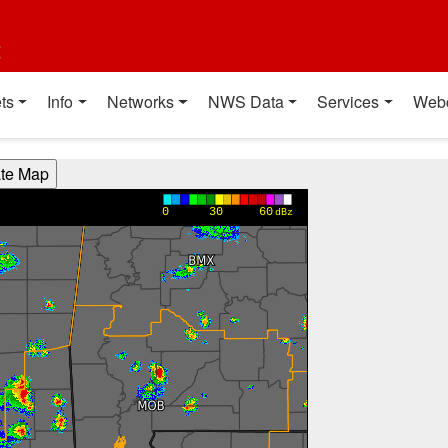
t
ts
Info
Networks
NWS Data
Services
Web