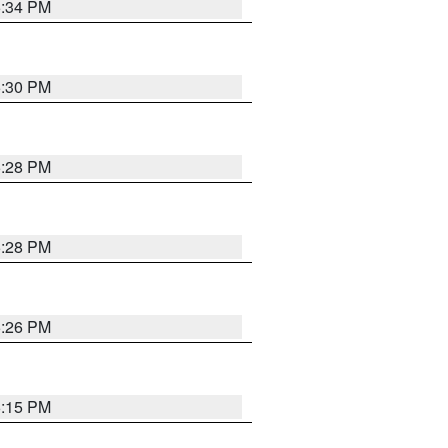
5:34 PM
5:30 PM
5:28 PM
5:28 PM
5:26 PM
6:15 PM