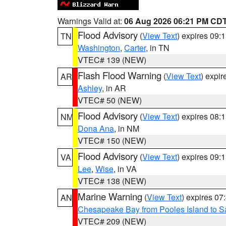
Warnings Valid at:
06 Aug 2026 06:21 PM CD
Flood Advisory
(
View Text
) expires 09
TN
Washington
,
Carter
, in TN
VTEC# 139 (NEW)
Flash Flood Warning
(
View Text
) expi
AR
Ashley
, in AR
VTEC# 50 (NEW)
Flood Advisory
(
View Text
) expires 08
NM
Dona Ana
, in NM
VTEC# 150 (NEW)
Flood Advisory
(
View Text
) expires 09
VA
Lee
,
Wise
, in VA
VTEC# 138 (NEW)
Marine Warning
(
View Text
) expires 0
AN
Chesapeake Bay from Pooles Island to 
VTEC# 209 (NEW)