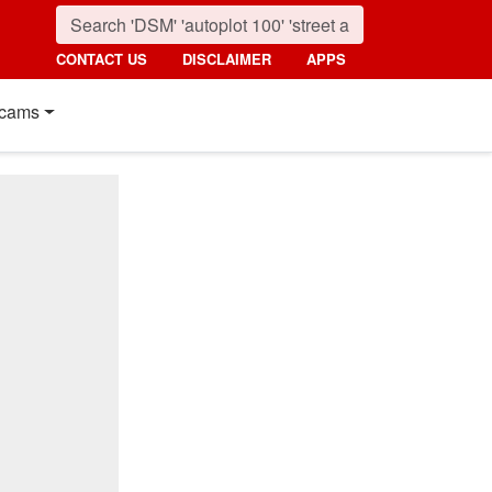
CONTACT US
DISCLAIMER
APPS
cams