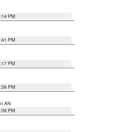
6:14 PM
5:41 PM
6:17 PM
5:36 PM
 in AN
5:36 PM