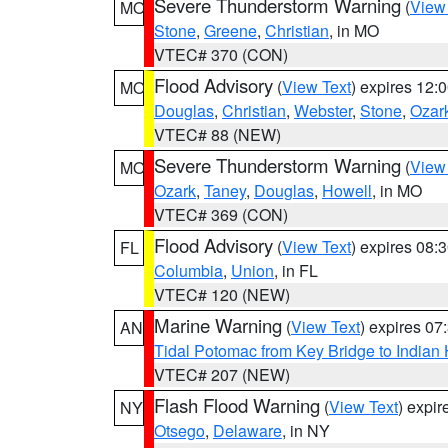
Severe Thunderstorm Warning
(
View
MO
Stone
,
Greene
,
Christian
, in MO
VTEC# 370 (CON)
Flood Advisory
(
View Text
) expires 12
MO
Douglas
,
Christian
,
Webster
,
Stone
,
Ozar
VTEC# 88 (NEW)
Severe Thunderstorm Warning
(
View
MO
Ozark
,
Taney
,
Douglas
,
Howell
, in MO
VTEC# 369 (CON)
Flood Advisory
(
View Text
) expires 08
FL
Columbia
,
Union
, in FL
VTEC# 120 (NEW)
Marine Warning
(
View Text
) expires 0
AN
Tidal Potomac from Key Bridge to India
VTEC# 207 (NEW)
Flash Flood Warning
(
View Text
) expi
NY
Otsego
,
Delaware
, in NY