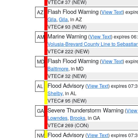
VTEC# 37 (NEW)
Flash Flood Warning
(
View Text
) expi
AZ
Gila
,
Gila
, in AZ
VTEC# 93 (NEW)
Marine Warning
(
View Text
) expires 0
AM
Volusia-Brevard County Line to Sebastian
VTEC# 222 (NEW)
Flash Flood Warning
(
View Text
) expi
MD
Baltimore
, in MD
VTEC# 32 (NEW)
Flood Advisory
(
View Text
) expires 07
AL
Shelby
, in AL
VTEC# 95 (NEW)
Severe Thunderstorm Warning
(
View
GA
Lowndes
,
Brooks
, in GA
VTEC# 269 (CON)
Flood Advisory
(
View Text
) expires 07
NM