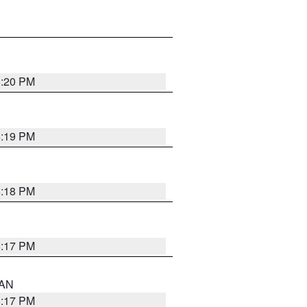
6:20 PM
6:19 PM
6:18 PM
6:17 PM
 AN
6:17 PM