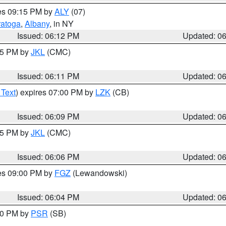
res 09:15 PM by
ALY
(07)
ratoga
,
Albany
, in NY
Issued: 06:12 PM
Updated: 0
:15 PM by
JKL
(CMC)
Issued: 06:11 PM
Updated: 0
 Text
) expires 07:00 PM by
LZK
(CB)
Issued: 06:09 PM
Updated: 0
:15 PM by
JKL
(CMC)
Issued: 06:06 PM
Updated: 0
res 09:00 PM by
FGZ
(Lewandowski)
Issued: 06:04 PM
Updated: 0
:00 PM by
PSR
(SB)