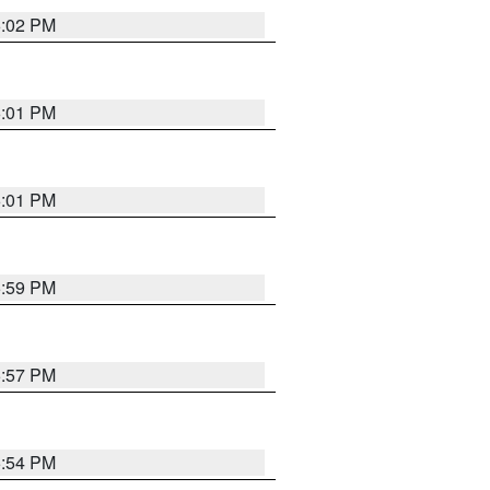
6:02 PM
6:01 PM
6:01 PM
5:59 PM
5:57 PM
5:54 PM