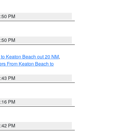
5:50 PM
5:50 PM
 to Keaton Beach out 20 NM
,
ers From Keaton Beach to
5:43 PM
6:16 PM
5:42 PM