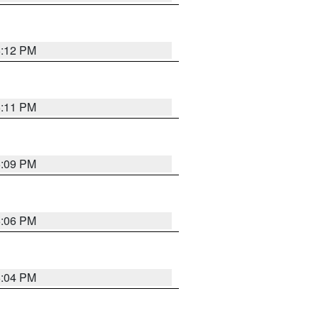
6:12 PM
6:11 PM
6:09 PM
6:06 PM
6:04 PM