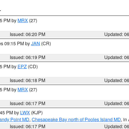
T
:15 PM by
MRX
(27)
Issued: 06:20 PM
Updated: 0
res 09:15 PM by
JAN
(CR)
Issued: 06:19 PM
Updated: 0
:15 PM by
EPZ
(CD)
Issued: 06:18 PM
Updated: 0
:15 PM by
MRX
(27)
Issued: 06:17 PM
Updated: 0
7:45 PM by
LWX
(KJP)
Sandy Point MD
,
Chesapeake Bay north of Pooles Island MD
, in
Issued: 06:17 PM
Updated: 0