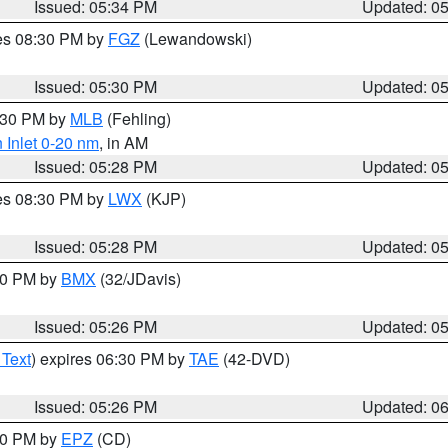
Issued: 05:34 PM
Updated: 0
res 08:30 PM by
FGZ
(Lewandowski)
Issued: 05:30 PM
Updated: 0
6:30 PM by
MLB
(Fehling)
 Inlet 0-20 nm
, in AM
Issued: 05:28 PM
Updated: 0
res 08:30 PM by
LWX
(KJP)
Issued: 05:28 PM
Updated: 0
:30 PM by
BMX
(32/JDavis)
Issued: 05:26 PM
Updated: 0
 Text
) expires 06:30 PM by
TAE
(42-DVD)
Issued: 05:26 PM
Updated: 0
:30 PM by
EPZ
(CD)