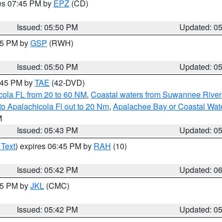
res 07:45 PM by
EPZ
(CD)
Issued: 05:50 PM
Updated: 0
:45 PM by
GSP
(RWH)
Issued: 05:50 PM
Updated: 0
8:45 PM by
TAE
(42-DVD)
cola FL from 20 to 60 NM
,
Coastal waters from Suwannee River
o Apalachicola Fl out to 20 Nm
,
Apalachee Bay or Coastal Wat
M
Issued: 05:43 PM
Updated: 0
 Text
) expires 06:45 PM by
RAH
(10)
Issued: 05:42 PM
Updated: 0
:45 PM by
JKL
(CMC)
Issued: 05:42 PM
Updated: 0