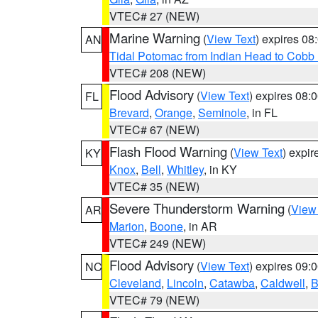
VTEC# 27 (NEW)
Marine Warning
(
View Text
) expires 0
AN
Tidal Potomac from Indian Head to Cobb
VTEC# 208 (NEW)
Flood Advisory
(
View Text
) expires 08
FL
Brevard
,
Orange
,
Seminole
, in FL
VTEC# 67 (NEW)
Flash Flood Warning
(
View Text
) expi
KY
Knox
,
Bell
,
Whitley
, in KY
VTEC# 35 (NEW)
Severe Thunderstorm Warning
(
View
AR
Marion
,
Boone
, in AR
VTEC# 249 (NEW)
Flood Advisory
(
View Text
) expires 09
NC
Cleveland
,
Lincoln
,
Catawba
,
Caldwell
,
B
VTEC# 79 (NEW)