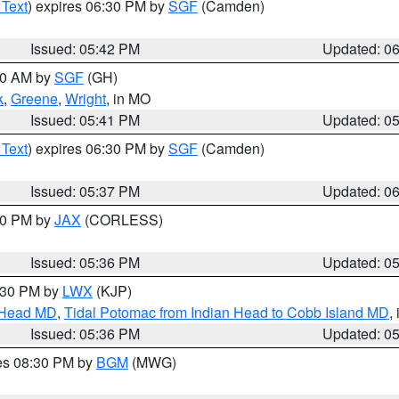
 Text
) expires 06:30 PM by
SGF
(Camden)
Issued: 05:42 PM
Updated: 0
:00 AM by
SGF
(GH)
k
,
Greene
,
Wright
, in MO
Issued: 05:41 PM
Updated: 0
 Text
) expires 06:30 PM by
SGF
(Camden)
Issued: 05:37 PM
Updated: 0
:30 PM by
JAX
(CORLESS)
Issued: 05:36 PM
Updated: 0
7:30 PM by
LWX
(KJP)
n Head MD
,
Tidal Potomac from Indian Head to Cobb Island MD
,
Issued: 05:36 PM
Updated: 0
res 08:30 PM by
BGM
(MWG)