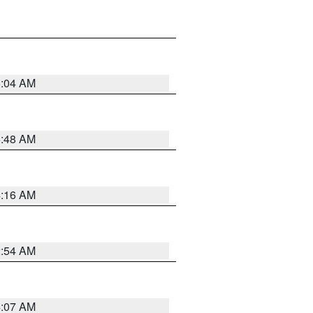
6:04 AM
5:48 AM
4:16 AM
2:54 AM
4:07 AM