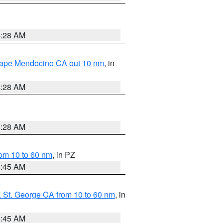
4:28 AM
 Cape Mendocino CA out 10 nm
, in
4:28 AM
4:28 AM
om 10 to 60 nm
, in PZ
4:45 AM
 St. George CA from 10 to 60 nm
, in
4:45 AM