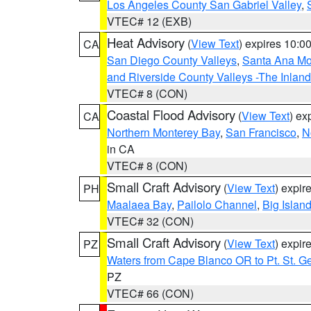
Los Angeles County San Gabriel Valley
,
VTEC# 12 (EXB)
Heat Advisory
(
View Text
) expires 10:
CA
San Diego County Valleys
,
Santa Ana Mou
and Riverside County Valleys -The Inlan
VTEC# 8 (CON)
Coastal Flood Advisory
(
View Text
) ex
CA
Northern Monterey Bay
,
San Francisco
,
N
in CA
VTEC# 8 (CON)
Small Craft Advisory
(
View Text
) expi
PH
Maalaea Bay
,
Pailolo Channel
,
Big Islan
VTEC# 32 (CON)
Small Craft Advisory
(
View Text
) expi
PZ
Waters from Cape Blanco OR to Pt. St. G
PZ
VTEC# 66 (CON)