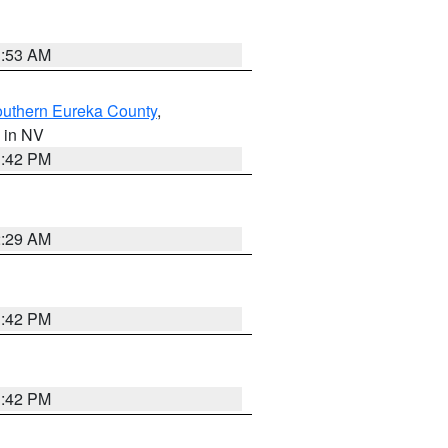
1:53 AM
outhern Eureka County
,
, in NV
1:42 PM
2:29 AM
1:42 PM
1:42 PM