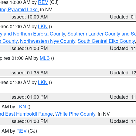
pires 10:00 AM by
REV
(CJ)
ing Pyramid Lake
, in NV
Issued: 10:00 AM
Updated: 0
pires 01:00 AM by
LKN
()
y and Northern Eureka County
,
Southern Lander County and S
o County
,
Northwestern Nye County
,
South Central Elko County
Issued: 01:00 PM
Updated: 1
xpires 01:00 AM by
MLB
()
Issued: 01:35 AM
Updated: 1
pires 01:00 AM by
LKN
()
Issued: 01:00 PM
Updated: 1
00 AM by
LKN
()
nd East Humboldt Range
,
White Pine County
, in NV
Issued: 01:00 PM
Updated: 1
00 AM by
REV
(CJ)