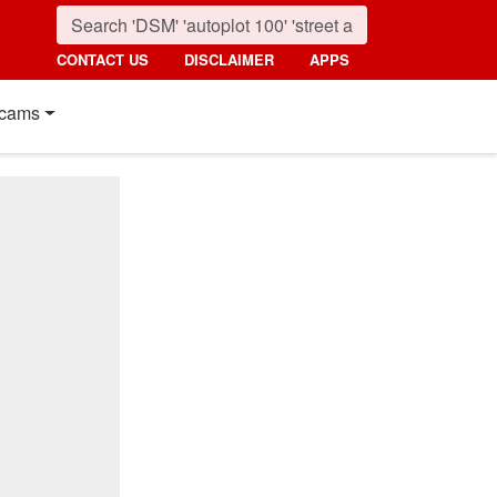
CONTACT US
DISCLAIMER
APPS
cams