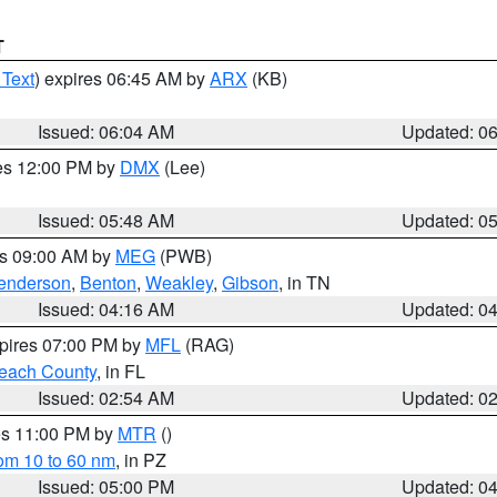
T
 Text
) expires 06:45 AM by
ARX
(KB)
Issued: 06:04 AM
Updated: 0
res 12:00 PM by
DMX
(Lee)
Issued: 05:48 AM
Updated: 0
es 09:00 AM by
MEG
(PWB)
enderson
,
Benton
,
Weakley
,
Gibson
, in TN
Issued: 04:16 AM
Updated: 0
xpires 07:00 PM by
MFL
(RAG)
each County
, in FL
Issued: 02:54 AM
Updated: 0
res 11:00 PM by
MTR
()
rom 10 to 60 nm
, in PZ
Issued: 05:00 PM
Updated: 0