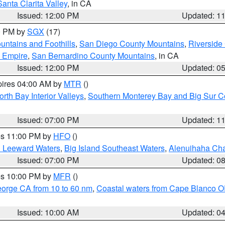
Santa Clarita Valley
, in CA
Issued: 12:00 PM
Updated: 1
00 PM by
SGX
(17)
ntains and Foothills
,
San Diego County Mountains
,
Riverside
d Empire
,
San Bernardino County Mountains
, in CA
Issued: 12:00 PM
Updated: 0
pires 04:00 AM by
MTR
()
orth Bay Interior Valleys
,
Southern Monterey Bay and Big Sur C
Issued: 07:00 PM
Updated: 1
res 11:00 PM by
HFO
()
d Leeward Waters
,
Big Island Southeast Waters
,
Alenuihaha Ch
Issued: 07:00 PM
Updated: 0
res 10:00 PM by
MFR
()
eorge CA from 10 to 60 nm
,
Coastal waters from Cape Blanco OR
Issued: 10:00 AM
Updated: 0