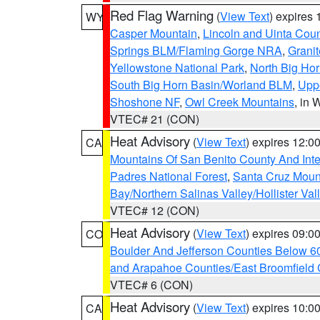
Red Flag Warning
(
View Text
) expires
WY
Casper Mountain
,
Lincoln and Uinta Coun
Springs BLM/Flaming Gorge NRA
,
Granit
Yellowstone National Park
,
North Big Ho
South Big Horn Basin/Worland BLM
,
Uppe
Shoshone NF
,
Owl Creek Mountains
, in
VTEC# 21 (CON)
Heat Advisory
(
View Text
) expires 12:
CA
Mountains Of San Benito County And Inte
Padres National Forest
,
Santa Cruz Moun
Bay/Northern Salinas Valley/Hollister Va
VTEC# 12 (CON)
Heat Advisory
(
View Text
) expires 09:
CO
Boulder And Jefferson Counties Below 6
and Arapahoe Counties/East Broomfield 
VTEC# 6 (CON)
Heat Advisory
(
View Text
) expires 10:
CA