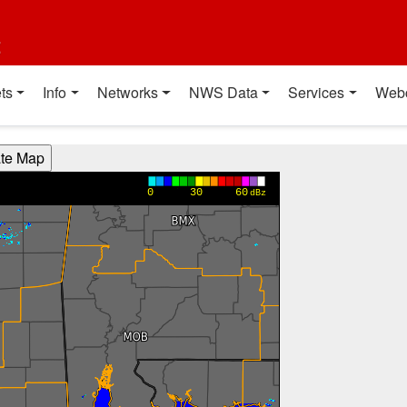
t
ts
Info
Networks
NWS Data
Services
Web