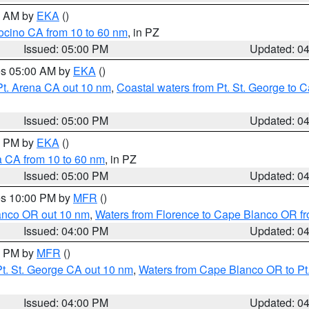
00 AM by
EKA
()
ocino CA from 10 to 60 nm
, in PZ
Issued: 05:00 PM
Updated: 0
res 05:00 AM by
EKA
()
Pt. Arena CA out 10 nm
,
Coastal waters from Pt. St. George to
Issued: 05:00 PM
Updated: 0
00 PM by
EKA
()
a CA from 10 to 60 nm
, in PZ
Issued: 05:00 PM
Updated: 0
res 10:00 PM by
MFR
()
lanco OR out 10 nm
,
Waters from Florence to Cape Blanco OR fr
Issued: 04:00 PM
Updated: 0
00 PM by
MFR
()
t. St. George CA out 10 nm
,
Waters from Cape Blanco OR to Pt.
Issued: 04:00 PM
Updated: 0