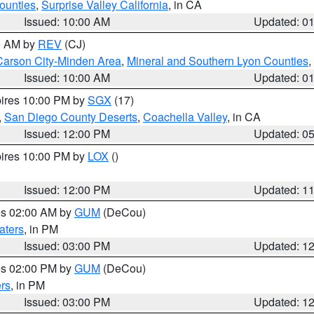
ounties
,
Surprise Valley California
, in CA
Issued: 10:00 AM
Updated: 0
00 AM by
REV
(CJ)
Carson City-Minden Area
,
Mineral and Southern Lyon Counties
,
Issued: 10:00 AM
Updated: 0
pires 10:00 PM by
SGX
(17)
,
San Diego County Deserts
,
Coachella Valley
, in CA
Issued: 12:00 PM
Updated: 0
pires 10:00 PM by
LOX
()
Issued: 12:00 PM
Updated: 1
res 02:00 AM by
GUM
(DeCou)
aters
, in PM
Issued: 03:00 PM
Updated: 1
res 02:00 PM by
GUM
(DeCou)
rs
, in PM
Issued: 03:00 PM
Updated: 1