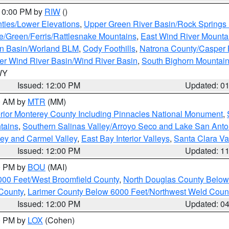
 10:00 PM by
RIW
()
ties/Lower Elevations
,
Upper Green River Basin/Rock Spring
e/Green/Ferris/Rattlesnake Mountains
,
East Wind River Mount
rn Basin/Worland BLM
,
Cody Foothills
,
Natrona County/Casper
r Wind River Basin/Wind River Basin
,
South Bighorn Mountai
 WY
Issued: 12:00 PM
Updated: 0
00 AM by
MTR
(MM)
rior Monterey County Including Pinnacles National Monument
,
tains
,
Southern Salinas Valley/Arroyo Seco and Lake San Anto
lley and Carmel Valley
,
East Bay Interior Valleys
,
Santa Clara Va
Issued: 12:00 PM
Updated: 1
00 PM by
BOU
(MAI)
000 Feet/West Broomfield County
,
North Douglas County Belo
County
,
Larimer County Below 6000 Feet/Northwest Weld Coun
Issued: 12:00 PM
Updated: 0
00 PM by
LOX
(Cohen)