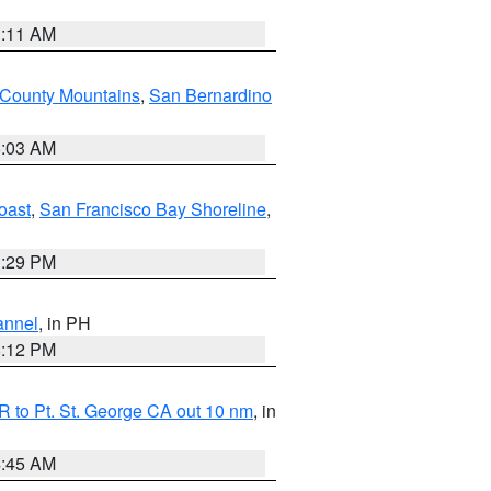
1:11 AM
 County Mountains
,
San Bernardino
5:03 AM
oast
,
San Francisco Bay Shoreline
,
1:29 PM
annel
, in PH
8:12 PM
 to Pt. St. George CA out 10 nm
, in
4:45 AM