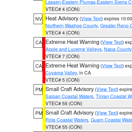
Lassen-Eastern Plumas-Eastern Sierra C
VTEC# 4 (CON)
Heat Advisory
(
View Text
) expires 10:
NV
Northern Washoe County
,
Greater Reno-
VTEC# 4 (CON)
Extreme Heat Warning
(
View Text
) ex
CA
Apple and Lucerne Valleys
,
Napa County
VTEC# 7 (CON)
Extreme Heat Warning
(
View Text
) ex
CA
Cuyama Valley
, in CA
VTEC# 5 (CON)
Small Craft Advisory
(
View Text
) expi
PM
Saipan Coastal Waters
,
Tinian Coastal W
VTEC# 55 (CON)
Small Craft Advisory
(
View Text
) expi
PM
Rota Coastal Waters
,
Guam Coastal Wate
VTEC# 55 (CON)