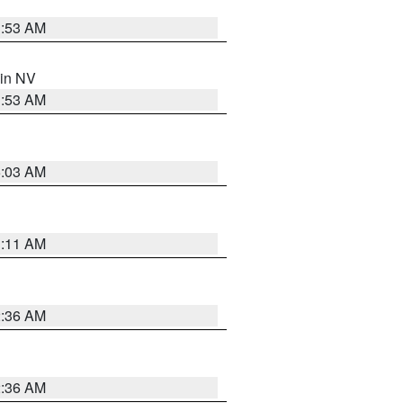
1:53 AM
 in NV
1:53 AM
5:03 AM
1:11 AM
2:36 AM
2:36 AM