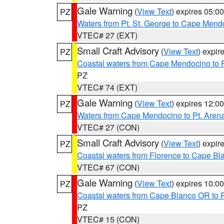
Gale Warning
(
View Text
) expires 05:
PZ
Waters from Pt. St. George to Cape Mend
VTEC# 27 (EXT)
Small Craft Advisory
(
View Text
) expi
PZ
Coastal waters from Cape Mendocino to 
PZ
VTEC# 74 (EXT)
Gale Warning
(
View Text
) expires 12:
PZ
Waters from Cape Mendocino to Pt. Aren
VTEC# 27 (CON)
Small Craft Advisory
(
View Text
) expi
PZ
Coastal waters from Florence to Cape B
VTEC# 67 (CON)
Gale Warning
(
View Text
) expires 10:
PZ
Coastal waters from Cape Blanco OR to P
PZ
VTEC# 15 (CON)