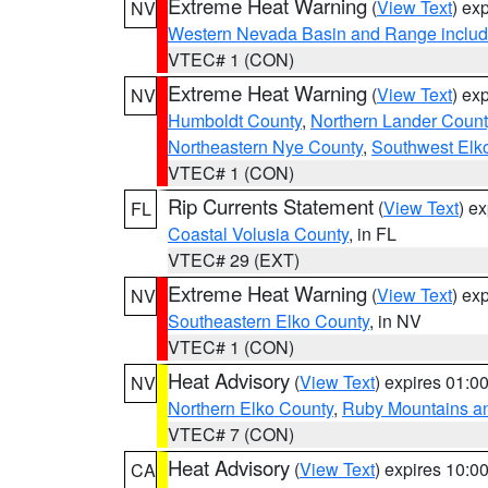
Extreme Heat Warning
(
View Text
) ex
NV
Western Nevada Basin and Range includ
VTEC# 1 (CON)
Extreme Heat Warning
(
View Text
) ex
NV
Humboldt County
,
Northern Lander Count
Northeastern Nye County
,
Southwest Elk
VTEC# 1 (CON)
Rip Currents Statement
(
View Text
) e
FL
Coastal Volusia County
, in FL
VTEC# 29 (EXT)
Extreme Heat Warning
(
View Text
) ex
NV
Southeastern Elko County
, in NV
VTEC# 1 (CON)
Heat Advisory
(
View Text
) expires 01:
NV
Northern Elko County
,
Ruby Mountains a
VTEC# 7 (CON)
Heat Advisory
(
View Text
) expires 10:
CA