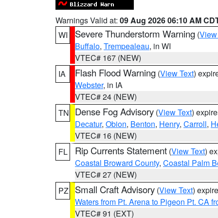
Warnings Valid at:
09 Aug 2026 06:10 AM CD
Severe Thunderstorm Warning
(
View
WI
Buffalo
,
Trempealeau
, in WI
VTEC# 167 (NEW)
Flash Flood Warning
(
View Text
) expi
IA
Webster
, in IA
VTEC# 24 (NEW)
Dense Fog Advisory
(
View Text
) expir
TN
Decatur
,
Obion
,
Benton
,
Henry
,
Carroll
,
H
VTEC# 16 (NEW)
Rip Currents Statement
(
View Text
) e
FL
Coastal Broward County
,
Coastal Palm B
VTEC# 27 (NEW)
Small Craft Advisory
(
View Text
) expi
PZ
Waters from Pt. Arena to Pigeon Pt. CA f
VTEC# 91 (EXT)