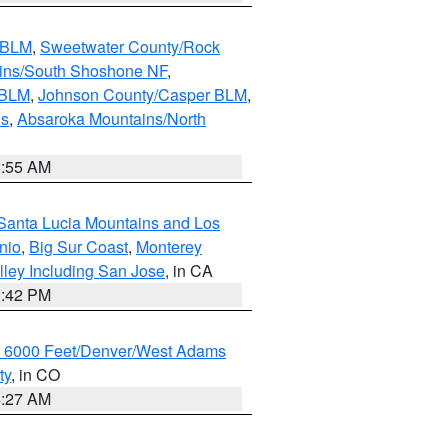
s BLM
,
Sweetwater County/Rock
ains/South Shoshone NF
,
 BLM
,
Johnson County/Casper BLM
,
ns
,
Absaroka Mountains/North
1:55 AM
Santa Lucia Mountains and Los
nio
,
Big Sur Coast
,
Monterey
lley Including San Jose
, in CA
1:42 PM
w 6000 Feet/Denver/West Adams
ty
, in CO
4:27 AM