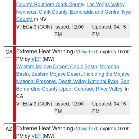
County
,
Southern Clark County
,
Las Vegas Valley
,
Northeast Clark County
,
Esmeralda and Central Nye
County
, in NV
VTEC# 3 (CON)
Issued: 12:00
Updated: 04:15
PM
PM
Extreme Heat Warning
(
View Text
) expires 10:00
CA
PM by
VEF
(MW)
Western Mojave Desert
,
Cadiz Basin
,
Morongo
Basin
,
Eastern Mojave Desert, Including the Mojave
National Preserve
,
Death Valley National Park
,
San
Bernardino County-Upper Colorado River Valley
, in
CA
VTEC# 3 (CON)
Issued: 12:00
Updated: 04:15
PM
PM
Extreme Heat Warning
(
View Text
) expires 10:00
AZ
PM by
VEF
(MW)