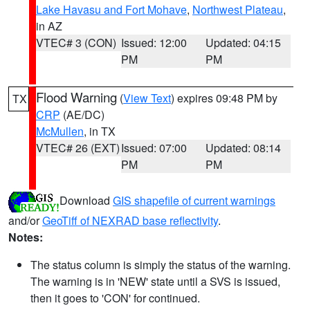
Lake Havasu and Fort Mohave
,
Northwest Plateau
,
in AZ
VTEC# 3 (CON)
Issued: 12:00
Updated: 04:15
PM
PM
Flood Warning
(
View Text
) expires 09:48 PM by
TX
CRP
(AE/DC)
McMullen
, in TX
VTEC# 26 (EXT)
Issued: 07:00
Updated: 08:14
PM
PM
Download
GIS shapefile of current warnings
and/or
GeoTiff of NEXRAD base reflectivity
.
Notes:
The status column is simply the status of the warning.
The warning is in 'NEW' state until a SVS is issued,
then it goes to 'CON' for continued.