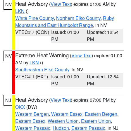
Heat Advisory
(
View Text
) expires 01:00 AM by
NV
LKN
()
White Pine County
,
Northern Elko County
,
Ruby
Mountains and East Humboldt Range
, in NV
VTEC# 7 (CON)
Issued: 01:00
Updated: 12:54
PM
PM
Extreme Heat Warning
(
View Text
) expires 01:00
NV
AM by
LKN
()
Southeastern Elko County
, in NV
VTEC# 1 (EXT)
Issued: 01:00
Updated: 12:54
PM
PM
Heat Advisory
(
View Text
) expires 07:00 PM by
NJ
OKX
(DW)
Western Bergen
,
Western Essex
,
Eastern Bergen
,
Eastern Essex
,
Western Union
,
Eastern Union
,
Western Passaic
,
Hudson
,
Eastern Passaic
, in NJ