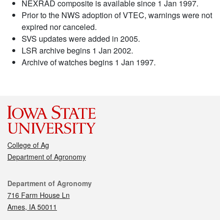
NEXRAD composite is available since 1 Jan 1997.
Prior to the NWS adoption of VTEC, warnings were not
expired nor canceled.
SVS updates were added in 2005.
LSR archive begins 1 Jan 2002.
Archive of watches begins 1 Jan 1997.
College of Ag
Department of Agronomy
Contact
Department of Agronomy
716 Farm House Ln
Ames, IA 50011