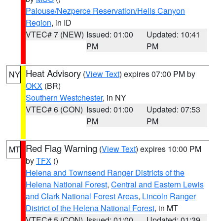
Palouse/Nezperce Reservation/Hells Canyon
Region
, in ID
VTEC# 7 (NEW)
Issued: 01:00
Updated: 10:41
PM
PM
Heat Advisory
(
View Text
) expires 07:00 PM by
NY
OKX
(BR)
Southern Westchester
, in NY
VTEC# 6 (CON)
Issued: 01:00
Updated: 07:53
PM
PM
Red Flag Warning
(
View Text
) expires 10:00 PM
MT
by
TFX
()
Helena and Townsend Ranger Districts of the
Helena National Forest
,
Central and Eastern Lewis
and Clark National Forest Areas
,
Lincoln Ranger
District of the Helena National Forest
, in MT
VTEC# 5 (CON)
Issued: 01:00
Updated: 01:39