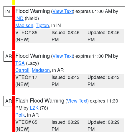
Flood Warning
(
View Text
) expires 01:00 AM by
IN
IND
(Nield)
Madison
,
Tipton
, in IN
VTEC# 85
Issued: 08:46
Updated: 08:46
(NEW)
PM
PM
Flood Warning
(
View Text
) expires 11:30 PM by
AR
TSA
(Lacy)
Carroll
,
Madison
, in AR
VTEC# 17
Issued: 08:43
Updated: 08:43
(NEW)
PM
PM
Flash Flood Warning
(
View Text
) expires 11:30
AR
PM by
LZK
(76)
Polk
, in AR
VTEC# 65
Issued: 08:29
Updated: 08:29
(NEW)
PM
PM