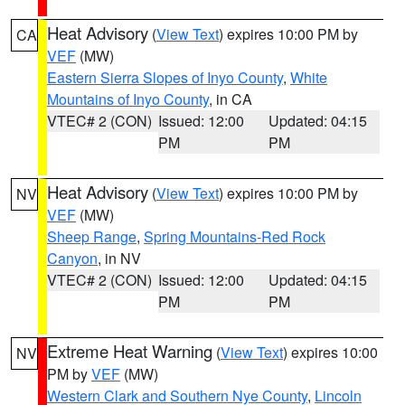
Heat Advisory
(
View Text
) expires 10:00 PM by
CA
VEF
(MW)
Eastern Sierra Slopes of Inyo County
,
White
Mountains of Inyo County
, in CA
VTEC# 2 (CON)
Issued: 12:00
Updated: 04:15
PM
PM
Heat Advisory
(
View Text
) expires 10:00 PM by
NV
VEF
(MW)
Sheep Range
,
Spring Mountains-Red Rock
Canyon
, in NV
VTEC# 2 (CON)
Issued: 12:00
Updated: 04:15
PM
PM
Extreme Heat Warning
(
View Text
) expires 10:00
NV
PM by
VEF
(MW)
Western Clark and Southern Nye County
,
Lincoln