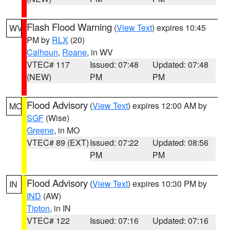
Flash Flood Warning
(
View Text
) expires 10:45
WV
PM by
RLX
(20)
Calhoun
,
Roane
, in WV
VTEC# 117
Issued: 07:48
Updated: 07:48
(NEW)
PM
PM
Flood Advisory
(
View Text
) expires 12:00 AM by
MO
SGF
(Wise)
Greene
, in MO
VTEC# 89 (EXT)
Issued: 07:22
Updated: 08:56
PM
PM
Flood Advisory
(
View Text
) expires 10:30 PM by
IN
IND
(AW)
Tipton
, in IN
VTEC# 122
Issued: 07:16
Updated: 07:16