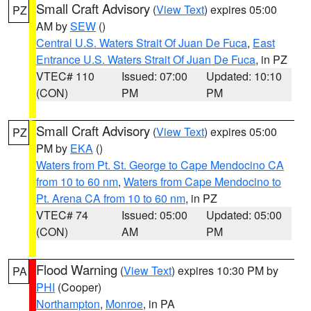
Small Craft Advisory
(
View Text
) expires 05:00
PZ
AM by
SEW
()
Central U.S. Waters Strait Of Juan De Fuca
,
East
Entrance U.S. Waters Strait Of Juan De Fuca
, in PZ
VTEC# 110
Issued: 07:00
Updated: 10:10
(CON)
PM
PM
Small Craft Advisory
(
View Text
) expires 05:00
PZ
PM by
EKA
()
Waters from Pt. St. George to Cape Mendocino CA
from 10 to 60 nm
,
Waters from Cape Mendocino to
Pt. Arena CA from 10 to 60 nm
, in PZ
VTEC# 74
Issued: 05:00
Updated: 05:00
(CON)
AM
PM
Flood Warning
(
View Text
) expires 10:30 PM by
PA
PHI
(Cooper)
Northampton
,
Monroe
, in PA