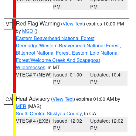
PM
PM
Red Flag Warning
(
View Text
) expires 10:00 PM
MT
by
MSO
()
Eastern Beaverhead National Forest
,
Deerlodge/Western Beaverhead National Forest
,
Bitterroot National Forest
,
Eastern Lolo National
Forest/Welcome Creek And Scapegoat
Wildernesses
, in MT
VTEC# 7 (NEW)
Issued: 01:00
Updated: 10:41
PM
PM
Heat Advisory
(
View Text
) expires 01:00 AM by
CA
MFR
(MAS)
South Central Siskiyou County
, in CA
VTEC# 4 (EXB)
Issued: 12:02
Updated: 12:02
PM
PM