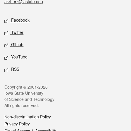
akrherz@iastate.edu
Social media
Facebook
Twitter
Github
YouTube
RSS
Legal
Copyright © 2001-2026
Iowa State University
of Science and Technology
All rights reserved.
Non-discrimination Policy
Privacy Policy
Digital Access & Accessibility