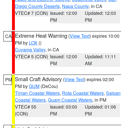
Diego County Deserts
,
Napa County
, in CA
VTEC# 7 (CON)
Issued: 12:00
Updated: 12:03
PM
PM
Extreme Heat Warning
(
View Text
) expires 10:00
CA
PM by
LOX
()
Cuyama Valley
, in CA
VTEC# 5 (CON)
Issued: 12:00
Updated: 11:11
PM
AM
Small Craft Advisory
(
View Text
) expires 02:00
PM
PM by
GUM
(DeCou)
Tinian Coastal Waters
,
Rota Coastal Waters
,
Saipan
Coastal Waters
,
Guam Coastal Waters
, in PM
VTEC# 55
Issued: 03:00
Updated: 01:06
(CON)
PM
PM