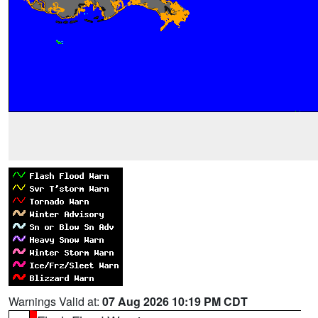
Warnings Valid at:
07 Aug 2026 10:19 PM CDT