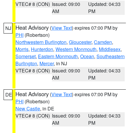
VTEC# 8 (CON)
Issued: 09:00
Updated: 04:33
AM
PM
Heat Advisory
(
View Text
) expires 07:00 PM by
NJ
PHI
(Robertson)
Northwestern Burlington
,
Gloucester
,
Camden
,
Morris
,
Hunterdon
,
Western Monmouth
,
Middlesex
,
Somerset
,
Eastern Monmouth
,
Ocean
,
Southeastern
Burlington
,
Mercer
, in NJ
VTEC# 8 (CON)
Issued: 09:00
Updated: 04:33
AM
PM
Heat Advisory
(
View Text
) expires 07:00 PM by
DE
PHI
(Robertson)
New Castle
, in DE
VTEC# 8 (CON)
Issued: 09:00
Updated: 04:33
AM
PM