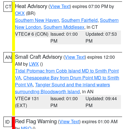
Heat Advisory
(
View Text
) expires 07:00 PM by
CT
OKX
(BR)
Southern New Haven
,
Southern Fairfield
,
Southern
New London
,
Southern Middlesex
, in CT
VTEC# 6 (CON)
Issued: 01:00
Updated: 07:53
PM
PM
Small Craft Advisory
(
View Text
) expires 12:00
AN
AM by
LWX
()
Tidal Potomac from Cobb Island MD to Smith Point
VA
,
Chesapeake Bay from Drum Point MD to Smith
Point VA
,
Tangier Sound and the inland waters
surrounding Bloodsworth Island
, in AN
VTEC# 131
Issued: 01:00
Updated: 09:44
(EXT)
PM
PM
Red Flag Warning
(
View Text
) expires 01:00 AM
ID
by
MSO
()