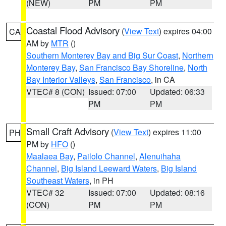
(NEW)
PM
PM
Coastal Flood Advisory
(
View Text
) expires 04:00
CA
AM by
MTR
()
Southern Monterey Bay and Big Sur Coast
,
Northern
Monterey Bay
,
San Francisco Bay Shoreline
,
North
Bay Interior Valleys
,
San Francisco
, in CA
VTEC# 8 (CON)
Issued: 07:00
Updated: 06:33
PM
PM
Small Craft Advisory
(
View Text
) expires 11:00
PH
PM by
HFO
()
Maalaea Bay
,
Pailolo Channel
,
Alenuihaha
Channel
,
Big Island Leeward Waters
,
Big Island
Southeast Waters
, in PH
VTEC# 32
Issued: 07:00
Updated: 08:16
(CON)
PM
PM