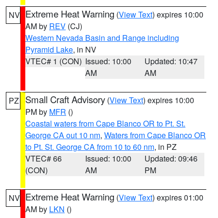
Extreme Heat Warning
(
View Text
) expires 10:00
NV
AM by
REV
(CJ)
Western Nevada Basin and Range including
Pyramid Lake
, in NV
VTEC# 1 (CON)
Issued: 10:00
Updated: 10:47
AM
AM
Small Craft Advisory
(
View Text
) expires 10:00
PZ
PM by
MFR
()
Coastal waters from Cape Blanco OR to Pt. St.
George CA out 10 nm
,
Waters from Cape Blanco OR
to Pt. St. George CA from 10 to 60 nm
, in PZ
VTEC# 66
Issued: 10:00
Updated: 09:46
(CON)
AM
PM
Extreme Heat Warning
(
View Text
) expires 01:00
NV
AM by
LKN
()