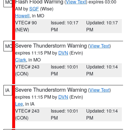
Flash Flood Warning
(
View Text
) expires 03:00
MO
AM by
SGF
(Wise)
Howell
, in MO
VTEC# 90
Issued: 10:17
Updated: 10:17
(NEW)
PM
PM
Severe Thunderstorm Warning
(
View Text
)
MO
expires 11:15 PM by
DVN
(Ervin)
Clark
, in MO
VTEC# 243
Issued: 10:01
Updated: 10:14
(CON)
PM
PM
Severe Thunderstorm Warning
(
View Text
)
IA
expires 11:15 PM by
DVN
(Ervin)
Lee
, in IA
VTEC# 243
Issued: 10:01
Updated: 10:14
(CON)
PM
PM