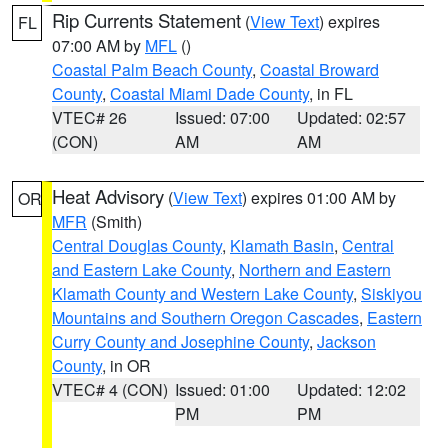
Rip Currents Statement
(
View Text
) expires
FL
07:00 AM by
MFL
()
Coastal Palm Beach County
,
Coastal Broward
County
,
Coastal Miami Dade County
, in FL
VTEC# 26
Issued: 07:00
Updated: 02:57
(CON)
AM
AM
Heat Advisory
(
View Text
) expires 01:00 AM by
OR
MFR
(Smith)
Central Douglas County
,
Klamath Basin
,
Central
and Eastern Lake County
,
Northern and Eastern
Klamath County and Western Lake County
,
Siskiyou
Mountains and Southern Oregon Cascades
,
Eastern
Curry County and Josephine County
,
Jackson
County
, in OR
VTEC# 4 (CON)
Issued: 01:00
Updated: 12:02
PM
PM