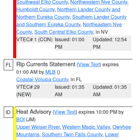
Southwest Elko County
,
Northwestern Nye County
,
Humboldt County
,
Northern Lander County and
Northern Eureka County
,
Southern Lander County
and Southern Eureka County
,
Northeastern Nye
County
,
South Central Elko County
, in NV
VTEC# 1 (CON)
Issued: 01:00
Updated: 12:54
PM
PM
Rip Currents Statement
(
View Text
) expires
FL
01:00 AM by
MLB
()
Coastal Volusia County
, in FL
VTEC# 29
Issued: 01:35
Updated: 01:35
(NEW)
AM
AM
Heat Advisory
(
View Text
) expires 10:00 PM by
ID
BOI
(JM)
Upper Weiser River
,
Western Magic Valley
,
Owyhee
Mountains
,
Southern Twin Falls County
,
Lower