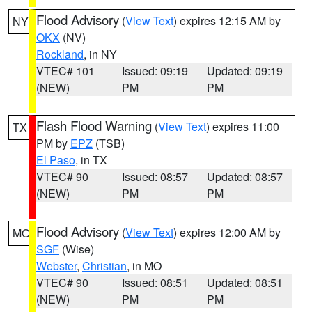
Flood Advisory
(
View Text
) expires 12:15 AM by
NY
OKX
(NV)
Rockland
, in NY
VTEC# 101
Issued: 09:19
Updated: 09:19
(NEW)
PM
PM
Flash Flood Warning
(
View Text
) expires 11:00
TX
PM by
EPZ
(TSB)
El Paso
, in TX
VTEC# 90
Issued: 08:57
Updated: 08:57
(NEW)
PM
PM
Flood Advisory
(
View Text
) expires 12:00 AM by
MO
SGF
(Wise)
Webster
,
Christian
, in MO
VTEC# 90
Issued: 08:51
Updated: 08:51
(NEW)
PM
PM