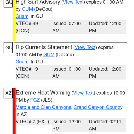
High Surf Advisory
(
View Text
) expires 01:00 AM
GU
by
GUM
(DeCou)
Guam
, in GU
VTEC# 49
Issued: 07:00
Updated: 12:00
(CON)
AM
PM
Rip Currents Statement
(
View Text
) expires
GU
01:00 AM by
GUM
(DeCou)
Guam
, in GU
VTEC# 19
Issued: 01:00
Updated: 12:00
(CON)
AM
PM
Extreme Heat Warning
(
View Text
) expires 10:00
AZ
PM by
FGZ
(JLS)
Marble and Glen Canyons
,
Grand Canyon Country
,
in AZ
VTEC# 7 (EXT)
Issued: 12:00
Updated: 02:11
PM
AM