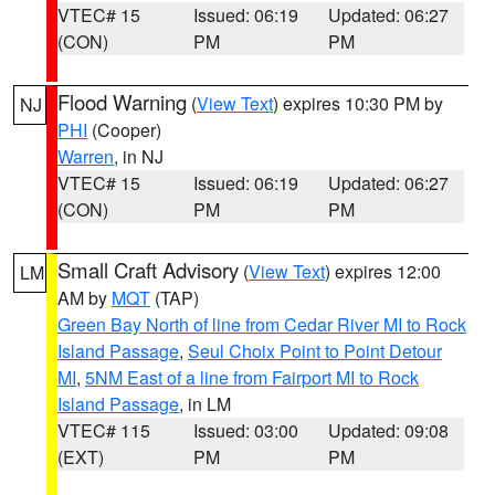
VTEC# 15
Issued: 06:19
Updated: 06:27
(CON)
PM
PM
Flood Warning
(
View Text
) expires 10:30 PM by
NJ
PHI
(Cooper)
Warren
, in NJ
VTEC# 15
Issued: 06:19
Updated: 06:27
(CON)
PM
PM
Small Craft Advisory
(
View Text
) expires 12:00
LM
AM by
MQT
(TAP)
Green Bay North of line from Cedar River MI to Rock
Island Passage
,
Seul Choix Point to Point Detour
MI
,
5NM East of a line from Fairport MI to Rock
Island Passage
, in LM
VTEC# 115
Issued: 03:00
Updated: 09:08
(EXT)
PM
PM