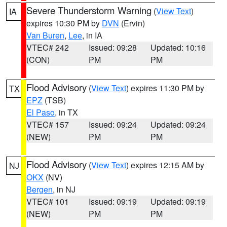
Severe Thunderstorm Warning
(
View Text
)
IA
expires 10:30 PM by
DVN
(Ervin)
Van Buren
,
Lee
, in IA
VTEC# 242
Issued: 09:28
Updated: 10:16
(CON)
PM
PM
Flood Advisory
(
View Text
) expires 11:30 PM by
TX
EPZ
(TSB)
El Paso
, in TX
VTEC# 157
Issued: 09:24
Updated: 09:24
(NEW)
PM
PM
Flood Advisory
(
View Text
) expires 12:15 AM by
NJ
OKX
(NV)
Bergen
, in NJ
VTEC# 101
Issued: 09:19
Updated: 09:19
(NEW)
PM
PM