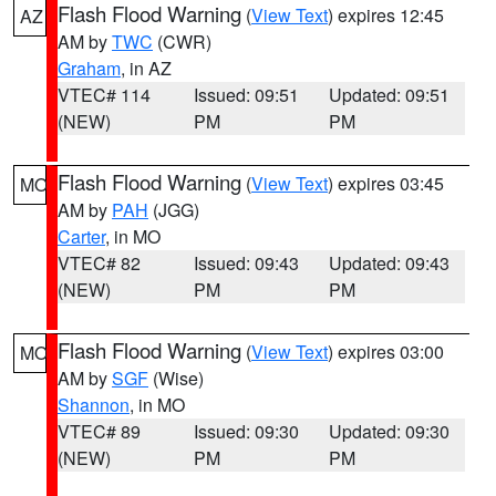
Flash Flood Warning
(
View Text
) expires 12:45
AZ
AM by
TWC
(CWR)
Graham
, in AZ
VTEC# 114
Issued: 09:51
Updated: 09:51
(NEW)
PM
PM
Flash Flood Warning
(
View Text
) expires 03:45
MO
AM by
PAH
(JGG)
Carter
, in MO
VTEC# 82
Issued: 09:43
Updated: 09:43
(NEW)
PM
PM
Flash Flood Warning
(
View Text
) expires 03:00
MO
AM by
SGF
(Wise)
Shannon
, in MO
VTEC# 89
Issued: 09:30
Updated: 09:30
(NEW)
PM
PM