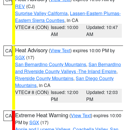
REV
(CJ)
Surprise Valley California
,
Lassen-Eastern Plumas-
Eastern Sierra Counties
, in CA
VTEC# 4 (CON)
Issued: 10:00
Updated: 10:47
AM
AM
Heat Advisory
(
View Text
) expires 10:00 PM by
CA
SGX
(17)
San Bernardino County Mountains
,
San Bernardino
and Riverside County Valleys -The Inland Empire
,
Riverside County Mountains
,
San Diego County
Mountains
, in CA
VTEC# 8 (CON)
Issued: 12:00
Updated: 12:03
PM
PM
Extreme Heat Warning
(
View Text
) expires 10:00
CA
PM by
SGX
(17)
Apple and Lucerne Valleys
,
Coachella Valley
,
San