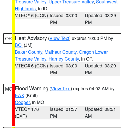
Treasure Valley
,
Upper Treasure Valley
,
Southwest
Highlands
, in ID
VTEC# 6 (CON)
Issued: 03:00
Updated: 03:29
PM
PM
Heat Advisory
(
View Text
) expires 10:00 PM by
OR
BOI
(JM)
Baker County
,
Malheur County
,
Oregon Lower
Treasure Valley
,
Harney County
, in OR
VTEC# 6 (CON)
Issued: 03:00
Updated: 03:29
PM
PM
Flood Warning
(
View Text
) expires 04:03 AM by
MO
EAX
(Krull)
Cooper
, in MO
VTEC# 176
Issued: 01:37
Updated: 08:51
(EXT)
PM
AM