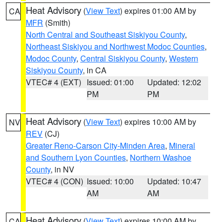
Heat Advisory
(
View Text
) expires 01:00 AM by
CA
MFR
(Smith)
North Central and Southeast Siskiyou County
,
Northeast Siskiyou and Northwest Modoc Counties
,
Modoc County
,
Central Siskiyou County
,
Western
Siskiyou County
, in CA
VTEC# 4 (EXT)
Issued: 01:00
Updated: 12:02
PM
PM
Heat Advisory
(
View Text
) expires 10:00 AM by
NV
REV
(CJ)
Greater Reno-Carson City-Minden Area
,
Mineral
and Southern Lyon Counties
,
Northern Washoe
County
, in NV
VTEC# 4 (CON)
Issued: 10:00
Updated: 10:47
AM
AM
Heat Advisory
(
View Text
) expires 10:00 AM by
CA