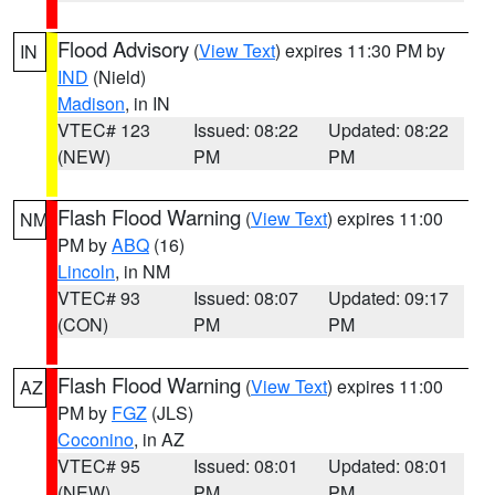
Flood Advisory
(
View Text
) expires 11:30 PM by
IN
IND
(Nield)
Madison
, in IN
VTEC# 123
Issued: 08:22
Updated: 08:22
(NEW)
PM
PM
Flash Flood Warning
(
View Text
) expires 11:00
NM
PM by
ABQ
(16)
Lincoln
, in NM
VTEC# 93
Issued: 08:07
Updated: 09:17
(CON)
PM
PM
Flash Flood Warning
(
View Text
) expires 11:00
AZ
PM by
FGZ
(JLS)
Coconino
, in AZ
VTEC# 95
Issued: 08:01
Updated: 08:01
(NEW)
PM
PM