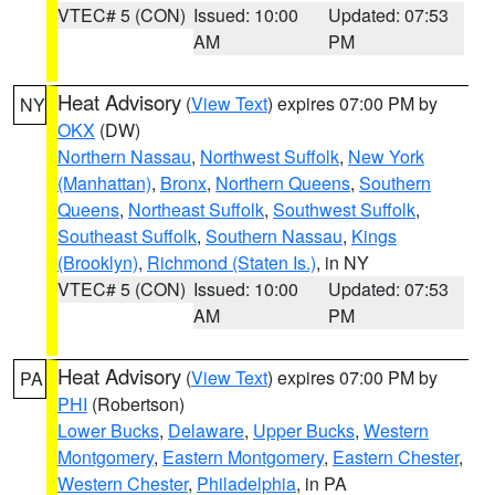
VTEC# 5 (CON)
Issued: 10:00
Updated: 07:53
AM
PM
Heat Advisory
(
View Text
) expires 07:00 PM by
NY
OKX
(DW)
Northern Nassau
,
Northwest Suffolk
,
New York
(Manhattan)
,
Bronx
,
Northern Queens
,
Southern
Queens
,
Northeast Suffolk
,
Southwest Suffolk
,
Southeast Suffolk
,
Southern Nassau
,
Kings
(Brooklyn)
,
Richmond (Staten Is.)
, in NY
VTEC# 5 (CON)
Issued: 10:00
Updated: 07:53
AM
PM
Heat Advisory
(
View Text
) expires 07:00 PM by
PA
PHI
(Robertson)
Lower Bucks
,
Delaware
,
Upper Bucks
,
Western
Montgomery
,
Eastern Montgomery
,
Eastern Chester
,
Western Chester
,
Philadelphia
, in PA