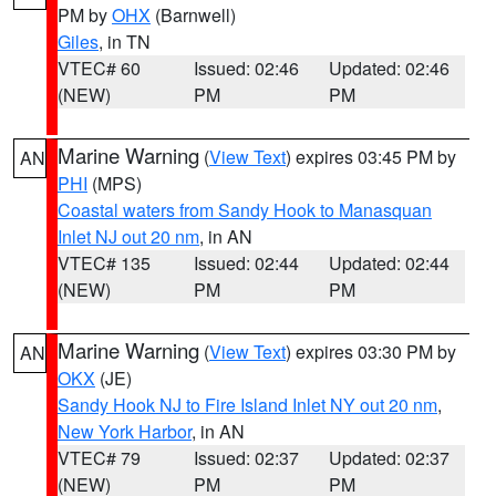
PM by
OHX
(Barnwell)
Giles
, in TN
VTEC# 60
Issued: 02:46
Updated: 02:46
(NEW)
PM
PM
Marine Warning
(
View Text
) expires 03:45 PM by
AN
PHI
(MPS)
Coastal waters from Sandy Hook to Manasquan
Inlet NJ out 20 nm
, in AN
VTEC# 135
Issued: 02:44
Updated: 02:44
(NEW)
PM
PM
Marine Warning
(
View Text
) expires 03:30 PM by
AN
OKX
(JE)
Sandy Hook NJ to Fire Island Inlet NY out 20 nm
,
New York Harbor
, in AN
VTEC# 79
Issued: 02:37
Updated: 02:37
(NEW)
PM
PM