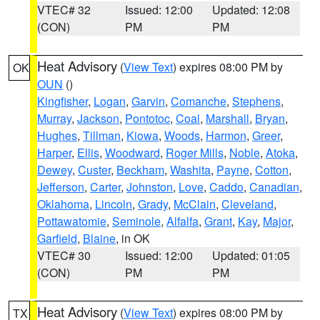
VTEC# 32
Issued: 12:00
Updated: 12:08
(CON)
PM
PM
Heat Advisory
(
View Text
) expires 08:00 PM by
OK
OUN
()
Kingfisher
,
Logan
,
Garvin
,
Comanche
,
Stephens
,
Murray
,
Jackson
,
Pontotoc
,
Coal
,
Marshall
,
Bryan
,
Hughes
,
Tillman
,
Kiowa
,
Woods
,
Harmon
,
Greer
,
Harper
,
Ellis
,
Woodward
,
Roger Mills
,
Noble
,
Atoka
,
Dewey
,
Custer
,
Beckham
,
Washita
,
Payne
,
Cotton
,
Jefferson
,
Carter
,
Johnston
,
Love
,
Caddo
,
Canadian
,
Oklahoma
,
Lincoln
,
Grady
,
McClain
,
Cleveland
,
Pottawatomie
,
Seminole
,
Alfalfa
,
Grant
,
Kay
,
Major
,
Garfield
,
Blaine
, in OK
VTEC# 30
Issued: 12:00
Updated: 01:05
(CON)
PM
PM
Heat Advisory
(
View Text
) expires 08:00 PM by
TX