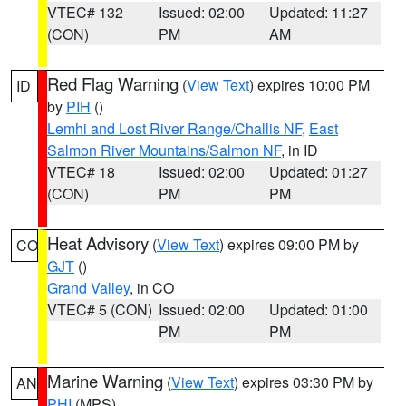
VTEC# 132
Issued: 02:00
Updated: 11:27
(CON)
PM
AM
Red Flag Warning
(
View Text
) expires 10:00 PM
ID
by
PIH
()
Lemhi and Lost River Range/Challis NF
,
East
Salmon River Mountains/Salmon NF
, in ID
VTEC# 18
Issued: 02:00
Updated: 01:27
(CON)
PM
PM
Heat Advisory
(
View Text
) expires 09:00 PM by
CO
GJT
()
Grand Valley
, in CO
VTEC# 5 (CON)
Issued: 02:00
Updated: 01:00
PM
PM
Marine Warning
(
View Text
) expires 03:30 PM by
AN
PHI
(MPS)