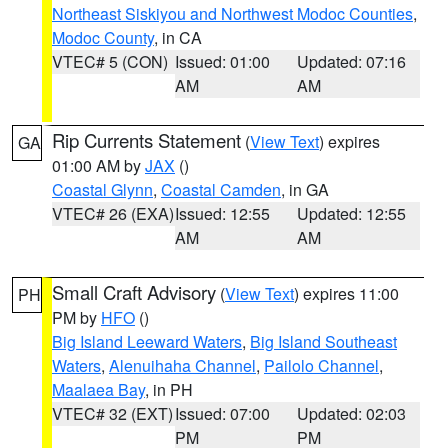
Northeast Siskiyou and Northwest Modoc Counties
,
Modoc County
, in CA
VTEC# 5 (CON)
Issued: 01:00
Updated: 07:16
AM
AM
Rip Currents Statement
(
View Text
) expires
GA
01:00 AM by
JAX
()
Coastal Glynn
,
Coastal Camden
, in GA
VTEC# 26 (EXA)
Issued: 12:55
Updated: 12:55
AM
AM
Small Craft Advisory
(
View Text
) expires 11:00
PH
PM by
HFO
()
Big Island Leeward Waters
,
Big Island Southeast
Waters
,
Alenuihaha Channel
,
Pailolo Channel
,
Maalaea Bay
, in PH
VTEC# 32 (EXT)
Issued: 07:00
Updated: 02:03
PM
PM