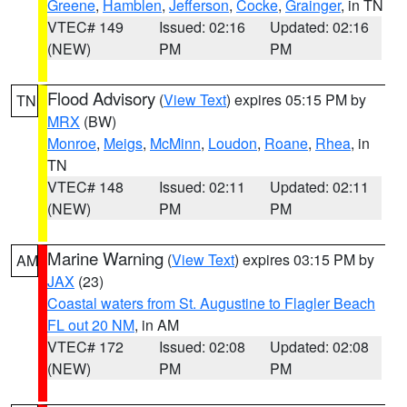
Greene
,
Hamblen
,
Jefferson
,
Cocke
,
Grainger
, in TN
VTEC# 149
Issued: 02:16
Updated: 02:16
(NEW)
PM
PM
Flood Advisory
(
View Text
) expires 05:15 PM by
TN
MRX
(BW)
Monroe
,
Meigs
,
McMinn
,
Loudon
,
Roane
,
Rhea
, in
TN
VTEC# 148
Issued: 02:11
Updated: 02:11
(NEW)
PM
PM
Marine Warning
(
View Text
) expires 03:15 PM by
AM
JAX
(23)
Coastal waters from St. Augustine to Flagler Beach
FL out 20 NM
, in AM
VTEC# 172
Issued: 02:08
Updated: 02:08
(NEW)
PM
PM