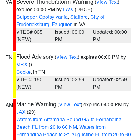
Severe Thunderstorm Warning
(
View Text
)
VA
expires 04:00 PM by
LWX
(DHOF)
Culpeper
,
Spotsylvania
,
Stafford
,
City of
Fredericksburg
,
Fauquier
, in VA
VTEC# 365
Issued: 03:00
Updated: 03:00
(NEW)
PM
PM
Flood Advisory
(
View Text
) expires 06:00 PM by
TN
MRX
()
Cocke
, in TN
VTEC# 150
Issued: 02:59
Updated: 02:59
(NEW)
PM
PM
Marine Warning
(
View Text
) expires 04:00 PM by
AM
JAX
(23)
Waters from Altamaha Sound GA to Fernandina
Beach FL from 20 to 60 NM
,
Waters from
Fernandina Beach to St. Augustine FL from 20 to 60