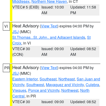
Middlesex
,
Northern New Haven
, in CT
VTEC# 5 (EXB)
Issued: 10:00
Updated: 11:58
AM
PM
Heat Advisory
(
View Text
) expires 04:00 PM by
VI
JSJ
(MMC)
St.Thomas...St. John.. and Adjacent Islands
,
St
Croix
, in VI
VTEC# 30
Issued: 09:00
Updated: 08:52
(CON)
AM
AM
Heat Advisory
(
View Text
) expires 04:00 PM by
PR
JSJ
(MMC)
Eastern Interior
,
Southeast
,
Northeast
,
San Juan and
Vicinity
,
Southwest
,
Mayaguez and Vicinity
,
Culebra
,
Vieques
,
Ponce and Vicinity
,
Northwest
,
North
Central
, in PR
VTEC# 30
Issued: 09:00
Updated: 08:52