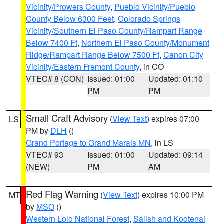
Vicinity/Prowers County
,
Pueblo Vicinity/Pueblo
County Below 6300 Feet
,
Colorado Springs
Vicinity/Southern El Paso County/Rampart Range
Below 7400 Ft
,
Northern El Paso County/Monument
Ridge/Rampart Range Below 7500 Ft
,
Canon City
Vicinity/Eastern Fremont County
, in CO
VTEC# 8 (CON)
Issued: 01:00
Updated: 01:10
PM
PM
Small Craft Advisory
(
View Text
) expires 07:00
LS
PM by
DLH
()
Grand Portage to Grand Marais MN
, in LS
VTEC# 93
Issued: 01:00
Updated: 09:14
(NEW)
PM
AM
Red Flag Warning
(
View Text
) expires 10:00 PM
MT
by
MSO
()
Western Lolo National Forest
,
Salish and Kootenai