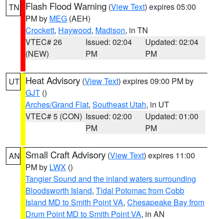
Flash Flood Warning
(
View Text
) expires 05:00
TN
PM by
MEG
(AEH)
Crockett
,
Haywood
,
Madison
, in TN
VTEC# 26
Issued: 02:04
Updated: 02:04
(NEW)
PM
PM
Heat Advisory
(
View Text
) expires 09:00 PM by
UT
GJT
()
Arches/Grand Flat
,
Southeast Utah
, in UT
VTEC# 5 (CON)
Issued: 02:00
Updated: 01:00
PM
PM
Small Craft Advisory
(
View Text
) expires 11:00
AN
PM by
LWX
()
Tangier Sound and the inland waters surrounding
Bloodsworth Island
,
Tidal Potomac from Cobb
Island MD to Smith Point VA
,
Chesapeake Bay from
Drum Point MD to Smith Point VA
, in AN