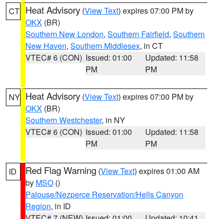
Heat Advisory
(
View Text
) expires 07:00 PM by
CT
OKX
(BR)
Southern New London
,
Southern Fairfield
,
Southern
New Haven
,
Southern Middlesex
, in CT
VTEC# 6 (CON)
Issued: 01:00
Updated: 11:58
PM
PM
Heat Advisory
(
View Text
) expires 07:00 PM by
NY
OKX
(BR)
Southern Westchester
, in NY
VTEC# 6 (CON)
Issued: 01:00
Updated: 11:58
PM
PM
Red Flag Warning
(
View Text
) expires 01:00 AM
ID
by
MSO
()
Palouse/Nezperce Reservation/Hells Canyon
Region
, in ID
VTEC# 7 (NEW)
Issued: 01:00
Updated: 10:41