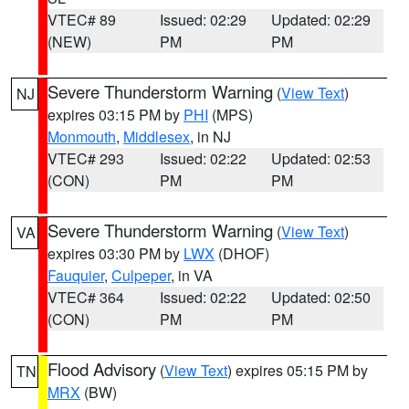
VTEC# 89
Issued: 02:29
Updated: 02:29
(NEW)
PM
PM
Severe Thunderstorm Warning
(
View Text
)
NJ
expires 03:15 PM by
PHI
(MPS)
Monmouth
,
Middlesex
, in NJ
VTEC# 293
Issued: 02:22
Updated: 02:53
(CON)
PM
PM
Severe Thunderstorm Warning
(
View Text
)
VA
expires 03:30 PM by
LWX
(DHOF)
Fauquier
,
Culpeper
, in VA
VTEC# 364
Issued: 02:22
Updated: 02:50
(CON)
PM
PM
Flood Advisory
(
View Text
) expires 05:15 PM by
TN
MRX
(BW)