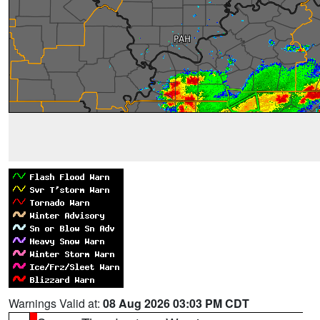
Warnings Valid at:
08 Aug 2026 03:03 PM CDT