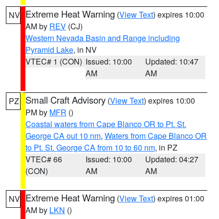
Extreme Heat Warning
(
View Text
) expires 10:00
NV
AM by
REV
(CJ)
Western Nevada Basin and Range including
Pyramid Lake
, in NV
VTEC# 1 (CON)
Issued: 10:00
Updated: 10:47
AM
AM
Small Craft Advisory
(
View Text
) expires 10:00
PZ
PM by
MFR
()
Coastal waters from Cape Blanco OR to Pt. St.
George CA out 10 nm
,
Waters from Cape Blanco OR
to Pt. St. George CA from 10 to 60 nm
, in PZ
VTEC# 66
Issued: 10:00
Updated: 04:27
(CON)
AM
AM
Extreme Heat Warning
(
View Text
) expires 01:00
NV
AM by
LKN
()