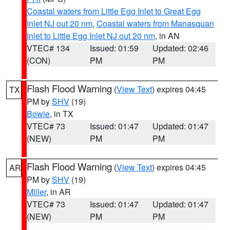
Coastal waters from Little Egg Inlet to Great Egg
Inlet NJ out 20 nm
,
Coastal waters from Manasquan
Inlet to Little Egg Inlet NJ out 20 nm
, in AN
VTEC# 134
Issued: 01:59
Updated: 02:46
(CON)
PM
PM
Flash Flood Warning
(
View Text
) expires 04:45
TX
PM by
SHV
(19)
Bowie
, in TX
VTEC# 73
Issued: 01:47
Updated: 01:47
(NEW)
PM
PM
Flash Flood Warning
(
View Text
) expires 04:45
AR
PM by
SHV
(19)
Miller
, in AR
VTEC# 73
Issued: 01:47
Updated: 01:47
(NEW)
PM
PM