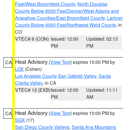
Feet/West Broomfield County
,
North Douglas
County Below 6000 Feet/Denver/West Adams and
Arapahoe Counties/East Broomfield County
,
Larimer
County Below 6000 Feet/Northwest Weld County
, in
CO
VTEC# 6 (CON)
Issued: 12:00
Updated: 02:13
PM
PM
Heat Advisory
(
View Text
) expires 10:00 PM by
CA
LOX
(Cohen)
Los Angeles County San Gabriel Valley
,
Santa
Clarita Valley
, in CA
VTEC# 12 (EXB)
Issued: 12:00
Updated: 11:11
PM
AM
Heat Advisory
(
View Text
) expires 10:00 PM by
CA
SGX
(17)
San Diego County Valleys
,
Santa Ana Mountains