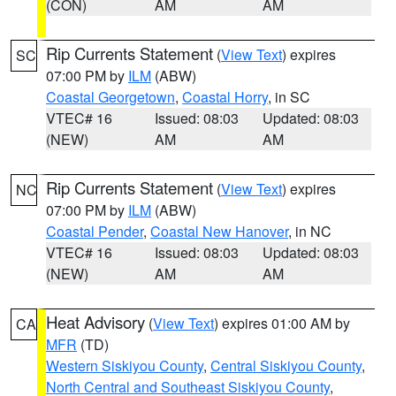
(CON)
AM
AM
Rip Currents Statement
(
View Text
) expires
SC
07:00 PM by
ILM
(ABW)
Coastal Georgetown
,
Coastal Horry
, in SC
VTEC# 16
Issued: 08:03
Updated: 08:03
(NEW)
AM
AM
Rip Currents Statement
(
View Text
) expires
NC
07:00 PM by
ILM
(ABW)
Coastal Pender
,
Coastal New Hanover
, in NC
VTEC# 16
Issued: 08:03
Updated: 08:03
(NEW)
AM
AM
Heat Advisory
(
View Text
) expires 01:00 AM by
CA
MFR
(TD)
Western Siskiyou County
,
Central Siskiyou County
,
North Central and Southeast Siskiyou County
,