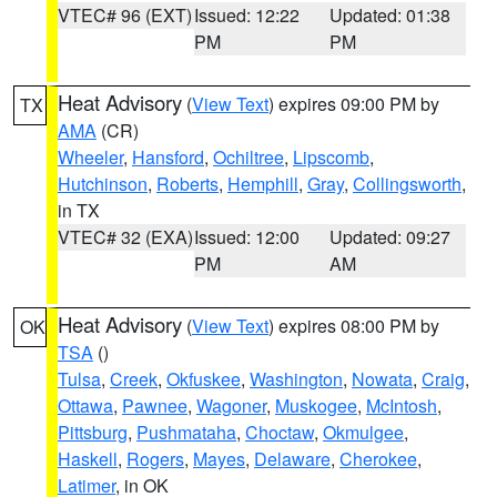
VTEC# 96 (EXT)
Issued: 12:22
Updated: 01:38
PM
PM
Heat Advisory
(
View Text
) expires 09:00 PM by
TX
AMA
(CR)
Wheeler
,
Hansford
,
Ochiltree
,
Lipscomb
,
Hutchinson
,
Roberts
,
Hemphill
,
Gray
,
Collingsworth
,
in TX
VTEC# 32 (EXA)
Issued: 12:00
Updated: 09:27
PM
AM
Heat Advisory
(
View Text
) expires 08:00 PM by
OK
TSA
()
Tulsa
,
Creek
,
Okfuskee
,
Washington
,
Nowata
,
Craig
,
Ottawa
,
Pawnee
,
Wagoner
,
Muskogee
,
McIntosh
,
Pittsburg
,
Pushmataha
,
Choctaw
,
Okmulgee
,
Haskell
,
Rogers
,
Mayes
,
Delaware
,
Cherokee
,
Latimer
, in OK