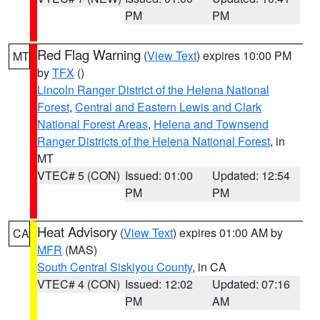
PM
PM
Red Flag Warning
(
View Text
) expires 10:00 PM
MT
by
TFX
()
Lincoln Ranger District of the Helena National
Forest
,
Central and Eastern Lewis and Clark
National Forest Areas
,
Helena and Townsend
Ranger Districts of the Helena National Forest
, in
MT
VTEC# 5 (CON)
Issued: 01:00
Updated: 12:54
PM
PM
Heat Advisory
(
View Text
) expires 01:00 AM by
CA
MFR
(MAS)
South Central Siskiyou County
, in CA
VTEC# 4 (CON)
Issued: 12:02
Updated: 07:16
PM
AM