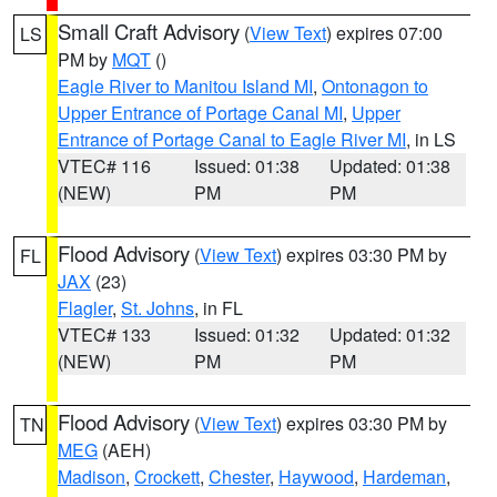
Small Craft Advisory
(
View Text
) expires 07:00
LS
PM by
MQT
()
Eagle River to Manitou Island MI
,
Ontonagon to
Upper Entrance of Portage Canal MI
,
Upper
Entrance of Portage Canal to Eagle River MI
, in LS
VTEC# 116
Issued: 01:38
Updated: 01:38
(NEW)
PM
PM
Flood Advisory
(
View Text
) expires 03:30 PM by
FL
JAX
(23)
Flagler
,
St. Johns
, in FL
VTEC# 133
Issued: 01:32
Updated: 01:32
(NEW)
PM
PM
Flood Advisory
(
View Text
) expires 03:30 PM by
TN
MEG
(AEH)
Madison
,
Crockett
,
Chester
,
Haywood
,
Hardeman
,