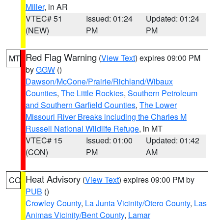
Miller
, in AR
VTEC# 51
Issued: 01:24
Updated: 01:24
(NEW)
PM
PM
Red Flag Warning
(
View Text
) expires 09:00 PM
MT
by
GGW
()
Dawson/McCone/Prairie/Richland/Wibaux
Counties
,
The Little Rockies
,
Southern Petroleum
and Southern Garfield Counties
,
The Lower
Missouri River Breaks including the Charles M
Russell National Wildlife Refuge
, in MT
VTEC# 15
Issued: 01:00
Updated: 01:42
(CON)
PM
AM
Heat Advisory
(
View Text
) expires 09:00 PM by
CO
PUB
()
Crowley County
,
La Junta Vicinity/Otero County
,
Las
Animas Vicinity/Bent County
,
Lamar