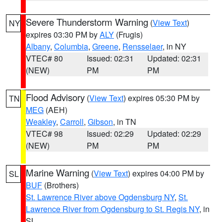
Severe Thunderstorm Warning
(
View Text
)
NY
expires 03:30 PM by
ALY
(Frugis)
Albany
,
Columbia
,
Greene
,
Rensselaer
, in NY
VTEC# 80
Issued: 02:31
Updated: 02:31
(NEW)
PM
PM
Flood Advisory
(
View Text
) expires 05:30 PM by
TN
MEG
(AEH)
Weakley
,
Carroll
,
Gibson
, in TN
VTEC# 98
Issued: 02:29
Updated: 02:29
(NEW)
PM
PM
Marine Warning
(
View Text
) expires 04:00 PM by
SL
BUF
(Brothers)
St. Lawrence River above Ogdensburg NY
,
St.
Lawrence River from Ogdensburg to St. Regis NY
, in
SL