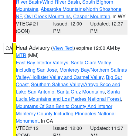
River Basin/Wind River Basin
,
South Bighorn
Mountains
,
Absaroka Mountains/North Shoshone
NF
,
Owl Creek Mountains
,
Casper Mountain
, in WY
VTEC# 21
Issued: 12:00
Updated: 12:37
(CON)
PM
PM
Heat Advisory
(
View Text
) expires 12:00 AM by
CA
MTR
(MM)
East Bay Interior Valleys
,
Santa Clara Valley
Including San Jose
,
Monterey Bay/Northern Salinas
Valley/Hollister Valley and Carmel Valley
,
Big Sur
Coast
,
Southern Salinas Valley/Arroyo Seco and
Lake San Antonio
,
Santa Cruz Mountains
,
Santa
Lucia Mountains and Los Padres National Forest
,
Mountains Of San Benito County And Interior
Monterey County Including Pinnacles National
Monument
, in CA
VTEC# 12
Issued: 12:00
Updated: 11:37
(CON)
PM
AM