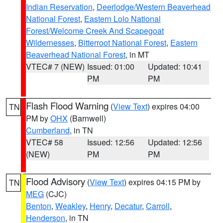
Indian Reservation
,
Deerlodge/Western Beaverhead
National Forest
,
Eastern Lolo National
Forest/Welcome Creek And Scapegoat
Wildernesses
,
Bitterroot National Forest
,
Eastern
Beaverhead National Forest
, in MT
VTEC# 7 (NEW)
Issued: 01:00
Updated: 10:41
PM
PM
Flash Flood Warning
(
View Text
) expires 04:00
TN
PM by
OHX
(Barnwell)
Cumberland
, in TN
VTEC# 58
Issued: 12:56
Updated: 12:56
(NEW)
PM
PM
Flood Advisory
(
View Text
) expires 04:15 PM by
TN
MEG
(CJC)
Benton
,
Weakley
,
Henry
,
Decatur
,
Carroll
,
Henderson
, in TN