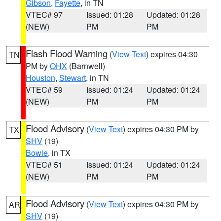
Gibson
,
Fayette
, in TN
VTEC# 97
Issued: 01:28
Updated: 01:28
(NEW)
PM
PM
Flash Flood Warning
(
View Text
) expires 04:30
TN
PM by
OHX
(Barnwell)
Houston
,
Stewart
, in TN
VTEC# 59
Issued: 01:24
Updated: 01:24
(NEW)
PM
PM
Flood Advisory
(
View Text
) expires 04:30 PM by
TX
SHV
(19)
Bowie
, in TX
VTEC# 51
Issued: 01:24
Updated: 01:24
(NEW)
PM
PM
Flood Advisory
(
View Text
) expires 04:30 PM by
AR
SHV
(19)