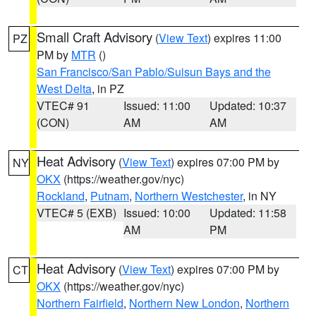
Small Craft Advisory
(
View Text
) expires 11:00
PZ
PM by
MTR
()
San Francisco/San Pablo/Suisun Bays and the
West Delta
, in PZ
VTEC# 91
Issued: 11:00
Updated: 10:37
(CON)
AM
AM
Heat Advisory
(
View Text
) expires 07:00 PM by
NY
OKX
(https://weather.gov/nyc)
Rockland
,
Putnam
,
Northern Westchester
, in NY
VTEC# 5 (EXB)
Issued: 10:00
Updated: 11:58
AM
PM
Heat Advisory
(
View Text
) expires 07:00 PM by
CT
OKX
(https://weather.gov/nyc)
Northern Fairfield
,
Northern New London
,
Northern