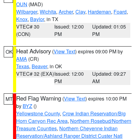
OUN
(MAD)
Wilbarger
,
Wichita
,
Archer
,
Clay
,
Hardeman
,
Foard
,
Knox
,
Baylor
, in TX
VTEC# 30
Issued: 12:00
Updated: 01:05
(CON)
PM
PM
Heat Advisory
(
View Text
) expires 09:00 PM by
OK
AMA
(CR)
Texas
,
Beaver
, in OK
VTEC# 32 (EXA)
Issued: 12:00
Updated: 09:27
PM
AM
Red Flag Warning
(
View Text
) expires 10:00 PM
MT
by
BYZ
()
Yellowstone County
,
Crow Indian Reservation/Big
Horn Canyon Rec Area
,
Northern Rosebud/Northern
Treasure Counties
,
Northern Cheyenne Indian
Reservation/Ashland Ranger District Custer Natl