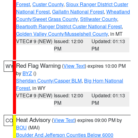
Forest
,
Custer County
,
Sioux Ranger District Custer
National Forest
,
Gallatin National Forest
,
Wheatland
County/Sweet Grass County
,
Stillwater County
,
Beartooth Ranger District Custer National Forest
,
Golden Valley County/Musselshell County
, in MT
VTEC# 9 (NEW)
Issued: 12:00
Updated: 01:13
PM
PM
Red Flag Warning
(
View Text
) expires 10:00 PM
WY
by
BYZ
()
Sheridan County/Casper BLM
,
Big Horn National
Forest
, in WY
VTEC# 9 (NEW)
Issued: 12:00
Updated: 01:13
PM
PM
Heat Advisory
(
View Text
) expires 09:00 PM by
CO
BOU
(MAI)
Boulder And Jefferson Counties Below 6000