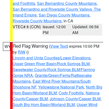
and Foothills
,
San Bernardino County Mountains
,
San Bernardino and Riverside County Valleys -The
Inland Empire
,
San Diego County Mountains
,
Riverside County Mountains
, in CA
VTEC# 8 (CON)
Issued: 12:00
Updated: 06:56
PM
AM
Red Flag Warning
(
View Text
) expires 10:00 PM
WY
by
RIW
()
Lincoln and Uinta Counties/Lower Elevations
,
Upper Green River Basin/Rock Springs BLM
,
Sweetwater County/Rock Springs BLM/Flaming
Gorge NRA
,
Granite/Green/Ferris/Rattlesnake
Mountains
,
East Wind River Mountains/South
Shoshone NF
,
Yellowstone National Park
,
North Big
Horn Basin/Worland BLM
,
Cody Foothills
,
Natrona
County/Casper BLM
,
Johnson County/Casper BLM
,
South Big Horn Basin/Worland BLM
,
Upper Wind