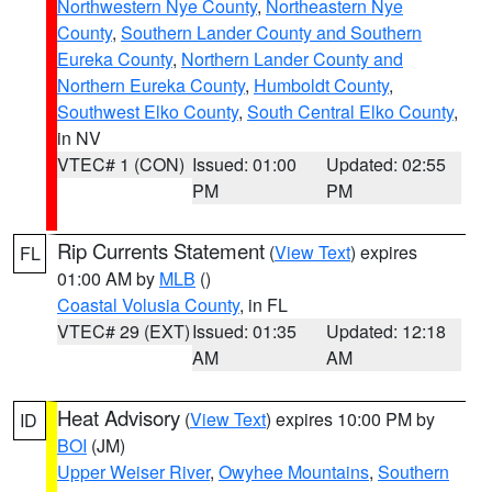
Northwestern Nye County
,
Northeastern Nye
County
,
Southern Lander County and Southern
Eureka County
,
Northern Lander County and
Northern Eureka County
,
Humboldt County
,
Southwest Elko County
,
South Central Elko County
,
in NV
VTEC# 1 (CON)
Issued: 01:00
Updated: 02:55
PM
PM
Rip Currents Statement
(
View Text
) expires
FL
01:00 AM by
MLB
()
Coastal Volusia County
, in FL
VTEC# 29 (EXT)
Issued: 01:35
Updated: 12:18
AM
AM
Heat Advisory
(
View Text
) expires 10:00 PM by
ID
BOI
(JM)
Upper Weiser River
,
Owyhee Mountains
,
Southern