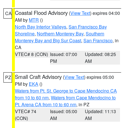
Coastal Flood Advisory
(
View Text
) expires 04:00
CA
AM by
MTR
()
North Bay Interior Valleys
,
San Francisco Bay
Shoreline
,
Northern Monterey Bay
,
Southern
Monterey Bay and Big Sur Coast
,
San Francisco
, in
CA
VTEC# 8 (CON)
Issued: 07:00
Updated: 08:25
PM
AM
Small Craft Advisory
(
View Text
) expires 05:00
PZ
PM by
EKA
()
Waters from Pt. St. George to Cape Mendocino CA
from 10 to 60 nm
,
Waters from Cape Mendocino to
Pt. Arena CA from 10 to 60 nm
, in PZ
VTEC# 74
Issued: 05:00
Updated: 11:13
(CON)
AM
AM