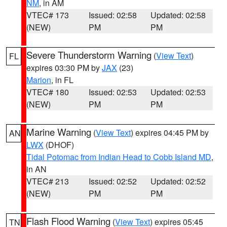
NM
, in AM
VTEC# 173
Issued: 02:58
Updated: 02:58
(NEW)
PM
PM
Severe Thunderstorm Warning
(
View Text
)
FL
expires 03:30 PM by
JAX
(23)
Marion
, in FL
VTEC# 180
Issued: 02:53
Updated: 02:53
(NEW)
PM
PM
Marine Warning
(
View Text
) expires 04:45 PM by
AN
LWX
(DHOF)
Tidal Potomac from Indian Head to Cobb Island MD
,
in AN
VTEC# 213
Issued: 02:52
Updated: 02:52
(NEW)
PM
PM
Flash Flood Warning
(
View Text
) expires 05:45
TN