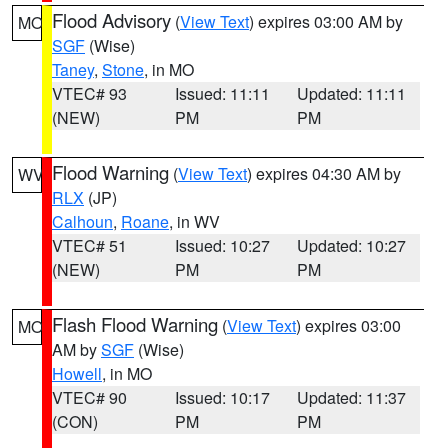
Flood Advisory
(
View Text
) expires 03:00 AM by
MO
SGF
(Wise)
Taney
,
Stone
, in MO
VTEC# 93
Issued: 11:11
Updated: 11:11
(NEW)
PM
PM
Flood Warning
(
View Text
) expires 04:30 AM by
WV
RLX
(JP)
Calhoun
,
Roane
, in WV
VTEC# 51
Issued: 10:27
Updated: 10:27
(NEW)
PM
PM
Flash Flood Warning
(
View Text
) expires 03:00
MO
AM by
SGF
(Wise)
Howell
, in MO
VTEC# 90
Issued: 10:17
Updated: 11:37
(CON)
PM
PM