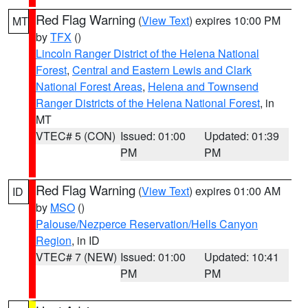
Red Flag Warning
(
View Text
) expires 10:00 PM
MT
by
TFX
()
Lincoln Ranger District of the Helena National
Forest
,
Central and Eastern Lewis and Clark
National Forest Areas
,
Helena and Townsend
Ranger Districts of the Helena National Forest
, in
MT
VTEC# 5 (CON)
Issued: 01:00
Updated: 01:39
PM
PM
Red Flag Warning
(
View Text
) expires 01:00 AM
ID
by
MSO
()
Palouse/Nezperce Reservation/Hells Canyon
Region
, in ID
VTEC# 7 (NEW)
Issued: 01:00
Updated: 10:41
PM
PM