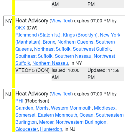
AM
PM
Heat Advisory
(
View Text
) expires 07:00 PM by
NY
OKX
(DW)
Richmond (Staten Is.)
,
Kings (Brooklyn)
,
New York
(Manhattan)
,
Bronx
,
Northern Queens
,
Southern
Queens
,
Northeast Suffolk
,
Southwest Suffolk
,
Southeast Suffolk
,
Southern Nassau
,
Northwest
Suffolk
,
Northern Nassau
, in NY
VTEC# 5 (CON)
Issued: 10:00
Updated: 11:58
AM
PM
Heat Advisory
(
View Text
) expires 07:00 PM by
NJ
PHI
(Robertson)
Camden
,
Morris
,
Western Monmouth
,
Middlesex
,
Somerset
,
Eastern Monmouth
,
Ocean
,
Southeastern
Burlington
,
Mercer
,
Northwestern Burlington
,
Gloucester
,
Hunterdon
, in NJ