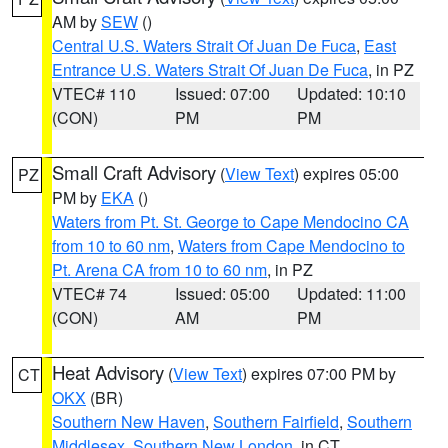
AM by
SEW
()
Central U.S. Waters Strait Of Juan De Fuca
,
East
Entrance U.S. Waters Strait Of Juan De Fuca
, in PZ
VTEC# 110
Issued: 07:00
Updated: 10:10
(CON)
PM
PM
Small Craft Advisory
(
View Text
) expires 05:00
PZ
PM by
EKA
()
Waters from Pt. St. George to Cape Mendocino CA
from 10 to 60 nm
,
Waters from Cape Mendocino to
Pt. Arena CA from 10 to 60 nm
, in PZ
VTEC# 74
Issued: 05:00
Updated: 11:00
(CON)
AM
PM
Heat Advisory
(
View Text
) expires 07:00 PM by
CT
OKX
(BR)
Southern New Haven
,
Southern Fairfield
,
Southern
Middlesex
,
Southern New London
, in CT