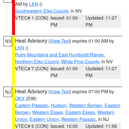
AM by
LKN
()
Southeastern Elko County
, in NV
VTEC# 1 (CON)
Issued: 01:00
Updated: 11:27
PM
PM
Heat Advisory
(
View Text
) expires 01:00 AM by
NV
LKN
()
Ruby Mountains and East Humboldt Range
,
Northern Elko County
,
White Pine County
, in NV
VTEC# 7 (CON)
Issued: 01:00
Updated: 11:27
PM
PM
Heat Advisory
(
View Text
) expires 07:00 PM by
NJ
OKX
(DW)
Eastern Passaic
,
Hudson
,
Western Bergen
,
Eastern
Bergen
,
Western Essex
,
Eastern Essex
,
Western
Union
,
Eastern Union
,
Western Passaic
, in NJ
VTEC# 5 (CON)
Issued: 10:00
Updated: 11:58