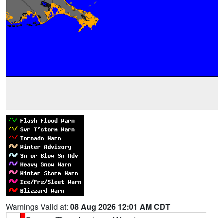
Warnings Valid at:
08 Aug 2026 12:01 AM CDT