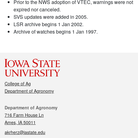
Prior to the NWS adoption of VTEC, warnings were not
expired nor canceled.
SVS updates were added in 2005.
LSR archive begins 1 Jan 2002.
Archive of watches begins 1 Jan 1997.
College of Ag
Department of Agronomy
Contact
Department of Agronomy
716 Farm House Ln
Ames, IA 50011
akrherz@iastate.edu