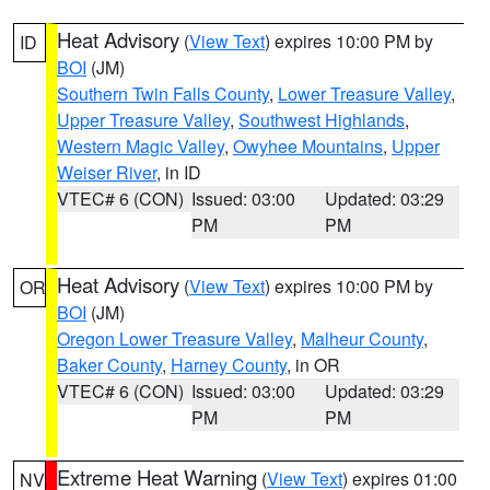
Heat Advisory
(
View Text
) expires 10:00 PM by
ID
BOI
(JM)
Southern Twin Falls County
,
Lower Treasure Valley
,
Upper Treasure Valley
,
Southwest Highlands
,
Western Magic Valley
,
Owyhee Mountains
,
Upper
Weiser River
, in ID
VTEC# 6 (CON)
Issued: 03:00
Updated: 03:29
PM
PM
Heat Advisory
(
View Text
) expires 10:00 PM by
OR
BOI
(JM)
Oregon Lower Treasure Valley
,
Malheur County
,
Baker County
,
Harney County
, in OR
VTEC# 6 (CON)
Issued: 03:00
Updated: 03:29
PM
PM
Extreme Heat Warning
(
View Text
) expires 01:00
NV