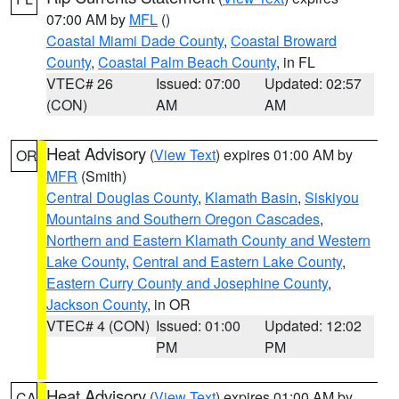
07:00 AM by
MFL
()
Coastal Miami Dade County
,
Coastal Broward
County
,
Coastal Palm Beach County
, in FL
VTEC# 26
Issued: 07:00
Updated: 02:57
(CON)
AM
AM
Heat Advisory
(
View Text
) expires 01:00 AM by
OR
MFR
(Smith)
Central Douglas County
,
Klamath Basin
,
Siskiyou
Mountains and Southern Oregon Cascades
,
Northern and Eastern Klamath County and Western
Lake County
,
Central and Eastern Lake County
,
Eastern Curry County and Josephine County
,
Jackson County
, in OR
VTEC# 4 (CON)
Issued: 01:00
Updated: 12:02
PM
PM
Heat Advisory
(
View Text
) expires 01:00 AM by
CA