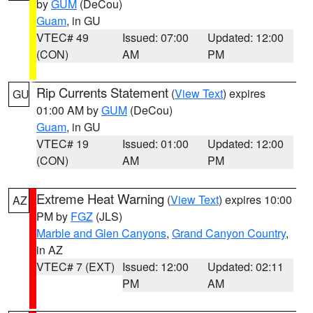
by
GUM
(DeCou)
Guam
, in GU
VTEC# 49
Issued: 07:00
Updated: 12:00
(CON)
AM
PM
Rip Currents Statement
(
View Text
) expires
GU
01:00 AM by
GUM
(DeCou)
Guam
, in GU
VTEC# 19
Issued: 01:00
Updated: 12:00
(CON)
AM
PM
Extreme Heat Warning
(
View Text
) expires 10:00
AZ
PM by
FGZ
(JLS)
Marble and Glen Canyons
,
Grand Canyon Country
,
in AZ
VTEC# 7 (EXT)
Issued: 12:00
Updated: 02:11
PM
AM