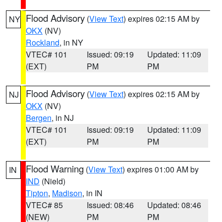
Flood Advisory
(
View Text
) expires 02:15 AM by
NY
OKX
(NV)
Rockland
, in NY
VTEC# 101
Issued: 09:19
Updated: 11:09
(EXT)
PM
PM
Flood Advisory
(
View Text
) expires 02:15 AM by
NJ
OKX
(NV)
Bergen
, in NJ
VTEC# 101
Issued: 09:19
Updated: 11:09
(EXT)
PM
PM
Flood Warning
(
View Text
) expires 01:00 AM by
IN
IND
(Nield)
Tipton
,
Madison
, in IN
VTEC# 85
Issued: 08:46
Updated: 08:46
(NEW)
PM
PM