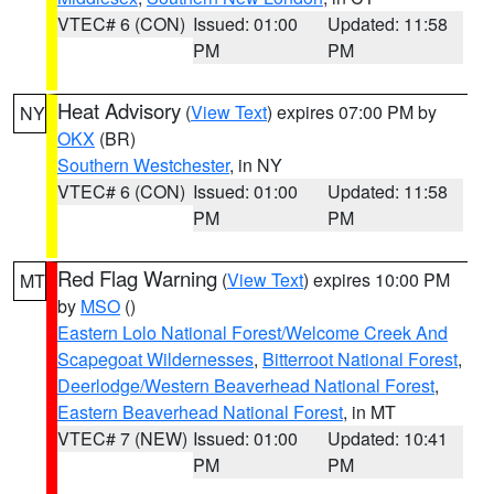
VTEC# 6 (CON)
Issued: 01:00
Updated: 11:58
PM
PM
Heat Advisory
(
View Text
) expires 07:00 PM by
NY
OKX
(BR)
Southern Westchester
, in NY
VTEC# 6 (CON)
Issued: 01:00
Updated: 11:58
PM
PM
Red Flag Warning
(
View Text
) expires 10:00 PM
MT
by
MSO
()
Eastern Lolo National Forest/Welcome Creek And
Scapegoat Wildernesses
,
Bitterroot National Forest
,
Deerlodge/Western Beaverhead National Forest
,
Eastern Beaverhead National Forest
, in MT
VTEC# 7 (NEW)
Issued: 01:00
Updated: 10:41
PM
PM