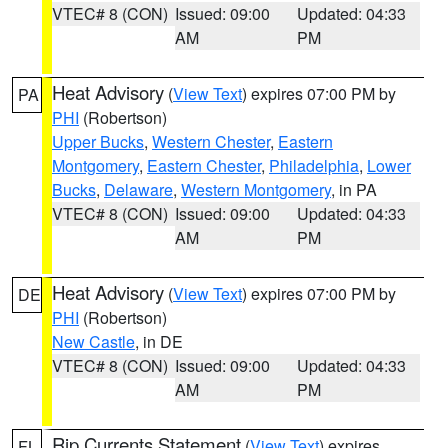
VTEC# 8 (CON)
Issued: 09:00
Updated: 04:33
AM
PM
Heat Advisory
(
View Text
) expires 07:00 PM by
PA
PHI
(Robertson)
Upper Bucks
,
Western Chester
,
Eastern
Montgomery
,
Eastern Chester
,
Philadelphia
,
Lower
Bucks
,
Delaware
,
Western Montgomery
, in PA
VTEC# 8 (CON)
Issued: 09:00
Updated: 04:33
AM
PM
Heat Advisory
(
View Text
) expires 07:00 PM by
DE
PHI
(Robertson)
New Castle
, in DE
VTEC# 8 (CON)
Issued: 09:00
Updated: 04:33
AM
PM
Rip Currents Statement
(
View Text
) expires
FL