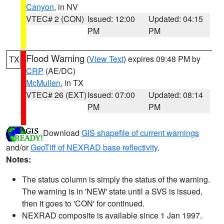
Canyon
, in NV
VTEC# 2 (CON)
Issued: 12:00
Updated: 04:15
PM
PM
Flood Warning
(
View Text
) expires 09:48 PM by
TX
CRP
(AE/DC)
McMullen
, in TX
VTEC# 26 (EXT)
Issued: 07:00
Updated: 08:14
PM
PM
Download
GIS shapefile of current warnings
and/or
GeoTiff of NEXRAD base reflectivity
.
Notes:
The status column is simply the status of the warning.
The warning is in 'NEW' state until a SVS is issued,
then it goes to 'CON' for continued.
NEXRAD composite is available since 1 Jan 1997.