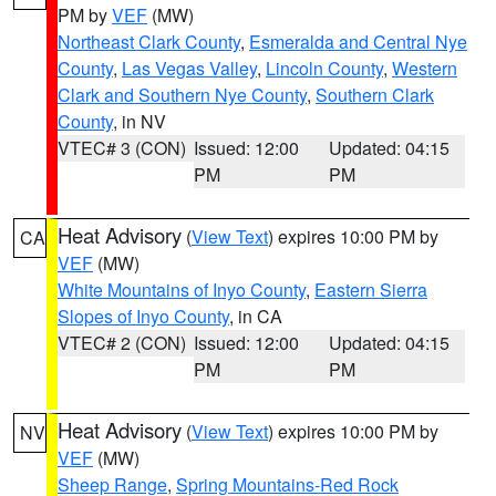
PM by
VEF
(MW)
Northeast Clark County
,
Esmeralda and Central Nye
County
,
Las Vegas Valley
,
Lincoln County
,
Western
Clark and Southern Nye County
,
Southern Clark
County
, in NV
VTEC# 3 (CON)
Issued: 12:00
Updated: 04:15
PM
PM
Heat Advisory
(
View Text
) expires 10:00 PM by
CA
VEF
(MW)
White Mountains of Inyo County
,
Eastern Sierra
Slopes of Inyo County
, in CA
VTEC# 2 (CON)
Issued: 12:00
Updated: 04:15
PM
PM
Heat Advisory
(
View Text
) expires 10:00 PM by
NV
VEF
(MW)
Sheep Range
,
Spring Mountains-Red Rock