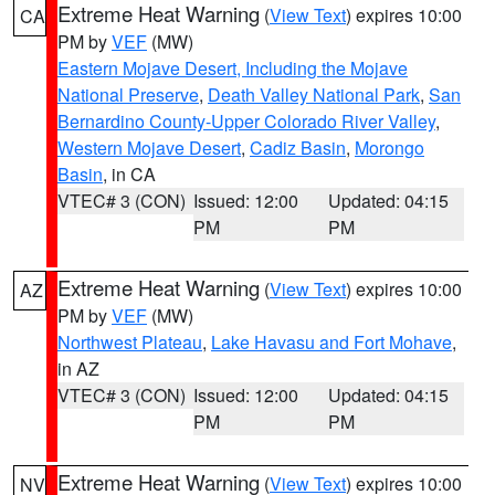
Extreme Heat Warning
(
View Text
) expires 10:00
CA
PM by
VEF
(MW)
Eastern Mojave Desert, Including the Mojave
National Preserve
,
Death Valley National Park
,
San
Bernardino County-Upper Colorado River Valley
,
Western Mojave Desert
,
Cadiz Basin
,
Morongo
Basin
, in CA
VTEC# 3 (CON)
Issued: 12:00
Updated: 04:15
PM
PM
Extreme Heat Warning
(
View Text
) expires 10:00
AZ
PM by
VEF
(MW)
Northwest Plateau
,
Lake Havasu and Fort Mohave
,
in AZ
VTEC# 3 (CON)
Issued: 12:00
Updated: 04:15
PM
PM
Extreme Heat Warning
(
View Text
) expires 10:00
NV