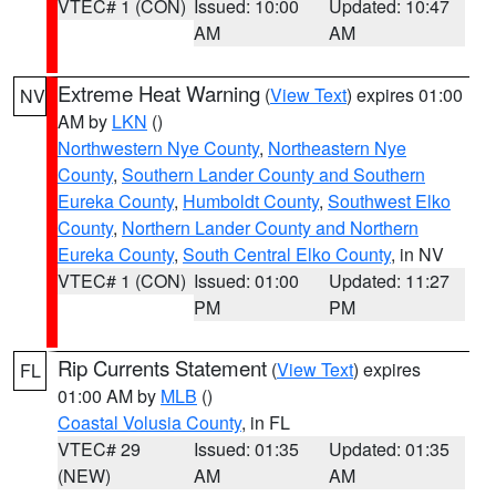
VTEC# 1 (CON)
Issued: 10:00
Updated: 10:47
AM
AM
Extreme Heat Warning
(
View Text
) expires 01:00
NV
AM by
LKN
()
Northwestern Nye County
,
Northeastern Nye
County
,
Southern Lander County and Southern
Eureka County
,
Humboldt County
,
Southwest Elko
County
,
Northern Lander County and Northern
Eureka County
,
South Central Elko County
, in NV
VTEC# 1 (CON)
Issued: 01:00
Updated: 11:27
PM
PM
Rip Currents Statement
(
View Text
) expires
FL
01:00 AM by
MLB
()
Coastal Volusia County
, in FL
VTEC# 29
Issued: 01:35
Updated: 01:35
(NEW)
AM
AM