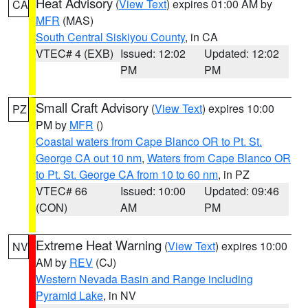
Heat Advisory
(
View Text
) expires 01:00 AM by
CA
MFR
(MAS)
South Central Siskiyou County
, in CA
VTEC# 4 (EXB)
Issued: 12:02
Updated: 12:02
PM
PM
Small Craft Advisory
(
View Text
) expires 10:00
PZ
PM by
MFR
()
Coastal waters from Cape Blanco OR to Pt. St.
George CA out 10 nm
,
Waters from Cape Blanco OR
to Pt. St. George CA from 10 to 60 nm
, in PZ
VTEC# 66
Issued: 10:00
Updated: 09:46
(CON)
AM
PM
Extreme Heat Warning
(
View Text
) expires 10:00
NV
AM by
REV
(CJ)
Western Nevada Basin and Range including
Pyramid Lake
, in NV