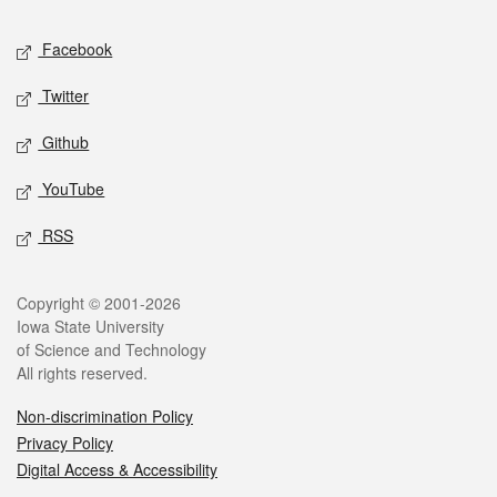
Social media
Facebook
Twitter
Github
YouTube
RSS
Legal
Copyright © 2001-2026
Iowa State University
of Science and Technology
All rights reserved.
Non-discrimination Policy
Privacy Policy
Digital Access & Accessibility