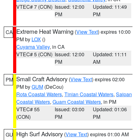
VTEC# 7 (CON)
Issued: 12:00
Updated: 11:49
PM
PM
Extreme Heat Warning
(
View Text
) expires 10:00
CA
PM by
LOX
()
Cuyama Valley
, in CA
VTEC# 5 (CON)
Issued: 12:00
Updated: 11:11
PM
AM
Small Craft Advisory
(
View Text
) expires 02:00
PM
PM by
GUM
(DeCou)
Rota Coastal Waters
,
Tinian Coastal Waters
,
Saipan
Coastal Waters
,
Guam Coastal Waters
, in PM
VTEC# 55
Issued: 03:00
Updated: 01:06
(CON)
PM
PM
High Surf Advisory
(
View Text
) expires 01:00 AM
GU