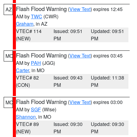
Flash Flood Warning
(
View Text
) expires 12:45
AZ
AM by
TWC
(CWR)
Graham
, in AZ
VTEC# 114
Issued: 09:51
Updated: 09:51
(NEW)
PM
PM
Flash Flood Warning
(
View Text
) expires 03:45
MO
AM by
PAH
(JGG)
Carter
, in MO
VTEC# 82
Issued: 09:43
Updated: 11:38
(CON)
PM
PM
Flash Flood Warning
(
View Text
) expires 03:00
MO
AM by
SGF
(Wise)
Shannon
, in MO
VTEC# 89
Issued: 09:30
Updated: 09:30
(NEW)
PM
PM