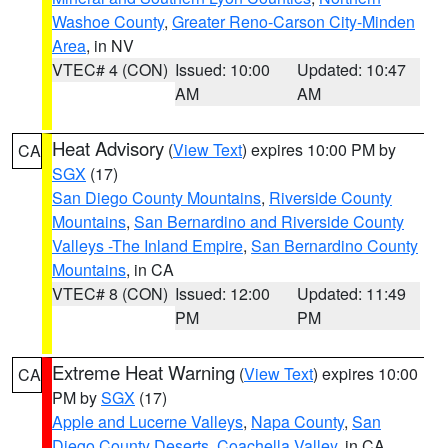
Washoe County
,
Greater Reno-Carson City-Minden
Area
, in NV
VTEC# 4 (CON)
Issued: 10:00
Updated: 10:47
AM
AM
Heat Advisory
(
View Text
) expires 10:00 PM by
CA
SGX
(17)
San Diego County Mountains
,
Riverside County
Mountains
,
San Bernardino and Riverside County
Valleys -The Inland Empire
,
San Bernardino County
Mountains
, in CA
VTEC# 8 (CON)
Issued: 12:00
Updated: 11:49
PM
PM
Extreme Heat Warning
(
View Text
) expires 10:00
CA
PM by
SGX
(17)
Apple and Lucerne Valleys
,
Napa County
,
San
Diego County Deserts
,
Coachella Valley
, in CA