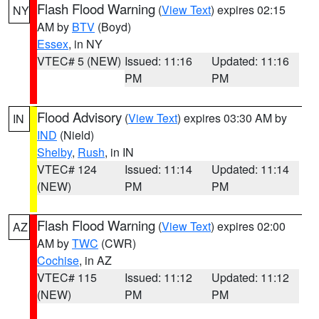
Flash Flood Warning
(
View Text
) expires 02:15
NY
AM by
BTV
(Boyd)
Essex
, in NY
VTEC# 5 (NEW)
Issued: 11:16
Updated: 11:16
PM
PM
Flood Advisory
(
View Text
) expires 03:30 AM by
IN
IND
(Nield)
Shelby
,
Rush
, in IN
VTEC# 124
Issued: 11:14
Updated: 11:14
(NEW)
PM
PM
Flash Flood Warning
(
View Text
) expires 02:00
AZ
AM by
TWC
(CWR)
Cochise
, in AZ
VTEC# 115
Issued: 11:12
Updated: 11:12
(NEW)
PM
PM