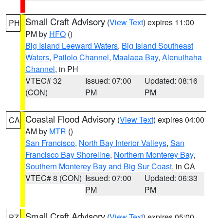
Small Craft Advisory
(
View Text
) expires 11:00
PH
PM by
HFO
()
Big Island Leeward Waters
,
Big Island Southeast
Waters
,
Pailolo Channel
,
Maalaea Bay
,
Alenuihaha
Channel
, in PH
VTEC# 32
Issued: 07:00
Updated: 08:16
(CON)
PM
PM
Coastal Flood Advisory
(
View Text
) expires 04:00
CA
AM by
MTR
()
San Francisco
,
North Bay Interior Valleys
,
San
Francisco Bay Shoreline
,
Northern Monterey Bay
,
Southern Monterey Bay and Big Sur Coast
, in CA
VTEC# 8 (CON)
Issued: 07:00
Updated: 06:33
PM
PM
Small Craft Advisory
(
View Text
) expires 05:00
PZ