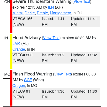
Severe Thunderstorm Warning
(
View Text
)
OH
expires 12:15 AM by
ILN
(AR)
Miami
,
Darke
,
Preble
,
Montgomery
, in OH
VTEC# 166
Issued: 11:41
Updated: 11:41
(NEW)
PM
PM
Flood Advisory
(
View Text
) expires 02:30 AM by
IN
LMK
(MJ)
Orange
, in IN
VTEC# 230
Issued: 11:32
Updated: 11:32
(NEW)
PM
PM
Flash Flood Warning
(
View Text
) expires 03:00
MO
AM by
SGF
(Wise)
Oregon
, in MO
VTEC# 91
Issued: 11:30
Updated: 11:30
(NEW)
PM
PM