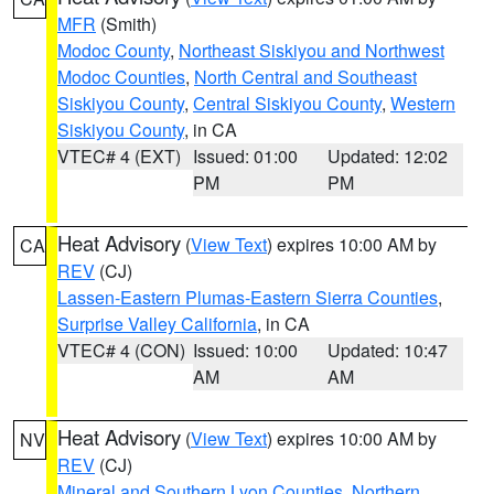
MFR
(Smith)
Modoc County
,
Northeast Siskiyou and Northwest
Modoc Counties
,
North Central and Southeast
Siskiyou County
,
Central Siskiyou County
,
Western
Siskiyou County
, in CA
VTEC# 4 (EXT)
Issued: 01:00
Updated: 12:02
PM
PM
Heat Advisory
(
View Text
) expires 10:00 AM by
CA
REV
(CJ)
Lassen-Eastern Plumas-Eastern Sierra Counties
,
Surprise Valley California
, in CA
VTEC# 4 (CON)
Issued: 10:00
Updated: 10:47
AM
AM
Heat Advisory
(
View Text
) expires 10:00 AM by
NV
REV
(CJ)
Mineral and Southern Lyon Counties
,
Northern