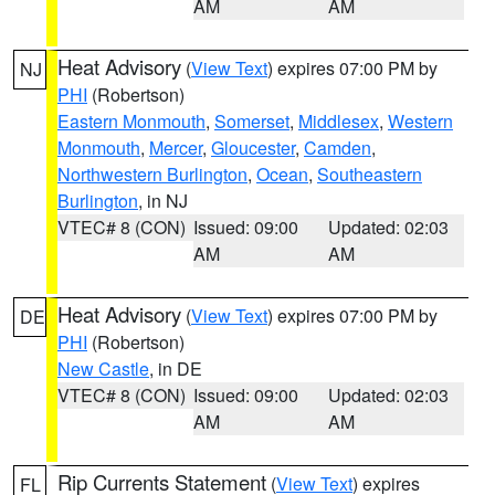
AM
AM
Heat Advisory
(
View Text
) expires 07:00 PM by
NJ
PHI
(Robertson)
Eastern Monmouth
,
Somerset
,
Middlesex
,
Western
Monmouth
,
Mercer
,
Gloucester
,
Camden
,
Northwestern Burlington
,
Ocean
,
Southeastern
Burlington
, in NJ
VTEC# 8 (CON)
Issued: 09:00
Updated: 02:03
AM
AM
Heat Advisory
(
View Text
) expires 07:00 PM by
DE
PHI
(Robertson)
New Castle
, in DE
VTEC# 8 (CON)
Issued: 09:00
Updated: 02:03
AM
AM
Rip Currents Statement
(
View Text
) expires
FL