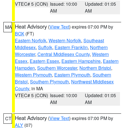
VTEC# 5 (CON)
Issued: 10:00
Updated: 01:05
AM
AM
Heat Advisory
(
View Text
) expires 07:00 PM by
MA
BOX
(FT)
Eastern Norfolk
,
Western Norfolk
,
Southeast
Middlesex
,
Suffolk
,
Eastern Franklin
,
Northern
Worcester
,
Central Middlesex County
,
Western
Essex
,
Eastern Essex
,
Eastern Hampshire
,
Eastern
Hampden
,
Southern Worcester
,
Northern Bristol
,
Western Plymouth
,
Eastern Plymouth
,
Southern
Bristol
,
Southern Plymouth
,
Northwest Middlesex
County
, in MA
VTEC# 5 (CON)
Issued: 10:00
Updated: 01:05
AM
AM
Heat Advisory
(
View Text
) expires 07:00 PM by
CT
ALY
(07)