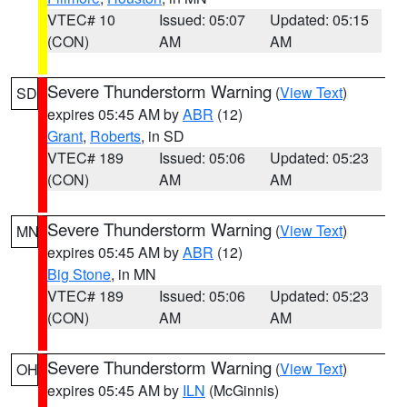
VTEC# 10
Issued: 05:07
Updated: 05:15
(CON)
AM
AM
Severe Thunderstorm Warning
(
View Text
)
SD
expires 05:45 AM by
ABR
(12)
Grant
,
Roberts
, in SD
VTEC# 189
Issued: 05:06
Updated: 05:23
(CON)
AM
AM
Severe Thunderstorm Warning
(
View Text
)
MN
expires 05:45 AM by
ABR
(12)
Big Stone
, in MN
VTEC# 189
Issued: 05:06
Updated: 05:23
(CON)
AM
AM
Severe Thunderstorm Warning
(
View Text
)
OH
expires 05:45 AM by
ILN
(McGinnis)