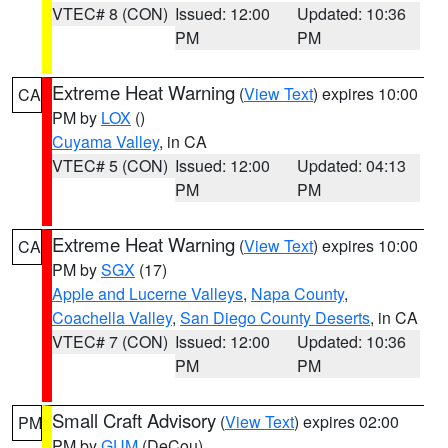
VTEC# 8 (CON)
Issued: 12:00
Updated: 10:36
PM
PM
Extreme Heat Warning
(
View Text
) expires 10:00
CA
PM by
LOX
()
Cuyama Valley
, in CA
VTEC# 5 (CON)
Issued: 12:00
Updated: 04:13
PM
PM
Extreme Heat Warning
(
View Text
) expires 10:00
CA
PM by
SGX
(17)
Apple and Lucerne Valleys
,
Napa County
,
Coachella Valley
,
San Diego County Deserts
, in CA
VTEC# 7 (CON)
Issued: 12:00
Updated: 10:36
PM
PM
Small Craft Advisory
(
View Text
) expires 02:00
PM
PM by
GUM
(DeCou)