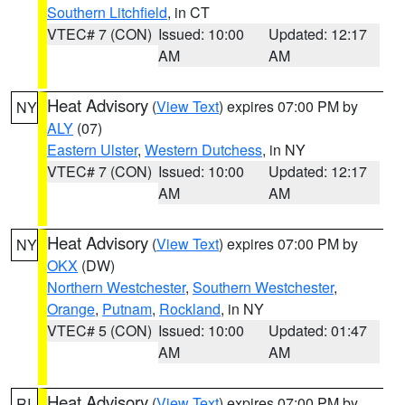
Southern Litchfield
, in CT
VTEC# 7 (CON)
Issued: 10:00
Updated: 12:17
AM
AM
Heat Advisory
(
View Text
) expires 07:00 PM by
NY
ALY
(07)
Eastern Ulster
,
Western Dutchess
, in NY
VTEC# 7 (CON)
Issued: 10:00
Updated: 12:17
AM
AM
Heat Advisory
(
View Text
) expires 07:00 PM by
NY
OKX
(DW)
Northern Westchester
,
Southern Westchester
,
Orange
,
Putnam
,
Rockland
, in NY
VTEC# 5 (CON)
Issued: 10:00
Updated: 01:47
AM
AM
Heat Advisory
(
View Text
) expires 07:00 PM by
RI