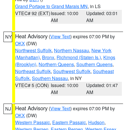
Grand Portage to Grand Marais MN
, in LS
VTEC# 92 (EXT)
Issued: 10:00
Updated: 03:01
AM
AM
Heat Advisory
(
View Text
) expires 07:00 PM by
NY
OKX
(DW)
Northwest Suffolk
,
Northern Nassau
,
New York
(Manhattan)
,
Bronx
,
Richmond (Staten Is.)
,
Kings
(Brooklyn)
,
Northern Queens
,
Southern Queens
,
Northeast Suffolk
,
Southwest Suffolk
,
Southeast
Suffolk
,
Southern Nassau
, in NY
VTEC# 5 (CON)
Issued: 10:00
Updated: 01:47
AM
AM
Heat Advisory
(
View Text
) expires 07:00 PM by
NJ
OKX
(DW)
Western Passaic
,
Eastern Passaic
,
Hudson
,
Western Bergen
,
Eastern Bergen
,
Western Essex
,