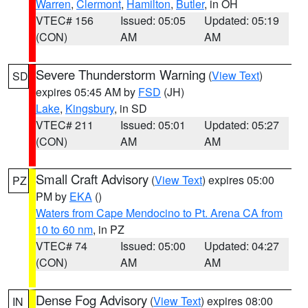
Warren
,
Clermont
,
Hamilton
,
Butler
, in OH
VTEC# 156
Issued: 05:05
Updated: 05:19
(CON)
AM
AM
Severe Thunderstorm Warning
(
View Text
)
SD
expires 05:45 AM by
FSD
(JH)
Lake
,
Kingsbury
, in SD
VTEC# 211
Issued: 05:01
Updated: 05:27
(CON)
AM
AM
Small Craft Advisory
(
View Text
) expires 05:00
PZ
PM by
EKA
()
Waters from Cape Mendocino to Pt. Arena CA from
10 to 60 nm
, in PZ
VTEC# 74
Issued: 05:00
Updated: 04:27
(CON)
AM
AM
Dense Fog Advisory
(
View Text
) expires 08:00
IN