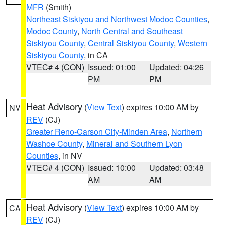
MFR
(Smith)
Northeast Siskiyou and Northwest Modoc Counties
,
Modoc County
,
North Central and Southeast
Siskiyou County
,
Central Siskiyou County
,
Western
Siskiyou County
, in CA
VTEC# 4 (CON)
Issued: 01:00
Updated: 04:26
PM
PM
Heat Advisory
(
View Text
) expires 10:00 AM by
NV
REV
(CJ)
Greater Reno-Carson City-Minden Area
,
Northern
Washoe County
,
Mineral and Southern Lyon
Counties
, in NV
VTEC# 4 (CON)
Issued: 10:00
Updated: 03:48
AM
AM
Heat Advisory
(
View Text
) expires 10:00 AM by
CA
REV
(CJ)