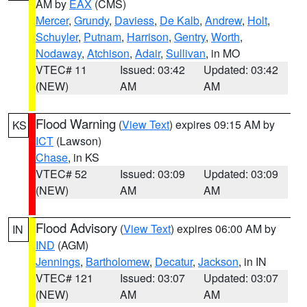
AM by
EAX
(CMS)
Mercer
,
Grundy
,
Daviess
,
De Kalb
,
Andrew
,
Holt
,
Schuyler
,
Putnam
,
Harrison
,
Gentry
,
Worth
,
Nodaway
,
Atchison
,
Adair
,
Sullivan
, in MO
VTEC# 11
Issued: 03:42
Updated: 03:42
(NEW)
AM
AM
Flood Warning
(
View Text
) expires 09:15 AM by
KS
ICT
(Lawson)
Chase
, in KS
VTEC# 52
Issued: 03:09
Updated: 03:09
(NEW)
AM
AM
Flood Advisory
(
View Text
) expires 06:00 AM by
IN
IND
(AGM)
Jennings
,
Bartholomew
,
Decatur
,
Jackson
, in IN
VTEC# 121
Issued: 03:07
Updated: 03:07
(NEW)
AM
AM