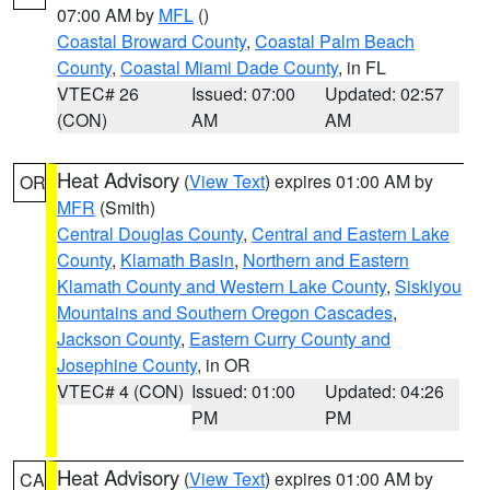
07:00 AM by
MFL
()
Coastal Broward County
,
Coastal Palm Beach
County
,
Coastal Miami Dade County
, in FL
VTEC# 26
Issued: 07:00
Updated: 02:57
(CON)
AM
AM
Heat Advisory
(
View Text
) expires 01:00 AM by
OR
MFR
(Smith)
Central Douglas County
,
Central and Eastern Lake
County
,
Klamath Basin
,
Northern and Eastern
Klamath County and Western Lake County
,
Siskiyou
Mountains and Southern Oregon Cascades
,
Jackson County
,
Eastern Curry County and
Josephine County
, in OR
VTEC# 4 (CON)
Issued: 01:00
Updated: 04:26
PM
PM
Heat Advisory
(
View Text
) expires 01:00 AM by
CA