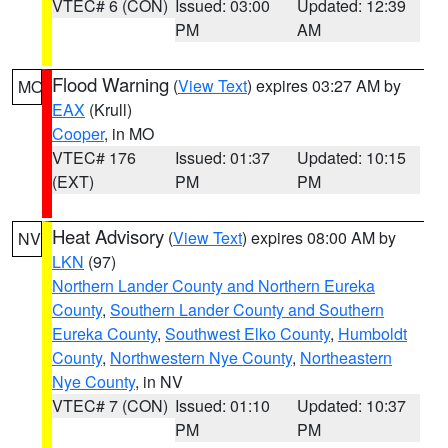
VTEC# 6 (CON)
Issued: 03:00
Updated: 12:39
PM
AM
Flood Warning
(
View Text
) expires 03:27 AM by
MO
EAX
(Krull)
Cooper
, in MO
VTEC# 176
Issued: 01:37
Updated: 10:15
(EXT)
PM
PM
Heat Advisory
(
View Text
) expires 08:00 AM by
NV
LKN
(97)
Northern Lander County and Northern Eureka
County
,
Southern Lander County and Southern
Eureka County
,
Southwest Elko County
,
Humboldt
County
,
Northwestern Nye County
,
Northeastern
Nye County
, in NV
VTEC# 7 (CON)
Issued: 01:10
Updated: 10:37
PM
PM