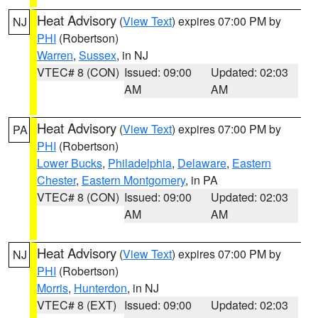
Heat Advisory
(
View Text
) expires 07:00 PM by
NJ
PHI
(Robertson)
Warren
,
Sussex
, in NJ
VTEC# 8 (CON)
Issued: 09:00
Updated: 02:03
AM
AM
Heat Advisory
(
View Text
) expires 07:00 PM by
PA
PHI
(Robertson)
Lower Bucks
,
Philadelphia
,
Delaware
,
Eastern
Chester
,
Eastern Montgomery
, in PA
VTEC# 8 (CON)
Issued: 09:00
Updated: 02:03
AM
AM
Heat Advisory
(
View Text
) expires 07:00 PM by
NJ
PHI
(Robertson)
Morris
,
Hunterdon
, in NJ
VTEC# 8 (EXT)
Issued: 09:00
Updated: 02:03