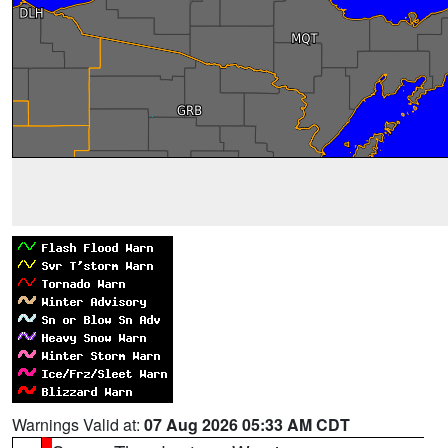
Warnings Valid at:
07 Aug 2026 05:33 AM CDT