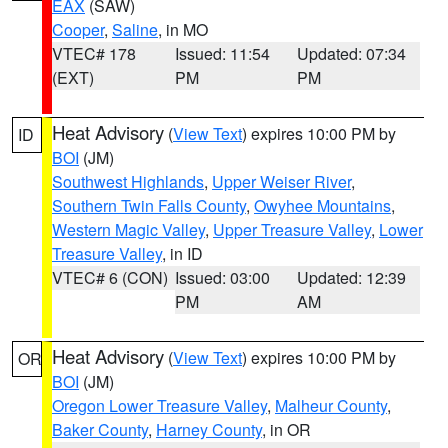
EAX
(SAW)
Cooper
,
Saline
, in MO
VTEC# 178
Issued: 11:54
Updated: 07:34
(EXT)
PM
PM
Heat Advisory
(
View Text
) expires 10:00 PM by
ID
BOI
(JM)
Southwest Highlands
,
Upper Weiser River
,
Southern Twin Falls County
,
Owyhee Mountains
,
Western Magic Valley
,
Upper Treasure Valley
,
Lower
Treasure Valley
, in ID
VTEC# 6 (CON)
Issued: 03:00
Updated: 12:39
PM
AM
Heat Advisory
(
View Text
) expires 10:00 PM by
OR
BOI
(JM)
Oregon Lower Treasure Valley
,
Malheur County
,
Baker County
,
Harney County
, in OR