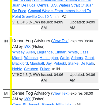
Juan De Fuca
,
Central U.S. Waters Strait Of Juan
De Fuca
,
Coastal Waters From James Island To
Point Grenville Out 10 Nm
, in PZ
VTEC# 5 (NEW)
Issued: 04:09
Updated: 04:09
AM
AM
Dense Fog Advisory
(
View Text
) expires 08:00
IN
AM by
IWX
(Fisher)
Whitley
,
Allen
,
Lagrange
,
Elkhart
,
White
,
Cass
,
Miami
,
Wabash
,
Huntington
,
Wells
,
Adams
,
Grant
,
Blackford
,
Marshall
,
Jay
,
Pulaski
,
Starke
,
De Kalb
,
Noble
,
Steuben
,
Fulton
, in IN
VTEC# 8 (NEW)
Issued: 04:06
Updated: 04:06
AM
AM
Dense Fog Advisory
(
View Text
) expires 08:00
MI
AM by
IWX
(Fisher)
Cass
,
St. Joseph
,
Branch
,
Hillsdale
, in MI