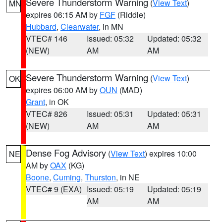
Severe Thunderstorm Warning
(
View Text
)
MN
expires 06:15 AM by
FGF
(Riddle)
Hubbard
,
Clearwater
, in MN
VTEC# 146
Issued: 05:32
Updated: 05:32
(NEW)
AM
AM
Severe Thunderstorm Warning
(
View Text
)
OK
expires 06:00 AM by
OUN
(MAD)
Grant
, in OK
VTEC# 826
Issued: 05:31
Updated: 05:31
(NEW)
AM
AM
Dense Fog Advisory
(
View Text
) expires 10:00
NE
AM by
OAX
(KG)
Boone
,
Cuming
,
Thurston
, in NE
VTEC# 9 (EXA)
Issued: 05:19
Updated: 05:19
AM
AM