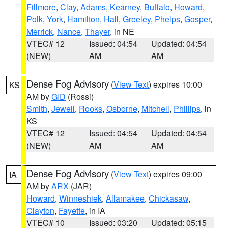
Fillmore
,
Clay
,
Adams
,
Kearney
,
Buffalo
,
Howard
,
Polk
,
York
,
Hamilton
,
Hall
,
Greeley
,
Phelps
,
Gosper
,
Merrick
,
Nance
,
Thayer
, in NE
VTEC# 12
Issued: 04:54
Updated: 04:54
(NEW)
AM
AM
Dense Fog Advisory
(
View Text
) expires 10:00
KS
AM by
GID
(Rossi)
Smith
,
Jewell
,
Rooks
,
Osborne
,
Mitchell
,
Phillips
, in
KS
VTEC# 12
Issued: 04:54
Updated: 04:54
(NEW)
AM
AM
Dense Fog Advisory
(
View Text
) expires 09:00
IA
AM by
ARX
(JAR)
Howard
,
Winneshiek
,
Allamakee
,
Chickasaw
,
Clayton
,
Fayette
, in IA
VTEC# 10
Issued: 03:20
Updated: 05:15