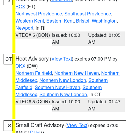
BOX
(FT)
Northwest Providence
,
Southeast Providence
,
Western Kent
,
Eastern Kent
,
Bristol
,
Washington
,
Newport
, in RI
VTEC# 5 (CON)
Issued: 10:00
Updated: 01:05
AM
AM
Heat Advisory
(
View Text
) expires 07:00 PM by
CT
OKX
(DW)
Northern Fairfield
,
Northern New Haven
,
Northern
Middlesex
,
Northern New London
,
Southern
Fairfield
,
Southern New Haven
,
Southern
Middlesex
,
Southern New London
, in CT
VTEC# 5 (CON)
Issued: 10:00
Updated: 01:47
AM
AM
Small Craft Advisory
(
View Text
) expires 07:00
LS
AM by
DLH
()