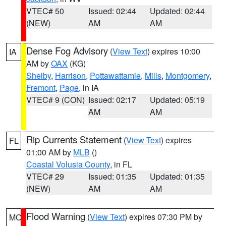
VTEC# 50
Issued: 02:44
Updated: 02:44
(NEW)
AM
AM
Dense Fog Advisory
(
View Text
) expires 10:00
IA
AM by
OAX
(KG)
Shelby
,
Harrison
,
Pottawattamie
,
Mills
,
Montgomery
,
Fremont
,
Page
, in IA
VTEC# 9 (CON)
Issued: 02:17
Updated: 05:19
AM
AM
Rip Currents Statement
(
View Text
) expires
FL
01:00 AM by
MLB
()
Coastal Volusia County
, in FL
VTEC# 29
Issued: 01:35
Updated: 01:35
(NEW)
AM
AM
Flood Warning
(
View Text
) expires 07:30 PM by
MO