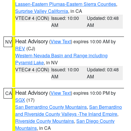
Lassen-Eastern Plumas-Eastern Sierra Counties
,
Surprise Valley California
, in CA
VTEC# 4 (CON)
Issued: 10:00
Updated: 03:48
AM
AM
Heat Advisory
(
View Text
) expires 10:00 AM by
NV
REV
(CJ)
Western Nevada Basin and Range including
Pyramid Lake
, in NV
VTEC# 4 (CON)
Issued: 10:00
Updated: 03:48
AM
AM
Heat Advisory
(
View Text
) expires 10:00 PM by
CA
SGX
(17)
San Bernardino County Mountains
,
San Bernardino
and Riverside County Valleys -The Inland Empire
,
Riverside County Mountains
,
San Diego County
Mountains
, in CA