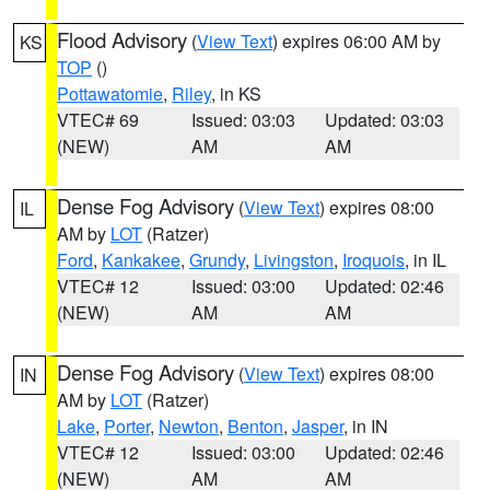
Flood Advisory
(
View Text
) expires 06:00 AM by
KS
TOP
()
Pottawatomie
,
Riley
, in KS
VTEC# 69
Issued: 03:03
Updated: 03:03
(NEW)
AM
AM
Dense Fog Advisory
(
View Text
) expires 08:00
IL
AM by
LOT
(Ratzer)
Ford
,
Kankakee
,
Grundy
,
Livingston
,
Iroquois
, in IL
VTEC# 12
Issued: 03:00
Updated: 02:46
(NEW)
AM
AM
Dense Fog Advisory
(
View Text
) expires 08:00
IN
AM by
LOT
(Ratzer)
Lake
,
Porter
,
Newton
,
Benton
,
Jasper
, in IN
VTEC# 12
Issued: 03:00
Updated: 02:46
(NEW)
AM
AM