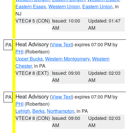
Eastern Essex
,
Western Union
,
Eastern Union
, in
NJ
VTEC# 5 (CON)
Issued: 10:00
Updated: 01:47
AM
AM
Heat Advisory
(
View Text
) expires 07:00 PM by
PA
PHI
(Robertson)
Upper Bucks
,
Western Montgomery
,
Western
Chester
, in PA
VTEC# 8 (EXT)
Issued: 09:00
Updated: 02:03
AM
AM
Heat Advisory
(
View Text
) expires 07:00 PM by
PA
PHI
(Robertson)
Lehigh
,
Berks
,
Northampton
, in PA
VTEC# 8 (CON)
Issued: 09:00
Updated: 02:03
AM
AM