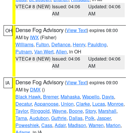
VTEC# 8 (NEW)
Issued: 04:06
Updated: 04:06
AM
AM
Dense Fog Advisory
(
View Text
) expires 08:00
OH
AM by
IWX
(Fisher)
Williams
,
Fulton
,
Defiance
,
Henry
,
Paulding
,
Putnam
,
Van Wert
,
Allen
, in OH
VTEC# 8 (NEW)
Issued: 04:06
Updated: 04:06
AM
AM
Dense Fog Advisory
(
View Text
) expires 09:00
IA
AM by
DMX
()
Black Hawk
,
Bremer
,
Mahaska
,
Wapello
,
Davis
,
Decatur
,
Appanoose
,
Union
,
Clarke
,
Lucas
,
Monroe
,
Taylor
,
Ringgold
,
Wayne
,
Boone
,
Story
,
Marshall
,
Tama
,
Audubon
,
Guthrie
,
Dallas
,
Polk
,
Jasper
,
Poweshiek
,
Cass
,
Adair
,
Madison
,
Warren
,
Marion
,
Adams
, in IA