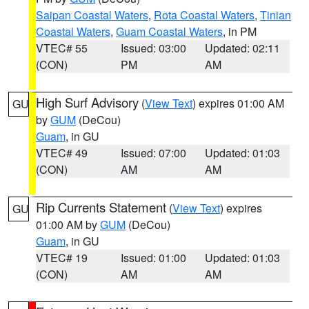
Saipan Coastal Waters
,
Rota Coastal Waters
,
Tinian
Coastal Waters
,
Guam Coastal Waters
, in PM
VTEC# 55
Issued: 03:00
Updated: 02:11
(CON)
PM
AM
High Surf Advisory
(
View Text
) expires 01:00 AM
GU
by
GUM
(DeCou)
Guam
, in GU
VTEC# 49
Issued: 07:00
Updated: 01:03
(CON)
AM
AM
Rip Currents Statement
(
View Text
) expires
GU
01:00 AM by
GUM
(DeCou)
Guam
, in GU
VTEC# 19
Issued: 01:00
Updated: 01:03
(CON)
AM
AM