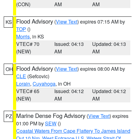
(CON)
AM
AM
Flood Advisory
(
View Text
) expires 07:15 AM by
KS
TOP
()
Morris
, in KS
VTEC# 70
Issued: 04:13
Updated: 04:13
(NEW)
AM
AM
Flood Advisory
(
View Text
) expires 08:00 AM by
OH
CLE
(Sefcovic)
Lorain
,
Cuyahoga
, in OH
VTEC# 65
Issued: 04:12
Updated: 04:12
(NEW)
AM
AM
Marine Dense Fog Advisory
(
View Text
) expires
PZ
01:00 PM by
SEW
()
Coastal Waters From Cape Flattery To James Island
Out 10 Nm
,
West Entrance U.S. Waters Strait Of