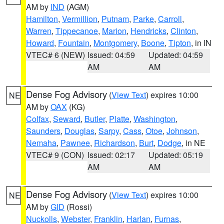
AM by
IND
(AGM)
Hamilton
,
Vermillion
,
Putnam
,
Parke
,
Carroll
,
Warren
,
Tippecanoe
,
Marion
,
Hendricks
,
Clinton
,
Howard
,
Fountain
,
Montgomery
,
Boone
,
Tipton
, in IN
VTEC# 6 (NEW)
Issued: 04:59
Updated: 04:59
AM
AM
Dense Fog Advisory
(
View Text
) expires 10:00
NE
AM by
OAX
(KG)
Colfax
,
Seward
,
Butler
,
Platte
,
Washington
,
Saunders
,
Douglas
,
Sarpy
,
Cass
,
Otoe
,
Johnson
,
Nemaha
,
Pawnee
,
Richardson
,
Burt
,
Dodge
, in NE
VTEC# 9 (CON)
Issued: 02:17
Updated: 05:19
AM
AM
Dense Fog Advisory
(
View Text
) expires 10:00
NE
AM by
GID
(Rossi)
Nuckolls
,
Webster
,
Franklin
,
Harlan
,
Furnas
,