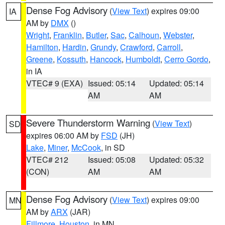
Dense Fog Advisory
(
View Text
) expires 09:00
IA
AM by
DMX
()
Wright
,
Franklin
,
Butler
,
Sac
,
Calhoun
,
Webster
,
Hamilton
,
Hardin
,
Grundy
,
Crawford
,
Carroll
,
Greene
,
Kossuth
,
Hancock
,
Humboldt
,
Cerro Gordo
,
in IA
VTEC# 9 (EXA)
Issued: 05:14
Updated: 05:14
AM
AM
Severe Thunderstorm Warning
(
View Text
)
SD
expires 06:00 AM by
FSD
(JH)
Lake
,
Miner
,
McCook
, in SD
VTEC# 212
Issued: 05:08
Updated: 05:32
(CON)
AM
AM
Dense Fog Advisory
(
View Text
) expires 09:00
MN
AM by
ARX
(JAR)
Fillmore
,
Houston
, in MN