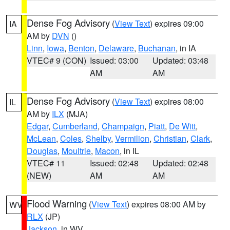
Dense Fog Advisory
(
View Text
) expires 09:00
IA
AM by
DVN
()
Linn
,
Iowa
,
Benton
,
Delaware
,
Buchanan
, in IA
VTEC# 9 (CON)
Issued: 03:00
Updated: 03:48
AM
AM
Dense Fog Advisory
(
View Text
) expires 08:00
IL
AM by
ILX
(MJA)
Edgar
,
Cumberland
,
Champaign
,
Piatt
,
De Witt
,
McLean
,
Coles
,
Shelby
,
Vermilion
,
Christian
,
Clark
,
Douglas
,
Moultrie
,
Macon
, in IL
VTEC# 11
Issued: 02:48
Updated: 02:48
(NEW)
AM
AM
Flood Warning
(
View Text
) expires 08:00 AM by
WV
RLX
(JP)
Jackson
, in WV