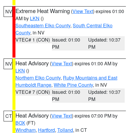
Extreme Heat Warning
(
View Text
) expires 01:00
NV
AM by
LKN
()
Southeastern Elko County
,
South Central Elko
County
, in NV
VTEC# 1 (CON)
Issued: 01:00
Updated: 10:37
PM
PM
Heat Advisory
(
View Text
) expires 01:00 AM by
NV
LKN
()
Northern Elko County
,
Ruby Mountains and East
Humboldt Range
,
White Pine County
, in NV
VTEC# 7 (CON)
Issued: 01:00
Updated: 10:37
PM
PM
Heat Advisory
(
View Text
) expires 07:00 PM by
CT
BOX
(FT)
Windham
,
Hartford
,
Tolland
, in CT