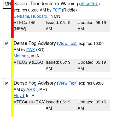
Severe Thunderstorm Warning
(
View Text
)
MN
expires 06:00 AM by
FGF
(Riddle)
Beltrami
,
Hubbard
, in MN
VTEC# 145
Issued: 05:19
Updated: 05:19
(NEW)
AM
AM
Dense Fog Advisory
(
View Text
) expires 10:00
IA
AM by
OAX
(KG)
Monona
, in IA
VTEC# 9 (EXA)
Issued: 05:19
Updated: 05:19
AM
AM
Dense Fog Advisory
(
View Text
) expires 09:00
IA
AM by
ARX
(JAR)
Floyd
, in IA
VTEC# 10 (EXA)
Issued: 05:15
Updated: 05:15
AM
AM