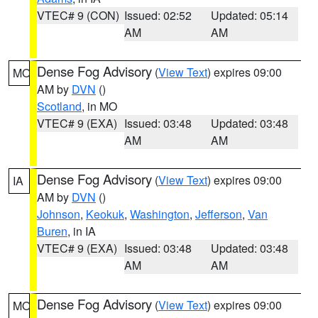
VTEC# 9 (CON)
Issued: 02:52
Updated: 05:14
AM
AM
Dense Fog Advisory
(
View Text
) expires 09:00
MO
AM by
DVN
()
Scotland
, in MO
VTEC# 9 (EXA)
Issued: 03:48
Updated: 03:48
AM
AM
Dense Fog Advisory
(
View Text
) expires 09:00
IA
AM by
DVN
()
Johnson
,
Keokuk
,
Washington
,
Jefferson
,
Van
Buren
, in IA
VTEC# 9 (EXA)
Issued: 03:48
Updated: 03:48
AM
AM
Dense Fog Advisory
(
View Text
) expires 09:00
MO