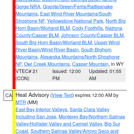
Gorge NRA
,
Granite/Green/Ferris/Rattlesnake
Mountains
,
East Wind River Mountains/South
Shoshone NF
,
Yellowstone National Park
,
North Big
Horn Basin/Worland BLM
,
Cody Foothills
,
Natrona
County/Casper BLM
,
Johnson County/Casper BLM
,
South Big Horn Basin/Worland BLM
,
Upper Wind
River Basin/Wind River Basin
,
South Bighorn
Mountains
,
Absaroka Mountains/North Shoshone
NF
,
Owl Creek Mountains
,
Casper Mountain
, in WY
VTEC# 21
Issued: 12:00
Updated: 01:55
(CON)
PM
AM
Heat Advisory
(
View Text
) expires 12:00 AM by
CA
MTR
(MM)
East Bay Interior Valleys
,
Santa Clara Valley
Including San Jose
,
Monterey Bay/Northern Salinas
Valley/Hollister Valley and Carmel Valley
,
Big Sur
Coast
,
Southern Salinas Valley/Arroyo Seco and