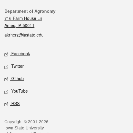
Contact
Department of Agronomy
716 Farm House Ln
Ames, IA 50011
akrherz@iastate.edu
Social media
Facebook
Twitter
Github
YouTube
RSS
Legal
Copyright © 2001-2026
Iowa State University