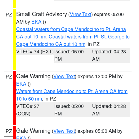
Small Craft Advisory
(
View Text
) expires 05:00
PZ
AM by
EKA
()
Coastal waters from Cape Mendocino to Pt. Arena
CA out 10 nm
,
Coastal waters from Pt. St. George to
Cape Mendocino CA out 10 nm
, in PZ
VTEC# 74 (EXT)
Issued: 05:00
Updated: 04:28
PM
AM
Gale Warning
(
View Text
) expires 12:00 PM by
PZ
EKA
()
Waters from Cape Mendocino to Pt. Arena CA from
10 to 60 nm
, in PZ
VTEC# 27
Issued: 05:00
Updated: 04:28
(CON)
PM
AM
Gale Warning
(
View Text
) expires 05:00 AM by
PZ
EKA
()