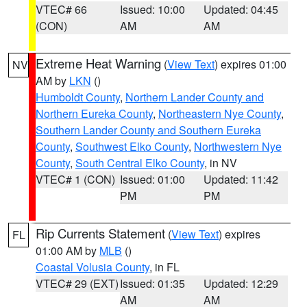
VTEC# 66
Issued: 10:00
Updated: 04:45
(CON)
AM
AM
Extreme Heat Warning
(
View Text
) expires 01:00
NV
AM by
LKN
()
Humboldt County
,
Northern Lander County and
Northern Eureka County
,
Northeastern Nye County
,
Southern Lander County and Southern Eureka
County
,
Southwest Elko County
,
Northwestern Nye
County
,
South Central Elko County
, in NV
VTEC# 1 (CON)
Issued: 01:00
Updated: 11:42
PM
PM
Rip Currents Statement
(
View Text
) expires
FL
01:00 AM by
MLB
()
Coastal Volusia County
, in FL
VTEC# 29 (EXT)
Issued: 01:35
Updated: 12:29
AM
AM