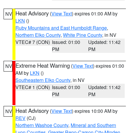
Heat Advisory
(
View Text
) expires 01:00 AM by
NV
LKN
()
Ruby Mountains and East Humboldt Range
,
Northern Elko County
,
White Pine County
, in NV
VTEC# 7 (CON)
Issued: 01:00
Updated: 11:42
PM
PM
Extreme Heat Warning
(
View Text
) expires 01:00
NV
AM by
LKN
()
Southeastern Elko County
, in NV
VTEC# 1 (CON)
Issued: 01:00
Updated: 11:42
PM
PM
Heat Advisory
(
View Text
) expires 10:00 AM by
NV
REV
(CJ)
Northern Washoe County
,
Mineral and Southern
Lyon Counties
,
Greater Reno-Carson City-Minden