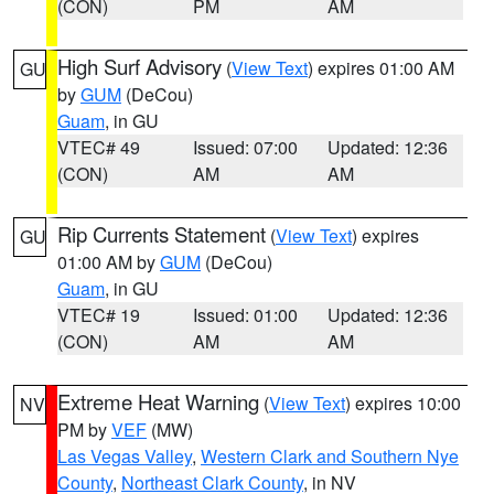
(CON)
PM
AM
High Surf Advisory
(
View Text
) expires 01:00 AM
GU
by
GUM
(DeCou)
Guam
, in GU
VTEC# 49
Issued: 07:00
Updated: 12:36
(CON)
AM
AM
Rip Currents Statement
(
View Text
) expires
GU
01:00 AM by
GUM
(DeCou)
Guam
, in GU
VTEC# 19
Issued: 01:00
Updated: 12:36
(CON)
AM
AM
Extreme Heat Warning
(
View Text
) expires 10:00
NV
PM by
VEF
(MW)
Las Vegas Valley
,
Western Clark and Southern Nye
County
,
Northeast Clark County
, in NV