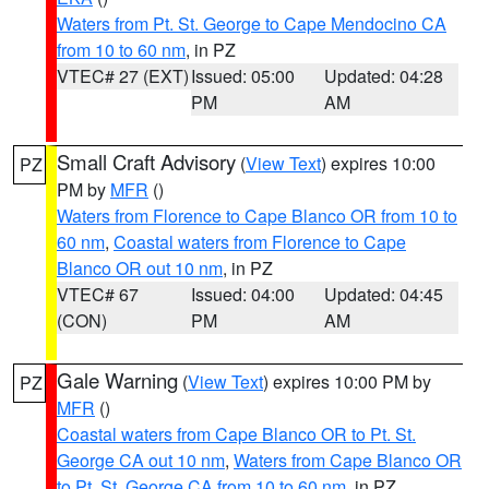
Waters from Pt. St. George to Cape Mendocino CA
from 10 to 60 nm
, in PZ
VTEC# 27 (EXT)
Issued: 05:00
Updated: 04:28
PM
AM
Small Craft Advisory
(
View Text
) expires 10:00
PZ
PM by
MFR
()
Waters from Florence to Cape Blanco OR from 10 to
60 nm
,
Coastal waters from Florence to Cape
Blanco OR out 10 nm
, in PZ
VTEC# 67
Issued: 04:00
Updated: 04:45
(CON)
PM
AM
Gale Warning
(
View Text
) expires 10:00 PM by
PZ
MFR
()
Coastal waters from Cape Blanco OR to Pt. St.
George CA out 10 nm
,
Waters from Cape Blanco OR
to Pt. St. George CA from 10 to 60 nm
, in PZ