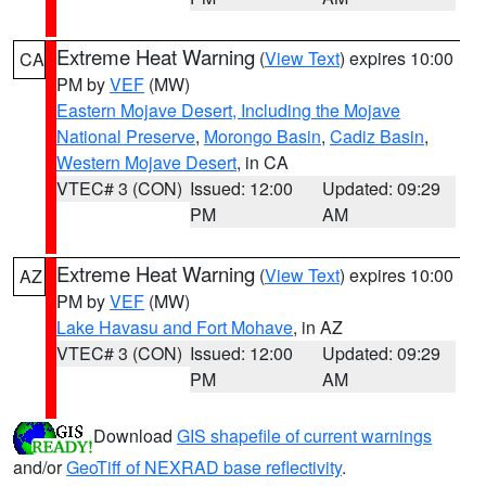
Extreme Heat Warning
(
View Text
) expires 10:00
CA
PM by
VEF
(MW)
Eastern Mojave Desert, Including the Mojave
National Preserve
,
Morongo Basin
,
Cadiz Basin
,
Western Mojave Desert
, in CA
VTEC# 3 (CON)
Issued: 12:00
Updated: 09:29
PM
AM
Extreme Heat Warning
(
View Text
) expires 10:00
AZ
PM by
VEF
(MW)
Lake Havasu and Fort Mohave
, in AZ
VTEC# 3 (CON)
Issued: 12:00
Updated: 09:29
PM
AM
Download
GIS shapefile of current warnings
and/or
GeoTiff of NEXRAD base reflectivity
.