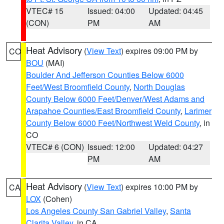
VTEC# 15
Issued: 04:00
Updated: 04:45
(CON)
PM
AM
Heat Advisory
(
View Text
) expires 09:00 PM by
CO
BOU
(MAI)
Boulder And Jefferson Counties Below 6000
Feet/West Broomfield County
,
North Douglas
County Below 6000 Feet/Denver/West Adams and
Arapahoe Counties/East Broomfield County
,
Larimer
County Below 6000 Feet/Northwest Weld County
, in
CO
VTEC# 6 (CON)
Issued: 12:00
Updated: 04:27
PM
AM
Heat Advisory
(
View Text
) expires 10:00 PM by
CA
LOX
(Cohen)
Los Angeles County San Gabriel Valley
,
Santa
Clarita Valley
, in CA