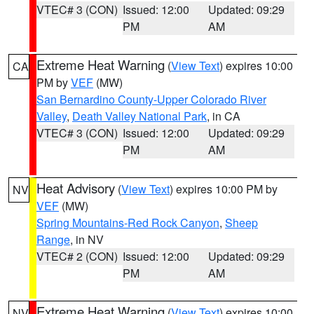
VTEC# 3 (CON)
Issued: 12:00
Updated: 09:29
PM
AM
Extreme Heat Warning
(
View Text
) expires 10:00
CA
PM by
VEF
(MW)
San Bernardino County-Upper Colorado River
Valley
,
Death Valley National Park
, in CA
VTEC# 3 (CON)
Issued: 12:00
Updated: 09:29
PM
AM
Heat Advisory
(
View Text
) expires 10:00 PM by
NV
VEF
(MW)
Spring Mountains-Red Rock Canyon
,
Sheep
Range
, in NV
VTEC# 2 (CON)
Issued: 12:00
Updated: 09:29
PM
AM
Extreme Heat Warning
(
View Text
) expires 10:00
NV