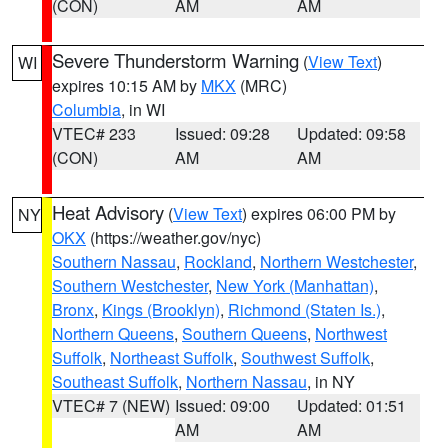
(CON)
AM
AM
Severe Thunderstorm Warning
(
View Text
)
WI
expires 10:15 AM by
MKX
(MRC)
Columbia
, in WI
VTEC# 233
Issued: 09:28
Updated: 09:58
(CON)
AM
AM
Heat Advisory
(
View Text
) expires 06:00 PM by
NY
OKX
(https://weather.gov/nyc)
Southern Nassau
,
Rockland
,
Northern Westchester
,
Southern Westchester
,
New York (Manhattan)
,
Bronx
,
Kings (Brooklyn)
,
Richmond (Staten Is.)
,
Northern Queens
,
Southern Queens
,
Northwest
Suffolk
,
Northeast Suffolk
,
Southwest Suffolk
,
Southeast Suffolk
,
Northern Nassau
, in NY
VTEC# 7 (NEW)
Issued: 09:00
Updated: 01:51
AM
AM