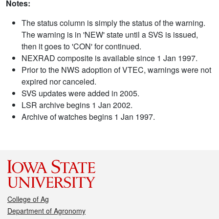
Notes:
The status column is simply the status of the warning.
The warning is in 'NEW' state until a SVS is issued,
then it goes to 'CON' for continued.
NEXRAD composite is available since 1 Jan 1997.
Prior to the NWS adoption of VTEC, warnings were not
expired nor canceled.
SVS updates were added in 2005.
LSR archive begins 1 Jan 2002.
Archive of watches begins 1 Jan 1997.
College of Ag
Department of Agronomy