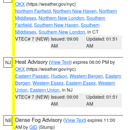
OKX
(https://weather.gov/nyc)
Northern Fairfield
,
Northern New Haven
,
Northern
Middlesex
,
Northern New London
,
Southern
Fairfield
,
Southern New Haven
,
Southern
Middlesex
,
Southern New London
, in CT
VTEC# 7 (NEW)
Issued: 09:00
Updated: 01:51
AM
AM
Heat Advisory
(
View Text
) expires 06:00 PM by
NJ
OKX
(https://weather.gov/nyc)
Eastern Passaic
,
Hudson
,
Western Bergen
,
Eastern
Bergen
,
Western Essex
,
Eastern Essex
,
Western
Union
,
Eastern Union
, in NJ
VTEC# 7 (NEW)
Issued: 09:00
Updated: 01:51
AM
AM
Dense Fog Advisory
(
View Text
) expires 11:00
NE
AM by
GID
(Stump)