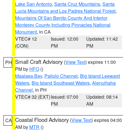
Lake San Antonio
,
Santa Cruz Mountains
,
Santa
Lucia Mountains and Los Padres National Forest
,
Mountains Of San Benito County And Interior
Monterey County Including Pinnacles National
Monument
, in CA
VTEC# 12
Issued: 12:00
Updated: 11:42
(CON)
PM
PM
Small Craft Advisory
(
View Text
) expires 11:00
PH
PM by
HFO
()
Maalaea Bay
,
Pailolo Channel
,
Big Island Leeward
Waters
,
Big Island Southeast Waters
,
Alenuihaha
Channel
, in PH
VTEC# 32 (EXT)
Issued: 07:00
Updated: 08:14
PM
AM
Coastal Flood Advisory
(
View Text
) expires 04:00
CA
AM by
MTR
()