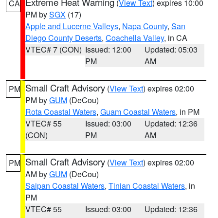
Extreme Heat Warning
(
View Text
) expires 10:00
CA
PM by
SGX
(17)
Apple and Lucerne Valleys
,
Napa County
,
San
Diego County Deserts
,
Coachella Valley
, in CA
VTEC# 7 (CON)
Issued: 12:00
Updated: 05:03
PM
AM
Small Craft Advisory
(
View Text
) expires 02:00
PM
PM by
GUM
(DeCou)
Rota Coastal Waters
,
Guam Coastal Waters
, in PM
VTEC# 55
Issued: 03:00
Updated: 12:36
(CON)
PM
AM
Small Craft Advisory
(
View Text
) expires 02:00
PM
AM by
GUM
(DeCou)
Saipan Coastal Waters
,
Tinian Coastal Waters
, in
PM
VTEC# 55
Issued: 03:00
Updated: 12:36