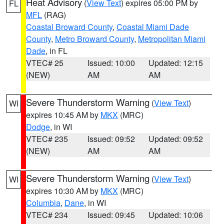
Heat Advisory
(
View Text
) expires 05:00 PM by
FL
MFL
(RAG)
Coastal Broward County
,
Coastal Miami Dade
County
,
Metro Broward County
,
Metropolitan Miami
Dade
, in FL
VTEC# 25
Issued: 10:00
Updated: 12:15
(NEW)
AM
AM
Severe Thunderstorm Warning
(
View Text
)
WI
expires 10:45 AM by
MKX
(MRC)
Dodge
, in WI
VTEC# 235
Issued: 09:52
Updated: 09:52
(NEW)
AM
AM
Severe Thunderstorm Warning
(
View Text
)
WI
expires 10:30 AM by
MKX
(MRC)
Columbia
,
Dane
, in WI
VTEC# 234
Issued: 09:45
Updated: 10:06