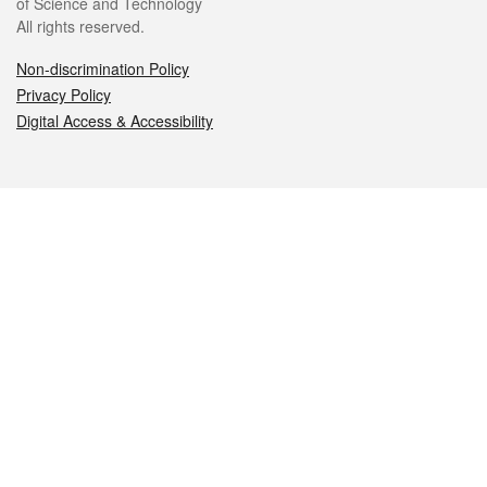
of Science and Technology
All rights reserved.
Non-discrimination Policy
Privacy Policy
Digital Access & Accessibility