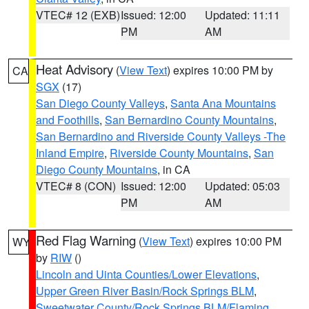
VTEC# 12 (EXB)
Issued: 12:00
Updated: 11:11
PM
AM
Heat Advisory
(
View Text
) expires 10:00 PM by
CA
SGX
(17)
San Diego County Valleys
,
Santa Ana Mountains
and Foothills
,
San Bernardino County Mountains
,
San Bernardino and Riverside County Valleys -The
Inland Empire
,
Riverside County Mountains
,
San
Diego County Mountains
, in CA
VTEC# 8 (CON)
Issued: 12:00
Updated: 05:03
PM
AM
Red Flag Warning
(
View Text
) expires 10:00 PM
WY
by
RIW
()
Lincoln and Uinta Counties/Lower Elevations
,
Upper Green River Basin/Rock Springs BLM
,
Sweetwater County/Rock Springs BLM/Flaming