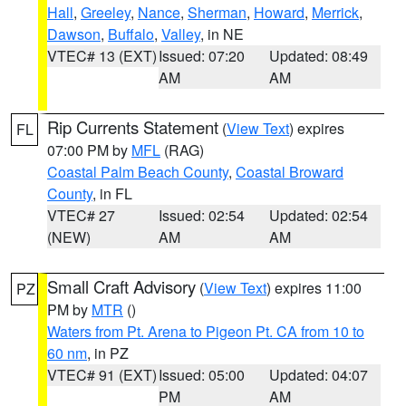
Hall
,
Greeley
,
Nance
,
Sherman
,
Howard
,
Merrick
,
Dawson
,
Buffalo
,
Valley
, in NE
VTEC# 13 (EXT)
Issued: 07:20
Updated: 08:49
AM
AM
Rip Currents Statement
(
View Text
) expires
FL
07:00 PM by
MFL
(RAG)
Coastal Palm Beach County
,
Coastal Broward
County
, in FL
VTEC# 27
Issued: 02:54
Updated: 02:54
(NEW)
AM
AM
Small Craft Advisory
(
View Text
) expires 11:00
PZ
PM by
MTR
()
Waters from Pt. Arena to Pigeon Pt. CA from 10 to
60 nm
, in PZ
VTEC# 91 (EXT)
Issued: 05:00
Updated: 04:07
PM
AM