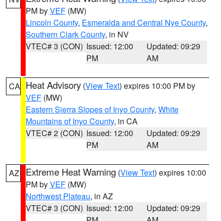
PM by
VEF
(MW)
Lincoln County
,
Esmeralda and Central Nye County
,
Southern Clark County
, in NV
VTEC# 3 (CON)
Issued: 12:00
Updated: 09:29
PM
AM
Heat Advisory
(
View Text
) expires 10:00 PM by
CA
VEF
(MW)
Eastern Sierra Slopes of Inyo County
,
White
Mountains of Inyo County
, in CA
VTEC# 2 (CON)
Issued: 12:00
Updated: 09:29
PM
AM
Extreme Heat Warning
(
View Text
) expires 10:00
AZ
PM by
VEF
(MW)
Northwest Plateau
, in AZ
VTEC# 3 (CON)
Issued: 12:00
Updated: 09:29
PM
AM