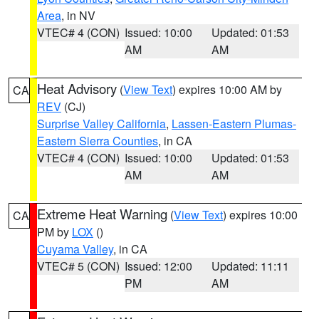
Area
, in NV
VTEC# 4 (CON)
Issued: 10:00
Updated: 01:53
AM
AM
Heat Advisory
(
View Text
) expires 10:00 AM by
CA
REV
(CJ)
Surprise Valley California
,
Lassen-Eastern Plumas-
Eastern Sierra Counties
, in CA
VTEC# 4 (CON)
Issued: 10:00
Updated: 01:53
AM
AM
Extreme Heat Warning
(
View Text
) expires 10:00
CA
PM by
LOX
()
Cuyama Valley
, in CA
VTEC# 5 (CON)
Issued: 12:00
Updated: 11:11
PM
AM