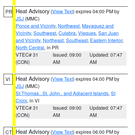
Heat Advisory
(
View Text
) expires 04:00 PM by
PR
JSJ
(MMC)
Ponce and Vicinity
,
Northwest
,
Mayaguez and
Vicinity
,
Southwest
,
Culebra
,
Vieques
,
San Juan
and Vicinity
,
Northeast
,
Southeast
,
Eastern Interior
,
North Central
, in PR
VTEC# 31
Issued: 09:00
Updated: 07:47
(CON)
AM
AM
Heat Advisory
(
View Text
) expires 04:00 PM by
VI
JSJ
(MMC)
St.Thomas...St. John.. and Adjacent Islands
,
St
Croix
, in VI
VTEC# 31
Issued: 09:00
Updated: 07:47
(CON)
AM
AM
Heat Advisory
(
View Text
) expires 06:00 PM by
CT