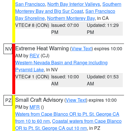
San Francisco
,
North Bay Interior Valleys
,
Southern
Monterey Bay and Big Sur Coast
,
San Francisco
Bay Shoreline
,
Northern Monterey Bay
, in CA
VTEC# 8 (CON)
Issued: 07:00
Updated: 11:29
PM
PM
Extreme Heat Warning
(
View Text
) expires 10:00
NV
AM by
REV
(CJ)
Western Nevada Basin and Range including
Pyramid Lake
, in NV
VTEC# 1 (CON)
Issued: 10:00
Updated: 01:53
AM
AM
Small Craft Advisory
(
View Text
) expires 10:00
PZ
PM by
MFR
()
Waters from Cape Blanco OR to Pt. St. George CA
from 10 to 60 nm
,
Coastal waters from Cape Blanco
OR to Pt. St. George CA out 10 nm
, in PZ