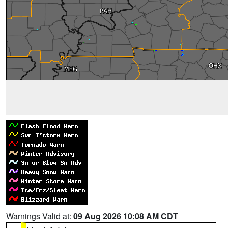
Warnings Valid at:
09 Aug 2026 10:08 AM CDT