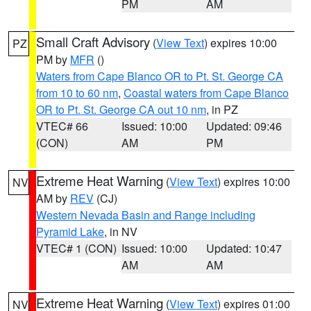
PM
AM
Small Craft Advisory
(
View Text
) expires 10:00
PZ
PM by
MFR
()
Waters from Cape Blanco OR to Pt. St. George CA
from 10 to 60 nm
,
Coastal waters from Cape Blanco
OR to Pt. St. George CA out 10 nm
, in PZ
VTEC# 66
Issued: 10:00
Updated: 09:46
(CON)
AM
PM
Extreme Heat Warning
(
View Text
) expires 10:00
NV
AM by
REV
(CJ)
Western Nevada Basin and Range including
Pyramid Lake
, in NV
VTEC# 1 (CON)
Issued: 10:00
Updated: 10:47
AM
AM
Extreme Heat Warning
(
View Text
) expires 01:00
NV