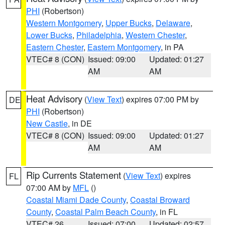
PHI
(Robertson)
Western Montgomery
,
Upper Bucks
,
Delaware
,
Lower Bucks
,
Philadelphia
,
Western Chester
,
Eastern Chester
,
Eastern Montgomery
, in PA
VTEC# 8 (CON)
Issued: 09:00
Updated: 01:27
AM
AM
Heat Advisory
(
View Text
) expires 07:00 PM by
DE
PHI
(Robertson)
New Castle
, in DE
VTEC# 8 (CON)
Issued: 09:00
Updated: 01:27
AM
AM
Rip Currents Statement
(
View Text
) expires
FL
07:00 AM by
MFL
()
Coastal Miami Dade County
,
Coastal Broward
County
,
Coastal Palm Beach County
, in FL
VTEC# 26
Issued: 07:00
Updated: 02:57