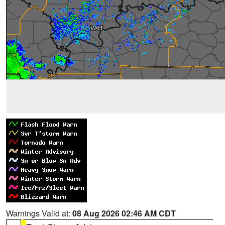
Warnings Valid at:
08 Aug 2026 02:46 AM CDT