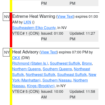
PM
PM
Extreme Heat Warning
(
View Text
) expires 01:00
NV
AM by
LKN
()
Southeastern Elko County
, in NV
VTEC# 1 (CON)
Issued: 01:00
Updated: 11:27
PM
PM
Heat Advisory
(
View Text
) expires 07:00 PM by
NY
OKX
(DW)
Richmond (Staten Is.)
,
Southwest Suffolk
,
Bronx
,
Northern Queens
,
Southern Queens
,
Northeast
Suffolk
,
Northwest Suffolk
,
Southeast Suffolk
,
New
York (Manhattan)
,
Southern Nassau
,
Northern
Nassau
,
Kings (Brooklyn)
, in NY
VTEC# 5 (CON)
Issued: 10:00
Updated: 11:58
AM
PM