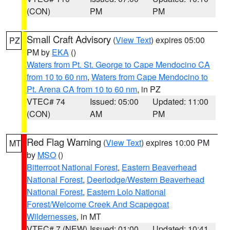
(CON)
PM
PM
Small Craft Advisory
(
View Text
) expires 05:00
PZ
PM by
EKA
()
Waters from Pt. St. George to Cape Mendocino CA
from 10 to 60 nm
,
Waters from Cape Mendocino to
Pt. Arena CA from 10 to 60 nm
, in PZ
VTEC# 74
Issued: 05:00
Updated: 11:00
(CON)
AM
PM
Red Flag Warning
(
View Text
) expires 10:00 PM
MT
by
MSO
()
Bitterroot National Forest
,
Eastern Beaverhead
National Forest
,
Deerlodge/Western Beaverhead
National Forest
,
Eastern Lolo National
Forest/Welcome Creek And Scapegoat
Wildernesses
, in MT
VTEC# 7 (NEW)
Issued: 01:00
Updated: 10:41