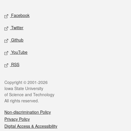
Social media
Facebook
Twitter
Github
YouTube
RSS
Legal
Copyright © 2001-2026
Iowa State University
of Science and Technology
All rights reserved.
Non-discrimination Policy
Privacy Policy
Digital Access & Accessibility