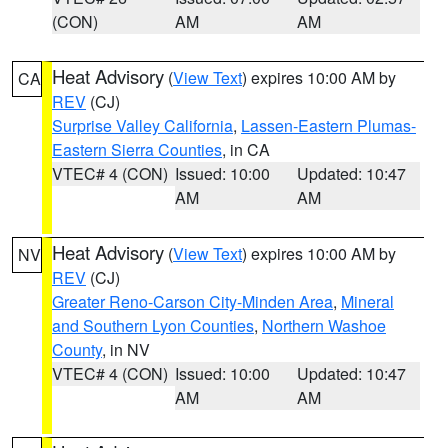
(CON)
AM
AM
Heat Advisory
(
View Text
) expires 10:00 AM by
CA
REV
(CJ)
Surprise Valley California
,
Lassen-Eastern Plumas-
Eastern Sierra Counties
, in CA
VTEC# 4 (CON)
Issued: 10:00
Updated: 10:47
AM
AM
Heat Advisory
(
View Text
) expires 10:00 AM by
NV
REV
(CJ)
Greater Reno-Carson City-Minden Area
,
Mineral
and Southern Lyon Counties
,
Northern Washoe
County
, in NV
VTEC# 4 (CON)
Issued: 10:00
Updated: 10:47
AM
AM