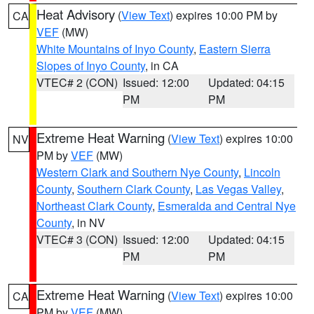
Heat Advisory
(
View Text
) expires 10:00 PM by
CA
VEF
(MW)
White Mountains of Inyo County
,
Eastern Sierra
Slopes of Inyo County
, in CA
VTEC# 2 (CON)
Issued: 12:00
Updated: 04:15
PM
PM
Extreme Heat Warning
(
View Text
) expires 10:00
NV
PM by
VEF
(MW)
Western Clark and Southern Nye County
,
Lincoln
County
,
Southern Clark County
,
Las Vegas Valley
,
Northeast Clark County
,
Esmeralda and Central Nye
County
, in NV
VTEC# 3 (CON)
Issued: 12:00
Updated: 04:15
PM
PM
Extreme Heat Warning
(
View Text
) expires 10:00
CA
PM by
VEF
(MW)