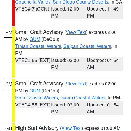
Coachella Valley
,
San Diego County Deserts
, in CA
VTEC# 7 (CON)
Issued: 12:00
Updated: 11:49
PM
PM
Small Craft Advisory
(
View Text
) expires 02:00
PM
AM by
GUM
(DeCou)
Tinian Coastal Waters
,
Saipan Coastal Waters
, in
PM
VTEC# 55 (EXT)
Issued: 03:00
Updated: 01:54
PM
AM
Small Craft Advisory
(
View Text
) expires 02:00
PM
PM by
GUM
(DeCou)
Rota Coastal Waters
,
Guam Coastal Waters
, in PM
VTEC# 55 (EXT)
Issued: 03:00
Updated: 01:54
PM
AM
High Surf Advisory
(
View Text
) expires 01:00 AM
GU