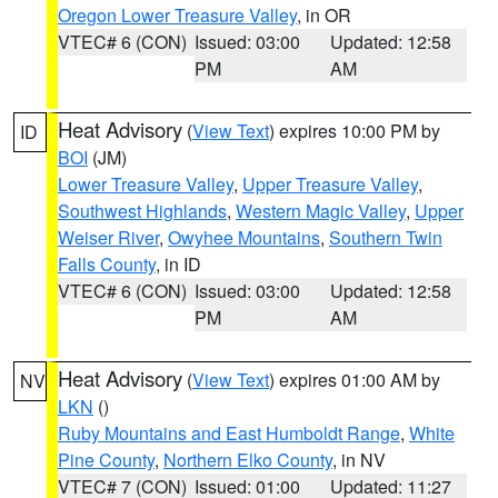
Oregon Lower Treasure Valley
, in OR
VTEC# 6 (CON)
Issued: 03:00
Updated: 12:58
PM
AM
Heat Advisory
(
View Text
) expires 10:00 PM by
ID
BOI
(JM)
Lower Treasure Valley
,
Upper Treasure Valley
,
Southwest Highlands
,
Western Magic Valley
,
Upper
Weiser River
,
Owyhee Mountains
,
Southern Twin
Falls County
, in ID
VTEC# 6 (CON)
Issued: 03:00
Updated: 12:58
PM
AM
Heat Advisory
(
View Text
) expires 01:00 AM by
NV
LKN
()
Ruby Mountains and East Humboldt Range
,
White
Pine County
,
Northern Elko County
, in NV
VTEC# 7 (CON)
Issued: 01:00
Updated: 11:27