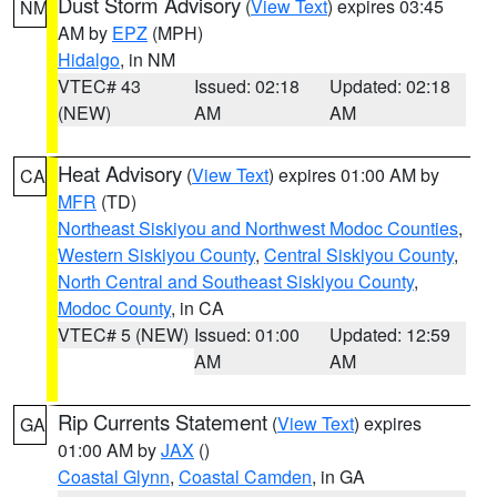
Dust Storm Advisory
(
View Text
) expires 03:45
NM
AM by
EPZ
(MPH)
Hidalgo
, in NM
VTEC# 43
Issued: 02:18
Updated: 02:18
(NEW)
AM
AM
Heat Advisory
(
View Text
) expires 01:00 AM by
CA
MFR
(TD)
Northeast Siskiyou and Northwest Modoc Counties
,
Western Siskiyou County
,
Central Siskiyou County
,
North Central and Southeast Siskiyou County
,
Modoc County
, in CA
VTEC# 5 (NEW)
Issued: 01:00
Updated: 12:59
AM
AM
Rip Currents Statement
(
View Text
) expires
GA
01:00 AM by
JAX
()
Coastal Glynn
,
Coastal Camden
, in GA