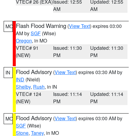
VTEC# 26 (EXA)
Issued: 12:55
Updated: 12:55
AM
AM
Flash Flood Warning
(
View Text
) expires 03:00
MO
AM by
SGF
(Wise)
Oregon
, in MO
VTEC# 91
Issued: 11:30
Updated: 11:30
(NEW)
PM
PM
Flood Advisory
(
View Text
) expires 03:30 AM by
IN
IND
(Nield)
Shelby
,
Rush
, in IN
VTEC# 124
Issued: 11:14
Updated: 11:14
(NEW)
PM
PM
Flood Advisory
(
View Text
) expires 03:00 AM by
MO
SGF
(Wise)
Stone
,
Taney
, in MO