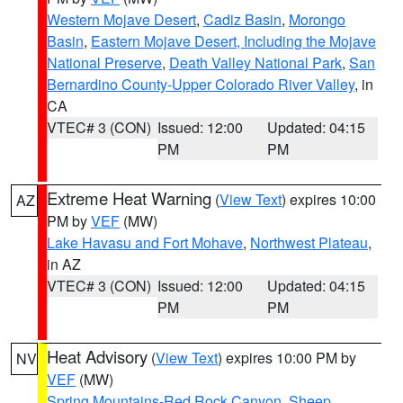
Western Mojave Desert
,
Cadiz Basin
,
Morongo
Basin
,
Eastern Mojave Desert, Including the Mojave
National Preserve
,
Death Valley National Park
,
San
Bernardino County-Upper Colorado River Valley
, in
CA
VTEC# 3 (CON)
Issued: 12:00
Updated: 04:15
PM
PM
Extreme Heat Warning
(
View Text
) expires 10:00
AZ
PM by
VEF
(MW)
Lake Havasu and Fort Mohave
,
Northwest Plateau
,
in AZ
VTEC# 3 (CON)
Issued: 12:00
Updated: 04:15
PM
PM
Heat Advisory
(
View Text
) expires 10:00 PM by
NV
VEF
(MW)
Spring Mountains-Red Rock Canyon
,
Sheep