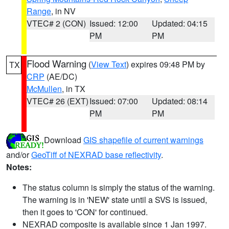
Range
, in NV
VTEC# 2 (CON)
Issued: 12:00
Updated: 04:15
PM
PM
Flood Warning
(
View Text
) expires 09:48 PM by
TX
CRP
(AE/DC)
McMullen
, in TX
VTEC# 26 (EXT)
Issued: 07:00
Updated: 08:14
PM
PM
Download
GIS shapefile of current warnings
and/or
GeoTiff of NEXRAD base reflectivity
.
Notes:
The status column is simply the status of the warning.
The warning is in 'NEW' state until a SVS is issued,
then it goes to 'CON' for continued.
NEXRAD composite is available since 1 Jan 1997.