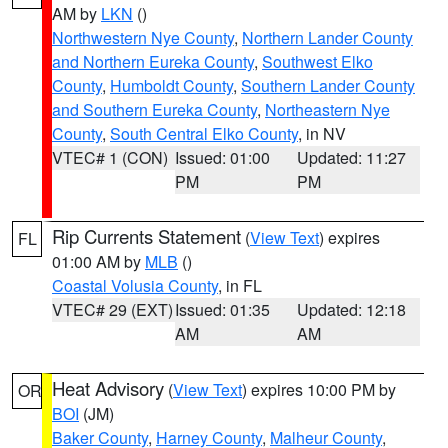
AM by
LKN
()
Northwestern Nye County
,
Northern Lander County
and Northern Eureka County
,
Southwest Elko
County
,
Humboldt County
,
Southern Lander County
and Southern Eureka County
,
Northeastern Nye
County
,
South Central Elko County
, in NV
VTEC# 1 (CON)
Issued: 01:00
Updated: 11:27
PM
PM
Rip Currents Statement
(
View Text
) expires
FL
01:00 AM by
MLB
()
Coastal Volusia County
, in FL
VTEC# 29 (EXT)
Issued: 01:35
Updated: 12:18
AM
AM
Heat Advisory
(
View Text
) expires 10:00 PM by
OR
BOI
(JM)
Baker County
,
Harney County
,
Malheur County
,