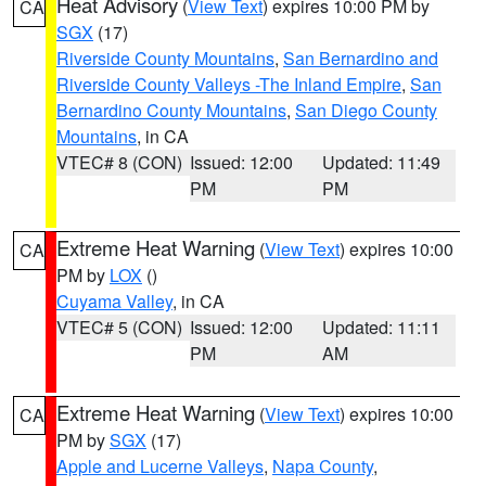
Heat Advisory
(
View Text
) expires 10:00 PM by
CA
SGX
(17)
Riverside County Mountains
,
San Bernardino and
Riverside County Valleys -The Inland Empire
,
San
Bernardino County Mountains
,
San Diego County
Mountains
, in CA
VTEC# 8 (CON)
Issued: 12:00
Updated: 11:49
PM
PM
Extreme Heat Warning
(
View Text
) expires 10:00
CA
PM by
LOX
()
Cuyama Valley
, in CA
VTEC# 5 (CON)
Issued: 12:00
Updated: 11:11
PM
AM
Extreme Heat Warning
(
View Text
) expires 10:00
CA
PM by
SGX
(17)
Apple and Lucerne Valleys
,
Napa County
,