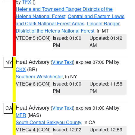
by
TFX
()
Helena and Townsend Ranger Districts of the
Helena National Forest
,
Central and Eastern Lewis
and Clark National Forest Areas
,
Lincoln Ranger
District of the Helena National Forest
, in MT
VTEC# 5 (CON)
Issued: 01:00
Updated: 01:42
PM
AM
Heat Advisory
(
View Text
) expires 07:00 PM by
NY
OKX
(BR)
Southern Westchester
, in NY
VTEC# 6 (CON)
Issued: 01:00
Updated: 11:58
PM
PM
Heat Advisory
(
View Text
) expires 01:00 AM by
CA
MFR
(MAS)
South Central Siskiyou County
, in CA
VTEC# 4 (CON)
Issued: 12:02
Updated: 12:59