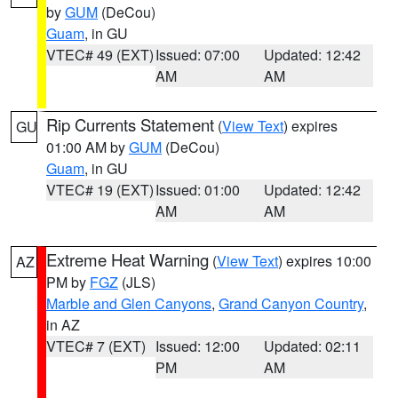
by
GUM
(DeCou)
Guam
, in GU
VTEC# 49 (EXT)
Issued: 07:00
Updated: 12:42
AM
AM
Rip Currents Statement
(
View Text
) expires
GU
01:00 AM by
GUM
(DeCou)
Guam
, in GU
VTEC# 19 (EXT)
Issued: 01:00
Updated: 12:42
AM
AM
Extreme Heat Warning
(
View Text
) expires 10:00
AZ
PM by
FGZ
(JLS)
Marble and Glen Canyons
,
Grand Canyon Country
,
in AZ
VTEC# 7 (EXT)
Issued: 12:00
Updated: 02:11
PM
AM