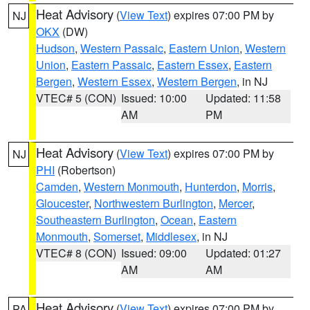
Heat Advisory
(
View Text
) expires 07:00 PM by
NJ
OKX
(DW)
Hudson
,
Western Passaic
,
Eastern Union
,
Western
Union
,
Eastern Passaic
,
Eastern Essex
,
Eastern
Bergen
,
Western Essex
,
Western Bergen
, in NJ
VTEC# 5 (CON)
Issued: 10:00
Updated: 11:58
AM
PM
Heat Advisory
(
View Text
) expires 07:00 PM by
NJ
PHI
(Robertson)
Camden
,
Western Monmouth
,
Hunterdon
,
Morris
,
Gloucester
,
Northwestern Burlington
,
Mercer
,
Southeastern Burlington
,
Ocean
,
Eastern
Monmouth
,
Somerset
,
Middlesex
, in NJ
VTEC# 8 (CON)
Issued: 09:00
Updated: 01:27
AM
AM
Heat Advisory
(
View Text
) expires 07:00 PM by
PA