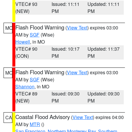
VTEC# 93
Issued: 11:11
Updated: 11:11
(NEW)
PM
PM
Flash Flood Warning
(
View Text
) expires 03:00
MO
AM by
SGF
(Wise)
Howell
, in MO
VTEC# 90
Issued: 10:17
Updated: 11:37
(CON)
PM
PM
Flash Flood Warning
(
View Text
) expires 03:00
MO
AM by
SGF
(Wise)
Shannon
, in MO
VTEC# 89
Issued: 09:30
Updated: 09:30
(NEW)
PM
PM
Coastal Flood Advisory
(
View Text
) expires 04:00
CA
AM by
MTR
()
San Francisco
,
Northern Monterey Bay
,
Southern