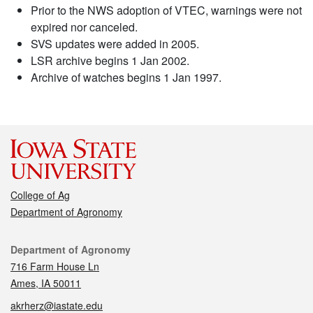
Prior to the NWS adoption of VTEC, warnings were not
expired nor canceled.
SVS updates were added in 2005.
LSR archive begins 1 Jan 2002.
Archive of watches begins 1 Jan 1997.
College of Ag
Department of Agronomy
Contact
Department of Agronomy
716 Farm House Ln
Ames, IA 50011
akrherz@iastate.edu