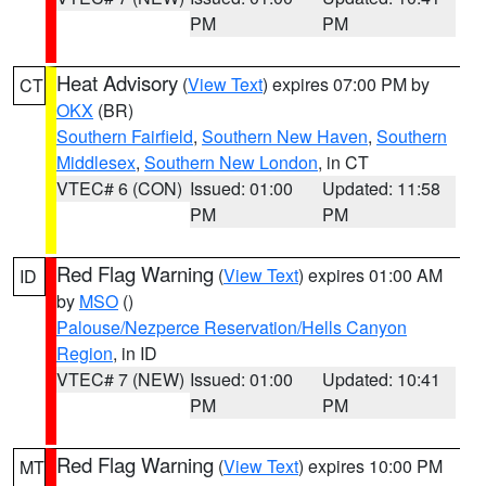
PM
PM
Heat Advisory
(
View Text
) expires 07:00 PM by
CT
OKX
(BR)
Southern Fairfield
,
Southern New Haven
,
Southern
Middlesex
,
Southern New London
, in CT
VTEC# 6 (CON)
Issued: 01:00
Updated: 11:58
PM
PM
Red Flag Warning
(
View Text
) expires 01:00 AM
ID
by
MSO
()
Palouse/Nezperce Reservation/Hells Canyon
Region
, in ID
VTEC# 7 (NEW)
Issued: 01:00
Updated: 10:41
PM
PM
Red Flag Warning
(
View Text
) expires 10:00 PM
MT