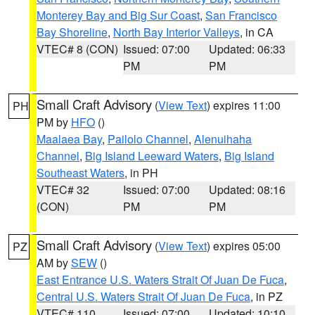
Monterey Bay and Big Sur Coast
,
San Francisco
Bay Shoreline
,
North Bay Interior Valleys
, in CA
VTEC# 8 (CON)
Issued: 07:00
Updated: 06:33
PM
PM
Small Craft Advisory
(
View Text
) expires 11:00
PH
PM by
HFO
()
Maalaea Bay
,
Pailolo Channel
,
Alenuihaha
Channel
,
Big Island Leeward Waters
,
Big Island
Southeast Waters
, in PH
VTEC# 32
Issued: 07:00
Updated: 08:16
(CON)
PM
PM
Small Craft Advisory
(
View Text
) expires 05:00
PZ
AM by
SEW
()
East Entrance U.S. Waters Strait Of Juan De Fuca
,
Central U.S. Waters Strait Of Juan De Fuca
, in PZ
VTEC# 110
Issued: 07:00
Updated: 10:10