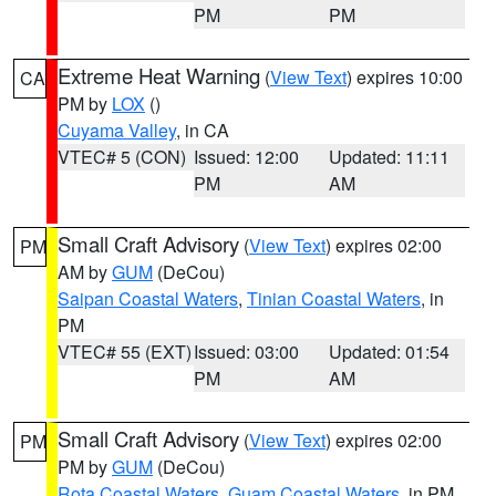
PM
PM
Extreme Heat Warning
(
View Text
) expires 10:00
CA
PM by
LOX
()
Cuyama Valley
, in CA
VTEC# 5 (CON)
Issued: 12:00
Updated: 11:11
PM
AM
Small Craft Advisory
(
View Text
) expires 02:00
PM
AM by
GUM
(DeCou)
Saipan Coastal Waters
,
Tinian Coastal Waters
, in
PM
VTEC# 55 (EXT)
Issued: 03:00
Updated: 01:54
PM
AM
Small Craft Advisory
(
View Text
) expires 02:00
PM
PM by
GUM
(DeCou)
Rota Coastal Waters
,
Guam Coastal Waters
, in PM