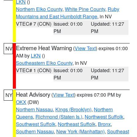
LKN
()
Northern Elko County
,
White Pine County
,
Ruby
Mountains and East Humboldt Range
, in NV
VTEC# 7 (CON)
Issued: 01:00
Updated: 11:27
PM
PM
Extreme Heat Warning
(
View Text
) expires 01:00
NV
AM by
LKN
()
Southeastern Elko County
, in NV
VTEC# 1 (CON)
Issued: 01:00
Updated: 11:27
PM
PM
Heat Advisory
(
View Text
) expires 07:00 PM by
NY
OKX
(DW)
Northern Nassau
,
Kings (Brooklyn)
,
Northern
Queens
,
Richmond (Staten Is.)
,
Northwest Suffolk
,
Southwest Suffolk
,
Northeast Suffolk
,
Bronx
,
Southern Nassau
,
New York (Manhattan)
,
Southeast