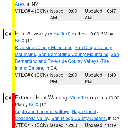
Area
, in NV
VTEC# 4 (CON)
Issued: 10:00
Updated: 10:47
AM
AM
Heat Advisory
(
View Text
) expires 10:00 PM by
CA
SGX
(17)
Riverside County Mountains
,
San Diego County
Mountains
,
San Bernardino County Mountains
,
San
Bernardino and Riverside County Valleys -The
Inland Empire
, in CA
VTEC# 8 (CON)
Issued: 12:00
Updated: 11:49
PM
PM
Extreme Heat Warning
(
View Text
) expires 10:00
CA
PM by
SGX
(17)
Apple and Lucerne Valleys
,
Napa County
,
Coachella Valley
,
San Diego County Deserts
, in CA
VTEC# 7 (CON)
Issued: 12:00
Updated: 11:49