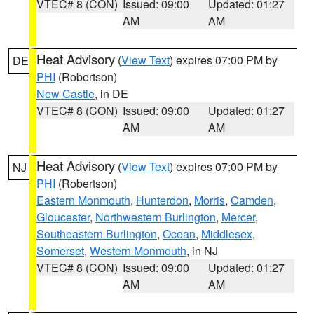
VTEC# 8 (CON)
Issued: 09:00
Updated: 01:27
AM
AM
Heat Advisory
(
View Text
) expires 07:00 PM by
DE
PHI
(Robertson)
New Castle
, in DE
VTEC# 8 (CON)
Issued: 09:00
Updated: 01:27
AM
AM
Heat Advisory
(
View Text
) expires 07:00 PM by
NJ
PHI
(Robertson)
Eastern Monmouth
,
Hunterdon
,
Morris
,
Camden
,
Gloucester
,
Northwestern Burlington
,
Mercer
,
Southeastern Burlington
,
Ocean
,
Middlesex
,
Somerset
,
Western Monmouth
, in NJ
VTEC# 8 (CON)
Issued: 09:00
Updated: 01:27
AM
AM