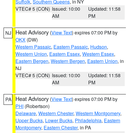
Suffolk
,
Southern Queens
, in NY
VTEC# 5 (CON)
Issued: 10:00
Updated: 11:58
AM
PM
Heat Advisory
(
View Text
) expires 07:00 PM by
NJ
OKX
(DW)
Western Passaic
,
Eastern Passaic
,
Hudson
,
Western Union
,
Eastern Essex
,
Western Essex
,
Eastern Bergen
,
Western Bergen
,
Eastern Union
, in
NJ
VTEC# 5 (CON)
Issued: 10:00
Updated: 11:58
AM
PM
Heat Advisory
(
View Text
) expires 07:00 PM by
PA
PHI
(Robertson)
Delaware
,
Western Chester
,
Western Montgomery
,
Upper Bucks
,
Lower Bucks
,
Philadelphia
,
Eastern
Montgomery
,
Eastern Chester
, in PA