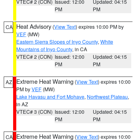
VTEC# 2 (CON)
Issued: 12:00
Updated: 04:15
PM
PM
Heat Advisory
(
View Text
) expires 10:00 PM by
CA
VEF
(MW)
Eastern Sierra Slopes of Inyo County
,
White
Mountains of Inyo County
, in CA
VTEC# 2 (CON)
Issued: 12:00
Updated: 04:15
PM
PM
Extreme Heat Warning
(
View Text
) expires 10:00
AZ
PM by
VEF
(MW)
Lake Havasu and Fort Mohave
,
Northwest Plateau
,
in AZ
VTEC# 3 (CON)
Issued: 12:00
Updated: 04:15
PM
PM
Extreme Heat Warning
(
View Text
) expires 10:00
CA