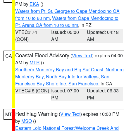
PM by
EKA
()
Waters from Pt. St. George to Cape Mendocino CA
from 10 to 60 nm
,
Waters from Cape Mendocino to
Pt. Arena CA from 10 to 60 nm
, in PZ
VTEC# 74
Issued: 05:00
Updated: 04:18
(CON)
AM
AM
Coastal Flood Advisory
(
View Text
) expires 04:00
CA
AM by
MTR
()
Southern Monterey Bay and Big Sur Coast
,
Northern
Monterey Bay
,
North Bay Interior Valleys
,
San
Francisco Bay Shoreline
,
San Francisco
, in CA
VTEC# 8 (CON)
Issued: 07:00
Updated: 06:33
PM
PM
Red Flag Warning
(
View Text
) expires 10:00 PM
MT
by
MSO
()
Eastern Lolo National Forest/Welcome Creek And