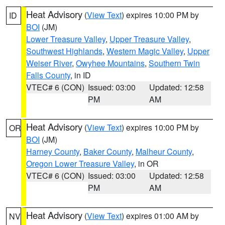
Heat Advisory
(
View Text
) expires 10:00 PM by
ID
BOI
(JM)
Lower Treasure Valley
,
Upper Treasure Valley
,
Southwest Highlands
,
Western Magic Valley
,
Upper
Weiser River
,
Owyhee Mountains
,
Southern Twin
Falls County
, in ID
VTEC# 6 (CON)
Issued: 03:00
Updated: 12:58
PM
AM
Heat Advisory
(
View Text
) expires 10:00 PM by
OR
BOI
(JM)
Harney County
,
Baker County
,
Malheur County
,
Oregon Lower Treasure Valley
, in OR
VTEC# 6 (CON)
Issued: 03:00
Updated: 12:58
PM
AM
Heat Advisory
(
View Text
) expires 01:00 AM by
NV