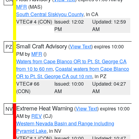
MFR
(MAS)
South Central Siskiyou County
, in CA
VTEC# 4 (CON)
Issued: 12:02
Updated: 12:59
PM
AM
Small Craft Advisory
(
View Text
) expires 10:00
PZ
PM by
MFR
()
Waters from Cape Blanco OR to Pt. St. George CA
from 10 to 60 nm
,
Coastal waters from Cape Blanco
OR to Pt. St. George CA out 10 nm
, in PZ
VTEC# 66
Issued: 10:00
Updated: 04:27
(CON)
AM
AM
Extreme Heat Warning
(
View Text
) expires 10:00
NV
AM by
REV
(CJ)
Western Nevada Basin and Range including
Pyramid Lake
, in NV
VTEC# 1 (CON)
Issued: 10:00
Updated: 10:47