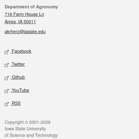
Contact
Department of Agronomy
716 Farm House Ln
Ames, IA 50011
akrherz@iastate.edu
Social media
Facebook
Twitter
Github
YouTube
RSS
Legal
Copyright © 2001-2026
Iowa State University
of Science and Technology