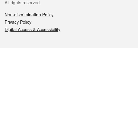
All rights reserved.
Non-discrimination Policy
Privacy Policy
Digital Access & Accessibility