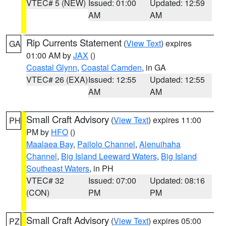
VTEC# 5 (NEW)
Issued: 01:00
Updated: 12:59
AM
AM
Rip Currents Statement
(
View Text
) expires
GA
01:00 AM by
JAX
()
Coastal Glynn
,
Coastal Camden
, in GA
VTEC# 26 (EXA)
Issued: 12:55
Updated: 12:55
AM
AM
Small Craft Advisory
(
View Text
) expires 11:00
PH
PM by
HFO
()
Maalaea Bay
,
Pailolo Channel
,
Alenuihaha
Channel
,
Big Island Leeward Waters
,
Big Island
Southeast Waters
, in PH
VTEC# 32
Issued: 07:00
Updated: 08:16
(CON)
PM
PM
Small Craft Advisory
(
View Text
) expires 05:00
PZ