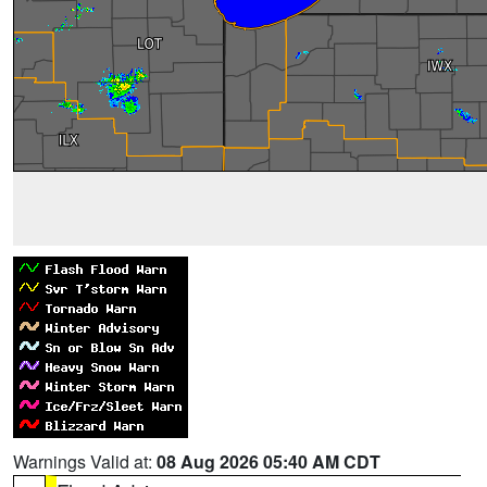
Warnings Valid at:
08 Aug 2026 05:40 AM CDT