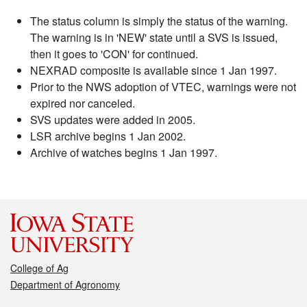
The status column is simply the status of the warning.
The warning is in 'NEW' state until a SVS is issued,
then it goes to 'CON' for continued.
NEXRAD composite is available since 1 Jan 1997.
Prior to the NWS adoption of VTEC, warnings were not
expired nor canceled.
SVS updates were added in 2005.
LSR archive begins 1 Jan 2002.
Archive of watches begins 1 Jan 1997.
College of Ag
Department of Agronomy