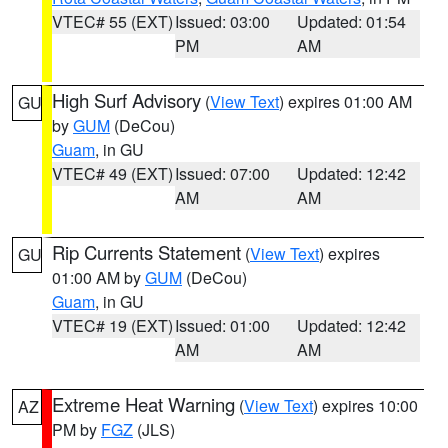
VTEC# 55 (EXT)
Issued: 03:00
Updated: 01:54
PM
AM
High Surf Advisory
(
View Text
) expires 01:00 AM
GU
by
GUM
(DeCou)
Guam
, in GU
VTEC# 49 (EXT)
Issued: 07:00
Updated: 12:42
AM
AM
Rip Currents Statement
(
View Text
) expires
GU
01:00 AM by
GUM
(DeCou)
Guam
, in GU
VTEC# 19 (EXT)
Issued: 01:00
Updated: 12:42
AM
AM
Extreme Heat Warning
(
View Text
) expires 10:00
AZ
PM by
FGZ
(JLS)