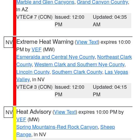
Marble and Glen Canyons
,
Grand Canyon Country
,
in AZ
VTEC# 7 (CON)
Issued: 12:00
Updated: 04:35
PM
AM
Extreme Heat Warning
(
View Text
) expires 10:00
NV
PM by
VEF
(MW)
Esmeralda and Central Nye County
,
Northeast Clark
County
,
Western Clark and Southern Nye County
,
Lincoln County
,
Southern Clark County
,
Las Vegas
Valley
, in NV
VTEC# 3 (CON)
Issued: 12:00
Updated: 04:15
PM
PM
Heat Advisory
(
View Text
) expires 10:00 PM by
NV
VEF
(MW)
Spring Mountains-Red Rock Canyon
,
Sheep
Range
, in NV