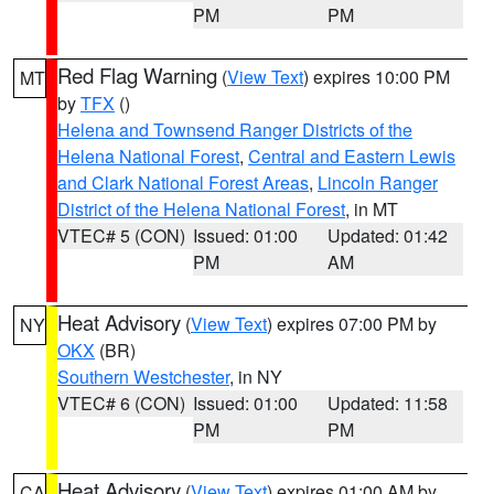
PM
PM
Red Flag Warning
(
View Text
) expires 10:00 PM
MT
by
TFX
()
Helena and Townsend Ranger Districts of the
Helena National Forest
,
Central and Eastern Lewis
and Clark National Forest Areas
,
Lincoln Ranger
District of the Helena National Forest
, in MT
VTEC# 5 (CON)
Issued: 01:00
Updated: 01:42
PM
AM
Heat Advisory
(
View Text
) expires 07:00 PM by
NY
OKX
(BR)
Southern Westchester
, in NY
VTEC# 6 (CON)
Issued: 01:00
Updated: 11:58
PM
PM
Heat Advisory
(
View Text
) expires 01:00 AM by
CA