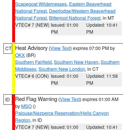
Scapegoat Wildernesses
,
Eastern Beaverhead
National Forest
,
Deerlodge/Western Beaverhead
National Forest
,
Bitterroot National Forest
, in MT
VTEC# 7 (NEW)
Issued: 01:00
Updated: 10:41
PM
PM
Heat Advisory
(
View Text
) expires 07:00 PM by
CT
OKX
(BR)
Southern Fairfield
,
Southern New Haven
,
Southern
Middlesex
,
Southern New London
, in CT
VTEC# 6 (CON)
Issued: 01:00
Updated: 11:58
PM
PM
Red Flag Warning
(
View Text
) expires 01:00 AM
ID
by
MSO
()
Palouse/Nezperce Reservation/Hells Canyon
Region
, in ID
VTEC# 7 (NEW)
Issued: 01:00
Updated: 10:41