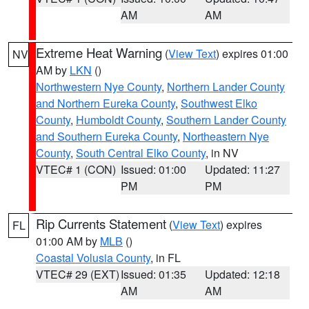
AM
AM
Extreme Heat Warning
(
View Text
) expires 01:00
NV
AM by
LKN
()
Northwestern Nye County
,
Northern Lander County
and Northern Eureka County
,
Southwest Elko
County
,
Humboldt County
,
Southern Lander County
and Southern Eureka County
,
Northeastern Nye
County
,
South Central Elko County
, in NV
VTEC# 1 (CON)
Issued: 01:00
Updated: 11:27
PM
PM
Rip Currents Statement
(
View Text
) expires
FL
01:00 AM by
MLB
()
Coastal Volusia County
, in FL
VTEC# 29 (EXT)
Issued: 01:35
Updated: 12:18
AM
AM