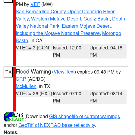
PM by
VEF
(MW)
San Bernardino County-Upper Colorado River
Valley
,
Western Mojave Desert
,
Cadiz Basin
,
Death
Valley National Park
,
Eastern Mojave Desert,
Including the Mojave National Preserve
,
Morongo
Basin
, in CA
VTEC# 3 (CON)
Issued: 12:00
Updated: 04:15
PM
PM
Flood Warning
(
View Text
) expires 09:48 PM by
TX
CRP
(AE/DC)
McMullen
, in TX
VTEC# 26 (EXT)
Issued: 07:00
Updated: 08:14
PM
PM
Download
GIS shapefile of current warnings
and/or
GeoTiff of NEXRAD base reflectivity
.
Notes: