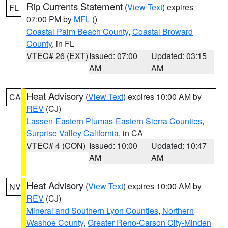
Rip Currents Statement
(
View Text
) expires
FL
07:00 PM by
MFL
()
Coastal Palm Beach County
,
Coastal Broward
County
, in FL
VTEC# 26 (EXT)
Issued: 07:00
Updated: 03:15
AM
AM
Heat Advisory
(
View Text
) expires 10:00 AM by
CA
REV
(CJ)
Lassen-Eastern Plumas-Eastern Sierra Counties
,
Surprise Valley California
, in CA
VTEC# 4 (CON)
Issued: 10:00
Updated: 10:47
AM
AM
Heat Advisory
(
View Text
) expires 10:00 AM by
NV
REV
(CJ)
Mineral and Southern Lyon Counties
,
Northern
Washoe County
,
Greater Reno-Carson City-Minden