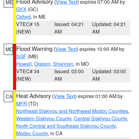
Flood Advisory
(
View Text
) expires 07:00 AM by
ME
GYX
(GC)
Oxford
, in ME
VTEC# 15
Issued: 04:21
Updated: 04:21
(NEW)
AM
AM
Flood Warning
(
View Text
) expires 10:00 AM by
MO
SGF
(MB)
Howell
,
Oregon
,
Shannon
, in MO
VTEC# 34
Issued: 03:00
Updated: 03:00
(NEW)
AM
AM
Heat Advisory
(
View Text
) expires 01:00 AM by
CA
MFR
(TD)
Northeast Siskiyou and Northwest Modoc Counties
,
Western Siskiyou County
,
Central Siskiyou County
,
North Central and Southeast Siskiyou County
,
Modoc County
, in CA