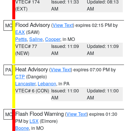
VTEC# 174
Issued: 11:33
Updated: 08:13
(EXT)
AM
AM
Flood Advisory
(
View Text
) expires 02:15 PM by
MO
EAX
(SAW)
Pettis
,
Saline
,
Cooper
, in MO
VTEC# 77
Issued: 11:09
Updated: 11:09
(NEW)
AM
AM
Heat Advisory
(
View Text
) expires 07:00 PM by
PA
CTP
(Dangelo)
Lancaster
,
Lebanon
, in PA
VTEC# 6 (CON)
Issued: 11:00
Updated: 11:00
AM
AM
Flash Flood Warning
(
View Text
) expires 01:30
MO
PM by
LSX
(Elmore)
Boone
, in MO