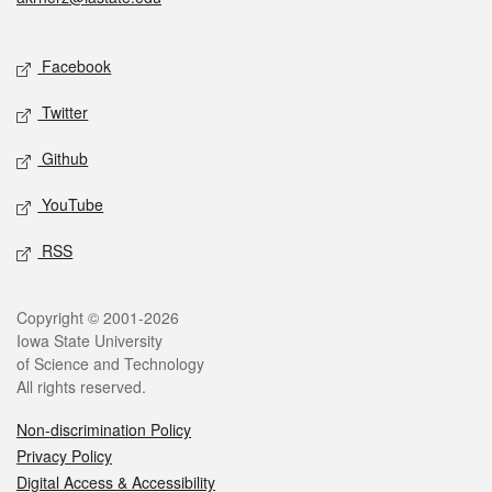
Social media
Facebook
Twitter
Github
YouTube
RSS
Legal
Copyright © 2001-2026
Iowa State University
of Science and Technology
All rights reserved.
Non-discrimination Policy
Privacy Policy
Digital Access & Accessibility