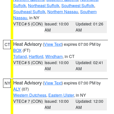
Suffolk
,
Northeast Suffolk
,
Southwest Suffolk
,
Southeast Suffolk
,
Northern Nassau
,
Southern
Nassau
, in NY
VTEC# 5 (CON)
Issued: 10:00
Updated: 01:26
AM
AM
Heat Advisory
(
View Text
) expires 07:00 PM by
CT
BOX
(FT)
Tolland
,
Hartford
,
Windham
, in CT
VTEC# 5 (CON)
Issued: 10:00
Updated: 02:41
AM
AM
Heat Advisory
(
View Text
) expires 07:00 PM by
NY
ALY
(07)
Western Dutchess
,
Eastern Ulster
, in NY
VTEC# 7 (CON)
Issued: 10:00
Updated: 12:00
AM
AM