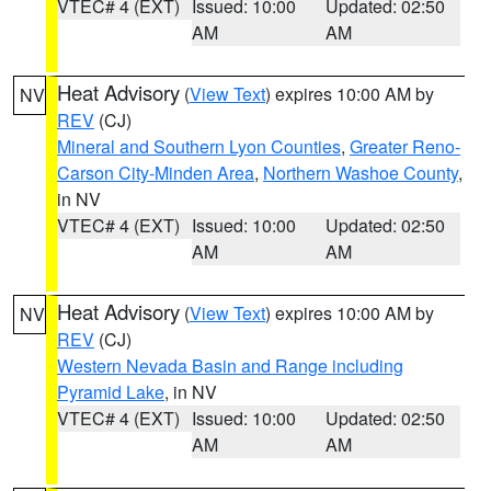
VTEC# 4 (EXT)
Issued: 10:00
Updated: 02:50
AM
AM
Heat Advisory
(
View Text
) expires 10:00 AM by
NV
REV
(CJ)
Mineral and Southern Lyon Counties
,
Greater Reno-
Carson City-Minden Area
,
Northern Washoe County
,
in NV
VTEC# 4 (EXT)
Issued: 10:00
Updated: 02:50
AM
AM
Heat Advisory
(
View Text
) expires 10:00 AM by
NV
REV
(CJ)
Western Nevada Basin and Range including
Pyramid Lake
, in NV
VTEC# 4 (EXT)
Issued: 10:00
Updated: 02:50
AM
AM