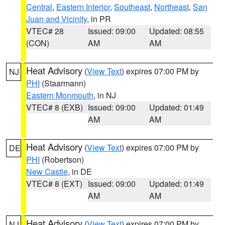
Central
,
Eastern Interior
,
Southeast
,
Northeast
,
San
Juan and Vicinity
, in PR
VTEC# 28
Issued: 09:00
Updated: 08:55
(CON)
AM
AM
Heat Advisory
(
View Text
) expires 07:00 PM by
NJ
PHI
(Staarmann)
Eastern Monmouth
, in NJ
VTEC# 8 (EXB)
Issued: 09:00
Updated: 01:49
AM
AM
Heat Advisory
(
View Text
) expires 07:00 PM by
DE
PHI
(Robertson)
New Castle
, in DE
VTEC# 8 (EXT)
Issued: 09:00
Updated: 01:49
AM
AM
Heat Advisory
(
View Text
) expires 07:00 PM by
NJ