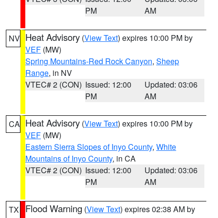
PM
AM
Heat Advisory
(
View Text
) expires 10:00 PM by
NV
VEF
(MW)
Spring Mountains-Red Rock Canyon
,
Sheep
Range
, in NV
VTEC# 2 (CON)
Issued: 12:00
Updated: 03:06
PM
AM
Heat Advisory
(
View Text
) expires 10:00 PM by
CA
VEF
(MW)
Eastern Sierra Slopes of Inyo County
,
White
Mountains of Inyo County
, in CA
VTEC# 2 (CON)
Issued: 12:00
Updated: 03:06
PM
AM
Flood Warning
(
View Text
) expires 02:38 AM by
TX