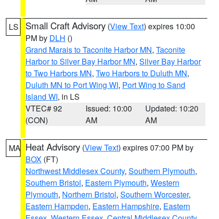
Small Craft Advisory
(
View Text
) expires 10:00
LS
PM by
DLH
()
Grand Marais to Taconite Harbor MN
,
Taconite
Harbor to Silver Bay Harbor MN
,
Silver Bay Harbor
to Two Harbors MN
,
Two Harbors to Duluth MN
,
Duluth MN to Port Wing WI
,
Port Wing to Sand
Island WI
, in LS
VTEC# 92
Issued: 10:00
Updated: 10:20
(CON)
AM
AM
Heat Advisory
(
View Text
) expires 07:00 PM by
MA
BOX
(FT)
Northwest Middlesex County
,
Southern Plymouth
,
Southern Bristol
,
Eastern Plymouth
,
Western
Plymouth
,
Northern Bristol
,
Southern Worcester
,
Eastern Hampden
,
Eastern Hampshire
,
Eastern
Essex
,
Western Essex
,
Central Middlesex County
,