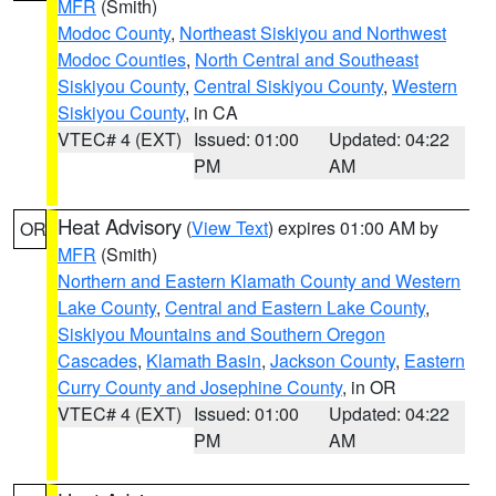
MFR
(Smith)
Modoc County
,
Northeast Siskiyou and Northwest
Modoc Counties
,
North Central and Southeast
Siskiyou County
,
Central Siskiyou County
,
Western
Siskiyou County
, in CA
VTEC# 4 (EXT)
Issued: 01:00
Updated: 04:22
PM
AM
Heat Advisory
(
View Text
) expires 01:00 AM by
OR
MFR
(Smith)
Northern and Eastern Klamath County and Western
Lake County
,
Central and Eastern Lake County
,
Siskiyou Mountains and Southern Oregon
Cascades
,
Klamath Basin
,
Jackson County
,
Eastern
Curry County and Josephine County
, in OR
VTEC# 4 (EXT)
Issued: 01:00
Updated: 04:22
PM
AM