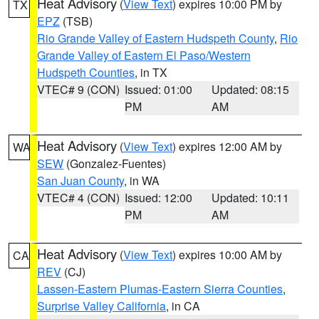
Heat Advisory
(
View Text
) expires 10:00 PM by
TX
EPZ
(TSB)
Rio Grande Valley of Eastern Hudspeth County
,
Rio
Grande Valley of Eastern El Paso/Western
Hudspeth Counties
, in TX
VTEC# 9 (CON)
Issued: 01:00
Updated: 08:15
PM
AM
Heat Advisory
(
View Text
) expires 12:00 AM by
WA
SEW
(Gonzalez-Fuentes)
San Juan County
, in WA
VTEC# 4 (CON)
Issued: 12:00
Updated: 10:11
PM
AM
Heat Advisory
(
View Text
) expires 10:00 AM by
CA
REV
(CJ)
Lassen-Eastern Plumas-Eastern Sierra Counties
,
Surprise Valley California
, in CA