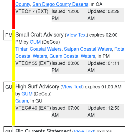
County
,
San Diego County Deserts
, in CA
VTEC# 7 (EXT)
Issued: 12:00
Updated: 02:28
PM
AM
Small Craft Advisory
(
View Text
) expires 02:00
PM
PM by
GUM
(DeCou)
Tinian Coastal Waters
,
Saipan Coastal Waters
,
Rota
Coastal Waters
,
Guam Coastal Waters
, in PM
VTEC# 55 (EXT)
Issued: 03:00
Updated: 01:11
PM
AM
High Surf Advisory
(
View Text
) expires 01:00 AM
GU
by
GUM
(DeCou)
Guam
, in GU
VTEC# 49 (EXT)
Issued: 07:00
Updated: 12:53
AM
AM
Rip Currents Statement
(
View Text
) expires
GU