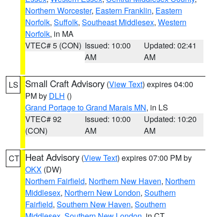
Northern Worcester
,
Eastern Franklin
,
Eastern
Norfolk
,
Suffolk
,
Southeast Middlesex
,
Western
Norfolk
, in MA
VTEC# 5 (CON)
Issued: 10:00
Updated: 02:41
AM
AM
Small Craft Advisory
(
View Text
) expires 04:00
LS
PM by
DLH
()
Grand Portage to Grand Marais MN
, in LS
VTEC# 92
Issued: 10:00
Updated: 10:20
(CON)
AM
AM
Heat Advisory
(
View Text
) expires 07:00 PM by
CT
OKX
(DW)
Northern Fairfield
,
Northern New Haven
,
Northern
Middlesex
,
Northern New London
,
Southern
Fairfield
,
Southern New Haven
,
Southern
Middlesex
,
Southern New London
, in CT