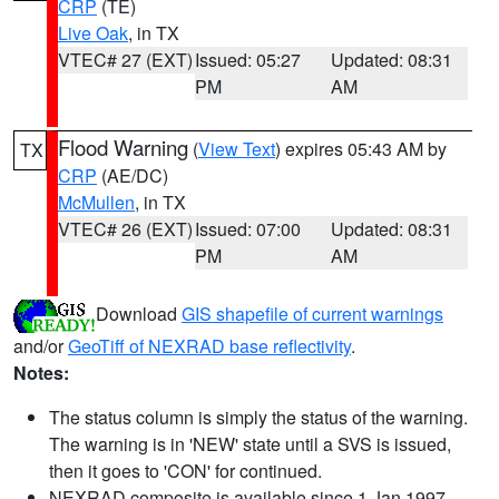
CRP
(TE)
Live Oak
, in TX
VTEC# 27 (EXT)
Issued: 05:27
Updated: 08:31
PM
AM
Flood Warning
(
View Text
) expires 05:43 AM by
TX
CRP
(AE/DC)
McMullen
, in TX
VTEC# 26 (EXT)
Issued: 07:00
Updated: 08:31
PM
AM
Download
GIS shapefile of current warnings
and/or
GeoTiff of NEXRAD base reflectivity
.
Notes:
The status column is simply the status of the warning.
The warning is in 'NEW' state until a SVS is issued,
then it goes to 'CON' for continued.
NEXRAD composite is available since 1 Jan 1997.