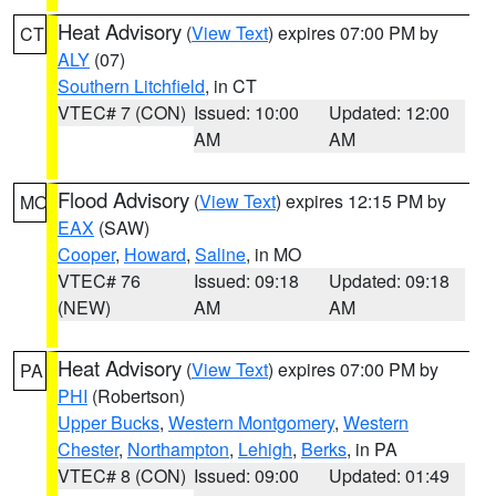
Heat Advisory
(
View Text
) expires 07:00 PM by
CT
ALY
(07)
Southern Litchfield
, in CT
VTEC# 7 (CON)
Issued: 10:00
Updated: 12:00
AM
AM
Flood Advisory
(
View Text
) expires 12:15 PM by
MO
EAX
(SAW)
Cooper
,
Howard
,
Saline
, in MO
VTEC# 76
Issued: 09:18
Updated: 09:18
(NEW)
AM
AM
Heat Advisory
(
View Text
) expires 07:00 PM by
PA
PHI
(Robertson)
Upper Bucks
,
Western Montgomery
,
Western
Chester
,
Northampton
,
Lehigh
,
Berks
, in PA
VTEC# 8 (CON)
Issued: 09:00
Updated: 01:49