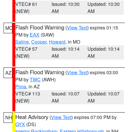
VTEC# 61
Issued: 10:30
Updated: 10:30
(NEW)
AM
AM
Flash Flood Warning
(
View Text
) expires 01:15
MO
PM by
EAX
(SAW)
Saline
,
Cooper
,
Howard
, in MO
VTEC# 57
Issued: 10:14
Updated: 10:14
(NEW)
AM
AM
Flash Flood Warning
(
View Text
) expires 03:00
AZ
PM by
TWC
(AWH)
Pima
, in AZ
VTEC# 113
Issued: 10:07
Updated: 10:07
(NEW)
AM
AM
Heat Advisory
(
View Text
) expires 07:00 PM by
NH
GYX
(DS)
Interior Rockingham
,
Eastern Hillsborough
, in NH