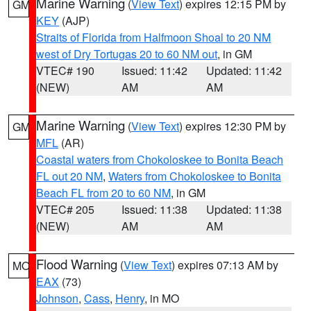
Marine Warning
(
View Text
) expires 12:15 PM by
GM
KEY
(AJP)
Straits of Florida from Halfmoon Shoal to 20 NM
west of Dry Tortugas 20 to 60 NM out
, in GM
VTEC# 190
Issued: 11:42
Updated: 11:42
(NEW)
AM
AM
Marine Warning
(
View Text
) expires 12:30 PM by
GM
MFL
(AR)
Coastal waters from Chokoloskee to Bonita Beach
FL out 20 NM
,
Waters from Chokoloskee to Bonita
Beach FL from 20 to 60 NM
, in GM
VTEC# 205
Issued: 11:38
Updated: 11:38
(NEW)
AM
AM
Flood Warning
(
View Text
) expires 07:13 AM by
MO
EAX
(73)
Johnson
,
Cass
,
Henry
, in MO