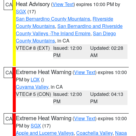
Heat Advisory
(
View Text
) expires 10:00 PM by
CA
SGX
(17)
San Bernardino County Mountains
,
Riverside
County Mountains
,
San Bernardino and Riverside
County Valleys -The Inland Empire
,
San Diego
County Mountains
, in CA
VTEC# 8 (EXT)
Issued: 12:00
Updated: 02:28
PM
AM
Extreme Heat Warning
(
View Text
) expires 10:00
CA
PM by
LOX
()
Cuyama Valley
, in CA
VTEC# 5 (CON)
Issued: 12:00
Updated: 04:13
PM
PM
Extreme Heat Warning
(
View Text
) expires 10:00
CA
PM by
SGX
(17)
Apple and Lucerne Valleys
,
Coachella Valley
,
Napa