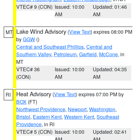
VTEC# 9 (CON)
Issued: 10:00
Updated: 01:46
AM
AM
Lake Wind Advisory
(
View Text
) expires 08:00 PM
MT
by
GGW
()
Central and Southeast Phillips
,
Central and
Southern Valley
,
Petroleum
,
Garfield
,
McCone
, in
MT
VTEC# 36
Issued: 10:00
Updated: 04:35
(CON)
AM
AM
Heat Advisory
(
View Text
) expires 07:00 PM by
RI
BOX
(FT)
Northwest Providence
,
Newport
,
Washington
,
Bristol
,
Eastern Kent
,
Western Kent
,
Southeast
Providence
, in RI
VTEC# 5 (CON)
Issued: 10:00
Updated: 02:41
AM
AM