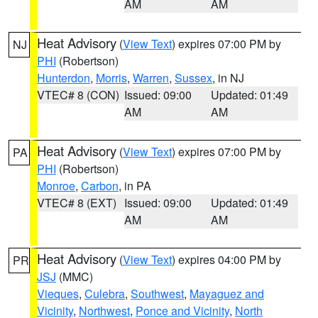
AM
AM
Heat Advisory
(
View Text
) expires 07:00 PM by
NJ
PHI
(Robertson)
Hunterdon
,
Morris
,
Warren
,
Sussex
, in NJ
VTEC# 8 (CON)
Issued: 09:00
Updated: 01:49
AM
AM
Heat Advisory
(
View Text
) expires 07:00 PM by
PA
PHI
(Robertson)
Monroe
,
Carbon
, in PA
VTEC# 8 (EXT)
Issued: 09:00
Updated: 01:49
AM
AM
Heat Advisory
(
View Text
) expires 04:00 PM by
PR
JSJ
(MMC)
Vieques
,
Culebra
,
Southwest
,
Mayaguez and
Vicinity
,
Northwest
,
Ponce and Vicinity
,
North