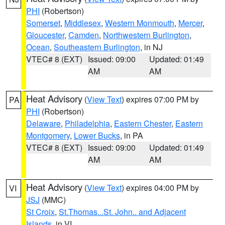
PHI
(Robertson)
Somerset
,
Middlesex
,
Western Monmouth
,
Mercer
,
Gloucester
,
Camden
,
Northwestern Burlington
,
Ocean
,
Southeastern Burlington
, in NJ
VTEC# 8 (EXT)
Issued: 09:00
Updated: 01:49
AM
AM
Heat Advisory
(
View Text
) expires 07:00 PM by
PA
PHI
(Robertson)
Delaware
,
Philadelphia
,
Eastern Chester
,
Eastern
Montgomery
,
Lower Bucks
, in PA
VTEC# 8 (EXT)
Issued: 09:00
Updated: 01:49
AM
AM
Heat Advisory
(
View Text
) expires 04:00 PM by
VI
JSJ
(MMC)
St Croix
,
St.Thomas...St. John.. and Adjacent
Islands
, in VI