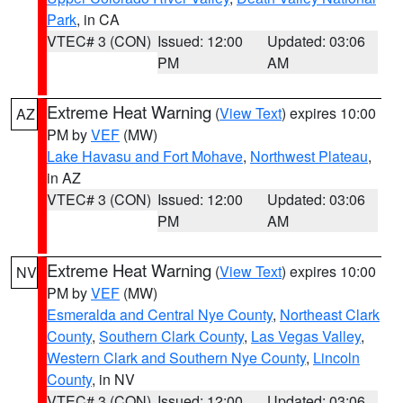
Park
, in CA
VTEC# 3 (CON)
Issued: 12:00
Updated: 03:06
PM
AM
Extreme Heat Warning
(
View Text
) expires 10:00
AZ
PM by
VEF
(MW)
Lake Havasu and Fort Mohave
,
Northwest Plateau
,
in AZ
VTEC# 3 (CON)
Issued: 12:00
Updated: 03:06
PM
AM
Extreme Heat Warning
(
View Text
) expires 10:00
NV
PM by
VEF
(MW)
Esmeralda and Central Nye County
,
Northeast Clark
County
,
Southern Clark County
,
Las Vegas Valley
,
Western Clark and Southern Nye County
,
Lincoln
County
, in NV
VTEC# 3 (CON)
Issued: 12:00
Updated: 03:06