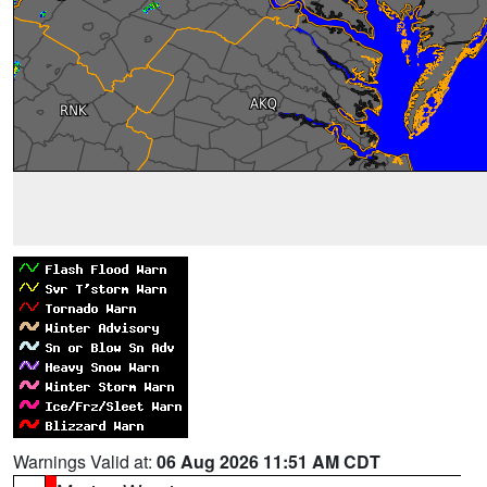
Warnings Valid at:
06 Aug 2026 11:51 AM CDT