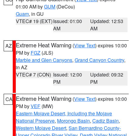
01:00 AM by
GUM
(DeCou)
Guam
, in GU
VTEC# 19 (EXT)
Issued: 01:00
Updated: 12:53
AM
AM
Extreme Heat Warning
(
View Text
) expires 10:00
AZ
PM by
FGZ
(JLS)
Marble and Glen Canyons
,
Grand Canyon Country
,
in AZ
VTEC# 7 (CON)
Issued: 12:00
Updated: 09:32
PM
PM
Extreme Heat Warning
(
View Text
) expires 10:00
CA
PM by
VEF
(MW)
Eastern Mojave Desert, Including the Mojave
National Preserve
,
Morongo Basin
,
Cadiz Basin
,
Western Mojave Desert
,
San Bernardino County-
Upper Colorado River Valley
,
Death Valley National