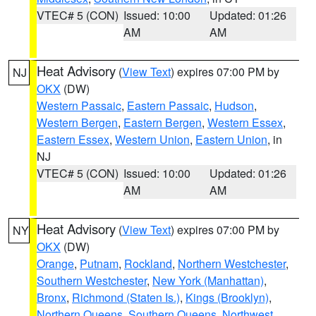
VTEC# 5 (CON)
Issued: 10:00
Updated: 01:26
AM
AM
Heat Advisory
(
View Text
) expires 07:00 PM by
NJ
OKX
(DW)
Western Passaic
,
Eastern Passaic
,
Hudson
,
Western Bergen
,
Eastern Bergen
,
Western Essex
,
Eastern Essex
,
Western Union
,
Eastern Union
, in
NJ
VTEC# 5 (CON)
Issued: 10:00
Updated: 01:26
AM
AM
Heat Advisory
(
View Text
) expires 07:00 PM by
NY
OKX
(DW)
Orange
,
Putnam
,
Rockland
,
Northern Westchester
,
Southern Westchester
,
New York (Manhattan)
,
Bronx
,
Richmond (Staten Is.)
,
Kings (Brooklyn)
,
Northern Queens
,
Southern Queens
,
Northwest