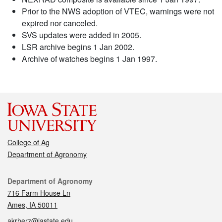
Prior to the NWS adoption of VTEC, warnings were not
expired nor canceled.
SVS updates were added in 2005.
LSR archive begins 1 Jan 2002.
Archive of watches begins 1 Jan 1997.
College of Ag
Department of Agronomy
Contact
Department of Agronomy
716 Farm House Ln
Ames, IA 50011
akrherz@iastate.edu