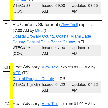
VTEC# 28
Issued: 09:00
Updated: 08:55
(CON)
AM
AM
Rip Currents Statement
(
View Text
) expires
FL
07:00 AM by
MFL
()
Coastal Broward County
,
Coastal Miami Dade
County
,
Coastal Palm Beach County
, in FL
VTEC# 26
Issued: 07:00
Updated: 02:01
(CON)
AM
AM
Heat Advisory
(
View Text
) expires 01:00 AM by
OR
MFR
(TD)
Central Douglas County
, in OR
VTEC# 4 (EXB)
Issued: 04:22
Updated: 04:22
AM
AM
Heat Advisory
(
View Text
) expires 01:00 AM by
CA