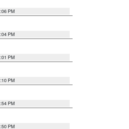
6:06 PM
6:04 PM
6:01 PM
7:10 PM
5:54 PM
5:50 PM