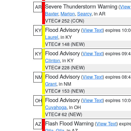
Severe Thunderstorm Warning
(
View
AR
Baxter
,
Marion
,
Searcy
, in AR
VTEC# 252 (CON)
Flood Advisory
(
View Text
) expires 10
KY
Laurel
, in KY
VTEC# 148 (NEW)
Flood Advisory
(
View Text
) expires 09
KY
Clinton
, in KY
VTEC# 228 (NEW)
Flood Advisory
(
View Text
) expires 08
NM
Grant
, in NM
VTEC# 153 (NEW)
Flood Advisory
(
View Text
) expires 10
OH
Cuyahoga
, in OH
VTEC# 62 (NEW)
Flash Flood Warning
(
View Text
) expi
AZ
Gila
,
Gila
, in AZ