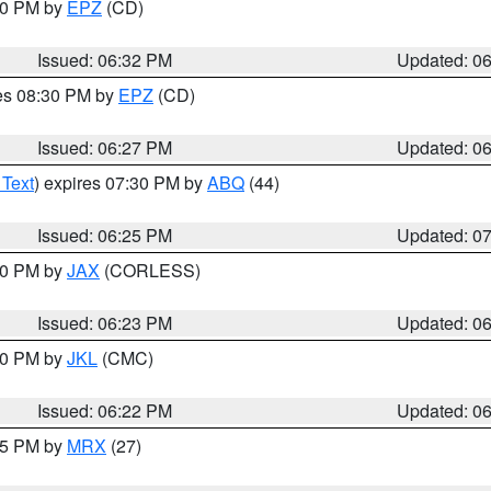
:30 PM by
EPZ
(CD)
Issued: 06:32 PM
Updated: 0
res 08:30 PM by
EPZ
(CD)
Issued: 06:27 PM
Updated: 0
 Text
) expires 07:30 PM by
ABQ
(44)
Issued: 06:25 PM
Updated: 0
:30 PM by
JAX
(CORLESS)
Issued: 06:23 PM
Updated: 0
:30 PM by
JKL
(CMC)
Issued: 06:22 PM
Updated: 0
:15 PM by
MRX
(27)