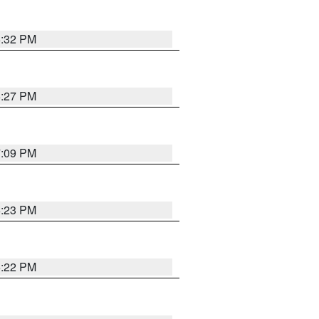
6:32 PM
6:27 PM
7:09 PM
6:23 PM
6:22 PM