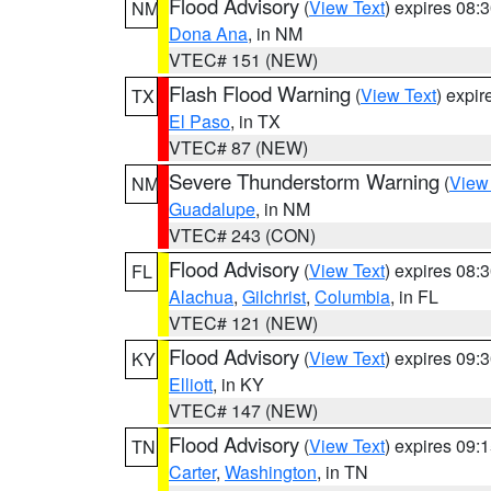
Flood Advisory
(
View Text
) expires 08
NM
Dona Ana
, in NM
VTEC# 151 (NEW)
Flash Flood Warning
(
View Text
) expi
TX
El Paso
, in TX
VTEC# 87 (NEW)
Severe Thunderstorm Warning
(
View
NM
Guadalupe
, in NM
VTEC# 243 (CON)
Flood Advisory
(
View Text
) expires 08
FL
Alachua
,
Gilchrist
,
Columbia
, in FL
VTEC# 121 (NEW)
Flood Advisory
(
View Text
) expires 09
KY
Elliott
, in KY
VTEC# 147 (NEW)
Flood Advisory
(
View Text
) expires 09
TN
Carter
,
Washington
, in TN