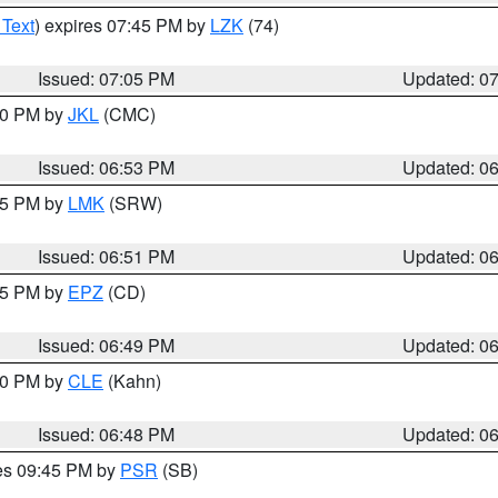
 Text
) expires 07:45 PM by
LZK
(74)
Issued: 07:05 PM
Updated: 0
:00 PM by
JKL
(CMC)
Issued: 06:53 PM
Updated: 0
:45 PM by
LMK
(SRW)
Issued: 06:51 PM
Updated: 0
:45 PM by
EPZ
(CD)
Issued: 06:49 PM
Updated: 0
:00 PM by
CLE
(Kahn)
Issued: 06:48 PM
Updated: 0
res 09:45 PM by
PSR
(SB)