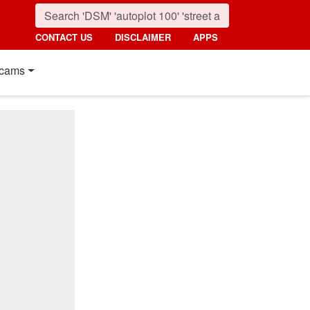
CONTACT US
DISCLAIMER
APPS
cams