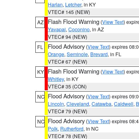
Harlan
,
Letcher
, in KY
VTEC# 145 (NEW)
Flash Flood Warning
(
View Text
) expi
AZ
Yavapai
,
Coconino
, in AZ
VTEC# 94 (NEW)
Flood Advisory
(
View Text
) expires 08
FL
Orange
,
Seminole
,
Brevard
, in FL
VTEC# 67 (NEW)
Flash Flood Warning
(
View Text
) expi
KY
Whitley
, in KY
VTEC# 35 (CON)
Flood Advisory
(
View Text
) expires 09
NC
Lincoln
,
Cleveland
,
Catawba
,
Caldwell
,
B
VTEC# 79 (NEW)
Flood Advisory
(
View Text
) expires 08
NC
Polk
,
Rutherford
, in NC
VTEC# 78 (NEW)