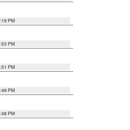
7:19 PM
6:53 PM
6:51 PM
6:49 PM
6:48 PM