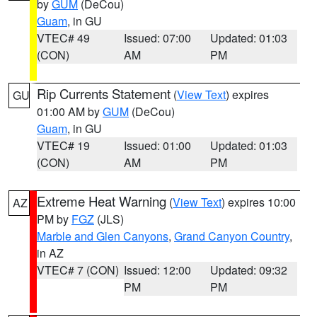
by
GUM
(DeCou)
Guam
, in GU
VTEC# 49
Issued: 07:00
Updated: 01:03
(CON)
AM
PM
Rip Currents Statement
(
View Text
) expires
GU
01:00 AM by
GUM
(DeCou)
Guam
, in GU
VTEC# 19
Issued: 01:00
Updated: 01:03
(CON)
AM
PM
Extreme Heat Warning
(
View Text
) expires 10:00
AZ
PM by
FGZ
(JLS)
Marble and Glen Canyons
,
Grand Canyon Country
,
in AZ
VTEC# 7 (CON)
Issued: 12:00
Updated: 09:32
PM
PM