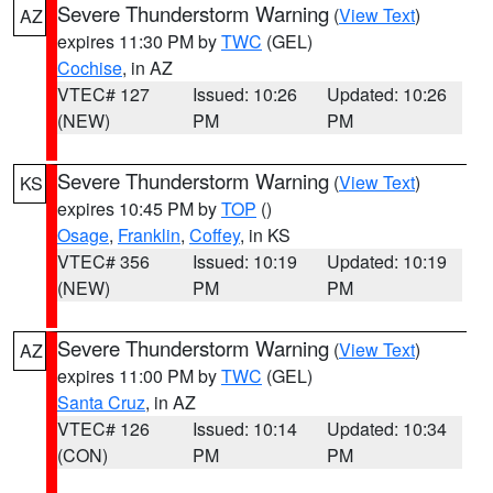
Severe Thunderstorm Warning
(
View Text
)
AZ
expires 11:30 PM by
TWC
(GEL)
Cochise
, in AZ
VTEC# 127
Issued: 10:26
Updated: 10:26
(NEW)
PM
PM
Severe Thunderstorm Warning
(
View Text
)
KS
expires 10:45 PM by
TOP
()
Osage
,
Franklin
,
Coffey
, in KS
VTEC# 356
Issued: 10:19
Updated: 10:19
(NEW)
PM
PM
Severe Thunderstorm Warning
(
View Text
)
AZ
expires 11:00 PM by
TWC
(GEL)
Santa Cruz
, in AZ
VTEC# 126
Issued: 10:14
Updated: 10:34
(CON)
PM
PM