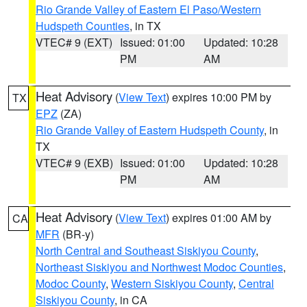
Rio Grande Valley of Eastern El Paso/Western
Hudspeth Counties
, in TX
VTEC# 9 (EXT)
Issued: 01:00
Updated: 10:28
PM
AM
Heat Advisory
(
View Text
) expires 10:00 PM by
TX
EPZ
(ZA)
Rio Grande Valley of Eastern Hudspeth County
, in
TX
VTEC# 9 (EXB)
Issued: 01:00
Updated: 10:28
PM
AM
Heat Advisory
(
View Text
) expires 01:00 AM by
CA
MFR
(BR-y)
North Central and Southeast Siskiyou County
,
Northeast Siskiyou and Northwest Modoc Counties
,
Modoc County
,
Western Siskiyou County
,
Central
Siskiyou County
, in CA