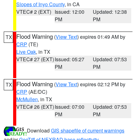
Slopes of Inyo County
, in CA
VTEC# 2 (EXT)
Issued: 12:00
Updated: 12:38
PM
PM
Flood Warning
(
View Text
) expires 01:49 AM by
TX
CRP
(TE)
Live Oak
, in TX
VTEC# 27 (EXT)
Issued: 05:27
Updated: 07:53
PM
PM
Flood Warning
(
View Text
) expires 02:12 PM by
TX
CRP
(AE/DC)
McMullen
, in TX
VTEC# 26 (EXT)
Issued: 07:00
Updated: 07:53
PM
PM
Download
GIS shapefile of current warnings
and/or
GeoTiff of NEXRAD base reflectivity
.