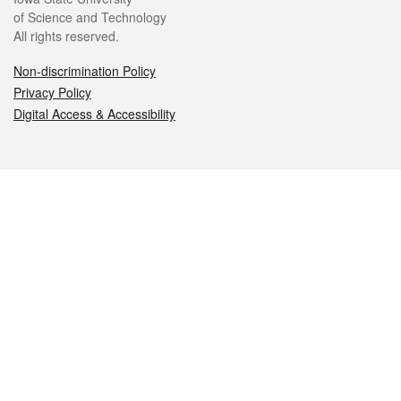
of Science and Technology
All rights reserved.
Non-discrimination Policy
Privacy Policy
Digital Access & Accessibility