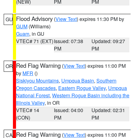
(NEW)
PM
PM
Flood Advisory
(
View Text
) expires 11:30 PM by
GU
GUM
(Williams)
Guam
, in GU
VTEC# 71 (EXT)
Issued: 07:38
Updated: 09:27
PM
PM
Red Flag Warning
(
View Text
) expires 11:00 PM
OR
by
MFR
()
Siskiyou Mountains
,
Umpqua Basin
,
Southern
Oregon Cascades
,
Eastern Rogue Valley
,
Umpqua
National Forest
,
Western Rogue Basin including the
Illinois Valley
, in OR
VTEC# 14
Issued: 04:00
Updated: 02:31
(CON)
PM
PM
Red Flag Warning
(
View Text
) expires 11:00 PM
CA