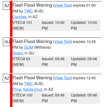
Flash Flood Warning
(
View Text
) expires 01:00
AZ
AM by
TWC
(KJS)
Cochise
, in AZ
VTEC# 101
Issued: 10:00
Updated: 10:00
(NEW)
PM
PM
Flash Flood Warning
(
View Text
) expires 10:45
GU
PM by
GUM
(Williams)
Guam
, in GU
VTEC# 23
Issued: 09:48
Updated: 09:48
(NEW)
PM
PM
Flash Flood Warning
(
View Text
) expires 12:45
AZ
AM by
TWC
(KJS)
Pima
,
Santa Cruz
, in AZ
VTEC# 100
Issued: 09:48
Updated: 09:48
(NEW)
PM
PM