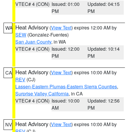
VTEC# 4 (CON)
Issued: 01:00
Updated: 04:15
PM
PM
Heat Advisory
(
View Text
) expires 12:00 AM by
WA
SEW
(Gonzalez-Fuentes)
San Juan County
, in WA
VTEC# 4 (CON)
Issued: 12:00
Updated: 10:14
PM
PM
Heat Advisory
(
View Text
) expires 10:00 AM by
CA
REV
(CJ)
Lassen-Eastern Plumas-Eastern Sierra Counties
,
Surprise Valley California
, in CA
VTEC# 4 (CON)
Issued: 10:00
Updated: 12:56
AM
PM
Heat Advisory
(
View Text
) expires 10:00 AM by
NV
REV
(CJ)