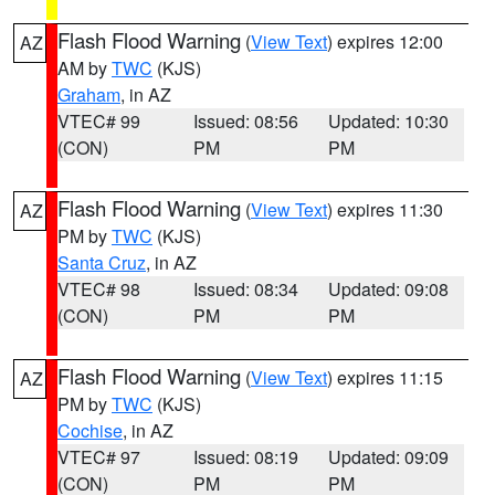
Flash Flood Warning
(
View Text
) expires 12:00
AZ
AM by
TWC
(KJS)
Graham
, in AZ
VTEC# 99
Issued: 08:56
Updated: 10:30
(CON)
PM
PM
Flash Flood Warning
(
View Text
) expires 11:30
AZ
PM by
TWC
(KJS)
Santa Cruz
, in AZ
VTEC# 98
Issued: 08:34
Updated: 09:08
(CON)
PM
PM
Flash Flood Warning
(
View Text
) expires 11:15
AZ
PM by
TWC
(KJS)
Cochise
, in AZ
VTEC# 97
Issued: 08:19
Updated: 09:09
(CON)
PM
PM