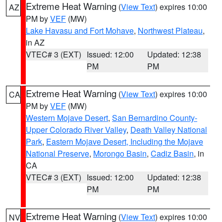
Extreme Heat Warning
(
View Text
) expires 10:00
AZ
PM by
VEF
(MW)
Lake Havasu and Fort Mohave
,
Northwest Plateau
,
in AZ
VTEC# 3 (EXT)
Issued: 12:00
Updated: 12:38
PM
PM
Extreme Heat Warning
(
View Text
) expires 10:00
CA
PM by
VEF
(MW)
Western Mojave Desert
,
San Bernardino County-
Upper Colorado River Valley
,
Death Valley National
Park
,
Eastern Mojave Desert, Including the Mojave
National Preserve
,
Morongo Basin
,
Cadiz Basin
, in
CA
VTEC# 3 (EXT)
Issued: 12:00
Updated: 12:38
PM
PM
Extreme Heat Warning
(
View Text
) expires 10:00
NV