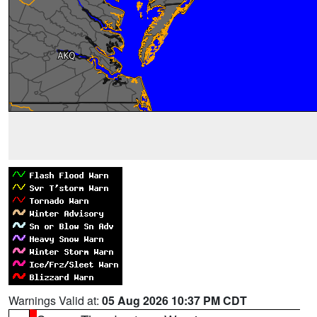
Warnings Valid at:
05 Aug 2026 10:37 PM CDT