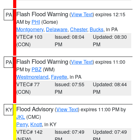
Flash Flood Warning
(
View Text
) expires 12:15
PA
AM by
PHI
(Gorse)
Montgomery
,
Delaware
,
Chester
,
Bucks
, in PA
VTEC# 103
Issued: 08:04
Updated: 08:30
(CON)
PM
PM
Flash Flood Warning
(
View Text
) expires 11:00
PA
PM by
PBZ
(WM)
Westmoreland
,
Fayette
, in PA
VTEC# 77
Issued: 07:55
Updated: 08:44
(CON)
PM
PM
Flood Advisory
(
View Text
) expires 11:00 PM by
KY
JKL
(CMC)
Perry
,
Knott
, in KY
VTEC# 142
Issued: 07:49
Updated: 07:49
(NEW)
PM
PM