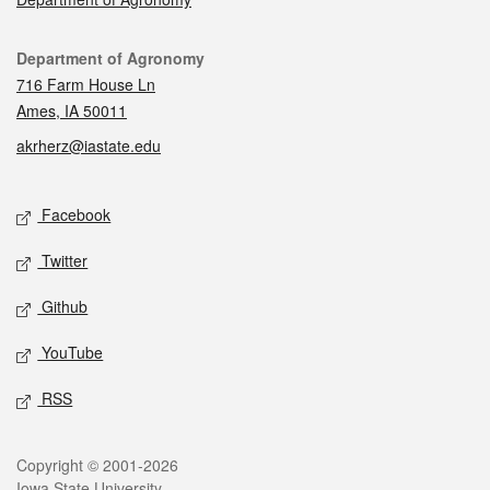
Contact
Department of Agronomy
716 Farm House Ln
Ames, IA 50011
akrherz@iastate.edu
Social media
Facebook
Twitter
Github
YouTube
RSS
Legal
Copyright © 2001-2026
Iowa State University