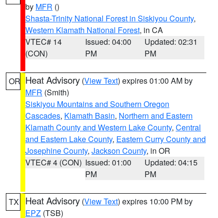
by
MFR
()
Shasta-Trinity National Forest in Siskiyou County
,
Western Klamath National Forest
, in CA
VTEC# 14
Issued: 04:00
Updated: 02:31
(CON)
PM
PM
Heat Advisory
(
View Text
) expires 01:00 AM by
OR
MFR
(Smith)
Siskiyou Mountains and Southern Oregon
Cascades
,
Klamath Basin
,
Northern and Eastern
Klamath County and Western Lake County
,
Central
and Eastern Lake County
,
Eastern Curry County and
Josephine County
,
Jackson County
, in OR
VTEC# 4 (CON)
Issued: 01:00
Updated: 04:15
PM
PM
Heat Advisory
(
View Text
) expires 10:00 PM by
TX
EPZ
(TSB)