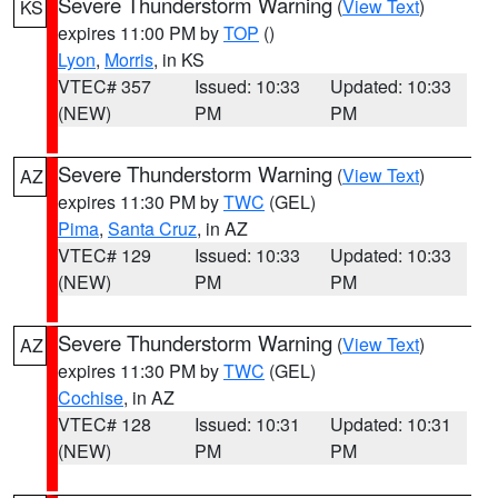
Severe Thunderstorm Warning
(
View Text
)
KS
expires 11:00 PM by
TOP
()
Lyon
,
Morris
, in KS
VTEC# 357
Issued: 10:33
Updated: 10:33
(NEW)
PM
PM
Severe Thunderstorm Warning
(
View Text
)
AZ
expires 11:30 PM by
TWC
(GEL)
Pima
,
Santa Cruz
, in AZ
VTEC# 129
Issued: 10:33
Updated: 10:33
(NEW)
PM
PM
Severe Thunderstorm Warning
(
View Text
)
AZ
expires 11:30 PM by
TWC
(GEL)
Cochise
, in AZ
VTEC# 128
Issued: 10:31
Updated: 10:31
(NEW)
PM
PM