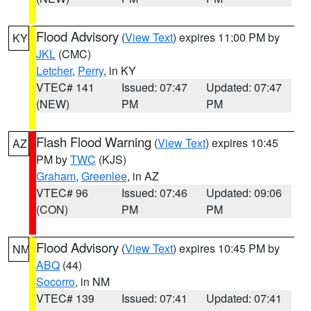
Flood Advisory
(
View Text
) expires 11:00 PM by
KY
JKL
(CMC)
Letcher
,
Perry
, in KY
VTEC# 141
Issued: 07:47
Updated: 07:47
(NEW)
PM
PM
Flash Flood Warning
(
View Text
) expires 10:45
AZ
PM by
TWC
(KJS)
Graham
,
Greenlee
, in AZ
VTEC# 96
Issued: 07:46
Updated: 09:06
(CON)
PM
PM
Flood Advisory
(
View Text
) expires 10:45 PM by
NM
ABQ
(44)
Socorro
, in NM
VTEC# 139
Issued: 07:41
Updated: 07:41