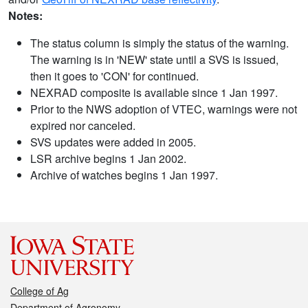
Notes:
The status column is simply the status of the warning.
The warning is in 'NEW' state until a SVS is issued,
then it goes to 'CON' for continued.
NEXRAD composite is available since 1 Jan 1997.
Prior to the NWS adoption of VTEC, warnings were not
expired nor canceled.
SVS updates were added in 2005.
LSR archive begins 1 Jan 2002.
Archive of watches begins 1 Jan 1997.
College of Ag
Department of Agronomy