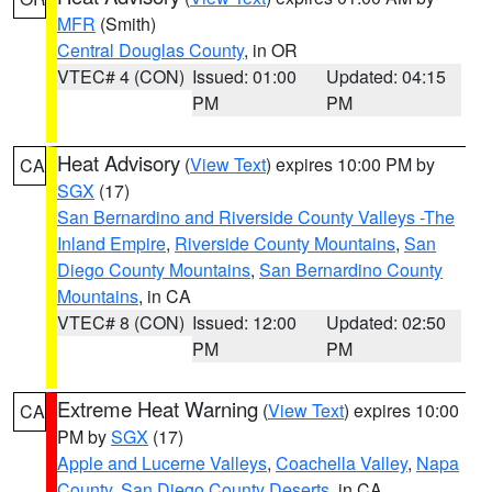
MFR
(Smith)
Central Douglas County
, in OR
VTEC# 4 (CON)
Issued: 01:00
Updated: 04:15
PM
PM
Heat Advisory
(
View Text
) expires 10:00 PM by
CA
SGX
(17)
San Bernardino and Riverside County Valleys -The
Inland Empire
,
Riverside County Mountains
,
San
Diego County Mountains
,
San Bernardino County
Mountains
, in CA
VTEC# 8 (CON)
Issued: 12:00
Updated: 02:50
PM
PM
Extreme Heat Warning
(
View Text
) expires 10:00
CA
PM by
SGX
(17)
Apple and Lucerne Valleys
,
Coachella Valley
,
Napa
County
,
San Diego County Deserts
, in CA