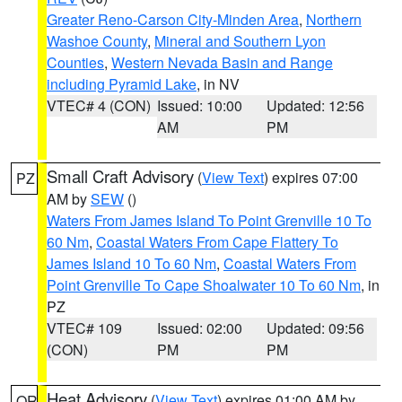
Greater Reno-Carson City-Minden Area
,
Northern
Washoe County
,
Mineral and Southern Lyon
Counties
,
Western Nevada Basin and Range
including Pyramid Lake
, in NV
VTEC# 4 (CON)
Issued: 10:00
Updated: 12:56
AM
PM
Small Craft Advisory
(
View Text
) expires 07:00
PZ
AM by
SEW
()
Waters From James Island To Point Grenville 10 To
60 Nm
,
Coastal Waters From Cape Flattery To
James Island 10 To 60 Nm
,
Coastal Waters From
Point Grenville To Cape Shoalwater 10 To 60 Nm
, in
PZ
VTEC# 109
Issued: 02:00
Updated: 09:56
(CON)
PM
PM
Heat Advisory
(
View Text
) expires 01:00 AM by
OR