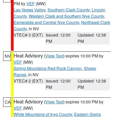
PM by
VEF
(MW)
Las Vegas Valley
,
Southern Clark County
,
Lincoln
County
,
Western Clark and Southern Nye County
,
Esmeralda and Central Nye County
,
Northeast Clark
County
, in NV
VTEC# 3 (EXT)
Issued: 12:00
Updated: 12:38
PM
PM
Heat Advisory
(
View Text
) expires 10:00 PM by
NV
VEF
(MW)
Spring Mountains-Red Rock Canyon
,
Sheep
Range
, in NV
VTEC# 2 (EXT)
Issued: 12:00
Updated: 12:38
PM
PM
Heat Advisory
(
View Text
) expires 10:00 PM by
CA
VEF
(MW)
White Mountains of Inyo County
,
Eastern Sierra