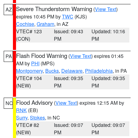
Severe Thunderstorm Warning
(
View Text
)
AZ
expires 10:45 PM by
TWC
(KJS)
Cochise
,
Graham
, in AZ
VTEC# 123
Issued: 09:43
Updated: 10:16
(CON)
PM
PM
Flash Flood Warning
(
View Text
) expires 01:45
PA
AM by
PHI
(MPS)
Montgomery
,
Bucks
,
Delaware
,
Philadelphia
, in PA
VTEC# 104
Issued: 09:35
Updated: 09:35
(NEW)
PM
PM
Flood Advisory
(
View Text
) expires 12:15 AM by
NC
RNK
(EB)
Surry
,
Stokes
, in NC
VTEC# 82
Issued: 09:07
Updated: 09:07
(NEW)
PM
PM