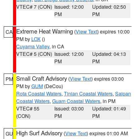
VTEC# 7 (CON)
Issued: 12:00
Updated: 02:50
PM
PM
Extreme Heat Warning
(
View Text
) expires 10:00
CA
PM by
LOX
()
Cuyama Valley
, in CA
VTEC# 5 (CON)
Issued: 12:00
Updated: 04:13
PM
PM
Small Craft Advisory
(
View Text
) expires 03:00
PM
PM by
GUM
(DeCou)
Rota Coastal Waters
,
Tinian Coastal Waters
,
Saipan
Coastal Waters
,
Guam Coastal Waters
, in PM
VTEC# 55
Issued: 03:00
Updated: 01:49
(CON)
PM
PM
High Surf Advisory
(
View Text
) expires 01:00 AM
GU