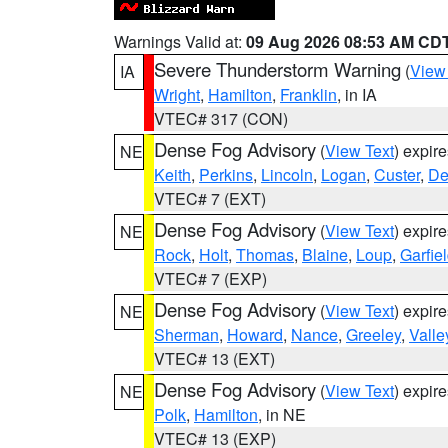
Warnings Valid at:
09 Aug 2026 08:53 AM CD
Severe Thunderstorm Warning
(
View
IA
Wright
,
Hamilton
,
Franklin
, in IA
VTEC# 317 (CON)
Dense Fog Advisory
(
View Text
) expir
NE
Keith
,
Perkins
,
Lincoln
,
Logan
,
Custer
,
De
VTEC# 7 (EXT)
Dense Fog Advisory
(
View Text
) expir
NE
Rock
,
Holt
,
Thomas
,
Blaine
,
Loup
,
Garfie
VTEC# 7 (EXP)
Dense Fog Advisory
(
View Text
) expir
NE
Sherman
,
Howard
,
Nance
,
Greeley
,
Valle
VTEC# 13 (EXT)
Dense Fog Advisory
(
View Text
) expir
NE
Polk
,
Hamilton
, in NE
VTEC# 13 (EXP)