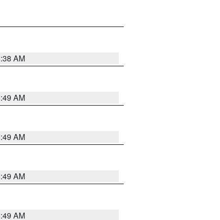
8:38 AM
8:49 AM
8:49 AM
8:49 AM
8:49 AM