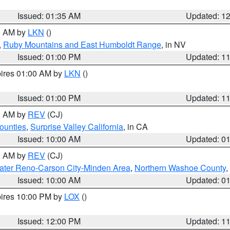
Issued: 01:35 AM
Updated: 1
00 AM by
LKN
()
,
Ruby Mountains and East Humboldt Range
, in NV
Issued: 01:00 PM
Updated: 1
pires 01:00 AM by
LKN
()
Issued: 01:00 PM
Updated: 1
00 AM by
REV
(CJ)
ounties
,
Surprise Valley California
, in CA
Issued: 10:00 AM
Updated: 0
00 AM by
REV
(CJ)
ater Reno-Carson City-Minden Area
,
Northern Washoe County
,
Issued: 10:00 AM
Updated: 0
pires 10:00 PM by
LOX
()
Issued: 12:00 PM
Updated: 1