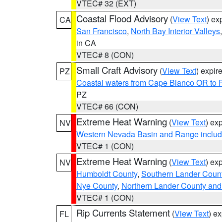
VTEC# 32 (EXT)
Coastal Flood Advisory
(
View Text
) ex
CA
San Francisco
,
North Bay Interior Valleys
in CA
VTEC# 8 (CON)
Small Craft Advisory
(
View Text
) expi
PZ
Coastal waters from Cape Blanco OR to P
PZ
VTEC# 66 (CON)
Extreme Heat Warning
(
View Text
) ex
NV
Western Nevada Basin and Range includ
VTEC# 1 (CON)
Extreme Heat Warning
(
View Text
) ex
NV
Humboldt County
,
Southern Lander Coun
Nye County
,
Northern Lander County and
VTEC# 1 (CON)
Rip Currents Statement
(
View Text
) e
FL