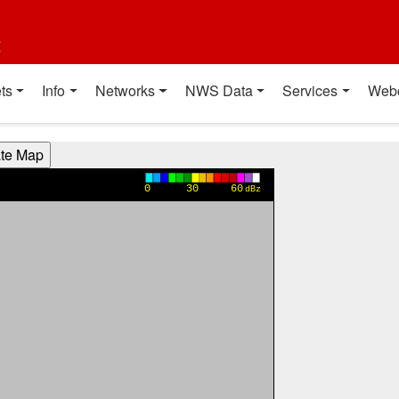
t
ts
Info
Networks
NWS Data
Services
Web