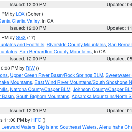
Issued: 12:00 PM
Updated: 0
00 PM by
LOX
(Cohen)
Santa Clarita Valley
, in CA
Issued: 12:00 PM
Updated: 1
00 PM by
SGX
(17)
ntains and Foothills
,
Riverside County Mountains
,
San Bernar
ountains
,
San Bernardino County Mountains
, in CA
Issued: 12:00 PM
Updated: 0
 10:00 PM by
RIW
()
ions
,
Upper Green River Basin/Rock Springs BLM
,
Sweetwater 
snake Mountains
,
East Wind River Mountains/South Shoshone 
ills
,
Natrona County/Casper BLM
,
Johnson County/Casper BL
r Basin
,
South Bighorn Mountains
,
Absaroka Mountains/North 
Issued: 12:00 PM
Updated: 0
res 11:00 PM by
HFO
()
d Leeward Waters
,
Big Island Southeast Waters
,
Alenuihaha Ch