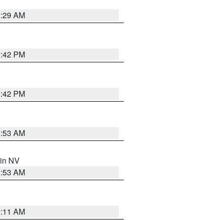
2:29 AM
1:42 PM
1:42 PM
1:53 AM
 in NV
1:53 AM
1:11 AM