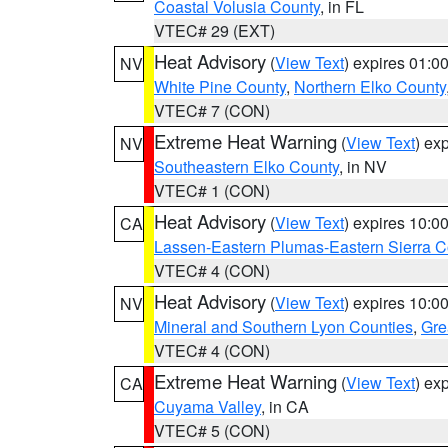
Coastal Volusia County
, in FL
VTEC# 29 (EXT)
Heat Advisory
(
View Text
) expires 01:
NV
White Pine County
,
Northern Elko County
VTEC# 7 (CON)
Extreme Heat Warning
(
View Text
) ex
NV
Southeastern Elko County
, in NV
VTEC# 1 (CON)
Heat Advisory
(
View Text
) expires 10:
CA
Lassen-Eastern Plumas-Eastern Sierra C
VTEC# 4 (CON)
Heat Advisory
(
View Text
) expires 10:
NV
Mineral and Southern Lyon Counties
,
Gre
VTEC# 4 (CON)
Extreme Heat Warning
(
View Text
) ex
CA
Cuyama Valley
, in CA
VTEC# 5 (CON)