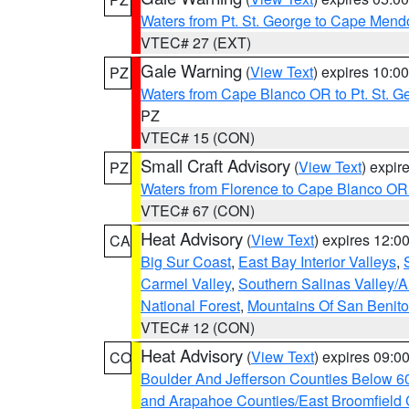
Waters from Pt. St. George to Cape Mend
VTEC# 27 (EXT)
Gale Warning
(
View Text
) expires 10:
PZ
Waters from Cape Blanco OR to Pt. St. G
PZ
VTEC# 15 (CON)
Small Craft Advisory
(
View Text
) expi
PZ
Waters from Florence to Cape Blanco OR
VTEC# 67 (CON)
Heat Advisory
(
View Text
) expires 12:
CA
Big Sur Coast
,
East Bay Interior Valleys
,
Carmel Valley
,
Southern Salinas Valley/
National Forest
,
Mountains Of San Benito
VTEC# 12 (CON)
Heat Advisory
(
View Text
) expires 09:
CO
Boulder And Jefferson Counties Below 6
and Arapahoe Counties/East Broomfield 