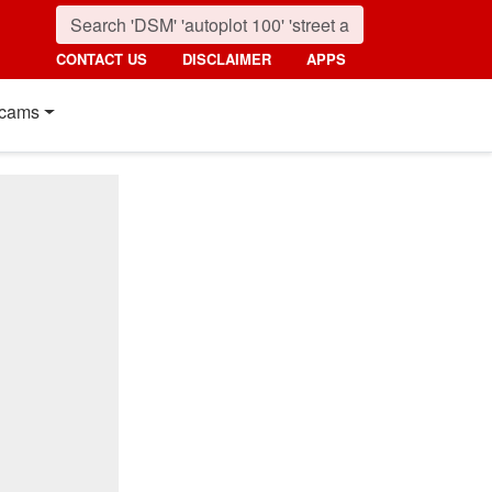
CONTACT US
DISCLAIMER
APPS
cams