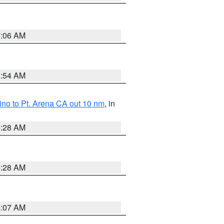
7:06 AM
2:54 AM
no to Pt. Arena CA out 10 nm
, in
4:28 AM
4:28 AM
4:07 AM