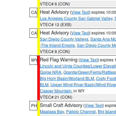
VTEC# 6 (CON)
Heat Advisory
(
View Text
) expires 10:
CA
Los Angeles County San Gabriel Valley
,
VTEC# 12 (EXB)
Heat Advisory
(
View Text
) expires 10:
CA
San Diego County Valleys
,
Santa Ana Mou
-The Inland Empire
,
San Diego County M
VTEC# 8 (CON)
Red Flag Warning
(
View Text
) expires
WY
Lincoln and Uinta Counties/Lower Elevat
Gorge NRA
,
Granite/Green/Ferris/Rattle
Big Horn Basin/Worland BLM
,
Cody Footh
BLM
,
Upper Wind River Basin/Wind Rive
Casper Mountain
, in WY
VTEC# 21 (CON)
Small Craft Advisory
(
View Text
) expi
PH
Maalaea Bay
,
Pailolo Channel
,
Big Islan