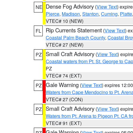
Dense Fog Advisory
(
View Text
) expir
NE
Pierce
,
Madison
,
Stanton
,
Cuming
,
Platte
VTEC# 10 (NEW)
Rip Currents Statement
(
View Text
) e
FL
Coastal Palm Beach County
,
Coastal Br
VTEC# 27 (NEW)
Small Craft Advisory
(
View Text
) expi
PZ
Coastal waters from Pt. St. George to C
PZ
VTEC# 74 (EXT)
Gale Warning
(
View Text
) expires 12:
PZ
Waters from Cape Mendocino to Pt. Aren
VTEC# 27 (CON)
Small Craft Advisory
(
View Text
) expi
PZ
Waters from Pt. Arena to Pigeon Pt. CA f
VTEC# 91 (EXT)
Gale Warning
(
View Text
) expires 05:
PZ