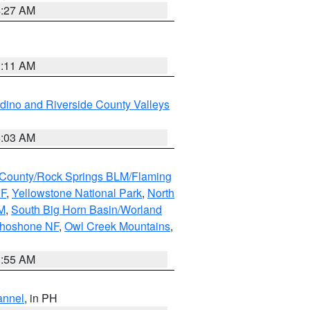
4:27 AM
1:11 AM
dino and Riverside County Valleys
5:03 AM
County/Rock Springs BLM/Flaming
NF
,
Yellowstone National Park
,
North
M
,
South Big Horn Basin/Worland
Shoshone NF
,
Owl Creek Mountains
,
1:55 AM
annel
, in PH