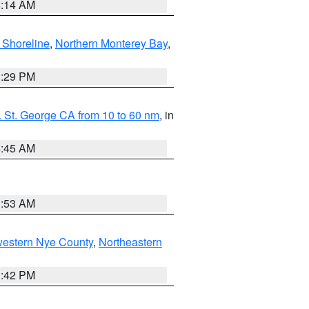
8:14 AM
 Shoreline
,
Northern Monterey Bay
,
1:29 PM
 St. George CA from 10 to 60 nm
, in
4:45 AM
1:53 AM
western Nye County
,
Northeastern
1:42 PM