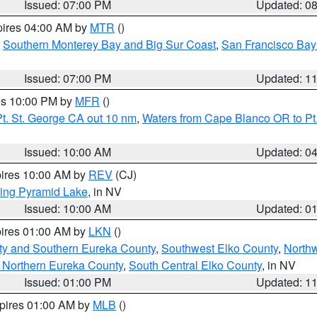
Issued: 07:00 PM
Updated: 0
pires 04:00 AM by
MTR
()
,
Southern Monterey Bay and Big Sur Coast
,
San Francisco Bay
Issued: 07:00 PM
Updated: 1
res 10:00 PM by
MFR
()
t. St. George CA out 10 nm
,
Waters from Cape Blanco OR to Pt.
Issued: 10:00 AM
Updated: 0
pires 10:00 AM by
REV
(CJ)
ing Pyramid Lake
, in NV
Issued: 10:00 AM
Updated: 0
pires 01:00 AM by
LKN
()
ty and Southern Eureka County
,
Southwest Elko County
,
North
 Northern Eureka County
,
South Central Elko County
, in NV
Issued: 01:00 PM
Updated: 1
xpires 01:00 AM by
MLB
()