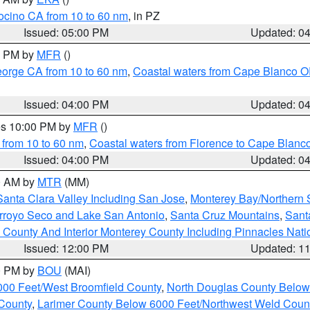
ocino CA from 10 to 60 nm
, in PZ
Issued: 05:00 PM
Updated: 0
00 PM by
MFR
()
eorge CA from 10 to 60 nm
,
Coastal waters from Cape Blanco OR
Issued: 04:00 PM
Updated: 0
res 10:00 PM by
MFR
()
 from 10 to 60 nm
,
Coastal waters from Florence to Cape Blanc
Issued: 04:00 PM
Updated: 0
00 AM by
MTR
(MM)
Santa Clara Valley Including San Jose
,
Monterey Bay/Northern S
Arroyo Seco and Lake San Antonio
,
Santa Cruz Mountains
,
Sant
 County And Interior Monterey County Including Pinnacles Nat
Issued: 12:00 PM
Updated: 1
00 PM by
BOU
(MAI)
000 Feet/West Broomfield County
,
North Douglas County Belo
County
,
Larimer County Below 6000 Feet/Northwest Weld Coun