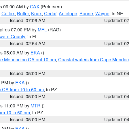
es 09:00 AM by
OAX
(Petersen)
,
Colfax
,
Butler
,
Knox
,
Cedar
,
Antelope
,
Boone
,
Wayne
, in NE
Issued: 07:06 AM
Updated: 0
xpires 07:00 PM by
MFL
(RAG)
oward County
, in FL
Issued: 02:54 AM
Updated: 0
res 05:00 AM by
EKA
()
ape Mendocino CA out 10 nm
,
Coastal waters from Cape Mendoci
Issued: 05:00 PM
Updated: 0
00 PM by
EKA
()
a CA from 10 to 60 nm
, in PZ
Issued: 05:00 PM
Updated: 0
res 11:00 PM by
MTR
()
rom 10 to 60 nm
, in PZ
Issued: 05:00 PM
Updated: 0
00 AM by
EKA
()