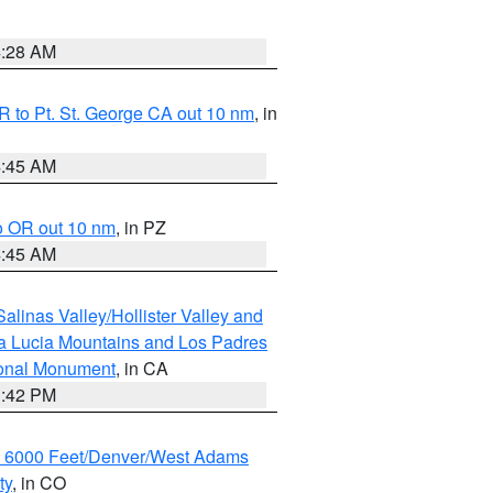
4:28 AM
 to Pt. St. George CA out 10 nm
, in
4:45 AM
o OR out 10 nm
, in PZ
4:45 AM
alinas Valley/Hollister Valley and
a Lucia Mountains and Los Padres
ional Monument
, in CA
1:42 PM
w 6000 Feet/Denver/West Adams
ty
, in CO