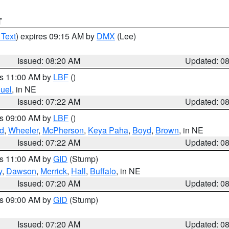
T
 Text
) expires 09:15 AM by
DMX
(Lee)
Issued: 08:20 AM
Updated: 0
es 11:00 AM by
LBF
()
uel
, in NE
Issued: 07:22 AM
Updated: 0
es 09:00 AM by
LBF
()
ld
,
Wheeler
,
McPherson
,
Keya Paha
,
Boyd
,
Brown
, in NE
Issued: 07:22 AM
Updated: 0
es 11:00 AM by
GID
(Stump)
y
,
Dawson
,
Merrick
,
Hall
,
Buffalo
, in NE
Issued: 07:20 AM
Updated: 0
es 09:00 AM by
GID
(Stump)
Issued: 07:20 AM
Updated: 0