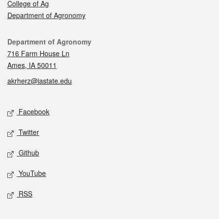
College of Ag
Department of Agronomy
Contact
Department of Agronomy
716 Farm House Ln
Ames, IA 50011
akrherz@iastate.edu
Social media
Facebook
Twitter
Github
YouTube
RSS