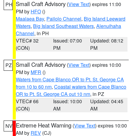
Small Craft Advisory
(
View Text
) expires 11:00
PH
PM by
HFO
()
Maalaea Bay
,
Pailolo Channel
,
Big Island Leeward
Waters
,
Big Island Southeast Waters
,
Alenuihaha
Channel
, in PH
VTEC# 32
Issued: 07:00
Updated: 08:12
(CON)
PM
PM
Small Craft Advisory
(
View Text
) expires 10:00
PZ
PM by
MFR
()
Waters from Cape Blanco OR to Pt. St. George CA
from 10 to 60 nm
,
Coastal waters from Cape Blanco
OR to Pt. St. George CA out 10 nm
, in PZ
VTEC# 66
Issued: 10:00
Updated: 04:45
(CON)
AM
AM
Extreme Heat Warning
(
View Text
) expires 10:00
NV
AM by
REV
(CJ)