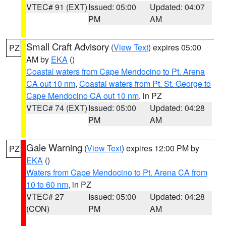
VTEC# 91 (EXT)
Issued: 05:00
Updated: 04:07
PM
AM
Small Craft Advisory
(
View Text
) expires 05:00
PZ
AM by
EKA
()
Coastal waters from Cape Mendocino to Pt. Arena
CA out 10 nm
,
Coastal waters from Pt. St. George to
Cape Mendocino CA out 10 nm
, in PZ
VTEC# 74 (EXT)
Issued: 05:00
Updated: 04:28
PM
AM
Gale Warning
(
View Text
) expires 12:00 PM by
PZ
EKA
()
Waters from Cape Mendocino to Pt. Arena CA from
10 to 60 nm
, in PZ
VTEC# 27
Issued: 05:00
Updated: 04:28
(CON)
PM
AM