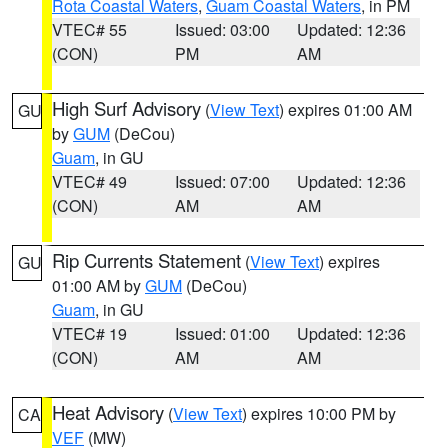
Rota Coastal Waters
,
Guam Coastal Waters
, in PM
VTEC# 55
Issued: 03:00
Updated: 12:36
(CON)
PM
AM
High Surf Advisory
(
View Text
) expires 01:00 AM
GU
by
GUM
(DeCou)
Guam
, in GU
VTEC# 49
Issued: 07:00
Updated: 12:36
(CON)
AM
AM
Rip Currents Statement
(
View Text
) expires
GU
01:00 AM by
GUM
(DeCou)
Guam
, in GU
VTEC# 19
Issued: 01:00
Updated: 12:36
(CON)
AM
AM
Heat Advisory
(
View Text
) expires 10:00 PM by
CA
VEF
(MW)