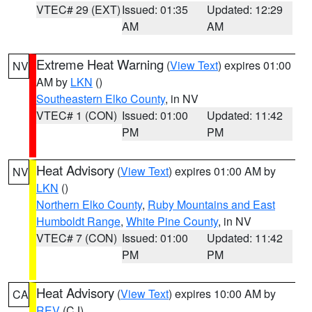
VTEC# 29 (EXT)
Issued: 01:35
Updated: 12:29
AM
AM
Extreme Heat Warning
(
View Text
) expires 01:00
NV
AM by
LKN
()
Southeastern Elko County
, in NV
VTEC# 1 (CON)
Issued: 01:00
Updated: 11:42
PM
PM
Heat Advisory
(
View Text
) expires 01:00 AM by
NV
LKN
()
Northern Elko County
,
Ruby Mountains and East
Humboldt Range
,
White Pine County
, in NV
VTEC# 7 (CON)
Issued: 01:00
Updated: 11:42
PM
PM
Heat Advisory
(
View Text
) expires 10:00 AM by
CA
REV
(CJ)