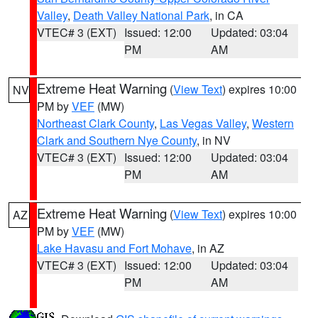
Valley
,
Death Valley National Park
, in CA
VTEC# 3 (EXT)
Issued: 12:00
Updated: 03:04
PM
AM
Extreme Heat Warning
(
View Text
) expires 10:00
NV
PM by
VEF
(MW)
Northeast Clark County
,
Las Vegas Valley
,
Western
Clark and Southern Nye County
, in NV
VTEC# 3 (EXT)
Issued: 12:00
Updated: 03:04
PM
AM
Extreme Heat Warning
(
View Text
) expires 10:00
AZ
PM by
VEF
(MW)
Lake Havasu and Fort Mohave
, in AZ
VTEC# 3 (EXT)
Issued: 12:00
Updated: 03:04
PM
AM