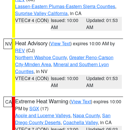
Lassen-Eastern Plumas-Eastern Sierra Counties
,
Surprise Valley California
, in CA
VTEC# 4 (CON)
Issued: 10:00
Updated: 01:53
AM
AM
Heat Advisory
(
View Text
) expires 10:00 AM by
NV
REV
(CJ)
Northern Washoe County
,
Greater Reno-Carson
City-Minden Area
,
Mineral and Southern Lyon
Counties
, in NV
VTEC# 4 (CON)
Issued: 10:00
Updated: 01:53
AM
AM
Extreme Heat Warning
(
View Text
) expires 10:00
CA
PM by
SGX
(17)
Apple and Lucerne Valleys
,
Napa County
,
San
Diego County Deserts
,
Coachella Valley
, in CA
VTEC# 7 (CON)
Issued: 12:00
Updated: 05:03