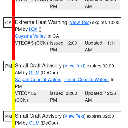
PM
AM
Extreme Heat Warning
(
View Text
) expires 10:00
CA
PM by
LOX
()
Cuyama Valley
, in CA
VTEC# 5 (CON)
Issued: 12:00
Updated: 11:11
PM
AM
Small Craft Advisory
(
View Text
) expires 02:00
PM
AM by
GUM
(DeCou)
Saipan Coastal Waters
,
Tinian Coastal Waters
, in
PM
VTEC# 55
Issued: 03:00
Updated: 12:36
(CON)
PM
AM
Small Craft Advisory
(
View Text
) expires 02:00
PM
PM by
GUM
(DeCou)