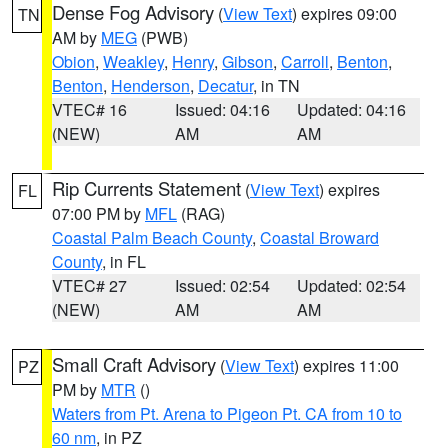
Dense Fog Advisory
(
View Text
) expires 09:00
TN
AM by
MEG
(PWB)
Obion
,
Weakley
,
Henry
,
Gibson
,
Carroll
,
Benton
,
Benton
,
Henderson
,
Decatur
, in TN
VTEC# 16
Issued: 04:16
Updated: 04:16
(NEW)
AM
AM
Rip Currents Statement
(
View Text
) expires
FL
07:00 PM by
MFL
(RAG)
Coastal Palm Beach County
,
Coastal Broward
County
, in FL
VTEC# 27
Issued: 02:54
Updated: 02:54
(NEW)
AM
AM
Small Craft Advisory
(
View Text
) expires 11:00
PZ
PM by
MTR
()
Waters from Pt. Arena to Pigeon Pt. CA from 10 to
60 nm
, in PZ