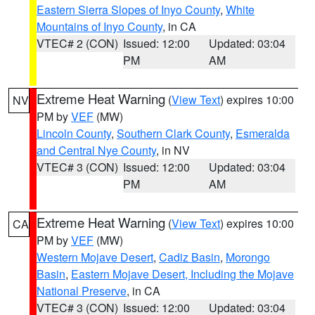
Eastern Sierra Slopes of Inyo County
,
White
Mountains of Inyo County
, in CA
VTEC# 2 (CON)
Issued: 12:00
Updated: 03:04
PM
AM
Extreme Heat Warning
(
View Text
) expires 10:00
NV
PM by
VEF
(MW)
Lincoln County
,
Southern Clark County
,
Esmeralda
and Central Nye County
, in NV
VTEC# 3 (CON)
Issued: 12:00
Updated: 03:04
PM
AM
Extreme Heat Warning
(
View Text
) expires 10:00
CA
PM by
VEF
(MW)
Western Mojave Desert
,
Cadiz Basin
,
Morongo
Basin
,
Eastern Mojave Desert, Including the Mojave
National Preserve
, in CA
VTEC# 3 (CON)
Issued: 12:00
Updated: 03:04