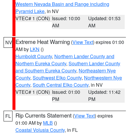
Western Nevada Basin and Range including
Pyramid Lake
, in NV
VTEC# 1 (CON)
Issued: 10:00
Updated: 01:53
AM
AM
Extreme Heat Warning
(
View Text
) expires 01:00
NV
AM by
LKN
()
Humboldt County
,
Northern Lander County and
Northern Eureka County
,
Southern Lander County
and Southern Eureka County
,
Northeastern Nye
County
,
Southwest Elko County
,
Northwestern Nye
County
,
South Central Elko County
, in NV
VTEC# 1 (CON)
Issued: 01:00
Updated: 11:42
PM
PM
Rip Currents Statement
(
View Text
) expires
FL
01:00 AM by
MLB
()
Coastal Volusia County
, in FL