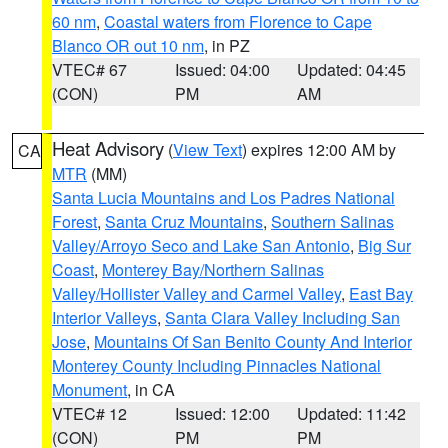
60 nm
,
Coastal waters from Florence to Cape
Blanco OR out 10 nm
, in PZ
VTEC# 67
Issued: 04:00
Updated: 04:45
(CON)
PM
AM
Heat Advisory
(
View Text
) expires 12:00 AM by
CA
MTR
(MM)
Santa Lucia Mountains and Los Padres National
Forest
,
Santa Cruz Mountains
,
Southern Salinas
Valley/Arroyo Seco and Lake San Antonio
,
Big Sur
Coast
,
Monterey Bay/Northern Salinas
Valley/Hollister Valley and Carmel Valley
,
East Bay
Interior Valleys
,
Santa Clara Valley Including San
Jose
,
Mountains Of San Benito County And Interior
Monterey County Including Pinnacles National
Monument
, in CA
VTEC# 12
Issued: 12:00
Updated: 11:42
(CON)
PM
PM