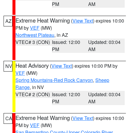
PM
AM
Extreme Heat Warning
(
View Text
) expires 10:00
AZ
PM by
VEF
(MW)
Northwest Plateau
, in AZ
VTEC# 3 (CON)
Issued: 12:00
Updated: 03:04
PM
AM
Heat Advisory
(
View Text
) expires 10:00 PM by
NV
VEF
(MW)
Spring Mountains-Red Rock Canyon
,
Sheep
Range
, in NV
VTEC# 2 (CON)
Issued: 12:00
Updated: 03:04
PM
AM
Extreme Heat Warning
(
View Text
) expires 10:00
CA
PM by
VEF
(MW)
San Bernardino County-Upper Colorado River