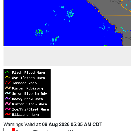
Warnings Valid at:
09 Aug 2026 05:35 AM CDT