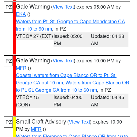
Gale Warning
(
View Text
) expires 05:00 AM by
PZ
EKA
()
Waters from Pt. St. George to Cape Mendocino CA
from 10 to 60 nm
, in PZ
VTEC# 27 (EXT)
Issued: 05:00
Updated: 04:28
PM
AM
Gale Warning
(
View Text
) expires 10:00 PM by
PZ
MFR
()
Coastal waters from Cape Blanco OR to Pt. St.
George CA out 10 nm
,
Waters from Cape Blanco OR
to Pt. St. George CA from 10 to 60 nm
, in PZ
VTEC# 15
Issued: 04:00
Updated: 04:45
(CON)
PM
AM
Small Craft Advisory
(
View Text
) expires 10:00
PZ
PM by
MFR
()
Waters from Florence to Cape Blanco OR from 10 to