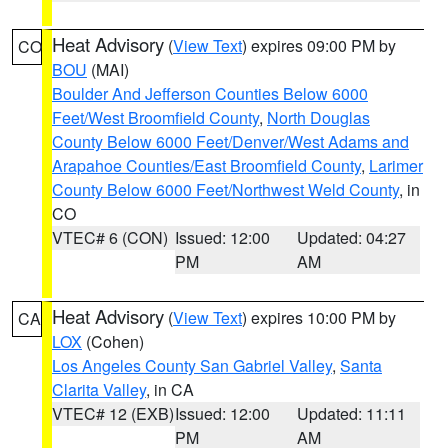
Heat Advisory
(
View Text
) expires 09:00 PM by
CO
BOU
(MAI)
Boulder And Jefferson Counties Below 6000
Feet/West Broomfield County
,
North Douglas
County Below 6000 Feet/Denver/West Adams and
Arapahoe Counties/East Broomfield County
,
Larimer
County Below 6000 Feet/Northwest Weld County
, in
CO
VTEC# 6 (CON)
Issued: 12:00
Updated: 04:27
PM
AM
Heat Advisory
(
View Text
) expires 10:00 PM by
CA
LOX
(Cohen)
Los Angeles County San Gabriel Valley
,
Santa
Clarita Valley
, in CA
VTEC# 12 (EXB)
Issued: 12:00
Updated: 11:11
PM
AM