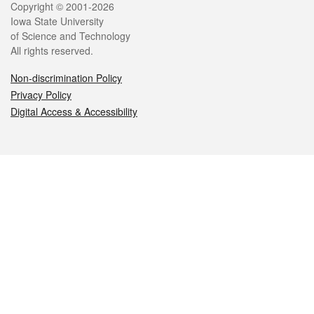
Legal
Copyright © 2001-2026
Iowa State University
of Science and Technology
All rights reserved.
Non-discrimination Policy
Privacy Policy
Digital Access & Accessibility