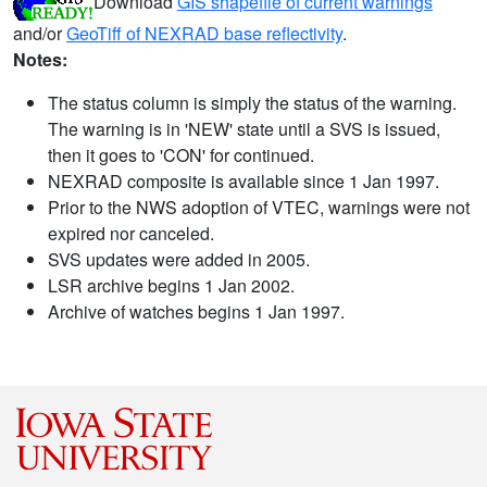
Download
GIS shapefile of current warnings
and/or
GeoTiff of NEXRAD base reflectivity
.
Notes:
The status column is simply the status of the warning.
The warning is in 'NEW' state until a SVS is issued,
then it goes to 'CON' for continued.
NEXRAD composite is available since 1 Jan 1997.
Prior to the NWS adoption of VTEC, warnings were not
expired nor canceled.
SVS updates were added in 2005.
LSR archive begins 1 Jan 2002.
Archive of watches begins 1 Jan 1997.