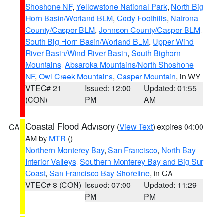
Shoshone NF
,
Yellowstone National Park
,
North Big
Horn Basin/Worland BLM
,
Cody Foothills
,
Natrona
County/Casper BLM
,
Johnson County/Casper BLM
,
South Big Horn Basin/Worland BLM
,
Upper Wind
River Basin/Wind River Basin
,
South Bighorn
Mountains
,
Absaroka Mountains/North Shoshone
NF
,
Owl Creek Mountains
,
Casper Mountain
, in WY
VTEC# 21
Issued: 12:00
Updated: 01:55
(CON)
PM
AM
Coastal Flood Advisory
(
View Text
) expires 04:00
CA
AM by
MTR
()
Northern Monterey Bay
,
San Francisco
,
North Bay
Interior Valleys
,
Southern Monterey Bay and Big Sur
Coast
,
San Francisco Bay Shoreline
, in CA
VTEC# 8 (CON)
Issued: 07:00
Updated: 11:29
PM
PM