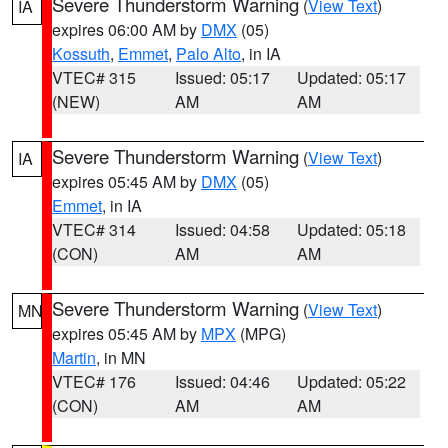
Severe Thunderstorm Warning
(
View Text
)
IA
expires 06:00 AM by
DMX
(05)
Kossuth
,
Emmet
,
Palo Alto
, in IA
VTEC# 315
Issued: 05:17
Updated: 05:17
(NEW)
AM
AM
Severe Thunderstorm Warning
(
View Text
)
IA
expires 05:45 AM by
DMX
(05)
Emmet
, in IA
VTEC# 314
Issued: 04:58
Updated: 05:18
(CON)
AM
AM
Severe Thunderstorm Warning
(
View Text
)
MN
expires 05:45 AM by
MPX
(MPG)
Martin
, in MN
VTEC# 176
Issued: 04:46
Updated: 05:22
(CON)
AM
AM