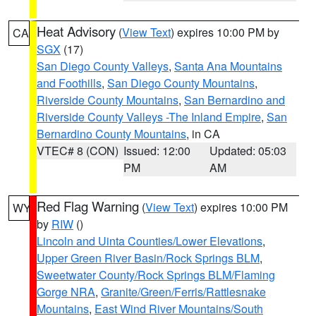
Heat Advisory
(
View Text
) expires 10:00 PM by
CA
SGX
(17)
San Diego County Valleys
,
Santa Ana Mountains
and Foothills
,
San Diego County Mountains
,
Riverside County Mountains
,
San Bernardino and
Riverside County Valleys -The Inland Empire
,
San
Bernardino County Mountains
, in CA
VTEC# 8 (CON)
Issued: 12:00
Updated: 05:03
PM
AM
Red Flag Warning
(
View Text
) expires 10:00 PM
WY
by
RIW
()
Lincoln and Uinta Counties/Lower Elevations
,
Upper Green River Basin/Rock Springs BLM
,
Sweetwater County/Rock Springs BLM/Flaming
Gorge NRA
,
Granite/Green/Ferris/Rattlesnake
Mountains
,
East Wind River Mountains/South