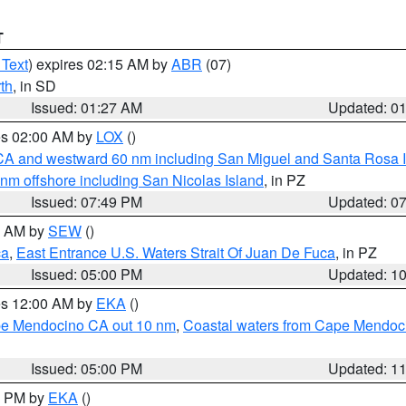
T
 Text
) expires 02:15 AM by
ABR
(07)
th
, in SD
Issued: 01:27 AM
Updated: 0
res 02:00 AM by
LOX
()
d CA and westward 60 nm including San Miguel and Santa Rosa 
 nm offshore including San Nicolas Island
, in PZ
Issued: 07:49 PM
Updated: 0
00 AM by
SEW
()
ca
,
East Entrance U.S. Waters Strait Of Juan De Fuca
, in PZ
Issued: 05:00 PM
Updated: 1
res 12:00 AM by
EKA
()
ape Mendocino CA out 10 nm
,
Coastal waters from Cape Mendoci
Issued: 05:00 PM
Updated: 1
00 PM by
EKA
()