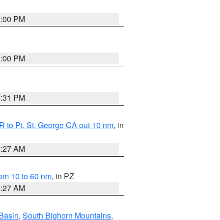
1:00 PM
1:00 PM
0:31 PM
 to Pt. St. George CA out 10 nm
, in
4:27 AM
om 10 to 60 nm
, in PZ
4:27 AM
Basin
,
South Bighorn Mountains
,