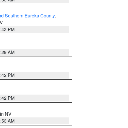
nd Southern Eureka County
,
NV
1:42 PM
2:29 AM
1:42 PM
1:42 PM
 in NV
1:53 AM