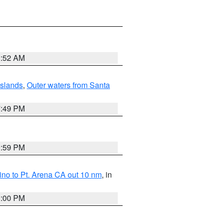
1:52 AM
Islands
,
Outer waters from Santa
7:49 PM
0:59 PM
no to Pt. Arena CA out 10 nm
, in
1:00 PM