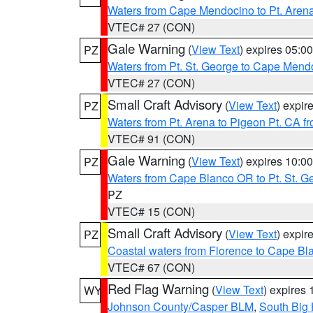
Waters from Cape Mendocino to Pt. Aren
VTEC# 27 (CON)
Gale Warning
(
View Text
) expires 05:
PZ
Waters from Pt. St. George to Cape Mend
VTEC# 27 (CON)
Small Craft Advisory
(
View Text
) expi
PZ
Waters from Pt. Arena to Pigeon Pt. CA f
VTEC# 91 (CON)
Gale Warning
(
View Text
) expires 10:
PZ
Waters from Cape Blanco OR to Pt. St. G
PZ
VTEC# 15 (CON)
Small Craft Advisory
(
View Text
) expi
PZ
Coastal waters from Florence to Cape B
VTEC# 67 (CON)
Red Flag Warning
(
View Text
) expires
WY
Johnson County/Casper BLM
,
South Big