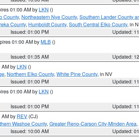
pires 01:00 AM by
LKN
()
o County
,
Northeastern Nye County
,
Southern Lander County a
reka County
,
Humboldt County
,
South Central Elko County
, in 
Issued: 01:00 PM
Updated: 1
xpires 01:00 AM by
MLB
()
Issued: 01:35 AM
Updated: 1
00 AM by
LKN
()
ge
,
Northern Elko County
,
White Pine County
, in NV
Issued: 01:00 PM
Updated: 1
pires 01:00 AM by
LKN
()
Issued: 01:00 PM
Updated: 1
00 AM by
REV
(CJ)
thern Washoe County
,
Greater Reno-Carson City-Minden Area
,
Issued: 10:00 AM
Updated: 0