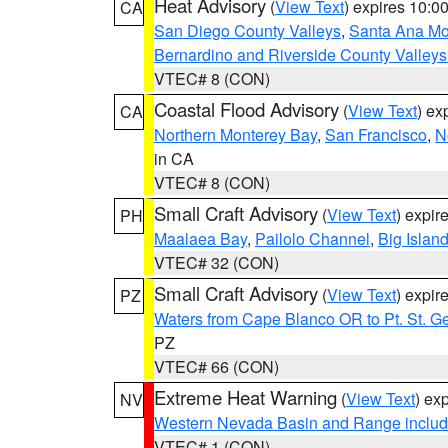
Heat Advisory
(
View Text
) expires 10:
CA
San Diego County Valleys
,
Santa Ana Mou
Bernardino and Riverside County Valleys
VTEC# 8 (CON)
Coastal Flood Advisory
(
View Text
) ex
CA
Northern Monterey Bay
,
San Francisco
,
N
in CA
VTEC# 8 (CON)
Small Craft Advisory
(
View Text
) expi
PH
Maalaea Bay
,
Pailolo Channel
,
Big Islan
VTEC# 32 (CON)
Small Craft Advisory
(
View Text
) expi
PZ
Waters from Cape Blanco OR to Pt. St. G
PZ
VTEC# 66 (CON)
Extreme Heat Warning
(
View Text
) ex
NV
Western Nevada Basin and Range includ
VTEC# 1 (CON)