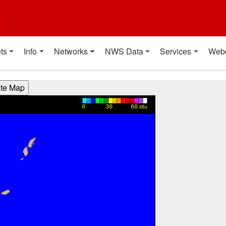
t
ts
Info
Networks
NWS Data
Services
Web