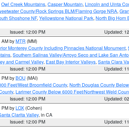
,
Owl Creek Mountains
,
Casper Mountain
,
Lincoln and Uinta Co
eetwater County/Rock Springs BLM/Flaming Gorge NRA
,
Gran
South Shoshone NF
,
Yellowstone National Park
,
North Big Horn
Issued: 12:00 PM
Updated: 1
00 AM by
MTR
(MM)
rior Monterey County Including Pinnacles National Monument
,
tains
,
Southern Salinas Valley/Arroyo Seco and Lake San Anto
lley and Carmel Valley
,
East Bay Interior Valleys
,
Santa Clara Va
Issued: 12:00 PM
Updated: 1
00 PM by
BOU
(MAI)
000 Feet/West Broomfield County
,
North Douglas County Belo
County
,
Larimer County Below 6000 Feet/Northwest Weld Coun
Issued: 12:00 PM
Updated: 0
00 PM by
LOX
(Cohen)
Santa Clarita Valley
, in CA
Issued: 12:00 PM
Updated: 1