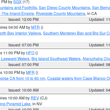
00 PM by
SGX
(17)
ntains and Foothills
,
San Diego County Mountains
,
San Berna
 -The Inland Empire
,
Riverside County Mountains
, in CA
Issued: 12:00 PM
Updated: 1
pires 04:00 AM by
MTR
()
orth Bay Interior Valleys
,
Southern Monterey Bay and Big Sur C
Issued: 07:00 PM
Updated: 1
res 11:00 PM by
HFO
()
d Leeward Waters
,
Big Island Southeast Waters
,
Alenuihaha Ch
Issued: 07:00 PM
Updated: 0
res 10:00 PM by
MFR
()
eorge CA from 10 to 60 nm
,
Coastal waters from Cape Blanco OR
Issued: 10:00 AM
Updated: 0
pires 10:00 AM by
REV
(CJ)
ing Pyramid Lake
, in NV
Issued: 10:00 AM
Updated: 0