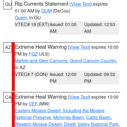
Rip Currents Statement
(
View Text
) expires
GU
01:00 AM by
GUM
(DeCou)
Guam
, in GU
VTEC# 19 (EXT)
Issued: 01:00
Updated: 12:53
AM
AM
Extreme Heat Warning
(
View Text
) expires 10:00
AZ
PM by
FGZ
(JLS)
Marble and Glen Canyons
,
Grand Canyon Country
,
in AZ
VTEC# 7 (CON)
Issued: 12:00
Updated: 09:32
PM
PM
Extreme Heat Warning
(
View Text
) expires 10:00
CA
PM by
VEF
(MW)
Eastern Mojave Desert, Including the Mojave
National Preserve
,
Morongo Basin
,
Cadiz Basin
,
Western Mojave Desert
,
Death Valley National Park
,