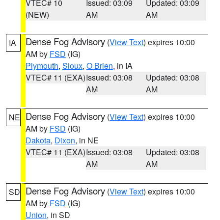
VTEC# 10
Issued: 03:09
Updated: 03:09
(NEW)
AM
AM
Dense Fog Advisory
(
View Text
) expires 10:00
IA
AM by
FSD
(IG)
Plymouth
,
Sioux
,
O Brien
, in IA
VTEC# 11 (EXA)
Issued: 03:08
Updated: 03:08
AM
AM
Dense Fog Advisory
(
View Text
) expires 10:00
NE
AM by
FSD
(IG)
Dakota
,
Dixon
, in NE
VTEC# 11 (EXA)
Issued: 03:08
Updated: 03:08
AM
AM
Dense Fog Advisory
(
View Text
) expires 10:00
SD
AM by
FSD
(IG)
Union
, in SD