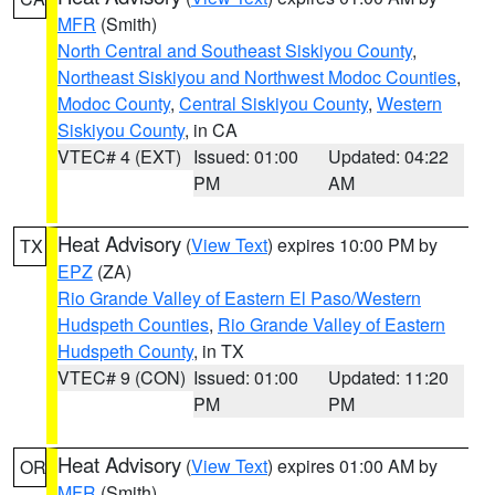
MFR
(Smith)
North Central and Southeast Siskiyou County
,
Northeast Siskiyou and Northwest Modoc Counties
,
Modoc County
,
Central Siskiyou County
,
Western
Siskiyou County
, in CA
VTEC# 4 (EXT)
Issued: 01:00
Updated: 04:22
PM
AM
Heat Advisory
(
View Text
) expires 10:00 PM by
TX
EPZ
(ZA)
Rio Grande Valley of Eastern El Paso/Western
Hudspeth Counties
,
Rio Grande Valley of Eastern
Hudspeth County
, in TX
VTEC# 9 (CON)
Issued: 01:00
Updated: 11:20
PM
PM
Heat Advisory
(
View Text
) expires 01:00 AM by
OR
MFR
(Smith)