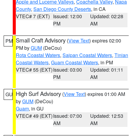
Apple and Lucerne Valleys
,
Coachella Valley
,
Napa
County
,
San Diego County Deserts
, in CA
VTEC# 7 (EXT)
Issued: 12:00
Updated: 02:28
PM
AM
Small Craft Advisory
(
View Text
) expires 02:00
PM
PM by
GUM
(DeCou)
Rota Coastal Waters
,
Saipan Coastal Waters
,
Tinian
Coastal Waters
,
Guam Coastal Waters
, in PM
VTEC# 55 (EXT)
Issued: 03:00
Updated: 01:11
PM
AM
High Surf Advisory
(
View Text
) expires 01:00 AM
GU
by
GUM
(DeCou)
Guam
, in GU
VTEC# 49 (EXT)
Issued: 07:00
Updated: 12:53
AM
AM