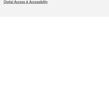
Digital Access & Accessibility