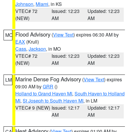
Johnson
,
Miami
, in KS
VTEC# 72
Issued: 12:23
Updated: 12:23
(NEW)
AM
AM
Flood Advisory
(
View Text
) expires 06:30 AM by
MO
EAX
(Krull)
Cass
,
Jackson
, in MO
VTEC# 72
Issued: 12:23
Updated: 12:23
(NEW)
AM
AM
Marine Dense Fog Advisory
(
View Text
) expires
LM
09:00 AM by
GRR
()
Holland to Grand Haven MI
,
South Haven to Holland
MI
,
St Joseph to South Haven MI
, in LM
VTEC# 9 (NEW)
Issued: 12:17
Updated: 12:17
AM
AM
Heat Advisory
(
View Text
) expires 01:00 AM by
CA