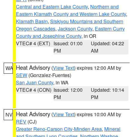
Central and Eastern Lake County
,
Northern and
Eastern Klamath County and Western Lake County
,
Klamath Basin
,
Siskiyou Mountains and Southern
Oregon Cascades
,
Jackson County
,
Eastern Curry
County and Josephine County
, in OR
VTEC# 4 (EXT)
Issued: 01:00
Updated: 04:22
PM
AM
Heat Advisory
(
View Text
) expires 12:00 AM by
WA
SEW
(Gonzalez-Fuentes)
San Juan County
, in WA
VTEC# 4 (CON)
Issued: 12:00
Updated: 10:14
PM
PM
Heat Advisory
(
View Text
) expires 10:00 AM by
NV
REV
(CJ)
Greater Reno-Carson City-Minden Area
,
Mineral
and Southern Lyon Counties
,
Northern Washoe