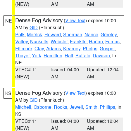
(NEW)
AM
AM
Dense Fog Advisory
(
View Text
) expires 10:00
NE
AM by
GID
(Pfannkuch)
Polk
,
Merrick
,
Howard
,
Sherman
,
Nance
,
Greeley
,
Valley
,
Nuckolls
,
Webster
,
Franklin
,
Harlan
,
Furnas
,
Fillmore
,
Clay
,
Adams
,
Kearney
,
Phelps
,
Gosper
,
Thayer
,
York
,
Hamilton
,
Hall
,
Buffalo
,
Dawson
, in
NE
VTEC# 11
Issued: 04:00
Updated: 12:04
(NEW)
AM
AM
Dense Fog Advisory
(
View Text
) expires 10:00
KS
AM by
GID
(Pfannkuch)
Mitchell
,
Osborne
,
Rooks
,
Jewell
,
Smith
,
Phillips
, in
KS
VTEC# 11
Issued: 04:00
Updated: 12:04
(NEW)
AM
AM