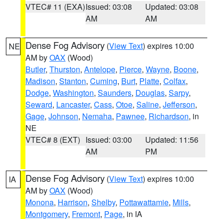
VTEC# 11 (EXA)
Issued: 03:08
Updated: 03:08
AM
AM
Dense Fog Advisory
(
View Text
) expires 10:00
NE
AM by
OAX
(Wood)
Butler
,
Thurston
,
Antelope
,
Pierce
,
Wayne
,
Boone
,
Madison
,
Stanton
,
Cuming
,
Burt
,
Platte
,
Colfax
,
Dodge
,
Washington
,
Saunders
,
Douglas
,
Sarpy
,
Seward
,
Lancaster
,
Cass
,
Otoe
,
Saline
,
Jefferson
,
Gage
,
Johnson
,
Nemaha
,
Pawnee
,
Richardson
, in
NE
VTEC# 8 (EXT)
Issued: 03:00
Updated: 11:56
AM
PM
Dense Fog Advisory
(
View Text
) expires 10:00
IA
AM by
OAX
(Wood)
Monona
,
Harrison
,
Shelby
,
Pottawattamie
,
Mills
,
Montgomery
,
Fremont
,
Page
, in IA