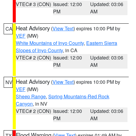
VTEC# 3 (CON)
Issued: 12:00
Updated: 03:06
PM
AM
Heat Advisory
(
View Text
) expires 10:00 PM by
CA
VEF
(MW)
White Mountains of Inyo County
,
Eastern Sierra
Slopes of Inyo County
, in CA
VTEC# 2 (CON)
Issued: 12:00
Updated: 03:06
PM
AM
Heat Advisory
(
View Text
) expires 10:00 PM by
NV
VEF
(MW)
Sheep Range
,
Spring Mountains-Red Rock
Canyon
, in NV
VTEC# 2 (CON)
Issued: 12:00
Updated: 03:06
PM
AM
Flood Warning
(
View Text
) expires 01:49 AM by
TX