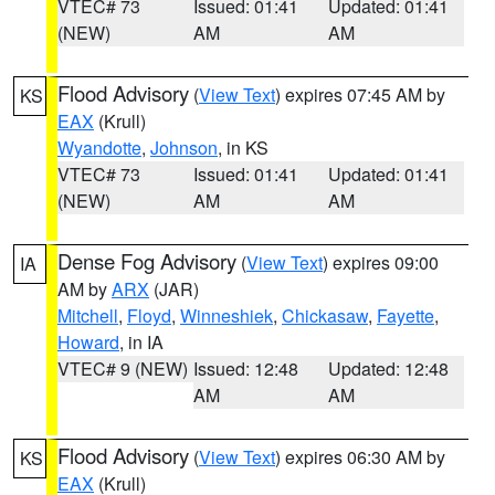
VTEC# 73
Issued: 01:41
Updated: 01:41
(NEW)
AM
AM
Flood Advisory
(
View Text
) expires 07:45 AM by
KS
EAX
(Krull)
Wyandotte
,
Johnson
, in KS
VTEC# 73
Issued: 01:41
Updated: 01:41
(NEW)
AM
AM
Dense Fog Advisory
(
View Text
) expires 09:00
IA
AM by
ARX
(JAR)
Mitchell
,
Floyd
,
Winneshiek
,
Chickasaw
,
Fayette
,
Howard
, in IA
VTEC# 9 (NEW)
Issued: 12:48
Updated: 12:48
AM
AM
Flood Advisory
(
View Text
) expires 06:30 AM by
KS
EAX
(Krull)