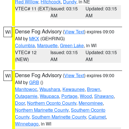
Red Willow
,
Hitchcock
,
Dundy
, in NE
VTEC# 11 (EXT)
Issued: 03:15
Updated: 03:15
AM
AM
Dense Fog Advisory
(
View Text
) expires 09:00
WI
AM by
MKX
(GEHRING)
Columbia
,
Marquette
,
Green Lake
, in WI
VTEC# 12
Issued: 03:15
Updated: 03:15
(NEW)
AM
AM
Dense Fog Advisory
(
View Text
) expires 09:00
WI
AM by
GRB
()
Manitowoc
,
Waushara
,
Kewaunee
,
Brown
,
Outagamie
,
Waupaca
,
Portage
,
Wood
,
Shawano
,
Door
,
Northern Oconto County
,
Menominee
,
Northern Marinette County
,
Southern Oconto
County
,
Southern Marinette County
,
Calumet
,
Winnebago
, in WI