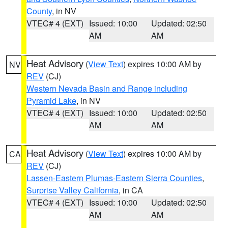
County
, in NV
VTEC# 4 (EXT)
Issued: 10:00
Updated: 02:50
AM
AM
Heat Advisory
(
View Text
) expires 10:00 AM by
NV
REV
(CJ)
Western Nevada Basin and Range including
Pyramid Lake
, in NV
VTEC# 4 (EXT)
Issued: 10:00
Updated: 02:50
AM
AM
Heat Advisory
(
View Text
) expires 10:00 AM by
CA
REV
(CJ)
Lassen-Eastern Plumas-Eastern Sierra Counties
,
Surprise Valley California
, in CA
VTEC# 4 (EXT)
Issued: 10:00
Updated: 02:50
AM
AM