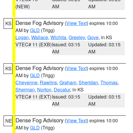
(NEW)
AM
AM
Dense Fog Advisory
(
View Text
) expires 10:00
KS
AM by
GLD
(Trigg)
Logan
,
Wallace
,
Wichita
,
Greeley
,
Gove
, in KS
VTEC# 11 (EXB)
Issued: 03:15
Updated: 03:15
AM
AM
Dense Fog Advisory
(
View Text
) expires 10:00
KS
AM by
GLD
(Trigg)
Cheyenne
,
Rawlins
,
Graham
,
Sheridan
,
Thomas
,
Sherman
,
Norton
,
Decatur
, in KS
VTEC# 11 (EXT)
Issued: 03:15
Updated: 03:15
AM
AM
Dense Fog Advisory
(
View Text
) expires 10:00
NE
AM by
GLD
(Trigg)