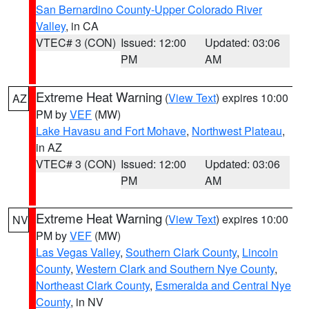
San Bernardino County-Upper Colorado River
Valley
, in CA
VTEC# 3 (CON)
Issued: 12:00
Updated: 03:06
PM
AM
Extreme Heat Warning
(
View Text
) expires 10:00
AZ
PM by
VEF
(MW)
Lake Havasu and Fort Mohave
,
Northwest Plateau
,
in AZ
VTEC# 3 (CON)
Issued: 12:00
Updated: 03:06
PM
AM
Extreme Heat Warning
(
View Text
) expires 10:00
NV
PM by
VEF
(MW)
Las Vegas Valley
,
Southern Clark County
,
Lincoln
County
,
Western Clark and Southern Nye County
,
Northeast Clark County
,
Esmeralda and Central Nye
County
, in NV