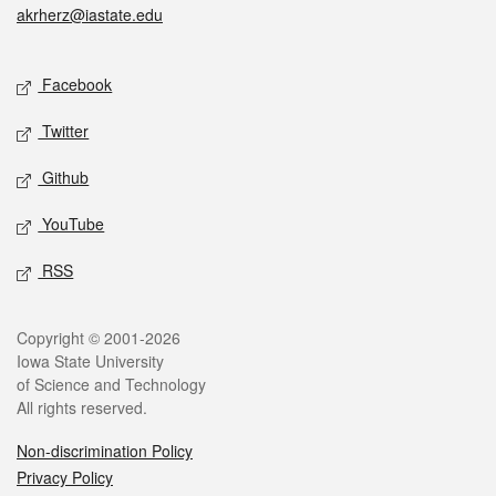
akrherz@iastate.edu
Social media
Facebook
Twitter
Github
YouTube
RSS
Legal
Copyright © 2001-2026
Iowa State University
of Science and Technology
All rights reserved.
Non-discrimination Policy
Privacy Policy