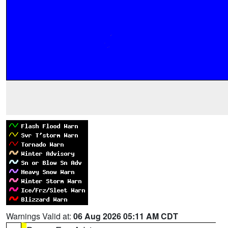
Warnings Valid at:
06 Aug 2026 05:11 AM CDT