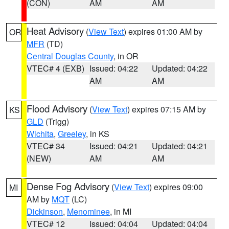
(CON)
AM
AM
Heat Advisory
(
View Text
) expires 01:00 AM by
OR
MFR
(TD)
Central Douglas County
, in OR
VTEC# 4 (EXB)
Issued: 04:22
Updated: 04:22
AM
AM
Flood Advisory
(
View Text
) expires 07:15 AM by
KS
GLD
(Trigg)
Wichita
,
Greeley
, in KS
VTEC# 34
Issued: 04:21
Updated: 04:21
(NEW)
AM
AM
Dense Fog Advisory
(
View Text
) expires 09:00
MI
AM by
MQT
(LC)
Dickinson
,
Menominee
, in MI
VTEC# 12
Issued: 04:04
Updated: 04:04