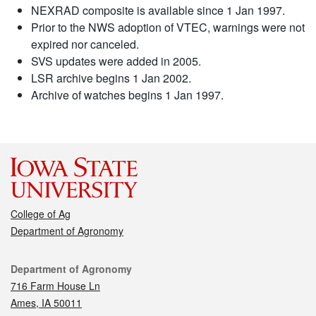
NEXRAD composite is available since 1 Jan 1997.
Prior to the NWS adoption of VTEC, warnings were not
expired nor canceled.
SVS updates were added in 2005.
LSR archive begins 1 Jan 2002.
Archive of watches begins 1 Jan 1997.
College of Ag
Department of Agronomy
Contact
Department of Agronomy
716 Farm House Ln
Ames, IA 50011