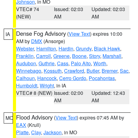
Johnson
, in MO
VTEC# 74
Issued: 02:03
Updated: 02:03
(NEW)
AM
AM
Dense Fog Advisory
(
View Text
) expires 10:00
IA
AM by
DMX
(Ansorge)
Webster
,
Hamilton
,
Hardin
,
Grundy
,
Black Hawk
,
Franklin
,
Carroll
,
Greene
,
Boone
,
Story
,
Marshall
,
Audubon
,
Guthrie
,
Cass
,
Palo Alto
,
Worth
,
Winnebago
,
Kossuth
,
Crawford
,
Butler
,
Bremer
,
Sac
,
Calhoun
,
Hancock
,
Cerro Gordo
,
Pocahontas
,
Humboldt
,
Wright
, in IA
VTEC# 8 (NEW)
Issued: 02:00
Updated: 12:43
AM
AM
Flood Advisory
(
View Text
) expires 07:45 AM by
MO
EAX
(Krull)
Platte
,
Clay
,
Jackson
, in MO