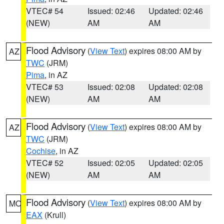
VTEC# 54
Issued: 02:46
Updated: 02:46
(NEW)
AM
AM
Flood Advisory
(
View Text
) expires 08:00 AM by
AZ
TWC
(JRM)
Pima
, in AZ
VTEC# 53
Issued: 02:08
Updated: 02:08
(NEW)
AM
AM
Flood Advisory
(
View Text
) expires 08:00 AM by
AZ
TWC
(JRM)
Cochise
, in AZ
VTEC# 52
Issued: 02:05
Updated: 02:05
(NEW)
AM
AM
Flood Advisory
(
View Text
) expires 08:00 AM by
MO
EAX
(Krull)