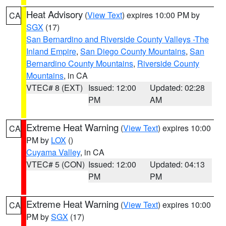
Heat Advisory
(
View Text
) expires 10:00 PM by
CA
SGX
(17)
San Bernardino and Riverside County Valleys -The
Inland Empire
,
San Diego County Mountains
,
San
Bernardino County Mountains
,
Riverside County
Mountains
, in CA
VTEC# 8 (EXT)
Issued: 12:00
Updated: 02:28
PM
AM
Extreme Heat Warning
(
View Text
) expires 10:00
CA
PM by
LOX
()
Cuyama Valley
, in CA
VTEC# 5 (CON)
Issued: 12:00
Updated: 04:13
PM
PM
Extreme Heat Warning
(
View Text
) expires 10:00
CA
PM by
SGX
(17)