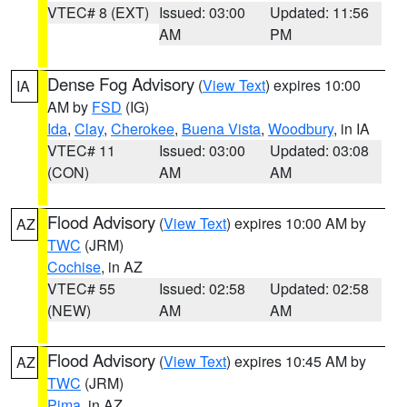
VTEC# 8 (EXT)
Issued: 03:00
Updated: 11:56
AM
PM
Dense Fog Advisory
(
View Text
) expires 10:00
IA
AM by
FSD
(IG)
Ida
,
Clay
,
Cherokee
,
Buena Vista
,
Woodbury
, in IA
VTEC# 11
Issued: 03:00
Updated: 03:08
(CON)
AM
AM
Flood Advisory
(
View Text
) expires 10:00 AM by
AZ
TWC
(JRM)
Cochise
, in AZ
VTEC# 55
Issued: 02:58
Updated: 02:58
(NEW)
AM
AM
Flood Advisory
(
View Text
) expires 10:45 AM by
AZ
TWC
(JRM)
Pima
, in AZ