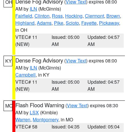
Dense Fog Advisory
(
View Text
) expires 08:00
OH
AM by
ILN
(McGinnis)
Fairfield
,
Clinton
,
Ross
,
Hocking
,
Clermont
,
Brown
,
Highland
,
Adams
,
Pike
,
Scioto
,
Fayette
,
Pickaway
,
in OH
VTEC# 11
Issued: 05:00
Updated: 04:57
(NEW)
AM
AM
Dense Fog Advisory
(
View Text
) expires 08:00
KY
AM by
ILN
(McGinnis)
Campbell
, in KY
VTEC# 11
Issued: 05:00
Updated: 04:57
(NEW)
AM
AM
Flash Flood Warning
(
View Text
) expires 08:30
MO
AM by
LSX
(Kimble)
Warren
,
Montgomery
, in MO
VTEC# 58
Issued: 04:35
Updated: 05:04