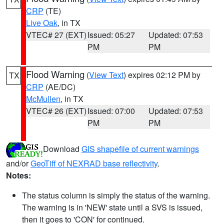
CRP
(TE)
Live Oak
, in TX
VTEC# 27 (EXT)
Issued: 05:27
Updated: 07:53
PM
PM
Flood Warning
(
View Text
) expires 02:12 PM by
TX
CRP
(AE/DC)
McMullen
, in TX
VTEC# 26 (EXT)
Issued: 07:00
Updated: 07:53
PM
PM
Download
GIS shapefile of current warnings
and/or
GeoTiff of NEXRAD base reflectivity
.
Notes:
The status column is simply the status of the warning.
The warning is in 'NEW' state until a SVS is issued,
then it goes to 'CON' for continued.