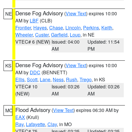
Dense Fog Advisory
(
View Text
) expires 10:00
NE
AM by
LBF
(CLB)
Frontier
,
Hayes
,
Chase
,
Lincoln
,
Perkins
,
Keith
,
Wheeler
,
Custer
,
Garfield
,
Loup
, in NE
VTEC# 6 (NEW)
Issued: 04:00
Updated: 11:54
AM
PM
Dense Fog Advisory
(
View Text
) expires 10:00
KS
AM by
DDC
(BENNETT)
Ellis
,
Scott
,
Lane
,
Ness
,
Rush
,
Trego
, in KS
VTEC# 10
Issued: 03:26
Updated: 03:26
(NEW)
AM
AM
Flood Advisory
(
View Text
) expires 06:30 AM by
MO
EAX
(Krull)
Ray
,
Lafayette
,
Clay
, in MO
VTEC# 75
Issued: 03:25
Updated: 03:25