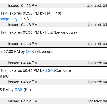
Issued: 04:52 PM
Updated: 0
 Text
) expires 05:30 PM by
RAH
(10)
ontgomery
, in NC
Issued: 04:48 PM
Updated: 0
 Text
) expires 05:30 PM by
FGZ
(Lewandowski)
Issued: 04:48 PM
Updated: 0
res 07:00 PM by
OHX
(Sizemore)
Issued: 04:44 PM
Updated: 0
 Text
) expires 05:45 PM by
SGF
(Camden)
 in MO
Issued: 04:42 PM
Updated: 0
:45 PM by
CAE
(PL)
Issued: 04:42 PM
Updated: 0