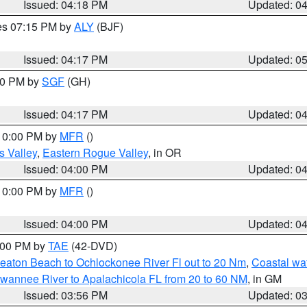
Issued: 04:18 PM
Updated: 0
res 07:15 PM by
ALY
(BJF)
Issued: 04:17 PM
Updated: 0
:00 PM by
SGF
(GH)
Issued: 04:17 PM
Updated: 0
 10:00 PM by
MFR
()
s Valley
,
Eastern Rogue Valley
, in OR
Issued: 04:00 PM
Updated: 0
 10:00 PM by
MFR
()
Issued: 04:00 PM
Updated: 0
7:00 PM by
TAE
(42-DVD)
eaton Beach to Ochlockonee River Fl out to 20 Nm
,
Coastal wa
wannee River to Apalachicola FL from 20 to 60 NM
, in GM
Issued: 03:56 PM
Updated: 0