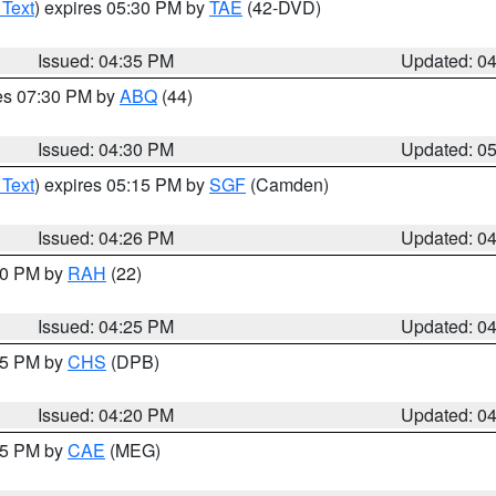
 Text
) expires 05:30 PM by
TAE
(42-DVD)
Issued: 04:35 PM
Updated: 0
res 07:30 PM by
ABQ
(44)
Issued: 04:30 PM
Updated: 0
 Text
) expires 05:15 PM by
SGF
(Camden)
Issued: 04:26 PM
Updated: 0
:30 PM by
RAH
(22)
Issued: 04:25 PM
Updated: 0
:45 PM by
CHS
(DPB)
Issued: 04:20 PM
Updated: 0
:15 PM by
CAE
(MEG)