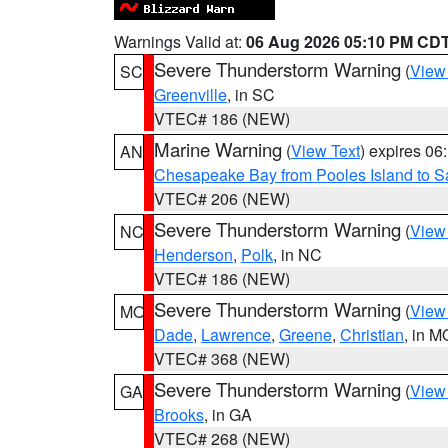
Warnings Valid at:
06 Aug 2026 05:10 PM CD
Severe Thunderstorm Warning
(
View
SC
Greenville
, in SC
VTEC# 186 (NEW)
Marine Warning
(
View Text
) expires 0
AN
Chesapeake Bay from Pooles Island to 
VTEC# 206 (NEW)
Severe Thunderstorm Warning
(
View
NC
Henderson
,
Polk
, in NC
VTEC# 186 (NEW)
Severe Thunderstorm Warning
(
View
MO
Dade
,
Lawrence
,
Greene
,
Christian
, in M
VTEC# 368 (NEW)
Severe Thunderstorm Warning
(
View
GA
Brooks
, in GA
VTEC# 268 (NEW)