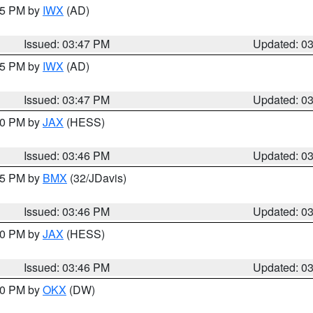
:45 PM by
IWX
(AD)
Issued: 03:47 PM
Updated: 0
:45 PM by
IWX
(AD)
Issued: 03:47 PM
Updated: 0
:30 PM by
JAX
(HESS)
Issued: 03:46 PM
Updated: 0
:45 PM by
BMX
(32/JDavis)
Issued: 03:46 PM
Updated: 0
:30 PM by
JAX
(HESS)
Issued: 03:46 PM
Updated: 0
:30 PM by
OKX
(DW)