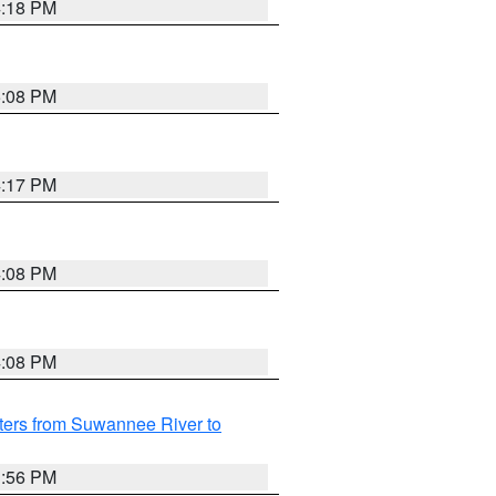
4:18 PM
5:08 PM
4:17 PM
4:08 PM
4:08 PM
ters from Suwannee River to
3:56 PM