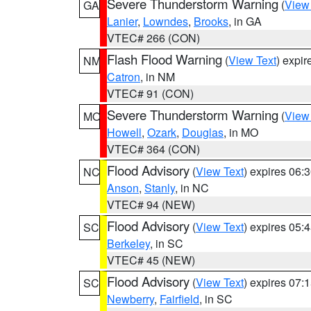
Severe Thunderstorm Warning
(
View
GA
Lanier
,
Lowndes
,
Brooks
, in GA
VTEC# 266 (CON)
Flash Flood Warning
(
View Text
) expi
NM
Catron
, in NM
VTEC# 91 (CON)
Severe Thunderstorm Warning
(
View
MO
Howell
,
Ozark
,
Douglas
, in MO
VTEC# 364 (CON)
Flood Advisory
(
View Text
) expires 06
NC
Anson
,
Stanly
, in NC
VTEC# 94 (NEW)
Flood Advisory
(
View Text
) expires 05
SC
Berkeley
, in SC
VTEC# 45 (NEW)
Flood Advisory
(
View Text
) expires 07
SC
Newberry
,
Fairfield
, in SC