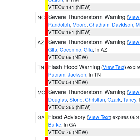
VTEC# 141 (NEW)
Severe Thunderstorm Warning
(
View
NC
Randolph
,
Moore
,
Chatham
,
Davidson
,
M
VTEC# 181 (NEW)
Severe Thunderstorm Warning
(
View
AZ
Gila
,
Coconino
,
Gila
, in AZ
VTEC# 69 (NEW)
Flash Flood Warning
(
View Text
) expi
TN
Putnam
,
Jackson
, in TN
VTEC# 54 (NEW)
Severe Thunderstorm Warning
(
View
MO
Douglas
,
Stone
,
Christian
,
Ozark
,
Taney
,
VTEC# 365 (NEW)
Flood Advisory
(
View Text
) expires 06
GA
Burke
, in GA
VTEC# 76 (NEW)