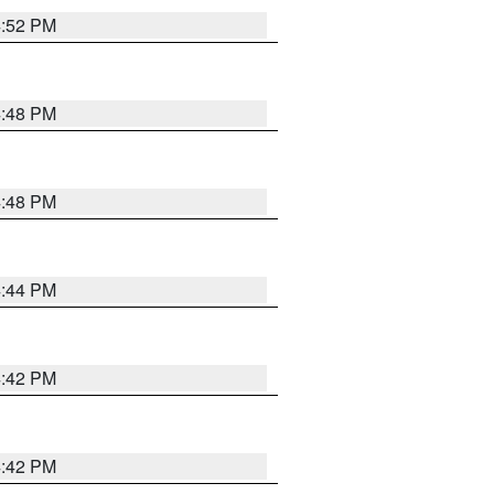
4:52 PM
4:48 PM
4:48 PM
4:44 PM
4:42 PM
4:42 PM