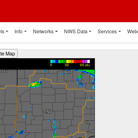
t
ts
Info
Networks
NWS Data
Services
Web