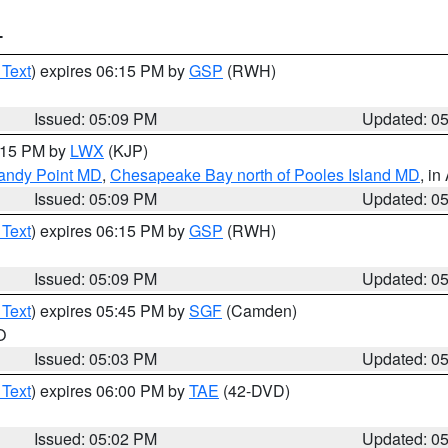
T
 Text
) expires 06:15 PM by
GSP
(RWH)
Issued: 05:09 PM
Updated: 0
6:15 PM by
LWX
(KJP)
Sandy Point MD
,
Chesapeake Bay north of Pooles Island MD
, in
Issued: 05:09 PM
Updated: 0
 Text
) expires 06:15 PM by
GSP
(RWH)
Issued: 05:09 PM
Updated: 0
 Text
) expires 05:45 PM by
SGF
(Camden)
O
Issued: 05:03 PM
Updated: 0
 Text
) expires 06:00 PM by
TAE
(42-DVD)
Issued: 05:02 PM
Updated: 0