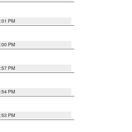
5:01 PM
5:00 PM
4:57 PM
4:54 PM
4:53 PM