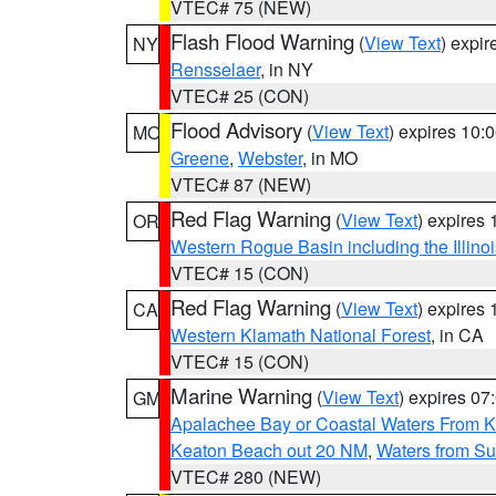
VTEC# 75 (NEW)
Flash Flood Warning
(
View Text
) expi
NY
Rensselaer
, in NY
VTEC# 25 (CON)
Flood Advisory
(
View Text
) expires 10
MO
Greene
,
Webster
, in MO
VTEC# 87 (NEW)
Red Flag Warning
(
View Text
) expires
OR
Western Rogue Basin including the Illinoi
VTEC# 15 (CON)
Red Flag Warning
(
View Text
) expires
CA
Western Klamath National Forest
, in CA
VTEC# 15 (CON)
Marine Warning
(
View Text
) expires 0
GM
Apalachee Bay or Coastal Waters From K
Keaton Beach out 20 NM
,
Waters from Su
VTEC# 280 (NEW)