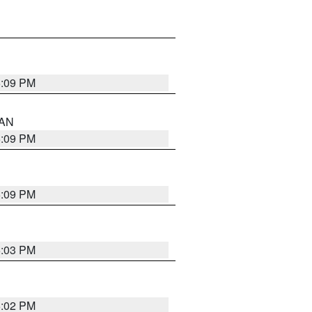
5:09 PM
 AN
5:09 PM
5:09 PM
5:03 PM
5:02 PM