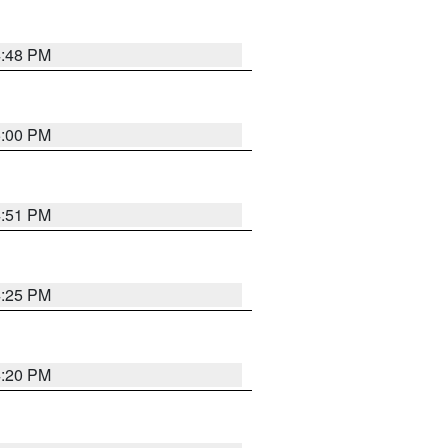
4:48 PM
5:00 PM
4:51 PM
4:25 PM
4:20 PM