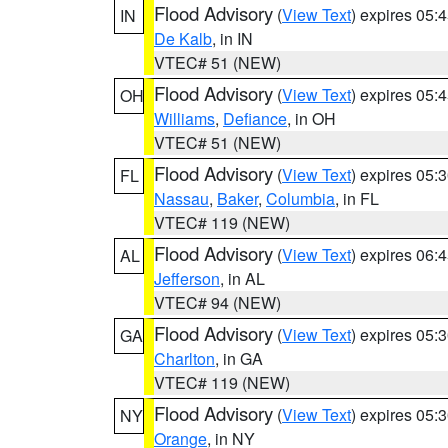
Flood Advisory
(
View Text
) expires 05
IN
De Kalb
, in IN
VTEC# 51 (NEW)
Flood Advisory
(
View Text
) expires 05
OH
Williams
,
Defiance
, in OH
VTEC# 51 (NEW)
Flood Advisory
(
View Text
) expires 05
FL
Nassau
,
Baker
,
Columbia
, in FL
VTEC# 119 (NEW)
Flood Advisory
(
View Text
) expires 06
AL
Jefferson
, in AL
VTEC# 94 (NEW)
Flood Advisory
(
View Text
) expires 05
GA
Charlton
, in GA
VTEC# 119 (NEW)
Flood Advisory
(
View Text
) expires 05
NY
Orange
, in NY