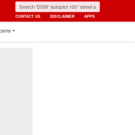
CONTACT US
DISCLAIMER
APPS
cams