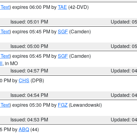
 Text
) expires 06:00 PM by
TAE
(42-DVD)
Issued: 05:01 PM
Updated: 0
 Text
) expires 05:45 PM by
SGF
(Camden)
Issued: 05:00 PM
Updated: 0
 Text
) expires 05:45 PM by
SGF
(Camden)
l
, in MO
Issued: 04:57 PM
Updated: 0
:30 PM by
CHS
(DPB)
Issued: 04:54 PM
Updated: 0
 Text
) expires 05:30 PM by
FGZ
(Lewandowski)
Issued: 04:53 PM
Updated: 0
:45 PM by
ABQ
(44)