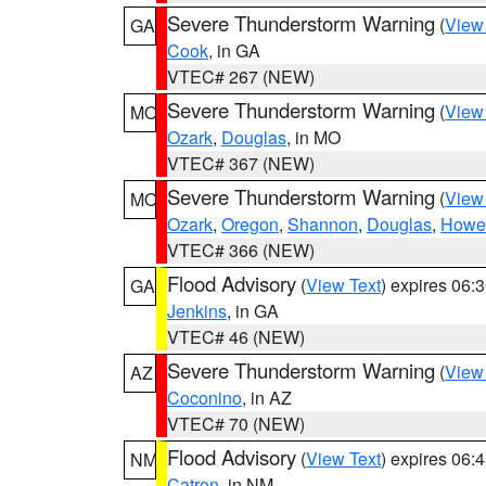
Severe Thunderstorm Warning
(
View
GA
Cook
, in GA
VTEC# 267 (NEW)
Severe Thunderstorm Warning
(
View
MO
Ozark
,
Douglas
, in MO
VTEC# 367 (NEW)
Severe Thunderstorm Warning
(
View
MO
Ozark
,
Oregon
,
Shannon
,
Douglas
,
Howel
VTEC# 366 (NEW)
Flood Advisory
(
View Text
) expires 06
GA
Jenkins
, in GA
VTEC# 46 (NEW)
Severe Thunderstorm Warning
(
View
AZ
Coconino
, in AZ
VTEC# 70 (NEW)
Flood Advisory
(
View Text
) expires 06
NM
Catron
, in NM