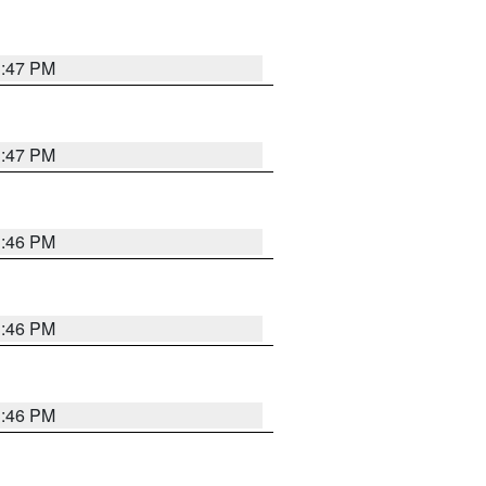
3:47 PM
3:47 PM
3:46 PM
3:46 PM
3:46 PM