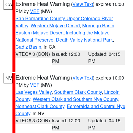
Extreme Heat Warning
(
View Text
) expires 10:00
CA
PM by
VEF
(MW)
San Bernardino County-Upper Colorado River
Valley
,
Western Mojave Desert
,
Morongo Basin
,
Eastern Mojave Desert, Including the Mojave
National Preserve
,
Death Valley National Park
,
Cadiz Basin
, in CA
VTEC# 3 (CON)
Issued: 12:00
Updated: 04:15
PM
PM
Extreme Heat Warning
(
View Text
) expires 10:00
NV
PM by
VEF
(MW)
Las Vegas Valley
,
Southern Clark County
,
Lincoln
County
,
Western Clark and Southern Nye County
,
Northeast Clark County
,
Esmeralda and Central Nye
County
, in NV
VTEC# 3 (CON)
Issued: 12:00
Updated: 04:15
PM
PM