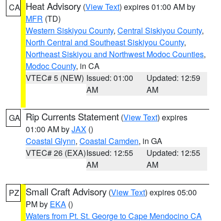
Heat Advisory
(
View Text
) expires 01:00 AM by
CA
MFR
(TD)
Western Siskiyou County
,
Central Siskiyou County
,
North Central and Southeast Siskiyou County
,
Northeast Siskiyou and Northwest Modoc Counties
,
Modoc County
, in CA
VTEC# 5 (NEW)
Issued: 01:00
Updated: 12:59
AM
AM
Rip Currents Statement
(
View Text
) expires
GA
01:00 AM by
JAX
()
Coastal Glynn
,
Coastal Camden
, in GA
VTEC# 26 (EXA)
Issued: 12:55
Updated: 12:55
AM
AM
Small Craft Advisory
(
View Text
) expires 05:00
PZ
PM by
EKA
()
Waters from Pt. St. George to Cape Mendocino CA