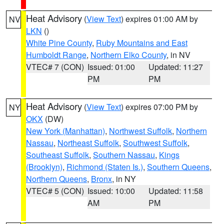
Heat Advisory
(
View Text
) expires 01:00 AM by
NV
LKN
()
White Pine County
,
Ruby Mountains and East
Humboldt Range
,
Northern Elko County
, in NV
VTEC# 7 (CON)
Issued: 01:00
Updated: 11:27
PM
PM
Heat Advisory
(
View Text
) expires 07:00 PM by
NY
OKX
(DW)
New York (Manhattan)
,
Northwest Suffolk
,
Northern
Nassau
,
Northeast Suffolk
,
Southwest Suffolk
,
Southeast Suffolk
,
Southern Nassau
,
Kings
(Brooklyn)
,
Richmond (Staten Is.)
,
Southern Queens
,
Northern Queens
,
Bronx
, in NY
VTEC# 5 (CON)
Issued: 10:00
Updated: 11:58
AM
PM