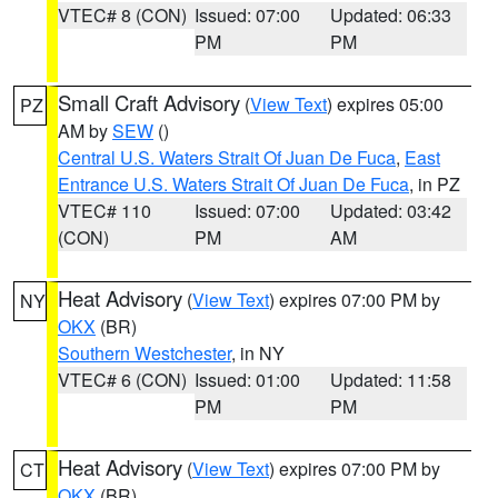
VTEC# 8 (CON)
Issued: 07:00
Updated: 06:33
PM
PM
Small Craft Advisory
(
View Text
) expires 05:00
PZ
AM by
SEW
()
Central U.S. Waters Strait Of Juan De Fuca
,
East
Entrance U.S. Waters Strait Of Juan De Fuca
, in PZ
VTEC# 110
Issued: 07:00
Updated: 03:42
(CON)
PM
AM
Heat Advisory
(
View Text
) expires 07:00 PM by
NY
OKX
(BR)
Southern Westchester
, in NY
VTEC# 6 (CON)
Issued: 01:00
Updated: 11:58
PM
PM
Heat Advisory
(
View Text
) expires 07:00 PM by
CT
OKX
(BR)