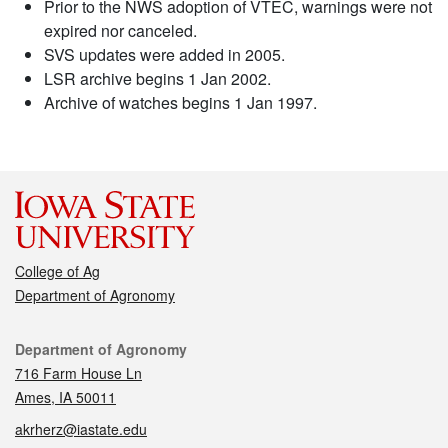
Prior to the NWS adoption of VTEC, warnings were not
expired nor canceled.
SVS updates were added in 2005.
LSR archive begins 1 Jan 2002.
Archive of watches begins 1 Jan 1997.
College of Ag
Department of Agronomy
Contact
Department of Agronomy
716 Farm House Ln
Ames, IA 50011
akrherz@iastate.edu