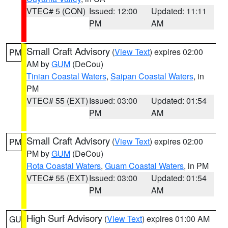
VTEC# 5 (CON)
Issued: 12:00
Updated: 11:11
PM
AM
Small Craft Advisory
(
View Text
) expires 02:00
PM
AM by
GUM
(DeCou)
Tinian Coastal Waters
,
Saipan Coastal Waters
, in
PM
VTEC# 55 (EXT)
Issued: 03:00
Updated: 01:54
PM
AM
Small Craft Advisory
(
View Text
) expires 02:00
PM
PM by
GUM
(DeCou)
Rota Coastal Waters
,
Guam Coastal Waters
, in PM
VTEC# 55 (EXT)
Issued: 03:00
Updated: 01:54
PM
AM
High Surf Advisory
(
View Text
) expires 01:00 AM
GU