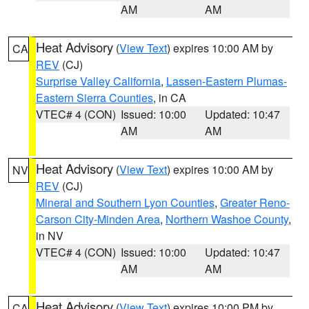
AM
AM
Heat Advisory
(
View Text
) expires 10:00 AM by
CA
REV
(CJ)
Surprise Valley California
,
Lassen-Eastern Plumas-
Eastern Sierra Counties
, in CA
VTEC# 4 (CON)
Issued: 10:00
Updated: 10:47
AM
AM
Heat Advisory
(
View Text
) expires 10:00 AM by
NV
REV
(CJ)
Mineral and Southern Lyon Counties
,
Greater Reno-
Carson City-Minden Area
,
Northern Washoe County
,
in NV
VTEC# 4 (CON)
Issued: 10:00
Updated: 10:47
AM
AM
Heat Advisory
(
View Text
) expires 10:00 PM by
CA