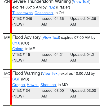
Severe Thunderstorm Warning
(
View Text
)
OH
expires 05:15 AM by
PBZ
(Frazier)
Tuscarawas
,
Coshocton
, in OH
VTEC# 249
Issued: 04:36
Updated: 04:36
(NEW)
AM
AM
Flood Advisory
(
View Text
) expires 07:00 AM by
ME
GYX
(GC)
Oxford
, in ME
VTEC# 15
Issued: 04:21
Updated: 04:21
(NEW)
AM
AM
Flood Warning
(
View Text
) expires 10:00 AM by
MO
SGF
(MB)
Oregon
,
Howell
,
Shannon
, in MO
VTEC# 34
Issued: 03:00
Updated: 03:00
(NEW)
AM
AM