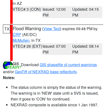
in AZ
VTEC# 3 (CON)
Issued: 12:00
Updated: 04:15
PM
PM
Flood Warning
(
View Text
) expires 09:48 PM by
TX
CRP
(AE/DC)
McMullen
, in TX
VTEC# 26 (EXT)
Issued: 07:00
Updated: 08:14
PM
PM
Download
GIS shapefile of current warnings
and/or
GeoTiff of NEXRAD base reflectivity
.
Notes:
The status column is simply the status of the warning.
The warning is in 'NEW' state until a SVS is issued,
then it goes to 'CON' for continued.
NEXRAD composite is available since 1 Jan 1997.