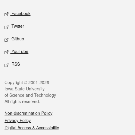
Social media
Facebook
Twitter
Github
YouTube
RSS
Legal
Copyright © 2001-2026
Iowa State University
of Science and Technology
All rights reserved.
Non-discrimination Policy
Privacy Policy
Digital Access & Accessibility