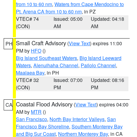
from 10 to 60 nm
,
Waters from Cape Mendocino to
Pt. Arena CA from 10 to 60 nm
, in PZ
VTEC# 74
Issued: 05:00
Updated: 04:18
(CON)
AM
AM
Small Craft Advisory
(
View Text
) expires 11:00
PH
PM by
HFO
()
Big Island Southeast Waters
,
Big Island Leeward
Waters
,
Alenuihaha Channel
,
Pailolo Channel
,
Maalaea Bay
, in PH
VTEC# 32
Issued: 07:00
Updated: 08:16
(CON)
PM
PM
Coastal Flood Advisory
(
View Text
) expires 04:00
CA
AM by
MTR
()
San Francisco
,
North Bay Interior Valleys
,
San
Francisco Bay Shoreline
,
Southern Monterey Bay
and Big Sur Coast
,
Northern Monterey Bay
, in CA