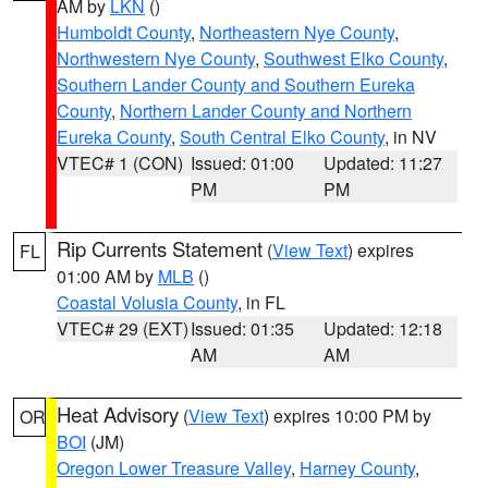
AM by
LKN
()
Humboldt County
,
Northeastern Nye County
,
Northwestern Nye County
,
Southwest Elko County
,
Southern Lander County and Southern Eureka
County
,
Northern Lander County and Northern
Eureka County
,
South Central Elko County
, in NV
VTEC# 1 (CON)
Issued: 01:00
Updated: 11:27
PM
PM
Rip Currents Statement
(
View Text
) expires
FL
01:00 AM by
MLB
()
Coastal Volusia County
, in FL
VTEC# 29 (EXT)
Issued: 01:35
Updated: 12:18
AM
AM
Heat Advisory
(
View Text
) expires 10:00 PM by
OR
BOI
(JM)
Oregon Lower Treasure Valley
,
Harney County
,