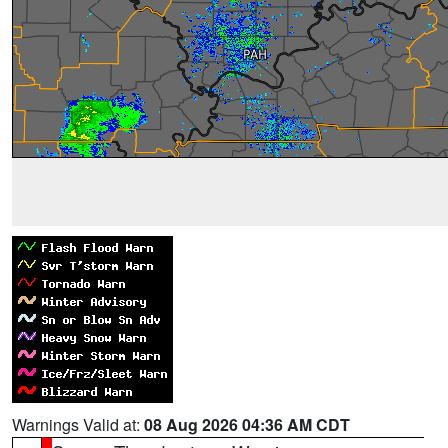
Warnings Valid at:
08 Aug 2026 04:36 AM CDT