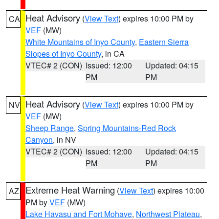
Heat Advisory
(
View Text
) expires 10:00 PM by
CA
VEF
(MW)
White Mountains of Inyo County
,
Eastern Sierra
Slopes of Inyo County
, in CA
VTEC# 2 (CON)
Issued: 12:00
Updated: 04:15
PM
PM
Heat Advisory
(
View Text
) expires 10:00 PM by
NV
VEF
(MW)
Sheep Range
,
Spring Mountains-Red Rock
Canyon
, in NV
VTEC# 2 (CON)
Issued: 12:00
Updated: 04:15
PM
PM
Extreme Heat Warning
(
View Text
) expires 10:00
AZ
PM by
VEF
(MW)
Lake Havasu and Fort Mohave
,
Northwest Plateau
,