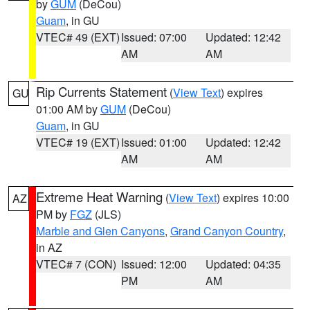
by
GUM
(DeCou)
Guam
, in GU
VTEC# 49 (EXT)
Issued: 07:00
Updated: 12:42
AM
AM
Rip Currents Statement
(
View Text
) expires
GU
01:00 AM by
GUM
(DeCou)
Guam
, in GU
VTEC# 19 (EXT)
Issued: 01:00
Updated: 12:42
AM
AM
Extreme Heat Warning
(
View Text
) expires 10:00
AZ
PM by
FGZ
(JLS)
Marble and Glen Canyons
,
Grand Canyon Country
,
in AZ
VTEC# 7 (CON)
Issued: 12:00
Updated: 04:35
PM
AM