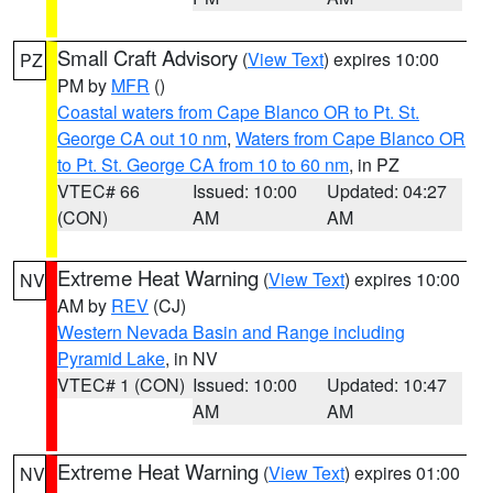
Small Craft Advisory
(
View Text
) expires 10:00
PZ
PM by
MFR
()
Coastal waters from Cape Blanco OR to Pt. St.
George CA out 10 nm
,
Waters from Cape Blanco OR
to Pt. St. George CA from 10 to 60 nm
, in PZ
VTEC# 66
Issued: 10:00
Updated: 04:27
(CON)
AM
AM
Extreme Heat Warning
(
View Text
) expires 10:00
NV
AM by
REV
(CJ)
Western Nevada Basin and Range including
Pyramid Lake
, in NV
VTEC# 1 (CON)
Issued: 10:00
Updated: 10:47
AM
AM
Extreme Heat Warning
(
View Text
) expires 01:00
NV