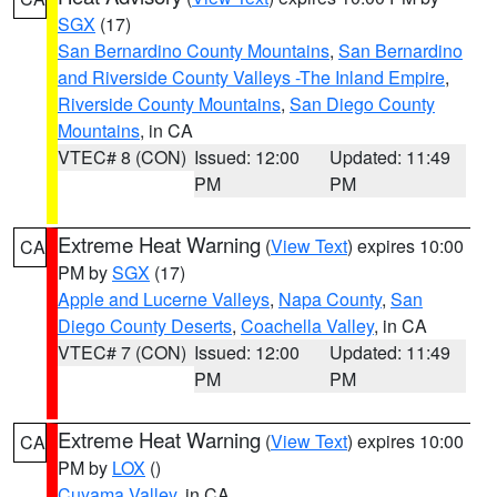
SGX
(17)
San Bernardino County Mountains
,
San Bernardino
and Riverside County Valleys -The Inland Empire
,
Riverside County Mountains
,
San Diego County
Mountains
, in CA
VTEC# 8 (CON)
Issued: 12:00
Updated: 11:49
PM
PM
Extreme Heat Warning
(
View Text
) expires 10:00
CA
PM by
SGX
(17)
Apple and Lucerne Valleys
,
Napa County
,
San
Diego County Deserts
,
Coachella Valley
, in CA
VTEC# 7 (CON)
Issued: 12:00
Updated: 11:49
PM
PM
Extreme Heat Warning
(
View Text
) expires 10:00
CA
PM by
LOX
()
Cuyama Valley
, in CA