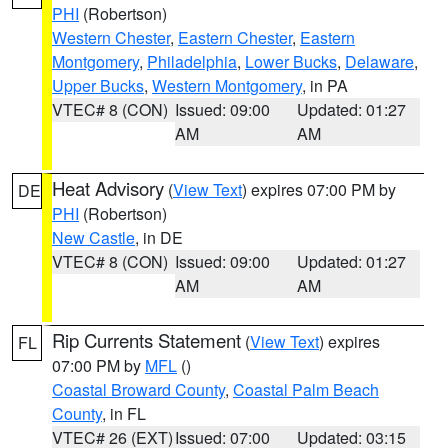
PHI
(Robertson)
Western Chester
,
Eastern Chester
,
Eastern
Montgomery
,
Philadelphia
,
Lower Bucks
,
Delaware
,
Upper Bucks
,
Western Montgomery
, in PA
VTEC# 8 (CON)
Issued: 09:00
Updated: 01:27
AM
AM
Heat Advisory
(
View Text
) expires 07:00 PM by
DE
PHI
(Robertson)
New Castle
, in DE
VTEC# 8 (CON)
Issued: 09:00
Updated: 01:27
AM
AM
Rip Currents Statement
(
View Text
) expires
FL
07:00 PM by
MFL
()
Coastal Broward County
,
Coastal Palm Beach
County
, in FL
VTEC# 26 (EXT)
Issued: 07:00
Updated: 03:15