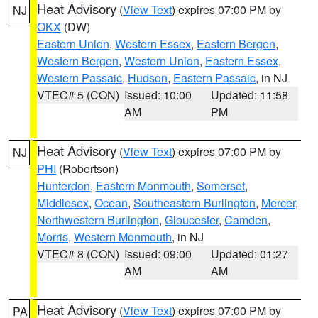
Heat Advisory
(
View Text
) expires 07:00 PM by
NJ
OKX
(DW)
Eastern Union
,
Western Essex
,
Eastern Bergen
,
Western Bergen
,
Western Union
,
Eastern Essex
,
Western Passaic
,
Hudson
,
Eastern Passaic
, in NJ
VTEC# 5 (CON)
Issued: 10:00
Updated: 11:58
AM
PM
Heat Advisory
(
View Text
) expires 07:00 PM by
NJ
PHI
(Robertson)
Hunterdon
,
Eastern Monmouth
,
Somerset
,
Middlesex
,
Ocean
,
Southeastern Burlington
,
Mercer
,
Northwestern Burlington
,
Gloucester
,
Camden
,
Morris
,
Western Monmouth
, in NJ
VTEC# 8 (CON)
Issued: 09:00
Updated: 01:27
AM
AM
Heat Advisory
(
View Text
) expires 07:00 PM by
PA