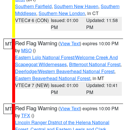
Southern Fairfield
,
Southern New Haven
,
Southern
Middlesex
,
Southern New London
, in CT
VTEC# 6 (CON)
Issued: 01:00
Updated: 11:58
PM
PM
Red Flag Warning
(
View Text
) expires 10:00 PM
MT
by
MSO
()
Eastern Lolo National Forest/Welcome Creek And
Scapegoat Wildernesses
,
Bitterroot National Forest
,
Deerlodge/Western Beaverhead National Forest
,
Eastern Beaverhead National Forest
, in MT
VTEC# 7 (NEW)
Issued: 01:00
Updated: 10:41
PM
PM
Red Flag Warning
(
View Text
) expires 10:00 PM
MT
by
TFX
()
Lincoln Ranger District of the Helena National
Forest
,
Central and Eastern Lewis and Clark