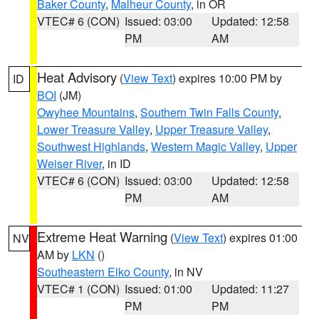
Baker County
,
Malheur County
, in OR
VTEC# 6 (CON)
Issued: 03:00
Updated: 12:58
PM
AM
Heat Advisory
(
View Text
) expires 10:00 PM by
ID
BOI
(JM)
Owyhee Mountains
,
Southern Twin Falls County
,
Lower Treasure Valley
,
Upper Treasure Valley
,
Southwest Highlands
,
Western Magic Valley
,
Upper
Weiser River
, in ID
VTEC# 6 (CON)
Issued: 03:00
Updated: 12:58
PM
AM
Extreme Heat Warning
(
View Text
) expires 01:00
NV
AM by
LKN
()
Southeastern Elko County
, in NV
VTEC# 1 (CON)
Issued: 01:00
Updated: 11:27
PM
PM