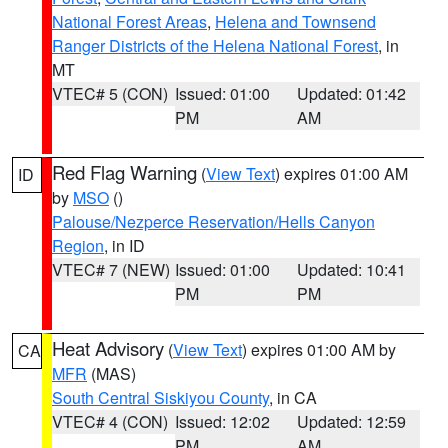
National Forest Areas
,
Helena and Townsend
Ranger Districts of the Helena National Forest
, in
MT
VTEC# 5 (CON)
Issued: 01:00
Updated: 01:42
PM
AM
Red Flag Warning
(
View Text
) expires 01:00 AM
ID
by
MSO
()
Palouse/Nezperce Reservation/Hells Canyon
Region
, in ID
VTEC# 7 (NEW)
Issued: 01:00
Updated: 10:41
PM
PM
Heat Advisory
(
View Text
) expires 01:00 AM by
CA
MFR
(MAS)
South Central Siskiyou County
, in CA
VTEC# 4 (CON)
Issued: 12:02
Updated: 12:59
PM
AM