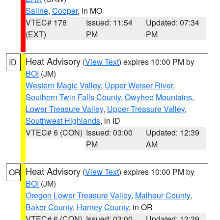
Saline
,
Cooper
, in MO
VTEC# 178
Issued: 11:54
Updated: 07:34
(EXT)
PM
PM
Heat Advisory
(
View Text
) expires 10:00 PM by
ID
BOI
(JM)
Western Magic Valley
,
Upper Weiser River
,
Southern Twin Falls County
,
Owyhee Mountains
,
Lower Treasure Valley
,
Upper Treasure Valley
,
Southwest Highlands
, in ID
VTEC# 6 (CON)
Issued: 03:00
Updated: 12:39
PM
AM
Heat Advisory
(
View Text
) expires 10:00 PM by
OR
BOI
(JM)
Oregon Lower Treasure Valley
,
Malheur County
,
Baker County
,
Harney County
, in OR
VTEC# 6 (CON)
Issued: 03:00
Updated: 12:39