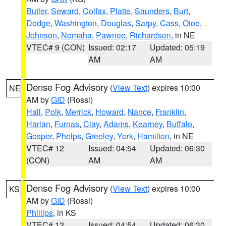
Butler
,
Seward
,
Colfax
,
Platte
,
Saunders
,
Burt
,
Dodge
,
Washington
,
Douglas
,
Sarpy
,
Cass
,
Otoe
,
Johnson
,
Nemaha
,
Pawnee
,
Richardson
, in NE
VTEC# 9 (CON)
Issued: 02:17
Updated: 05:19
AM
AM
Dense Fog Advisory
(
View Text
) expires 10:00
NE
AM by
GID
(Rossi)
Hall
,
Polk
,
Merrick
,
Howard
,
Nance
,
Franklin
,
Harlan
,
Furnas
,
Clay
,
Adams
,
Kearney
,
Buffalo
,
Gosper
,
Phelps
,
Greeley
,
York
,
Hamilton
, in NE
VTEC# 12
Issued: 04:54
Updated: 06:30
(CON)
AM
AM
Dense Fog Advisory
(
View Text
) expires 10:00
KS
AM by
GID
(Rossi)
Phillips
, in KS
VTEC# 12
Issued: 04:54
Updated: 06:30