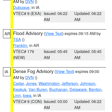
AM by
DVN
()
Dubuque
, in IA
VTEC# 9 (EXA)
Issued: 06:22
Updated: 06:22
AM
AM
Flood Advisory
(
View Text
) expires 09:15 AM by
AR
TSA
()
Franklin
, in AR
VTEC# 179
Issued: 05:45
Updated: 05:45
(NEW)
AM
AM
Dense Fog Advisory
(
View Text
) expires 09:00
IA
AM by
DVN
()
Cedar
,
Jones
,
Washington
,
Jefferson
,
Johnson
,
Keokuk
,
Van Buren
,
Buchanan
,
Delaware
,
Benton
,
Linn
,
Iowa
, in IA
VTEC# 9 (CON)
Issued: 03:00
Updated: 06:22
AM
AM