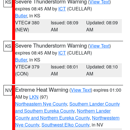
Severe Thunderstorm Warning
(
View Text
)
KS
expires 08:45 AM by
ICT
(CUELLAR)
Butler
, in KS
VTEC# 380
Issued: 08:09
Updated: 08:09
(NEW)
AM
AM
Severe Thunderstorm Warning
(
View Text
)
KS
expires 08:45 AM by
ICT
(CUELLAR)
Butler
, in KS
VTEC# 379
Issued: 08:01
Updated: 08:10
(CON)
AM
AM
Extreme Heat Warning
(
View Text
) expires 01:00
NV
AM by
LKN
(97)
Northeastern Nye County
,
Southern Lander County
and Southern Eureka County
,
Northern Lander
County and Northern Eureka County
,
Northwestern
Nye County
,
Southwest Elko County
, in NV