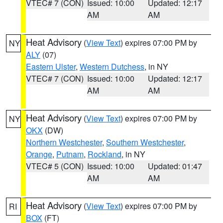
VTEC# 7 (CON)
Issued: 10:00
Updated: 12:17
AM
AM
Heat Advisory
(
View Text
) expires 07:00 PM by
NY
ALY
(07)
Eastern Ulster
,
Western Dutchess
, in NY
VTEC# 7 (CON)
Issued: 10:00
Updated: 12:17
AM
AM
Heat Advisory
(
View Text
) expires 07:00 PM by
NY
OKX
(DW)
Northern Westchester
,
Southern Westchester
,
Orange
,
Putnam
,
Rockland
, in NY
VTEC# 5 (CON)
Issued: 10:00
Updated: 01:47
AM
AM
Heat Advisory
(
View Text
) expires 07:00 PM by
RI
BOX
(FT)