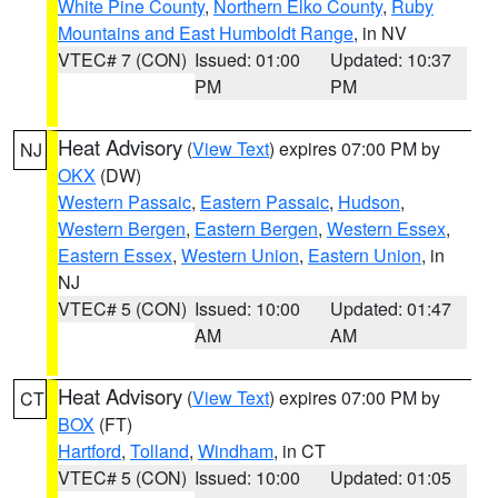
White Pine County
,
Northern Elko County
,
Ruby
Mountains and East Humboldt Range
, in NV
VTEC# 7 (CON)
Issued: 01:00
Updated: 10:37
PM
PM
Heat Advisory
(
View Text
) expires 07:00 PM by
NJ
OKX
(DW)
Western Passaic
,
Eastern Passaic
,
Hudson
,
Western Bergen
,
Eastern Bergen
,
Western Essex
,
Eastern Essex
,
Western Union
,
Eastern Union
, in
NJ
VTEC# 5 (CON)
Issued: 10:00
Updated: 01:47
AM
AM
Heat Advisory
(
View Text
) expires 07:00 PM by
CT
BOX
(FT)
Hartford
,
Tolland
,
Windham
, in CT
VTEC# 5 (CON)
Issued: 10:00
Updated: 01:05