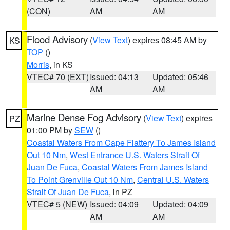
(CON)
AM
AM
Flood Advisory
(
View Text
) expires 08:45 AM by
KS
TOP
()
Morris
, in KS
VTEC# 70 (EXT)
Issued: 04:13
Updated: 05:46
AM
AM
Marine Dense Fog Advisory
(
View Text
) expires
PZ
01:00 PM by
SEW
()
Coastal Waters From Cape Flattery To James Island
Out 10 Nm
,
West Entrance U.S. Waters Strait Of
Juan De Fuca
,
Coastal Waters From James Island
To Point Grenville Out 10 Nm
,
Central U.S. Waters
Strait Of Juan De Fuca
, in PZ
VTEC# 5 (NEW)
Issued: 04:09
Updated: 04:09
AM
AM