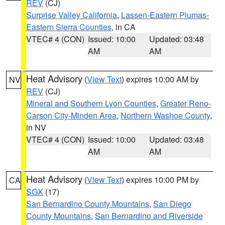
REV
(CJ)
Surprise Valley California
,
Lassen-Eastern Plumas-
Eastern Sierra Counties
, in CA
VTEC# 4 (CON)
Issued: 10:00
Updated: 03:48
AM
AM
Heat Advisory
(
View Text
) expires 10:00 AM by
NV
REV
(CJ)
Mineral and Southern Lyon Counties
,
Greater Reno-
Carson City-Minden Area
,
Northern Washoe County
,
in NV
VTEC# 4 (CON)
Issued: 10:00
Updated: 03:48
AM
AM
Heat Advisory
(
View Text
) expires 10:00 PM by
CA
SGX
(17)
San Bernardino County Mountains
,
San Diego
County Mountains
,
San Bernardino and Riverside