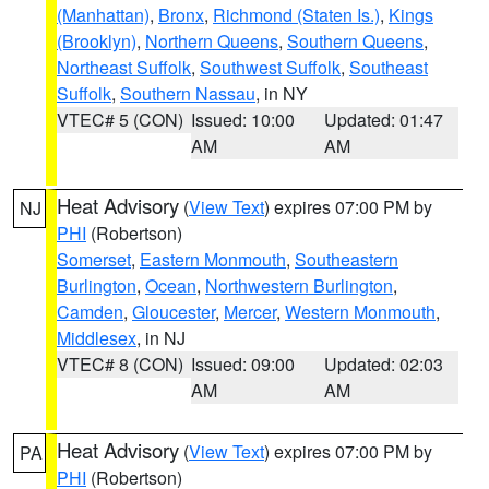
(Manhattan)
,
Bronx
,
Richmond (Staten Is.)
,
Kings
(Brooklyn)
,
Northern Queens
,
Southern Queens
,
Northeast Suffolk
,
Southwest Suffolk
,
Southeast
Suffolk
,
Southern Nassau
, in NY
VTEC# 5 (CON)
Issued: 10:00
Updated: 01:47
AM
AM
Heat Advisory
(
View Text
) expires 07:00 PM by
NJ
PHI
(Robertson)
Somerset
,
Eastern Monmouth
,
Southeastern
Burlington
,
Ocean
,
Northwestern Burlington
,
Camden
,
Gloucester
,
Mercer
,
Western Monmouth
,
Middlesex
, in NJ
VTEC# 8 (CON)
Issued: 09:00
Updated: 02:03
AM
AM
Heat Advisory
(
View Text
) expires 07:00 PM by
PA
PHI
(Robertson)