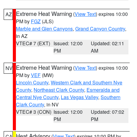
Extreme Heat Warning
(
View Text
) expires 10:00
AZ
PM by
FGZ
(JLS)
Marble and Glen Canyons
,
Grand Canyon Country
,
in AZ
VTEC# 7 (EXT)
Issued: 12:00
Updated: 02:11
PM
AM
Extreme Heat Warning
(
View Text
) expires 10:00
NV
PM by
VEF
(MW)
Lincoln County
,
Western Clark and Southern Nye
County
,
Northeast Clark County
,
Esmeralda and
Central Nye County
,
Las Vegas Valley
,
Southern
Clark County
, in NV
VTEC# 3 (CON)
Issued: 12:00
Updated: 07:02
PM
PM
Heat Advisory
(
View Text
) expires 10:00 PM by
CA