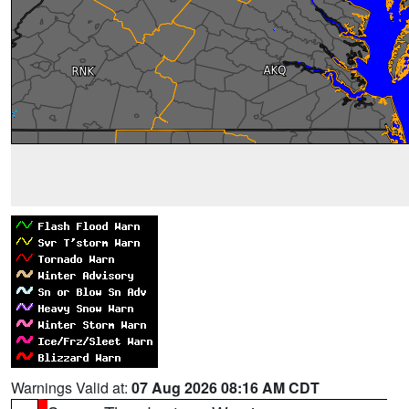
Warnings Valid at:
07 Aug 2026 08:16 AM CDT