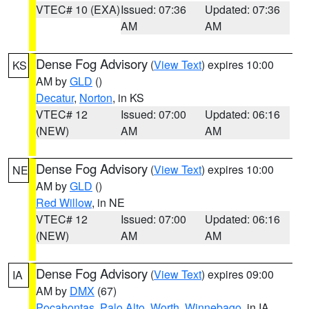
VTEC# 10 (EXA)
Issued: 07:36
Updated: 07:36
AM
AM
Dense Fog Advisory
(
View Text
) expires 10:00
KS
AM by
GLD
()
Decatur
,
Norton
, in KS
VTEC# 12
Issued: 07:00
Updated: 06:16
(NEW)
AM
AM
Dense Fog Advisory
(
View Text
) expires 10:00
NE
AM by
GLD
()
Red Willow
, in NE
VTEC# 12
Issued: 07:00
Updated: 06:16
(NEW)
AM
AM
Dense Fog Advisory
(
View Text
) expires 09:00
IA
AM by
DMX
(67)
Pocahontas
,
Palo Alto
,
Worth
,
Winnebago
, in IA