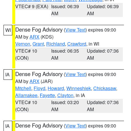
VTEC# 9 (EXA)
Issued: 06:39
Updated: 06:39
AM
AM
Dense Fog Advisory
(
View Text
) expires 09:00
WI
AM by
ARX
(KDS)
Vernon
,
Grant
,
Richland
,
Crawford
, in WI
VTEC# 10
Issued: 06:35
Updated: 07:36
(CON)
AM
AM
Dense Fog Advisory
(
View Text
) expires 09:00
IA
AM by
ARX
(JAR)
Mitchell
,
Floyd
,
Howard
,
Winneshiek
,
Chickasaw
,
Allamakee
,
Fayette
,
Clayton
, in IA
VTEC# 10
Issued: 03:20
Updated: 07:36
(CON)
AM
AM
Dense Fog Advisory
(
View Text
) expires 09:00
IA