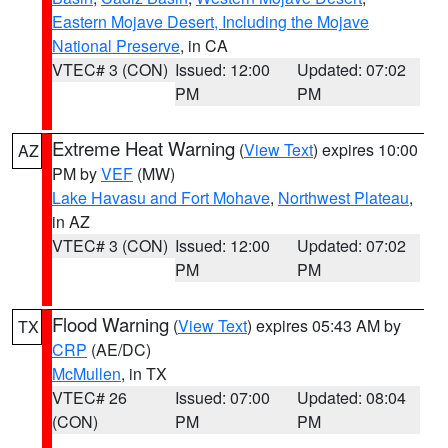
Eastern Mojave Desert, Including the Mojave
National Preserve
, in CA
VTEC# 3 (CON)
Issued: 12:00
Updated: 07:02
PM
PM
Extreme Heat Warning
(
View Text
) expires 10:00
AZ
PM by
VEF
(MW)
Lake Havasu and Fort Mohave
,
Northwest Plateau
,
in AZ
VTEC# 3 (CON)
Issued: 12:00
Updated: 07:02
PM
PM
Flood Warning
(
View Text
) expires 05:43 AM by
TX
CRP
(AE/DC)
McMullen
, in TX
VTEC# 26
Issued: 07:00
Updated: 08:04
(CON)
PM
PM