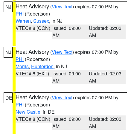
Heat Advisory
(
View Text
) expires 07:00 PM by
NJ
PHI
(Robertson)
Warren
,
Sussex
, in NJ
VTEC# 8 (CON)
Issued: 09:00
Updated: 02:03
AM
AM
Heat Advisory
(
View Text
) expires 07:00 PM by
NJ
PHI
(Robertson)
Morris
,
Hunterdon
, in NJ
VTEC# 8 (EXT)
Issued: 09:00
Updated: 02:03
AM
AM
Heat Advisory
(
View Text
) expires 07:00 PM by
DE
PHI
(Robertson)
New Castle
, in DE
VTEC# 8 (CON)
Issued: 09:00
Updated: 02:03
AM
AM