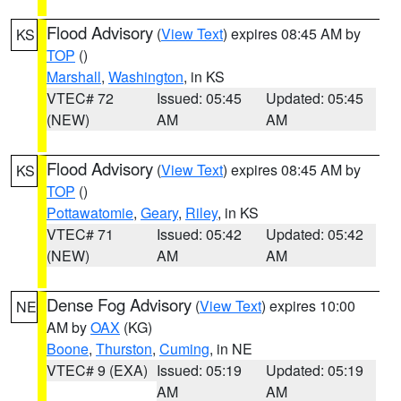
Flood Advisory
(
View Text
) expires 08:45 AM by
KS
TOP
()
Marshall
,
Washington
, in KS
VTEC# 72
Issued: 05:45
Updated: 05:45
(NEW)
AM
AM
Flood Advisory
(
View Text
) expires 08:45 AM by
KS
TOP
()
Pottawatomie
,
Geary
,
Riley
, in KS
VTEC# 71
Issued: 05:42
Updated: 05:42
(NEW)
AM
AM
Dense Fog Advisory
(
View Text
) expires 10:00
NE
AM by
OAX
(KG)
Boone
,
Thurston
,
Cuming
, in NE
VTEC# 9 (EXA)
Issued: 05:19
Updated: 05:19
AM
AM