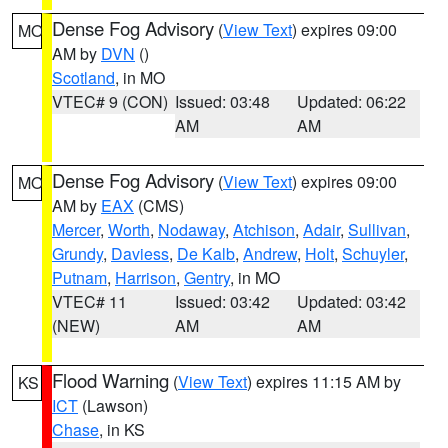
Dense Fog Advisory
(
View Text
) expires 09:00
MO
AM by
DVN
()
Scotland
, in MO
VTEC# 9 (CON)
Issued: 03:48
Updated: 06:22
AM
AM
Dense Fog Advisory
(
View Text
) expires 09:00
MO
AM by
EAX
(CMS)
Mercer
,
Worth
,
Nodaway
,
Atchison
,
Adair
,
Sullivan
,
Grundy
,
Daviess
,
De Kalb
,
Andrew
,
Holt
,
Schuyler
,
Putnam
,
Harrison
,
Gentry
, in MO
VTEC# 11
Issued: 03:42
Updated: 03:42
(NEW)
AM
AM
Flood Warning
(
View Text
) expires 11:15 AM by
KS
ICT
(Lawson)
Chase
, in KS