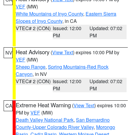
VEF
(MW)
White Mountains of Inyo County
,
Eastern Sierra
Slopes of Inyo County
, in CA
VTEC# 2 (CON)
Issued: 12:00
Updated: 07:02
PM
PM
Heat Advisory
(
View Text
) expires 10:00 PM by
NV
VEF
(MW)
Sheep Range
,
Spring Mountains-Red Rock
Canyon
, in NV
VTEC# 2 (CON)
Issued: 12:00
Updated: 07:02
PM
PM
Extreme Heat Warning
(
View Text
) expires 10:00
CA
PM by
VEF
(MW)
Death Valley National Park
,
San Bernardino
County-Upper Colorado River Valley
,
Morongo
Basin
,
Cadiz Basin
,
Western Mojave Desert
,