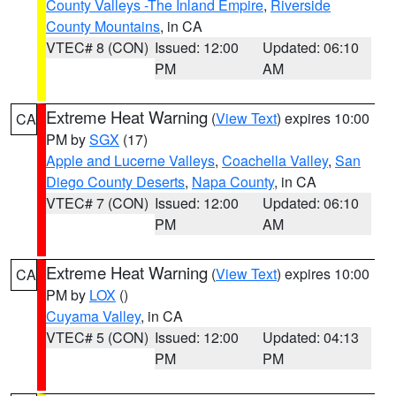
County Valleys -The Inland Empire
,
Riverside
County Mountains
, in CA
VTEC# 8 (CON)
Issued: 12:00
Updated: 06:10
PM
AM
Extreme Heat Warning
(
View Text
) expires 10:00
CA
PM by
SGX
(17)
Apple and Lucerne Valleys
,
Coachella Valley
,
San
Diego County Deserts
,
Napa County
, in CA
VTEC# 7 (CON)
Issued: 12:00
Updated: 06:10
PM
AM
Extreme Heat Warning
(
View Text
) expires 10:00
CA
PM by
LOX
()
Cuyama Valley
, in CA
VTEC# 5 (CON)
Issued: 12:00
Updated: 04:13
PM
PM