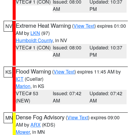
VTEC# 1 (CON)
Issued: 08:00
Updated: 10:37
AM
PM
Extreme Heat Warning
(
View Text
) expires 01:00
NV
AM by
LKN
(97)
Humboldt County
, in NV
VTEC# 1 (CON)
Issued: 08:00
Updated: 10:37
AM
PM
Flood Warning
(
View Text
) expires 11:45 AM by
KS
ICT
(Cuellar)
Marion
, in KS
VTEC# 53
Issued: 07:42
Updated: 07:42
(NEW)
AM
AM
Dense Fog Advisory
(
View Text
) expires 09:00
MN
AM by
ARX
(KDS)
Mower
, in MN