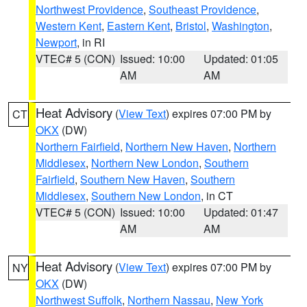
Northwest Providence
,
Southeast Providence
,
Western Kent
,
Eastern Kent
,
Bristol
,
Washington
,
Newport
, in RI
VTEC# 5 (CON)
Issued: 10:00
Updated: 01:05
AM
AM
Heat Advisory
(
View Text
) expires 07:00 PM by
CT
OKX
(DW)
Northern Fairfield
,
Northern New Haven
,
Northern
Middlesex
,
Northern New London
,
Southern
Fairfield
,
Southern New Haven
,
Southern
Middlesex
,
Southern New London
, in CT
VTEC# 5 (CON)
Issued: 10:00
Updated: 01:47
AM
AM
Heat Advisory
(
View Text
) expires 07:00 PM by
NY
OKX
(DW)
Northwest Suffolk
,
Northern Nassau
,
New York