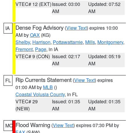
VTEC# 12 (EXT)
Issued: 03:00
Updated: 07:52
AM
AM
Dense Fog Advisory
(
View Text
) expires 10:00
IA
AM by
OAX
(KG)
Shelby
,
Harrison
,
Pottawattamie
,
Mills
,
Montgomery
,
Fremont
,
Page
, in IA
VTEC# 9 (CON)
Issued: 02:17
Updated: 05:19
AM
AM
Rip Currents Statement
(
View Text
) expires
FL
01:00 AM by
MLB
()
Coastal Volusia County
, in FL
VTEC# 29
Issued: 01:35
Updated: 01:35
(NEW)
AM
AM
Flood Warning
(
View Text
) expires 07:30 PM by
MO
EAX
(SAW)