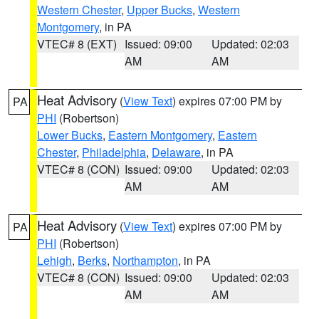
Western Chester
,
Upper Bucks
,
Western
Montgomery
, in PA
VTEC# 8 (EXT)
Issued: 09:00
Updated: 02:03
AM
AM
Heat Advisory
(
View Text
) expires 07:00 PM by
PA
PHI
(Robertson)
Lower Bucks
,
Eastern Montgomery
,
Eastern
Chester
,
Philadelphia
,
Delaware
, in PA
VTEC# 8 (CON)
Issued: 09:00
Updated: 02:03
AM
AM
Heat Advisory
(
View Text
) expires 07:00 PM by
PA
PHI
(Robertson)
Lehigh
,
Berks
,
Northampton
, in PA
VTEC# 8 (CON)
Issued: 09:00
Updated: 02:03
AM
AM