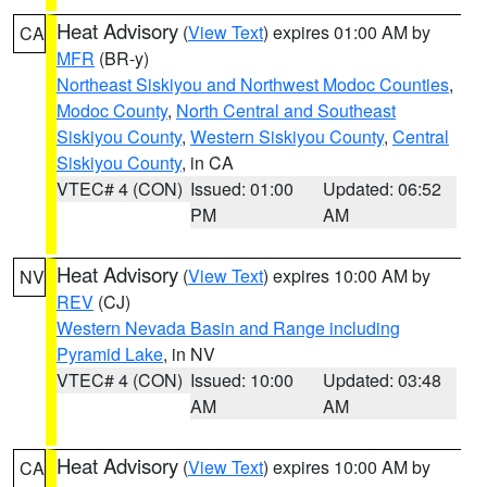
Heat Advisory
(
View Text
) expires 01:00 AM by
CA
MFR
(BR-y)
Northeast Siskiyou and Northwest Modoc Counties
,
Modoc County
,
North Central and Southeast
Siskiyou County
,
Western Siskiyou County
,
Central
Siskiyou County
, in CA
VTEC# 4 (CON)
Issued: 01:00
Updated: 06:52
PM
AM
Heat Advisory
(
View Text
) expires 10:00 AM by
NV
REV
(CJ)
Western Nevada Basin and Range including
Pyramid Lake
, in NV
VTEC# 4 (CON)
Issued: 10:00
Updated: 03:48
AM
AM
Heat Advisory
(
View Text
) expires 10:00 AM by
CA