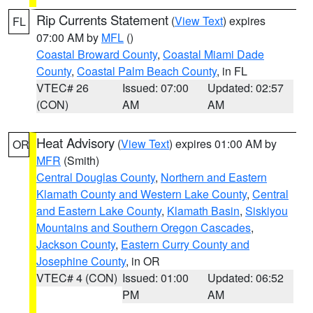
Rip Currents Statement
(
View Text
) expires
FL
07:00 AM by
MFL
()
Coastal Broward County
,
Coastal Miami Dade
County
,
Coastal Palm Beach County
, in FL
VTEC# 26
Issued: 07:00
Updated: 02:57
(CON)
AM
AM
Heat Advisory
(
View Text
) expires 01:00 AM by
OR
MFR
(Smith)
Central Douglas County
,
Northern and Eastern
Klamath County and Western Lake County
,
Central
and Eastern Lake County
,
Klamath Basin
,
Siskiyou
Mountains and Southern Oregon Cascades
,
Jackson County
,
Eastern Curry County and
Josephine County
, in OR
VTEC# 4 (CON)
Issued: 01:00
Updated: 06:52
PM
AM