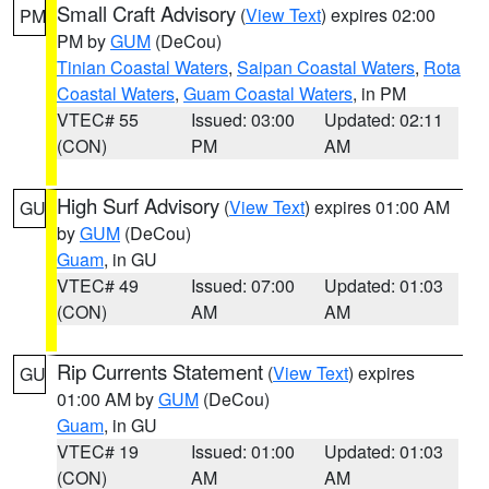
Small Craft Advisory
(
View Text
) expires 02:00
PM
PM by
GUM
(DeCou)
Tinian Coastal Waters
,
Saipan Coastal Waters
,
Rota
Coastal Waters
,
Guam Coastal Waters
, in PM
VTEC# 55
Issued: 03:00
Updated: 02:11
(CON)
PM
AM
High Surf Advisory
(
View Text
) expires 01:00 AM
GU
by
GUM
(DeCou)
Guam
, in GU
VTEC# 49
Issued: 07:00
Updated: 01:03
(CON)
AM
AM
Rip Currents Statement
(
View Text
) expires
GU
01:00 AM by
GUM
(DeCou)
Guam
, in GU
VTEC# 19
Issued: 01:00
Updated: 01:03
(CON)
AM
AM