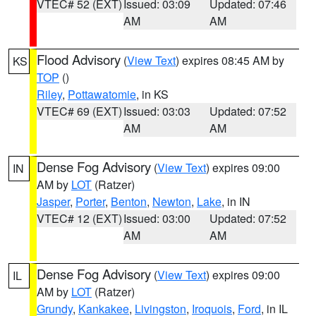
VTEC# 52 (EXT)
Issued: 03:09
Updated: 07:46
AM
AM
Flood Advisory
(
View Text
) expires 08:45 AM by
KS
TOP
()
Riley
,
Pottawatomie
, in KS
VTEC# 69 (EXT)
Issued: 03:03
Updated: 07:52
AM
AM
Dense Fog Advisory
(
View Text
) expires 09:00
IN
AM by
LOT
(Ratzer)
Jasper
,
Porter
,
Benton
,
Newton
,
Lake
, in IN
VTEC# 12 (EXT)
Issued: 03:00
Updated: 07:52
AM
AM
Dense Fog Advisory
(
View Text
) expires 09:00
IL
AM by
LOT
(Ratzer)
Grundy
,
Kankakee
,
Livingston
,
Iroquois
,
Ford
, in IL