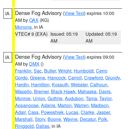
Dense Fog Advisory
(
View Text
) expires 10:00
IA
AM by
OAX
(KG)
Monona
, in IA
VTEC# 9 (EXA)
Issued: 05:19
Updated: 05:19
AM
AM
Dense Fog Advisory
(
View Text
) expires 09:00
IA
AM by
DMX
()
Franklin
,
Sac
,
Butler
,
Wright
,
Humboldt
,
Cerro
Gordo
,
Greene
,
Hancock
,
Carroll
,
Crawford
,
Grundy
,
Hardin
,
Hamilton
,
Kossuth
,
Webster
,
Calhoun
,
Wapello
,
Bremer
,
Black Hawk
,
Mahaska
,
Davis
,
Monroe
,
Union
,
Guthrie
,
Audubon
,
Tama
,
Taylor
,
Appanoose
,
Adams
,
Marion
,
Warren
,
Madison
,
Adair
,
Cass
,
Poweshiek
,
Lucas
,
Clarke
,
Jasper
,
Marshall
,
Story
,
Boone
,
Wayne
,
Decatur
,
Polk
,
Ringgold
,
Dallas
, in IA