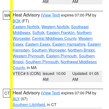
AM
AM
Heat Advisory
(
View Text
) expires 07:00 PM by
MA
BOX
(FT)
Eastern Norfolk
,
Western Norfolk
,
Southeast
Middlesex
,
Suffolk
,
Eastern Franklin
,
Northern
Worcester
,
Central Middlesex County
,
Western
Essex
,
Eastern Essex
,
Eastern Hampshire
,
Eastern
Hampden
,
Southern Worcester
,
Northern Bristol
,
Western Plymouth
,
Eastern Plymouth
,
Southern
Bristol
,
Southern Plymouth
,
Northwest Middlesex
County
, in MA
VTEC# 5 (CON)
Issued: 10:00
Updated: 01:05
AM
AM
Heat Advisory
(
View Text
) expires 07:00 PM by
CT
ALY
(07)
Southern Litchfield
, in CT