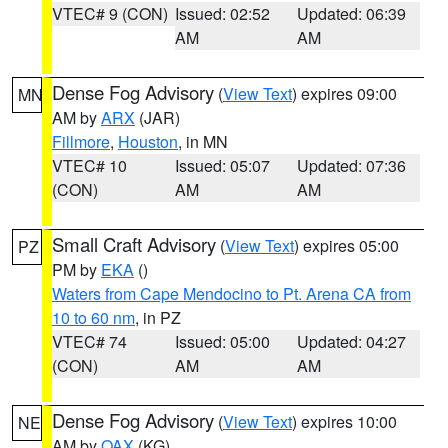
VTEC# 9 (CON)
Issued: 02:52
Updated: 06:39
AM
AM
Dense Fog Advisory
(
View Text
) expires 09:00
MN
AM by
ARX
(JAR)
Fillmore
,
Houston
, in MN
VTEC# 10
Issued: 05:07
Updated: 07:36
(CON)
AM
AM
Small Craft Advisory
(
View Text
) expires 05:00
PZ
PM by
EKA
()
Waters from Cape Mendocino to Pt. Arena CA from
10 to 60 nm
, in PZ
VTEC# 74
Issued: 05:00
Updated: 04:27
(CON)
AM
AM
Dense Fog Advisory
(
View Text
) expires 10:00
NE
AM by
OAX
(KG)