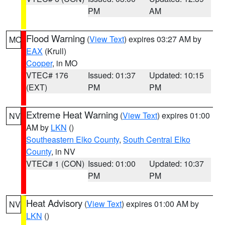
PM
AM
Flood Warning
(
View Text
) expires 03:27 AM by
MO
EAX
(Krull)
Cooper
, in MO
VTEC# 176
Issued: 01:37
Updated: 10:15
(EXT)
PM
PM
Extreme Heat Warning
(
View Text
) expires 01:00
NV
AM by
LKN
()
Southeastern Elko County
,
South Central Elko
County
, in NV
VTEC# 1 (CON)
Issued: 01:00
Updated: 10:37
PM
PM
Heat Advisory
(
View Text
) expires 01:00 AM by
NV
LKN
()