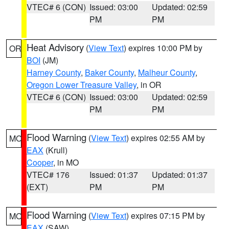
VTEC# 6 (CON)
Issued: 03:00
Updated: 02:59
PM
PM
Heat Advisory
(
View Text
) expires 10:00 PM by
OR
BOI
(JM)
Harney County
,
Baker County
,
Malheur County
,
Oregon Lower Treasure Valley
, in OR
VTEC# 6 (CON)
Issued: 03:00
Updated: 02:59
PM
PM
Flood Warning
(
View Text
) expires 02:55 AM by
MO
EAX
(Krull)
Cooper
, in MO
VTEC# 176
Issued: 01:37
Updated: 01:37
(EXT)
PM
PM
Flood Warning
(
View Text
) expires 07:15 PM by
MO
EAX
(SAW)