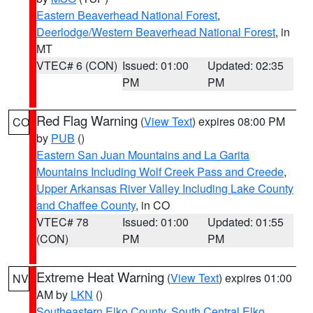
Eastern Beaverhead National Forest
,
Deerlodge/Western Beaverhead National Forest
, in
MT
VTEC# 6 (CON)
Issued: 01:00
Updated: 02:35
PM
PM
Red Flag Warning
(
View Text
) expires 08:00 PM
CO
by
PUB
()
Eastern San Juan Mountains and La Garita
Mountains Including Wolf Creek Pass and Creede
,
Upper Arkansas River Valley Including Lake County
and Chaffee County
, in CO
VTEC# 78
Issued: 01:00
Updated: 01:55
(CON)
PM
PM
Extreme Heat Warning
(
View Text
) expires 01:00
NV
AM by
LKN
()
Southeastern Elko County
,
South Central Elko