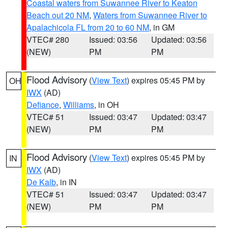
Coastal waters from Suwannee River to Keaton
Beach out 20 NM
,
Waters from Suwannee River to
Apalachicola FL from 20 to 60 NM
, in GM
VTEC# 280
Issued: 03:56
Updated: 03:56
(NEW)
PM
PM
Flood Advisory
(
View Text
) expires 05:45 PM by
OH
IWX
(AD)
Defiance
,
Williams
, in OH
VTEC# 51
Issued: 03:47
Updated: 03:47
(NEW)
PM
PM
Flood Advisory
(
View Text
) expires 05:45 PM by
IN
IWX
(AD)
De Kalb
, in IN
VTEC# 51
Issued: 03:47
Updated: 03:47
(NEW)
PM
PM