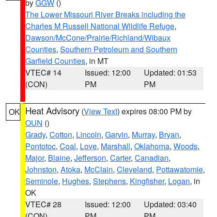
by
GGW
()
The Lower Missouri River Breaks including the
Charles M Russell National Wildlife Refuge
,
Dawson/McCone/Prairie/Richland/Wibaux
Counties
,
Southern Petroleum and Southern
Garfield Counties
, in MT
VTEC# 14
Issued: 12:00
Updated: 01:53
(CON)
PM
PM
Heat Advisory
(
View Text
) expires 08:00 PM by
OK
OUN
()
Grady
,
Cotton
,
Lincoln
,
Garvin
,
Murray
,
Bryan
,
Pontotoc
,
Coal
,
Love
,
Marshall
,
Oklahoma
,
Woods
,
Major
,
Blaine
,
Jefferson
,
Carter
,
Canadian
,
Johnston
,
Atoka
,
McClain
,
Cleveland
,
Pottawatomie
,
Seminole
,
Hughes
,
Stephens
,
Kingfisher
,
Logan
, in
OK
VTEC# 28
Issued: 12:00
Updated: 03:40
(CON)
PM
PM