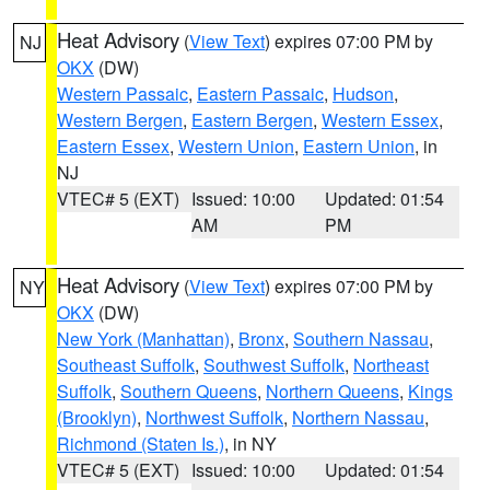
Heat Advisory
(
View Text
) expires 07:00 PM by
NJ
OKX
(DW)
Western Passaic
,
Eastern Passaic
,
Hudson
,
Western Bergen
,
Eastern Bergen
,
Western Essex
,
Eastern Essex
,
Western Union
,
Eastern Union
, in
NJ
VTEC# 5 (EXT)
Issued: 10:00
Updated: 01:54
AM
PM
Heat Advisory
(
View Text
) expires 07:00 PM by
NY
OKX
(DW)
New York (Manhattan)
,
Bronx
,
Southern Nassau
,
Southeast Suffolk
,
Southwest Suffolk
,
Northeast
Suffolk
,
Southern Queens
,
Northern Queens
,
Kings
(Brooklyn)
,
Northwest Suffolk
,
Northern Nassau
,
Richmond (Staten Is.)
, in NY
VTEC# 5 (EXT)
Issued: 10:00
Updated: 01:54