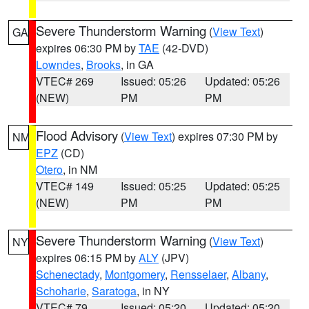
Severe Thunderstorm Warning
(
View Text
)
GA
expires 06:30 PM by
TAE
(42-DVD)
Lowndes
,
Brooks
, in GA
VTEC# 269
Issued: 05:26
Updated: 05:26
(NEW)
PM
PM
Flood Advisory
(
View Text
) expires 07:30 PM by
NM
EPZ
(CD)
Otero
, in NM
VTEC# 149
Issued: 05:25
Updated: 05:25
(NEW)
PM
PM
Severe Thunderstorm Warning
(
View Text
)
NY
expires 06:15 PM by
ALY
(JPV)
Schenectady
,
Montgomery
,
Rensselaer
,
Albany
,
Schoharie
,
Saratoga
, in NY
VTEC# 79
Issued: 05:20
Updated: 05:20