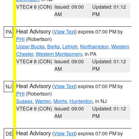
VTEC# 8 (CON)
Issued: 09:00
Updated: 01:12
AM
PM
Heat Advisory
(
View Text
) expires 07:00 PM by
PA
PHI
(Robertson)
Upper Bucks
,
Berks
,
Lehigh
,
Northampton
,
Western
Chester
,
Western Montgomery
, in PA
VTEC# 8 (CON)
Issued: 09:00
Updated: 01:12
AM
PM
Heat Advisory
(
View Text
) expires 07:00 PM by
NJ
PHI
(Robertson)
Sussex
,
Warren
,
Morris
,
Hunterdon
, in NJ
VTEC# 8 (CON)
Issued: 09:00
Updated: 01:12
AM
PM
Heat Advisory
(
View Text
) expires 07:00 PM by
DE