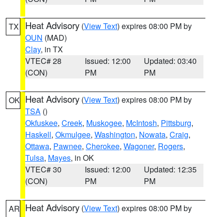
Heat Advisory
(
View Text
) expires 08:00 PM by
TX
OUN
(MAD)
Clay
, in TX
VTEC# 28
Issued: 12:00
Updated: 03:40
(CON)
PM
PM
Heat Advisory
(
View Text
) expires 08:00 PM by
OK
TSA
()
Okfuskee
,
Creek
,
Muskogee
,
McIntosh
,
Pittsburg
,
Haskell
,
Okmulgee
,
Washington
,
Nowata
,
Craig
,
Ottawa
,
Pawnee
,
Cherokee
,
Wagoner
,
Rogers
,
Tulsa
,
Mayes
, in OK
VTEC# 30
Issued: 12:00
Updated: 12:35
(CON)
PM
PM
Heat Advisory
(
View Text
) expires 08:00 PM by
AR