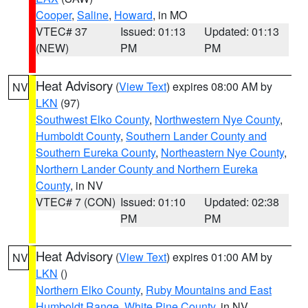
Cooper
,
Saline
,
Howard
, in MO
VTEC# 37
Issued: 01:13
Updated: 01:13
(NEW)
PM
PM
Heat Advisory
(
View Text
) expires 08:00 AM by
NV
LKN
(97)
Southwest Elko County
,
Northwestern Nye County
,
Humboldt County
,
Southern Lander County and
Southern Eureka County
,
Northeastern Nye County
,
Northern Lander County and Northern Eureka
County
, in NV
VTEC# 7 (CON)
Issued: 01:10
Updated: 02:38
PM
PM
Heat Advisory
(
View Text
) expires 01:00 AM by
NV
LKN
()
Northern Elko County
,
Ruby Mountains and East
Humboldt Range
,
White Pine County
, in NV