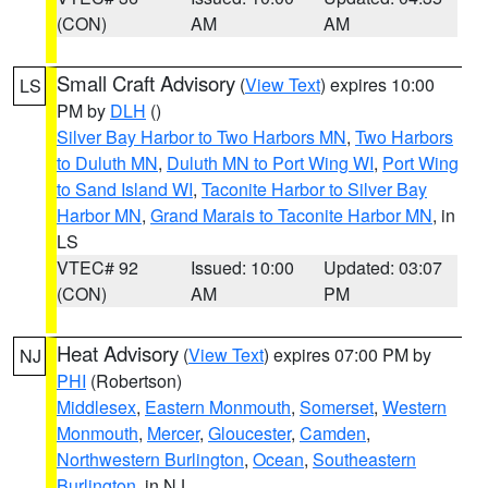
(CON)
AM
AM
Small Craft Advisory
(
View Text
) expires 10:00
LS
PM by
DLH
()
Silver Bay Harbor to Two Harbors MN
,
Two Harbors
to Duluth MN
,
Duluth MN to Port Wing WI
,
Port Wing
to Sand Island WI
,
Taconite Harbor to Silver Bay
Harbor MN
,
Grand Marais to Taconite Harbor MN
, in
LS
VTEC# 92
Issued: 10:00
Updated: 03:07
(CON)
AM
PM
Heat Advisory
(
View Text
) expires 07:00 PM by
NJ
PHI
(Robertson)
Middlesex
,
Eastern Monmouth
,
Somerset
,
Western
Monmouth
,
Mercer
,
Gloucester
,
Camden
,
Northwestern Burlington
,
Ocean
,
Southeastern
Burlington
, in NJ