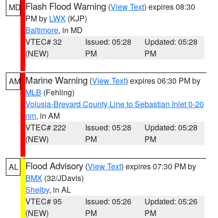
Flash Flood Warning
(
View Text
) expires 08:30
MD
PM by
LWX
(KJP)
Baltimore
, in MD
VTEC# 32
Issued: 05:28
Updated: 05:28
(NEW)
PM
PM
Marine Warning
(
View Text
) expires 06:30 PM by
AM
MLB
(Fehling)
Volusia-Brevard County Line to Sebastian Inlet 0-20
nm
, in AM
VTEC# 222
Issued: 05:28
Updated: 05:28
(NEW)
PM
PM
Flood Advisory
(
View Text
) expires 07:30 PM by
AL
BMX
(32/JDavis)
Shelby
, in AL
VTEC# 95
Issued: 05:26
Updated: 05:26
(NEW)
PM
PM