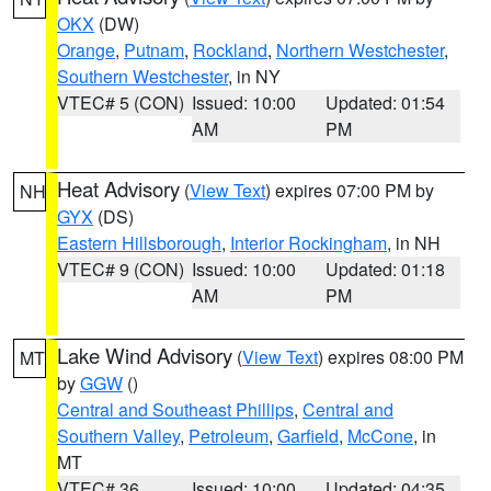
OKX
(DW)
Orange
,
Putnam
,
Rockland
,
Northern Westchester
,
Southern Westchester
, in NY
VTEC# 5 (CON)
Issued: 10:00
Updated: 01:54
AM
PM
Heat Advisory
(
View Text
) expires 07:00 PM by
NH
GYX
(DS)
Eastern Hillsborough
,
Interior Rockingham
, in NH
VTEC# 9 (CON)
Issued: 10:00
Updated: 01:18
AM
PM
Lake Wind Advisory
(
View Text
) expires 08:00 PM
MT
by
GGW
()
Central and Southeast Phillips
,
Central and
Southern Valley
,
Petroleum
,
Garfield
,
McCone
, in
MT
VTEC# 36
Issued: 10:00
Updated: 04:35