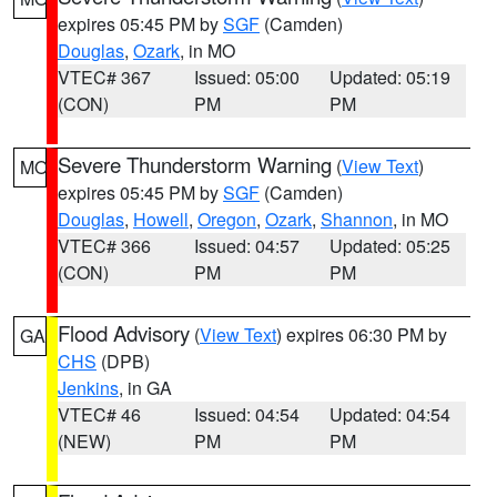
expires 05:45 PM by
SGF
(Camden)
Douglas
,
Ozark
, in MO
VTEC# 367
Issued: 05:00
Updated: 05:19
(CON)
PM
PM
Severe Thunderstorm Warning
(
View Text
)
MO
expires 05:45 PM by
SGF
(Camden)
Douglas
,
Howell
,
Oregon
,
Ozark
,
Shannon
, in MO
VTEC# 366
Issued: 04:57
Updated: 05:25
(CON)
PM
PM
Flood Advisory
(
View Text
) expires 06:30 PM by
GA
CHS
(DPB)
Jenkins
, in GA
VTEC# 46
Issued: 04:54
Updated: 04:54
(NEW)
PM
PM