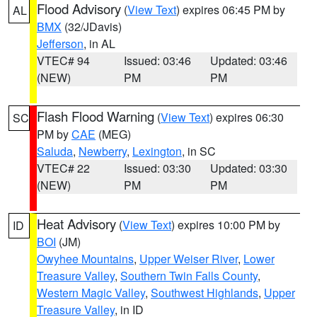
Flood Advisory
(
View Text
) expires 06:45 PM by
AL
BMX
(32/JDavis)
Jefferson
, in AL
VTEC# 94
Issued: 03:46
Updated: 03:46
(NEW)
PM
PM
Flash Flood Warning
(
View Text
) expires 06:30
SC
PM by
CAE
(MEG)
Saluda
,
Newberry
,
Lexington
, in SC
VTEC# 22
Issued: 03:30
Updated: 03:30
(NEW)
PM
PM
Heat Advisory
(
View Text
) expires 10:00 PM by
ID
BOI
(JM)
Owyhee Mountains
,
Upper Weiser River
,
Lower
Treasure Valley
,
Southern Twin Falls County
,
Western Magic Valley
,
Southwest Highlands
,
Upper
Treasure Valley
, in ID