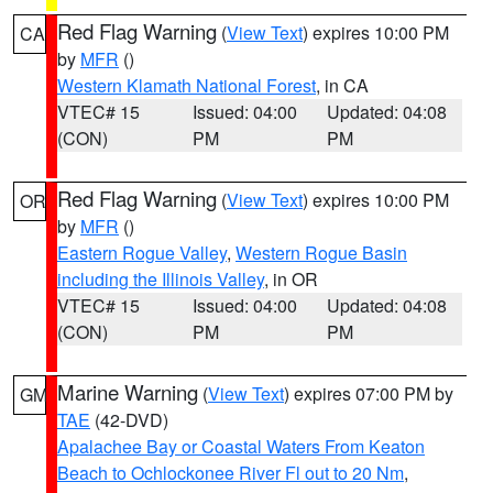
Red Flag Warning
(
View Text
) expires 10:00 PM
CA
by
MFR
()
Western Klamath National Forest
, in CA
VTEC# 15
Issued: 04:00
Updated: 04:08
(CON)
PM
PM
Red Flag Warning
(
View Text
) expires 10:00 PM
OR
by
MFR
()
Eastern Rogue Valley
,
Western Rogue Basin
including the Illinois Valley
, in OR
VTEC# 15
Issued: 04:00
Updated: 04:08
(CON)
PM
PM
Marine Warning
(
View Text
) expires 07:00 PM by
GM
TAE
(42-DVD)
Apalachee Bay or Coastal Waters From Keaton
Beach to Ochlockonee River Fl out to 20 Nm
,