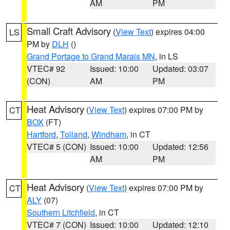
AM
PM
Small Craft Advisory
(
View Text
) expires 04:00
LS
PM by
DLH
()
Grand Portage to Grand Marais MN
, in LS
VTEC# 92
Issued: 10:00
Updated: 03:07
(CON)
AM
PM
Heat Advisory
(
View Text
) expires 07:00 PM by
CT
BOX
(FT)
Hartford
,
Tolland
,
Windham
, in CT
VTEC# 5 (CON)
Issued: 10:00
Updated: 12:56
AM
PM
Heat Advisory
(
View Text
) expires 07:00 PM by
CT
ALY
(07)
Southern Litchfield
, in CT
VTEC# 7 (CON)
Issued: 10:00
Updated: 12:10