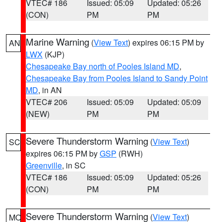
VTEC# 186
Issued: 05:09
Updated: 05:26
(CON)
PM
PM
Marine Warning
(
View Text
) expires 06:15 PM by
AN
LWX
(KJP)
Chesapeake Bay north of Pooles Island MD
,
Chesapeake Bay from Pooles Island to Sandy Point
MD
, in AN
VTEC# 206
Issued: 05:09
Updated: 05:09
(NEW)
PM
PM
Severe Thunderstorm Warning
(
View Text
)
SC
expires 06:15 PM by
GSP
(RWH)
Greenville
, in SC
VTEC# 186
Issued: 05:09
Updated: 05:26
(CON)
PM
PM
Severe Thunderstorm Warning
(
View Text
)
MO