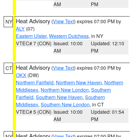
AM
PM
Heat Advisory
(
View Text
) expires 07:00 PM by
NY
ALY
(07)
Eastern Ulster
,
Western Dutchess
, in NY
VTEC# 7 (CON)
Issued: 10:00
Updated: 12:10
AM
PM
Heat Advisory
(
View Text
) expires 07:00 PM by
CT
OKX
(DW)
Northern Fairfield
,
Northern New Haven
,
Northern
Middlesex
,
Northern New London
,
Southern
Fairfield
,
Southern New Haven
,
Southern
Middlesex
,
Southern New London
, in CT
VTEC# 5 (CON)
Issued: 10:00
Updated: 01:54
AM
PM
Heat Advisory
(
View Text
) expires 07:00 PM by
NY