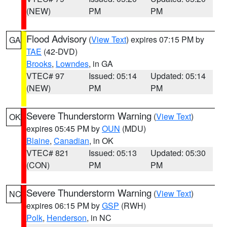
(NEW)
PM
PM
Flood Advisory
(
View Text
) expires 07:15 PM by
GA
TAE
(42-DVD)
Brooks
,
Lowndes
, in GA
VTEC# 97
Issued: 05:14
Updated: 05:14
(NEW)
PM
PM
Severe Thunderstorm Warning
(
View Text
)
OK
expires 05:45 PM by
OUN
(MDU)
Blaine
,
Canadian
, in OK
VTEC# 821
Issued: 05:13
Updated: 05:30
(CON)
PM
PM
Severe Thunderstorm Warning
(
View Text
)
NC
expires 06:15 PM by
GSP
(RWH)
Polk
,
Henderson
, in NC