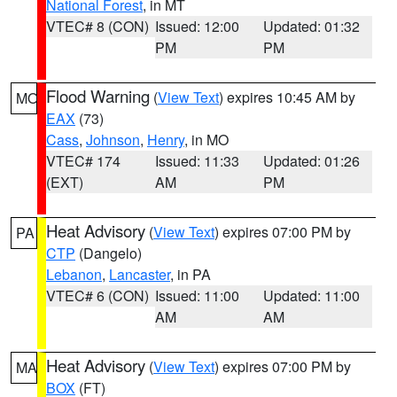
National Forest
, in MT
VTEC# 8 (CON)
Issued: 12:00
Updated: 01:32
PM
PM
Flood Warning
(
View Text
) expires 10:45 AM by
MO
EAX
(73)
Cass
,
Johnson
,
Henry
, in MO
VTEC# 174
Issued: 11:33
Updated: 01:26
(EXT)
AM
PM
Heat Advisory
(
View Text
) expires 07:00 PM by
PA
CTP
(Dangelo)
Lebanon
,
Lancaster
, in PA
VTEC# 6 (CON)
Issued: 11:00
Updated: 11:00
AM
AM
Heat Advisory
(
View Text
) expires 07:00 PM by
MA
BOX
(FT)