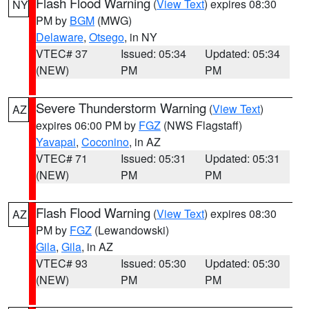
Flash Flood Warning
(
View Text
) expires 08:30
NY
PM by
BGM
(MWG)
Delaware
,
Otsego
, in NY
VTEC# 37
Issued: 05:34
Updated: 05:34
(NEW)
PM
PM
Severe Thunderstorm Warning
(
View Text
)
AZ
expires 06:00 PM by
FGZ
(NWS Flagstaff)
Yavapai
,
Coconino
, in AZ
VTEC# 71
Issued: 05:31
Updated: 05:31
(NEW)
PM
PM
Flash Flood Warning
(
View Text
) expires 08:30
AZ
PM by
FGZ
(Lewandowski)
Gila
,
Gila
, in AZ
VTEC# 93
Issued: 05:30
Updated: 05:30
(NEW)
PM
PM