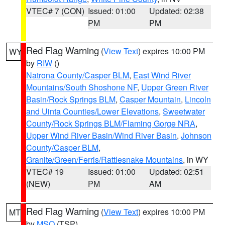
VTEC# 7 (CON)
Issued: 01:00
Updated: 02:38
PM
PM
Red Flag Warning
(
View Text
) expires 10:00 PM
WY
by
RIW
()
Natrona County/Casper BLM
,
East Wind River
Mountains/South Shoshone NF
,
Upper Green River
Basin/Rock Springs BLM
,
Casper Mountain
,
Lincoln
and Uinta Counties/Lower Elevations
,
Sweetwater
County/Rock Springs BLM/Flaming Gorge NRA
,
Upper Wind River Basin/Wind River Basin
,
Johnson
County/Casper BLM
,
Granite/Green/Ferris/Rattlesnake Mountains
, in WY
VTEC# 19
Issued: 01:00
Updated: 02:51
(NEW)
PM
AM
Red Flag Warning
(
View Text
) expires 10:00 PM
MT
by
MSO
(TSP)