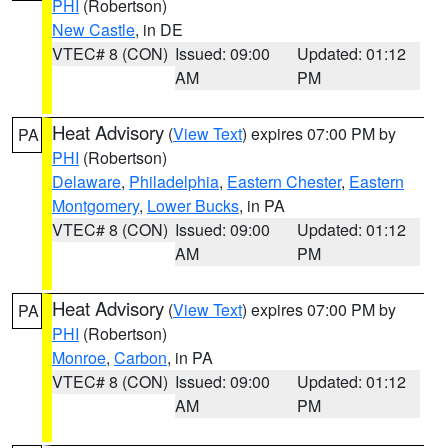
PHI
(Robertson)
New Castle
, in DE
VTEC# 8 (CON)
Issued: 09:00
Updated: 01:12
AM
PM
Heat Advisory
(
View Text
) expires 07:00 PM by
PA
PHI
(Robertson)
Delaware
,
Philadelphia
,
Eastern Chester
,
Eastern
Montgomery
,
Lower Bucks
, in PA
VTEC# 8 (CON)
Issued: 09:00
Updated: 01:12
AM
PM
Heat Advisory
(
View Text
) expires 07:00 PM by
PA
PHI
(Robertson)
Monroe
,
Carbon
, in PA
VTEC# 8 (CON)
Issued: 09:00
Updated: 01:12
AM
PM