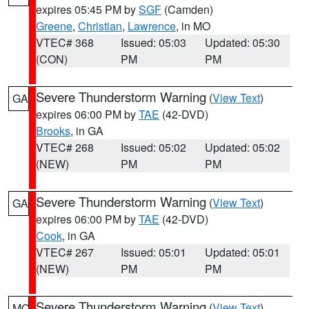
expires 05:45 PM by
SGF
(Camden)
Greene
,
Christian
,
Lawrence
, in MO
VTEC# 368
Issued: 05:03
Updated: 05:30
(CON)
PM
PM
Severe Thunderstorm Warning
(
View Text
)
GA
expires 06:00 PM by
TAE
(42-DVD)
Brooks
, in GA
VTEC# 268
Issued: 05:02
Updated: 05:02
(NEW)
PM
PM
Severe Thunderstorm Warning
(
View Text
)
GA
expires 06:00 PM by
TAE
(42-DVD)
Cook
, in GA
VTEC# 267
Issued: 05:01
Updated: 05:01
(NEW)
PM
PM
Severe Thunderstorm Warning
(
View Text
)
MO