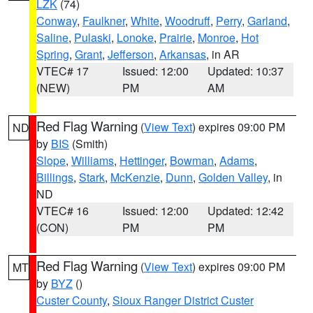
LZK
(74)
Conway
,
Faulkner
,
White
,
Woodruff
,
Perry
,
Garland
,
Saline
,
Pulaski
,
Lonoke
,
Prairie
,
Monroe
,
Hot
Spring
,
Grant
,
Jefferson
,
Arkansas
, in AR
VTEC# 17
Issued: 12:00
Updated: 10:37
(NEW)
PM
AM
Red Flag Warning
(
View Text
) expires 09:00 PM
ND
by
BIS
(Smith)
Slope
,
Williams
,
Hettinger
,
Bowman
,
Adams
,
Billings
,
Stark
,
McKenzie
,
Dunn
,
Golden Valley
, in
ND
VTEC# 16
Issued: 12:00
Updated: 12:42
(CON)
PM
PM
Red Flag Warning
(
View Text
) expires 09:00 PM
MT
by
BYZ
()
Custer County
,
Sioux Ranger District Custer