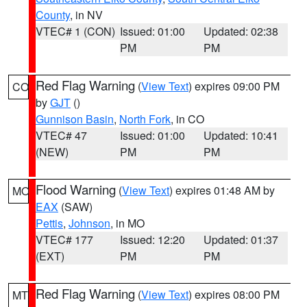
County
, in NV
VTEC# 1 (CON)
Issued: 01:00
Updated: 02:38
PM
PM
Red Flag Warning
(
View Text
) expires 09:00 PM
CO
by
GJT
()
Gunnison Basin
,
North Fork
, in CO
VTEC# 47
Issued: 01:00
Updated: 10:41
(NEW)
PM
PM
Flood Warning
(
View Text
) expires 01:48 AM by
MO
EAX
(SAW)
Pettis
,
Johnson
, in MO
VTEC# 177
Issued: 12:20
Updated: 01:37
(EXT)
PM
PM
Red Flag Warning
(
View Text
) expires 08:00 PM
MT