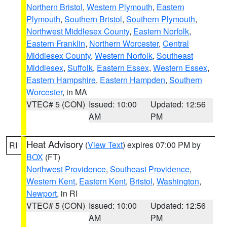
Northern Bristol
,
Western Plymouth
,
Eastern
Plymouth
,
Southern Bristol
,
Southern Plymouth
,
Northwest Middlesex County
,
Eastern Norfolk
,
Eastern Franklin
,
Northern Worcester
,
Central
Middlesex County
,
Western Norfolk
,
Southeast
Middlesex
,
Suffolk
,
Eastern Essex
,
Western Essex
,
Eastern Hampshire
,
Eastern Hampden
,
Southern
Worcester
, in MA
VTEC# 5 (CON)
Issued: 10:00
Updated: 12:56
AM
PM
Heat Advisory
(
View Text
) expires 07:00 PM by
RI
BOX
(FT)
Northwest Providence
,
Southeast Providence
,
Western Kent
,
Eastern Kent
,
Bristol
,
Washington
,
Newport
, in RI
VTEC# 5 (CON)
Issued: 10:00
Updated: 12:56
AM
PM