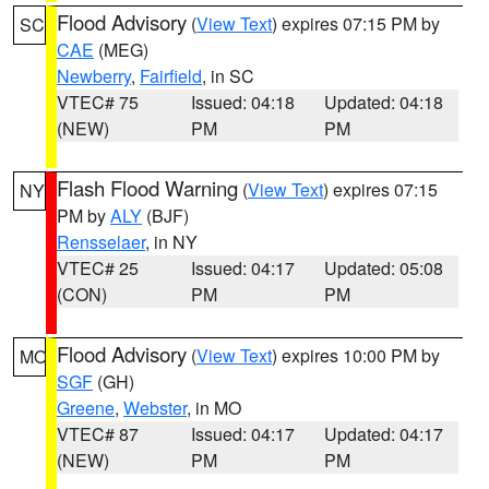
Flood Advisory
(
View Text
) expires 07:15 PM by
SC
CAE
(MEG)
Newberry
,
Fairfield
, in SC
VTEC# 75
Issued: 04:18
Updated: 04:18
(NEW)
PM
PM
Flash Flood Warning
(
View Text
) expires 07:15
NY
PM by
ALY
(BJF)
Rensselaer
, in NY
VTEC# 25
Issued: 04:17
Updated: 05:08
(CON)
PM
PM
Flood Advisory
(
View Text
) expires 10:00 PM by
MO
SGF
(GH)
Greene
,
Webster
, in MO
VTEC# 87
Issued: 04:17
Updated: 04:17
(NEW)
PM
PM