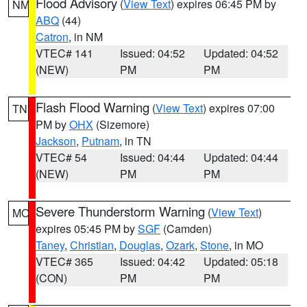
Flood Advisory
(
View Text
) expires 06:45 PM by
NM
ABQ
(44)
Catron
, in NM
VTEC# 141
Issued: 04:52
Updated: 04:52
(NEW)
PM
PM
Flash Flood Warning
(
View Text
) expires 07:00
TN
PM by
OHX
(Sizemore)
Jackson
,
Putnam
, in TN
VTEC# 54
Issued: 04:44
Updated: 04:44
(NEW)
PM
PM
Severe Thunderstorm Warning
(
View Text
)
MO
expires 05:45 PM by
SGF
(Camden)
Taney
,
Christian
,
Douglas
,
Ozark
,
Stone
, in MO
VTEC# 365
Issued: 04:42
Updated: 05:18
(CON)
PM
PM