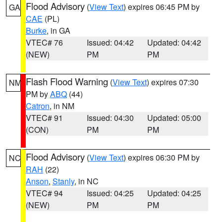
Flood Advisory
(
View Text
) expires 06:45 PM by
GA
CAE
(PL)
Burke
, in GA
VTEC# 76
Issued: 04:42
Updated: 04:42
(NEW)
PM
PM
Flash Flood Warning
(
View Text
) expires 07:30
NM
PM by
ABQ
(44)
Catron
, in NM
VTEC# 91
Issued: 04:30
Updated: 05:00
(CON)
PM
PM
Flood Advisory
(
View Text
) expires 06:30 PM by
NC
RAH
(22)
Anson
,
Stanly
, in NC
VTEC# 94
Issued: 04:25
Updated: 04:25
(NEW)
PM
PM