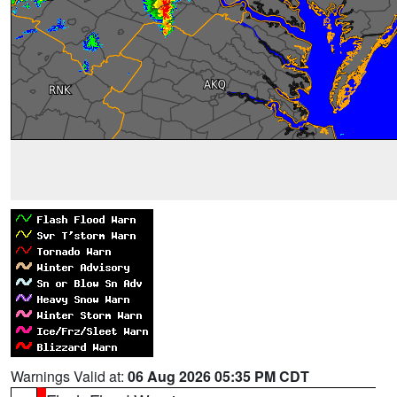
Warnings Valid at:
06 Aug 2026 05:35 PM CDT