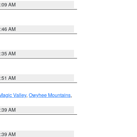
4:09 AM
7:46 AM
1:35 AM
8:51 AM
Magic Valley
,
Owyhee Mountains
,
2:39 AM
2:39 AM