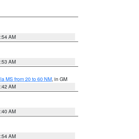
9:54 AM
9:53 AM
la MS from 20 to 60 NM
, in GM
9:42 AM
9:40 AM
9:54 AM