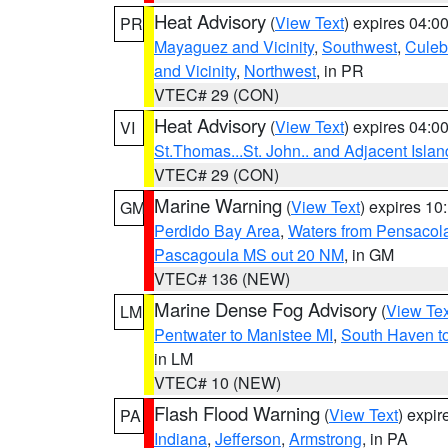
Heat Advisory
(
View Text
) expires 04:
PR
Mayaguez and Vicinity
,
Southwest
,
Culeb
and Vicinity
,
Northwest
, in PR
VTEC# 29 (CON)
Heat Advisory
(
View Text
) expires 04:
VI
St.Thomas...St. John.. and Adjacent Islan
VTEC# 29 (CON)
Marine Warning
(
View Text
) expires 1
GM
Perdido Bay Area
,
Waters from Pensacol
Pascagoula MS out 20 NM
, in GM
VTEC# 136 (NEW)
Marine Dense Fog Advisory
(
View Tex
LM
Pentwater to Manistee MI
,
South Haven to
in LM
VTEC# 10 (NEW)
Flash Flood Warning
(
View Text
) expi
PA
Indiana
,
Jefferson
,
Armstrong
, in PA