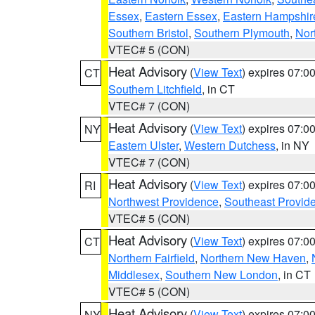
Essex
,
Eastern Essex
,
Eastern Hampshir
Southern Bristol
,
Southern Plymouth
,
Nor
VTEC# 5 (CON)
Heat Advisory
(
View Text
) expires 07:
CT
Southern Litchfield
, in CT
VTEC# 7 (CON)
Heat Advisory
(
View Text
) expires 07:
NY
Eastern Ulster
,
Western Dutchess
, in NY
VTEC# 7 (CON)
Heat Advisory
(
View Text
) expires 07:
RI
Northwest Providence
,
Southeast Provid
VTEC# 5 (CON)
Heat Advisory
(
View Text
) expires 07:
CT
Northern Fairfield
,
Northern New Haven
,
Middlesex
,
Southern New London
, in CT
VTEC# 5 (CON)
Heat Advisory
(
View Text
) expires 07:
NY