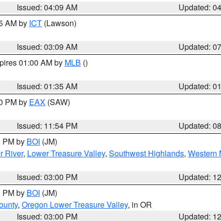
Issued: 04:09 AM
Updated: 0
15 AM by
ICT
(Lawson)
Issued: 03:09 AM
Updated: 0
xpires 01:00 AM by
MLB
()
Issued: 01:35 AM
Updated: 0
00 PM by
EAX
(SAW)
Issued: 11:54 PM
Updated: 0
00 PM by
BOI
(JM)
r River
,
Lower Treasure Valley
,
Southwest Highlands
,
Western 
Issued: 03:00 PM
Updated: 1
00 PM by
BOI
(JM)
ounty
,
Oregon Lower Treasure Valley
, in OR
Issued: 03:00 PM
Updated: 1