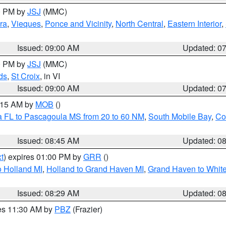
00 PM by
JSJ
(MMC)
ra
,
Vieques
,
Ponce and Vicinity
,
North Central
,
Eastern Interior
,
Issued: 09:00 AM
Updated: 0
00 PM by
JSJ
(MMC)
ds
,
St Croix
, in VI
Issued: 09:00 AM
Updated: 0
0:15 AM by
MOB
()
a FL to Pascagoula MS from 20 to 60 NM
,
South Mobile Bay
,
Co
Issued: 08:45 AM
Updated: 0
t
) expires 01:00 PM by
GRR
()
 Holland MI
,
Holland to Grand Haven MI
,
Grand Haven to White
Issued: 08:29 AM
Updated: 0
res 11:30 AM by
PBZ
(Frazier)