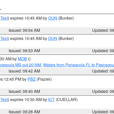
T
 Text
) expires 10:45 AM by
OUN
(Bunker)
Issued: 09:54 AM
Updated: 0
 Text
) expires 10:45 AM by
OUN
(Bunker)
Issued: 09:53 AM
Updated: 0
0:30 AM by
MOB
()
scagoula MS out 20 NM
,
Waters from Pensacola FL to Pascagou
Issued: 09:42 AM
Updated: 0
res 12:45 PM by
PBZ
(Frazier)
Issued: 09:40 AM
Updated: 0
 Text
) expires 10:30 AM by
ICT
(CUELLAR)
Issued: 09:28 AM
Updated: 0