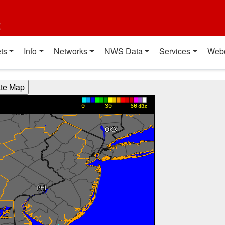
t
ts
Info
Networks
NWS Data
Services
Web