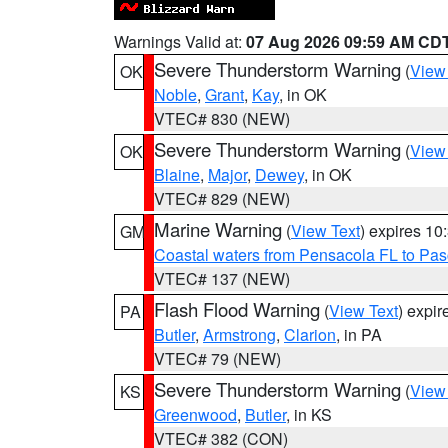
Warnings Valid at:
07 Aug 2026 09:59 AM CD
Severe Thunderstorm Warning
(
View
OK
Noble
,
Grant
,
Kay
, in OK
VTEC# 830 (NEW)
Severe Thunderstorm Warning
(
View
OK
Blaine
,
Major
,
Dewey
, in OK
VTEC# 829 (NEW)
Marine Warning
(
View Text
) expires 1
GM
Coastal waters from Pensacola FL to Pa
VTEC# 137 (NEW)
Flash Flood Warning
(
View Text
) expi
PA
Butler
,
Armstrong
,
Clarion
, in PA
VTEC# 79 (NEW)
Severe Thunderstorm Warning
(
View
KS
Greenwood
,
Butler
, in KS
VTEC# 382 (CON)