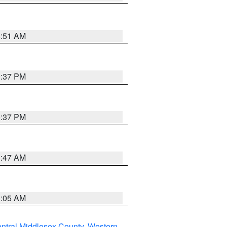
8:51 AM
0:37 PM
0:37 PM
1:47 AM
1:05 AM
ntral Middlesex County
,
Western