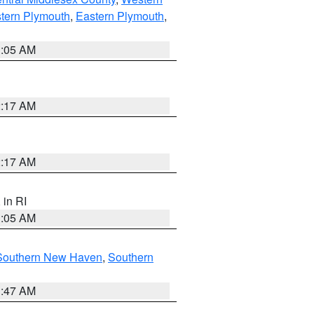
tern Plymouth
,
Eastern Plymouth
,
1:05 AM
2:17 AM
2:17 AM
, in RI
1:05 AM
Southern New Haven
,
Southern
1:47 AM