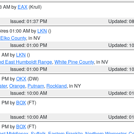
03 AM by
EAX
(Krull)
Issued: 01:37 PM
Updated: 0
pires 01:00 AM by
LKN
()
 Elko County
, in NV
Issued: 01:00 PM
Updated: 1
00 AM by
LKN
()
nd East Humboldt Range
,
White Pine County
, in NV
Issued: 01:00 PM
Updated: 1
00 PM by
OKX
(DW)
ster
,
Orange
,
Putnam
,
Rockland
, in NY
Issued: 10:00 AM
Updated: 0
00 PM by
BOX
(FT)
Issued: 10:00 AM
Updated: 0
00 PM by
BOX
(FT)
ast Middlesex
,
Suffolk
,
Eastern Franklin
,
Northern Worcester
,
Ce