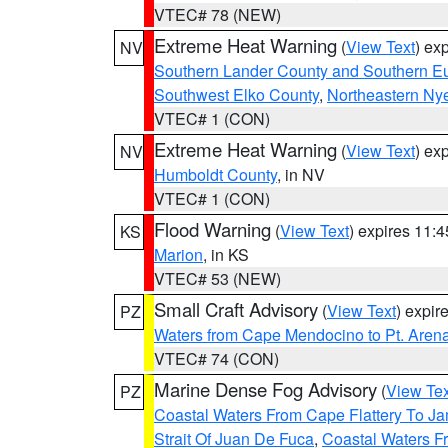
VTEC# 78 (NEW)
Extreme Heat Warning
(
View Text
) ex
NV
Southern Lander County and Southern E
Southwest Elko County
,
Northeastern Ny
VTEC# 1 (CON)
Extreme Heat Warning
(
View Text
) ex
NV
Humboldt County
, in NV
VTEC# 1 (CON)
Flood Warning
(
View Text
) expires 11:
KS
Marion
, in KS
VTEC# 53 (NEW)
Small Craft Advisory
(
View Text
) expi
PZ
Waters from Cape Mendocino to Pt. Aren
VTEC# 74 (CON)
Marine Dense Fog Advisory
(
View Tex
PZ
Coastal Waters From Cape Flattery To J
Strait Of Juan De Fuca
,
Coastal Waters F