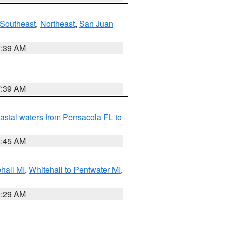
Southeast
,
Northeast
,
San Juan
7:39 AM
7:39 AM
astal waters from Pensacola FL to
8:45 AM
hall MI
,
Whitehall to Pentwater MI
,
8:29 AM