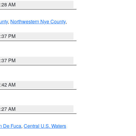
8:28 AM
unty
,
Northwestern Nye County
,
0:37 PM
0:37 PM
7:42 AM
4:27 AM
an De Fuca
,
Central U.S. Waters