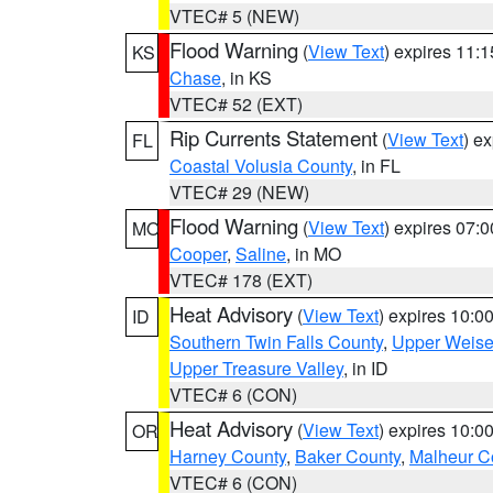
VTEC# 5 (NEW)
Flood Warning
(
View Text
) expires 11:
KS
Chase
, in KS
VTEC# 52 (EXT)
Rip Currents Statement
(
View Text
) e
FL
Coastal Volusia County
, in FL
VTEC# 29 (NEW)
Flood Warning
(
View Text
) expires 07:
MO
Cooper
,
Saline
, in MO
VTEC# 178 (EXT)
Heat Advisory
(
View Text
) expires 10:
ID
Southern Twin Falls County
,
Upper Weise
Upper Treasure Valley
, in ID
VTEC# 6 (CON)
Heat Advisory
(
View Text
) expires 10:
OR
Harney County
,
Baker County
,
Malheur C
VTEC# 6 (CON)