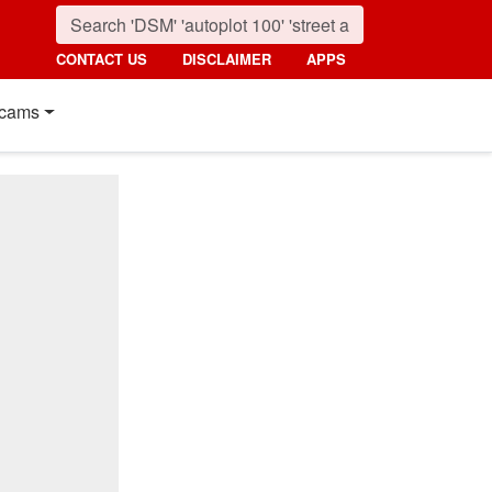
CONTACT US
DISCLAIMER
APPS
cams