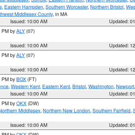
e
,
Eastern Hampden
,
Southern Worcester
,
Northern Bristol
,
Wes
thwest Middlesex County
, in MA
Issued: 10:00 AM
Updated: 0
00 PM by
ALY
(07)
Issued: 10:00 AM
Updated: 1
00 PM by
ALY
(07)
Issued: 10:00 AM
Updated: 1
00 PM by
BOX
(FT)
ence
,
Western Kent
,
Eastern Kent
,
Bristol
,
Washington
,
Newport
Issued: 10:00 AM
Updated: 0
00 PM by
OKX
(DW)
Northern Middlesex
,
Northern New London
,
Southern Fairfield
,
Issued: 10:00 AM
Updated: 0
00 PM by
OKX
(DW)