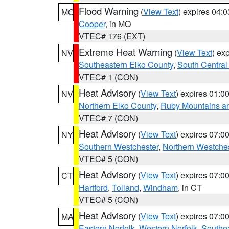
Flood Warning
(
View Text
) expires 04:
MO
Cooper
, in MO
VTEC# 176 (EXT)
Extreme Heat Warning
(
View Text
) ex
NV
Southeastern Elko County
,
South Central
VTEC# 1 (CON)
Heat Advisory
(
View Text
) expires 01:
NV
Northern Elko County
,
Ruby Mountains a
VTEC# 7 (CON)
Heat Advisory
(
View Text
) expires 07:
NY
Southern Westchester
,
Northern Westche
VTEC# 5 (CON)
Heat Advisory
(
View Text
) expires 07:
CT
Hartford
,
Tolland
,
Windham
, in CT
VTEC# 5 (CON)
Heat Advisory
(
View Text
) expires 07:
MA
Eastern Norfolk
,
Western Norfolk
,
Southe