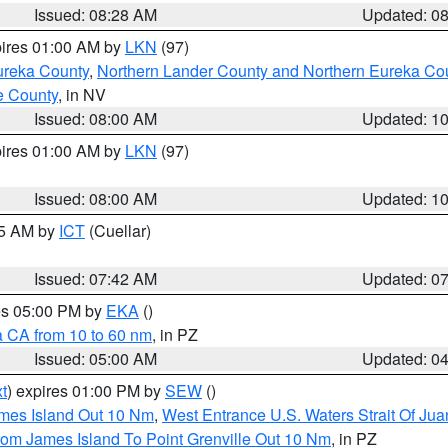
Issued: 08:28 AM
Updated: 0
pires 01:00 AM by
LKN
(97)
ureka County
,
Northern Lander County and Northern Eureka Co
e County
, in NV
Issued: 08:00 AM
Updated: 1
pires 01:00 AM by
LKN
(97)
Issued: 08:00 AM
Updated: 1
45 AM by
ICT
(Cuellar)
Issued: 07:42 AM
Updated: 0
res 05:00 PM by
EKA
()
a CA from 10 to 60 nm
, in PZ
Issued: 05:00 AM
Updated: 0
t
) expires 01:00 PM by
SEW
()
ames Island Out 10 Nm
,
West Entrance U.S. Waters Strait Of Ju
rom James Island To Point Grenville Out 10 Nm
, in PZ