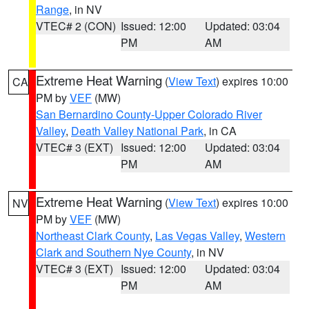
Range
, in NV
VTEC# 2 (CON)
Issued: 12:00
Updated: 03:04
PM
AM
Extreme Heat Warning
(
View Text
) expires 10:00
CA
PM by
VEF
(MW)
San Bernardino County-Upper Colorado River
Valley
,
Death Valley National Park
, in CA
VTEC# 3 (EXT)
Issued: 12:00
Updated: 03:04
PM
AM
Extreme Heat Warning
(
View Text
) expires 10:00
NV
PM by
VEF
(MW)
Northeast Clark County
,
Las Vegas Valley
,
Western
Clark and Southern Nye County
, in NV
VTEC# 3 (EXT)
Issued: 12:00
Updated: 03:04
PM
AM