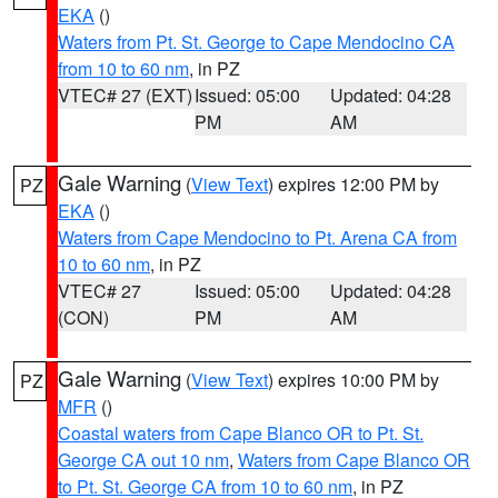
EKA
()
Waters from Pt. St. George to Cape Mendocino CA
from 10 to 60 nm
, in PZ
VTEC# 27 (EXT)
Issued: 05:00
Updated: 04:28
PM
AM
Gale Warning
(
View Text
) expires 12:00 PM by
PZ
EKA
()
Waters from Cape Mendocino to Pt. Arena CA from
10 to 60 nm
, in PZ
VTEC# 27
Issued: 05:00
Updated: 04:28
(CON)
PM
AM
Gale Warning
(
View Text
) expires 10:00 PM by
PZ
MFR
()
Coastal waters from Cape Blanco OR to Pt. St.
George CA out 10 nm
,
Waters from Cape Blanco OR
to Pt. St. George CA from 10 to 60 nm
, in PZ