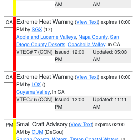
AM
AM
Extreme Heat Warning
(
View Text
) expires 10:00
CA
PM by
SGX
(17)
Apple and Lucerne Valleys
,
Napa County
,
San
Diego County Deserts
,
Coachella Valley
, in CA
VTEC# 7 (CON)
Issued: 12:00
Updated: 05:03
PM
AM
Extreme Heat Warning
(
View Text
) expires 10:00
CA
PM by
LOX
()
Cuyama Valley
, in CA
VTEC# 5 (CON)
Issued: 12:00
Updated: 11:11
PM
AM
Small Craft Advisory
(
View Text
) expires 02:00
PM
AM by
GUM
(DeCou)
Saipan Coastal Waters
,
Tinian Coastal Waters
, in