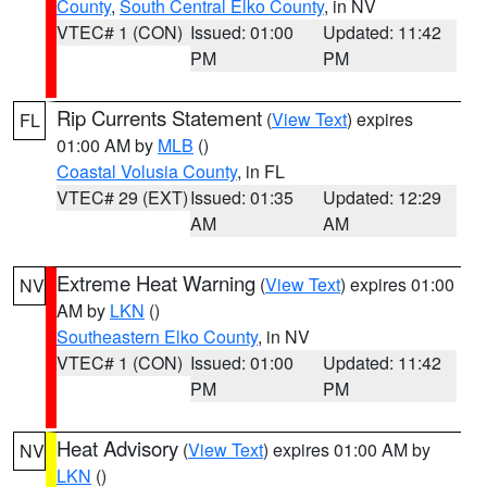
County
,
South Central Elko County
, in NV
VTEC# 1 (CON)
Issued: 01:00
Updated: 11:42
PM
PM
Rip Currents Statement
(
View Text
) expires
FL
01:00 AM by
MLB
()
Coastal Volusia County
, in FL
VTEC# 29 (EXT)
Issued: 01:35
Updated: 12:29
AM
AM
Extreme Heat Warning
(
View Text
) expires 01:00
NV
AM by
LKN
()
Southeastern Elko County
, in NV
VTEC# 1 (CON)
Issued: 01:00
Updated: 11:42
PM
PM
Heat Advisory
(
View Text
) expires 01:00 AM by
NV
LKN
()