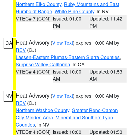
Northern Elko County
,
Ruby Mountains and East
Humboldt Range
,
White Pine County
, in NV
VTEC# 7 (CON)
Issued: 01:00
Updated: 11:42
PM
PM
Heat Advisory
(
View Text
) expires 10:00 AM by
CA
REV
(CJ)
Lassen-Eastern Plumas-Eastern Sierra Counties
,
Surprise Valley California
, in CA
VTEC# 4 (CON)
Issued: 10:00
Updated: 01:53
AM
AM
Heat Advisory
(
View Text
) expires 10:00 AM by
NV
REV
(CJ)
Northern Washoe County
,
Greater Reno-Carson
City-Minden Area
,
Mineral and Southern Lyon
Counties
, in NV
VTEC# 4 (CON)
Issued: 10:00
Updated: 01:53