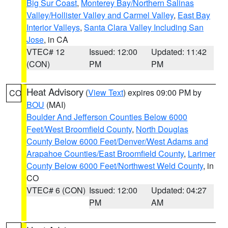
Big Sur Coast
,
Monterey Bay/Northern Salinas
Valley/Hollister Valley and Carmel Valley
,
East Bay
Interior Valleys
,
Santa Clara Valley Including San
Jose
, in CA
VTEC# 12
Issued: 12:00
Updated: 11:42
(CON)
PM
PM
Heat Advisory
(
View Text
) expires 09:00 PM by
CO
BOU
(MAI)
Boulder And Jefferson Counties Below 6000
Feet/West Broomfield County
,
North Douglas
County Below 6000 Feet/Denver/West Adams and
Arapahoe Counties/East Broomfield County
,
Larimer
County Below 6000 Feet/Northwest Weld County
, in
CO
VTEC# 6 (CON)
Issued: 12:00
Updated: 04:27
PM
AM