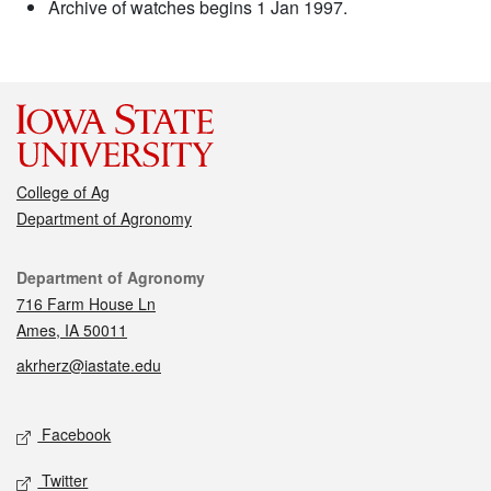
Archive of watches begins 1 Jan 1997.
College of Ag
Department of Agronomy
Contact
Department of Agronomy
716 Farm House Ln
Ames, IA 50011
akrherz@iastate.edu
Social media
Facebook
Twitter