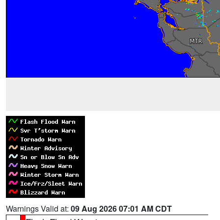
Warnings Valid at:
09 Aug 2026 07:01 AM CDT