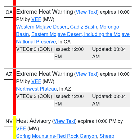
Extreme Heat Warning
(
View Text
) expires 10:00
CA
PM by
VEF
(MW)
Western Mojave Desert
,
Cadiz Basin
,
Morongo
Basin
,
Eastern Mojave Desert, Including the Mojave
National Preserve
, in CA
VTEC# 3 (CON)
Issued: 12:00
Updated: 03:04
PM
AM
Extreme Heat Warning
(
View Text
) expires 10:00
AZ
PM by
VEF
(MW)
Northwest Plateau
, in AZ
VTEC# 3 (CON)
Issued: 12:00
Updated: 03:04
PM
AM
Heat Advisory
(
View Text
) expires 10:00 PM by
NV
VEF
(MW)
Spring Mountains-Red Rock Canyon
,
Sheep