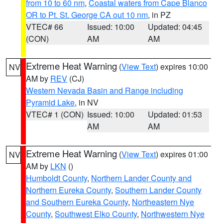
from 10 to 60 nm
,
Coastal waters from Cape Blanco
OR to Pt. St. George CA out 10 nm
, in PZ
VTEC# 66
Issued: 10:00
Updated: 04:45
(CON)
AM
AM
Extreme Heat Warning
(
View Text
) expires 10:00
NV
AM by
REV
(CJ)
Western Nevada Basin and Range including
Pyramid Lake
, in NV
VTEC# 1 (CON)
Issued: 10:00
Updated: 01:53
AM
AM
Extreme Heat Warning
(
View Text
) expires 01:00
NV
AM by
LKN
()
Humboldt County
,
Northern Lander County and
Northern Eureka County
,
Southern Lander County
and Southern Eureka County
,
Northeastern Nye
County
,
Southwest Elko County
,
Northwestern Nye