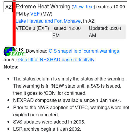
Extreme Heat Warning
(
View Text
) expires 10:00
AZ
PM by
VEF
(MW)
Lake Havasu and Fort Mohave
, in AZ
VTEC# 3 (EXT)
Issued: 12:00
Updated: 03:04
PM
AM
Download
GIS shapefile of current warnings
and/or
GeoTiff of NEXRAD base reflectivity
.
Notes:
The status column is simply the status of the warning.
The warning is in 'NEW' state until a SVS is issued,
then it goes to 'CON' for continued.
NEXRAD composite is available since 1 Jan 1997.
Prior to the NWS adoption of VTEC, warnings were not
expired nor canceled.
SVS updates were added in 2005.
LSR archive begins 1 Jan 2002.