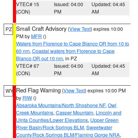
VTEC# 15
Issued: 04:00
Updated: 04:45
(CON)
PM
AM
Small Craft Advisory
(
View Text
) expires 10:00
PZ
PM by
MFR
()
Waters from Florence to Cape Blanco OR from 10 to
60 nm
,
Coastal waters from Florence to Cape
Blanco OR out 10 nm
, in PZ
VTEC# 67
Issued: 04:00
Updated: 04:45
(CON)
PM
AM
Red Flag Warning
(
View Text
) expires 10:00 PM
WY
by
RIW
()
Absaroka Mountains/North Shoshone NF
,
Owl
Creek Mountains
,
Casper Mountain
,
Lincoln and
Uinta Counties/Lower Elevations
,
Upper Green
River Basin/Rock Springs BLM
,
Sweetwater
County/Rock Springs BLM/Flaming Gorge NRA
,