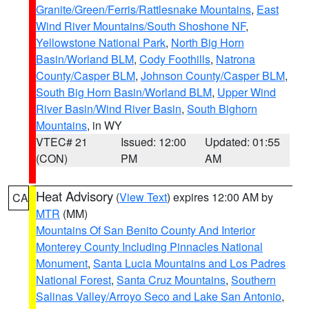
Granite/Green/Ferris/Rattlesnake Mountains
,
East
Wind River Mountains/South Shoshone NF
,
Yellowstone National Park
,
North Big Horn
Basin/Worland BLM
,
Cody Foothills
,
Natrona
County/Casper BLM
,
Johnson County/Casper BLM
,
South Big Horn Basin/Worland BLM
,
Upper Wind
River Basin/Wind River Basin
,
South Bighorn
Mountains
, in WY
VTEC# 21
Issued: 12:00
Updated: 01:55
(CON)
PM
AM
Heat Advisory
(
View Text
) expires 12:00 AM by
CA
MTR
(MM)
Mountains Of San Benito County And Interior
Monterey County Including Pinnacles National
Monument
,
Santa Lucia Mountains and Los Padres
National Forest
,
Santa Cruz Mountains
,
Southern
Salinas Valley/Arroyo Seco and Lake San Antonio
,