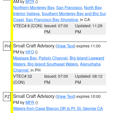
AM by
MTR
()
Northern Monterey Bay
,
San Francisco
,
North Bay
Interior Valleys
,
Southern Monterey Bay and Big Sur
Coast
,
San Francisco Bay Shoreline
, in CA
VTEC# 8 (CON)
Issued: 07:00
Updated: 11:29
PM
PM
Small Craft Advisory
(
View Text
) expires 11:00
PH
PM by
HFO
()
Maalaea Bay
,
Pailolo Channel
,
Big Island Leeward
Waters
,
Big Island Southeast Waters
,
Alenuihaha
Channel
, in PH
VTEC# 32
Issued: 07:00
Updated: 08:12
(CON)
PM
PM
Small Craft Advisory
(
View Text
) expires 10:00
PZ
PM by
MFR
()
Waters from Cape Blanco OR to Pt. St. George CA