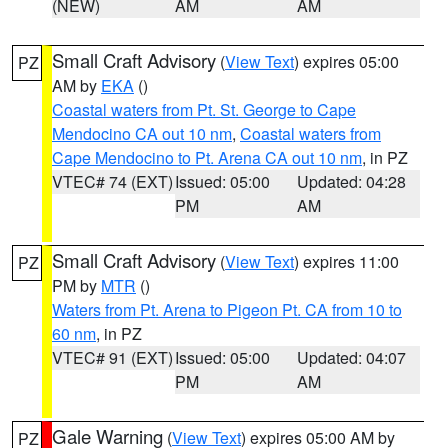
(NEW)
AM
AM
Small Craft Advisory
(
View Text
) expires 05:00
PZ
AM by
EKA
()
Coastal waters from Pt. St. George to Cape
Mendocino CA out 10 nm
,
Coastal waters from
Cape Mendocino to Pt. Arena CA out 10 nm
, in PZ
VTEC# 74 (EXT)
Issued: 05:00
Updated: 04:28
PM
AM
Small Craft Advisory
(
View Text
) expires 11:00
PZ
PM by
MTR
()
Waters from Pt. Arena to Pigeon Pt. CA from 10 to
60 nm
, in PZ
VTEC# 91 (EXT)
Issued: 05:00
Updated: 04:07
PM
AM
Gale Warning
(
View Text
) expires 05:00 AM by
PZ