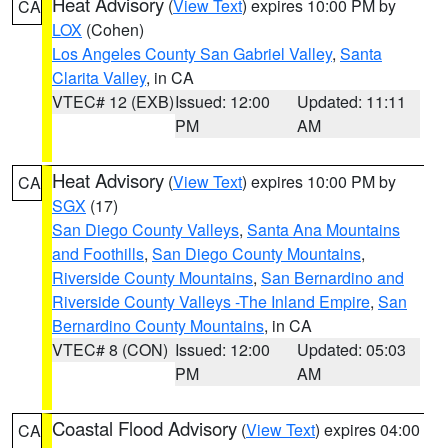
Heat Advisory
(
View Text
) expires 10:00 PM by
CA
LOX
(Cohen)
Los Angeles County San Gabriel Valley
,
Santa
Clarita Valley
, in CA
VTEC# 12 (EXB)
Issued: 12:00
Updated: 11:11
PM
AM
Heat Advisory
(
View Text
) expires 10:00 PM by
CA
SGX
(17)
San Diego County Valleys
,
Santa Ana Mountains
and Foothills
,
San Diego County Mountains
,
Riverside County Mountains
,
San Bernardino and
Riverside County Valleys -The Inland Empire
,
San
Bernardino County Mountains
, in CA
VTEC# 8 (CON)
Issued: 12:00
Updated: 05:03
PM
AM
Coastal Flood Advisory
(
View Text
) expires 04:00
CA