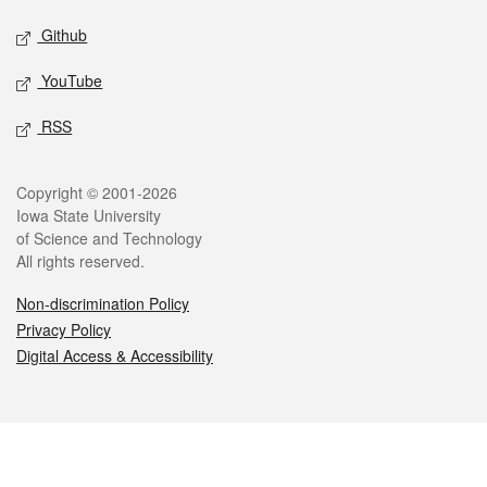
Github
YouTube
RSS
Legal
Copyright © 2001-2026
Iowa State University
of Science and Technology
All rights reserved.
Non-discrimination Policy
Privacy Policy
Digital Access & Accessibility