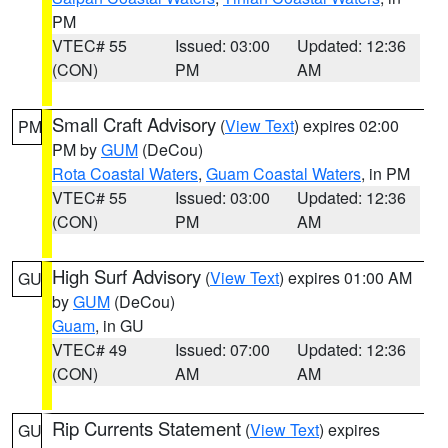
PM
VTEC# 55
Issued: 03:00
Updated: 12:36
(CON)
PM
AM
Small Craft Advisory
(
View Text
) expires 02:00
PM
PM by
GUM
(DeCou)
Rota Coastal Waters
,
Guam Coastal Waters
, in PM
VTEC# 55
Issued: 03:00
Updated: 12:36
(CON)
PM
AM
High Surf Advisory
(
View Text
) expires 01:00 AM
GU
by
GUM
(DeCou)
Guam
, in GU
VTEC# 49
Issued: 07:00
Updated: 12:36
(CON)
AM
AM
Rip Currents Statement
(
View Text
) expires
GU