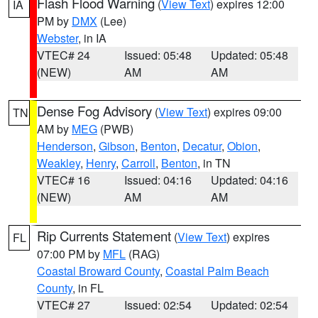
Flash Flood Warning
(
View Text
) expires 12:00
IA
PM by
DMX
(Lee)
Webster
, in IA
VTEC# 24
Issued: 05:48
Updated: 05:48
(NEW)
AM
AM
Dense Fog Advisory
(
View Text
) expires 09:00
TN
AM by
MEG
(PWB)
Henderson
,
Gibson
,
Benton
,
Decatur
,
Obion
,
Weakley
,
Henry
,
Carroll
,
Benton
, in TN
VTEC# 16
Issued: 04:16
Updated: 04:16
(NEW)
AM
AM
Rip Currents Statement
(
View Text
) expires
FL
07:00 PM by
MFL
(RAG)
Coastal Broward County
,
Coastal Palm Beach
County
, in FL
VTEC# 27
Issued: 02:54
Updated: 02:54