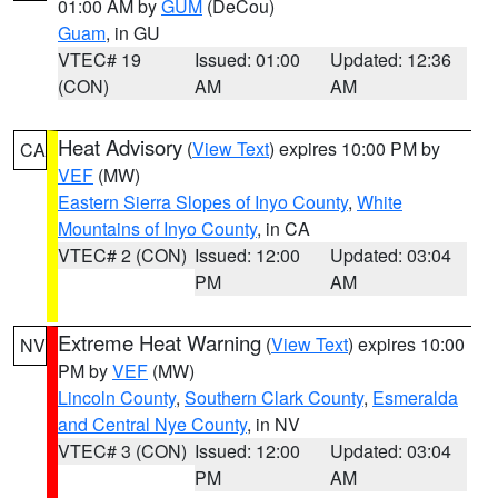
01:00 AM by
GUM
(DeCou)
Guam
, in GU
VTEC# 19
Issued: 01:00
Updated: 12:36
(CON)
AM
AM
Heat Advisory
(
View Text
) expires 10:00 PM by
CA
VEF
(MW)
Eastern Sierra Slopes of Inyo County
,
White
Mountains of Inyo County
, in CA
VTEC# 2 (CON)
Issued: 12:00
Updated: 03:04
PM
AM
Extreme Heat Warning
(
View Text
) expires 10:00
NV
PM by
VEF
(MW)
Lincoln County
,
Southern Clark County
,
Esmeralda
and Central Nye County
, in NV
VTEC# 3 (CON)
Issued: 12:00
Updated: 03:04
PM
AM