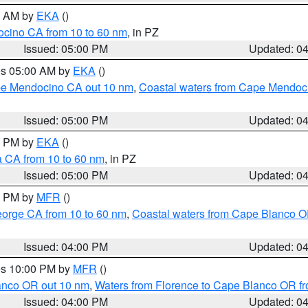
00 AM by
EKA
()
ocino CA from 10 to 60 nm
, in PZ
Issued: 05:00 PM
Updated: 0
res 05:00 AM by
EKA
()
ape Mendocino CA out 10 nm
,
Coastal waters from Cape Mendoci
Issued: 05:00 PM
Updated: 0
00 PM by
EKA
()
a CA from 10 to 60 nm
, in PZ
Issued: 05:00 PM
Updated: 0
00 PM by
MFR
()
eorge CA from 10 to 60 nm
,
Coastal waters from Cape Blanco OR
Issued: 04:00 PM
Updated: 0
res 10:00 PM by
MFR
()
lanco OR out 10 nm
,
Waters from Florence to Cape Blanco OR fr
Issued: 04:00 PM
Updated: 0