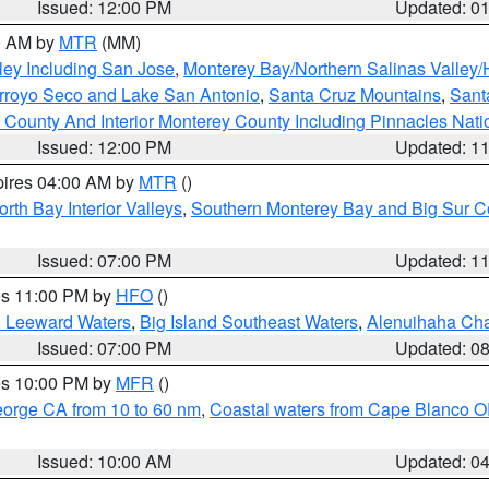
Issued: 12:00 PM
Updated: 0
00 AM by
MTR
(MM)
ley Including San Jose
,
Monterey Bay/Northern Salinas Valley/H
Arroyo Seco and Lake San Antonio
,
Santa Cruz Mountains
,
Sant
 County And Interior Monterey County Including Pinnacles Nat
Issued: 12:00 PM
Updated: 1
pires 04:00 AM by
MTR
()
orth Bay Interior Valleys
,
Southern Monterey Bay and Big Sur C
Issued: 07:00 PM
Updated: 1
res 11:00 PM by
HFO
()
d Leeward Waters
,
Big Island Southeast Waters
,
Alenuihaha Ch
Issued: 07:00 PM
Updated: 0
res 10:00 PM by
MFR
()
eorge CA from 10 to 60 nm
,
Coastal waters from Cape Blanco OR
Issued: 10:00 AM
Updated: 0