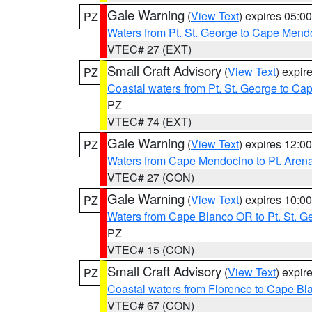
Gale Warning
(
View Text
) expires 05:
PZ
Waters from Pt. St. George to Cape Mend
VTEC# 27 (EXT)
Small Craft Advisory
(
View Text
) expi
PZ
Coastal waters from Pt. St. George to C
PZ
VTEC# 74 (EXT)
Gale Warning
(
View Text
) expires 12:
PZ
Waters from Cape Mendocino to Pt. Aren
VTEC# 27 (CON)
Gale Warning
(
View Text
) expires 10:
PZ
Waters from Cape Blanco OR to Pt. St. G
PZ
VTEC# 15 (CON)
Small Craft Advisory
(
View Text
) expi
PZ
Coastal waters from Florence to Cape B
VTEC# 67 (CON)