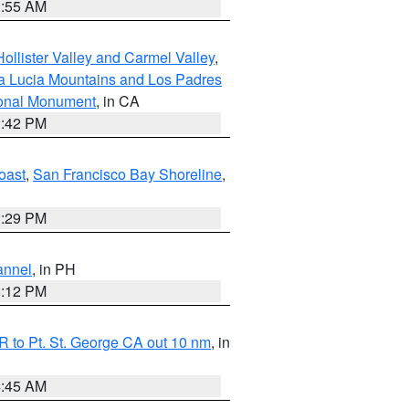
1:55 AM
ollister Valley and Carmel Valley
,
a Lucia Mountains and Los Padres
ional Monument
, in CA
1:42 PM
oast
,
San Francisco Bay Shoreline
,
1:29 PM
annel
, in PH
8:12 PM
 to Pt. St. George CA out 10 nm
, in
4:45 AM