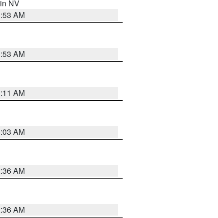
 in NV
1:53 AM
1:53 AM
1:11 AM
5:03 AM
2:36 AM
2:36 AM