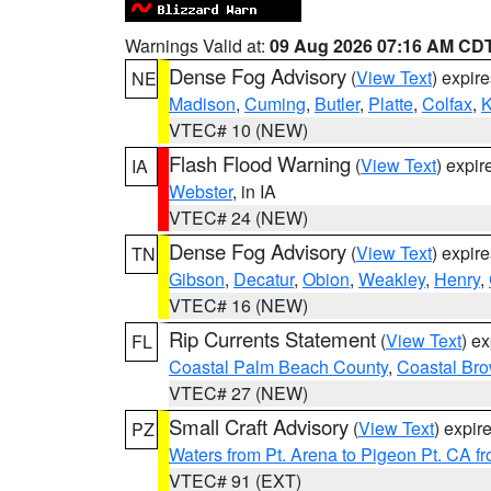
Warnings Valid at:
09 Aug 2026 07:16 AM CD
Dense Fog Advisory
(
View Text
) expir
NE
Madison
,
Cuming
,
Butler
,
Platte
,
Colfax
,
VTEC# 10 (NEW)
Flash Flood Warning
(
View Text
) expi
IA
Webster
, in IA
VTEC# 24 (NEW)
Dense Fog Advisory
(
View Text
) expir
TN
Gibson
,
Decatur
,
Obion
,
Weakley
,
Henry
,
VTEC# 16 (NEW)
Rip Currents Statement
(
View Text
) e
FL
Coastal Palm Beach County
,
Coastal Br
VTEC# 27 (NEW)
Small Craft Advisory
(
View Text
) expi
PZ
Waters from Pt. Arena to Pigeon Pt. CA f
VTEC# 91 (EXT)