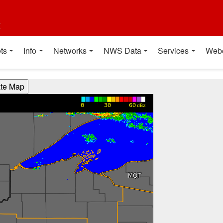
t
ts
Info
Networks
NWS Data
Services
Web