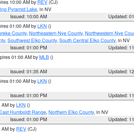
pires 10:00 AM by
REV
(CJ)
ing Pyramid Lake
, in NV
Issued: 10:00 AM
Updated: 0
pires 01:00 AM by
LKN
()
ureka County
,
Northeastern Nye County
,
Northwestern Nye Cou
nty
,
Southwest Elko County
,
South Central Elko County
, in NV
Issued: 01:00 PM
Updated: 1
xpires 01:00 AM by
MLB
()
Issued: 01:35 AM
Updated: 1
pires 01:00 AM by
LKN
()
Issued: 01:00 PM
Updated: 1
00 AM by
LKN
()
East Humboldt Range
,
Northern Elko County
, in NV
Issued: 01:00 PM
Updated: 1
00 AM by
REV
(CJ)