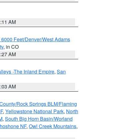
1:11 AM
w 6000 Feet/Denver/West Adams
ty
, in CO
4:27 AM
lleys -The Inland Empire
,
San
5:03 AM
County/Rock Springs BLM/Flaming
NF
,
Yellowstone National Park
,
North
M
,
South Big Horn Basin/Worland
Shoshone NF
,
Owl Creek Mountains
,