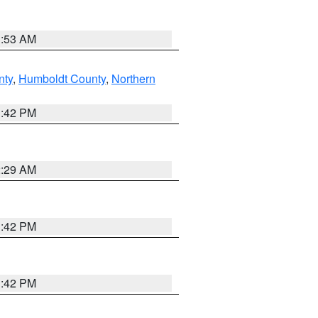
1:53 AM
nty
,
Humboldt County
,
Northern
1:42 PM
2:29 AM
1:42 PM
1:42 PM