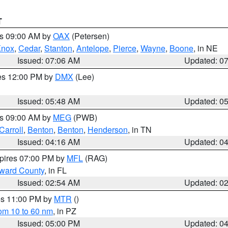
T
es 09:00 AM by
OAX
(Petersen)
Knox
,
Cedar
,
Stanton
,
Antelope
,
Pierce
,
Wayne
,
Boone
, in NE
Issued: 07:06 AM
Updated: 0
res 12:00 PM by
DMX
(Lee)
Issued: 05:48 AM
Updated: 0
es 09:00 AM by
MEG
(PWB)
Carroll
,
Benton
,
Benton
,
Henderson
, in TN
Issued: 04:16 AM
Updated: 0
xpires 07:00 PM by
MFL
(RAG)
oward County
, in FL
Issued: 02:54 AM
Updated: 0
res 11:00 PM by
MTR
()
rom 10 to 60 nm
, in PZ
Issued: 05:00 PM
Updated: 0