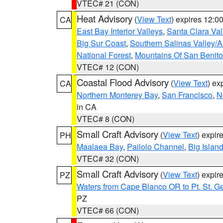
VTEC# 21 (CON)
Heat Advisory
(
View Text
) expires 12:
CA
East Bay Interior Valleys
,
Santa Clara Val
Big Sur Coast
,
Southern Salinas Valley/
National Forest
,
Mountains Of San Benito
VTEC# 12 (CON)
Coastal Flood Advisory
(
View Text
) ex
CA
Northern Monterey Bay
,
San Francisco
,
N
in CA
VTEC# 8 (CON)
Small Craft Advisory
(
View Text
) expi
PH
Maalaea Bay
,
Pailolo Channel
,
Big Islan
VTEC# 32 (CON)
Small Craft Advisory
(
View Text
) expi
PZ
Waters from Cape Blanco OR to Pt. St. G
PZ
VTEC# 66 (CON)