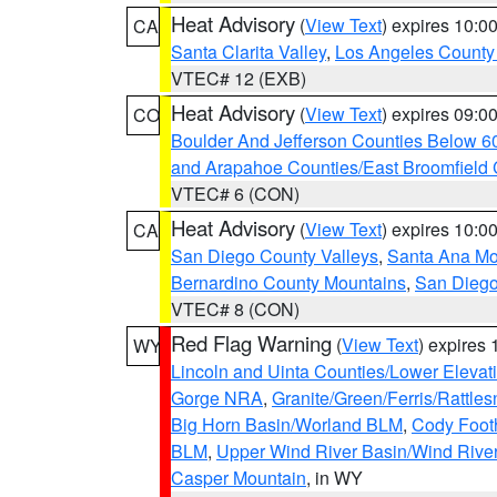
Heat Advisory
(
View Text
) expires 10:
CA
Santa Clarita Valley
,
Los Angeles County 
VTEC# 12 (EXB)
Heat Advisory
(
View Text
) expires 09:
CO
Boulder And Jefferson Counties Below 6
and Arapahoe Counties/East Broomfield 
VTEC# 6 (CON)
Heat Advisory
(
View Text
) expires 10:
CA
San Diego County Valleys
,
Santa Ana Mou
Bernardino County Mountains
,
San Diego
VTEC# 8 (CON)
Red Flag Warning
(
View Text
) expires
WY
Lincoln and Uinta Counties/Lower Elevat
Gorge NRA
,
Granite/Green/Ferris/Rattle
Big Horn Basin/Worland BLM
,
Cody Footh
BLM
,
Upper Wind River Basin/Wind Rive
Casper Mountain
, in WY