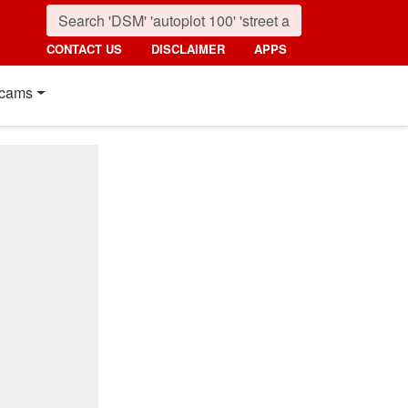
CONTACT US
DISCLAIMER
APPS
cams