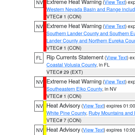
Extreme Heat Warning
(
View Text
) ex
NV
Western Nevada Basin and Range includ
VTEC# 1 (CON)
Extreme Heat Warning
(
View Text
) ex
NV
Southern Lander County and Southern E
Lander County and Northern Eureka Cou
VTEC# 1 (CON)
Rip Currents Statement
(
View Text
) e
FL
Coastal Volusia County
, in FL
VTEC# 29 (EXT)
Extreme Heat Warning
(
View Text
) ex
NV
Southeastern Elko County
, in NV
VTEC# 1 (CON)
Heat Advisory
(
View Text
) expires 01:
NV
White Pine County
,
Ruby Mountains and 
VTEC# 7 (CON)
Heat Advisory
(
View Text
) expires 10:
NV