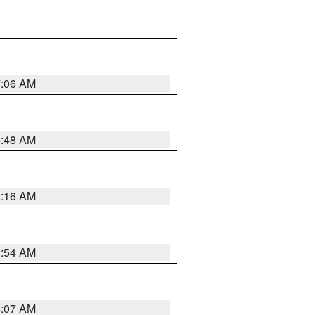
7:06 AM
5:48 AM
4:16 AM
2:54 AM
4:07 AM