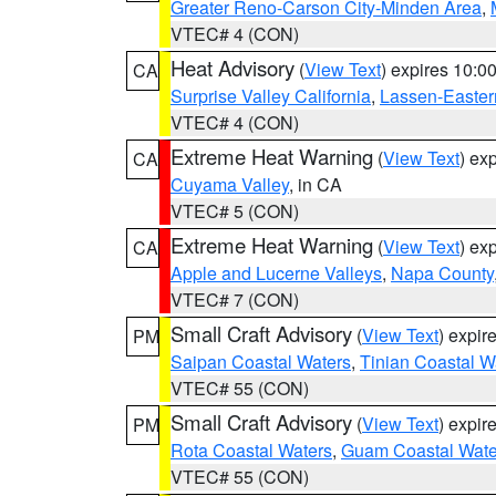
Greater Reno-Carson City-Minden Area
,
VTEC# 4 (CON)
Heat Advisory
(
View Text
) expires 10:
CA
Surprise Valley California
,
Lassen-Easter
VTEC# 4 (CON)
Extreme Heat Warning
(
View Text
) ex
CA
Cuyama Valley
, in CA
VTEC# 5 (CON)
Extreme Heat Warning
(
View Text
) ex
CA
Apple and Lucerne Valleys
,
Napa County
VTEC# 7 (CON)
Small Craft Advisory
(
View Text
) expi
PM
Saipan Coastal Waters
,
Tinian Coastal W
VTEC# 55 (CON)
Small Craft Advisory
(
View Text
) expi
PM
Rota Coastal Waters
,
Guam Coastal Wate
VTEC# 55 (CON)