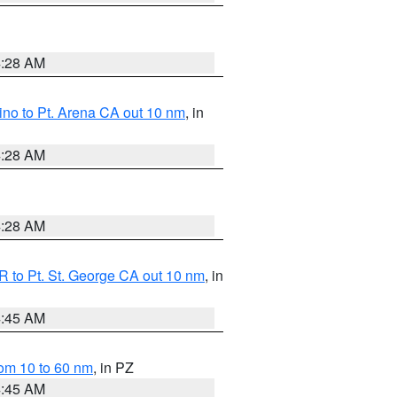
4:28 AM
no to Pt. Arena CA out 10 nm
, in
4:28 AM
4:28 AM
 to Pt. St. George CA out 10 nm
, in
4:45 AM
om 10 to 60 nm
, in PZ
4:45 AM