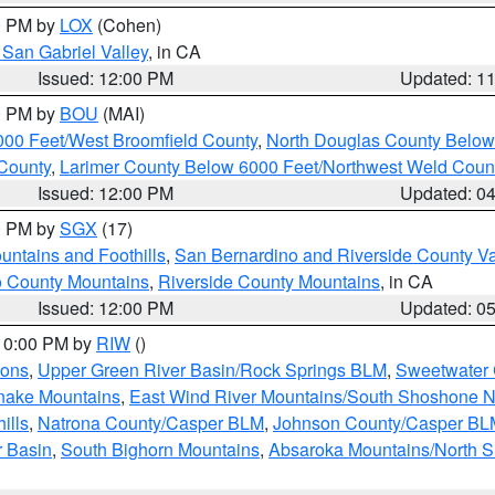
00 PM by
LOX
(Cohen)
San Gabriel Valley
, in CA
Issued: 12:00 PM
Updated: 1
00 PM by
BOU
(MAI)
000 Feet/West Broomfield County
,
North Douglas County Belo
County
,
Larimer County Below 6000 Feet/Northwest Weld Coun
Issued: 12:00 PM
Updated: 0
00 PM by
SGX
(17)
ntains and Foothills
,
San Bernardino and Riverside County Va
 County Mountains
,
Riverside County Mountains
, in CA
Issued: 12:00 PM
Updated: 0
 10:00 PM by
RIW
()
ions
,
Upper Green River Basin/Rock Springs BLM
,
Sweetwater 
snake Mountains
,
East Wind River Mountains/South Shoshone 
ills
,
Natrona County/Casper BLM
,
Johnson County/Casper BL
r Basin
,
South Bighorn Mountains
,
Absaroka Mountains/North 