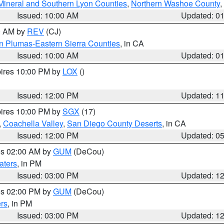
Mineral and Southern Lyon Counties
,
Northern Washoe County
,
Issued: 10:00 AM
Updated: 0
00 AM by
REV
(CJ)
n Plumas-Eastern Sierra Counties
, in CA
Issued: 10:00 AM
Updated: 0
pires 10:00 PM by
LOX
()
Issued: 12:00 PM
Updated: 1
pires 10:00 PM by
SGX
(17)
,
Coachella Valley
,
San Diego County Deserts
, in CA
Issued: 12:00 PM
Updated: 0
res 02:00 AM by
GUM
(DeCou)
aters
, in PM
Issued: 03:00 PM
Updated: 1
res 02:00 PM by
GUM
(DeCou)
rs
, in PM
Issued: 03:00 PM
Updated: 1