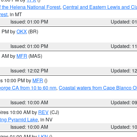
 the Helena National Forest
,
Central and Eastern Lewis and Cl
rest
, in MT
Issued: 01:00 PM
Updated: 0
00 PM by
OKX
(BR)
Issued: 01:00 PM
Updated: 1
00 AM by
MFR
(MAS)
Issued: 12:02 PM
Updated: 1
res 10:00 PM by
MFR
()
eorge CA from 10 to 60 nm
,
Coastal waters from Cape Blanco OR
Issued: 10:00 AM
Updated: 0
pires 10:00 AM by
REV
(CJ)
ing Pyramid Lake
, in NV
Issued: 10:00 AM
Updated: 1
pires 01:00 AM by
LKN
()