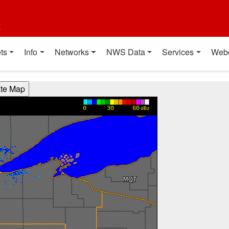
t
ts
Info
Networks
NWS Data
Services
Web