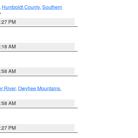
,
Humboldt County
,
Southern
V
1:27 PM
2:18 AM
2:58 AM
r River
,
Owyhee Mountains
,
2:58 AM
1:27 PM