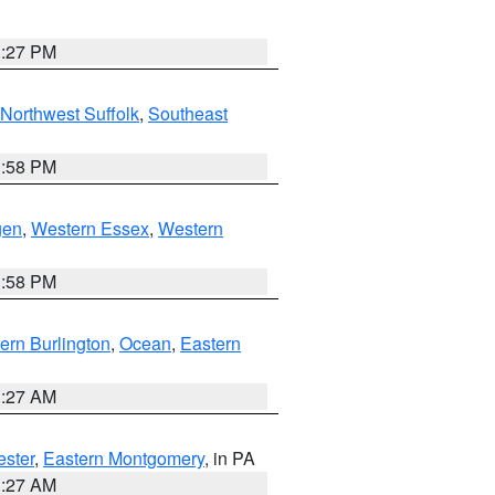
1:27 PM
Northwest Suffolk
,
Southeast
1:58 PM
gen
,
Western Essex
,
Western
1:58 PM
ern Burlington
,
Ocean
,
Eastern
1:27 AM
ester
,
Eastern Montgomery
, in PA
1:27 AM