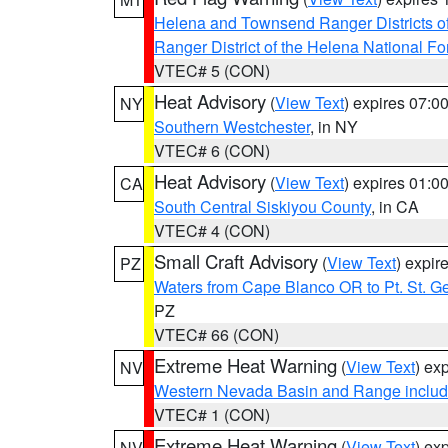
Helena and Townsend Ranger Districts of
Ranger District of the Helena National Fo
VTEC# 5 (CON)
Heat Advisory
(
View Text
) expires 07:
NY
Southern Westchester
, in NY
VTEC# 6 (CON)
Heat Advisory
(
View Text
) expires 01:
CA
South Central Siskiyou County
, in CA
VTEC# 4 (CON)
Small Craft Advisory
(
View Text
) expi
PZ
Waters from Cape Blanco OR to Pt. St. G
PZ
VTEC# 66 (CON)
Extreme Heat Warning
(
View Text
) ex
NV
Western Nevada Basin and Range includ
VTEC# 1 (CON)
Extreme Heat Warning
(
View Text
) ex
NV