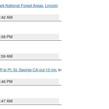
ark National Forest Areas
,
Lincoln
1:42 AM
1:58 PM
2:59 AM
 to Pt. St. George CA out 10 nm
, in
9:46 PM
0:47 AM