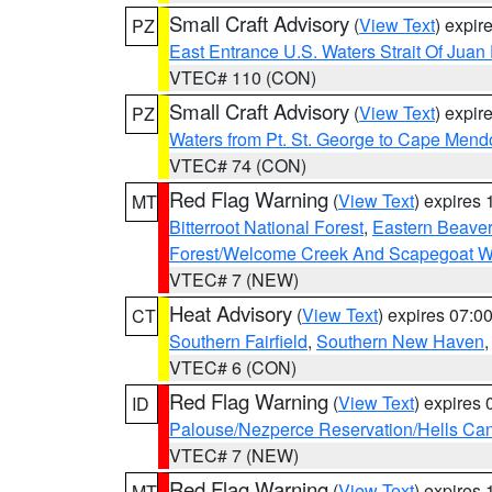
Small Craft Advisory
(
View Text
) expi
PZ
East Entrance U.S. Waters Strait Of Juan
VTEC# 110 (CON)
Small Craft Advisory
(
View Text
) expi
PZ
Waters from Pt. St. George to Cape Mend
VTEC# 74 (CON)
Red Flag Warning
(
View Text
) expires
MT
Bitterroot National Forest
,
Eastern Beaver
Forest/Welcome Creek And Scapegoat W
VTEC# 7 (NEW)
Heat Advisory
(
View Text
) expires 07:
CT
Southern Fairfield
,
Southern New Haven
VTEC# 6 (CON)
Red Flag Warning
(
View Text
) expires
ID
Palouse/Nezperce Reservation/Hells Ca
VTEC# 7 (NEW)
Red Flag Warning
(
View Text
) expires
MT