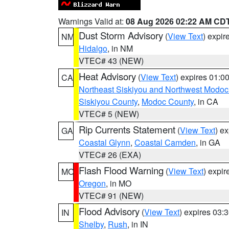
Warnings Valid at:
08 Aug 2026 02:22 AM CD
Dust Storm Advisory
(
View Text
) expi
NM
Hidalgo
, in NM
VTEC# 43 (NEW)
Heat Advisory
(
View Text
) expires 01:
CA
Northeast Siskiyou and Northwest Modoc
Siskiyou County
,
Modoc County
, in CA
VTEC# 5 (NEW)
Rip Currents Statement
(
View Text
) e
GA
Coastal Glynn
,
Coastal Camden
, in GA
VTEC# 26 (EXA)
Flash Flood Warning
(
View Text
) expi
MO
Oregon
, in MO
VTEC# 91 (NEW)
Flood Advisory
(
View Text
) expires 03
IN
Shelby
,
Rush
, in IN