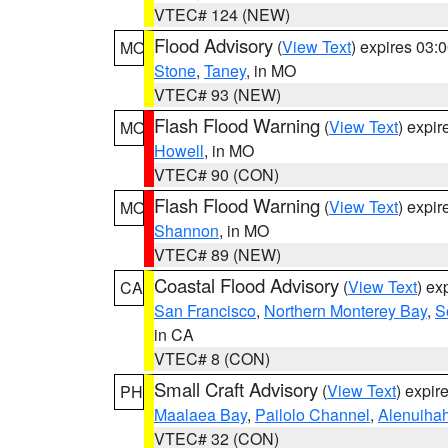
VTEC# 124 (NEW)
Flood Advisory
(
View Text
) expires 03
MO
Stone
,
Taney
, in MO
VTEC# 93 (NEW)
Flash Flood Warning
(
View Text
) expi
MO
Howell
, in MO
VTEC# 90 (CON)
Flash Flood Warning
(
View Text
) expi
MO
Shannon
, in MO
VTEC# 89 (NEW)
Coastal Flood Advisory
(
View Text
) ex
CA
San Francisco
,
Northern Monterey Bay
,
S
in CA
VTEC# 8 (CON)
Small Craft Advisory
(
View Text
) expi
PH
Maalaea Bay
,
Pailolo Channel
,
Alenuiha
VTEC# 32 (CON)