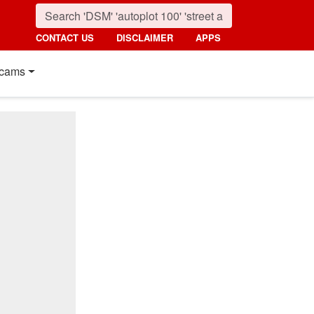
CONTACT US
DISCLAIMER
APPS
cams