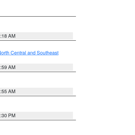
2:18 AM
orth Central and Southeast
2:59 AM
2:55 AM
1:30 PM