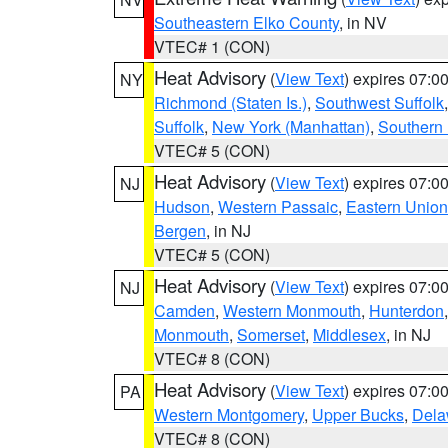
Southeastern Elko County
, in NV
VTEC# 1 (CON)
Heat Advisory
(
View Text
) expires 07:
NY
Richmond (Staten Is.)
,
Southwest Suffolk
Suffolk
,
New York (Manhattan)
,
Southern
VTEC# 5 (CON)
Heat Advisory
(
View Text
) expires 07:
NJ
Hudson
,
Western Passaic
,
Eastern Union
Bergen
, in NJ
VTEC# 5 (CON)
Heat Advisory
(
View Text
) expires 07:
NJ
Camden
,
Western Monmouth
,
Hunterdon
Monmouth
,
Somerset
,
Middlesex
, in NJ
VTEC# 8 (CON)
Heat Advisory
(
View Text
) expires 07:
PA
Western Montgomery
,
Upper Bucks
,
Dela
VTEC# 8 (CON)