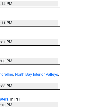
1:14 PM
1:11 PM
1:37 PM
9:30 PM
horeline
,
North Bay Interior Valleys
,
6:33 PM
aters
, in PH
8:16 PM