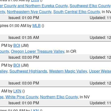
er County and Northern Eureka County
,
Southwest Elko County
nty
,
Northeastern Nye County
,
South Central Elko County
, in N
Issued: 01:00 PM
Updated: 1
xpires 01:00 AM by
MLB
()
Issued: 01:35 AM
Updated: 1
00 PM by
BOI
(JM)
ounty
,
Oregon Lower Treasure Valley
, in OR
Issued: 03:00 PM
Updated: 1
00 PM by
BOI
(JM)
lley
,
Southwest Highlands
,
Western Magic Valley
,
Upper Weise
Issued: 03:00 PM
Updated: 1
00 AM by
LKN
()
ge
,
White Pine County
,
Northern Elko County
, in NV
Issued: 01:00 PM
Updated: 1
pires 01:00 AM by
LKN
()