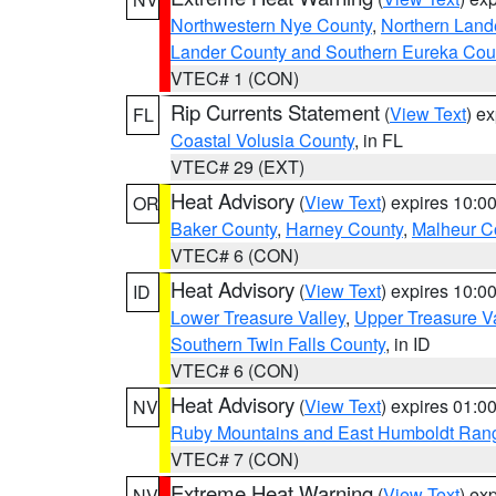
Northwestern Nye County
,
Northern Land
Lander County and Southern Eureka Cou
VTEC# 1 (CON)
Rip Currents Statement
(
View Text
) e
FL
Coastal Volusia County
, in FL
VTEC# 29 (EXT)
Heat Advisory
(
View Text
) expires 10:
OR
Baker County
,
Harney County
,
Malheur C
VTEC# 6 (CON)
Heat Advisory
(
View Text
) expires 10:
ID
Lower Treasure Valley
,
Upper Treasure Va
Southern Twin Falls County
, in ID
VTEC# 6 (CON)
Heat Advisory
(
View Text
) expires 01:
NV
Ruby Mountains and East Humboldt Ran
VTEC# 7 (CON)
Extreme Heat Warning
(
View Text
) ex
NV