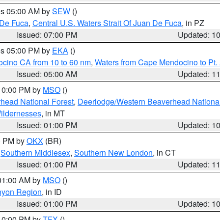
res 05:00 AM by
SEW
()
 De Fuca
,
Central U.S. Waters Strait Of Juan De Fuca
, in PZ
Issued: 07:00 PM
Updated: 1
res 05:00 PM by
EKA
()
ocino CA from 10 to 60 nm
,
Waters from Cape Mendocino to Pt.
Issued: 05:00 AM
Updated: 1
 10:00 PM by
MSO
()
head National Forest
,
Deerlodge/Western Beaverhead National
ildernesses
, in MT
Issued: 01:00 PM
Updated: 1
00 PM by
OKX
(BR)
,
Southern Middlesex
,
Southern New London
, in CT
Issued: 01:00 PM
Updated: 1
 01:00 AM by
MSO
()
nyon Region
, in ID
Issued: 01:00 PM
Updated: 1
 10:00 PM by
TFX
()