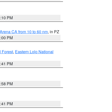
0:10 PM
 Arena CA from 10 to 60 nm
, in PZ
1:00 PM
 Forest
,
Eastern Lolo National
0:41 PM
1:58 PM
0:41 PM