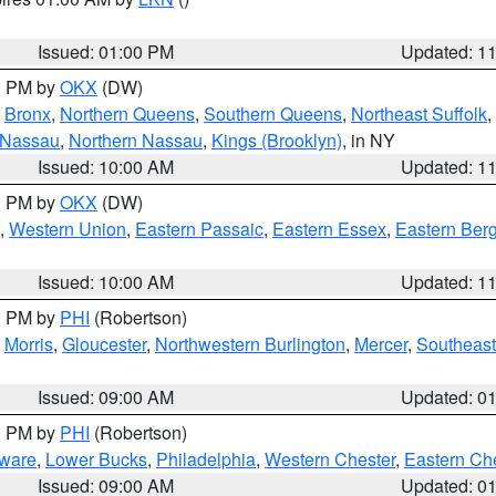
Issued: 01:00 PM
Updated: 1
00 PM by
OKX
(DW)
,
Bronx
,
Northern Queens
,
Southern Queens
,
Northeast Suffolk
,
 Nassau
,
Northern Nassau
,
Kings (Brooklyn)
, in NY
Issued: 10:00 AM
Updated: 1
00 PM by
OKX
(DW)
,
Western Union
,
Eastern Passaic
,
Eastern Essex
,
Eastern Ber
Issued: 10:00 AM
Updated: 1
00 PM by
PHI
(Robertson)
,
Morris
,
Gloucester
,
Northwestern Burlington
,
Mercer
,
Southeast
Issued: 09:00 AM
Updated: 0
00 PM by
PHI
(Robertson)
ware
,
Lower Bucks
,
Philadelphia
,
Western Chester
,
Eastern Ch
Issued: 09:00 AM
Updated: 0