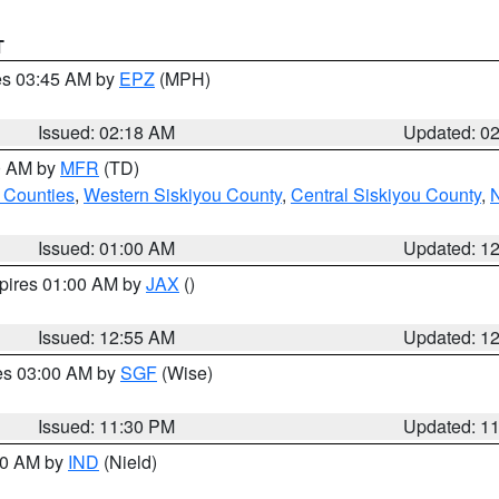
T
res 03:45 AM by
EPZ
(MPH)
Issued: 02:18 AM
Updated: 0
00 AM by
MFR
(TD)
 Counties
,
Western Siskiyou County
,
Central Siskiyou County
,
N
Issued: 01:00 AM
Updated: 1
xpires 01:00 AM by
JAX
()
Issued: 12:55 AM
Updated: 1
res 03:00 AM by
SGF
(Wise)
Issued: 11:30 PM
Updated: 1
:30 AM by
IND
(Nield)