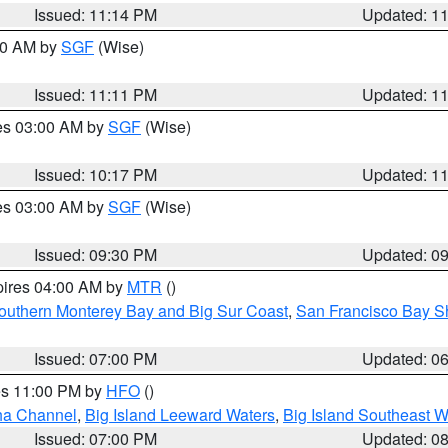
Issued: 11:14 PM
Updated: 1
:00 AM by
SGF
(Wise)
Issued: 11:11 PM
Updated: 1
res 03:00 AM by
SGF
(Wise)
Issued: 10:17 PM
Updated: 1
res 03:00 AM by
SGF
(Wise)
Issued: 09:30 PM
Updated: 0
pires 04:00 AM by
MTR
()
outhern Monterey Bay and Big Sur Coast
,
San Francisco Bay S
Issued: 07:00 PM
Updated: 0
res 11:00 PM by
HFO
()
ha Channel
,
Big Island Leeward Waters
,
Big Island Southeast W
Issued: 07:00 PM
Updated: 0