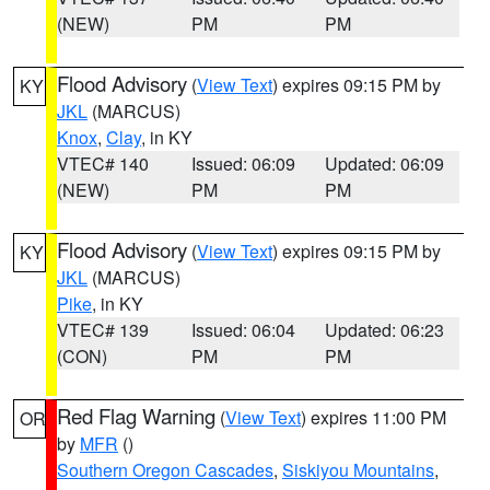
(NEW)
PM
PM
Flood Advisory
(
View Text
) expires 09:15 PM by
KY
JKL
(MARCUS)
Knox
,
Clay
, in KY
VTEC# 140
Issued: 06:09
Updated: 06:09
(NEW)
PM
PM
Flood Advisory
(
View Text
) expires 09:15 PM by
KY
JKL
(MARCUS)
Pike
, in KY
VTEC# 139
Issued: 06:04
Updated: 06:23
(CON)
PM
PM
Red Flag Warning
(
View Text
) expires 11:00 PM
OR
by
MFR
()
Southern Oregon Cascades
,
Siskiyou Mountains
,