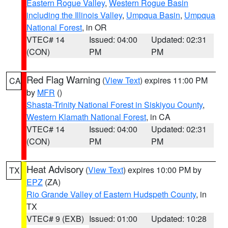
Eastern Rogue Valley
,
Western Rogue Basin
including the Illinois Valley
,
Umpqua Basin
,
Umpqua
National Forest
, in OR
VTEC# 14
Issued: 04:00
Updated: 02:31
(CON)
PM
PM
Red Flag Warning
(
View Text
) expires 11:00 PM
CA
by
MFR
()
Shasta-Trinity National Forest in Siskiyou County
,
Western Klamath National Forest
, in CA
VTEC# 14
Issued: 04:00
Updated: 02:31
(CON)
PM
PM
Heat Advisory
(
View Text
) expires 10:00 PM by
TX
EPZ
(ZA)
Rio Grande Valley of Eastern Hudspeth County
, in
TX
VTEC# 9 (EXB)
Issued: 01:00
Updated: 10:28