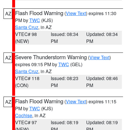
Flash Flood Warning
(
View Text
) expires 11:30
AZ
PM by
TWC
(KJS)
Santa Cruz
, in AZ
VTEC# 98
Issued: 08:34
Updated: 08:34
(NEW)
PM
PM
Severe Thunderstorm Warning
(
View Text
)
AZ
expires 09:15 PM by
TWC
(GEL)
Santa Cruz
, in AZ
VTEC# 118
Issued: 08:23
Updated: 08:46
(CON)
PM
PM
Flash Flood Warning
(
View Text
) expires 11:15
AZ
PM by
TWC
(KJS)
Cochise
, in AZ
VTEC# 97
Issued: 08:19
Updated: 08:19
(NEW)
PM
PM