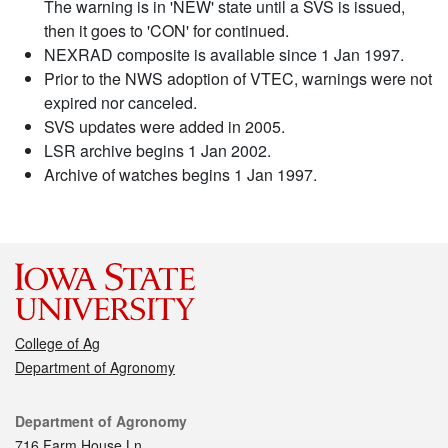
The warning is in 'NEW' state until a SVS is issued,
then it goes to 'CON' for continued.
NEXRAD composite is available since 1 Jan 1997.
Prior to the NWS adoption of VTEC, warnings were not
expired nor canceled.
SVS updates were added in 2005.
LSR archive begins 1 Jan 2002.
Archive of watches begins 1 Jan 1997.
College of Ag
Department of Agronomy
Contact
Department of Agronomy
716 Farm House Ln