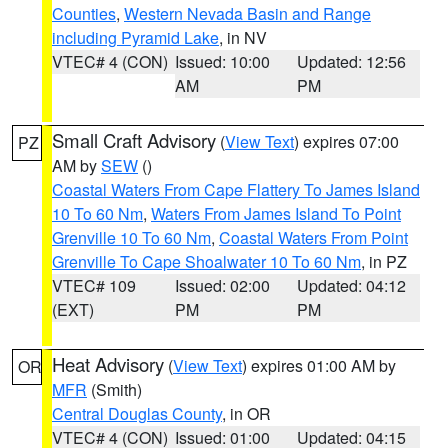
Counties
,
Western Nevada Basin and Range
including Pyramid Lake
, in NV
VTEC# 4 (CON)
Issued: 10:00
Updated: 12:56
AM
PM
Small Craft Advisory
(
View Text
) expires 07:00
PZ
AM by
SEW
()
Coastal Waters From Cape Flattery To James Island
10 To 60 Nm
,
Waters From James Island To Point
Grenville 10 To 60 Nm
,
Coastal Waters From Point
Grenville To Cape Shoalwater 10 To 60 Nm
, in PZ
VTEC# 109
Issued: 02:00
Updated: 04:12
(EXT)
PM
PM
Heat Advisory
(
View Text
) expires 01:00 AM by
OR
MFR
(Smith)
Central Douglas County
, in OR
VTEC# 4 (CON)
Issued: 01:00
Updated: 04:15