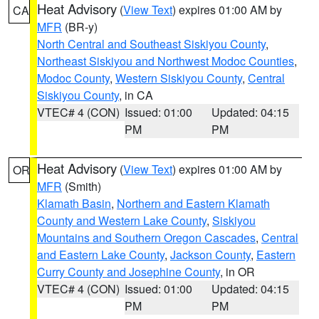
Heat Advisory
(
View Text
) expires 01:00 AM by
CA
MFR
(BR-y)
North Central and Southeast Siskiyou County
,
Northeast Siskiyou and Northwest Modoc Counties
,
Modoc County
,
Western Siskiyou County
,
Central
Siskiyou County
, in CA
VTEC# 4 (CON)
Issued: 01:00
Updated: 04:15
PM
PM
Heat Advisory
(
View Text
) expires 01:00 AM by
OR
MFR
(Smith)
Klamath Basin
,
Northern and Eastern Klamath
County and Western Lake County
,
Siskiyou
Mountains and Southern Oregon Cascades
,
Central
and Eastern Lake County
,
Jackson County
,
Eastern
Curry County and Josephine County
, in OR
VTEC# 4 (CON)
Issued: 01:00
Updated: 04:15
PM
PM