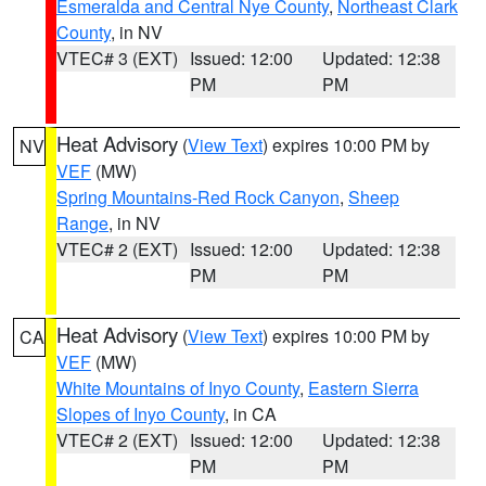
Esmeralda and Central Nye County
,
Northeast Clark
County
, in NV
VTEC# 3 (EXT)
Issued: 12:00
Updated: 12:38
PM
PM
Heat Advisory
(
View Text
) expires 10:00 PM by
NV
VEF
(MW)
Spring Mountains-Red Rock Canyon
,
Sheep
Range
, in NV
VTEC# 2 (EXT)
Issued: 12:00
Updated: 12:38
PM
PM
Heat Advisory
(
View Text
) expires 10:00 PM by
CA
VEF
(MW)
White Mountains of Inyo County
,
Eastern Sierra
Slopes of Inyo County
, in CA
VTEC# 2 (EXT)
Issued: 12:00
Updated: 12:38
PM
PM