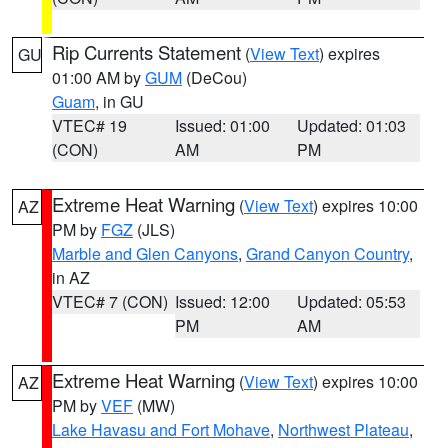
Rip Currents Statement
(
View Text
) expires
GU
01:00 AM by
GUM
(DeCou)
Guam
, in GU
VTEC# 19
Issued: 01:00
Updated: 01:03
(CON)
AM
PM
Extreme Heat Warning
(
View Text
) expires 10:00
AZ
PM by
FGZ
(JLS)
Marble and Glen Canyons
,
Grand Canyon Country
,
in AZ
VTEC# 7 (CON)
Issued: 12:00
Updated: 05:53
PM
AM
Extreme Heat Warning
(
View Text
) expires 10:00
AZ
PM by
VEF
(MW)
Lake Havasu and Fort Mohave
,
Northwest Plateau
,