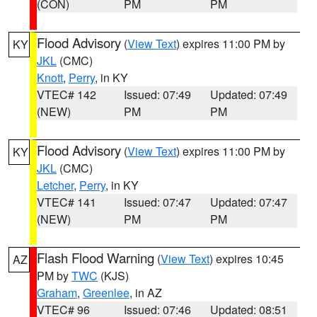
(CON)
PM
PM
Flood Advisory
(
View Text
) expires 11:00 PM by
KY
JKL
(CMC)
Knott
,
Perry
, in KY
VTEC# 142
Issued: 07:49
Updated: 07:49
(NEW)
PM
PM
Flood Advisory
(
View Text
) expires 11:00 PM by
KY
JKL
(CMC)
Letcher
,
Perry
, in KY
VTEC# 141
Issued: 07:47
Updated: 07:47
(NEW)
PM
PM
Flash Flood Warning
(
View Text
) expires 10:45
AZ
PM by
TWC
(KJS)
Graham
,
Greenlee
, in AZ
VTEC# 96
Issued: 07:46
Updated: 08:51