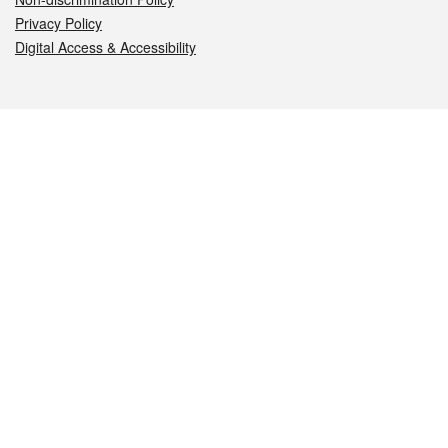
Privacy Policy
Digital Access & Accessibility