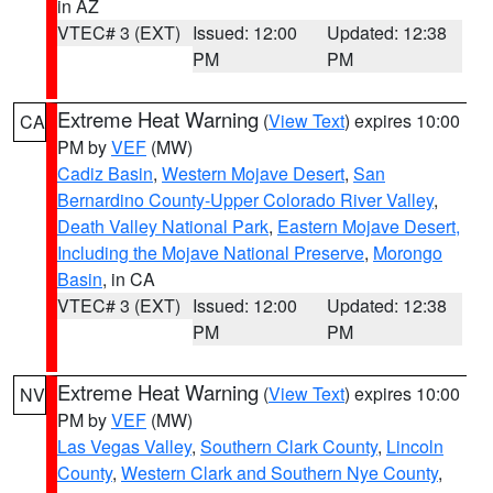
in AZ
VTEC# 3 (EXT)
Issued: 12:00
Updated: 12:38
PM
PM
Extreme Heat Warning
(
View Text
) expires 10:00
CA
PM by
VEF
(MW)
Cadiz Basin
,
Western Mojave Desert
,
San
Bernardino County-Upper Colorado River Valley
,
Death Valley National Park
,
Eastern Mojave Desert,
Including the Mojave National Preserve
,
Morongo
Basin
, in CA
VTEC# 3 (EXT)
Issued: 12:00
Updated: 12:38
PM
PM
Extreme Heat Warning
(
View Text
) expires 10:00
NV
PM by
VEF
(MW)
Las Vegas Valley
,
Southern Clark County
,
Lincoln
County
,
Western Clark and Southern Nye County
,