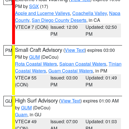
PM by
SGX
(17)
Apple and Lucerne Valleys
,
Coachella Valley
,
Napa
County
,
San Diego County Deserts
, in CA
VTEC# 7 (CON)
Issued: 12:00
Updated: 02:50
PM
PM
Small Craft Advisory
(
View Text
) expires 03:00
PM
PM by
GUM
(DeCou)
Rota Coastal Waters
,
Saipan Coastal Waters
,
Tinian
Coastal Waters
,
Guam Coastal Waters
, in PM
VTEC# 55
Issued: 03:00
Updated: 01:49
(CON)
PM
PM
High Surf Advisory
(
View Text
) expires 01:00 AM
GU
by
GUM
(DeCou)
Guam
, in GU
VTEC# 49
Issued: 07:00
Updated: 01:03
(CON)
AM
PM