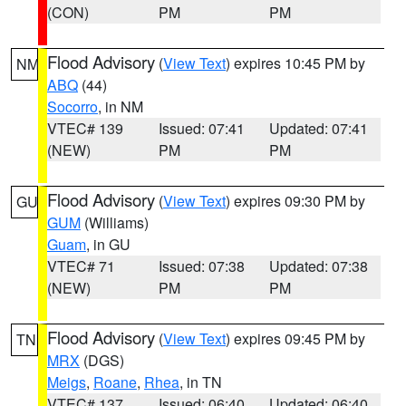
(CON)
PM
PM
Flood Advisory
(
View Text
) expires 10:45 PM by
NM
ABQ
(44)
Socorro
, in NM
VTEC# 139
Issued: 07:41
Updated: 07:41
(NEW)
PM
PM
Flood Advisory
(
View Text
) expires 09:30 PM by
GU
GUM
(Williams)
Guam
, in GU
VTEC# 71
Issued: 07:38
Updated: 07:38
(NEW)
PM
PM
Flood Advisory
(
View Text
) expires 09:45 PM by
TN
MRX
(DGS)
Meigs
,
Roane
,
Rhea
, in TN
VTEC# 137
Issued: 06:40
Updated: 06:40