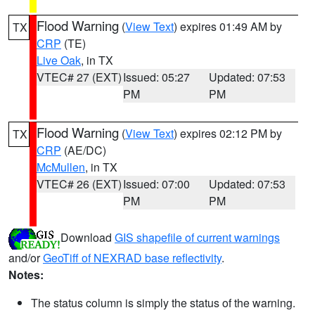
Flood Warning
(
View Text
) expires 01:49 AM by
TX
CRP
(TE)
Live Oak
, in TX
VTEC# 27 (EXT)
Issued: 05:27
Updated: 07:53
PM
PM
Flood Warning
(
View Text
) expires 02:12 PM by
TX
CRP
(AE/DC)
McMullen
, in TX
VTEC# 26 (EXT)
Issued: 07:00
Updated: 07:53
PM
PM
Download
GIS shapefile of current warnings
and/or
GeoTiff of NEXRAD base reflectivity
.
Notes:
The status column is simply the status of the warning.