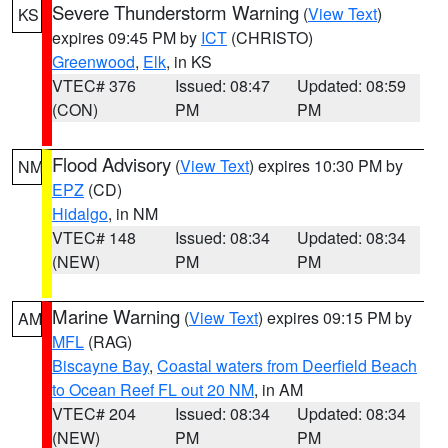
Severe Thunderstorm Warning
(
View Text
)
KS
expires 09:45 PM by
ICT
(CHRISTO)
Greenwood
,
Elk
, in KS
VTEC# 376
Issued: 08:47
Updated: 08:59
(CON)
PM
PM
Flood Advisory
(
View Text
) expires 10:30 PM by
NM
EPZ
(CD)
Hidalgo
, in NM
VTEC# 148
Issued: 08:34
Updated: 08:34
(NEW)
PM
PM
Marine Warning
(
View Text
) expires 09:15 PM by
AM
MFL
(RAG)
Biscayne Bay
,
Coastal waters from Deerfield Beach
to Ocean Reef FL out 20 NM
, in AM
VTEC# 204
Issued: 08:34
Updated: 08:34
(NEW)
PM
PM