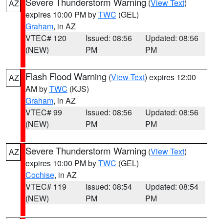
Severe Thunderstorm Warning
(
View Text
)
AZ
expires 10:00 PM by
TWC
(GEL)
Graham
, in AZ
VTEC# 120
Issued: 08:56
Updated: 08:56
(NEW)
PM
PM
Flash Flood Warning
(
View Text
) expires 12:00
AZ
AM by
TWC
(KJS)
Graham
, in AZ
VTEC# 99
Issued: 08:56
Updated: 08:56
(NEW)
PM
PM
Severe Thunderstorm Warning
(
View Text
)
AZ
expires 10:00 PM by
TWC
(GEL)
Cochise
, in AZ
VTEC# 119
Issued: 08:54
Updated: 08:54
(NEW)
PM
PM