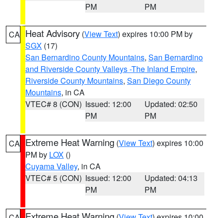
PM
PM
Heat Advisory
(
View Text
) expires 10:00 PM by
CA
SGX
(17)
San Bernardino County Mountains
,
San Bernardino
and Riverside County Valleys -The Inland Empire
,
Riverside County Mountains
,
San Diego County
Mountains
, in CA
VTEC# 8 (CON)
Issued: 12:00
Updated: 02:50
PM
PM
Extreme Heat Warning
(
View Text
) expires 10:00
CA
PM by
LOX
()
Cuyama Valley
, in CA
VTEC# 5 (CON)
Issued: 12:00
Updated: 04:13
PM
PM
Extreme Heat Warning
(
View Text
) expires 10:00
CA