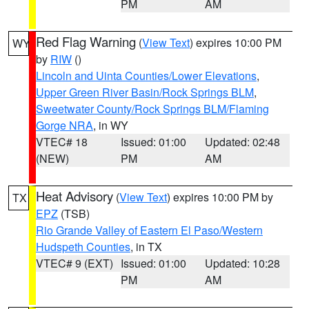
PM
AM
Red Flag Warning
(
View Text
) expires 10:00 PM
WY
by
RIW
()
Lincoln and Uinta Counties/Lower Elevations
,
Upper Green River Basin/Rock Springs BLM
,
Sweetwater County/Rock Springs BLM/Flaming
Gorge NRA
, in WY
VTEC# 18
Issued: 01:00
Updated: 02:48
(NEW)
PM
AM
Heat Advisory
(
View Text
) expires 10:00 PM by
TX
EPZ
(TSB)
Rio Grande Valley of Eastern El Paso/Western
Hudspeth Counties
, in TX
VTEC# 9 (EXT)
Issued: 01:00
Updated: 10:28
PM
AM