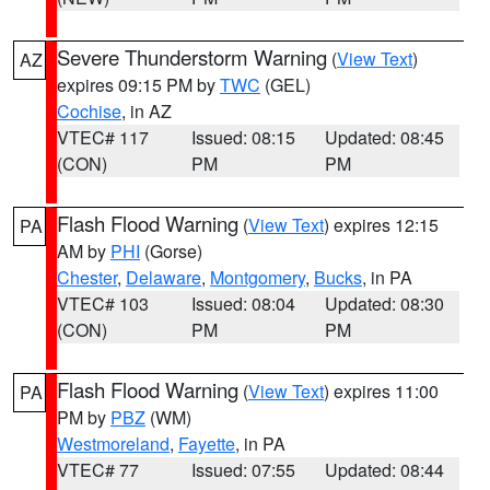
Severe Thunderstorm Warning
(
View Text
)
AZ
expires 09:15 PM by
TWC
(GEL)
Cochise
, in AZ
VTEC# 117
Issued: 08:15
Updated: 08:45
(CON)
PM
PM
Flash Flood Warning
(
View Text
) expires 12:15
PA
AM by
PHI
(Gorse)
Chester
,
Delaware
,
Montgomery
,
Bucks
, in PA
VTEC# 103
Issued: 08:04
Updated: 08:30
(CON)
PM
PM
Flash Flood Warning
(
View Text
) expires 11:00
PA
PM by
PBZ
(WM)
Westmoreland
,
Fayette
, in PA
VTEC# 77
Issued: 07:55
Updated: 08:44