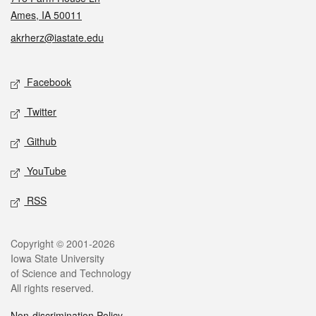
Ames, IA 50011
akrherz@iastate.edu
Social media
Facebook
Twitter
Github
YouTube
RSS
Legal
Copyright © 2001-2026
Iowa State University
of Science and Technology
All rights reserved.
Non-discrimination Policy