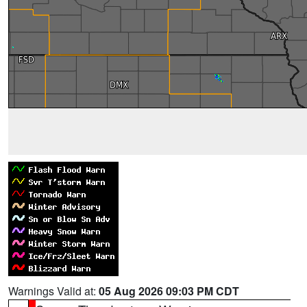
Warnings Valid at:
05 Aug 2026 09:03 PM CDT