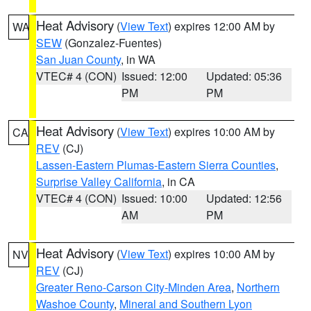
Heat Advisory
(
View Text
) expires 12:00 AM by
WA
SEW
(Gonzalez-Fuentes)
San Juan County
, in WA
VTEC# 4 (CON)
Issued: 12:00
Updated: 05:36
PM
PM
Heat Advisory
(
View Text
) expires 10:00 AM by
CA
REV
(CJ)
Lassen-Eastern Plumas-Eastern Sierra Counties
,
Surprise Valley California
, in CA
VTEC# 4 (CON)
Issued: 10:00
Updated: 12:56
AM
PM
Heat Advisory
(
View Text
) expires 10:00 AM by
NV
REV
(CJ)
Greater Reno-Carson City-Minden Area
,
Northern
Washoe County
,
Mineral and Southern Lyon