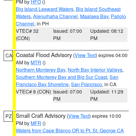
PM by
HFO
()
Big Island Leeward Waters
,
Big Island Southeast
Waters
,
Alenuihaha Channel
,
Maalaea Bay
,
Pailolo
Channel
, in PH
VTEC# 32
Issued: 07:00
Updated: 08:12
(CON)
PM
PM
Coastal Flood Advisory
(
View Text
) expires 04:00
CA
AM by
MTR
()
Northern Monterey Bay
,
North Bay Interior Valleys
,
Southern Monterey Bay and Big Sur Coast
,
San
Francisco Bay Shoreline
,
San Francisco
, in CA
VTEC# 8 (CON)
Issued: 07:00
Updated: 11:29
PM
PM
Small Craft Advisory
(
View Text
) expires 10:00
PZ
PM by
MFR
()
Waters from Cape Blanco OR to Pt. St. George CA