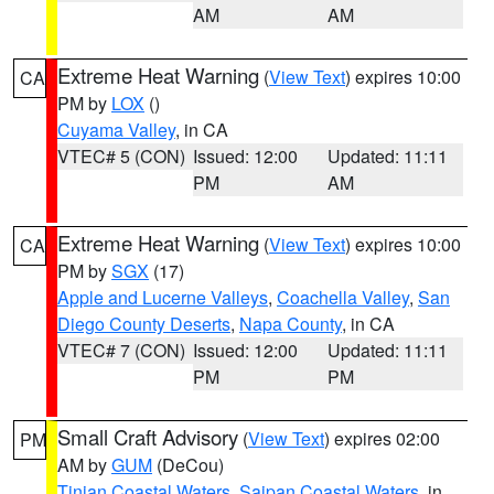
AM
AM
Extreme Heat Warning
(
View Text
) expires 10:00
CA
PM by
LOX
()
Cuyama Valley
, in CA
VTEC# 5 (CON)
Issued: 12:00
Updated: 11:11
PM
AM
Extreme Heat Warning
(
View Text
) expires 10:00
CA
PM by
SGX
(17)
Apple and Lucerne Valleys
,
Coachella Valley
,
San
Diego County Deserts
,
Napa County
, in CA
VTEC# 7 (CON)
Issued: 12:00
Updated: 11:11
PM
PM
Small Craft Advisory
(
View Text
) expires 02:00
PM
AM by
GUM
(DeCou)
Tinian Coastal Waters
,
Saipan Coastal Waters
, in