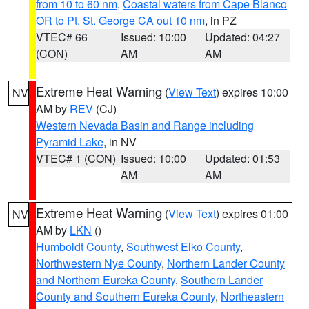
from 10 to 60 nm
,
Coastal waters from Cape Blanco
OR to Pt. St. George CA out 10 nm
, in PZ
VTEC# 66
Issued: 10:00
Updated: 04:27
(CON)
AM
AM
Extreme Heat Warning
(
View Text
) expires 10:00
NV
AM by
REV
(CJ)
Western Nevada Basin and Range including
Pyramid Lake
, in NV
VTEC# 1 (CON)
Issued: 10:00
Updated: 01:53
AM
AM
Extreme Heat Warning
(
View Text
) expires 01:00
NV
AM by
LKN
()
Humboldt County
,
Southwest Elko County
,
Northwestern Nye County
,
Northern Lander County
and Northern Eureka County
,
Southern Lander
County and Southern Eureka County
,
Northeastern