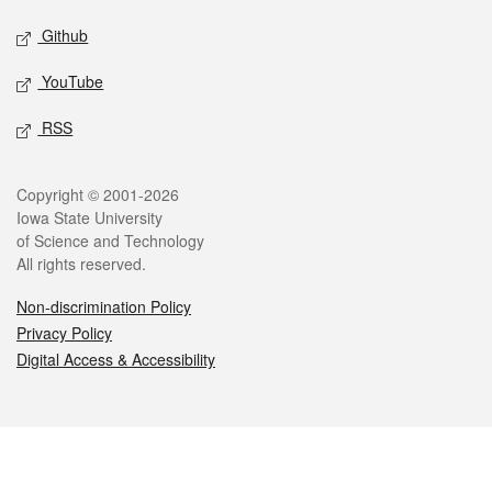
Github
YouTube
RSS
Legal
Copyright © 2001-2026
Iowa State University
of Science and Technology
All rights reserved.
Non-discrimination Policy
Privacy Policy
Digital Access & Accessibility