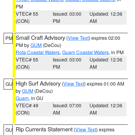
PM
VTEC# 55
Issued: 03:00
Updated: 12:36
(CON)
PM
AM
Small Craft Advisory
(
View Text
) expires 02:00
PM
PM by
GUM
(DeCou)
Rota Coastal Waters
,
Guam Coastal Waters
, in PM
VTEC# 55
Issued: 03:00
Updated: 12:36
(CON)
PM
AM
High Surf Advisory
(
View Text
) expires 01:00 AM
GU
by
GUM
(DeCou)
Guam
, in GU
VTEC# 49
Issued: 07:00
Updated: 12:36
(CON)
AM
AM
Rip Currents Statement
(
View Text
) expires
GU