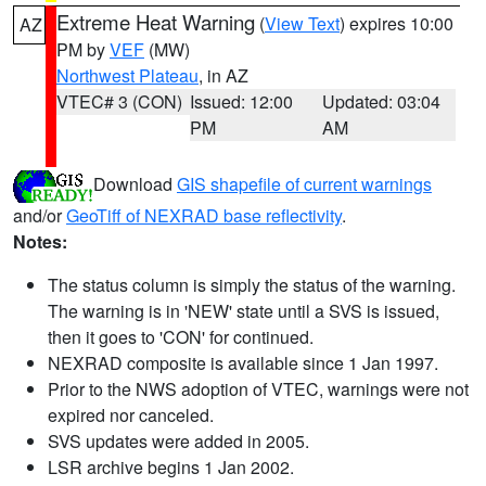
Extreme Heat Warning
(
View Text
) expires 10:00
AZ
PM by
VEF
(MW)
Northwest Plateau
, in AZ
VTEC# 3 (CON)
Issued: 12:00
Updated: 03:04
PM
AM
Download
GIS shapefile of current warnings
and/or
GeoTiff of NEXRAD base reflectivity
.
Notes:
The status column is simply the status of the warning.
The warning is in 'NEW' state until a SVS is issued,
then it goes to 'CON' for continued.
NEXRAD composite is available since 1 Jan 1997.
Prior to the NWS adoption of VTEC, warnings were not
expired nor canceled.
SVS updates were added in 2005.
LSR archive begins 1 Jan 2002.