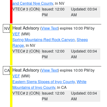
and Central Nye County
, in NV
VTEC# 3 (CON)
Issued: 12:00
Updated: 03:04
PM
AM
Heat Advisory
(
View Text
) expires 10:00 PM by
NV
VEF
(MW)
Spring Mountains-Red Rock Canyon
,
Sheep
Range
, in NV
VTEC# 2 (CON)
Issued: 12:00
Updated: 03:04
PM
AM
Heat Advisory
(
View Text
) expires 10:00 PM by
CA
VEF
(MW)
Eastern Sierra Slopes of Inyo County
,
White
Mountains of Inyo County
, in CA
VTEC# 2 (CON)
Issued: 12:00
Updated: 03:04
PM
AM