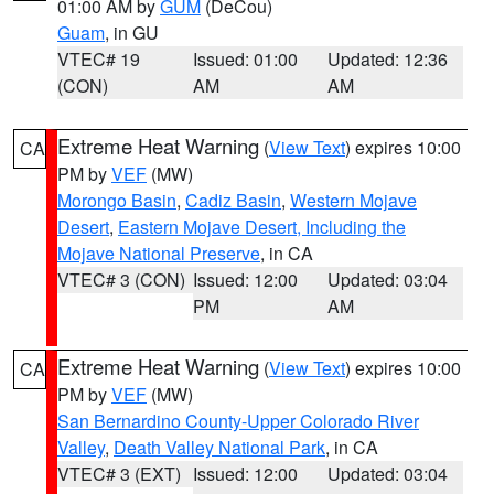
01:00 AM by
GUM
(DeCou)
Guam
, in GU
VTEC# 19
Issued: 01:00
Updated: 12:36
(CON)
AM
AM
Extreme Heat Warning
(
View Text
) expires 10:00
CA
PM by
VEF
(MW)
Morongo Basin
,
Cadiz Basin
,
Western Mojave
Desert
,
Eastern Mojave Desert, Including the
Mojave National Preserve
, in CA
VTEC# 3 (CON)
Issued: 12:00
Updated: 03:04
PM
AM
Extreme Heat Warning
(
View Text
) expires 10:00
CA
PM by
VEF
(MW)
San Bernardino County-Upper Colorado River
Valley
,
Death Valley National Park
, in CA
VTEC# 3 (EXT)
Issued: 12:00
Updated: 03:04