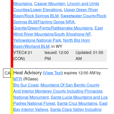
Mountains
,
Casper Mountain
,
Lincoln and Uinta
Counties/Lower Elevations
,
Upper Green River
Basin/Rock Springs BLM
,
Sweetwater County/Rock
Springs BLM/Flaming Gorge NRA
,
Granite/Green/Ferris/Rattlesnake Mountains
,
East
Wind River Mountains/South Shoshone NF
,
Yellowstone National Park
,
North Big Horn
Basin/Worland BLM
, in WY
VTEC# 21
Issued: 12:00
Updated: 01:55
(CON)
PM
AM
Heat Advisory
(
View Text
) expires 12:00 AM by
CA
MTR
(RGass)
Big Sur Coast
,
Mountains Of San Benito County
And Interior Monterey County Including Pinnacles
National Monument
,
Santa Lucia Mountains and Los
Padres National Forest
,
Santa Cruz Mountains
,
East
Bay Interior Valleys
,
Santa Clara Valley Including