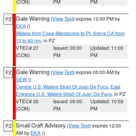
(CON)
PM
PM
Gale Warning
(
View Text
) expires 12:00 PM by
PZ
EKA
()
Waters from Cape Mendocino to Pt. Arena CA from
10 to 60 nm
, in PZ
VTEC# 27
Issued: 05:00
Updated: 11:00
(CON)
PM
PM
Gale Warning
(
View Text
) expires 05:00 AM by
PZ
SEW
()
Central U.S. Waters Strait Of Juan De Fuca
,
East
Entrance U.S. Waters Strait Of Juan De Fuca
, in PZ
VTEC# 26
Issued: 05:00
Updated: 10:59
(CON)
PM
PM
Small Craft Advisory
(
View Text
) expires 12:00
PZ
AM by
EKA
()