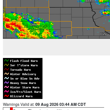
Warnings Valid at:
09 Aug 2026 03:44 AM CDT