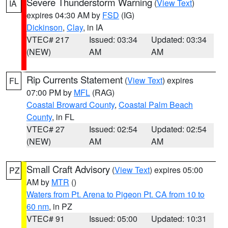
Severe Thunderstorm Warning
(
View Text
)
IA
expires 04:30 AM by
FSD
(IG)
Dickinson
,
Clay
, in IA
VTEC# 217
Issued: 03:34
Updated: 03:34
(NEW)
AM
AM
Rip Currents Statement
(
View Text
) expires
FL
07:00 PM by
MFL
(RAG)
Coastal Broward County
,
Coastal Palm Beach
County
, in FL
VTEC# 27
Issued: 02:54
Updated: 02:54
(NEW)
AM
AM
Small Craft Advisory
(
View Text
) expires 05:00
PZ
AM by
MTR
()
Waters from Pt. Arena to Pigeon Pt. CA from 10 to
60 nm
, in PZ
VTEC# 91
Issued: 05:00
Updated: 10:31