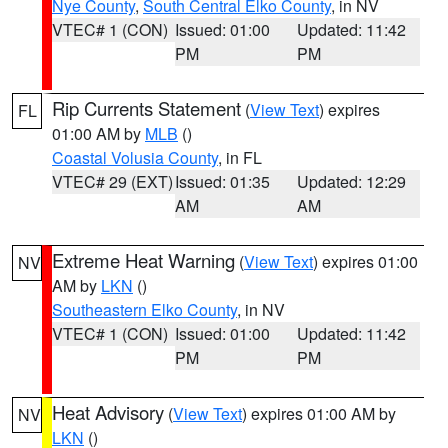
Nye County
,
South Central Elko County
, in NV
VTEC# 1 (CON)
Issued: 01:00
Updated: 11:42
PM
PM
Rip Currents Statement
(
View Text
) expires
FL
01:00 AM by
MLB
()
Coastal Volusia County
, in FL
VTEC# 29 (EXT)
Issued: 01:35
Updated: 12:29
AM
AM
Extreme Heat Warning
(
View Text
) expires 01:00
NV
AM by
LKN
()
Southeastern Elko County
, in NV
VTEC# 1 (CON)
Issued: 01:00
Updated: 11:42
PM
PM
Heat Advisory
(
View Text
) expires 01:00 AM by
NV
LKN
()