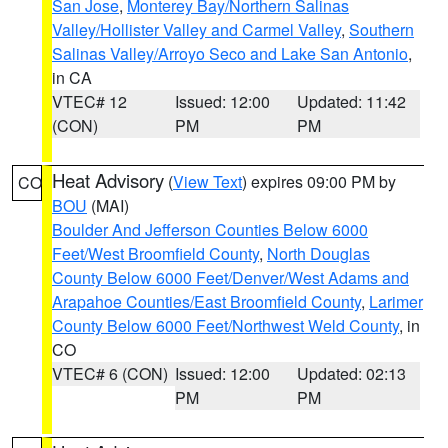
San Jose
,
Monterey Bay/Northern Salinas
Valley/Hollister Valley and Carmel Valley
,
Southern
Salinas Valley/Arroyo Seco and Lake San Antonio
,
in CA
VTEC# 12
Issued: 12:00
Updated: 11:42
(CON)
PM
PM
Heat Advisory
(
View Text
) expires 09:00 PM by
CO
BOU
(MAI)
Boulder And Jefferson Counties Below 6000
Feet/West Broomfield County
,
North Douglas
County Below 6000 Feet/Denver/West Adams and
Arapahoe Counties/East Broomfield County
,
Larimer
County Below 6000 Feet/Northwest Weld County
, in
CO
VTEC# 6 (CON)
Issued: 12:00
Updated: 02:13
PM
PM