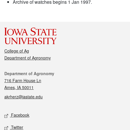
Archive of watches begins 1 Jan 1997.
College of Ag
Department of Agronomy
Contact
Department of Agronomy
716 Farm House Ln
Ames, IA 50011
akrherz@iastate.edu
Social media
Facebook
Twitter