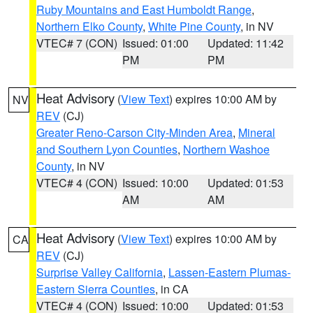
Ruby Mountains and East Humboldt Range
,
Northern Elko County
,
White Pine County
, in NV
VTEC# 7 (CON)
Issued: 01:00
Updated: 11:42
PM
PM
Heat Advisory
(
View Text
) expires 10:00 AM by
NV
REV
(CJ)
Greater Reno-Carson City-Minden Area
,
Mineral
and Southern Lyon Counties
,
Northern Washoe
County
, in NV
VTEC# 4 (CON)
Issued: 10:00
Updated: 01:53
AM
AM
Heat Advisory
(
View Text
) expires 10:00 AM by
CA
REV
(CJ)
Surprise Valley California
,
Lassen-Eastern Plumas-
Eastern Sierra Counties
, in CA
VTEC# 4 (CON)
Issued: 10:00
Updated: 01:53