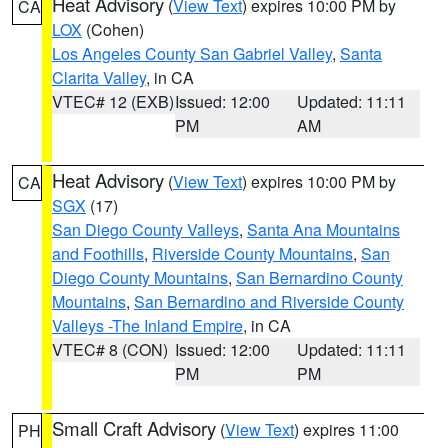
Heat Advisory
(
View Text
) expires 10:00 PM by
CA
LOX
(Cohen)
Los Angeles County San Gabriel Valley
,
Santa
Clarita Valley
, in CA
VTEC# 12 (EXB)
Issued: 12:00
Updated: 11:11
PM
AM
Heat Advisory
(
View Text
) expires 10:00 PM by
CA
SGX
(17)
San Diego County Valleys
,
Santa Ana Mountains
and Foothills
,
Riverside County Mountains
,
San
Diego County Mountains
,
San Bernardino County
Mountains
,
San Bernardino and Riverside County
Valleys -The Inland Empire
, in CA
VTEC# 8 (CON)
Issued: 12:00
Updated: 11:11
PM
PM
Small Craft Advisory
(
View Text
) expires 11:00
PH