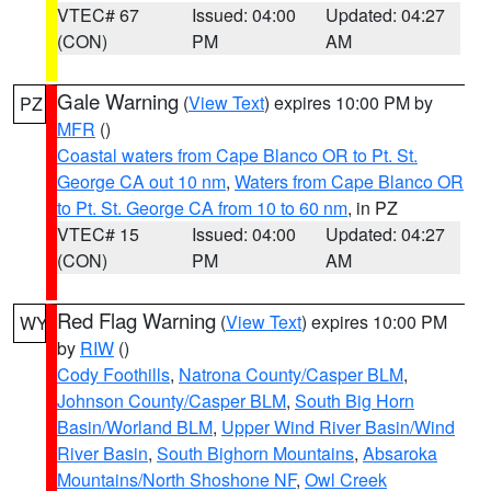
VTEC# 67
Issued: 04:00
Updated: 04:27
(CON)
PM
AM
Gale Warning
(
View Text
) expires 10:00 PM by
PZ
MFR
()
Coastal waters from Cape Blanco OR to Pt. St.
George CA out 10 nm
,
Waters from Cape Blanco OR
to Pt. St. George CA from 10 to 60 nm
, in PZ
VTEC# 15
Issued: 04:00
Updated: 04:27
(CON)
PM
AM
Red Flag Warning
(
View Text
) expires 10:00 PM
WY
by
RIW
()
Cody Foothills
,
Natrona County/Casper BLM
,
Johnson County/Casper BLM
,
South Big Horn
Basin/Worland BLM
,
Upper Wind River Basin/Wind
River Basin
,
South Bighorn Mountains
,
Absaroka
Mountains/North Shoshone NF
,
Owl Creek