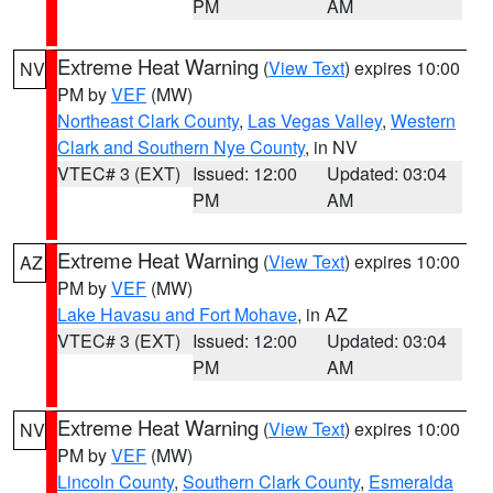
PM
AM
Extreme Heat Warning
(
View Text
) expires 10:00
NV
PM by
VEF
(MW)
Northeast Clark County
,
Las Vegas Valley
,
Western
Clark and Southern Nye County
, in NV
VTEC# 3 (EXT)
Issued: 12:00
Updated: 03:04
PM
AM
Extreme Heat Warning
(
View Text
) expires 10:00
AZ
PM by
VEF
(MW)
Lake Havasu and Fort Mohave
, in AZ
VTEC# 3 (EXT)
Issued: 12:00
Updated: 03:04
PM
AM
Extreme Heat Warning
(
View Text
) expires 10:00
NV
PM by
VEF
(MW)
Lincoln County
,
Southern Clark County
,
Esmeralda