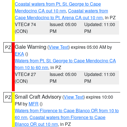
Coastal waters from Pt. St. George to Cape
Mendocino CA out 10 nm
,
Coastal waters from
Cape Mendocino to Pt. Arena CA out 10 nm
, in PZ
VTEC# 74
Issued: 05:00
Updated: 11:00
(CON)
PM
PM
Gale Warning
(
View Text
) expires 05:00 AM by
PZ
EKA
()
Waters from Pt. St. George to Cape Mendocino CA
from 10 to 60 nm
, in PZ
VTEC# 27
Issued: 05:00
Updated: 11:00
(CON)
PM
PM
Small Craft Advisory
(
View Text
) expires 10:00
PZ
PM by
MFR
()
Waters from Florence to Cape Blanco OR from 10 to
60 nm
,
Coastal waters from Florence to Cape
Blanco OR out 10 nm
, in PZ