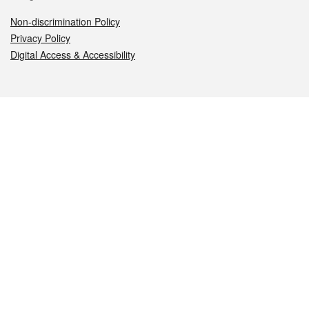
Non-discrimination Policy
Privacy Policy
Digital Access & Accessibility