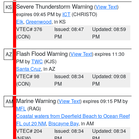
Severe Thunderstorm Warning
(
View Text
)
KS
expires 09:45 PM by
ICT
(CHRISTO)
Elk
,
Greenwood
, in KS
VTEC# 376
Issued: 08:47
Updated: 08:59
(CON)
PM
PM
Flash Flood Warning
(
View Text
) expires 11:30
AZ
PM by
TWC
(KJS)
Santa Cruz
, in AZ
VTEC# 98
Issued: 08:34
Updated: 09:08
(CON)
PM
PM
Marine Warning
(
View Text
) expires 09:15 PM by
AM
MFL
(RAG)
Coastal waters from Deerfield Beach to Ocean Reef
FL out 20 NM
,
Biscayne Bay
, in AM
VTEC# 204
Issued: 08:34
Updated: 08:34
(NEW)
PM
PM