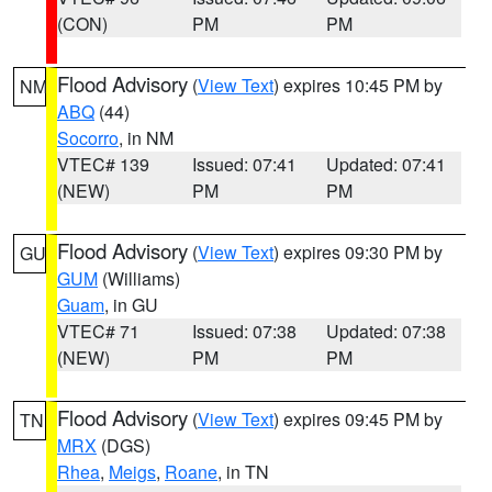
(CON)
PM
PM
Flood Advisory
(
View Text
) expires 10:45 PM by
NM
ABQ
(44)
Socorro
, in NM
VTEC# 139
Issued: 07:41
Updated: 07:41
(NEW)
PM
PM
Flood Advisory
(
View Text
) expires 09:30 PM by
GU
GUM
(Williams)
Guam
, in GU
VTEC# 71
Issued: 07:38
Updated: 07:38
(NEW)
PM
PM
Flood Advisory
(
View Text
) expires 09:45 PM by
TN
MRX
(DGS)
Rhea
,
Meigs
,
Roane
, in TN