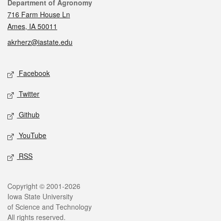
Contact
Department of Agronomy
716 Farm House Ln
Ames, IA 50011
akrherz@iastate.edu
Social media
Facebook
Twitter
Github
YouTube
RSS
Legal
Copyright © 2001-2026
Iowa State University
of Science and Technology
All rights reserved.