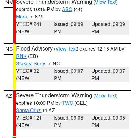
Severe Thunderstorm Warning
(
View Text
)
NM
expires 10:15 PM by
ABQ
(44)
Mora
, in NM
VTEC# 241
Issued: 09:09
Updated: 09:09
(NEW)
PM
PM
Flood Advisory
(
View Text
) expires 12:15 AM by
NC
RNK
(EB)
Stokes
,
Surry
, in NC
VTEC# 82
Issued: 09:07
Updated: 09:07
(NEW)
PM
PM
Severe Thunderstorm Warning
(
View Text
)
AZ
expires 10:00 PM by
TWC
(GEL)
Santa Cruz
, in AZ
VTEC# 121
Issued: 09:05
Updated: 09:05
(NEW)
PM
PM