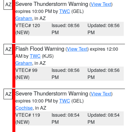
Severe Thunderstorm Warning
(
View Text
)
AZ
expires 10:00 PM by
TWC
(GEL)
Graham
, in AZ
VTEC# 120
Issued: 08:56
Updated: 08:56
(NEW)
PM
PM
Flash Flood Warning
(
View Text
) expires 12:00
AZ
AM by
TWC
(KJS)
Graham
, in AZ
VTEC# 99
Issued: 08:56
Updated: 08:56
(NEW)
PM
PM
Severe Thunderstorm Warning
(
View Text
)
AZ
expires 10:00 PM by
TWC
(GEL)
Cochise
, in AZ
VTEC# 119
Issued: 08:54
Updated: 08:54
(NEW)
PM
PM