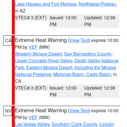
Lake Havasu and Fort Mohave
,
Northwest Plateau
,
in AZ
VTEC# 3 (EXT)
Issued: 12:00
Updated: 12:38
PM
PM
Extreme Heat Warning
(
View Text
) expires 10:00
CA
PM by
VEF
(MW)
Western Mojave Desert
,
San Bernardino County-
Upper Colorado River Valley
,
Death Valley National
Park
,
Eastern Mojave Desert, Including the Mojave
National Preserve
,
Morongo Basin
,
Cadiz Basin
, in
CA
VTEC# 3 (EXT)
Issued: 12:00
Updated: 12:38
PM
PM
Extreme Heat Warning
(
View Text
) expires 10:00
NV
PM by
VEF
(MW)
Las Vegas Valley
,
Southern Clark County
,
Lincoln