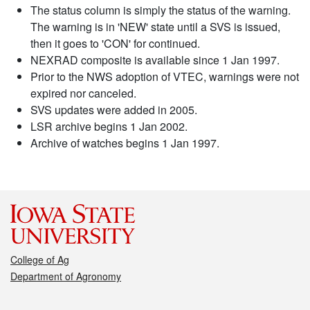
The status column is simply the status of the warning.
The warning is in 'NEW' state until a SVS is issued,
then it goes to 'CON' for continued.
NEXRAD composite is available since 1 Jan 1997.
Prior to the NWS adoption of VTEC, warnings were not
expired nor canceled.
SVS updates were added in 2005.
LSR archive begins 1 Jan 2002.
Archive of watches begins 1 Jan 1997.
College of Ag
Department of Agronomy