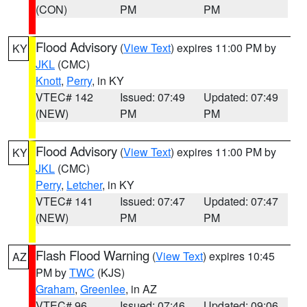
(CON)
PM
PM
Flood Advisory
(
View Text
) expires 11:00 PM by
KY
JKL
(CMC)
Knott
,
Perry
, in KY
VTEC# 142
Issued: 07:49
Updated: 07:49
(NEW)
PM
PM
Flood Advisory
(
View Text
) expires 11:00 PM by
KY
JKL
(CMC)
Perry
,
Letcher
, in KY
VTEC# 141
Issued: 07:47
Updated: 07:47
(NEW)
PM
PM
Flash Flood Warning
(
View Text
) expires 10:45
AZ
PM by
TWC
(KJS)
Graham
,
Greenlee
, in AZ
VTEC# 96
Issued: 07:46
Updated: 09:06