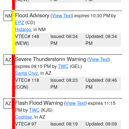
Flood Advisory
(
View Text
) expires 10:30 PM by
NM
EPZ
(CD)
Hidalgo
, in NM
VTEC# 148
Issued: 08:34
Updated: 08:34
(NEW)
PM
PM
Severe Thunderstorm Warning
(
View Text
)
AZ
expires 09:15 PM by
TWC
(GEL)
Santa Cruz
, in AZ
VTEC# 118
Issued: 08:23
Updated: 08:46
(CON)
PM
PM
Flash Flood Warning
(
View Text
) expires 11:15
AZ
PM by
TWC
(KJS)
Cochise
, in AZ
VTEC# 97
Issued: 08:19
Updated: 09:09