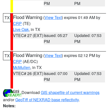
PM
PM
Flood Warning
(
View Text
) expires 01:49 AM by
TX
CRP
(TE)
Live Oak
, in TX
VTEC# 27 (EXT)
Issued: 05:27
Updated: 07:53
PM
PM
Flood Warning
(
View Text
) expires 02:12 PM by
TX
CRP
(AE/DC)
McMullen
, in TX
VTEC# 26 (EXT)
Issued: 07:00
Updated: 07:53
PM
PM
Download
GIS shapefile of current warnings
and/or
GeoTiff of NEXRAD base reflectivity
.
Notes: