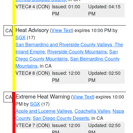
VTEC# 4 (CON)
Issued: 01:00
Updated: 04:15
PM
PM
Heat Advisory
(
View Text
) expires 10:00 PM by
CA
SGX
(17)
San Bernardino and Riverside County Valleys -The
Inland Empire
,
Riverside County Mountains
,
San
Diego County Mountains
,
San Bernardino County
Mountains
, in CA
VTEC# 8 (CON)
Issued: 12:00
Updated: 02:50
PM
PM
Extreme Heat Warning
(
View Text
) expires 10:00
CA
PM by
SGX
(17)
Apple and Lucerne Valleys
,
Coachella Valley
,
Napa
County
,
San Diego County Deserts
, in CA
VTEC# 7 (CON)
Issued: 12:00
Updated: 02:50
PM
PM