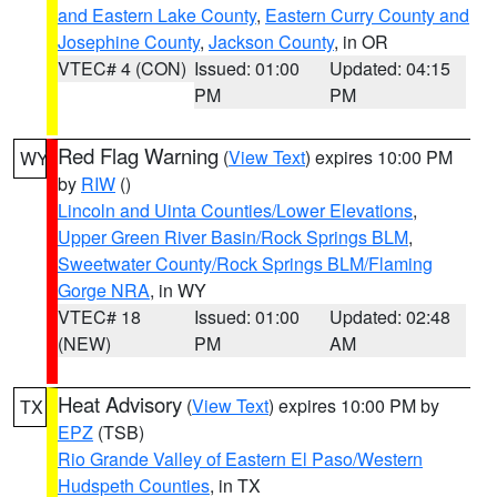
and Eastern Lake County
,
Eastern Curry County and
Josephine County
,
Jackson County
, in OR
VTEC# 4 (CON)
Issued: 01:00
Updated: 04:15
PM
PM
Red Flag Warning
(
View Text
) expires 10:00 PM
WY
by
RIW
()
Lincoln and Uinta Counties/Lower Elevations
,
Upper Green River Basin/Rock Springs BLM
,
Sweetwater County/Rock Springs BLM/Flaming
Gorge NRA
, in WY
VTEC# 18
Issued: 01:00
Updated: 02:48
(NEW)
PM
AM
Heat Advisory
(
View Text
) expires 10:00 PM by
TX
EPZ
(TSB)
Rio Grande Valley of Eastern El Paso/Western
Hudspeth Counties
, in TX