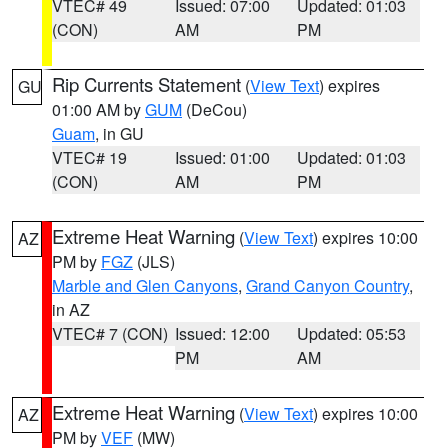
VTEC# 49
Issued: 07:00
Updated: 01:03
(CON)
AM
PM
Rip Currents Statement
(
View Text
) expires
GU
01:00 AM by
GUM
(DeCou)
Guam
, in GU
VTEC# 19
Issued: 01:00
Updated: 01:03
(CON)
AM
PM
Extreme Heat Warning
(
View Text
) expires 10:00
AZ
PM by
FGZ
(JLS)
Marble and Glen Canyons
,
Grand Canyon Country
,
in AZ
VTEC# 7 (CON)
Issued: 12:00
Updated: 05:53
PM
AM
Extreme Heat Warning
(
View Text
) expires 10:00
AZ
PM by
VEF
(MW)