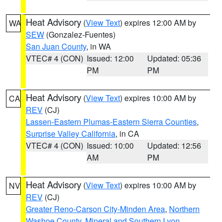
Heat Advisory
(
View Text
) expires 12:00 AM by
WA
SEW
(Gonzalez-Fuentes)
San Juan County
, in WA
VTEC# 4 (CON)
Issued: 12:00
Updated: 05:36
PM
PM
Heat Advisory
(
View Text
) expires 10:00 AM by
CA
REV
(CJ)
Lassen-Eastern Plumas-Eastern Sierra Counties
,
Surprise Valley California
, in CA
VTEC# 4 (CON)
Issued: 10:00
Updated: 12:56
AM
PM
Heat Advisory
(
View Text
) expires 10:00 AM by
NV
REV
(CJ)
Greater Reno-Carson City-Minden Area
,
Northern
Washoe County
,
Mineral and Southern Lyon