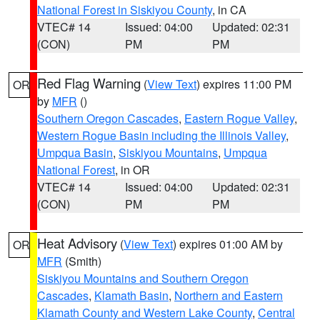
National Forest in Siskiyou County
, in CA
VTEC# 14
Issued: 04:00
Updated: 02:31
(CON)
PM
PM
Red Flag Warning
(
View Text
) expires 11:00 PM
OR
by
MFR
()
Southern Oregon Cascades
,
Eastern Rogue Valley
,
Western Rogue Basin including the Illinois Valley
,
Umpqua Basin
,
Siskiyou Mountains
,
Umpqua
National Forest
, in OR
VTEC# 14
Issued: 04:00
Updated: 02:31
(CON)
PM
PM
Heat Advisory
(
View Text
) expires 01:00 AM by
OR
MFR
(Smith)
Siskiyou Mountains and Southern Oregon
Cascades
,
Klamath Basin
,
Northern and Eastern
Klamath County and Western Lake County
,
Central