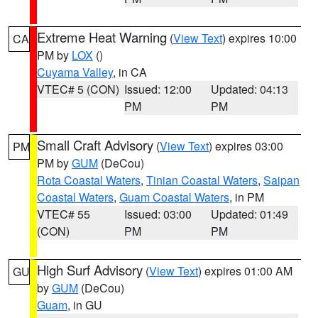
Extreme Heat Warning
(
View Text
) expires 10:00
CA
PM by
LOX
()
Cuyama Valley
, in CA
VTEC# 5 (CON)
Issued: 12:00
Updated: 04:13
PM
PM
Small Craft Advisory
(
View Text
) expires 03:00
PM
PM by
GUM
(DeCou)
Rota Coastal Waters
,
Tinian Coastal Waters
,
Saipan
Coastal Waters
,
Guam Coastal Waters
, in PM
VTEC# 55
Issued: 03:00
Updated: 01:49
(CON)
PM
PM
High Surf Advisory
(
View Text
) expires 01:00 AM
GU
by
GUM
(DeCou)
Guam
, in GU