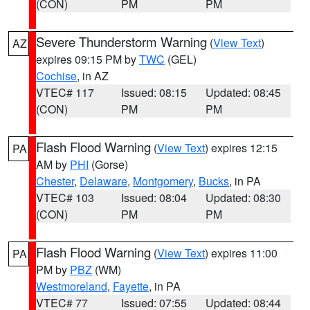
(CON)
PM
PM
Severe Thunderstorm Warning
(
View Text
)
AZ
expires 09:15 PM by
TWC
(GEL)
Cochise
, in AZ
VTEC# 117
Issued: 08:15
Updated: 08:45
(CON)
PM
PM
Flash Flood Warning
(
View Text
) expires 12:15
PA
AM by
PHI
(Gorse)
Chester
,
Delaware
,
Montgomery
,
Bucks
, in PA
VTEC# 103
Issued: 08:04
Updated: 08:30
(CON)
PM
PM
Flash Flood Warning
(
View Text
) expires 11:00
PA
PM by
PBZ
(WM)
Westmoreland
,
Fayette
, in PA
VTEC# 77
Issued: 07:55
Updated: 08:44