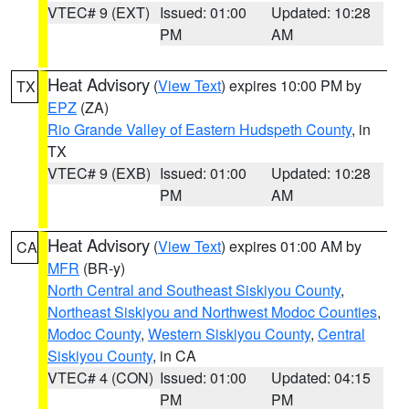
VTEC# 9 (EXT)
Issued: 01:00
Updated: 10:28
PM
AM
Heat Advisory
(
View Text
) expires 10:00 PM by
TX
EPZ
(ZA)
Rio Grande Valley of Eastern Hudspeth County
, in
TX
VTEC# 9 (EXB)
Issued: 01:00
Updated: 10:28
PM
AM
Heat Advisory
(
View Text
) expires 01:00 AM by
CA
MFR
(BR-y)
North Central and Southeast Siskiyou County
,
Northeast Siskiyou and Northwest Modoc Counties
,
Modoc County
,
Western Siskiyou County
,
Central
Siskiyou County
, in CA
VTEC# 4 (CON)
Issued: 01:00
Updated: 04:15
PM
PM