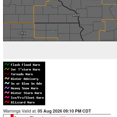
Warnings Valid at:
05 Aug 2026 09:10 PM CDT