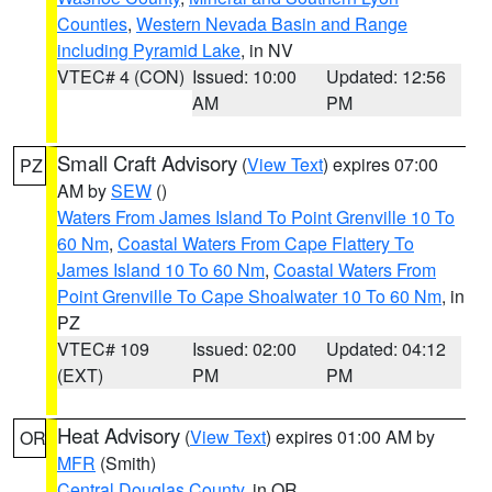
Counties
,
Western Nevada Basin and Range
including Pyramid Lake
, in NV
VTEC# 4 (CON)
Issued: 10:00
Updated: 12:56
AM
PM
Small Craft Advisory
(
View Text
) expires 07:00
PZ
AM by
SEW
()
Waters From James Island To Point Grenville 10 To
60 Nm
,
Coastal Waters From Cape Flattery To
James Island 10 To 60 Nm
,
Coastal Waters From
Point Grenville To Cape Shoalwater 10 To 60 Nm
, in
PZ
VTEC# 109
Issued: 02:00
Updated: 04:12
(EXT)
PM
PM
Heat Advisory
(
View Text
) expires 01:00 AM by
OR
MFR
(Smith)
Central Douglas County
, in OR