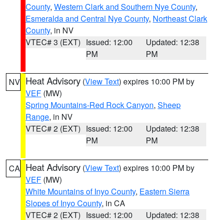
County
,
Western Clark and Southern Nye County
,
Esmeralda and Central Nye County
,
Northeast Clark
County
, in NV
VTEC# 3 (EXT)
Issued: 12:00
Updated: 12:38
PM
PM
Heat Advisory
(
View Text
) expires 10:00 PM by
NV
VEF
(MW)
Spring Mountains-Red Rock Canyon
,
Sheep
Range
, in NV
VTEC# 2 (EXT)
Issued: 12:00
Updated: 12:38
PM
PM
Heat Advisory
(
View Text
) expires 10:00 PM by
CA
VEF
(MW)
White Mountains of Inyo County
,
Eastern Sierra
Slopes of Inyo County
, in CA
VTEC# 2 (EXT)
Issued: 12:00
Updated: 12:38