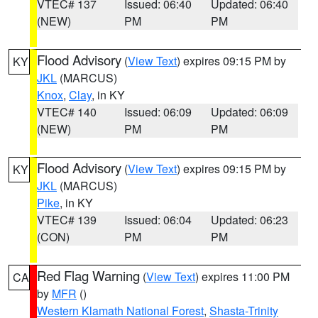
VTEC# 137
Issued: 06:40
Updated: 06:40
(NEW)
PM
PM
Flood Advisory
(
View Text
) expires 09:15 PM by
KY
JKL
(MARCUS)
Knox
,
Clay
, in KY
VTEC# 140
Issued: 06:09
Updated: 06:09
(NEW)
PM
PM
Flood Advisory
(
View Text
) expires 09:15 PM by
KY
JKL
(MARCUS)
Pike
, in KY
VTEC# 139
Issued: 06:04
Updated: 06:23
(CON)
PM
PM
Red Flag Warning
(
View Text
) expires 11:00 PM
CA
by
MFR
()
Western Klamath National Forest
,
Shasta-Trinity