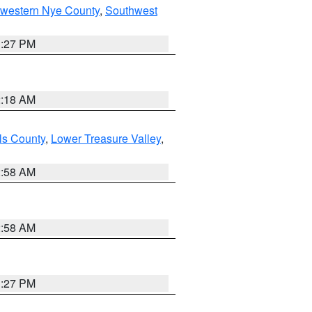
hwestern Nye County
,
Southwest
1:27 PM
2:18 AM
ls County
,
Lower Treasure Valley
,
2:58 AM
2:58 AM
1:27 PM