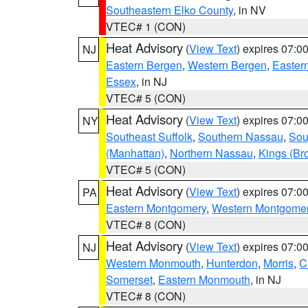
Southeastern Elko County
, in NV
VTEC# 1 (CON)
Heat Advisory
(
View Text
) expires 07:
NJ
Eastern Bergen
,
Western Bergen
,
Easter
Essex
, in NJ
VTEC# 5 (CON)
Heat Advisory
(
View Text
) expires 07:
NY
Southeast Suffolk
,
Southern Nassau
,
Sou
(Manhattan)
,
Northern Nassau
,
Kings (Br
VTEC# 5 (CON)
Heat Advisory
(
View Text
) expires 07:
PA
Eastern Montgomery
,
Western Montgome
VTEC# 8 (CON)
Heat Advisory
(
View Text
) expires 07:
NJ
Western Monmouth
,
Hunterdon
,
Morris
,
C
Somerset
,
Eastern Monmouth
, in NJ
VTEC# 8 (CON)