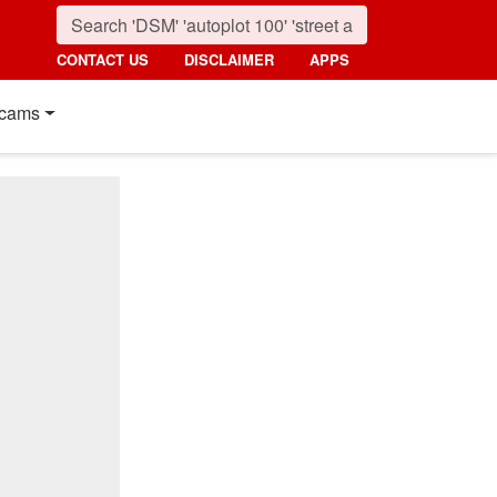
CONTACT US
DISCLAIMER
APPS
cams