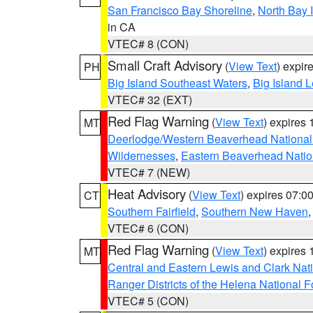
San Francisco Bay Shoreline
,
North Bay I
in CA
VTEC# 8 (CON)
Small Craft Advisory
(
View Text
) expi
PH
Big Island Southeast Waters
,
Big Island 
VTEC# 32 (EXT)
Red Flag Warning
(
View Text
) expires
MT
Deerlodge/Western Beaverhead National
Wildernesses
,
Eastern Beaverhead Natio
VTEC# 7 (NEW)
Heat Advisory
(
View Text
) expires 07:
CT
Southern Fairfield
,
Southern New Haven
VTEC# 6 (CON)
Red Flag Warning
(
View Text
) expires
MT
Central and Eastern Lewis and Clark Nat
Ranger Districts of the Helena National F
VTEC# 5 (CON)