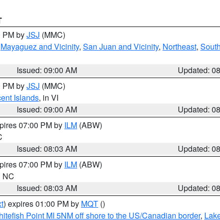
T
00 PM by
JSJ
(MMC)
,
Mayaguez and Vicinity
,
San Juan and Vicinity
,
Northeast
,
South
Issued: 09:00 AM
Updated: 0
00 PM by
JSJ
(MMC)
cent Islands
, in VI
Issued: 09:00 AM
Updated: 0
xpires 07:00 PM by
ILM
(ABW)
C
Issued: 08:03 AM
Updated: 0
xpires 07:00 PM by
ILM
(ABW)
in NC
Issued: 08:03 AM
Updated: 0
t
) expires 01:00 PM by
MQT
()
itefish Point MI 5NM off shore to the US/Canadian border
,
Lake