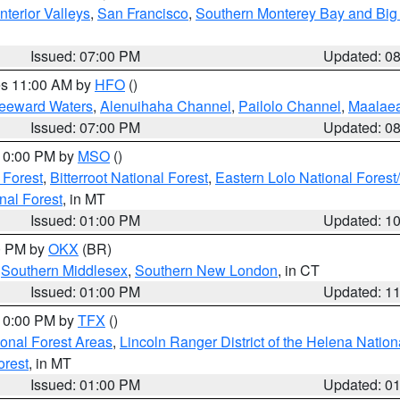
nterior Valleys
,
San Francisco
,
Southern Monterey Bay and Big
Issued: 07:00 PM
Updated: 0
res 11:00 AM by
HFO
()
Leeward Waters
,
Alenuihaha Channel
,
Pailolo Channel
,
Maalae
Issued: 07:00 PM
Updated: 0
 10:00 PM by
MSO
()
 Forest
,
Bitterroot National Forest
,
Eastern Lolo National Fore
nal Forest
, in MT
Issued: 01:00 PM
Updated: 1
00 PM by
OKX
(BR)
,
Southern Middlesex
,
Southern New London
, in CT
Issued: 01:00 PM
Updated: 1
 10:00 PM by
TFX
()
ional Forest Areas
,
Lincoln Ranger District of the Helena Nation
orest
, in MT
Issued: 01:00 PM
Updated: 0