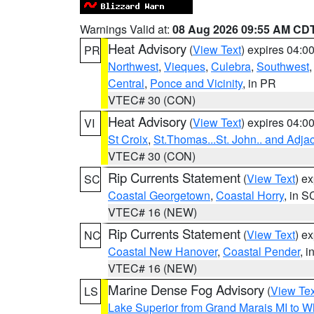
Warnings Valid at:
08 Aug 2026 09:55 AM CD
Heat Advisory
(
View Text
) expires 04:
PR
Northwest
,
Vieques
,
Culebra
,
Southwest
Central
,
Ponce and Vicinity
, in PR
VTEC# 30 (CON)
Heat Advisory
(
View Text
) expires 04:
VI
St Croix
,
St.Thomas...St. John.. and Adja
VTEC# 30 (CON)
Rip Currents Statement
(
View Text
) e
SC
Coastal Georgetown
,
Coastal Horry
, in S
VTEC# 16 (NEW)
Rip Currents Statement
(
View Text
) e
NC
Coastal New Hanover
,
Coastal Pender
, 
VTEC# 16 (NEW)
Marine Dense Fog Advisory
(
View Tex
LS
Lake Superior from Grand Marais MI to Wh