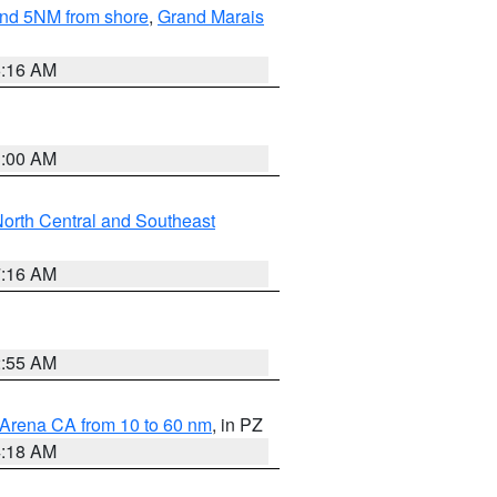
yond 5NM from shore
,
Grand Marais
6:16 AM
3:00 AM
orth Central and Southeast
7:16 AM
2:55 AM
 Arena CA from 10 to 60 nm
, in PZ
4:18 AM