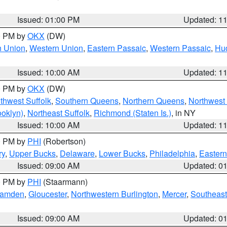
Issued: 01:00 PM
Updated: 1
00 PM by
OKX
(DW)
n Union
,
Western Union
,
Eastern Passaic
,
Western Passaic
,
Hu
Issued: 10:00 AM
Updated: 1
00 PM by
OKX
(DW)
thwest Suffolk
,
Southern Queens
,
Northern Queens
,
Northwest 
ooklyn)
,
Northeast Suffolk
,
Richmond (Staten Is.)
, in NY
Issued: 10:00 AM
Updated: 1
00 PM by
PHI
(Robertson)
ry
,
Upper Bucks
,
Delaware
,
Lower Bucks
,
Philadelphia
,
Eastern
Issued: 09:00 AM
Updated: 0
00 PM by
PHI
(Staarmann)
amden
,
Gloucester
,
Northwestern Burlington
,
Mercer
,
Southeast
Issued: 09:00 AM
Updated: 0