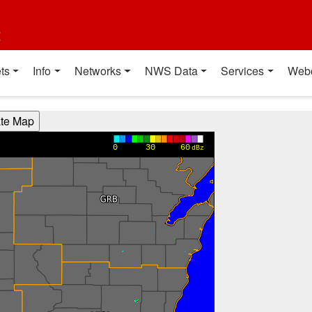
t
ts
Info
Networks
NWS Data
Services
Web