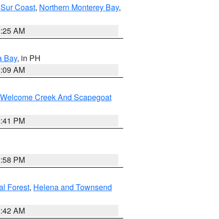
 Sur Coast
,
Northern Monterey Bay
,
8:25 AM
a Bay
, in PH
8:09 AM
st/Welcome Creek And Scapegoat
0:41 PM
1:58 PM
al Forest
,
Helena and Townsend
1:42 AM