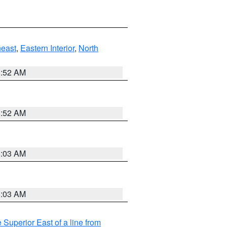
east
,
Eastern Interior
,
North
8:52 AM
8:52 AM
8:03 AM
8:03 AM
 Superior East of a line from