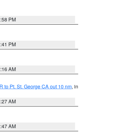
1:58 PM
0:41 PM
7:16 AM
 to Pt. St. George CA out 10 nm
, in
4:27 AM
0:47 AM