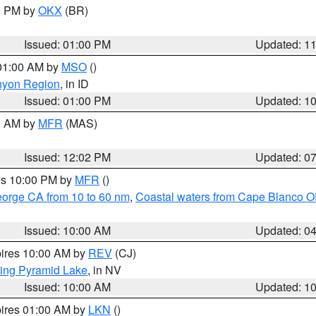
00 PM by
OKX
(BR)
Issued: 01:00 PM
Updated: 1
 01:00 AM by
MSO
()
nyon Region
, in ID
Issued: 01:00 PM
Updated: 1
00 AM by
MFR
(MAS)
Issued: 12:02 PM
Updated: 0
res 10:00 PM by
MFR
()
eorge CA from 10 to 60 nm
,
Coastal waters from Cape Blanco OR
Issued: 10:00 AM
Updated: 0
pires 10:00 AM by
REV
(CJ)
ing Pyramid Lake
, in NV
Issued: 10:00 AM
Updated: 1
pires 01:00 AM by
LKN
()