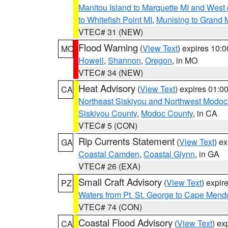
Manitou Island to Marquette MI and West
to Whitefish Point MI
,
Munising to Grand 
VTEC# 31 (NEW)
Flood Warning
(
View Text
) expires 10:
MO
Howell
,
Shannon
,
Oregon
, in MO
VTEC# 34 (NEW)
Heat Advisory
(
View Text
) expires 01:
CA
Northeast Siskiyou and Northwest Modoc
Siskiyou County
,
Modoc County
, in CA
VTEC# 5 (CON)
Rip Currents Statement
(
View Text
) e
GA
Coastal Camden
,
Coastal Glynn
, in GA
VTEC# 26 (EXA)
Small Craft Advisory
(
View Text
) expi
PZ
Waters from Pt. St. George to Cape Mend
VTEC# 74 (CON)
Coastal Flood Advisory
(
View Text
) ex
CA