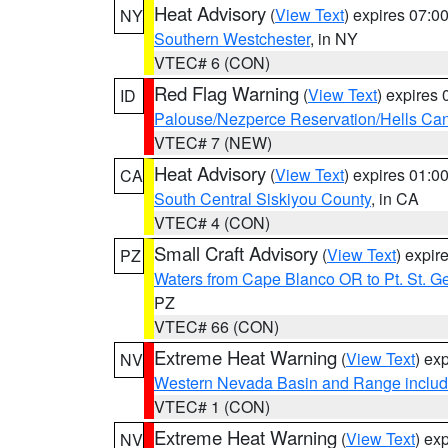
Heat Advisory
(
View Text
) expires 07:
NY
Southern Westchester
, in NY
VTEC# 6 (CON)
Red Flag Warning
(
View Text
) expires
ID
Palouse/Nezperce Reservation/Hells Ca
VTEC# 7 (NEW)
Heat Advisory
(
View Text
) expires 01:
CA
South Central Siskiyou County
, in CA
VTEC# 4 (CON)
Small Craft Advisory
(
View Text
) expi
PZ
Waters from Cape Blanco OR to Pt. St. G
PZ
VTEC# 66 (CON)
Extreme Heat Warning
(
View Text
) ex
NV
Western Nevada Basin and Range includ
VTEC# 1 (CON)
Extreme Heat Warning
(
View Text
) ex
NV