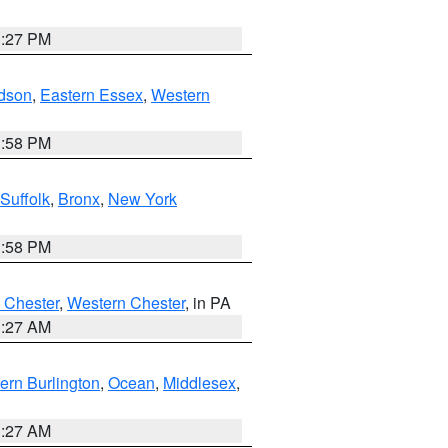
1:27 PM
dson
,
Eastern Essex
,
Western
1:58 PM
Suffolk
,
Bronx
,
New York
1:58 PM
 Chester
,
Western Chester
, in PA
1:27 AM
ern Burlington
,
Ocean
,
Middlesex
,
1:27 AM