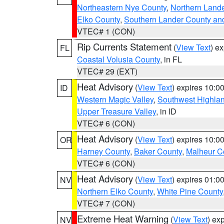
Northeastern Nye County
,
Northern Land
Elko County
,
Southern Lander County an
VTEC# 1 (CON)
Rip Currents Statement
(
View Text
) e
FL
Coastal Volusia County
, in FL
VTEC# 29 (EXT)
Heat Advisory
(
View Text
) expires 10:
ID
Western Magic Valley
,
Southwest Highla
Upper Treasure Valley
, in ID
VTEC# 6 (CON)
Heat Advisory
(
View Text
) expires 10:
OR
Harney County
,
Baker County
,
Malheur C
VTEC# 6 (CON)
Heat Advisory
(
View Text
) expires 01:
NV
Northern Elko County
,
White Pine County
VTEC# 7 (CON)
Extreme Heat Warning
(
View Text
) ex
NV