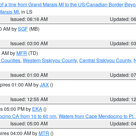
 of a line from Grand Marais MI to the US/Canadian Border Be
Marais MI
, in LS
Issued: 06:16 AM
Updated: 0
00 AM by
SGF
(MB)
Issued: 03:00 AM
Updated: 0
00 AM by
MFR
(TD)
 Counties
,
Western Siskiyou County
,
Central Siskiyou County
,
N
Issued: 01:00 AM
Updated: 0
xpires 01:00 AM by
JAX
()
Issued: 12:55 AM
Updated: 1
res 05:00 PM by
EKA
()
ocino CA from 10 to 60 nm
,
Waters from Cape Mendocino to Pt.
Issued: 05:00 AM
Updated: 0
pires 04:00 AM by
MTR
()