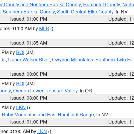
er County and Northern Eureka County
,
Humboldt County
,
Nort
d Southern Eureka County
,
South Central Elko County
, in NV
Issued: 01:00 PM
Updated: 1
xpires 01:00 AM by
MLB
()
Issued: 01:35 AM
Updated: 1
00 PM by
BOI
(JM)
nds
,
Upper Weiser River
,
Owyhee Mountains
,
Southern Twin Fal
Issued: 03:00 PM
Updated: 1
00 PM by
BOI
(JM)
ounty
,
Oregon Lower Treasure Valley
, in OR
Issued: 03:00 PM
Updated: 1
00 AM by
LKN
()
,
Ruby Mountains and East Humboldt Range
, in NV
Issued: 01:00 PM
Updated: 1
pires 01:00 AM by
LKN
()