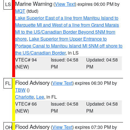
Marine Warning
(
View Text
) expires 06:00 PM by
LS
MQT
(tdud)
Lake Superior East of a line from Manitou Island to
Marquette MI and West of a line from Grand Marais
MI to the US/Canadian Border Beyond 5NM from
shore
,
Lake Superior from Upper Entrance to
Portage Canal to Manitou Island MI 5NM off shore to
the US/Canadian Border
, in LS
VTEC# 94
Issued: 04:58
Updated: 04:58
(NEW)
PM
PM
Flood Advisory
(
View Text
) expires 06:30 PM by
FL
TBW
()
Charlotte
,
Lee
, in FL
VTEC# 66
Issued: 04:58
Updated: 04:58
(NEW)
PM
PM
Flood Advisory
(
View Text
) expires 07:30 PM by
OH