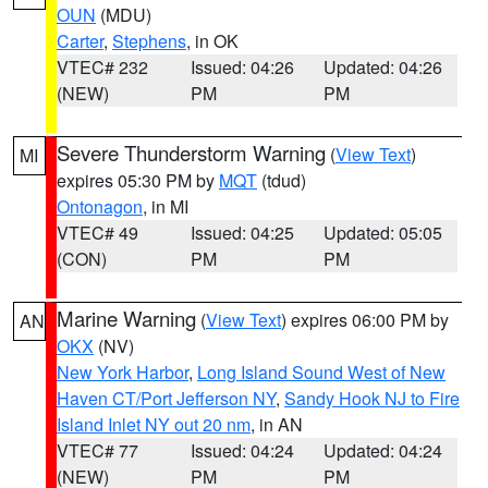
OUN
(MDU)
Carter
,
Stephens
, in OK
VTEC# 232
Issued: 04:26
Updated: 04:26
(NEW)
PM
PM
Severe Thunderstorm Warning
(
View Text
)
MI
expires 05:30 PM by
MQT
(tdud)
Ontonagon
, in MI
VTEC# 49
Issued: 04:25
Updated: 05:05
(CON)
PM
PM
Marine Warning
(
View Text
) expires 06:00 PM by
AN
OKX
(NV)
New York Harbor
,
Long Island Sound West of New
Haven CT/Port Jefferson NY
,
Sandy Hook NJ to Fire
Island Inlet NY out 20 nm
, in AN
VTEC# 77
Issued: 04:24
Updated: 04:24
(NEW)
PM
PM