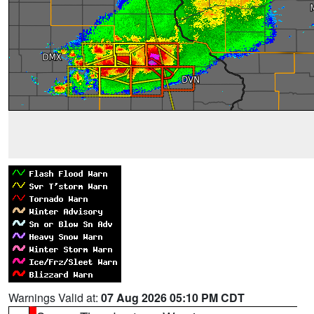
Warnings Valid at:
07 Aug 2026 05:10 PM CDT