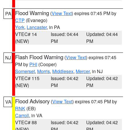
Flood Warning
(
View Text
) expires 07:45 PM by
PA
CTP
(Evanego)
York
,
Lancaster
, in PA
VTEC# 14
Issued: 04:44
Updated: 04:44
(NEW)
PM
PM
Flash Flood Warning
(
View Text
) expires 07:45
NJ
PM by
PHI
(Cooper)
Somerset
,
Morris
,
Middlesex
,
Mercer
, in NJ
VTEC# 115
Issued: 04:42
Updated: 04:42
(NEW)
PM
PM
Flood Advisory
(
View Text
) expires 07:45 PM by
VA
RNK
(EB)
Carroll
, in VA
VTEC# 88
Issued: 04:42
Updated: 04:42
(NEW)
PM
PM