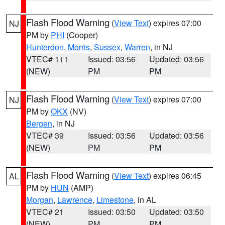
Flash Flood Warning
(
View Text
) expires 07:00
NJ
PM by
PHI
(Cooper)
Hunterdon
,
Morris
,
Sussex
,
Warren
, in NJ
VTEC# 111
Issued: 03:56
Updated: 03:56
(NEW)
PM
PM
Flash Flood Warning
(
View Text
) expires 07:00
NJ
PM by
OKX
(NV)
Bergen
, in NJ
VTEC# 39
Issued: 03:56
Updated: 03:56
(NEW)
PM
PM
Flash Flood Warning
(
View Text
) expires 06:45
AL
PM by
HUN
(AMP)
Morgan
,
Lawrence
,
Limestone
, in AL
VTEC# 21
Issued: 03:50
Updated: 03:50
(NEW)
PM
PM