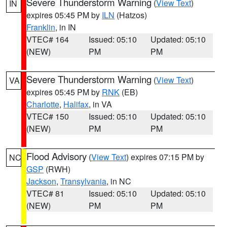
Severe Thunderstorm Warning
(
View Text
)
IN
expires 05:45 PM by
ILN
(Hatzos)
Franklin
, in IN
VTEC# 164
Issued: 05:10
Updated: 05:10
(NEW)
PM
PM
Severe Thunderstorm Warning
(
View Text
)
VA
expires 05:45 PM by
RNK
(EB)
Charlotte
,
Halifax
, in VA
VTEC# 150
Issued: 05:10
Updated: 05:10
(NEW)
PM
PM
Flood Advisory
(
View Text
) expires 07:15 PM by
NC
GSP
(RWH)
Jackson
,
Transylvania
, in NC
VTEC# 81
Issued: 05:10
Updated: 05:10
(NEW)
PM
PM