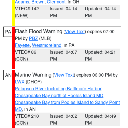
Adams
,
Brown
,
Clermont
, in OH
VTEC# 142
Issued: 04:14
Updated: 04:14
(NEW)
PM
PM
Flash Flood Warning
(
View Text
) expires 07:00
PA
PM by
PBZ
(MLB)
Fayette
,
Westmoreland
, in PA
VTEC# 86
Issued: 04:07
Updated: 04:21
(CON)
PM
PM
Marine Warning
(
View Text
) expires 06:00 PM by
AN
LWX
(DHOF)
Patapsco River including Baltimore Harbor
,
Chesapeake Bay north of Pooles Island MD
,
Chesapeake Bay from Pooles Island to Sandy Point
MD
, in AN
VTEC# 210
Issued: 04:02
Updated: 04:49
(CON)
PM
PM