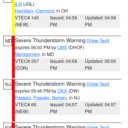
ILN
(JGL)
Hamilton
,
Clermont
, in OH
VTEC# 145
Issued: 04:58
Updated: 04:58
(NEW)
PM
PM
Severe Thunderstorm Warning
(
View Text
)
MD
expires 06:00 PM by
LWX
(DHOF)
Montgomery
, in MD
VTEC# 357
Issued: 04:58
Updated: 05:00
(CON)
PM
PM
Severe Thunderstorm Warning
(
View Text
)
NJ
expires 05:45 PM by
OKX
(DW)
Passaic
,
Passaic
,
Bergen
, in NJ
VTEC# 65
Issued: 04:57
Updated: 04:57
(NEW)
PM
PM
Severe Thunderstorm Warning
(
View Text
)
NY