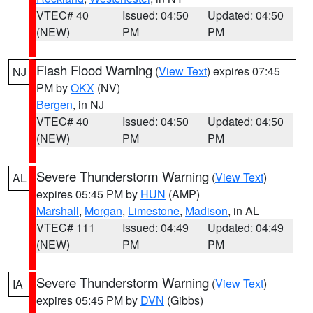
VTEC# 40
Issued: 04:50
Updated: 04:50
(NEW)
PM
PM
Flash Flood Warning
(
View Text
) expires 07:45
NJ
PM by
OKX
(NV)
Bergen
, in NJ
VTEC# 40
Issued: 04:50
Updated: 04:50
(NEW)
PM
PM
Severe Thunderstorm Warning
(
View Text
)
AL
expires 05:45 PM by
HUN
(AMP)
Marshall
,
Morgan
,
Limestone
,
Madison
, in AL
VTEC# 111
Issued: 04:49
Updated: 04:49
(NEW)
PM
PM
Severe Thunderstorm Warning
(
View Text
)
IA
expires 05:45 PM by
DVN
(Gibbs)