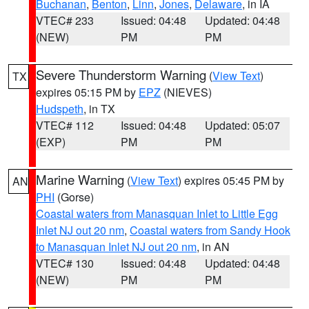
Buchanan
,
Benton
,
Linn
,
Jones
,
Delaware
, in IA
VTEC# 233
Issued: 04:48
Updated: 04:48
(NEW)
PM
PM
Severe Thunderstorm Warning
(
View Text
)
TX
expires 05:15 PM by
EPZ
(NIEVES)
Hudspeth
, in TX
VTEC# 112
Issued: 04:48
Updated: 05:07
(EXP)
PM
PM
Marine Warning
(
View Text
) expires 05:45 PM by
AN
PHI
(Gorse)
Coastal waters from Manasquan Inlet to Little Egg
Inlet NJ out 20 nm
,
Coastal waters from Sandy Hook
to Manasquan Inlet NJ out 20 nm
, in AN
VTEC# 130
Issued: 04:48
Updated: 04:48
(NEW)
PM
PM