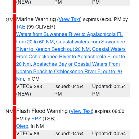
(NEW)
PM
PM
Marine Warning
(
View Text
) expires 06:30 PM by
GM
TAE
(99-OLIVER)
Waters from Suwannee River to Apalachicola FL
from 20 to 60 NM
,
Coastal waters from Suwannee
River to Keaton Beach out 20 NM
,
Coastal Waters
From Ochlockonee River to Apalachicola Fl out to
20 Nm
,
Apalachee Bay or Coastal Waters From
Keaton Beach to Ochlockonee River Fl out to 20
Nm
, in GM
VTEC# 283
Issued: 04:54
Updated: 04:54
(NEW)
PM
PM
Flash Flood Warning
(
View Text
) expires 08:00
NM
PM by
EPZ
(TSB)
Otero
, in NM
VTEC# 89
Issued: 04:54
Updated: 04:54