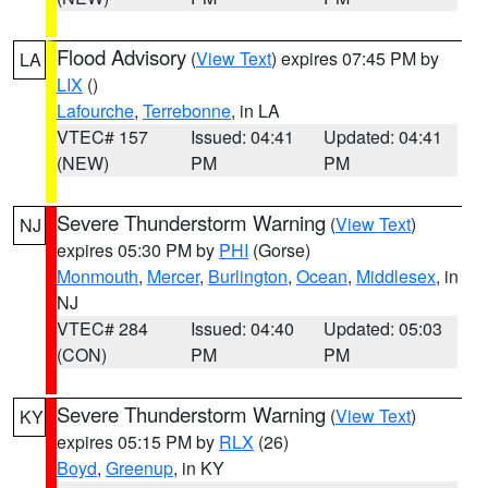
Flood Advisory
(
View Text
) expires 07:45 PM by
LA
LIX
()
Lafourche
,
Terrebonne
, in LA
VTEC# 157
Issued: 04:41
Updated: 04:41
(NEW)
PM
PM
Severe Thunderstorm Warning
(
View Text
)
NJ
expires 05:30 PM by
PHI
(Gorse)
Monmouth
,
Mercer
,
Burlington
,
Ocean
,
Middlesex
, in
NJ
VTEC# 284
Issued: 04:40
Updated: 05:03
(CON)
PM
PM
Severe Thunderstorm Warning
(
View Text
)
KY
expires 05:15 PM by
RLX
(26)
Boyd
,
Greenup
, in KY