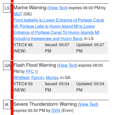
Marine Warning
(
View Text
) expires 06:00 PM by
LS
MQT
(GS)
Point Isabelle to Lower Entrance of Portage Canal
MI
,
Portage Lake to Huron Island MI to Lower
Entrance of Portage Canal To Huron Islands MI
Including Keweenaw and Huron Bays
, in LS
VTEC# 96
Issued: 05:07
Updated: 05:07
(NEW)
PM
PM
Flash Flood Warning
(
View Text
) expires 08:00
GA
PM by
FFC
()
Whitfield
,
Fannin
,
Murray
, in GA
VTEC# 59
Issued: 05:04
Updated: 05:04
(NEW)
PM
PM
Severe Thunderstorm Warning
(
View Text
)
IA
expires 05:30 PM by
DVN
(Ervin)