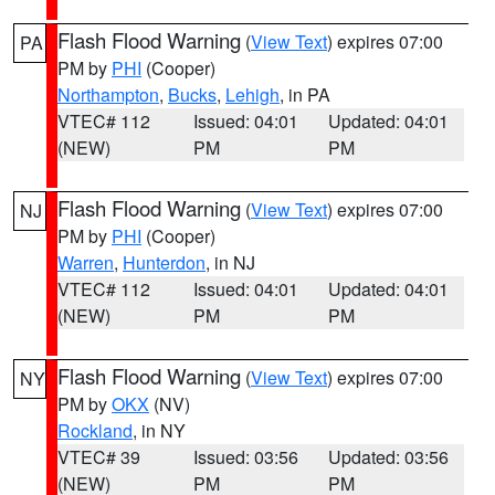
Flash Flood Warning
(
View Text
) expires 07:00
PA
PM by
PHI
(Cooper)
Northampton
,
Bucks
,
Lehigh
, in PA
VTEC# 112
Issued: 04:01
Updated: 04:01
(NEW)
PM
PM
Flash Flood Warning
(
View Text
) expires 07:00
NJ
PM by
PHI
(Cooper)
Warren
,
Hunterdon
, in NJ
VTEC# 112
Issued: 04:01
Updated: 04:01
(NEW)
PM
PM
Flash Flood Warning
(
View Text
) expires 07:00
NY
PM by
OKX
(NV)
Rockland
, in NY
VTEC# 39
Issued: 03:56
Updated: 03:56
(NEW)
PM
PM