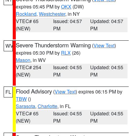
expires 05:45 PM by
OKX
(DW)
Rockland
,
Westchester
, in NY
VTEC# 65
Issued: 04:57
Updated: 04:57
(NEW)
PM
PM
Severe Thunderstorm Warning
(
View Text
)
WV
expires 05:30 PM by
RLX
(26)
Mason
, in WV
VTEC# 254
Issued: 04:55
Updated: 04:55
(NEW)
PM
PM
Flood Advisory
(
View Text
) expires 06:15 PM by
FL
TBW
()
Sarasota
,
Charlotte
, in FL
VTEC# 65
Issued: 04:55
Updated: 04:55
(NEW)
PM
PM