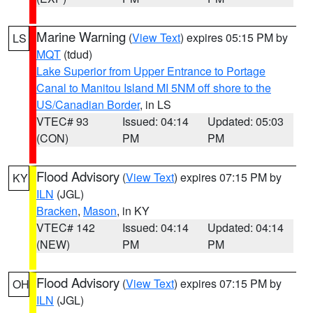
Marine Warning
(
View Text
) expires 05:15 PM by
LS
MQT
(tdud)
Lake Superior from Upper Entrance to Portage
Canal to Manitou Island MI 5NM off shore to the
US/Canadian Border
, in LS
VTEC# 93
Issued: 04:14
Updated: 05:03
(CON)
PM
PM
Flood Advisory
(
View Text
) expires 07:15 PM by
KY
ILN
(JGL)
Bracken
,
Mason
, in KY
VTEC# 142
Issued: 04:14
Updated: 04:14
(NEW)
PM
PM
Flood Advisory
(
View Text
) expires 07:15 PM by
OH
ILN
(JGL)