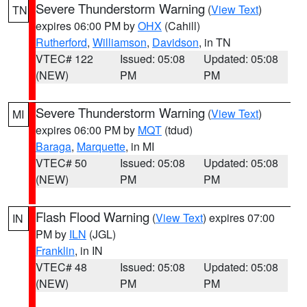
Severe Thunderstorm Warning
(
View Text
)
TN
expires 06:00 PM by
OHX
(Cahill)
Rutherford
,
Williamson
,
Davidson
, in TN
VTEC# 122
Issued: 05:08
Updated: 05:08
(NEW)
PM
PM
Severe Thunderstorm Warning
(
View Text
)
MI
expires 06:00 PM by
MQT
(tdud)
Baraga
,
Marquette
, in MI
VTEC# 50
Issued: 05:08
Updated: 05:08
(NEW)
PM
PM
Flash Flood Warning
(
View Text
) expires 07:00
IN
PM by
ILN
(JGL)
Franklin
, in IN
VTEC# 48
Issued: 05:08
Updated: 05:08
(NEW)
PM
PM