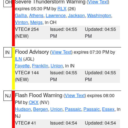
Severe Thunderstorm Warning
(
View Text
)
OH
expires 05:30 PM by
RLX
(26)
Gallia
,
Athens
,
Lawrence
,
Jackson
,
Washington
,
Vinton
,
Meigs
, in OH
VTEC# 254
Issued: 04:55
Updated: 04:55
(NEW)
PM
PM
Flood Advisory
(
View Text
) expires 07:30 PM by
IN
ILN
(JGL)
Fayette
,
Franklin
,
Union
, in IN
VTEC# 144
Issued: 04:55
Updated: 04:55
(NEW)
PM
PM
Flash Flood Warning
(
View Text
) expires 08:00
NJ
PM by
OKX
(NV)
Hudson
,
Bergen
,
Union
,
Passaic
,
Passaic
,
Essex
, in
NJ
VTEC# 41
Issued: 04:54
Updated: 04:54