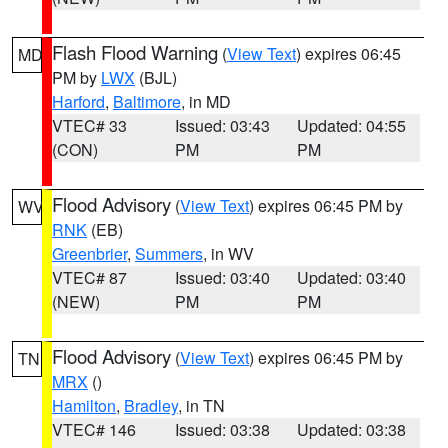
Flash Flood Warning
(
View Text
) expires 06:45
MD
PM by
LWX
(BJL)
Harford
,
Baltimore
, in MD
VTEC# 33
Issued: 03:43
Updated: 04:55
(CON)
PM
PM
Flood Advisory
(
View Text
) expires 06:45 PM by
WV
RNK
(EB)
Greenbrier
,
Summers
, in WV
VTEC# 87
Issued: 03:40
Updated: 03:40
(NEW)
PM
PM
Flood Advisory
(
View Text
) expires 06:45 PM by
TN
MRX
()
Hamilton
,
Bradley
, in TN
VTEC# 146
Issued: 03:38
Updated: 03:38