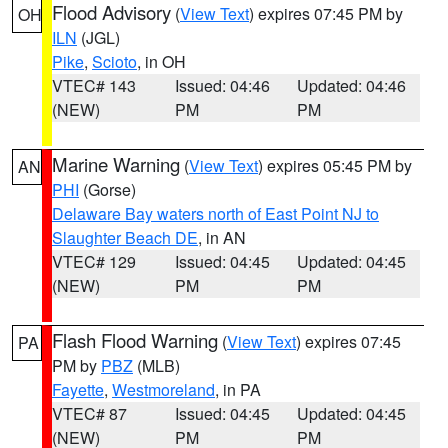
Flood Advisory
(
View Text
) expires 07:45 PM by
OH
ILN
(JGL)
Pike
,
Scioto
, in OH
VTEC# 143
Issued: 04:46
Updated: 04:46
(NEW)
PM
PM
Marine Warning
(
View Text
) expires 05:45 PM by
AN
PHI
(Gorse)
Delaware Bay waters north of East Point NJ to
Slaughter Beach DE
, in AN
VTEC# 129
Issued: 04:45
Updated: 04:45
(NEW)
PM
PM
Flash Flood Warning
(
View Text
) expires 07:45
PA
PM by
PBZ
(MLB)
Fayette
,
Westmoreland
, in PA
VTEC# 87
Issued: 04:45
Updated: 04:45
(NEW)
PM
PM