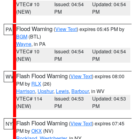
VTEC# 10
Issued: 04:54
Updated: 04:54
(NEW)
PM
PM
Flood Warning
(
View Text
) expires 05:45 PM by
PA
BGM
(BTL)
Wayne
, in PA
VTEC# 10
Issued: 04:54
Updated: 04:54
(NEW)
PM
PM
Flash Flood Warning
(
View Text
) expires 08:00
WV
PM by
RLX
(26)
Harrison
,
Upshur
,
Lewis
,
Barbour
, in WV
VTEC# 114
Issued: 04:53
Updated: 04:53
(NEW)
PM
PM
Flash Flood Warning
(
View Text
) expires 07:45
NY
PM by
OKX
(NV)
Rockland
,
Westchester
, in NY