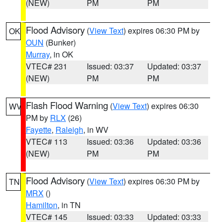
(NEW)
PM
PM
Flood Advisory
(
View Text
) expires 06:30 PM by
OK
OUN
(Bunker)
Murray
, in OK
VTEC# 231
Issued: 03:37
Updated: 03:37
(NEW)
PM
PM
Flash Flood Warning
(
View Text
) expires 06:30
WV
PM by
RLX
(26)
Fayette
,
Raleigh
, in WV
VTEC# 113
Issued: 03:36
Updated: 03:36
(NEW)
PM
PM
Flood Advisory
(
View Text
) expires 06:30 PM by
TN
MRX
()
Hamilton
, in TN
VTEC# 145
Issued: 03:33
Updated: 03:33