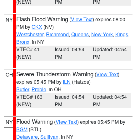
(NEW)
PM
PM
Flash Flood Warning
(
View Text
) expires 08:00
NY
PM by
OKX
(NV)
Westchester
,
Richmond
,
Queens
,
New York
,
Kings
,
Bronx
, in NY
VTEC# 41
Issued: 04:54
Updated: 04:54
(NEW)
PM
PM
Severe Thunderstorm Warning
(
View Text
)
OH
expires 05:45 PM by
ILN
(Hatzos)
Butler
,
Preble
, in OH
VTEC# 163
Issued: 04:54
Updated: 04:54
(NEW)
PM
PM
Flood Warning
(
View Text
) expires 05:45 PM by
NY
BGM
(BTL)
Delaware
,
Sullivan
, in NY