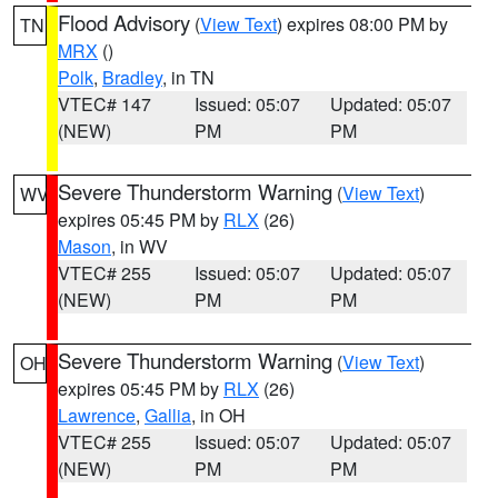
Flood Advisory
(
View Text
) expires 08:00 PM by
TN
MRX
()
Polk
,
Bradley
, in TN
VTEC# 147
Issued: 05:07
Updated: 05:07
(NEW)
PM
PM
Severe Thunderstorm Warning
(
View Text
)
WV
expires 05:45 PM by
RLX
(26)
Mason
, in WV
VTEC# 255
Issued: 05:07
Updated: 05:07
(NEW)
PM
PM
Severe Thunderstorm Warning
(
View Text
)
OH
expires 05:45 PM by
RLX
(26)
Lawrence
,
Gallia
, in OH
VTEC# 255
Issued: 05:07
Updated: 05:07
(NEW)
PM
PM