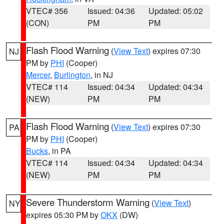
VTEC# 356
Issued: 04:36
Updated: 05:02
(CON)
PM
PM
Flash Flood Warning
(
View Text
) expires 07:30
NJ
PM by
PHI
(Cooper)
Mercer
,
Burlington
, in NJ
VTEC# 114
Issued: 04:34
Updated: 04:34
(NEW)
PM
PM
Flash Flood Warning
(
View Text
) expires 07:30
PA
PM by
PHI
(Cooper)
Bucks
, in PA
VTEC# 114
Issued: 04:34
Updated: 04:34
(NEW)
PM
PM
Severe Thunderstorm Warning
(
View Text
)
NY
expires 05:30 PM by
OKX
(DW)