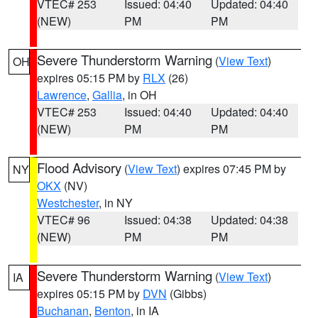
VTEC# 253
Issued: 04:40
Updated: 04:40
(NEW)
PM
PM
Severe Thunderstorm Warning
(
View Text
)
OH
expires 05:15 PM by
RLX
(26)
Lawrence
,
Gallia
, in OH
VTEC# 253
Issued: 04:40
Updated: 04:40
(NEW)
PM
PM
Flood Advisory
(
View Text
) expires 07:45 PM by
NY
OKX
(NV)
Westchester
, in NY
VTEC# 96
Issued: 04:38
Updated: 04:38
(NEW)
PM
PM
Severe Thunderstorm Warning
(
View Text
)
IA
expires 05:15 PM by
DVN
(Gibbs)
Buchanan
,
Benton
, in IA