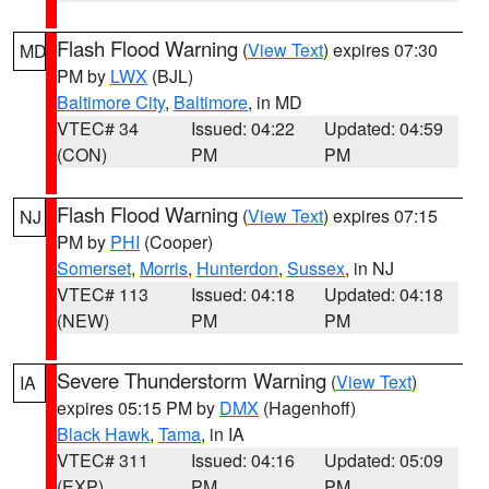
Flash Flood Warning
(
View Text
) expires 07:30
MD
PM by
LWX
(BJL)
Baltimore City
,
Baltimore
, in MD
VTEC# 34
Issued: 04:22
Updated: 04:59
(CON)
PM
PM
Flash Flood Warning
(
View Text
) expires 07:15
NJ
PM by
PHI
(Cooper)
Somerset
,
Morris
,
Hunterdon
,
Sussex
, in NJ
VTEC# 113
Issued: 04:18
Updated: 04:18
(NEW)
PM
PM
Severe Thunderstorm Warning
(
View Text
)
IA
expires 05:15 PM by
DMX
(Hagenhoff)
Black Hawk
,
Tama
, in IA
VTEC# 311
Issued: 04:16
Updated: 05:09
(EXP)
PM
PM