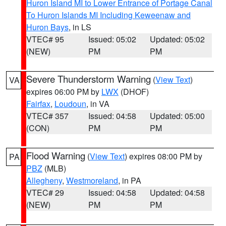
Huron Island MI to Lower Entrance of Portage Canal
To Huron Islands MI Including Keweenaw and
Huron Bays
, in LS
VTEC# 95
Issued: 05:02
Updated: 05:02
(NEW)
PM
PM
Severe Thunderstorm Warning
(
View Text
)
VA
expires 06:00 PM by
LWX
(DHOF)
Fairfax
,
Loudoun
, in VA
VTEC# 357
Issued: 04:58
Updated: 05:00
(CON)
PM
PM
Flood Warning
(
View Text
) expires 08:00 PM by
PA
PBZ
(MLB)
Allegheny
,
Westmoreland
, in PA
VTEC# 29
Issued: 04:58
Updated: 04:58
(NEW)
PM
PM