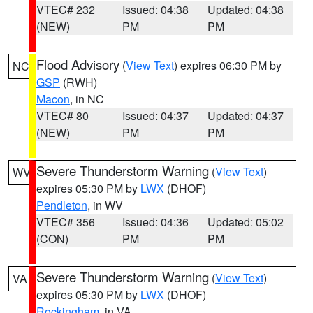
VTEC# 232
Issued: 04:38
Updated: 04:38
(NEW)
PM
PM
Flood Advisory
(
View Text
) expires 06:30 PM by
NC
GSP
(RWH)
Macon
, in NC
VTEC# 80
Issued: 04:37
Updated: 04:37
(NEW)
PM
PM
Severe Thunderstorm Warning
(
View Text
)
WV
expires 05:30 PM by
LWX
(DHOF)
Pendleton
, in WV
VTEC# 356
Issued: 04:36
Updated: 05:02
(CON)
PM
PM
Severe Thunderstorm Warning
(
View Text
)
VA
expires 05:30 PM by
LWX
(DHOF)
Rockingham
, in VA