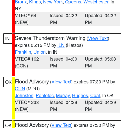
Bronx
,
Kings
,
New York
,
Queens
,
Westchester
, in
NY
VTEC# 64
Issued: 04:32
Updated: 04:32
(NEW)
PM
PM
Severe Thunderstorm Warning
(
View Text
)
IN
expires 05:15 PM by
ILN
(Hatzos)
Franklin
,
Union
, in IN
VTEC# 162
Issued: 04:30
Updated: 05:03
(CON)
PM
PM
Flood Advisory
(
View Text
) expires 07:30 PM by
OK
OUN
(MDU)
Johnston
,
Pontotoc
,
Murray
,
Hughes
,
Coal
, in OK
VTEC# 233
Issued: 04:29
Updated: 04:29
(NEW)
PM
PM
Flood Advisory
(
View Text
) expires 07:30 PM by
OK