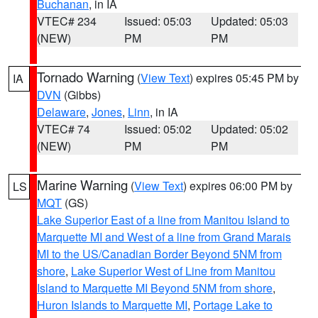
Buchanan
, in IA
VTEC# 234
Issued: 05:03
Updated: 05:03
(NEW)
PM
PM
Tornado Warning
(
View Text
) expires 05:45 PM by
IA
DVN
(Gibbs)
Delaware
,
Jones
,
Linn
, in IA
VTEC# 74
Issued: 05:02
Updated: 05:02
(NEW)
PM
PM
Marine Warning
(
View Text
) expires 06:00 PM by
LS
MQT
(GS)
Lake Superior East of a line from Manitou Island to
Marquette MI and West of a line from Grand Marais
MI to the US/Canadian Border Beyond 5NM from
shore
,
Lake Superior West of Line from Manitou
Island to Marquette MI Beyond 5NM from shore
,
Huron Islands to Marquette MI
,
Portage Lake to